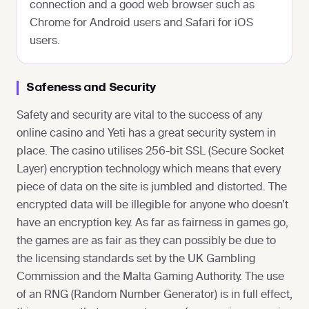
connection and a good web browser such as
Chrome for Android users and Safari for iOS
users.
Safeness and Security
Safety and security are vital to the success of any
online casino and Yeti has a great security system in
place. The casino utilises 256-bit SSL (Secure Socket
Layer) encryption technology which means that every
piece of data on the site is jumbled and distorted. The
encrypted data will be illegible for anyone who doesn’t
have an encryption key. As far as fairness in games go,
the games are as fair as they can possibly be due to
the licensing standards set by the UK Gambling
Commission and the Malta Gaming Authority. The use
of an RNG (Random Number Generator) is in full effect,