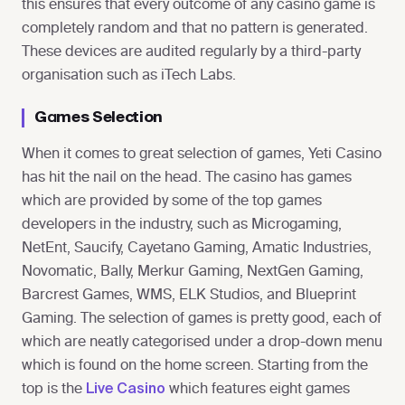
this ensures that every outcome of any casino game is
completely random and that no pattern is generated.
These devices are audited regularly by a third-party
organisation such as iTech Labs.
Games Selection
When it comes to great selection of games, Yeti Casino
has hit the nail on the head. The casino has games
which are provided by some of the top games
developers in the industry, such as Microgaming,
NetEnt, Saucify, Cayetano Gaming, Amatic Industries,
Novomatic, Bally, Merkur Gaming, NextGen Gaming,
Barcrest Games, WMS, ELK Studios, and Blueprint
Gaming. The selection of games is pretty good, each of
which are neatly categorised under a drop-down menu
which is found on the home screen. Starting from the
top is the
which features eight games
Live Casino