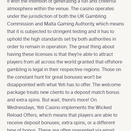
it with the intention of generating a fun and cheerful
atmosphere within the venue. The casino operates
under the jurisdiction of both the UK Gambling
Commission and Malta Gaming Authority, which means
that it is subjected to stringent testing and it has to
uphold the high standards set by both authorities in
order to remain in operation. The great thing about
having these licenses is that they’re able to attract
players from all across the world granted that offshore
gambling is legal in their respective regions. Those on
the constant hunt for great bonuses won’t be
disappointed with what Yeti has to offer. The welcome
package treats new clients to a deposit match bonus
and extra spins. But wait, there’s more! On
Wednesdays, Yeti Casino implements the Wicked
Reload Offers, which means that players are able to
receive deposit bonuses, extra spins, or a different
type of bonus. These are often presented via email.