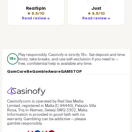
RealSpin
Just
★
9.5
/10
★
9.5
/10
Read review
→
Read review
→
Play responsibly. Casinofy is strictly 18+. Set deposit and time
limits, take breaks, and use self-exclusion if you need to —
18+
free, confidential help is available any time.
GamCare
BeGambleAware
GAMSTOP
Casinofy.com is operated by Red Sea Media
Limited, registered in Malta (C-94440), Palazzo Villa
Rosa, Triq in-Nemes, Swieqi SWQ 3302, Malta.
Information is provided in good faith with no
warranty. Gambling can be addictive — please
gamble responsibly.