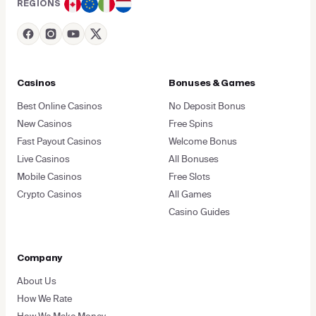
REGIONS
Casinos
Bonuses & Games
Best Online Casinos
No Deposit Bonus
New Casinos
Free Spins
Fast Payout Casinos
Welcome Bonus
Live Casinos
All Bonuses
Mobile Casinos
Free Slots
Crypto Casinos
All Games
Casino Guides
Company
About Us
How We Rate