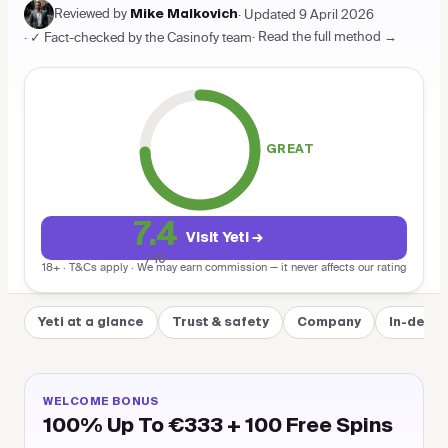
Reviewed by
·
Updated
9 April 2026
Mike Malkovich
·
Read the full method
→
· ✓
Fact-checked by the Casinofy team
GREAT
7.4
Visit Yeti
→
/ 10
18+ · T&Cs apply · We may earn commission — it never affects our rating
Yeti at a glance
Trust & safety
Company
In-depth
WELCOME BONUS
100% Up To €333 + 100 Free Spins