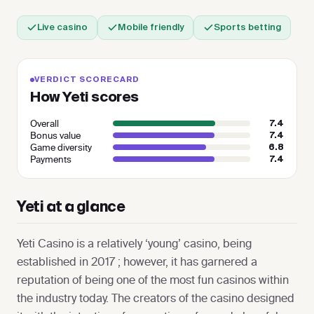
Live casino
Mobile friendly
Sports betting
VERDICT SCORECARD
How Yeti scores
Overall
7.4
Bonus value
7.4
Game diversity
6.8
Payments
7.4
Yeti at a glance
Yeti Casino is a relatively ‘young’ casino, being
established in 2017 ; however, it has garnered a
reputation of being one of the most fun casinos within
the industry today. The creators of the casino designed