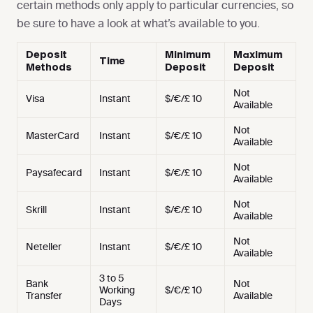
certain methods only apply to particular currencies, so
be sure to have a look at what’s available to you.
Deposit
Minimum
Maximum
Time
Methods
Deposit
Deposit
Not
Visa
Instant
$/€/£ 10
Available
Not
MasterCard
Instant
$/€/£ 10
Available
Not
Paysafecard
Instant
$/€/£ 10
Available
Not
Skrill
Instant
$/€/£ 10
Available
Not
Neteller
Instant
$/€/£ 10
Available
3 to 5
Bank
Not
Working
$/€/£ 10
Transfer
Available
Days