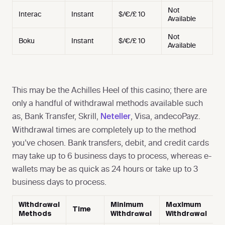
Not
Interac
Instant
$/€/£ 10
Available
Not
Boku
Instant
$/€/£ 10
Available
This may be the Achilles Heel of this casino; there are
only a handful of withdrawal methods available such
as, Bank Transfer, Skrill,
, Visa, andecoPayz.
Neteller
Withdrawal times are completely up to the method
you’ve chosen. Bank transfers, debit, and credit cards
may take up to 6 business days to process, whereas e-
wallets may be as quick as 24 hours or take up to 3
business days to process.
Withdrawal
Minimum
Maximum
Time
Methods
Withdrawal
Withdrawal