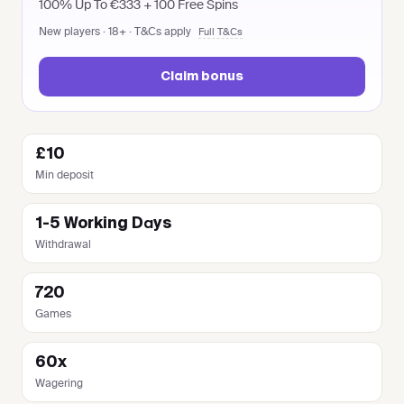
100% Up To €333 + 100 Free Spins
New players · 18+ · T&Cs apply
Full T&Cs
Claim bonus
£10
Min deposit
1-5 Working Days
Withdrawal
720
Games
60x
Wagering