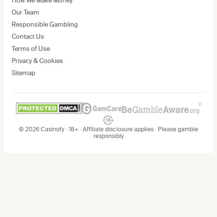
How We Make Money
Our Team
Responsible Gambling
Contact Us
Terms of Use
Privacy & Cookies
Sitemap
© 2026 Casinofy ·
18+
·
Affiliate disclosure applies · Please gamble
responsibly