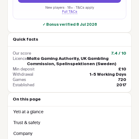
New players · 18+ · T&Cs apply
Full T&Cs
✓ Bonus verified 8 Jul 2026
Quick facts
Our score
7.4
/ 10
Licence
Malta Gaming Authority, UK Gambling
Commission, Spelinspektionen (Sweden)
Min deposit
£
10
Withdrawal
1-5 Working Days
Games
720
Established
2017
On this page
Yeti at a glance
Trust & safety
Company