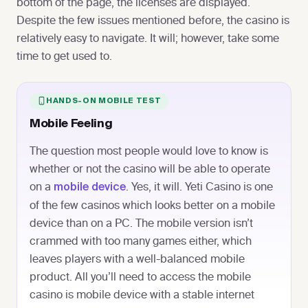
bottom of the page, the licenses are displayed.
Despite the few issues mentioned before, the casino is
relatively easy to navigate. It will; however, take some
time to get used to.
HANDS-ON MOBILE TEST
Mobile Feeling
The question most people would love to know is
whether or not the casino will be able to operate
on a
. Yes, it will. Yeti Casino is one
mobile device
of the few casinos which looks better on a mobile
device than on a PC. The mobile version isn’t
crammed with too many games either, which
leaves players with a well-balanced mobile
product. All you’ll need to access the mobile
casino is mobile device with a stable internet