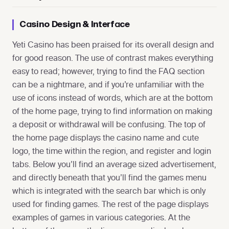
Casino Design & Interface
Yeti Casino has been praised for its overall design and
for good reason. The use of contrast makes everything
easy to read; however, trying to find the FAQ section
can be a nightmare, and if you’re unfamiliar with the
use of icons instead of words, which are at the bottom
of the home page, trying to find information on making
a deposit or withdrawal will be confusing. The top of
the home page displays the casino name and cute
logo, the time within the region, and register and login
tabs. Below you’ll find an average sized advertisement,
and directly beneath that you’ll find the games menu
which is integrated with the search bar which is only
used for finding games. The rest of the page displays
examples of games in various categories. At the