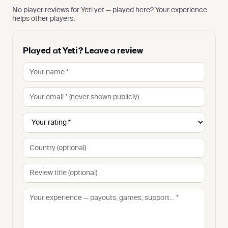
No player reviews for Yeti yet — played here? Your experience
helps other players.
Played at Yeti? Leave a review