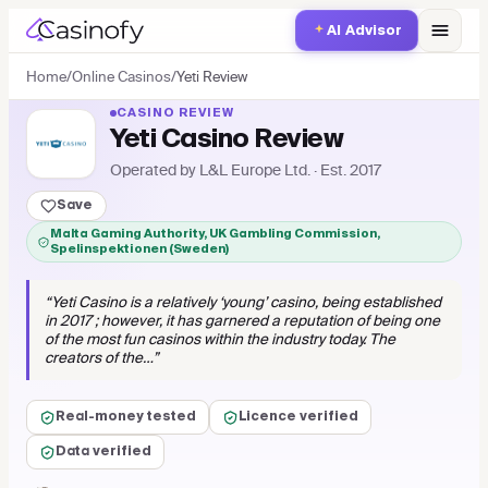
AI Advisor
Home
/
Online Casinos
/
Yeti Review
CASINO REVIEW
Yeti Casino Review
Operated by L&L Europe Ltd.
· Est. 2017
Save
Malta Gaming Authority, UK Gambling Commission,
Spelinspektionen (Sweden)
“
Yeti Casino is a relatively ‘young’ casino, being established
in 2017 ; however, it has garnered a reputation of being one
of the most fun casinos within the industry today. The
creators of the…
”
Real-money tested
Licence verified
Data verified