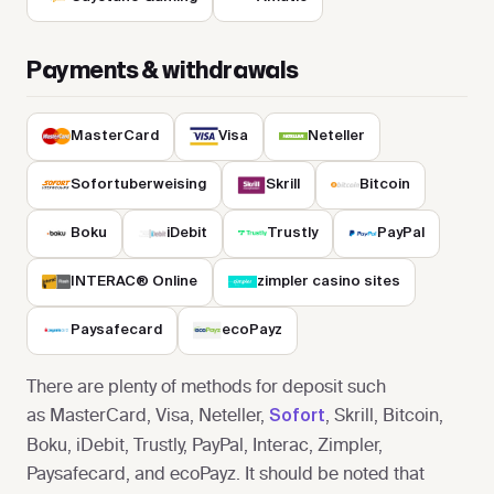
Payments & withdrawals
MasterCard
Visa
Neteller
Sofortuberweising
Skrill
Bitcoin
Boku
iDebit
Trustly
PayPal
INTERAC® Online
zimpler casino sites
Paysafecard
ecoPayz
There are plenty of methods for deposit such
as MasterCard, Visa, Neteller,
, Skrill, Bitcoin,
Sofort
Boku, iDebit, Trustly, PayPal, Interac, Zimpler,
Paysafecard, and ecoPayz. It should be noted that