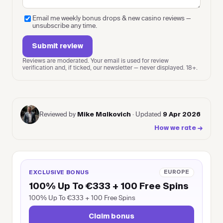
Email me weekly bonus drops & new casino reviews —
unsubscribe any time.
Submit review
Reviews are moderated. Your email is used for review
verification and, if ticked, our newsletter — never displayed. 18+.
Reviewed by
·
Updated
Mike Malkovich
9 Apr 2026
How we rate
→
EXCLUSIVE BONUS
EUROPE
100% Up To €333 + 100 Free Spins
100% Up To €333 + 100 Free Spins
Claim bonus