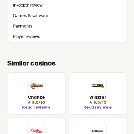
In-depth review
Games & software
Payments
Player reviews
Similar casinos
Chanze
Winzter
★
9.5
/10
★
9.5
/10
Read review
→
Read review
→