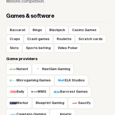
Millions competition.
Games & software
Baccarat
Bingo
Blackjack
Casino Games
Craps
Crash games
Roulette
Scratch cards
Slots
Sports betting
Video Poker
Game providers
Netent
NextGen Gaming
Microgaming Games
ELK Studios
Bally
WMS
Barcrest Games
Merkur
Blueprint Gaming
Saucify
Cayetano Gaming
Amatic