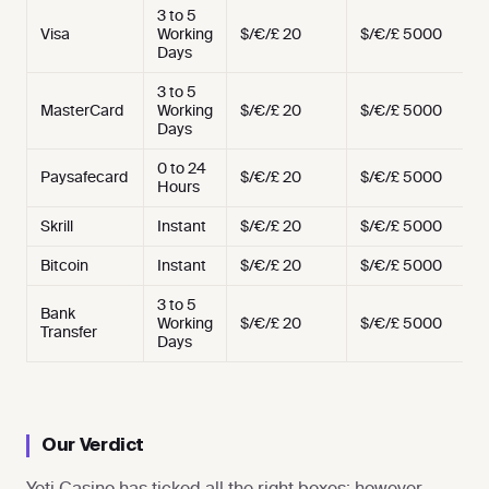
3 to 5
Visa
Working
$/€/£ 20
$/€/£ 5000
Days
3 to 5
MasterCard
Working
$/€/£ 20
$/€/£ 5000
Days
0 to 24
Paysafecard
$/€/£ 20
$/€/£ 5000
Hours
Skrill
Instant
$/€/£ 20
$/€/£ 5000
Bitcoin
Instant
$/€/£ 20
$/€/£ 5000
3 to 5
Bank
Working
$/€/£ 20
$/€/£ 5000
Transfer
Days
Our Verdict
Yeti Casino has ticked all the right boxes; however,