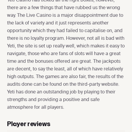
there are a few things that have rubbed us the wrong
way. The Live Casino is a major disappointment due to
the lack of variety and it just represents another
opportunity which they had failed to capitalise on, and
there is no loyalty program. However, not all is bad with
Yeti, the site is set up really well, which makes it easy to
navigate, those who are fans of slots will have a great
time and the bonuses offered are great. The jackpots
are decent, to say the least, all of which have relatively
high outputs. The games are also fair, the results of the
audits done can be found on the third-party website.
Yeti has done an outstanding job by playing to their
strengths and providing a positive and safe
atmosphere for all players.
Player reviews