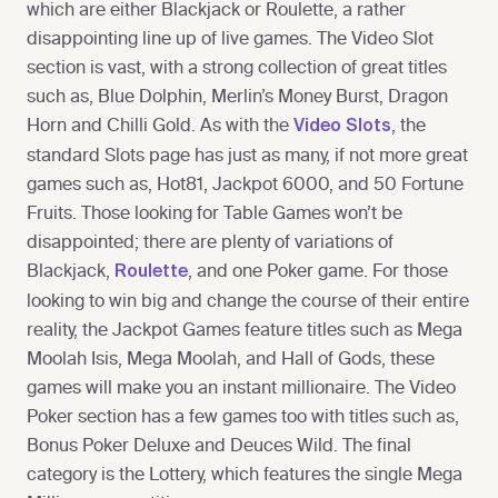
which are either Blackjack or Roulette, a rather
disappointing line up of live games. The Video Slot
section is vast, with a strong collection of great titles
such as, Blue Dolphin, Merlin’s Money Burst, Dragon
Horn and Chilli Gold. As with the
, the
Video Slots
standard Slots page has just as many, if not more great
games such as, Hot81, Jackpot 6000, and 50 Fortune
Fruits. Those looking for Table Games won’t be
disappointed; there are plenty of variations of
Blackjack,
, and one Poker game. For those
Roulette
looking to win big and change the course of their entire
reality, the Jackpot Games feature titles such as Mega
Moolah Isis, Mega Moolah, and Hall of Gods, these
games will make you an instant millionaire. The Video
Poker section has a few games too with titles such as,
Bonus Poker Deluxe and Deuces Wild. The final
category is the Lottery, which features the single Mega