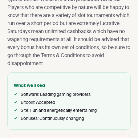
Players who are competitive by nature will be happy to
know that there are a variety of slot tournaments which
run over a short period but are extremely lucrative.
Saturdays mean unlimited cashbacks which have no
wagering requirements at all. It should be advised that
every bonus has its own set of conditions, so be sure to
go through the Terms & Conditions to avoid
disappointment.
What we liked
Software: Leading gaming providers
Bitcoin: Accepted
Site: Fun and energetically entertaining
Bonuses: Continuously changing