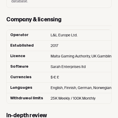
database.
Company & licensing
L&L Europe Ltd.
Operator
2017
Established
Malta Gaming Authority, UK Gambling C
Licence
Sarah Enterprises ltd
Software
$ € £
Currencies
English, Finnish, German, Norwegian, Sw
Languages
25K Weekly / 100K Monthly
Withdrawal limits
In-depth review