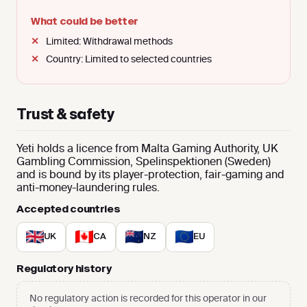
What could be better
Limited: Withdrawal methods
Country: Limited to selected countries
Trust & safety
Yeti holds a licence from Malta Gaming Authority, UK
Gambling Commission, Spelinspektionen (Sweden)
and is bound by its player-protection, fair-gaming and
anti-money-laundering rules.
Accepted countries
UK
CA
NZ
EU
Regulatory history
No regulatory action is recorded for this operator in our