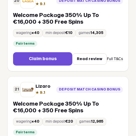
20
DEPOSIT MATCH CASINO BONUS
★
9.1
Welcome Package 350% Up To
€16,000 + 350 Free Spins
wagering
min deposit
games
×40
€10
14,305
Fair terms
Full T&Cs
Claim bonus
Read review
Lizaro
21
DEPOSIT MATCH CASINO BONUS
★
9.1
Welcome Package 350% Up To
€16,000 + 350 Free Spins
wagering
min deposit
games
×40
€20
12,965
Fair terms