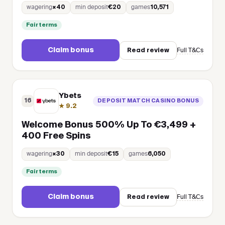
wagering
min deposit
games
×40
€20
10,571
Fair terms
Full T&Cs
Claim bonus
Read review
Ybets
16
DEPOSIT MATCH CASINO BONUS
★
9.2
Welcome Bonus 500% Up To €3,499 +
400 Free Spins
wagering
min deposit
games
×30
€15
6,050
Fair terms
Full T&Cs
Claim bonus
Read review