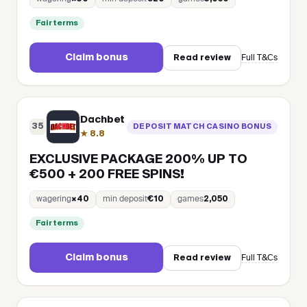
Fair terms
Full T&Cs
Claim bonus
Read review
Dachbet
35
DEPOSIT MATCH CASINO BONUS
★
8.8
EXCLUSIVE PACKAGE 200% UP TO
€500 + 200 FREE SPINS!
wagering
min deposit
games
×40
€10
2,050
Fair terms
Full T&Cs
Claim bonus
Read review