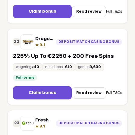
Full T&Cs
Claim bonus
Read review
Dragon Slots
22
DEPOSIT MATCH CASINO BONUS
★
9.1
225% Up To €2250 + 200 Free Spins
wagering
min deposit
games
×40
€10
9,600
Fair terms
Full T&Cs
Claim bonus
Read review
Fresh
23
DEPOSIT MATCH CASINO BONUS
★
9.1