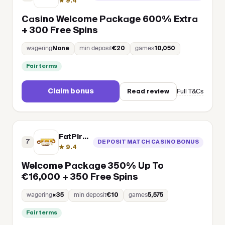
★
9.4
Casino Welcome Package 600% Extra
+ 300 Free Spins
wagering
min deposit
games
None
€20
10,050
Fair terms
Full T&Cs
Claim bonus
Read review
FatPirate
7
DEPOSIT MATCH CASINO BONUS
★
9.4
Welcome Package 350% Up To
€16,000 + 350 Free Spins
wagering
min deposit
games
×35
€10
5,575
Fair terms