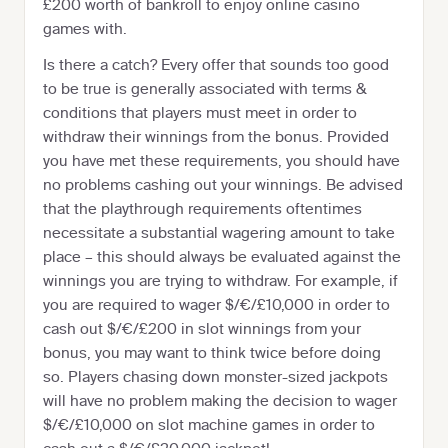
£200 worth of bankroll to enjoy online casino
games with.
Is there a catch? Every offer that sounds too good
to be true is generally associated with terms &
conditions that players must meet in order to
withdraw their winnings from the bonus. Provided
you have met these requirements, you should have
no problems cashing out your winnings. Be advised
that the playthrough requirements oftentimes
necessitate a substantial wagering amount to take
place – this should always be evaluated against the
winnings you are trying to withdraw. For example, if
you are required to wager $/€/£10,000 in order to
cash out $/€/£200 in slot winnings from your
bonus, you may want to think twice before doing
so. Players chasing down monster-sized jackpots
will have no problem making the decision to wager
$/€/£10,000 on slot machine games in order to