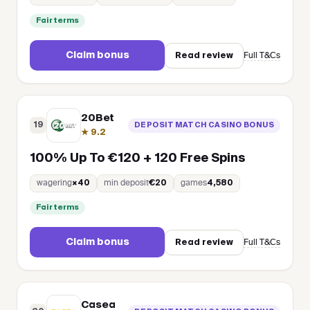
Fair terms
Full T&Cs
Claim bonus
Read review
20Bet
19
DEPOSIT MATCH CASINO BONUS
★
9.2
100% Up To €120 + 120 Free Spins
wagering
min deposit
games
×40
€20
4,580
Fair terms
Full T&Cs
Claim bonus
Read review
Casea