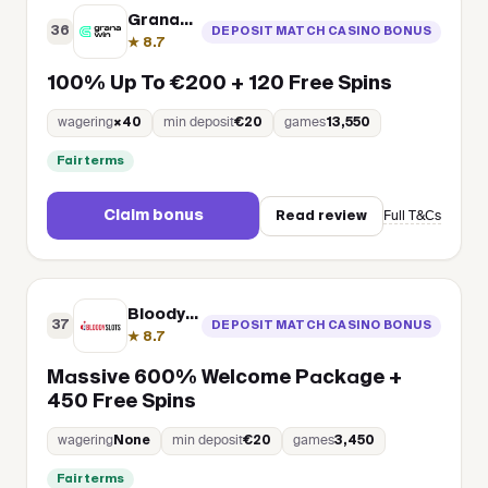
Granawin
36
DEPOSIT MATCH CASINO BONUS
★
8.7
100% Up To €200 + 120 Free Spins
wagering
min deposit
games
×40
€20
13,550
Fair terms
Full T&Cs
Claim bonus
Read review
BloodySlots
37
DEPOSIT MATCH CASINO BONUS
★
8.7
Massive 600% Welcome Package +
450 Free Spins
wagering
min deposit
games
None
€20
3,450
Fair terms