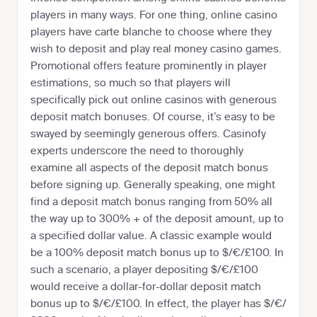
players in many ways. For one thing, online casino
players have carte blanche to choose where they
wish to deposit and play real money casino games.
Promotional offers feature prominently in player
estimations, so much so that players will
specifically pick out online casinos with generous
deposit match bonuses. Of course, it’s easy to be
swayed by seemingly generous offers. Casinofy
experts underscore the need to thoroughly
examine all aspects of the deposit match bonus
before signing up. Generally speaking, one might
find a deposit match bonus ranging from 50% all
the way up to 300% + of the deposit amount, up to
a specified dollar value. A classic example would
be a 100% deposit match bonus up to $/€/£100. In
such a scenario, a player depositing $/€/£100
would receive a dollar-for-dollar deposit match
bonus up to $/€/£100. In effect, the player has $/€/