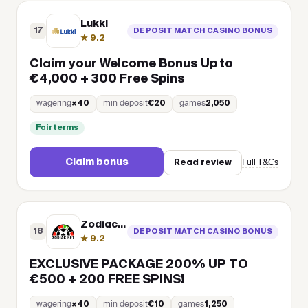
Lukki
17
DEPOSIT MATCH CASINO BONUS
★
9.2
Claim your Welcome Bonus Up to
€4,000 + 300 Free Spins
wagering
min deposit
games
×40
€20
2,050
Fair terms
Full T&Cs
Claim bonus
Read review
ZodiacBet
18
DEPOSIT MATCH CASINO BONUS
★
9.2
EXCLUSIVE PACKAGE 200% UP TO
€500 + 200 FREE SPINS!
wagering
min deposit
games
×40
€10
1,250