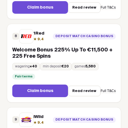
Full T&Cs
Claim bonus
Read review
1Red
8
DEPOSIT MATCH CASINO BONUS
★
9.4
Welcome Bonus 225% Up To €11,500 +
225 Free Spins
wagering
min deposit
games
×40
€20
5,580
Fair terms
Full T&Cs
Claim bonus
Read review
iWild
9
DEPOSIT MATCH CASINO BONUS
★
9.4