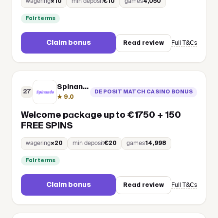
wagering
min deposit
games
×10
€10
4,050
Fair terms
Full T&Cs
Claim bonus
Read review
Spinando
27
DEPOSIT MATCH CASINO BONUS
★
9.0
Welcome package up to €1750 + 150
FREE SPINS
wagering
min deposit
games
×20
€20
14,998
Fair terms
Full T&Cs
Claim bonus
Read review