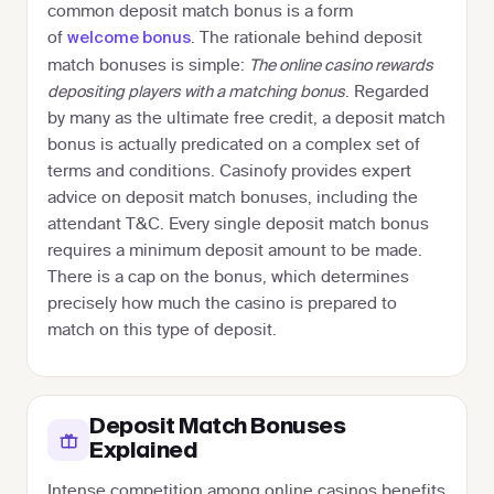
common deposit match bonus is a form
of
. The rationale behind deposit
welcome bonus
match bonuses is simple:
The online casino rewards
depositing players with a matching bonus
. Regarded
by many as the ultimate free credit, a deposit match
bonus is actually predicated on a complex set of
terms and conditions. Casinofy provides expert
advice on deposit match bonuses, including the
attendant T&C. Every single deposit match bonus
requires a minimum deposit amount to be made.
There is a cap on the bonus, which determines
precisely how much the casino is prepared to
match on this type of deposit.
Deposit Match Bonuses
Explained
Intense competition among online casinos benefits