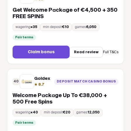
Get Welcome Package of €4,500 + 350
FREE SPINS
wagering
min deposit
games
×35
€10
6,050
Fair terms
Full T&Cs
Claim bonus
Read review
Goldex
40
DEPOSIT MATCH CASINO BONUS
★
8.7
Welcome Package Up To €38,000 +
500 Free Spins
wagering
min deposit
games
×40
€20
12,050
Fair terms