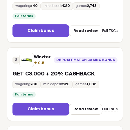
wagering
min deposit
games
×40
€20
2,743
Fair terms
Full T&Cs
Claim bonus
Read review
Winzter
2
DEPOSIT MATCH CASINO BONUS
★
9.5
GET €3.000 + 20% CASHBACK
wagering
min deposit
games
×30
€20
1,036
Fair terms
Full T&Cs
Claim bonus
Read review