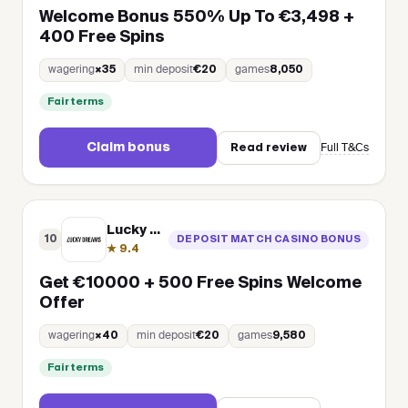
Welcome Bonus 550% Up To €3,498 +
400 Free Spins
wagering
min deposit
games
×35
€20
8,050
Fair terms
Full T&Cs
Claim bonus
Read review
Lucky Dreams
10
DEPOSIT MATCH CASINO BONUS
★
9.4
Get €10000 + 500 Free Spins Welcome
Offer
wagering
min deposit
games
×40
€20
9,580
Fair terms