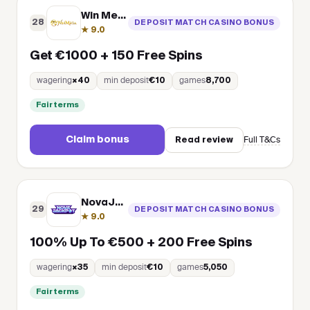
Win Mega
28
DEPOSIT MATCH CASINO BONUS
★
9.0
Get €1000 + 150 Free Spins
wagering
min deposit
games
×40
€10
8,700
Fair terms
Full T&Cs
Claim bonus
Read review
NovaJackpot
29
DEPOSIT MATCH CASINO BONUS
★
9.0
100% Up To €500 + 200 Free Spins
wagering
min deposit
games
×35
€10
5,050
Fair terms