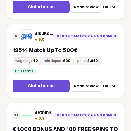
Full T&Cs
Claim bonus
Read review
SisuKasino
30
DEPOSIT MATCH CASINO BONUS
★
9.0
125% Match Up To 500€
wagering
min deposit
games
×40
€20
3,050
Fair terms
Full T&Cs
Claim bonus
Read review
Betninja
31
DEPOSIT MATCH CASINO BONUS
★
8.9
€1,000 BONUS AND 100 FREE SPINS TO