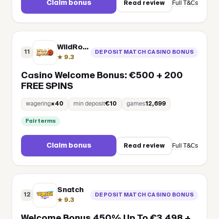
Full T&Cs
Claim bonus
Read review
WildRobin
11
DEPOSIT MATCH CASINO BONUS
★
9.3
Casino Welcome Bonus: €500 + 200
FREE SPINS
wagering
min deposit
games
×40
€10
12,699
Fair terms
Full T&Cs
Claim bonus
Read review
Snatch
12
DEPOSIT MATCH CASINO BONUS
★
9.3
Welcome Bonus 450% Up To €3,498 +