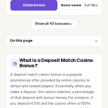
Full T&Cs
Claim bonus
Read review
Show all 40 bonuses
On this page
What is a Deposit Match Casino
Bonus?
A deposit match casino bonus is a popular
promotional offer provided by online casinos to
attract and reward players. Essentially, when you
make a deposit, the casino matches a percentage
of that deposit with bonus money. For instance, if
you deposit €100 and the casino offers a 100%