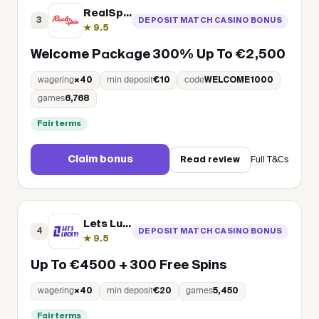
RealSpin
3
DEPOSIT MATCH CASINO BONUS
★
9.5
Welcome Package 300% Up To €2,500
wagering
min deposit
code
×40
€10
WELCOME1000
games
6,768
Fair terms
Full T&Cs
Claim bonus
Read review
Lets Lucky
4
DEPOSIT MATCH CASINO BONUS
★
9.5
Up To €4500 + 300 Free Spins
wagering
min deposit
games
×40
€20
5,450
Fair terms