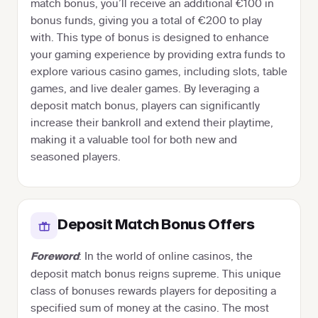
match bonus, you’ll receive an additional €100 in
bonus funds, giving you a total of €200 to play
with. This type of bonus is designed to enhance
your gaming experience by providing extra funds to
explore various casino games, including slots, table
games, and live dealer games. By leveraging a
deposit match bonus, players can significantly
increase their bankroll and extend their playtime,
making it a valuable tool for both new and
seasoned players.
Deposit Match Bonus Offers
: In the world of online casinos, the
Foreword
deposit match bonus reigns supreme. This unique
class of bonuses rewards players for depositing a
specified sum of money at the casino. The most