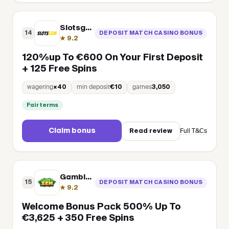
Slotsgem
14
DEPOSIT MATCH CASINO BONUS
★
9.2
120%up To €600 On Your First Deposit
+ 125 Free Spins
wagering
min deposit
games
×40
€10
3,050
Fair terms
Full T&Cs
Claim bonus
Read review
Gamblezen
15
DEPOSIT MATCH CASINO BONUS
★
9.2
Welcome Bonus Pack 500% Up To
€3,625 + 350 Free Spins