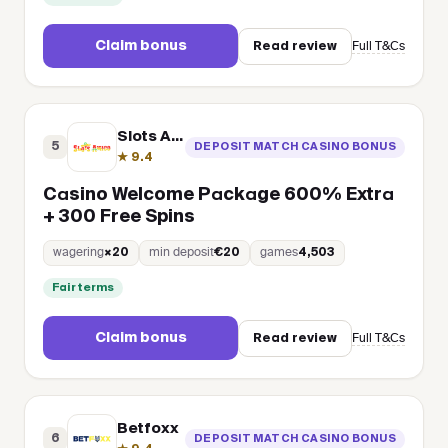
Full T&Cs
Claim bonus
Read review
Slots Amigo
5
DEPOSIT MATCH CASINO BONUS
★
9.4
Casino Welcome Package 600% Extra
+ 300 Free Spins
wagering
min deposit
games
×20
€20
4,503
Fair terms
Full T&Cs
Claim bonus
Read review
Betfoxx
6
DEPOSIT MATCH CASINO BONUS