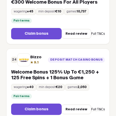
€300 Welcome Bonus For All Players
wagering
min deposit
games
×45
€10
10,737
Fair terms
Full T&Cs
Claim bonus
Read review
Bizzo
24
DEPOSIT MATCH CASINO BONUS
★
9.1
Welcome Bonus 125% Up To €1,250 +
125 Free Spins + 1 Bonus Game
wagering
min deposit
games
×40
€20
2,050
Fair terms
Full T&Cs
Claim bonus
Read review