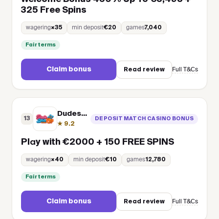
325 Free Spins
wagering
min deposit
games
×35
€20
7,040
Fair terms
Full T&Cs
Claim bonus
Read review
Dudespin
13
DEPOSIT MATCH CASINO BONUS
★
9.2
Play with €2000 + 150 FREE SPINS
wagering
min deposit
games
×40
€10
12,780
Fair terms
Full T&Cs
Claim bonus
Read review