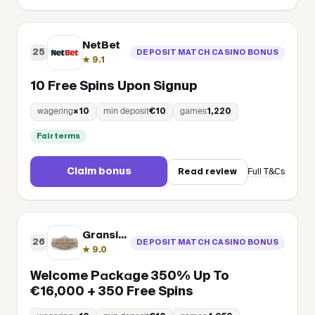
NetBet
25
DEPOSIT MATCH CASINO BONUS
★
9.1
10 Free Spins Upon Signup
wagering
min deposit
games
×10
€10
1,220
Fair terms
Full T&Cs
Claim bonus
Read review
Gransino
26
DEPOSIT MATCH CASINO BONUS
★
9.0
Welcome Package 350% Up To
€16,000 + 350 Free Spins