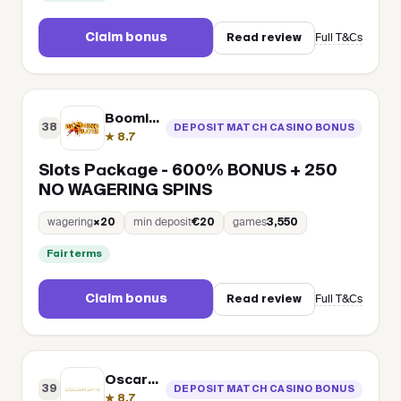
Full T&Cs
Claim bonus
Read review
BoomingSlots
38
DEPOSIT MATCH CASINO BONUS
★
8.7
Slots Package - 600% BONUS + 250
NO WAGERING SPINS
wagering
min deposit
games
×20
€20
3,550
Fair terms
Full T&Cs
Claim bonus
Read review
Oscarspin
39
DEPOSIT MATCH CASINO BONUS
★
8.7