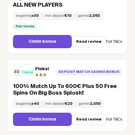
ALL NEW PLAYERS
wagering
min deposit
games
×30
€10
2,050
Fair terms
Full T&Cs
Claim bonus
Read review
Flaksi
32
DEPOSIT MATCH CASINO BONUS
★
8.9
100% Match Up To 600€ Plus 50 Free
Spins On Big Bass Splash!
wagering
min deposit
games
×40
€20
2,050
Claim bonus
Full T&Cs
Read review