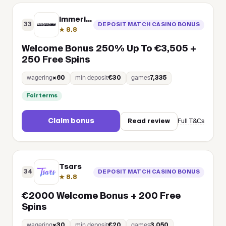
Immerion
33
DEPOSIT MATCH CASINO BONUS
★
8.8
Welcome Bonus 250% Up To €3,505 +
250 Free Spins
wagering
min deposit
games
×60
€30
7,335
Fair terms
Full T&Cs
Claim bonus
Read review
Tsars
34
DEPOSIT MATCH CASINO BONUS
★
8.8
€2000 Welcome Bonus + 200 Free
Spins
wagering
min deposit
games
×30
€20
3,050