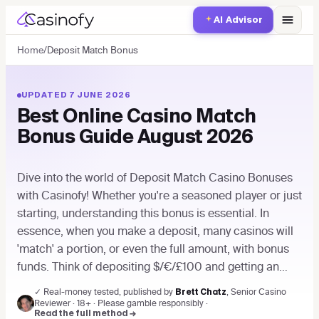
AI Advisor
Home
/
Deposit Match Bonus
UPDATED
7 JUNE 2026
Best Online Casino Match
Bonus Guide August 2026
Dive into the world of Deposit Match Casino Bonuses
with Casinofy! Whether you're a seasoned player or just
starting, understanding this bonus is essential. In
essence, when you make a deposit, many casinos will
'match' a portion, or even the full amount, with bonus
funds. Think of depositing $/€/£100 and getting an
extra $100 to play with! One standout in this category
✓
Real-money tested, published by
, Senior Casino
Brett Chatz
is the first deposit bonus casino offer. Exclusively for
Reviewer
·
18+ · Please gamble responsibly
·
Read the full method
→