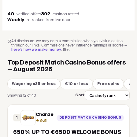
newcomers, it's a casino's way of rolling out the red
carpet, magnifying your initial deposit, and giving you a
40
verified offers
392
casinos tested
more extended playtime. But, as with all offers, it's
Weekly
re-ranked from live data
essential to understand the terms, such as wagering
requirements and game restrictions. Join us as we
break down the intricacies of these bonuses, ensuring
Ad disclosure: we may earn a commission when you visit a casino
through our links. Commissions never influence rankings or scores —
you're equipped to make the most of them. With
.
18+
.
here's how we make money
Casinofy by your side, you're always in the know, and
invite you to go on your next gaming adventure.
Top Deposit Match Casino Bonus offers
— August 2026
Wagering ×35 or less
€10 or less
Free spins
✓
F
Showing 12 of 40
Sort
Chanze
1
DEPOSIT MATCH CASINO BONUS
★
9.5
650% UP TO €6500 WELCOME BONUS