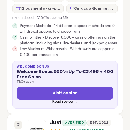
12
payments
· crypto
Curaçao Gaming, Antillephone N.V. License
min deposit
€
20
wagering
35
x
Payment Methods - 14 different deposit methods and 9
withdrawal options to choose from
Casino Titles - Discover 8,000+ casino offerings on the
platform, including slots, live dealers, and jackpot games
Low Maximum Withdrawals - Withdrawals are capped at
€ 400 per transaction.
WELCOME BONUS
Welcome Bonus 550% Up To €3,498 + 400
Free Spins
T&Cs apply
Visit casino
Read review
→
Just
VERIFIED
EST.
2022
3