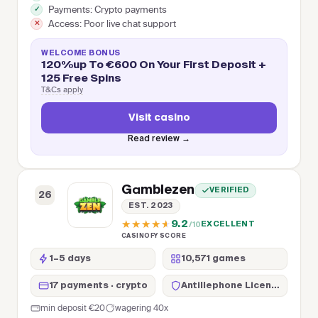
Payments: Crypto payments
Access: Poor live chat support
WELCOME BONUS
120%up To €600 On Your First Deposit +
125 Free Spins
T&Cs apply
Visit casino
Read review
→
Gamblezen
VERIFIED
26
EST.
2023
★★★★★
★★★★★
9.2
EXCELLENT
/10
CASINOFY SCORE
1–5 days
10,571
games
17
payments
· crypto
Antillephone License
min deposit
€
20
wagering
40
x