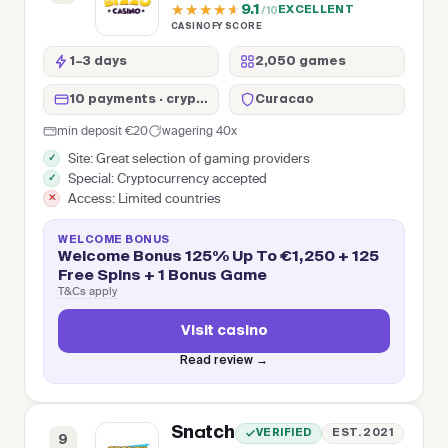
★★★★★
★★★★★
9.1
EXCELLENT
/10
CASINOFY SCORE
1–3 days
2,050
games
10
payments
· crypto
Curacao
min deposit
€
20
wagering
40
x
Site: Great selection of gaming providers
Special: Cryptocurrency accepted
Access: Limited countries
WELCOME BONUS
Welcome Bonus 125% Up To €1,250 + 125
Free Spins + 1 Bonus Game
T&Cs apply
Visit casino
Read review
→
Snatch
VERIFIED
EST.
2021
9