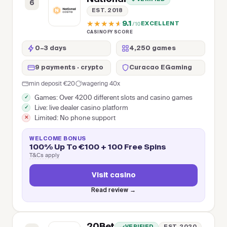
6
EST.
2018
★★★★★
★★★★★
9.1
EXCELLENT
/10
CASINOFY SCORE
0–3 days
4,250
games
9
payments
· crypto
Curacao EGaming
min deposit
€
20
wagering
40
x
Games: Over 4200 different slots and casino games
Live: live dealer casino platform
Limited: No phone support
WELCOME BONUS
100% Up To €100 + 100 Free Spins
T&Cs apply
Visit casino
Read review
→