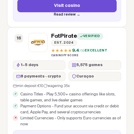
Visit casino
Read review
→
FatPirate
VERIFIED
16
EST.
2024
★★★★★
★★★★★
9.4
EXCELLENT
/10
CASINOFY SCORE
1–5 days
5,575
games
8
payments
· crypto
Curaçao
min deposit
€
10
wagering
35
x
Casino Titles - Play 5,500+ casino offerings like slots,
table games, and live dealer games
Payment Options - Fund your account via credit or debit
card, Apple Pay, and several cryptocurrencies
Limited Currencies - Only supports Euro currencies as of
now