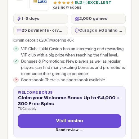
★★★★★
★★★★★
9.2
EXCELLENT
/10
CASINOFY SCORE
1–3 days
2,050
games
25
payments
· crypto
Curaçao eGaming license
min deposit
€
20
wagering
40
x
VIP Club: Lukki Casino has an interesting and rewarding
VIP club with a big prize when reaching the final level.
Bonuses & Promotions: New players as well as regular
players can find many exciting bonuses and promotions
to enhance their gaming experience.
Sportsbook: There is no sportsbook available.
WELCOME BONUS
Claim your Welcome Bonus Up to €4,000 +
300 Free Spins
T&Cs apply
Visit casino
Read review
→