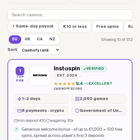
⚡
Same-day payout
€10 or less
Free spins
Rated
Showing 10 of 372
EU
UK
CA
NZ
Sort
Instaspin
VERIFIED
1
EST.
2024
TOP
PICK
★★★★★
★★★★★
9.4
EXCELLENT
/10
CASINOFY SCORE
1–2 days
2,050
games
6
payments
· crypto
Government of Union of Comoros
min deposit
€
10
wagering
30
x
Generous welcome bonus - of up to €1,000 + 100 free
spins, spread across player’s first 3 deposits