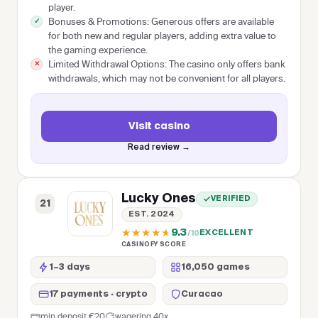
player.
Bonuses & Promotions: Generous offers are available
for both new and regular players, adding extra value to
the gaming experience.
Limited Withdrawal Options: The casino only offers bank
withdrawals, which may not be convenient for all players.
Visit casino
Read review
→
Lucky Ones
VERIFIED
21
EST.
2024
★★★★★
★★★★★
9.3
EXCELLENT
/10
CASINOFY SCORE
1–3 days
16,050
games
17
payments
· crypto
Curacao
min deposit
€
20
wagering
40
x