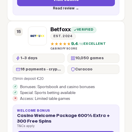
Read review
→
Betfoxx
VERIFIED
15
EST.
2024
★★★★★
★★★★★
9.4
EXCELLENT
/10
CASINOFY SCORE
1–3 days
10,050
games
16
payments
· crypto
Curacao
min deposit
€
20
Bonuses: Sportsbook and casino bonuses
Special: Sports betting available
Access: Limited table games
WELCOME BONUS
Casino Welcome Package 600% Extra +
300 Free Spins
T&Cs apply