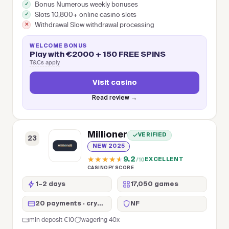
Bonus Numerous weekly bonuses
Slots 10,800+ online casino slots
Withdrawal Slow withdrawal processing
WELCOME BONUS
Play with €2000 + 150 FREE SPINS
T&Cs apply
Visit casino
Read review
→
Millioner
VERIFIED
23
NEW
2025
★★★★★
★★★★★
9.2
EXCELLENT
/10
CASINOFY SCORE
1–2 days
17,050
games
20
payments
· crypto
NF
min deposit
€
10
wagering
40
x