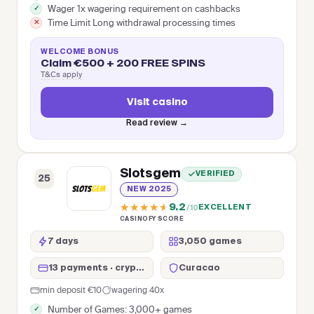
Wager 1x wagering requirement on cashbacks
Time Limit Long withdrawal processing times
WELCOME BONUS
Claim €500 + 200 FREE SPINS
T&Cs apply
Visit casino
Read review
→
Slotsgem
VERIFIED
25
NEW
2025
★★★★★
★★★★★
9.2
EXCELLENT
/10
CASINOFY SCORE
7 days
3,050
games
13
payments
· crypto
Curacao
min deposit
€
10
wagering
40
x
Number of Games: 3,000+ games