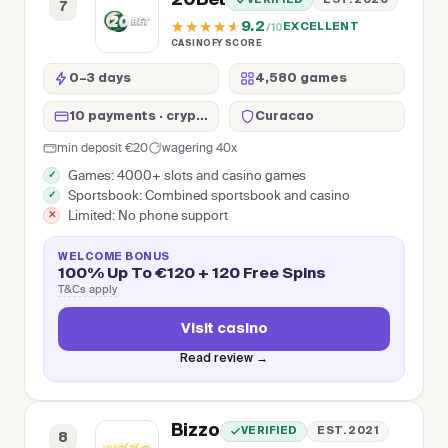
20Bet
VERIFIED
EST.
2020
7
★★★★★
★★★★★
9.2
EXCELLENT
/10
CASINOFY SCORE
0–3 days
4,580
games
10
payments
· crypto
Curacao
min deposit
€
20
wagering
40
x
Games: 4000+ slots and casino games
Sportsbook: Combined sportsbook and casino
Limited: No phone support
WELCOME BONUS
100% Up To €120 + 120 Free Spins
T&Cs apply
Visit casino
Read review
→
Bizzo
VERIFIED
EST.
2021
8