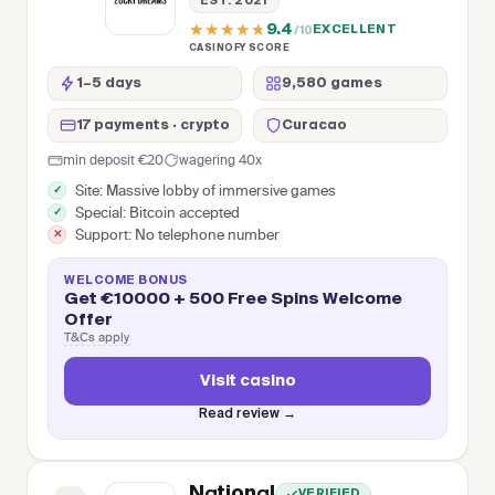
EST.
2021
★★★★★
★★★★★
9.4
EXCELLENT
/10
CASINOFY SCORE
1–5 days
9,580
games
17
payments
· crypto
Curacao
min deposit
€
20
wagering
40
x
Site: Massive lobby of immersive games
Special: Bitcoin accepted
Support: No telephone number
WELCOME BONUS
Get €10000 + 500 Free Spins Welcome
Offer
T&Cs apply
Visit casino
Read review
→
National
VERIFIED