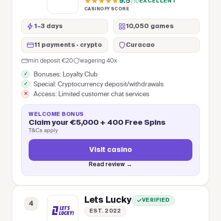
★★★★★
★★★★★
9.5
EXCELLENT
/10
CASINOFY SCORE
1–3 days
10,050
games
11
payments
· crypto
Curacao
min deposit
€
20
wagering
40
x
Bonuses: Loyalty Club
Special: Cryptocurrency deposit/withdrawals
Access: Limited customer chat services
WELCOME BONUS
Claim your €5,000 + 400 Free Spins
T&Cs apply
Visit casino
Read review
→
Lets Lucky
VERIFIED
4
EST.
2022