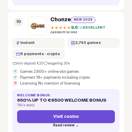
Chanze
NEW
2026
10
★★★★★
★★★★★
9.5
EXCELLENT
/10
CASINOFY SCORE
Instant
2,743
games
5
payments
· crypto
min deposit
€
20
wagering
30
x
Games 2,600+ online slot games
Payment 18+ payments including crypto
Licensing No mention of licensing
WELCOME BONUS
650% UP TO €6500 WELCOME BONUS
T&Cs apply
Visit casino
Read review
→