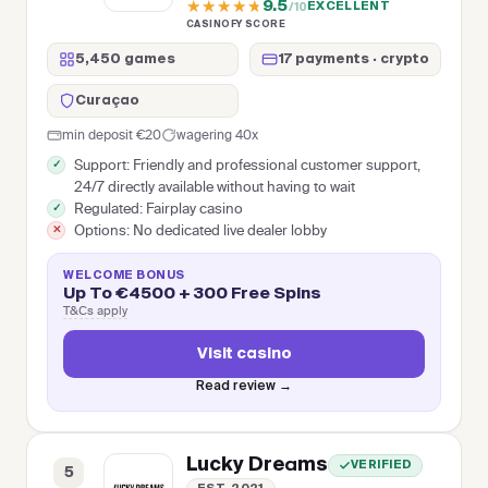
★★★★★
★★★★★
9.5
EXCELLENT
/10
CASINOFY SCORE
5,450
games
17
payments
· crypto
Curaçao
min deposit
€
20
wagering
40
x
Support: Friendly and professional customer support,
24/7 directly available without having to wait
Regulated: Fairplay casino
Options: No dedicated live dealer lobby
WELCOME BONUS
Up To €4500 + 300 Free Spins
T&Cs apply
Visit casino
Read review
→
Lucky Dreams
VERIFIED
5