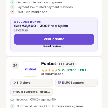
Games 600+ live casino games
Payment 15+ trusted payment methods
UX/UI No mobile app
WELCOME BONUS
Get €2,500 + 300 Free Spins
T&Cs apply
Visit casino
Read review
→
Funbet
EST.
2024
24
★★★★★
★★★★★
9.2
EXCELLENT
/10
CASINOFY SCORE
1–3 days
13,501
games
10
payments
· crypto
min deposit
€
10
wagering
40
x
Number of Games 13,501 online casino games