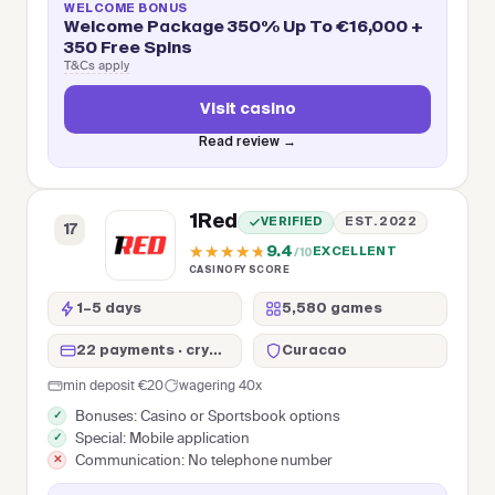
WELCOME BONUS
Welcome Package 350% Up To €16,000 +
350 Free Spins
T&Cs apply
Visit casino
Read review
→
1Red
VERIFIED
EST.
2022
17
★★★★★
★★★★★
9.4
EXCELLENT
/10
CASINOFY SCORE
1–5 days
5,580
games
22
payments
· crypto
Curacao
min deposit
€
20
wagering
40
x
Bonuses: Casino or Sportsbook options
Special: Mobile application
Communication: No telephone number