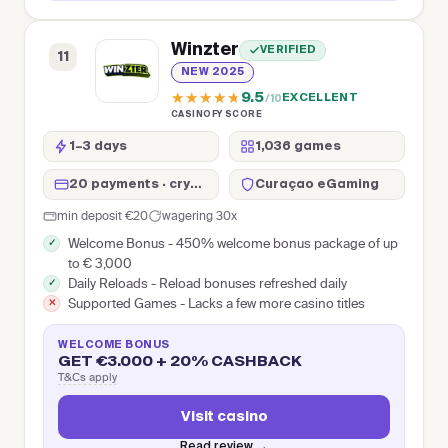
Winzter
VERIFIED
11
NEW
2025
★★★★★
★★★★★
9.5
EXCELLENT
/10
CASINOFY SCORE
1–3 days
1,036
games
20
payments
· crypto
Curaçao eGaming
min deposit
€
20
wagering
30
x
Welcome Bonus - 450% welcome bonus package of up
to € 3,000
Daily Reloads - Reload bonuses refreshed daily
Supported Games - Lacks a few more casino titles
WELCOME BONUS
GET €3.000 + 20% CASHBACK
T&Cs apply
Visit casino
Read review
→