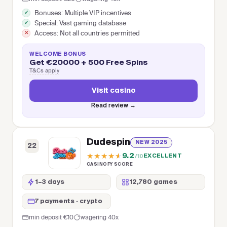
Bonuses: Multiple VIP incentives
Special: Vast gaming database
Access: Not all countries permitted
WELCOME BONUS
Get €20000 + 500 Free Spins
T&Cs apply
Visit casino
Read review
→
Dudespin
NEW
2025
22
★★★★★
★★★★★
9.2
EXCELLENT
/10
CASINOFY SCORE
1–3 days
12,780
games
7
payments
· crypto
min deposit
€
10
wagering
40
x