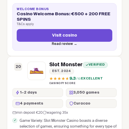
WELCOME BONUS
Casino Welcome Bonus: €500 + 200 FREE
SPINS
T&Cs apply
Visit casino
Read review
→
Slot Monster
VERIFIED
20
EST.
2024
★★★★★
★★★★★
9.3
EXCELLENT
/10
CASINOFY SCORE
1–2 days
3,050
games
4
payments
Curacao
min deposit
€
20
wagering
35
x
Game Variety: Slot Monster Casino boasts a diverse
selection of games, ensuring something for every type of