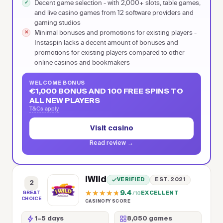
Decent game selection - with 2,000+ slots, table games,
and live casino games from 12 software providers and
gaming studios
Minimal bonuses and promotions for existing players -
Instaspin lacks a decent amount of bonuses and
promotions for existing players compared to other
online casinos and bookmakers
WELCOME BONUS
€1,000 BONUS AND 100 FREE SPINS TO
ALL NEW PLAYERS
T&Cs apply
Visit casino
Read review
→
iWild
VERIFIED
EST.
2021
2
★★★★★
★★★★★
9.4
EXCELLENT
GREAT
/10
CHOICE
CASINOFY SCORE
1–5 days
8,050
games