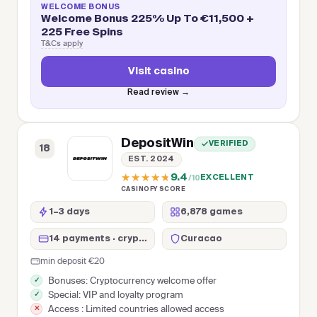
WELCOME BONUS
Welcome Bonus 225% Up To €11,500 +
225 Free Spins
T&Cs apply
Visit casino
Read review
→
DepositWin
VERIFIED
18
EST.
2024
★★★★★
★★★★★
9.4
EXCELLENT
/10
CASINOFY SCORE
1–3 days
6,878
games
14
payments
· crypto
Curacao
min deposit
€
20
Bonuses: Cryptocurrency welcome offer
Special: VIP and loyalty program
Access : Limited countries allowed access