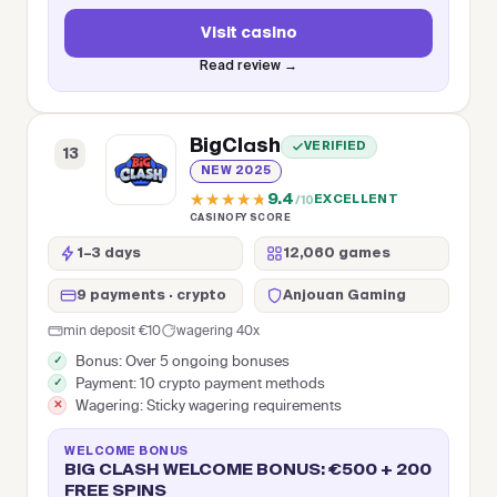
Visit casino
Read review
→
BigClash
VERIFIED
13
NEW
2025
★★★★★
★★★★★
9.4
EXCELLENT
/10
CASINOFY SCORE
1–3 days
12,060
games
9
payments
· crypto
Anjouan Gaming
min deposit
€
10
wagering
40
x
Bonus: Over 5 ongoing bonuses
Payment: 10 crypto payment methods
Wagering: Sticky wagering requirements
WELCOME BONUS
BIG CLASH WELCOME BONUS: €500 + 200
FREE SPINS