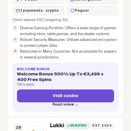
1
payments
· crypto
Pagcor
min deposit
€
15
wagering
30
x
Diverse Gaming Portfolio: Offers a wide range of games
including slots, table games, and live dealer options.
Robust Security Measures: Utilizes advanced encryption
to protect player data.
Restricted in Many Countries: Not accessible for players
in several jurisdictions.
WELCOME BONUS
Welcome Bonus 500% Up To €3,499 +
400 Free Spins
T&Cs apply
Visit casino
Read review
→
Lukki
VERIFIED
EST.
2024
28