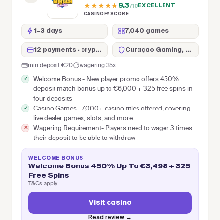
★★★★★
★★★★★
9.3
EXCELLENT
/10
CASINOFY SCORE
1–3 days
7,040
games
12
payments
· crypto
Curaçao Gaming, Antillephone N.V. License
min deposit
€
20
wagering
35
x
Welcome Bonus - New player promo offers 450%
deposit match bonus up to €6,000 + 325 free spins in
four deposits
Casino Games - 7,000+ casino titles offered, covering
live dealer games, slots, and more
Wagering Requirement- Players need to wager 3 times
their deposit to be able to withdraw
WELCOME BONUS
Welcome Bonus 450% Up To €3,498 + 325
Free Spins
T&Cs apply
Visit casino
Read review
→