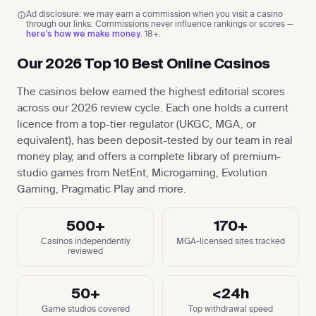
Ad disclosure: we may earn a commission when you visit a casino
through our links. Commissions never influence rankings or scores —
.
18+
.
here's how we make money
Our 2026 Top 10 Best Online Casinos
The casinos below earned the highest editorial scores
across our 2026 review cycle. Each one holds a current
licence from a top-tier regulator (UKGC, MGA, or
equivalent), has been deposit-tested by our team in real
money play, and offers a complete library of premium-
studio games from NetEnt, Microgaming, Evolution
Gaming, Pragmatic Play and more.
500+
170+
Casinos independently
MGA-licensed sites tracked
reviewed
50+
<24h
Game studios covered
Top withdrawal speed