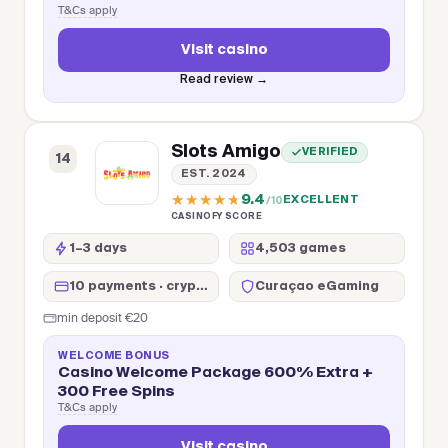
T&Cs apply
Visit casino
Read review
→
Slots Amigo
VERIFIED
14
EST.
2024
★★★★★
★★★★★
9.4
EXCELLENT
/10
CASINOFY SCORE
1–3 days
4,503
games
10
payments
· crypto
Curaçao eGaming
min deposit
€
20
WELCOME BONUS
Casino Welcome Package 600% Extra +
300 Free Spins
T&Cs apply
Visit casino