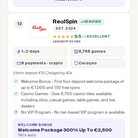
RealSpin
VERIFIED
12
EST.
2024
★★★★★
★★★★★
9.5
EXCELLENT
/10
CASINOFY SCORE
1–2 days
6,768
games
8
payments
· crypto
Curaçao
min deposit
€
10
wagering
40
x
Welcome Bonus - First four deposit welcome package of
up to € 1,000 and 150 free spins
Casino Games - Over 6,700 casino titles available,
including slots, casual games, table games, and live
dealers
No VIP Program - No tier-based VIP program is available
WELCOME BONUS
Welcome Package 300% Up To €2,500
T&Cs apply