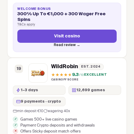
WELCOME BONUS
300% Up To €1,000 + 300 Wager Free
Spins
T&Cs apply
Visit casino
Read review
→
WildRobin
EST.
2024
19
★★★★★
★★★★★
9.3
EXCELLENT
/10
CASINOFY SCORE
1–3 days
12,699
games
9
payments
· crypto
min deposit
€
10
wagering
40
x
Games 500+ live casino games
Payment Crypto deposits and withdrawals
Offers Sticky deposit match offers