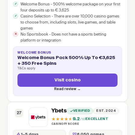
Welcome Bonus - 500% welcome package on your first
four deposits up to € 3,625
Casino Selection - There are over 10,000 casino games
to choose from, including slots, live games, and table
games
No Sportsbook - Does not have a sports betting
platform or integration
WELCOME BONUS
Welcome Bonus Pack 500% Up To €3,625
+ 350 Free Spins
T&Cs apply
Visit casino
Read review
→
Ybets
VERIFIED
EST.
2024
27
★★★★★
★★★★★
9.2
EXCELLENT
/10
CASINOFY SCORE
1–5 days
6,050
games