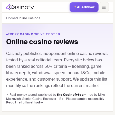
AI Advisor
Home
/
Online Casinos
EVERY CASINO WE’VE TESTED
Online casino reviews
Casinofy publishes independent online casino reviews
tested by a real editorial team. Every site below has
been ranked across 50+ criteria — licensing, game
library depth, withdrawal speed, bonus T&Cs, mobile
experience, and customer support. We update this list
monthly so the rankings reflect the current market.
✓ Real-money tested, published by
· led by Mike
the Casinofy team
Malkovich, Senior Casino Reviewer · 18+ · Please gamble responsibly ·
Read the full method →