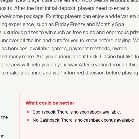
p to Vegas. New players are offered a €4000 welcome bonus alo
sits. After the first initial deposit, players need to enter a
 welcome package. Existing players can enjoy a wide variety 
ng experience, such as Friday Frenzy and Monthly Spa.
h luxurious prizes to win such as free spins and enormous pri
l uncover all the ins and outs for you to know before playing. W
uch as bonuses, available games, payment methods, owned
 and many more. Are you curious about Lukki Casino but like to
o review will help you on your way. After reading through this
d to make a definite and well-informed decision before playing
What could be better
Sportsbook: There is no sportsbook available.
 the
No Cashback: There is no cashback bonus available
and