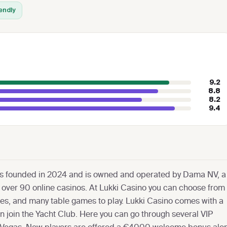
endly
9.2
8.8
8.2
9.4
inos founded in 2024 and is owned and operated by Dama NV, a
of over 90 online casinos. At Lukki Casino you can choose from
ames, and many table games to play. Lukki Casino comes with a
n join the Yacht Club. Here you can go through several VIP