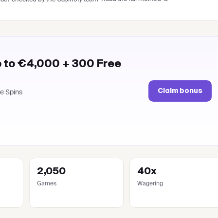
 to €4,000 + 300 Free
Claim bonus
e Spins
2,050
40x
Games
Wagering