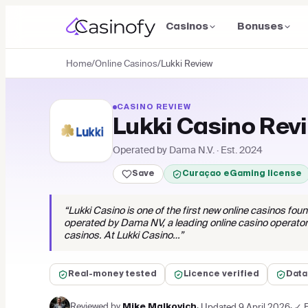
Casinos
Bonuses
Home
/
Online Casinos
/
Lukki Review
CASINO REVIEW
Lukki Casino Rev
Operated by Dama N.V.
· Est. 2024
Save
Curaçao eGaming license
“
Lukki Casino is one of the first new online casinos f
operated by Dama NV, a leading online casino operator w
casinos. At Lukki Casino…
”
Real-money tested
Licence verified
Data
Reviewed by
·
Updated
9 April 2026
· ✓
Mike Malkovich