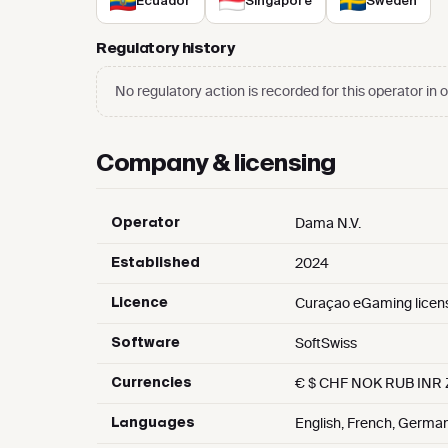
Ecuador
Singapore
Sweden
Regulatory history
No regulatory action is recorded for this operator in 
Company & licensing
Dama N.V.
Operator
2024
Established
Curaçao eGaming licen
Licence
SoftSwiss
Software
€ $ CHF NOK RUB INR
Currencies
English, French, Germa
Languages