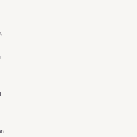
h,
g
t
an