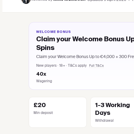
WELCOME BONUS
Claim your Welcome Bonus Up
Spins
Claim your Welcome Bonus Up to €4,000 + 300 Fre
New players · 18+ · T&Cs apply
Full T&Cs
40x
Wagering
£20
1-3 Working
Days
Min deposit
Withdrawal