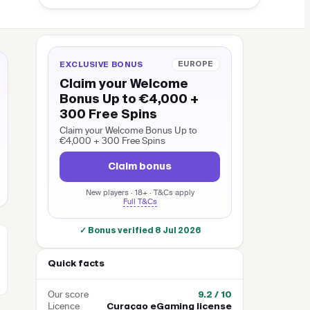
EXCLUSIVE BONUS
EUROPE
Claim your Welcome
Bonus Up to €4,000 +
300 Free Spins
Claim your Welcome Bonus Up to
€4,000 + 300 Free Spins
Claim bonus
New players · 18+ · T&Cs apply
Full T&Cs
✓ Bonus verified 8 Jul 2026
Quick facts
Our score
9.2
/ 10
Licence
Curaçao eGaming license