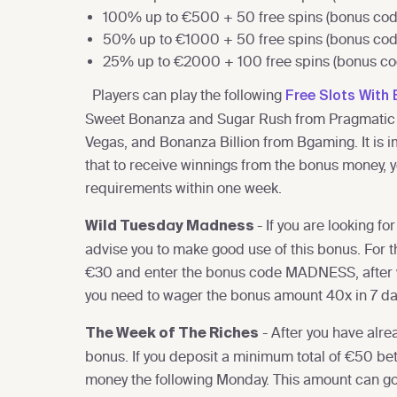
100% up to €500 + 50 free spins (bonus co
50% up to €1000 + 50 free spins (bonus cod
25% up to €2000 + 100 free spins (bonus c
Players can play the following
Free Slots With
Sweet Bonanza and Sugar Rush from Pragmatic P
Vegas, and Bonanza Billion from Bgaming. It is im
that to receive winnings from the bonus money, 
requirements within one week.
- If you are looking 
Wild Tuesday Madness
advise you to make good use of this bonus. For 
€30 and enter the bonus code MADNESS, after w
you need to wager the bonus amount 40x in 7 da
- After you have alre
The Week of The Riches
bonus. If you deposit a minimum total of €50 b
money the following Monday. This amount can g