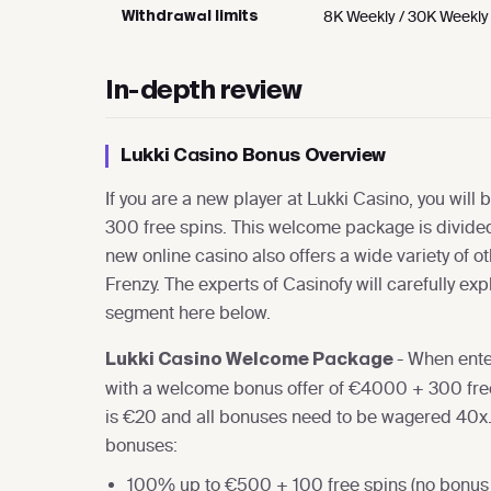
8K Weekly / 30K Weekly
Withdrawal limits
In-depth review
Lukki Casino Bonus Overview
If you are a new player at Lukki Casino, you wil
300 free spins. This welcome package is divided 
new online casino also offers a wide variety of 
Frenzy. The experts of Casinofy will carefully ex
segment here below.
- When enter
Lukki Casino Welcome Package
with a welcome bonus offer of €4000 + 300 free
is €20 and all bonuses need to be wagered 40x.
bonuses:
100% up to €500 + 100 free spins (no bonus