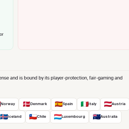
or
nse and is bound by its player-protection, fair-gaming and
Norway
Denmark
Spain
Italy
Austria
Iceland
Chile
Luxembourg
Australia