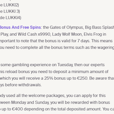
de LUKKI2)
e LUKKI 3)
ode LUKKI4)
: the Gates of Olympus, Big Bass Splas
 Bonus And Free Spins
lay, and Wild Cash x9990, Lady Wolf Moon, Elvis Frog in
portant to note that the bonus is valid for 7 days. This means
you need to complete all the bonus terms such as the wagerin
for some gambling experience on Tuesday, then our experts
this reload bonus you need to deposit a minimum amount of
hich you will receive a 25% bonus up to €250. Be aware tha
ys before withdrawals.
ady used all the welcome packages, you can apply for this
etween Monday and Sunday, you will be rewarded with bonus
o up to €400 depending on the total deposited amount. You c