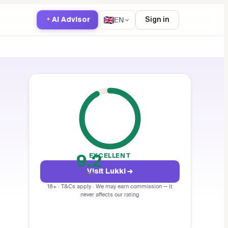
EN
Sign in
AI Advisor
EXCELLENT
9.2
Visit Lukki
→
/ 10
18+ · T&Cs apply · We may earn commission — it
never affects our rating