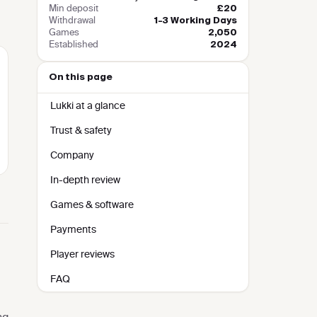
Min deposit
£
20
Withdrawal
1-3 Working Days
Games
2,050
Established
2024
On this page
Lukki at a glance
Trust & safety
Company
In-depth review
Games & software
Payments
Player reviews
FAQ