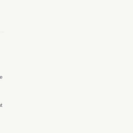
he
nt