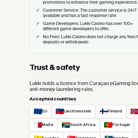
promotions to enhance their gaming experience.
Customer Service: The customer service is 24/7
available and has a fast response rate.
Game Developers: Lukki Casino has over 100+
different game developers to offer.
No Fees: Lukki Casino does not charge any fees f
deposits or withdrawals
Trust & safety
Lukki holds a licence from Curaçao eGaming lice
anti-money-laundering rules.
Accepted countries
EU
Liechtenstein
Finland
Malta
South Africa
Portugal