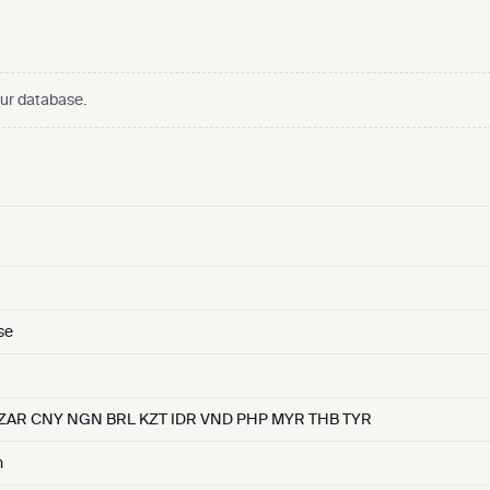
our database.
se
 ZAR CNY NGN BRL KZT IDR VND PHP MYR THB TYR
n