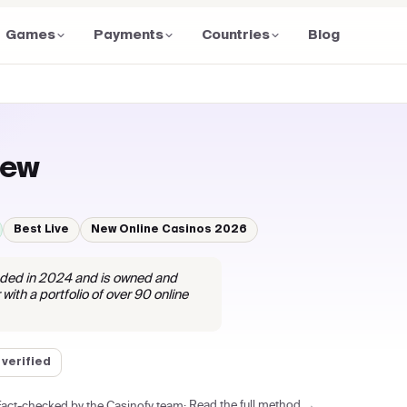
Games
Payments
Countries
Blog
iew
Best Live
New Online Casinos 2026
ounded in 2024 and is owned and
ith a portfolio of over 90 online
 verified
·
Read the full method
→
Fact-checked by the Casinofy team