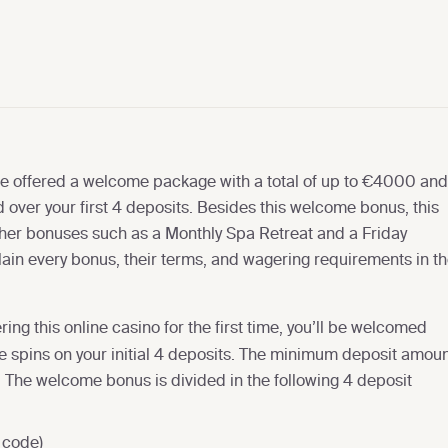
l be offered a welcome package with a total of up to €4000 and
over your first 4 deposits. Besides this welcome bonus, this
other bonuses such as a Monthly Spa Retreat and a Friday
plain every bonus, their terms, and wagering requirements in t
ing this online casino for the first time, you’ll be welcomed
 spins on your initial 4 deposits. The minimum deposit amou
 The welcome bonus is divided in the following 4 deposit
 code)