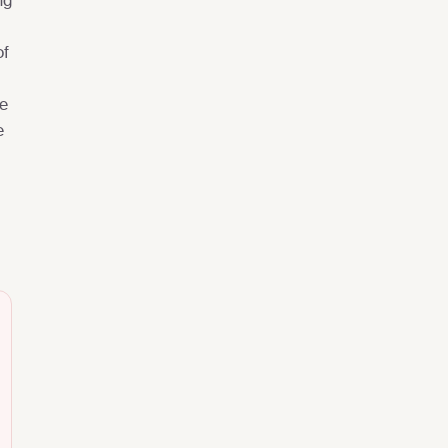
ng
of
ze
e