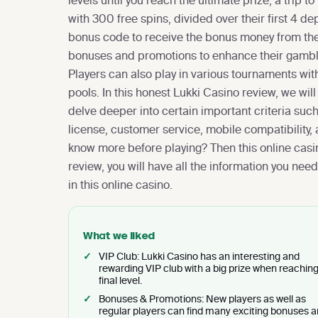
levels until you reach the ultimate prize, a tri
with 300 free spins, divided over their first 4 depo
bonus code to receive the bonus money from the
bonuses and promotions to enhance their gambli
Players can also play in various tournaments wit
pools. In this honest Lukki Casino review, we wil
delve deeper into certain important criteria s
license, customer service, mobile compatibility,
know more before playing? Then this online casin
review, you will have all the information you nee
in this online casino.
What we liked
VIP Club: Lukki Casino has an interesting and
rewarding VIP club with a big prize when reaching
final level.
Bonuses & Promotions: New players as well as
regular players can find many exciting bonuses 