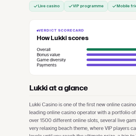
Live casino
VIP programme
Mobile fri
VERDICT SCORECARD
How Lukki scores
Overall
Bonus value
Game diversity
Payments
Lukki at a glance
Lukki Casino is one of the first new online cas
leading online casino operator with a portfolio 
over 1500 different online slots, several live g
very relaxing beach theme, where VIP players ca