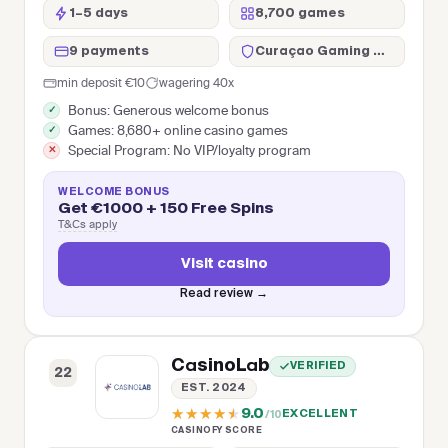
1–5 days
8,700
games
9
payments
Curaçao Gaming Control Board
min deposit
€
10
wagering
40
x
Bonus: Generous welcome bonus
Games: 8,680+ online casino games
Special Program: No VIP/loyalty program
WELCOME BONUS
Get €1000 + 150 Free Spins
T&Cs apply
Visit casino
Read review
→
CasinoLab
VERIFIED
22
EST.
2024
★★★★★
★★★★★
9.0
EXCELLENT
/10
CASINOFY SCORE