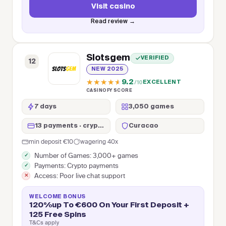
Visit casino
Read review
→
Slotsgem
VERIFIED
12
NEW
2025
★★★★★
★★★★★
9.2
EXCELLENT
/10
CASINOFY SCORE
7 days
3,050
games
13
payments
· crypto
Curacao
min deposit
€
10
wagering
40
x
Number of Games: 3,000+ games
Payments: Crypto payments
Access: Poor live chat support
WELCOME BONUS
120%up To €600 On Your First Deposit +
125 Free Spins
T&Cs apply