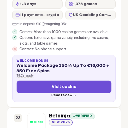
1–3 days
1,078
games
11
payments
· crypto
UK Gambling Commission, Malta Gambling Authority
min deposit
€
10
wagering
35
x
Games: More than 1000 casino games are available
Options Extensive game variety, including live casino,
slots, and table games
Contact: No phone support
WELCOME BONUS
Welcome Package 350% Up To €16,000 +
350 Free Spins
T&Cs apply
Visit casino
Read review
→
Betninja
VERIFIED
23
NEW
2025