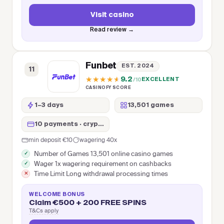
Visit casino
Read review
→
Funbet
EST.
2024
11
★★★★★
★★★★★
9.2
EXCELLENT
/10
CASINOFY SCORE
1–3 days
13,501
games
10
payments
· crypto
min deposit
€
10
wagering
40
x
Number of Games 13,501 online casino games
Wager 1x wagering requirement on cashbacks
Time Limit Long withdrawal processing times
WELCOME BONUS
Claim €500 + 200 FREE SPINS
T&Cs apply