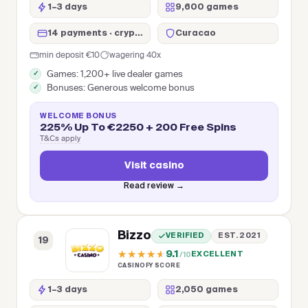
1–3 days
9,600
games
14
payments
· crypto
Curacao
min deposit
€
10
wagering
40
x
Games: 1,200+ live dealer games
Bonuses: Generous welcome bonus
WELCOME BONUS
225% Up To €2250 + 200 Free Spins
T&Cs apply
Visit casino
Read review
→
Bizzo
VERIFIED
EST.
2021
19
★★★★★
★★★★★
9.1
EXCELLENT
/10
CASINOFY SCORE
1–3 days
2,050
games