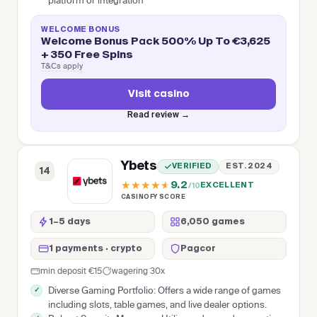
platform or integration
WELCOME BONUS
Welcome Bonus Pack 500% Up To €3,625
+ 350 Free Spins
T&Cs apply
Visit casino
Read review
→
Ybets
VERIFIED
EST.
2024
14
★★★★★
★★★★★
9.2
EXCELLENT
/10
CASINOFY SCORE
1–5 days
6,050
games
1
payments
· crypto
Pagcor
min deposit
€
15
wagering
30
x
Diverse Gaming Portfolio: Offers a wide range of games
including slots, table games, and live dealer options.