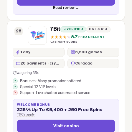
Read review
→
7Bit
VERIFIED
EST.
2014
28
★★★★★
★★★★★
8.7
EXCELLENT
/10
CASINOFY SCORE
1 day
6,590
games
28
payments
· crypto
Curacao
wagering
35
x
Bonuses: Many promotionsoffered
Special: 12 VIP levels
Support: Live chatbot automated service
WELCOME BONUS
325% Up To €5,400 + 250 Free Spins
T&Cs apply
Visit casino