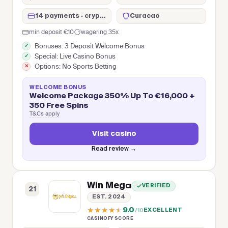
14
payments
· crypto
Curacao
min deposit
€
10
wagering
35
x
Bonuses: 3 Deposit Welcome Bonus
Special: Live Casino Bonus
Options: No Sports Betting
WELCOME BONUS
Welcome Package 350% Up To €16,000 +
350 Free Spins
T&Cs apply
Visit casino
Read review
→
Win Mega
VERIFIED
21
EST.
2024
★★★★★
★★★★★
9.0
EXCELLENT
/10
CASINOFY SCORE