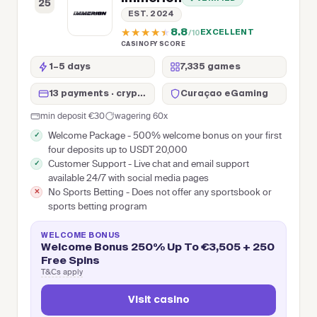
25
EST.
2024
★★★★★
★★★★★
8.8
EXCELLENT
/10
CASINOFY SCORE
1–5 days
7,335
games
13
payments
· crypto
Curaçao eGaming
min deposit
€
30
wagering
60
x
Welcome Package - 500% welcome bonus on your first
four deposits up to USDT 20,000
Customer Support - Live chat and email support
available 24/7 with social media pages
No Sports Betting - Does not offer any sportsbook or
sports betting program
WELCOME BONUS
Welcome Bonus 250% Up To €3,505 + 250
Free Spins
T&Cs apply
Visit casino