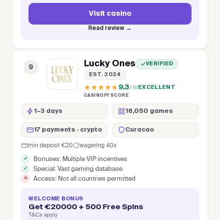
Visit casino
Read review
→
Lucky Ones
VERIFIED
9
EST.
2024
★★★★★
★★★★★
9.3
EXCELLENT
/10
CASINOFY SCORE
1–3 days
16,050
games
17
payments
· crypto
Curacao
min deposit
€
20
wagering
40
x
Bonuses: Multiple VIP incentives
Special: Vast gaming database
Access: Not all countries permitted
WELCOME BONUS
Get €20000 + 500 Free Spins
T&Cs apply