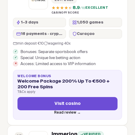
EST.
2023
★★★★★
★★★★★
8.9
EXCELLENT
/10
CASINOFY SCORE
1–3 days
1,050
games
16
payments
· crypto
Curaçao
min deposit
€
10
wagering
40
x
Bonuses: Separate sportsbook offers
Special: Unique live betting action
Access: Limited access to VIP information
WELCOME BONUS
Welcome Package 200% Up To €500 +
200 Free Spins
T&Cs apply
Visit casino
Read review
→
Immerion
VERIFIED