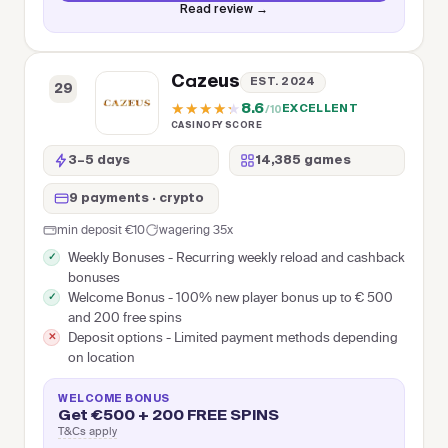
Read review
→
Cazeus
EST.
2024
29
★★★★★
★★★★★
8.6
EXCELLENT
/10
CASINOFY SCORE
3–5 days
14,385
games
9
payments
· crypto
min deposit
€
10
wagering
35
x
Weekly Bonuses - Recurring weekly reload and cashback
bonuses
Welcome Bonus - 100% new player bonus up to € 500
and 200 free spins
Deposit options - Limited payment methods depending
on location
WELCOME BONUS
Get €500 + 200 FREE SPINS
T&Cs apply