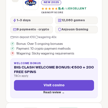
NEW
2025
★★★★★
★★★★★
9.4
EXCELLENT
/10
CASINOFY SCORE
1–3 days
12,060
games
9
payments
· crypto
Anjouan Gaming
min deposit
€
10
wagering
40
x
Bonus: Over 5 ongoing bonuses
Payment: 10 crypto payment methods
Wagering: Sticky wagering requirements
WELCOME BONUS
BIG CLASH WELCOME BONUS: €500 + 200
FREE SPINS
T&Cs apply
Visit casino
Read review
→