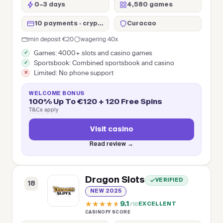
0–3 days
4,580
games
10
payments
· crypto
Curacao
min deposit
€
20
wagering
40
x
Games: 4000+ slots and casino games
Sportsbook: Combined sportsbook and casino
Limited: No phone support
WELCOME BONUS
100% Up To €120 + 120 Free Spins
T&Cs apply
Visit casino
Read review
→
Dragon Slots
VERIFIED
18
NEW
2025
★★★★★
★★★★★
9.1
EXCELLENT
/10
CASINOFY SCORE