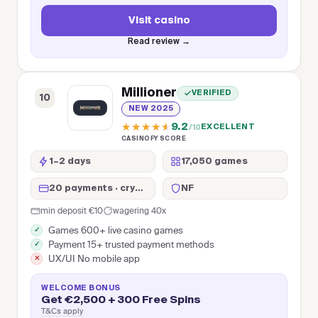
Visit casino
Read review
→
Millioner
VERIFIED
10
NEW
2025
★★★★★
★★★★★
9.2
EXCELLENT
/10
CASINOFY SCORE
1–2 days
17,050
games
20
payments
· crypto
NF
min deposit
€
10
wagering
40
x
Games 600+ live casino games
Payment 15+ trusted payment methods
UX/UI No mobile app
WELCOME BONUS
Get €2,500 + 300 Free Spins
T&Cs apply