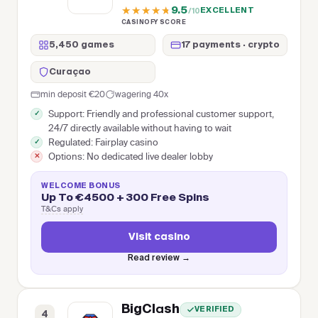
★★★★★
★★★★★
9.5
EXCELLENT
/10
CASINOFY SCORE
5,450
games
17
payments
· crypto
Curaçao
min deposit
€
20
wagering
40
x
Support: Friendly and professional customer support,
24/7 directly available without having to wait
Regulated: Fairplay casino
Options: No dedicated live dealer lobby
WELCOME BONUS
Up To €4500 + 300 Free Spins
T&Cs apply
Visit casino
Read review
→
BigClash
VERIFIED
4