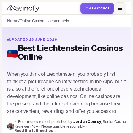
AI Advisor
Home
/
Online Casino Liechtenstein
UPDATED
23 JUNE 2026
Best Liechtenstein Casinos
Online
When you think of Liechtenstein, you probably first
think of a picturesque country nestled in the Alps, but it
is also at the forefront of every technological
development, like online casinos. Online casinos are
the present and the future of gambling because they
are convenient, rewarding, and offer you access to
thousands of games at any given time. However, even
✓
Real-money tested, published by
, Senior Casino
Jordan Conroy
though players based out of this Alpine country can
Reviewer
·
18+ · Please gamble responsibly
·
Read the full method
→