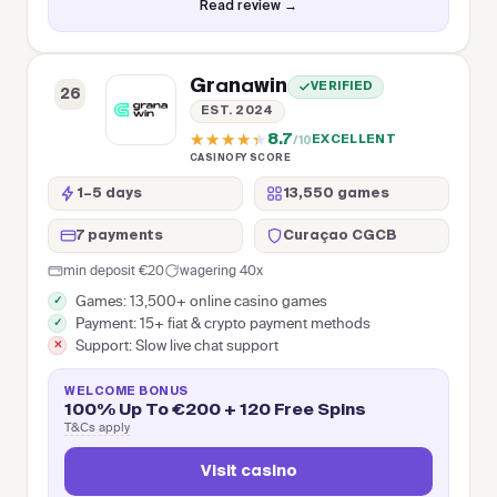
Read review
→
Granawin
VERIFIED
26
EST.
2024
★★★★★
★★★★★
8.7
EXCELLENT
/10
CASINOFY SCORE
1–5 days
13,550
games
7
payments
Curaçao CGCB
min deposit
€
20
wagering
40
x
Games: 13,500+ online casino games
Payment: 15+ fiat & crypto payment methods
Support: Slow live chat support
WELCOME BONUS
100% Up To €200 + 120 Free Spins
T&Cs apply
Visit casino