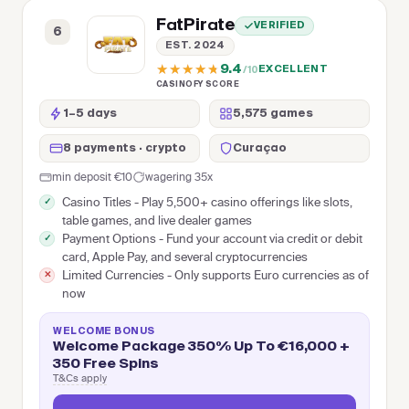
FatPirate
VERIFIED
6
EST.
2024
★★★★★
★★★★★
9.4
EXCELLENT
/10
CASINOFY SCORE
1–5 days
5,575
games
8
payments
· crypto
Curaçao
min deposit
€
10
wagering
35
x
Casino Titles - Play 5,500+ casino offerings like slots,
table games, and live dealer games
Payment Options - Fund your account via credit or debit
card, Apple Pay, and several cryptocurrencies
Limited Currencies - Only supports Euro currencies as of
now
WELCOME BONUS
Welcome Package 350% Up To €16,000 +
350 Free Spins
T&Cs apply