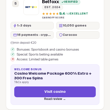
Betfoxx
VERIFIED
5
EST.
2024
★★★★★
★★★★★
9.4
EXCELLENT
/10
CASINOFY SCORE
1–3 days
10,050
games
16
payments
· crypto
Curacao
min deposit
€
20
Bonuses: Sportsbook and casino bonuses
Special: Sports betting available
Access: Limited table games
WELCOME BONUS
Casino Welcome Package 600% Extra +
300 Free Spins
T&Cs apply
Visit casino
Read review
→