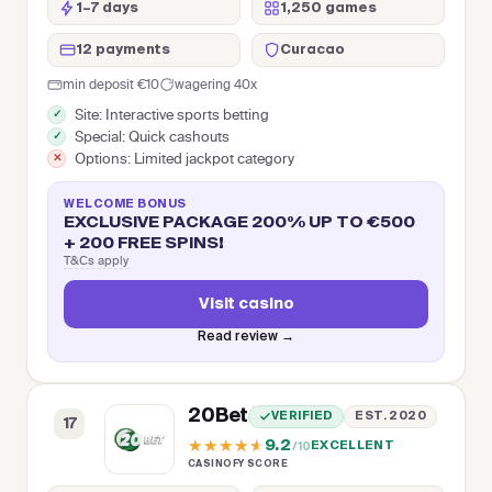
1–7 days
1,250
games
12
payments
Curacao
min deposit
€
10
wagering
40
x
Site: Interactive sports betting
Special: Quick cashouts
Options: Limited jackpot category
WELCOME BONUS
EXCLUSIVE PACKAGE 200% UP TO €500
+ 200 FREE SPINS!
T&Cs apply
Visit casino
Read review
→
20Bet
VERIFIED
EST.
2020
17
★★★★★
★★★★★
9.2
EXCELLENT
/10
CASINOFY SCORE