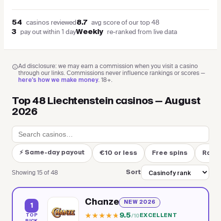
access hundreds of locally and internationally licensed
casinos, not every platform is the same. That is why we
54
casinos reviewed
8.7
avg score of our top 48
review the top 10 casino sites in Liechtenstein, as well
3
pay out within 1 day
Weekly
re-ranked from live data
as the criteria we use to assess them, and their key
features.
Ad disclosure: we may earn a commission when you visit a casino
through our links. Commissions never influence rankings or scores —
.
18+
.
here's how we make money
Top 48 Liechtenstein casinos — August
2026
⚡
Same-day payout
€10 or less
Free spins
Rated
Showing 15 of 48
Sort
Chanze
NEW
2026
1
★★★★★
★★★★★
9.5
EXCELLENT
TOP
/10