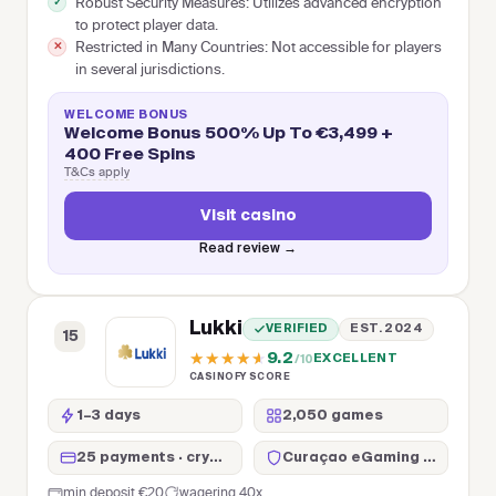
Robust Security Measures: Utilizes advanced encryption
to protect player data.
Restricted in Many Countries: Not accessible for players
in several jurisdictions.
WELCOME BONUS
Welcome Bonus 500% Up To €3,499 +
400 Free Spins
T&Cs apply
Visit casino
Read review
→
Lukki
VERIFIED
EST.
2024
15
★★★★★
★★★★★
9.2
EXCELLENT
/10
CASINOFY SCORE
1–3 days
2,050
games
25
payments
· crypto
Curaçao eGaming license
min deposit
€
20
wagering
40
x