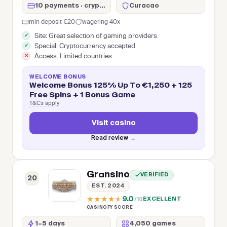
10
payments
· crypto
Curacao
min deposit
€
20
wagering
40
x
Site: Great selection of gaming providers
Special: Cryptocurrency accepted
Access: Limited countries
WELCOME BONUS
Welcome Bonus 125% Up To €1,250 + 125
Free Spins + 1 Bonus Game
T&Cs apply
Visit casino
Read review
→
Gransino
VERIFIED
20
EST.
2024
★★★★★
★★★★★
9.0
EXCELLENT
/10
CASINOFY SCORE
1–5 days
4,050
games