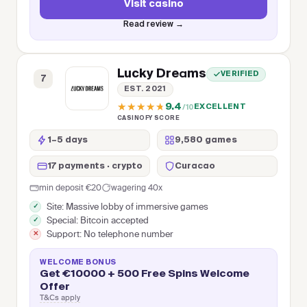
Visit casino
Read review
→
Lucky Dreams
VERIFIED
7
EST.
2021
★★★★★
★★★★★
9.4
EXCELLENT
/10
CASINOFY SCORE
1–5 days
9,580
games
17
payments
· crypto
Curacao
min deposit
€
20
wagering
40
x
Site: Massive lobby of immersive games
Special: Bitcoin accepted
Support: No telephone number
WELCOME BONUS
Get €10000 + 500 Free Spins Welcome
Offer
T&Cs apply