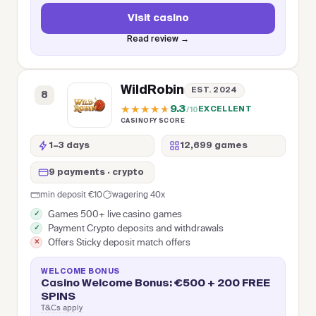
Visit casino
Read review
→
WildRobin
EST.
2024
8
★★★★★
★★★★★
9.3
EXCELLENT
/10
CASINOFY SCORE
1–3 days
12,699
games
9
payments
· crypto
min deposit
€
10
wagering
40
x
Games 500+ live casino games
Payment Crypto deposits and withdrawals
Offers Sticky deposit match offers
WELCOME BONUS
Casino Welcome Bonus: €500 + 200 FREE
SPINS
T&Cs apply