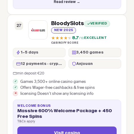
Read review
→
BloodySlots
VERIFIED
27
NEW
2025
★★★★★
★★★★★
8.7
EXCELLENT
/10
CASINOFY SCORE
1–5 days
3,450
games
12
payments
· crypto
Anjouan
min deposit
€
20
Games 3,500+ online casino games
Offers Wager-free cashbacks & free spins
licensing Doesn’t show any licensing info
WELCOME BONUS
Massive 600% Welcome Package + 450
Free Spins
T&Cs apply
Visit casino