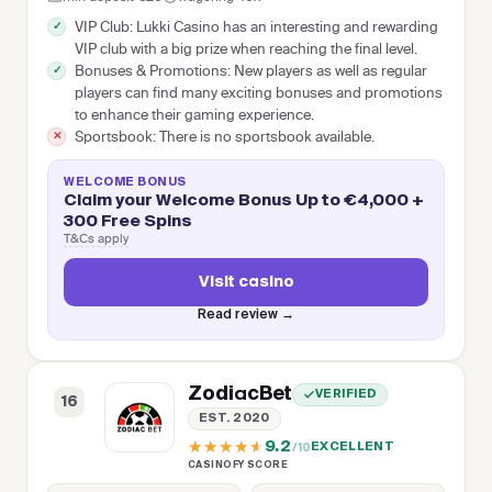
VIP Club: Lukki Casino has an interesting and rewarding
VIP club with a big prize when reaching the final level.
Bonuses & Promotions: New players as well as regular
players can find many exciting bonuses and promotions
to enhance their gaming experience.
Sportsbook: There is no sportsbook available.
WELCOME BONUS
Claim your Welcome Bonus Up to €4,000 +
300 Free Spins
T&Cs apply
Visit casino
Read review
→
ZodiacBet
VERIFIED
16
EST.
2020
★★★★★
★★★★★
9.2
EXCELLENT
/10
CASINOFY SCORE