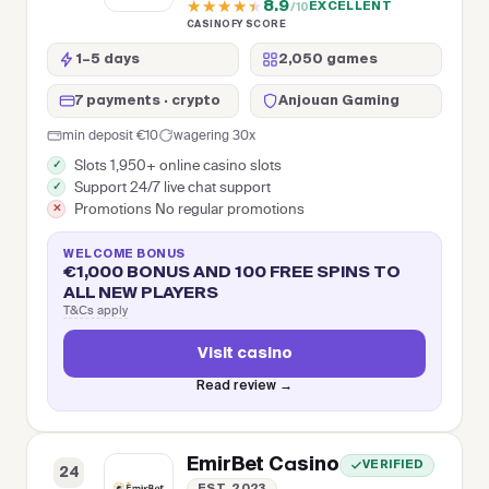
★★★★★
★★★★★
8.9
EXCELLENT
/10
CASINOFY SCORE
1–5 days
2,050
games
7
payments
· crypto
Anjouan Gaming
min deposit
€
10
wagering
30
x
Slots 1,950+ online casino slots
Support 24/7 live chat support
Promotions No regular promotions
WELCOME BONUS
€1,000 BONUS AND 100 FREE SPINS TO
ALL NEW PLAYERS
T&Cs apply
Visit casino
Read review
→
EmirBet Casino
VERIFIED
24