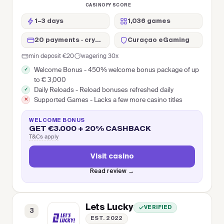
CASINOFY SCORE
1–3 days
1,036
games
20
payments
· crypto
Curaçao eGaming
min deposit
€
20
wagering
30
x
Welcome Bonus - 450% welcome bonus package of up
to € 3,000
Daily Reloads - Reload bonuses refreshed daily
Supported Games - Lacks a few more casino titles
WELCOME BONUS
GET €3.000 + 20% CASHBACK
T&Cs apply
Visit casino
Read review
→
Lets Lucky
VERIFIED
3
EST.
2022