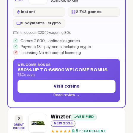
PICK
CASINOFY SCORE
Instant
2,743
games
5
payments
· crypto
min deposit
€
20
wagering
30
x
Games 2,600+ online slot games
Payment 18+ payments including crypto
Licensing No mention of licensing
WELCOME BONUS
650% UP TO €6500 WELCOME BONUS
T&Cs apply
Visit casino
Read review
→
Winzter
VERIFIED
2
NEW
2025
GREAT
CHOICE
★★★★★
★★★★★
9.5
EXCELLENT
/10