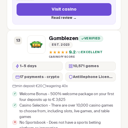
Visit casino
Read review
→
Gamblezen
VERIFIED
13
EST.
2023
★★★★★
★★★★★
9.2
EXCELLENT
/10
CASINOFY SCORE
1–5 days
10,571
games
17
payments
· crypto
Antillephone License
min deposit
€
20
wagering
40
x
Welcome Bonus - 500% welcome package on your first
four deposits up to € 3,625
Casino Selection - There are over 10,000 casino games
to choose from, including slots, live games, and table
games
No Sportsbook - Does not have a sports betting