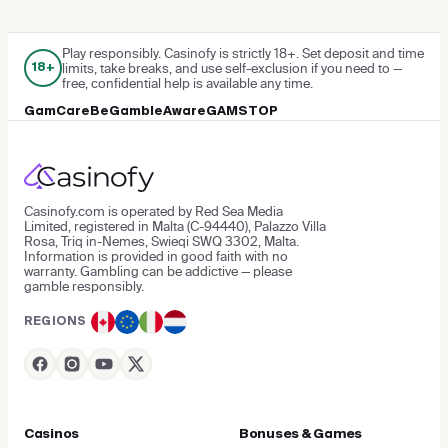
Play responsibly. Casinofy is strictly 18+. Set deposit and time
limits, take breaks, and use self-exclusion if you need to —
18+
free, confidential help is available any time.
GamCare
BeGambleAware
GAMSTOP
Casinofy.com is operated by Red Sea Media
Limited, registered in Malta (C-94440), Palazzo Villa
Rosa, Triq in-Nemes, Swieqi SWQ 3302, Malta.
Information is provided in good faith with no
warranty. Gambling can be addictive — please
gamble responsibly.
REGIONS
Casinos
Bonuses & Games