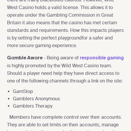
West Casino holds a valid license. This allows it to
operate under the Gambling Commission in Great
Britain it also means that the casino has met certain
standards and requirements. How this impacts players
is by setting the perfect playgroundfor a safer and
more secure gaming experience.
- Being aware of
Gamble Aware
responsible gaming
is highly promoted by the Wild West Casino team.
Should a player need help they have direct access to
one of the following channels through a link on the site:
GamStop
Gamblers Anonymous
Gamblers Therapy
Members have complete control over their accounts.
They are able to set limits on their accounts, manage