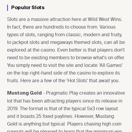
Popular Slots
Slots are a massive attraction here at Wild West Wins.
In fact, there are hundreds to choose from. Various
types of slots, ranging from classic, modern and fruity,
to jackpot slots and megaways themed slots, can all be
explored at the casino. Even better is that players don’t
need to be existing members to browse what's on offer.
You simply need to visit the site and locate ‘All Games’
on the top right-hand side of the casino to explore its
fruits. Here are a few of the ‘Hot Slots’ that await you.
- Pragmatic Play creates an innovative
Mustang Gold
lot that has been attracting players since its release in
2019. The format is that of the typical 5x3 row layout
and it boasts 25 fixed paylines. However, Mustang
Gold is anything but typical. Players chasing high coin
payouts will be pleased to learn that the minimum win