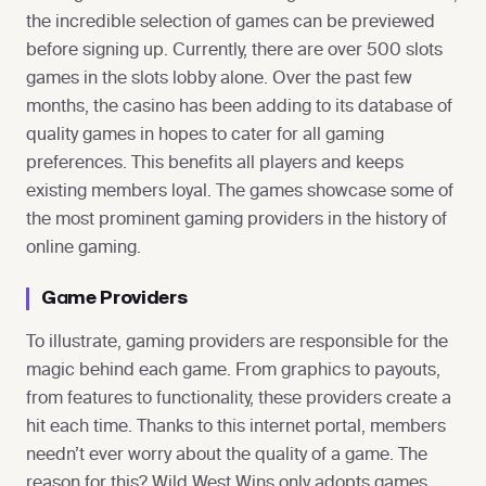
the incredible selection of games can be previewed
before signing up. Currently, there are over 500 slots
games in the slots lobby alone. Over the past few
months, the casino has been adding to its database of
quality games in hopes to cater for all gaming
preferences. This benefits all players and keeps
existing members loyal. The games showcase some of
the most prominent gaming providers in the history of
online gaming.
Game Providers
To illustrate, gaming providers are responsible for the
magic behind each game. From graphics to payouts,
from features to functionality, these providers create a
hit each time. Thanks to this internet portal, members
needn’t ever worry about the quality of a game. The
reason for this? Wild West Wins only adopts games