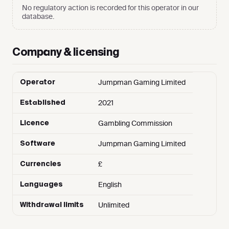
No regulatory action is recorded for this operator in our
database.
Company & licensing
Jumpman Gaming Limited
Operator
2021
Established
Gambling Commission
Licence
Jumpman Gaming Limited
Software
£
Currencies
English
Languages
Unlimited
Withdrawal limits