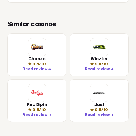
Similar casinos
Chanze
Winzter
★
9.5
/10
★
9.5
/10
Read review
→
Read review
→
RealSpin
Just
★
9.5
/10
★
9.5
/10
Read review
→
Read review
→