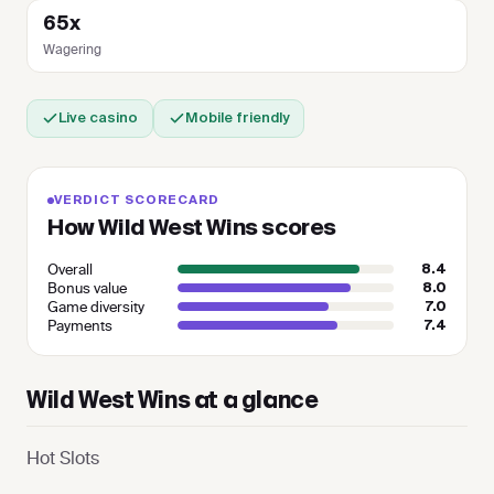
65x
Wagering
Live casino
Mobile friendly
VERDICT SCORECARD
How Wild West Wins scores
Overall
8.4
Bonus value
8.0
Game diversity
7.0
Payments
7.4
Wild West Wins at a glance
Hot Slots