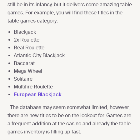
still be in its infancy, but it delivers some amazing table
games. For example, you will find these titles in the
table games category:
Blackjack
2x Roulette
Real Roulette
Atlantic City Blackjack
Baccarat
Mega Wheel
Solitaire
Multifire Roulette
European Blackjack
The database may seem somewhat limited, however,
there are new titles to be on the lookout for. Games are
a frequent addition at the casino and already the table
games inventory is filling up fast.