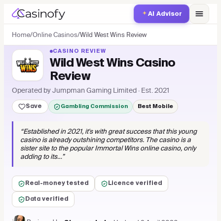
AI Advisor
Home
/
Online Casinos
/
Wild West Wins Review
CASINO REVIEW
Wild West Wins Casino
Review
Operated by Jumpman Gaming Limited
· Est. 2021
Save
Gambling Commission
Best Mobile
“
Established in 2021, it's with great success that this young
casino is already outshining competitors. The casino is a
sister site to the popular Immortal Wins online casino, only
adding to its…
”
Real-money tested
Licence verified
Data verified