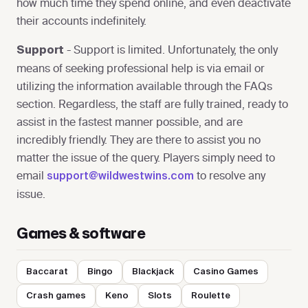
how much time they spend online, and even deactivate
their accounts indefinitely.
- Support is limited. Unfortunately, the only
Support
means of seeking professional help is via email or
utilizing the information available through the FAQs
section. Regardless, the staff are fully trained, ready to
assist in the fastest manner possible, and are
incredibly friendly. They are there to assist you no
matter the issue of the query. Players simply need to
email
to resolve any
support@wildwestwins.com
issue.
Games & software
Baccarat
Bingo
Blackjack
Casino Games
Crash games
Keno
Slots
Roulette