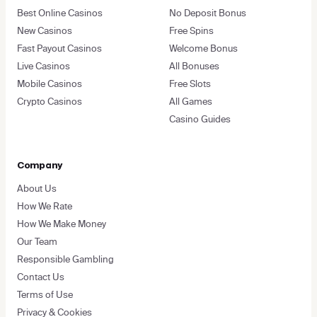
Best Online Casinos
No Deposit Bonus
New Casinos
Free Spins
Fast Payout Casinos
Welcome Bonus
Live Casinos
All Bonuses
Mobile Casinos
Free Slots
Crypto Casinos
All Games
Casino Guides
Company
About Us
How We Rate
How We Make Money
Our Team
Responsible Gambling
Contact Us
Terms of Use
Privacy & Cookies