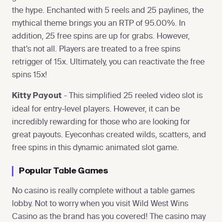
the hype. Enchanted with 5 reels and 25 paylines, the
mythical theme brings you an RTP of 95.00%. In
addition, 25 free spins are up for grabs. However,
that’s not all. Players are treated to a free spins
retrigger of 15x. Ultimately, you can reactivate the free
spins 15x!
- This simplified 25 reeled video slot is
Kitty Payout
ideal for entry-level players. However, it can be
incredibly rewarding for those who are looking for
great payouts. Eyeconhas created wilds, scatters, and
free spins in this dynamic animated slot game.
Popular Table Games
No casino is really complete without a table games
lobby. Not to worry when you visit Wild West Wins
Casino as the brand has you covered! The casino may