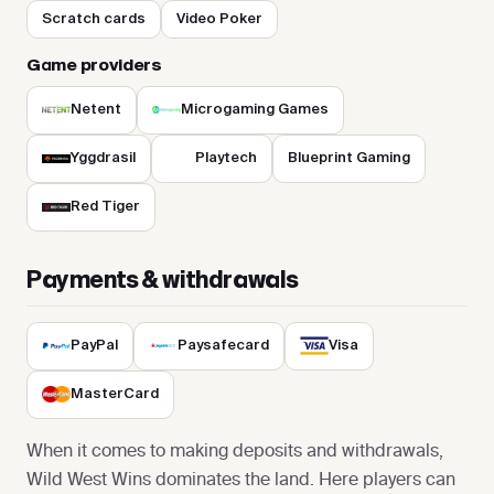
Scratch cards
Video Poker
Game providers
Netent
Microgaming Games
Yggdrasil
Playtech
Blueprint Gaming
Red Tiger
Payments & withdrawals
PayPal
Paysafecard
Visa
MasterCard
When it comes to making deposits and withdrawals,
Wild West Wins dominates the land. Here players can