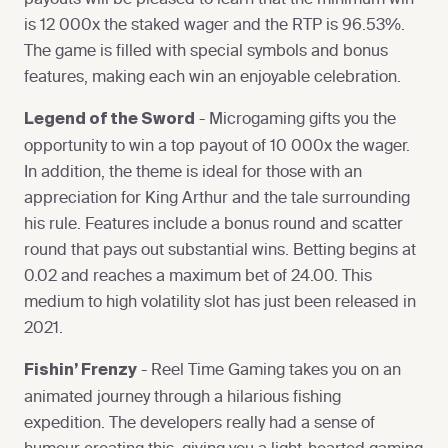
is 12 000x the staked wager and the RTP is 96.53%.
The game is filled with special symbols and bonus
features, making each win an enjoyable celebration.
- Microgaming gifts you the
Legend of the Sword
opportunity to win a top payout of 10 000x the wager.
In addition, the theme is ideal for those with an
appreciation for King Arthur and the tale surrounding
his rule. Features include a bonus round and scatter
round that pays out substantial wins. Betting begins at
0.02 and reaches a maximum bet of 24.00. This
medium to high volatility slot has just been released in
2021.
- Reel Time Gaming takes you on an
Fishin’ Frenzy
animated journey through a hilarious fishing
expedition. The developers really had a sense of