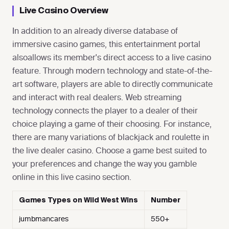
Live Casino Overview
In addition to an already diverse database of
immersive casino games, this entertainment portal
alsoallows its member's direct access to a live casino
feature. Through modern technology and state-of-the-
art software, players are able to directly communicate
and interact with real dealers. Web streaming
technology connects the player to a dealer of their
choice playing a game of their choosing. For instance,
there are many variations of blackjack and roulette in
the live dealer casino. Choose a game best suited to
your preferences and change the way you gamble
online in this live casino section.
Games Types on Wild West Wins
Number
jumbmancares
550+