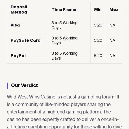
Deposit
Time Frame
Min
Max
Method
3 to 5 Working
£ 20
NA
Visa
Days
3 to 5 Working
£ 20
NA
PaySafe Card
Days
3 to 5 Working
£ 20
NA
PayPal
Days
Our Verdict
Wild West Wins Casino is not just a gambling forum. It
is a community of like-minded players sharing the
entertainment of a high-end gaming platform. The
casino has been expertly crafted to deliver a once-in-
a-lifetime gambling opportunity for those willing to dive