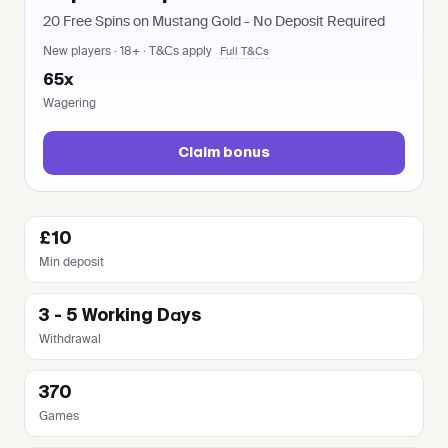
20 Free Spins on Mustang Gold - No Deposit Required
New players · 18+ · T&Cs apply
Full T&Cs
65x
Wagering
Claim bonus
£10
Min deposit
3 - 5 Working Days
Withdrawal
370
Games