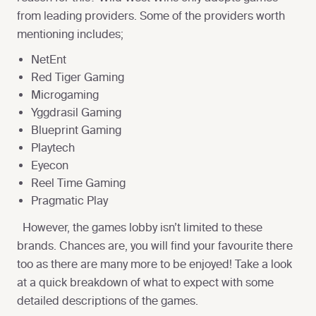
from leading providers. Some of the providers worth
mentioning includes;
NetEnt
Red Tiger Gaming
Microgaming
Yggdrasil Gaming
Blueprint Gaming
Playtech
Eyecon
Reel Time Gaming
Pragmatic Play
However, the games lobby isn’t limited to these
brands. Chances are, you will find your favourite there
too as there are many more to be enjoyed! Take a look
at a quick breakdown of what to expect with some
detailed descriptions of the games.