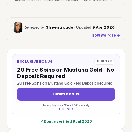
Reviewed by
·
Updated
Sheena Jade
9 Apr 2026
How we rate
→
EXCLUSIVE BONUS
EUROPE
20 Free Spins on Mustang Gold - No
Deposit Required
20 Free Spins on Mustang Gold - No Deposit Required
Claim bonus
New players · 18+ · T&Cs apply
Full T&Cs
✓ Bonus verified 9 Jul 2026