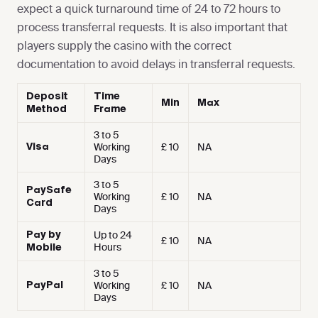
expect a quick turnaround time of 24 to 72 hours to
process transferral requests. It is also important that
players supply the casino with the correct
documentation to avoid delays in transferral requests.
Deposit
Time
Min
Max
Method
Frame
3 to 5
Working
£ 10
NA
Visa
Days
3 to 5
PaySafe
Working
£ 10
NA
Card
Days
Up to 24
Pay by
£ 10
NA
Hours
Mobile
3 to 5
Working
£ 10
NA
PayPal
Days