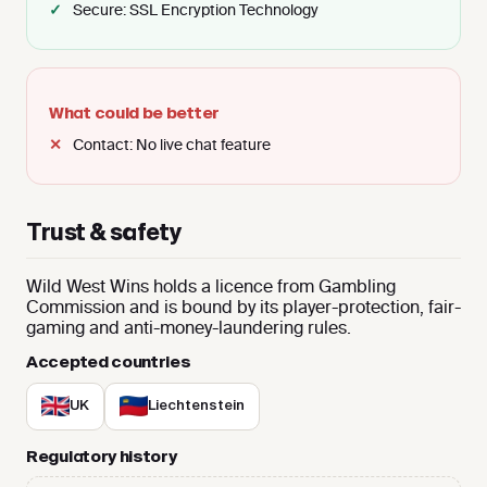
Secure: SSL Encryption Technology
What could be better
Contact: No live chat feature
Trust & safety
Wild West Wins holds a licence from Gambling
Commission and is bound by its player-protection, fair-
gaming and anti-money-laundering rules.
Accepted countries
UK
Liechtenstein
Regulatory history