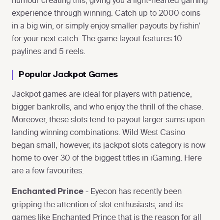
humour creating this, giving you a light-hearted gaming
experience through winning. Catch up to 2000 coins
in a big win, or simply enjoy smaller payouts by fishin’
for your next catch. The game layout features 10
paylines and 5 reels.
Popular Jackpot Games
Jackpot games are ideal for players with patience,
bigger bankrolls, and who enjoy the thrill of the chase.
Moreover, these slots tend to payout larger sums upon
landing winning combinations. Wild West Casino
began small, however, its jackpot slots category is now
home to over 30 of the biggest titles in iGaming. Here
are a few favourites.
- Eyecon has recently been
Enchanted Prince
gripping the attention of slot enthusiasts, and its
games like Enchanted Prince that is the reason for all