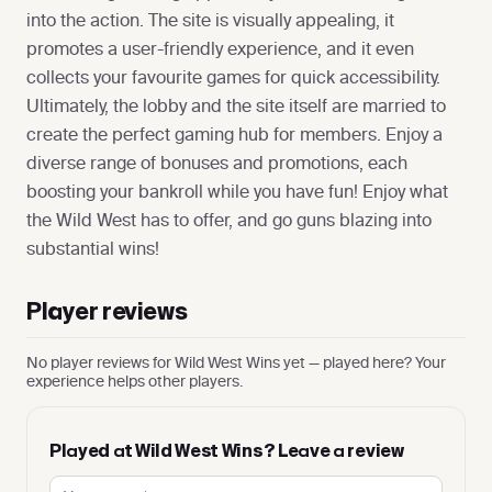
into the action. The site is visually appealing, it
promotes a user-friendly experience, and it even
collects your favourite games for quick accessibility.
Ultimately, the lobby and the site itself are married to
create the perfect gaming hub for members. Enjoy a
diverse range of bonuses and promotions, each
boosting your bankroll while you have fun! Enjoy what
the Wild West has to offer, and go guns blazing into
substantial wins!
Player reviews
No player reviews for Wild West Wins yet — played here? Your
experience helps other players.
Played at Wild West Wins? Leave a review