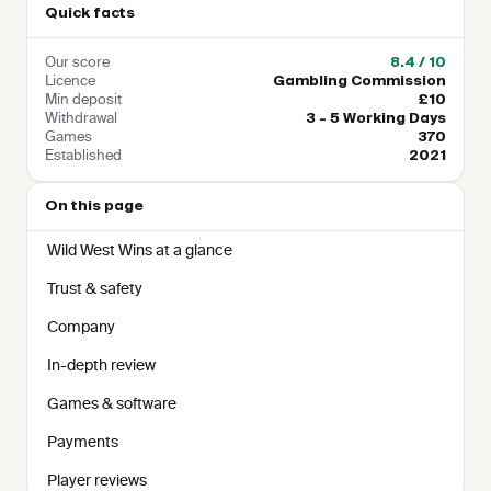
Quick facts
Our score
8.4
/ 10
Licence
Gambling Commission
Min deposit
£
10
Withdrawal
3 - 5 Working Days
Games
370
Established
2021
On this page
Wild West Wins at a glance
Trust & safety
Company
In-depth review
Games & software
Payments
Player reviews