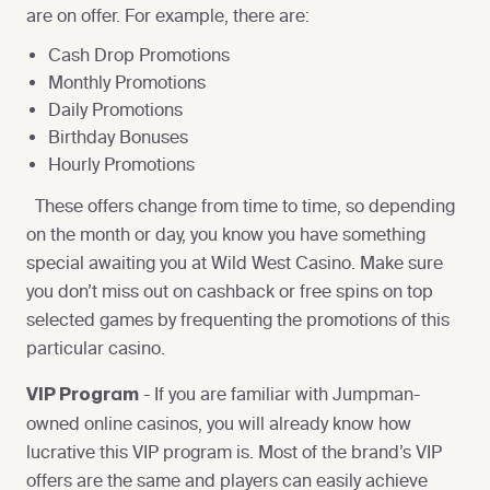
are on offer. For example, there are:
Cash Drop Promotions
Monthly Promotions
Daily Promotions
Birthday Bonuses
Hourly Promotions
These offers change from time to time, so depending
on the month or day, you know you have something
special awaiting you at Wild West Casino. Make sure
you don’t miss out on cashback or free spins on top
selected games by frequenting the promotions of this
particular casino.
- If you are familiar with Jumpman-
VIP Program
owned online casinos, you will already know how
lucrative this VIP program is. Most of the brand’s VIP
offers are the same and players can easily achieve