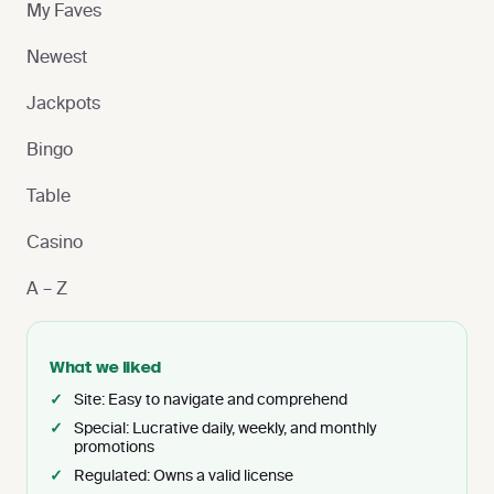
My Faves
Newest
Jackpots
Bingo
Table
Casino
A – Z
What we liked
Site: Easy to navigate and comprehend
Special: Lucrative daily, weekly, and monthly
promotions
Regulated: Owns a valid license