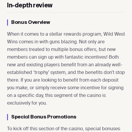
In-depth review
Bonus Overview
When it comes to a stellar rewards program, Wild West
Wins comes in with guns blazing. Not only are
members treated to multiple bonus offers, but new
members can sign up with fantastic incentives! Both
new and existing players benefit from an already well-
established ‘trophy’ system, and the benefits don’t stop
there. If you are looking to benefit from each deposit
you make, or simply receive some incentive for signing
on a specific day, this segment of the casino is
exclusively for you.
Special Bonus Promotions
To kick off this section of the casino, special bonuses