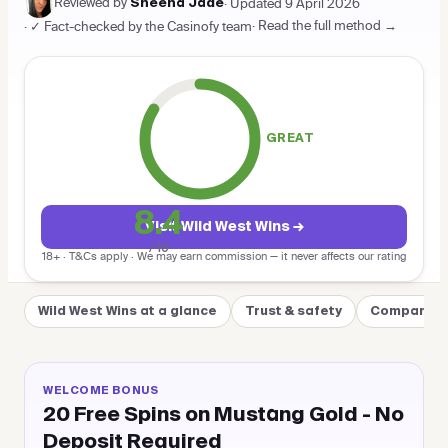
Reviewed by
·
Updated
9 April 2026
Sheena Jade
·
Read the full method
→
· ✓
Fact-checked by the Casinofy team
GREAT
8.4
Visit Wild West Wins
→
/ 10
18+ · T&Cs apply · We may earn commission — it never affects our rating
Wild West Wins at a glance
Trust & safety
Company
WELCOME BONUS
20 Free Spins on Mustang Gold - No
Deposit Required