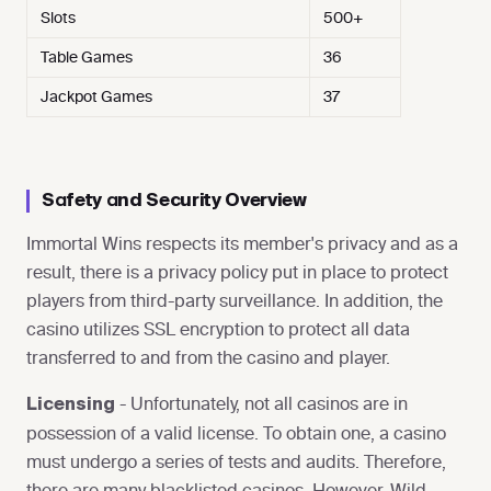
Slots
500+
Table Games
36
Jackpot Games
37
Safety and Security Overview
Immortal Wins respects its member's privacy and as a
result, there is a privacy policy put in place to protect
players from third-party surveillance. In addition, the
casino utilizes SSL encryption to protect all data
transferred to and from the casino and player.
- Unfortunately, not all casinos are in
Licensing
possession of a valid license. To obtain one, a casino
must undergo a series of tests and audits. Therefore,
there are many blacklisted casinos. However, Wild