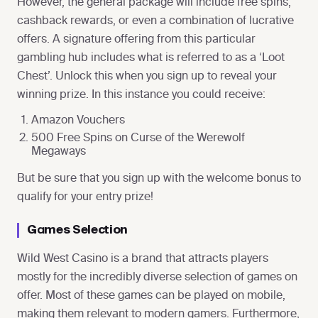
However, the general package will include free spins,
cashback rewards, or even a combination of lucrative
offers. A signature offering from this particular
gambling hub includes what is referred to as a ‘Loot
Chest’. Unlock this when you sign up to reveal your
winning prize. In this instance you could receive:
Amazon Vouchers
500 Free Spins on Curse of the Werewolf
Megaways
But be sure that you sign up with the welcome bonus to
qualify for your entry prize!
Games Selection
Wild West Casino is a brand that attracts players
mostly for the incredibly diverse selection of games on
offer. Most of these games can be played on mobile,
making them relevant to modern gamers. Furthermore,