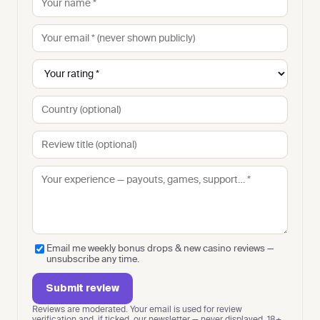
Email me weekly bonus drops & new casino reviews —
unsubscribe any time.
Submit review
Reviews are moderated. Your email is used for review
verification and, if ticked, our newsletter — never displayed. 18+.