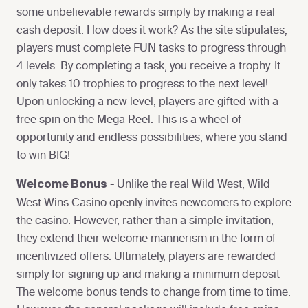
some unbelievable rewards simply by making a real
cash deposit. How does it work? As the site stipulates,
players must complete FUN tasks to progress through
4 levels. By completing a task, you receive a trophy. It
only takes 10 trophies to progress to the next level!
Upon unlocking a new level, players are gifted with a
free spin on the Mega Reel. This is a wheel of
opportunity and endless possibilities, where you stand
to win BIG!
- Unlike the real Wild West, Wild
Welcome Bonus
West Wins Casino openly invites newcomers to explore
the casino. However, rather than a simple invitation,
they extend their welcome mannerism in the form of
incentivized offers. Ultimately, players are rewarded
simply for signing up and making a minimum deposit
The welcome bonus tends to change from time to time.