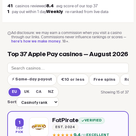
41
casinos reviewed
8.4
avg score of our top 37
1
pay out within 1 day
Weekly
re-ranked from live data
Ad disclosure: we may earn a commission when you visit a casino
through our links. Commissions never influence rankings or scores —
.
18+
.
here's how we make money
Top 37 Apple Pay casinos — August 2026
⚡
Same-day payout
€10 or less
Free spins
Rated
Showing 15 of 37
EU
UK
CA
NZ
Sort
FatPirate
VERIFIED
1
EST.
2024
TOP
PICK
★★★★★
★★★★★
9.4
EXCELLENT
/10