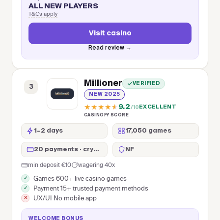
ALL NEW PLAYERS
T&Cs apply
Visit casino
Read review
→
Millioner
VERIFIED
3
NEW
2025
★★★★★
★★★★★
9.2
EXCELLENT
/10
CASINOFY SCORE
1–2 days
17,050
games
20
payments
· crypto
NF
min deposit
€
10
wagering
40
x
Games 600+ live casino games
Payment 15+ trusted payment methods
UX/UI No mobile app
WELCOME BONUS