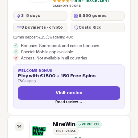
★★★★★
★★★★★
8.6
EXCELLENT
/10
CASINOFY SCORE
3–5 days
6,550
games
8
payments
· crypto
Costa Rica
min deposit
€
25
wagering
40
x
Bonuses: Sportsbook and casino bonuses
Special: Mobile app available
Access: Not available in all countries
WELCOME BONUS
Play with €1500 + 150 Free Spins
T&Cs apply
Visit casino
Read review
→
NineWin
VERIFIED
14
EST.
2024