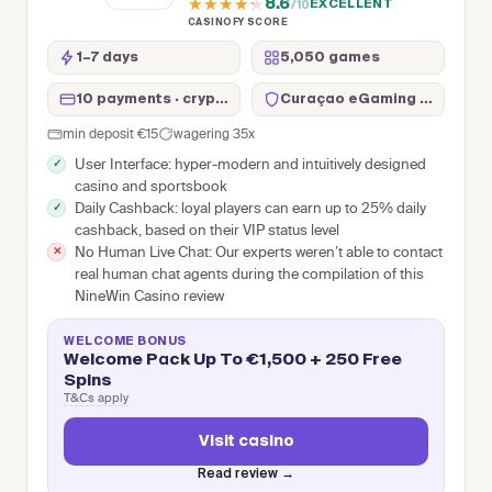
★★★★★
★★★★★
8.6
EXCELLENT
/10
CASINOFY SCORE
1–7 days
5,050
games
10
payments
· crypto
Curaçao eGaming license
min deposit
€
15
wagering
35
x
User Interface: hyper-modern and intuitively designed
casino and sportsbook
Daily Cashback: loyal players can earn up to 25% daily
cashback, based on their VIP status level
No Human Live Chat: Our experts weren’t able to contact
real human chat agents during the compilation of this
NineWin Casino review
WELCOME BONUS
Welcome Pack Up To €1,500 + 250 Free
Spins
T&Cs apply
Visit casino
Read review
→