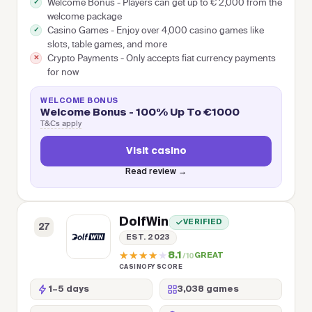
Welcome Bonus - Players can get up to € 2,000 from the
welcome package
Casino Games - Enjoy over 4,000 casino games like
slots, table games, and more
Crypto Payments - Only accepts fiat currency payments
for now
WELCOME BONUS
Welcome Bonus - 100% Up To €1000
T&Cs apply
Visit casino
Read review
→
DolfWin
VERIFIED
27
EST.
2023
★★★★★
★★★★★
8.1
GREAT
/10
CASINOFY SCORE
1–5 days
3,038
games