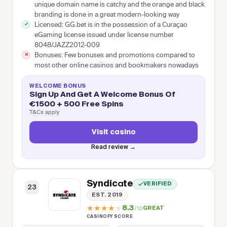
unique domain name is catchy and the orange and black
branding is done in a great modern-looking way
Licensed: GG.bet is in the possession of a Curaçao
eGaming license issued under license number
8048/JAZZ2012-009
Bonuses: Few bonuses and promotions compared to
most other online casinos and bookmakers nowadays
WELCOME BONUS
Sign Up And Get A Welcome Bonus Of
€1500 + 500 Free Spins
T&Cs apply
Visit casino
Read review
→
Syndicate
VERIFIED
23
EST.
2019
★★★★★
★★★★★
8.3
GREAT
/10
CASINOFY SCORE