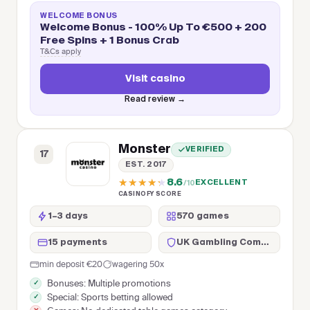
WELCOME BONUS
Welcome Bonus - 100% Up To €500 + 200
Free Spins + 1 Bonus Crab
T&Cs apply
Visit casino
Read review
→
Monster
VERIFIED
17
EST.
2017
★★★★★
★★★★★
8.6
EXCELLENT
/10
CASINOFY SCORE
1–3 days
570
games
15
payments
UK Gambling Commission, Malta Gaming Authority
min deposit
€
20
wagering
50
x
Bonuses: Multiple promotions
Special: Sports betting allowed