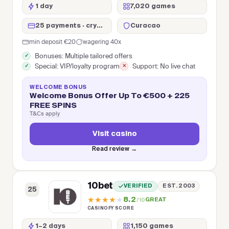
1 day
7,020
games
25
payments
· crypto
Curacao
min deposit
€
20
wagering
40
x
Bonuses: Multiple tailored offers
Special: VIP/loyalty program
Support: No live chat
WELCOME BONUS
Welcome Bonus Offer Up To €500 + 225
FREE SPINS
T&Cs apply
Visit casino
Read review
→
10bet
VERIFIED
EST.
2003
25
★★★★★
★★★★★
8.2
GREAT
/10
CASINOFY SCORE
1–2 days
1,150
games