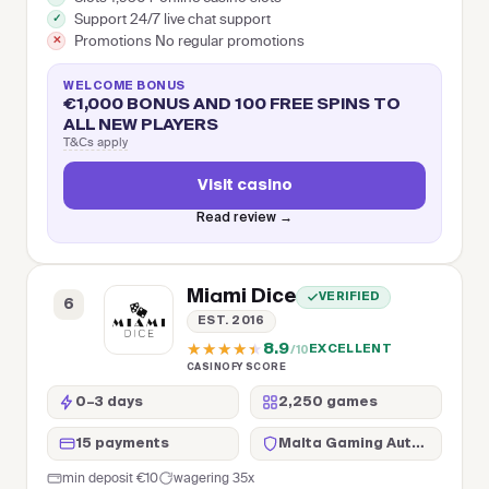
Support 24/7 live chat support
Promotions No regular promotions
WELCOME BONUS
€1,000 BONUS AND 100 FREE SPINS TO
ALL NEW PLAYERS
T&Cs apply
Visit casino
Read review
→
Miami Dice
VERIFIED
6
EST.
2016
★★★★★
★★★★★
8.9
EXCELLENT
/10
CASINOFY SCORE
0–3 days
2,250
games
15
payments
Malta Gaming Authority, UK Gambling Commission
min deposit
€
10
wagering
35
x