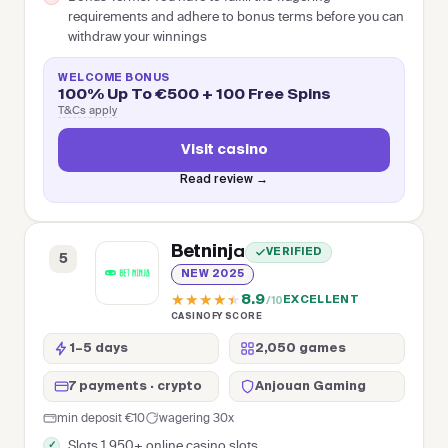
requirements and adhere to bonus terms before you can
withdraw your winnings
WELCOME BONUS
100% Up To €500 + 100 Free Spins
T&Cs apply
Visit casino
Read review
→
Betninja
VERIFIED
5
NEW
2025
★★★★★
★★★★★
8.9
EXCELLENT
/10
CASINOFY SCORE
1–5 days
2,050
games
7
payments
· crypto
Anjouan Gaming
min deposit
€
10
wagering
30
x
Slots 1,950+ online casino slots