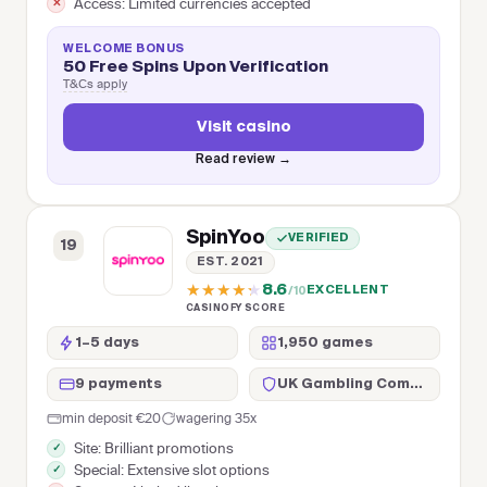
Access: Limited currencies accepted
WELCOME BONUS
50 Free Spins Upon Verification
T&Cs apply
Visit casino
Read review
→
SpinYoo
VERIFIED
19
EST.
2021
★★★★★
★★★★★
8.6
EXCELLENT
/10
CASINOFY SCORE
1–5 days
1,950
games
9
payments
UK Gambling Commission, Malta Gaming Authority
min deposit
€
20
wagering
35
x
Site: Brilliant promotions
Special: Extensive slot options