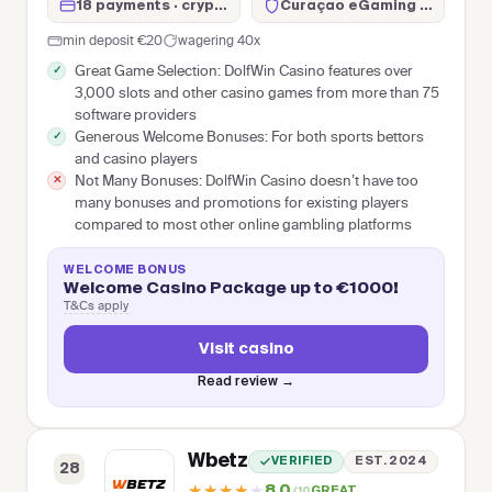
18
payments
· crypto
Curaçao eGaming license
min deposit
€
20
wagering
40
x
Great Game Selection: DolfWin Casino features over
3,000 slots and other casino games from more than 75
software providers
Generous Welcome Bonuses: For both sports bettors
and casino players
Not Many Bonuses: DolfWin Casino doesn’t have too
many bonuses and promotions for existing players
compared to most other online gambling platforms
WELCOME BONUS
Welcome Casino Package up to €1000!
T&Cs apply
Visit casino
Read review
→
Wbetz
VERIFIED
EST.
2024
28
★★★★★
★★★★★
8.0
GREAT