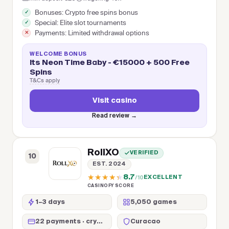
Bonuses: Crypto free spins bonus
Special: Elite slot tournaments
Payments: Limited withdrawal options
WELCOME BONUS
Its Neon Time Baby - €15000 + 500 Free
Spins
T&Cs apply
Visit casino
Read review
→
RollXO
VERIFIED
10
EST.
2024
★★★★★
★★★★★
8.7
EXCELLENT
/10
CASINOFY SCORE
1–3 days
5,050
games
22
payments
· crypto
Curacao