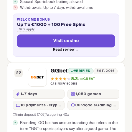
Special: Sportsbook betting allowed
Withdrawals: Up to 7 days withdrawal time
WELCOME BONUS
Up To €1000 + 100 Free Spins
T&Cs apply
Visit casino
Read review
→
GGbet
VERIFIED
EST.
2016
22
★★★★★
★★★★★
8.3
GREAT
/10
CASINOFY SCORE
1–7 days
1,050
games
18
payments
· crypto
Curaçao eGaming license
min deposit
€
10
wagering
40
x
Branding: GG.bet has unique branding that refers to the
term ‘’GG’’ e-sports players say after a good game. The