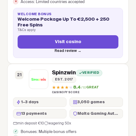
Access: Limited countries accepted
WELCOME BONUS
Welcome Package Up To €2,500 + 250
Free Spins
T&Cs apply
Visit casino
Read review
→
Spinzwin
VERIFIED
21
EST.
2017
★★★★★
★★★★★
8.4
GREAT
/10
CASINOFY SCORE
1–3 days
3,050
games
13
payments
Malta Gaming Authority, UK Gambling Commission
min deposit
€
10
wagering
50
x
Bonuses: Multiple bonus offers