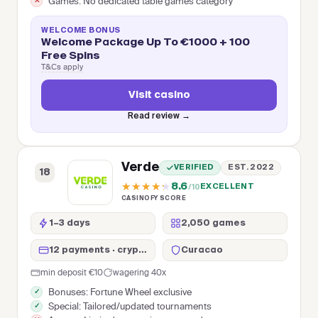
Games: No dedicated table games category
WELCOME BONUS
Welcome Package Up To €1000 + 100
Free Spins
T&Cs apply
Visit casino
Read review
→
Verde
VERIFIED
EST.
2022
18
★★★★★
★★★★★
8.6
EXCELLENT
/10
CASINOFY SCORE
1–3 days
2,050
games
12
payments
· crypto
Curacao
min deposit
€
10
wagering
40
x
Bonuses: Fortune Wheel exclusive
Special: Tailored/updated tournaments