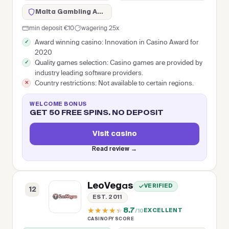
Malta Gambling Authority, UK Gambling Commission, Spelinspektionen
min deposit
€
10
wagering
25
x
Award winning casino: Innovation in Casino Award for
2020
Quality games selection: Casino games are provided by
industry leading software providers.
Country restrictions: Not available to certain regions.
WELCOME BONUS
GET 50 FREE SPINS. NO DEPOSIT
Visit casino
Read review
→
LeoVegas
VERIFIED
12
EST.
2011
★★★★★
★★★★★
8.7
EXCELLENT
/10
CASINOFY SCORE