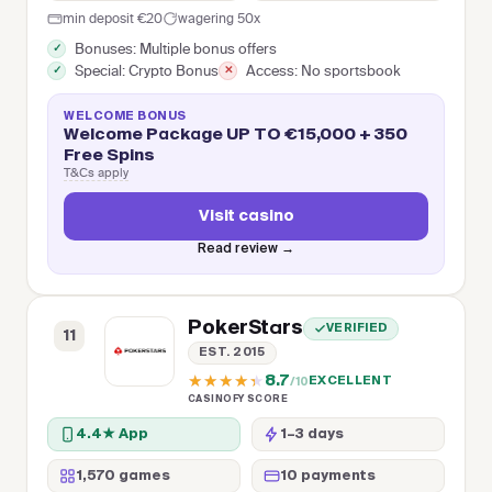
min deposit
€
20
wagering
50
x
Bonuses: Multiple bonus offers
Special: Crypto Bonus
Access: No sportsbook
WELCOME BONUS
Welcome Package UP TO €15,000 + 350
Free Spins
T&Cs apply
Visit casino
Read review
→
PokerStars
VERIFIED
11
EST.
2015
★★★★★
★★★★★
8.7
EXCELLENT
/10
CASINOFY SCORE
4.4★ App
1–3 days
1,570
games
10
payments