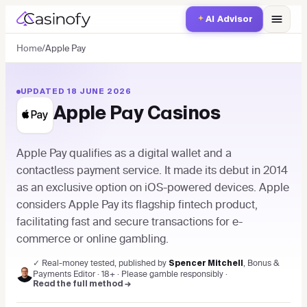
AI Advisor
Home
/
Apple Pay
UPDATED
18 JUNE 2026
Apple Pay Casinos
Apple Pay qualifies as a digital wallet and a
contactless payment service. It made its debut in 2014
as an exclusive option on iOS-powered devices. Apple
considers Apple Pay its flagship fintech product,
facilitating fast and secure transactions for e-
commerce or online gambling.
✓
Real-money tested, published by
, Bonus &
Spencer Mitchell
Payments Editor
·
18+ · Please gamble responsibly
·
Read the full method
→