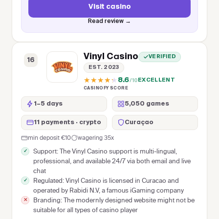
Visit casino
Read review
→
Vinyl Casino
VERIFIED
16
EST.
2023
★★★★★
★★★★★
8.6
EXCELLENT
/10
CASINOFY SCORE
1–5 days
5,050
games
11
payments
· crypto
Curaçao
min deposit
€
10
wagering
35
x
Support: The Vinyl Casino support is multi-lingual,
professional, and available 24/7 via both email and live
chat
Regulated: Vinyl Casino is licensed in Curacao and
operated by Rabidi N.V, a famous iGaming company
Branding: The modernly designed website might not be
suitable for all types of casino player