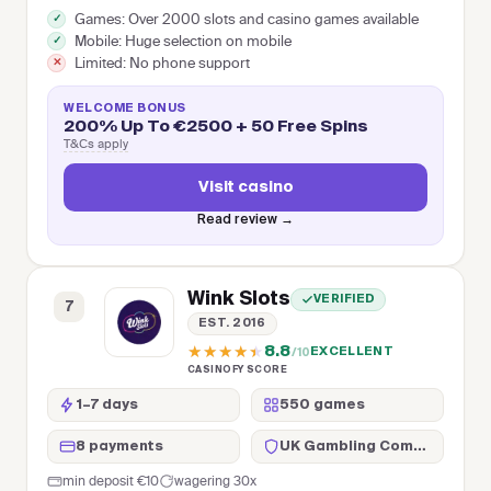
Games: Over 2000 slots and casino games available
Mobile: Huge selection on mobile
Limited: No phone support
WELCOME BONUS
200% Up To €2500 + 50 Free Spins
T&Cs apply
Visit casino
Read review
→
Wink Slots
VERIFIED
7
EST.
2016
★★★★★
★★★★★
8.8
EXCELLENT
/10
CASINOFY SCORE
1–7 days
550
games
8
payments
UK Gambling Commission, Gibraltar Regulatory Authority
min deposit
€
10
wagering
30
x