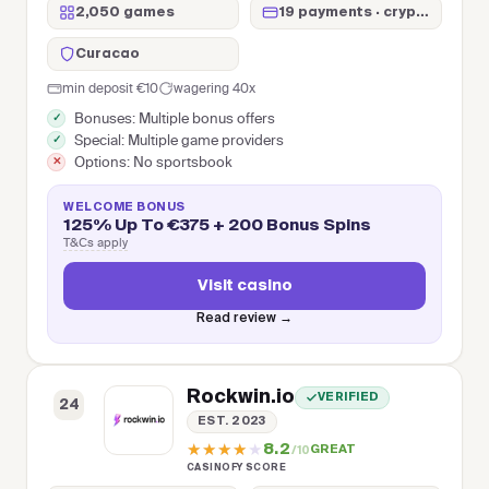
2,050
games
19
payments
· crypto
Curacao
min deposit
€
10
wagering
40
x
Bonuses: Multiple bonus offers
Special: Multiple game providers
Options: No sportsbook
WELCOME BONUS
125% Up To €375 + 200 Bonus Spins
T&Cs apply
Visit casino
Read review
→
Rockwin.io
VERIFIED
24
EST.
2023
★★★★★
★★★★★
8.2
GREAT
/10
CASINOFY SCORE