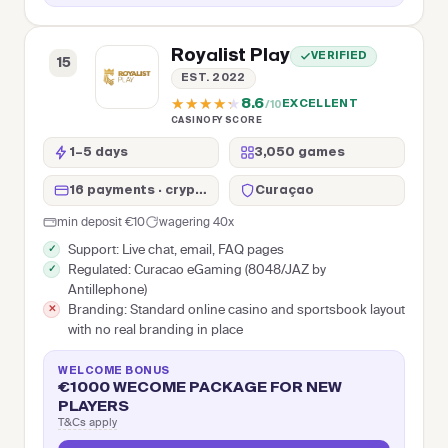
Royalist Play
VERIFIED
15
EST.
2022
★★★★★
★★★★★
8.6
EXCELLENT
/10
CASINOFY SCORE
1–5 days
3,050
games
16
payments
· crypto
Curaçao
min deposit
€
10
wagering
40
x
Support: Live chat, email, FAQ pages
Regulated: Curacao eGaming (8048/JAZ by
Antillephone)
Branding: Standard online casino and sportsbook layout
with no real branding in place
WELCOME BONUS
€1000 WECOME PACKAGE FOR NEW
PLAYERS
T&Cs apply