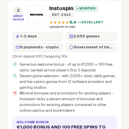
Instaspin
VERIFIED
2
EST.
2024
GREAT
CHOICE
★★★★★
★★★★★
9.4
EXCELLENT
/10
CASINOFY SCORE
1–2 days
2,050
games
6
payments
· crypto
Government of Union of Comoros
min deposit
€
10
wagering
30
x
Generous welcome bonus - of up to €1,000 + 100 free
spins, spread across player’s first 3 deposits
Decent game selection - with 2,000+ slots, table games,
and live casino games from 12 software providers and
gaming studios
Minimal bonuses and promotions for existing players -
Instaspin lacks a decent amount of bonuses and
promotions for existing players compared to other
online casinos and bookmakers
WELCOME BONUS
€1,000 BONUS AND 100 FREE SPINS TO