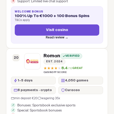
Support: Limited live chat support
WELCOME BONUS
100% Up To €1000 + 100 Bonus Spins
T&Cs apply
Visit casino
Read review
→
Roman
VERIFIED
20
EST.
2024
★★★★★
★★★★★
8.4
GREAT
/10
CASINOFY SCORE
1–5 days
4,050
games
8
payments
· crypto
Curacao
min deposit
€
20
wagering
35
x
Bonuses: Sportsbook exclusive sports
Special: Sportsbook bonuses