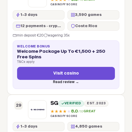
/10
CASINOFY SCORE
1–3 days
3,590
games
12
payments
· crypto
Costa Rica
min deposit
€
20
wagering
35
x
WELCOME BONUS
Welcome Package Up To €1,500 + 250
Free Spins
T&Cs apply
Visit casino
Read review
→
SG
VERIFIED
EST.
2023
29
★★★★★
★★★★★
8.0
GREAT
/10
CASINOFY SCORE
1–3 days
4,850
games