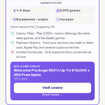
CASINOFY SCORE
1–5 days
5,575
games
8
payments
· crypto
Curaçao
min deposit
€
10
wagering
35
x
Casino Titles - Play 5,500+ casino offerings like slots,
table games, and live dealer games
Payment Options - Fund your account via credit or debit
card, Apple Pay, and several cryptocurrencies
Limited Currencies - Only supports Euro currencies as
of now
WELCOME BONUS
Welcome Package 350% Up To €16,000 +
350 Free Spins
T&Cs apply
Visit casino
Read review
→