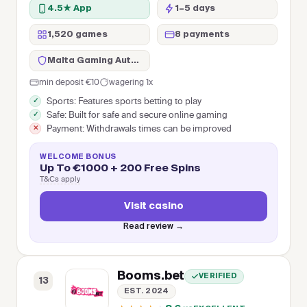
4.5★ App
1–5 days
1,520
games
8
payments
Malta Gaming Authority, UK Gambling Commission, Swedish Gambling Authority, GGL
min deposit
€
10
wagering
1
x
Sports: Features sports betting to play
Safe: Built for safe and secure online gaming
Payment: Withdrawals times can be improved
WELCOME BONUS
Up To €1000 + 200 Free Spins
T&Cs apply
Visit casino
Read review
→
Booms.bet
VERIFIED
13
EST.
2024