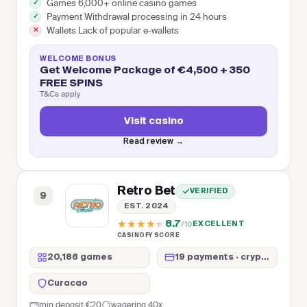
Games 6,000+ online casino games
Payment Withdrawal processing in 24 hours
Wallets Lack of popular e-wallets
WELCOME BONUS
Get Welcome Package of €4,500 + 350
FREE SPINS
T&Cs apply
Visit casino
Read review
→
Retro Bet
VERIFIED
9
EST.
2024
★★★★★
★★★★★
8.7
EXCELLENT
/10
CASINOFY SCORE
20,186
games
19
payments
· crypto
Curacao
min deposit
€
20
wagering
40
x