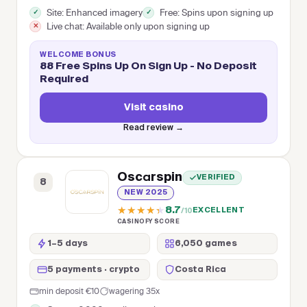
Site: Enhanced imagery
Free: Spins upon signing up
Live chat: Available only upon signing up
WELCOME BONUS
88 Free Spins Up On Sign Up - No Deposit
Required
Visit casino
Read review
→
Oscarspin
VERIFIED
8
NEW
2025
★★★★★
★★★★★
8.7
EXCELLENT
/10
CASINOFY SCORE
1–5 days
6,050
games
5
payments
· crypto
Costa Rica
min deposit
€
10
wagering
35
x