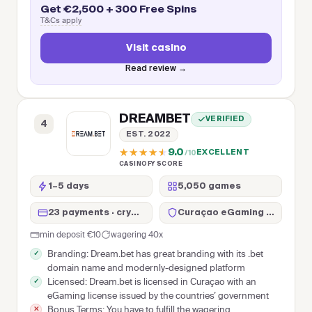
Get €2,500 + 300 Free Spins
T&Cs apply
Visit casino
Read review
→
DREAMBET
VERIFIED
4
EST.
2022
★★★★★
★★★★★
9.0
EXCELLENT
/10
CASINOFY SCORE
1–5 days
5,050
games
23
payments
· crypto
Curaçao eGaming license
min deposit
€
10
wagering
40
x
Branding: Dream.bet has great branding with its .bet
domain name and modernly-designed platform
Licensed: Dream.bet is licensed in Curaçao with an
eGaming license issued by the countries’ government
Bonus Terms: You have to fulfill the wagering