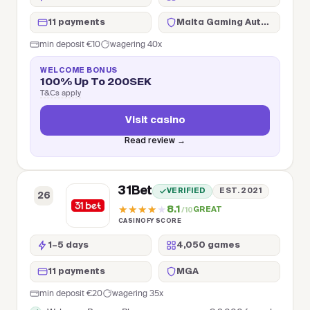
11
payments
Malta Gaming Authority, UK Gambling Commission, Swedish Gambling Authority
min deposit
€
10
wagering
40
x
WELCOME BONUS
100% Up To 200SEK
T&Cs apply
Visit casino
Read review
→
31Bet
VERIFIED
EST.
2021
26
★★★★★
★★★★★
8.1
GREAT
/10
CASINOFY SCORE
1–5 days
4,050
games
11
payments
MGA
min deposit
€
20
wagering
35
x