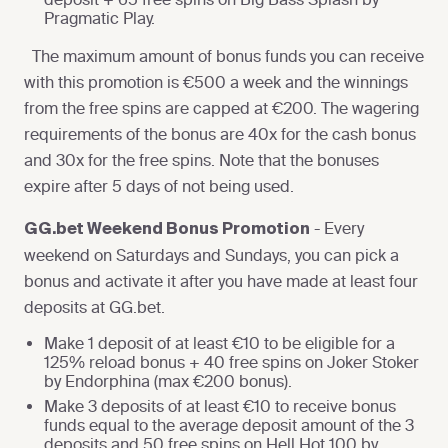
Pragmatic Play.
The maximum amount of bonus funds you can receive
with this promotion is €500 a week and the winnings
from the free spins are capped at €200. The wagering
requirements of the bonus are 40x for the cash bonus
and 30x for the free spins. Note that the bonuses
expire after 5 days of not being used.
- Every
GG.bet Weekend Bonus Promotion
weekend on Saturdays and Sundays, you can pick a
bonus and activate it after you have made at least four
deposits at GG.bet.
Make 1 deposit of at least €10 to be eligible for a
125% reload bonus + 40 free spins on Joker Stoker
by Endorphina (max €200 bonus).
Make 3 deposits of at least €10 to receive bonus
funds equal to the average deposit amount of the 3
deposits and 50 free spins on Hell Hot 100 by