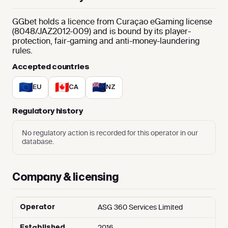
GGbet holds a licence from Curaçao eGaming license
(8048/JAZ2012-009) and is bound by its player-
protection, fair-gaming and anti-money-laundering
rules.
Accepted countries
EU
CA
NZ
Regulatory history
No regulatory action is recorded for this operator in our
database.
Company & licensing
ASG 360 Services Limited
Operator
2016
Established