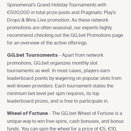
Spinomenal’s Grand Holiday Tournaments with
€500,000 in total prize pools and Pragmatic Play’s
Drops & Wins Live promotion. As these network
promotions are often seasonal, our experts highly
recommend checking out the GG.bet Promotions page
for an overview of the active offerings.
- Apart from network
GG.bet Tournaments
promotions, GG.bet organizes monthly slot
tournaments as well. In most cases, players earn
leaderboard points by wagering on popular slots from
well-known providers. Each tournament states the
minimum bet level per spin requires, its top
leaderboard prizes, and is free to participate in.
- The GG.bet Wheel of Fortune is a
Wheel of Fortune
unique way to win free spins, cash bonuses, and bonus
funds. You can spin the wheel for a price of €5, €10,