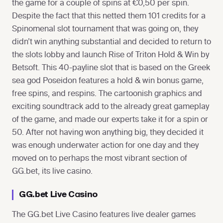
the game for a couple of spins at €0,50 per spin.
Despite the fact that this netted them 101 credits for a
Spinomenal slot tournament that was going on, they
didn’t win anything substantial and decided to return to
the slots lobby and launch Rise of Triton Hold & Win by
Betsoft. This 40-payline slot that is based on the Greek
sea god Poseidon features a hold & win bonus game,
free spins, and respins. The cartoonish graphics and
exciting soundtrack add to the already great gameplay
of the game, and made our experts take it for a spin or
50. After not having won anything big, they decided it
was enough underwater action for one day and they
moved on to perhaps the most vibrant section of
GG.bet, its live casino.
GG.bet Live Casino
The GG.bet Live Casino features live dealer games