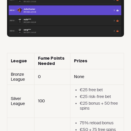
Fame Points
League
Prizes
Needed
Bronze
0
None
League
€25 free bet
€25 risk-free bet
Silver
100
€25 bonus + 50 free
League
spins
75% reload bonus
€50 + 75 free spins