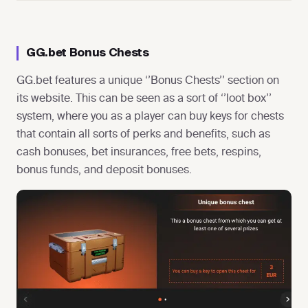
GG.bet Bonus Chests
GG.bet features a unique ‘’Bonus Chests’’ section on
its website. This can be seen as a sort of ‘’loot box’’
system, where you as a player can buy keys for chests
that contain all sorts of perks and benefits, such as
cash bonuses, bet insurances, free bets, respins,
bonus funds, and deposit bonuses.