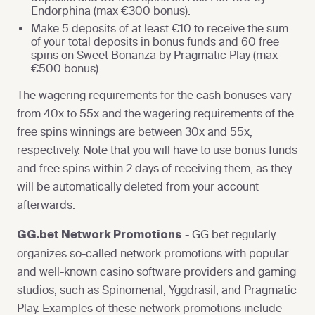
Endorphina (max €300 bonus).
Make 5 deposits of at least €10 to receive the sum
of your total deposits in bonus funds and 60 free
spins on Sweet Bonanza by Pragmatic Play (max
€500 bonus).
The wagering requirements for the cash bonuses vary
from 40x to 55x and the wagering requirements of the
free spins winnings are between 30x and 55x,
respectively. Note that you will have to use bonus funds
and free spins within 2 days of receiving them, as they
will be automatically deleted from your account
afterwards.
- GG.bet regularly
GG.bet Network Promotions
organizes so-called network promotions with popular
and well-known casino software providers and gaming
studios, such as Spinomenal, Yggdrasil, and Pragmatic
Play. Examples of these network promotions include