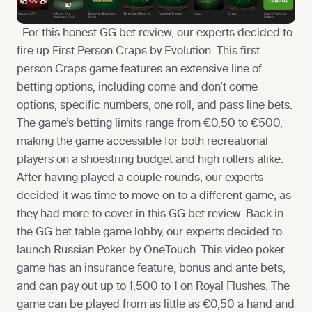
For this honest GG.bet review, our experts decided to
fire up First Person Craps by Evolution. This first
person Craps game features an extensive line of
betting options, including come and don’t come
options, specific numbers, one roll, and pass line bets.
The game’s betting limits range from €0,50 to €500,
making the game accessible for both recreational
players on a shoestring budget and high rollers alike.
After having played a couple rounds, our experts
decided it was time to move on to a different game, as
they had more to cover in this GG.bet review. Back in
the GG.bet table game lobby, our experts decided to
launch Russian Poker by OneTouch. This video poker
game has an insurance feature, bonus and ante bets,
and can pay out up to 1,500 to 1 on Royal Flushes. The
game can be played from as little as €0,50 a hand and