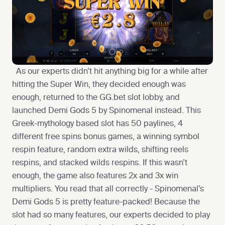
As our experts didn’t hit anything big for a while after
hitting the Super Win, they decided enough was
enough, returned to the GG.bet slot lobby, and
launched Demi Gods 5 by Spinomenal instead. This
Greek-mythology based slot has 50 paylines, 4
different free spins bonus games, a winning symbol
respin feature, random extra wilds, shifting reels
respins, and stacked wilds respins. If this wasn’t
enough, the game also features 2x and 3x win
multipliers. You read that all correctly - Spinomenal’s
Demi Gods 5 is pretty feature-packed! Because the
slot had so many features, our experts decided to play