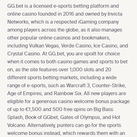
GG.bet is a licensed e-sports betting platform and
online casino founded in 2016 and owned by Invicta
Networks, which is a respected iGaming company
among players across the globe, as it also manages
other popular online casinos and bookmakers,
including Vulkan Vegas, Verde Casino, Ice Casino, and
Crystal Casino. At GG.bet, you are spoilt for choice
when it comes to both casino games and sports to bet
on, as the site features over 1,000 slots and 20
different sports betting markets, including a wide
range of e-sports, such as Warcraft 3, Counter-Strike,
Age of Empires, and Rainbow Six. All new players are
eligible for a generous casino welcome bonus package
of up to €1,500 and 500 free spins on Big Bass
Splash, Book of GGbet, Gates of Olympus, and Hot
Volcano. Alternatively, punters can go for the sports
welcome bonus instead, which rewards them with an