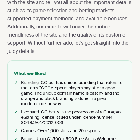
with the site and tell you all about the important details,
such as its game selection and betting markets,
supported payment methods, and available bonuses.
Additionally, our experts will cover the mobile-
friendliness of the site and the quality of its customer
support. Without further ado, let’s get straight into the
juicy details.
What we liked
Branding: GG.bet has unique branding that refers to
the term ‘’GG’’ e-sports players say after a good
game. The unique domain name is catchy and the
orange and black branding is done in a great
modern-looking way
Licensed: GG.bet is in the possession of a Curaçao
eGaming license issued under license number
8048/JAZZ2012-009
Games: Over 1,000 slots and 20+ sports
Bonus: Up to €1,500 + 500 Free Spins Welcome