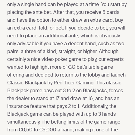
only a single hand can be played at a time. You start by
placing the ante bet. After that, you receive 5 cards
and have the option to either draw an extra card, buy
an extra card, fold, or bet. If you decide to bet, you will
need to place an additional ante, which is obviously
only advisable if you have a decent hand, such as two
pairs, a three of a kind, straight, or higher. Although
certainly a nice video poker game to play, our experts
wanted to highlight more of GG.bet’s table game
offering and decided to return to the lobby and launch
Classic Blackjack by Red Tiger Gaming. This classic
Blackjack game pays out 3 to 2 on Blackjacks, forces
the dealer to stand at 17 and draw at 16, and has an
insurance feature that pays 2 to 1. Additionally, the
Blackjack game can be played with up to 3 hands
simultaneously. The betting limits of the game range
from €0,50 to €5,000 a hand, making it one of the