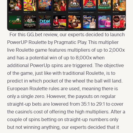
For this GG.bet review, our experts decided to launch
PowerUP Roulette by Pragmatic Play. This multiplier
live Roulette game features multipliers of up to 2,000x
and has a potential win of up to 8,000x when
additional PowerUp spins are triggered. The objective
of the game, just like with traditional Roulette, is to
predict in which pocket of the wheel the ball will land.
European Roulette rules are used, meaning there is
only a single zero. However, the payouts on regular
straight-up bets are lowered from 35:1 to 29:1 to cover
the casino’s cost of offering the high multipliers. After a
couple of spins betting on straight-up numbers only
but not winning anything, our experts decided that it