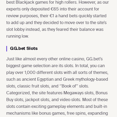
best Blackjack games for high rollers. However, as our
experts only deposited €65 into their account for
review purposes, their €1 a hand bets quickly started
to add up and they decided to move over to the site’s
slot lobby instead, as they feared their balance was
running low.
GG.bet Slots
Just like almost every other online casino, GG.bet’s
biggest game selection are its slots. In total, you can
play over 1,000 different slots with all sorts of themes,
such as ancient Egyptian and Greek mythology-based
slots, classic fruit slots, and ‘’Book of’’ slots.
Categorized, the site features Megaways slots, Bonus
Buy slots, jackpot slots, and video slots. Most of these
slots contain exciting gameplay elements and built-in
mechanisms like bonus games, free spins, expanding