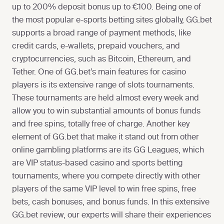
up to 200% deposit bonus up to €100. Being one of
the most popular e-sports betting sites globally, GG.bet
supports a broad range of payment methods, like
credit cards, e-wallets, prepaid vouchers, and
cryptocurrencies, such as Bitcoin, Ethereum, and
Tether. One of GG.bet’s main features for casino
players is its extensive range of slots tournaments.
These tournaments are held almost every week and
allow you to win substantial amounts of bonus funds
and free spins, totally free of charge. Another key
element of GG.bet that make it stand out from other
online gambling platforms are its GG Leagues, which
are VIP status-based casino and sports betting
tournaments, where you compete directly with other
players of the same VIP level to win free spins, free
bets, cash bonuses, and bonus funds. In this extensive
GG.bet review, our experts will share their experiences