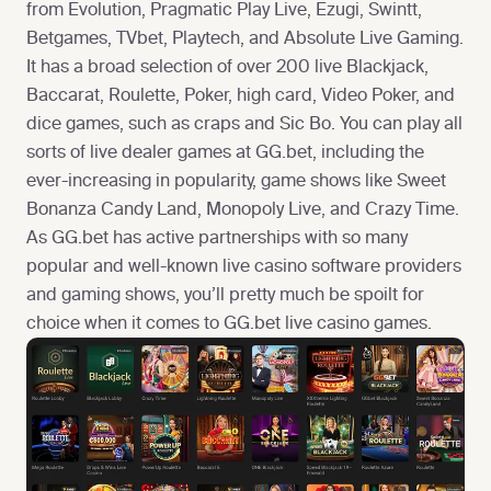
from Evolution, Pragmatic Play Live, Ezugi, Swintt,
Betgames, TVbet, Playtech, and Absolute Live Gaming.
It has a broad selection of over 200 live Blackjack,
Baccarat, Roulette, Poker, high card, Video Poker, and
dice games, such as craps and Sic Bo. You can play all
sorts of live dealer games at GG.bet, including the
ever-increasing in popularity, game shows like Sweet
Bonanza Candy Land, Monopoly Live, and Crazy Time.
As GG.bet has active partnerships with so many
popular and well-known live casino software providers
and gaming shows, you’ll pretty much be spoilt for
choice when it comes to GG.bet live casino games.