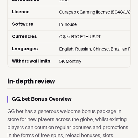
Curaçao eGaming license (8048/JAZ20
Licence
In-house
Software
€ $ kr BTC ETH USDT
Currencies
English, Russian, Chinese, Brazilian Por
Languages
5K Monthly
Withdrawal limits
In-depth review
GG.bet Bonus Overview
GG.bet has a generous welcome bonus package in
store for new players across the globe, whilst existing
players can count on regular bonuses and promotions
in the forms of free spins, reload bonuses, slots