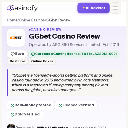
AI Advisor
Home
/
Online Casinos
/
GGbet Review
CASINO REVIEW
GGbet Casino Review
Operated by ASG 360 Services Limited
· Est. 2016
Save
Curaçao eGaming license (8048/JAZ2012-009)
Best Live
Online Poker
“
GG.bet is a licensed e-sports betting platform and online
casino founded in 2016 and owned by Invicta Networks,
which is a respected iGaming company among players
across the globe, as it also manages…
”
Real-money tested
Licence verified
Data verified
Reviewed by