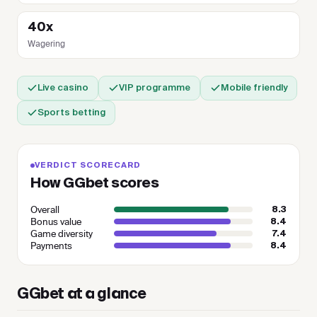
40x
Wagering
Live casino
VIP programme
Mobile friendly
Sports betting
VERDICT SCORECARD
How GGbet scores
Overall
8.3
Bonus value
8.4
Game diversity
7.4
Payments
8.4
GGbet at a glance