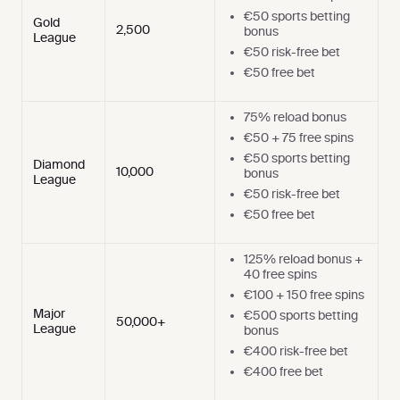
€50 sports betting
Gold
2,500
bonus
League
€50 risk-free bet
€50 free bet
75% reload bonus
€50 + 75 free spins
€50 sports betting
Diamond
10,000
bonus
League
€50 risk-free bet
€50 free bet
125% reload bonus +
40 free spins
€100 + 150 free spins
Major
€500 sports betting
50,000+
League
bonus
€400 risk-free bet
€400 free bet