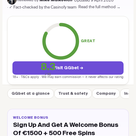
·
Updated
9 April 2026
Mike Malkovich
·
Read the full method
→
· ✓
Fact-checked by the Casinofy team
GREAT
8.3
Visit GGbet
→
/ 10
18+ · T&Cs apply · We may earn commission — it never affects our rating
GGbet at a glance
Trust & safety
Company
In-de
WELCOME BONUS
Sign Up And Get A Welcome Bonus
Of €1500 + 500 Free Spins