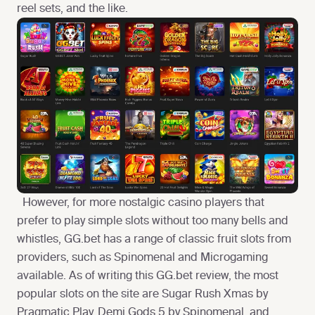
reel sets, and the like.
However, for more nostalgic casino players that
prefer to play simple slots without too many bells and
whistles, GG.bet has a range of classic fruit slots from
providers, such as Spinomenal and Microgaming
available. As of writing this GG.bet review, the most
popular slots on the site are Sugar Rush Xmas by
Pragmatic Play, Demi Gods 5 by Spinomenal, and