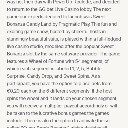
was not their day with PowerUp Roulette, and decided
to return to the GG.bet Live Casino lobby. The next
game our experts decided to launch was Sweet
Bonanza Candy Land by Pragmatic Play. This fun and
exciting game show, hosted by cheerful hosts in
stunningly beautiful suits, is played within a full-fledged
live casino studio, modeled after the popular Sweet
Bonanza slot by the same software provider. The game
features a Wheel of Fortune with 54 segments, of
which each segment is labeled 1, 2, 5, Bubble
Surprise, Candy Drop, and Sweet Spins. As a
participant, you have the option to place bets from
€0,20 each on the 6 different segments. If the host
spins the wheel and it lands on your chosen segment,
you will receive a multiplier payout accordingly or will
be taken to the lucrative bonus games the games
include. There is also the option to activate the so-