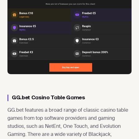
GG.bet Casino Table Games
GG.bet features a broad range of classic casino table
games from top software providers and gaming
studios, such as NetEnt, One Touch, and Evolution
Gaming. There are a wide variety of Blackjack,