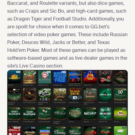
Baccarat, and Roulette variants, but also dice games,
such as Craps and Sic Bo, and high-card games, such
as Dragon Tiger and Football Studio. Additionally, you
are spoilt for choice when it comes to GG.bet’s
selection of video poker games. These include Russian
Poker, Deuces Wild, Jacks or Better, and Texas
Hold’em Poker. Most of these games can be played as
software-based games and as live dealer games in the
site’s Live Casino section.