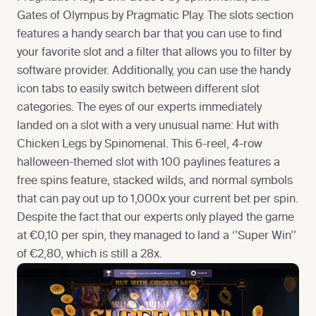
Gates of Olympus by Pragmatic Play. The slots section
features a handy search bar that you can use to find
your favorite slot and a filter that allows you to filter by
software provider. Additionally, you can use the handy
icon tabs to easily switch between different slot
categories. The eyes of our experts immediately
landed on a slot with a very unusual name: Hut with
Chicken Legs by Spinomenal. This 6-reel, 4-row
halloween-themed slot with 100 paylines features a
free spins feature, stacked wilds, and normal symbols
that can pay out up to 1,000x your current bet per spin.
Despite the fact that our experts only played the game
at €0,10 per spin, they managed to land a ‘’Super Win’’
of €2,80, which is still a 28x.