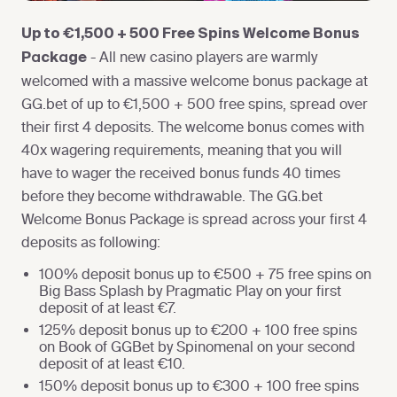
Up to €1,500 + 500 Free Spins Welcome Bonus
- All new casino players are warmly
Package
welcomed with a massive welcome bonus package at
GG.bet of up to €1,500 + 500 free spins, spread over
their first 4 deposits. The welcome bonus comes with
40x wagering requirements, meaning that you will
have to wager the received bonus funds 40 times
before they become withdrawable. The GG.bet
Welcome Bonus Package is spread across your first 4
deposits as following:
100% deposit bonus up to €500 + 75 free spins on
Big Bass Splash by Pragmatic Play on your first
deposit of at least €7.
125% deposit bonus up to €200 + 100 free spins
on Book of GGBet by Spinomenal on your second
deposit of at least €10.
150% deposit bonus up to €300 + 100 free spins