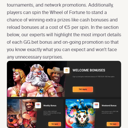
tournaments, and network promotions. Additionally,
players can spin the Wheel of Fortune to stand a
chance of winning extra prizes like cash bonuses and
reload bonuses at a cost of €5 per spin. In the section
below, our experts will highlight the most import details
of each GG.bet bonus and on-going promotion so that
you know exactly what you can expect and won’t face
any unnecessary surprises.