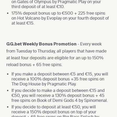
on Gates of Olympus by Pragmatic Play on your
third deposit of at least €10.
175% deposit bonus up to €500 + 225 free spins
on Hot Volcano by Evoplay on your fourth deposit of
at least €15.
- Every week
GG.bet Weekly Bonus Promotion
from Tuesday to Thursday, all players that have made
at least four deposits are eligible for an up to 150%
reload bonus + 65 free spins.
If you make a deposit between €5 and €15, you will
receive a 100% deposit bonus +35 free spins on
The Dog House by Pragmatic Play.
If you decide to make a deposit between €15 and
€50, you will receive a 130% deposit bonus + 45
free spins on Book of Demi Gods 4 by Spinomenal.
If you decide to deposit at least €50, you will
receive a 150% deposit bonus on top of your
deposit + 65 free spins on Big Bass Splash by