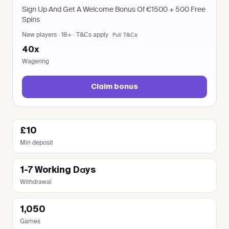
Sign Up And Get A Welcome Bonus Of €1500 + 500 Free
Spins
New players · 18+ · T&Cs apply
Full T&Cs
40x
Wagering
Claim bonus
£10
Min deposit
1-7 Working Days
Withdrawal
1,050
Games