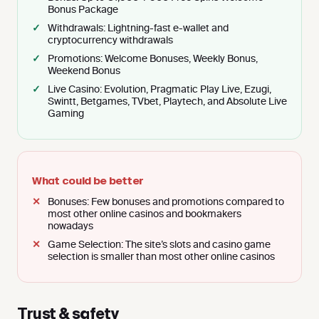
Bonus Package
Withdrawals: Lightning-fast e-wallet and
cryptocurrency withdrawals
Promotions: Welcome Bonuses, Weekly Bonus,
Weekend Bonus
Live Casino: Evolution, Pragmatic Play Live, Ezugi,
Swintt, Betgames, TVbet, Playtech, and Absolute Live
Gaming
What could be better
Bonuses: Few bonuses and promotions compared to
most other online casinos and bookmakers
nowadays
Game Selection: The site’s slots and casino game
selection is smaller than most other online casinos
Trust & safety