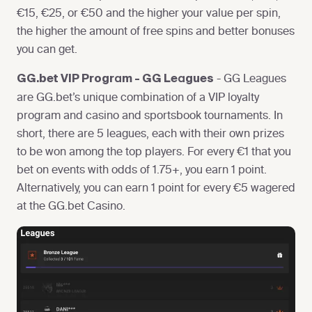
€15, €25, or €50 and the higher your value per spin,
the higher the amount of free spins and better bonuses
you can get.
- GG Leagues
GG.bet VIP Program - GG Leagues
are GG.bet’s unique combination of a VIP loyalty
program and casino and sportsbook tournaments. In
short, there are 5 leagues, each with their own prizes
to be won among the top players. For every €1 that you
bet on events with odds of 1.75+, you earn 1 point.
Alternatively, you can earn 1 point for every €5 wagered
at the GG.bet Casino.