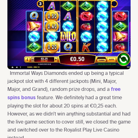
Immortal Ways Diamonds ended up being a typical
jackpot slot with 4 different jackpots (Mini, Major,
Major, and Grand), random prize drops, and a
free
feature. We definitely had a great time
spins bonus
playing the slot for about 20 spins at €0,25 each.
However, as we didn’t win anything substantial and had
the live game section to cover still, we closed the game
and switched over to the Royalist Play Live Casino
instead.