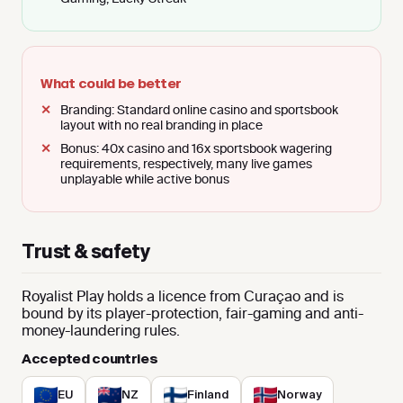
What could be better
Branding: Standard online casino and sportsbook
layout with no real branding in place
Bonus: 40x casino and 16x sportsbook wagering
requirements, respectively, many live games
unplayable while active bonus
Trust & safety
Royalist Play holds a licence from Curaçao and is
bound by its player-protection, fair-gaming and anti-
money-laundering rules.
Accepted countries
EU
NZ
Finland
Norway