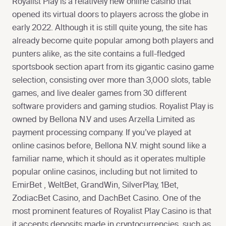
Royalist Play is a relatively new online casino that
opened its virtual doors to players across the globe in
early 2022. Although it is still quite young, the site has
already become quite popular among both players and
punters alike, as the site contains a full-fledged
sportsbook section apart from its gigantic casino game
selection, consisting over more than 3,000 slots, table
games, and live dealer games from 30 different
software providers and gaming studios. Royalist Play is
owned by Bellona N.V and uses Arzella Limited as
payment processing company. If you’ve played at
online casinos before, Bellona N.V. might sound like a
familiar name, which it should as it operates multiple
popular online casinos, including but not limited to
EmirBet , WeltBet, GrandWin, SilverPlay, 1Bet,
ZodiacBet Casino, and DachBet Casino. One of the
most prominent features of Royalist Play Casino is that
it accepts deposits made in cryptocurrencies, such as