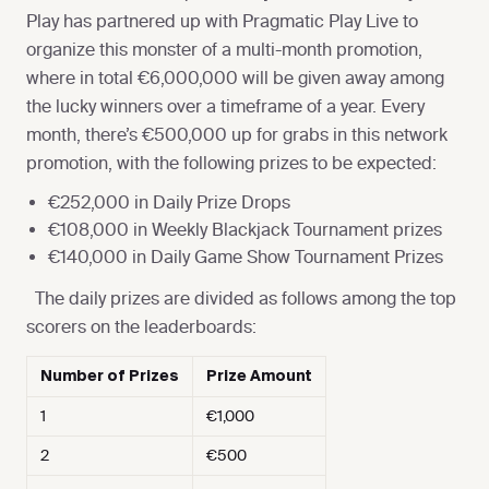
Play has partnered up with Pragmatic Play Live to
organize this monster of a multi-month promotion,
where in total €6,000,000 will be given away among
the lucky winners over a timeframe of a year. Every
month, there’s €500,000 up for grabs in this network
promotion, with the following prizes to be expected:
€252,000 in Daily Prize Drops
€108,000 in Weekly Blackjack Tournament prizes
€140,000 in Daily Game Show Tournament Prizes
The daily prizes are divided as follows among the top
scorers on the leaderboards:
Number of Prizes
Prize Amount
1
€1,000
2
€500