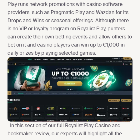
Play runs network promotions with casino software
providers, such as Pragmatic Play and Wazdan for its
Drops and Wins or seasonal offerings. Although there
is no VIP or loyalty program on Royalist Play, punters
can create their own betting events and allow others to
bet on it and casino players can win up to €1,000 in
daily prizes by playing selected games.
In this section of our full Royalist Play Casino and
bookmaker review, our experts will highlight all the