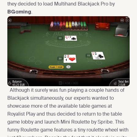
they decided to load Multihand Blackjack Pro by
.
BGaming
Although it surely was fun playing a couple hands of
Blackjack simultaneously, our experts wanted to
showcase more of the available table games at
Royalist Play and thus decided to return to the table
game lobby and launch Mini Roulette by Spribe. This
funny Roulette game features a tiny roulette wheel with