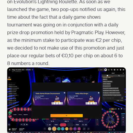
on Evolution’s Lightning Roulette. As soon as we
launched the game, two pop-ups notified us again, this
time about the fact that a daily game shows
tournament was going on in conjunction with a daily
prize drop promotion held by Pragmatic Play. However,
as the minimum stake to participate was €2 per chip,
we decided to not make use of this promotion and just
place our regular bets of €0,10 per chip on about 6 to
8 numbers a round.