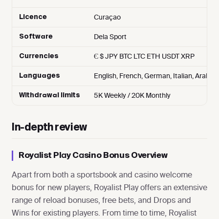
Curaçao
Licence
Dela Sport
Software
Є $ JPY BTC LTC ETH USDT XRP
Currencies
English, French, German, Italian, Arabic,
Languages
5K Weekly / 20K Monthly
Withdrawal limits
In-depth review
Royalist Play Casino Bonus Overview
Apart from both a sportsbook and casino welcome
bonus for new players, Royalist Play offers an extensive
range of reload bonuses, free bets, and Drops and
Wins for existing players. From time to time, Royalist