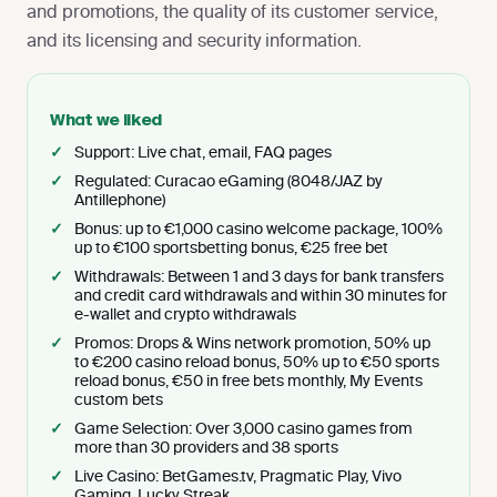
and promotions, the quality of its customer service,
and its licensing and security information.
What we liked
Support: Live chat, email, FAQ pages
Regulated: Curacao eGaming (8048/JAZ by
Antillephone)
Bonus: up to €1,000 casino welcome package, 100%
up to €100 sportsbetting bonus, €25 free bet
Withdrawals: Between 1 and 3 days for bank transfers
and credit card withdrawals and within 30 minutes for
e-wallet and crypto withdrawals
Promos: Drops & Wins network promotion, 50% up
to €200 casino reload bonus, 50% up to €50 sports
reload bonus, €50 in free bets monthly, My Events
custom bets
Game Selection: Over 3,000 casino games from
more than 30 providers and 38 sports
Live Casino: BetGames.tv, Pragmatic Play, Vivo
Gaming, Lucky Streak