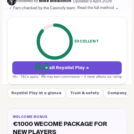
Reviewed by
·
Updated
9 April 2026
Mike Malkovich
·
Read the full method
→
· ✓
Fact-checked by the Casinofy team
EXCELLENT
8.6
Visit Royalist Play
→
/ 10
18+ · T&Cs apply · We may earn commission — it never affects our rating
Royalist Play at a glance
Trust & safety
Company
WELCOME BONUS
€1000 WECOME PACKAGE FOR
NEW PLAYERS