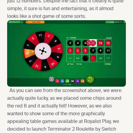
just 12 numbers. Despite the fact that it clearly is quite
simple, it sure is fun and entertaining, as it almost
looks like a shot game of some sorts.
As you can see from the screenshot above, we were
actually quite lucky, as we placed some chips around
the red 8 and it actually fell! However, as we also
wanted to show some of the more graphically
appealing table games available at Royalist Play, we
decided to launch Terminator 2 Roulette by Switch