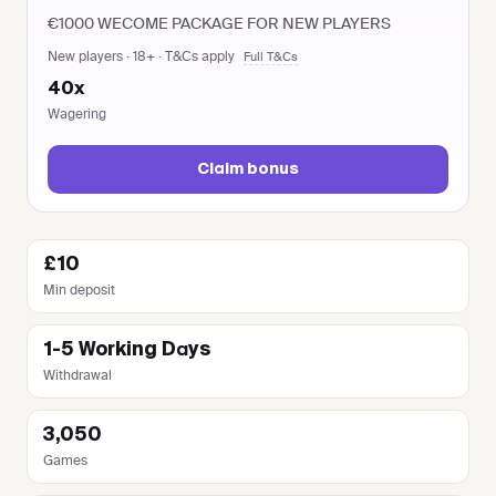
€1000 WECOME PACKAGE FOR NEW PLAYERS
New players · 18+ · T&Cs apply
Full T&Cs
40x
Wagering
Claim bonus
£10
Min deposit
1-5 Working Days
Withdrawal
3,050
Games