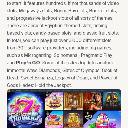
to start. It features hundreds, if not thousands of video
slots, Megaways slots, Bonus Buy slots, Book of slots,
and progressive jackpot slots of all sorts of themes.
There are ancient Egyptian-themed slots, fishing-
based slots, candy-based slots, and classic fruit slots.
In total, you can play just over 3,000 different slots
from 30+ software providers, including big names,
such as Microgaming, Spinomenal, Pragmatic Play,
and
. Some of the site’s top titles include
Play ‘n GO
Immortal Ways Diamonds, Gates of Olympus, Book of
Dead, Sweet Bonanza, Legacy of Dead, and Power of
Gods Hades: Hold the Jackpot.