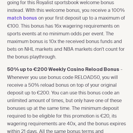
going for this Royalist sportsbook welcome bonus
instead. WIth this welcome bonus, you receive a 100%
on your first deposit up to a maximum of
match bonus
€100. This bonus has 16x wagering requirements on
sports events at no minimum odds per event. The
maximum bonus is 10x the received bonus funds and
bets on NHL markets and NBA markets don’t count for
the bonus playthrough.
-
50% up to €200 Weekly Casino Reload Bonus
Whenever you use bonus code RELOAD50, you will
receive a 50% reload bonus on top of your original
deposit up to €200. You can use this bonus code an
unlimited amount of times, but only have one of these
bonuses up at the same time. The minimum deposit
required to be eligible for this promotion is €20, its
wagering requirements are 40x, and the bonus expires
within 21 days. All the same bonus terms and