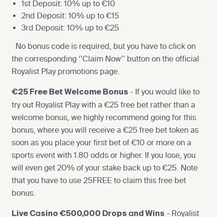
1st Deposit: 10% up to €10
2nd Deposit: 10% up to €15
3rd Deposit: 10% up to €25
No bonus code is required, but you have to click on
the corresponding ‘’Claim Now’’ button on the official
Royalist Play promotions page.
- If you would like to
€25 Free Bet Welcome Bonus
try out Royalist Play with a €25 free bet rather than a
welcome bonus, we highly recommend going for this
bonus, where you will receive a €25 free bet token as
soon as you place your first bet of €10 or more on a
sports event with 1.80 odds or higher. If you lose, you
will even get 20% of your stake back up to €25. Note
that you have to use 25FREE to claim this free bet
bonus.
- Royalist
Live Casino €500,000 Drops and Wins