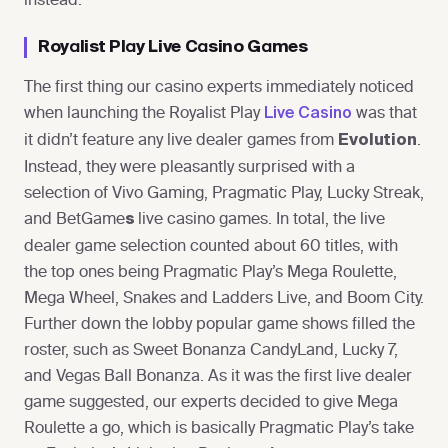
Royalist Play Live Casino Games
The first thing our casino experts immediately noticed
when launching the Royalist Play
was that
Live Casino
it didn’t feature any live dealer games from
.
Evolution
Instead, they were pleasantly surprised with a
selection of Vivo Gaming, Pragmatic Play, Lucky Streak,
and BetGame
live casino games. In total, the live
s
dealer game selection counted about 60 titles, with
the top ones being Pragmatic Play’s Mega Roulette,
Mega Wheel, Snakes and Ladders Live, and Boom City.
Further down the lobby popular game shows filled the
roster, such as Sweet Bonanza CandyLand, Lucky 7,
and Vegas Ball Bonanza. As it was the first live dealer
game suggested, our experts decided to give Mega
Roulette a go, which is basically Pragmatic Play’s take