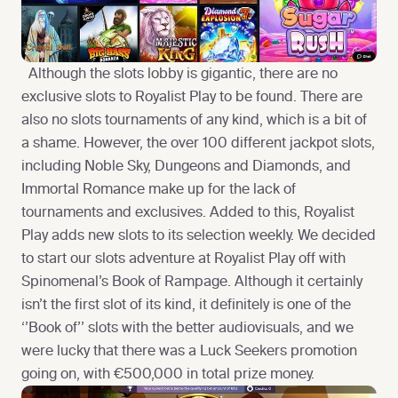
Although the slots lobby is gigantic, there are no
exclusive slots to Royalist Play to be found. There are
also no slots tournaments of any kind, which is a bit of
a shame. However, the over 100 different jackpot slots,
including Noble Sky, Dungeons and Diamonds, and
Immortal Romance make up for the lack of
tournaments and exclusives. Added to this, Royalist
Play adds new slots to its selection weekly. We decided
to start our slots adventure at Royalist Play off with
Spinomenal’s Book of Rampage. Although it certainly
isn’t the first slot of its kind, it definitely is one of the
‘’Book of’’ slots with the better audiovisuals, and we
were lucky that there was a Luck Seekers promotion
going on, with €500,000 in total prize money.