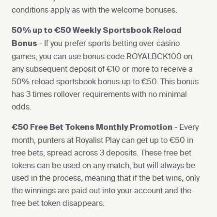
conditions apply as with the welcome bonuses.
50% up to €50 Weekly Sportsbook Reload
- If you prefer sports betting over casino
Bonus
games, you can use bonus code ROYALBCK100 on
any subsequent deposit of €10 or more to receive a
50% reload sportsbook bonus up to €50. This bonus
has 3 times rollover requirements with no minimal
odds.
- Every
€50 Free Bet Tokens Monthly Promotion
month, punters at Royalist Play can get up to €50 in
free bets, spread across 3 deposits. These free bet
tokens can be used on any match, but will always be
used in the process, meaning that if the bet wins, only
the winnings are paid out into your account and the
free bet token disappears.