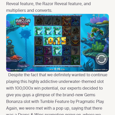
Reveal feature, the Razor Reveal feature, and
multipliers and converts.
Despite the fact that we definitely wanted to continue
playing this highly addictive underwater-themed slot
with 100,000x win potential, our experts decided to
give you guys a glimpse of the brand-new Gems
Bonanza slot with Tumble Feature by Pragmatic Play.
Again, we were met with a pop up, saying that there
was a Drops & Wins promotion going on, where we