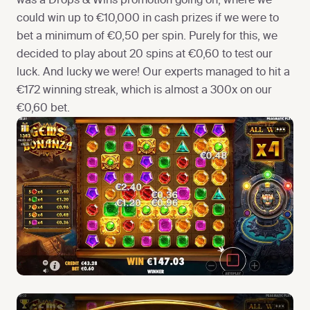
could win up to €10,000 in cash prizes if we were to
bet a minimum of €0,50 per spin. Purely for this, we
decided to play about 20 spins at €0,60 to test our
luck. And lucky we were! Our experts managed to hit a
€172 winning streak, which is almost a 300x on our
€0,60 bet.