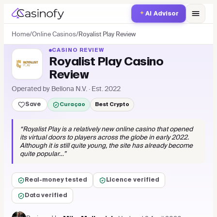
AI Advisor
Home
/
Online Casinos
/
Royalist Play Review
CASINO REVIEW
Royalist Play Casino
Review
Operated by Bellona N.V.
· Est. 2022
Save
Curaçao
Best Crypto
“
Royalist Play is a relatively new online casino that opened
its virtual doors to players across the globe in early 2022.
Although it is still quite young, the site has already become
quite popular…
”
Real-money tested
Licence verified
Data verified