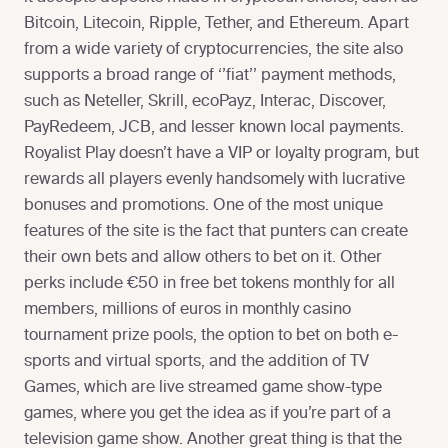
Bitcoin, Litecoin, Ripple, Tether, and Ethereum. Apart
from a wide variety of cryptocurrencies, the site also
supports a broad range of ‘’fiat’’ payment methods,
such as Neteller, Skrill, ecoPayz, Interac, Discover,
PayRedeem, JCB, and lesser known local payments.
Royalist Play doesn’t have a VIP or loyalty program, but
rewards all players evenly handsomely with lucrative
bonuses and promotions. One of the most unique
features of the site is the fact that punters can create
their own bets and allow others to bet on it. Other
perks include €50 in free bet tokens monthly for all
members, millions of euros in monthly casino
tournament prize pools, the option to bet on both e-
sports and virtual sports, and the addition of TV
Games, which are live streamed game show-type
games, where you get the idea as if you’re part of a
television game show. Another great thing is that the