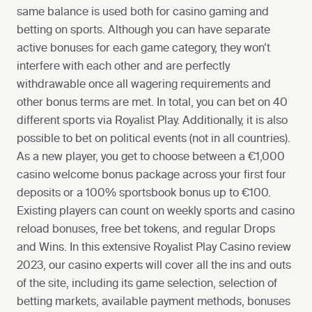
same balance is used both for casino gaming and
betting on sports. Although you can have separate
active bonuses for each game category, they won’t
interfere with each other and are perfectly
withdrawable once all wagering requirements and
other bonus terms are met. In total, you can bet on 40
different sports via Royalist Play. Additionally, it is also
possible to bet on political events (not in all countries).
As a new player, you get to choose between a €1,000
casino welcome bonus package across your first four
deposits or a 100% sportsbook bonus up to €100.
Existing players can count on weekly sports and casino
reload bonuses, free bet tokens, and regular Drops
and Wins. In this extensive Royalist Play Casino review
2023, our casino experts will cover all the ins and outs
of the site, including its game selection, selection of
betting markets, available payment methods, bonuses