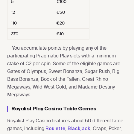
5
€100
12
€50
110
€20
370
€10
You accumulate points by playing any of the
participating Pragmatic Play slots with a minimum
stake of €2 per spin. Some of the eligible games are
Gates of Olympus, Sweet Bonanza, Sugar Rush, Big
Bass Bonanza, Book of the Fallen, Great Rhino
Megaways, Wild West Gold, and Madame Destiny
Megaways.
Royalist Play Casino Table Games
Royalist Play Casino features about 60 different table
games, including
,
, Craps, Poker,
Roulette
Blackjack