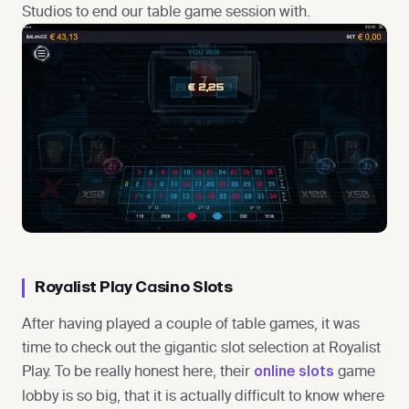
Studios to end our table game session with.
Royalist Play Casino Slots
After having played a couple of table games, it was
time to check out the gigantic slot selection at Royalist
Play. To be really honest here, their
game
online slots
lobby is so big, that it is actually difficult to know where