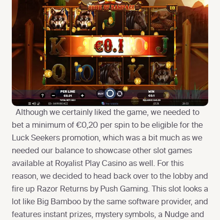
Although we certainly liked the game, we needed to
bet a minimum of €0,20 per spin to be eligible for the
Luck Seekers promotion, which was a bit much as we
needed our balance to showcase other slot games
available at Royalist Play Casino as well. For this
reason, we decided to head back over to the lobby and
fire up Razor Returns by Push Gaming. This slot looks a
lot like Big Bamboo by the same software provider, and
features instant prizes, mystery symbols, a Nudge and