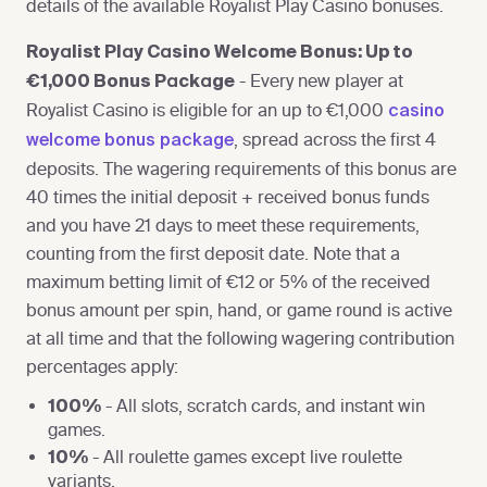
details of the available Royalist Play Casino bonuses.
Royalist Play Casino Welcome Bonus: Up to
- Every new player at
€1,000 Bonus Package
Royalist Casino is eligible for an up to €1,000
casino
, spread across the first 4
welcome bonus package
deposits. The wagering requirements of this bonus are
40 times the initial deposit + received bonus funds
and you have 21 days to meet these requirements,
counting from the first deposit date. Note that a
maximum betting limit of €12 or 5% of the received
bonus amount per spin, hand, or game round is active
at all time and that the following wagering contribution
percentages apply:
- All slots, scratch cards, and instant win
100%
games.
- All roulette games except live roulette
10%
variants.