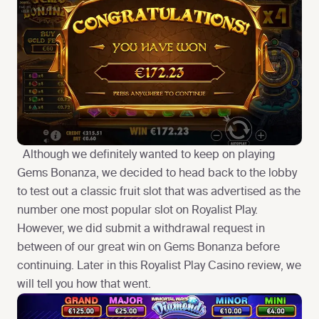
Although we definitely wanted to keep on playing
Gems Bonanza, we decided to head back to the lobby
to test out a classic fruit slot that was advertised as the
number one most popular slot on Royalist Play.
However, we did submit a withdrawal request in
between of our great win on Gems Bonanza before
continuing. Later in this Royalist Play Casino review, we
will tell you how that went.