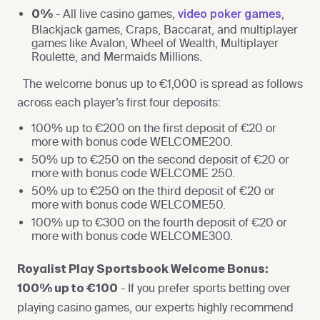
- All live casino games,
,
0%
video poker games
Blackjack games, Craps, Baccarat, and multiplayer
games like Avalon, Wheel of Wealth, Multiplayer
Roulette, and Mermaids Millions.
The welcome bonus up to €1,000 is spread as follows
across each player’s first four deposits:
100% up to €200 on the first deposit of €20 or
more with bonus code WELCOME200.
50% up to €250 on the second deposit of €20 or
more with bonus code WELCOME 250.
50% up to €250 on the third deposit of €20 or
more with bonus code WELCOME50.
100% up to €300 on the fourth deposit of €20 or
more with bonus code WELCOME300.
Royalist Play Sportsbook Welcome Bonus:
- If you prefer sports betting over
100% up to €100
playing casino games, our experts highly recommend