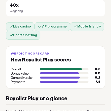
40x
Wagering
Live casino
VIP programme
Mobile friendly
Sports betting
VERDICT SCORECARD
How Royalist Play scores
Overall
8.6
Bonus value
8.0
Game diversity
8.2
Payments
7.8
Royalist Play at a glance