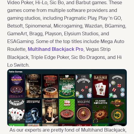
Video Poker, Hi-Lo, Sic Bo, and Barbut games. These
games come from multiple software providers and
gaming studios, including Pragmatic Play, Play ‘n GO,
Betsoft, Spinomenal, Microgaming, Wazdan, BGaming,
GameArt, Bragg, Playson, Elysium Studios, and
ESAGaming. Some of the top titles include Mega Auto
Roulette,
, Vegas Strip
Multihand Blackjack Pro
Blackjack, Triple Edge Poker, Sic Bo Dragons, and Hi
Lo Switch.
As our experts are pretty fond of Multihand Blackjack,