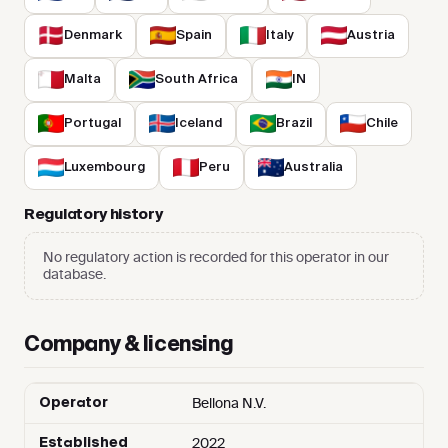
Denmark
Spain
Italy
Austria
Malta
South Africa
IN
Portugal
Iceland
Brazil
Chile
Luxembourg
Peru
Australia
Regulatory history
No regulatory action is recorded for this operator in our
database.
Company & licensing
Bellona N.V.
Operator
2022
Established