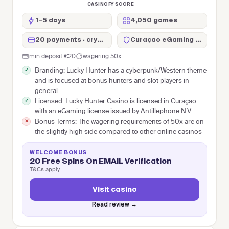
CASINOFY SCORE
1–5 days
4,050
games
20
payments
· crypto
Curaçao eGaming license
min deposit
€
20
wagering
50
x
Branding: Lucky Hunter has a cyberpunk/Western theme
and is focused at bonus hunters and slot players in
general
Licensed: Lucky Hunter Casino is licensed in Curaçao
with an eGaming license issued by Antillephone N.V.
Bonus Terms: The wagering requirements of 50x are on
the slightly high side compared to other online casinos
WELCOME BONUS
20 Free Spins On EMAIL Verification
T&Cs apply
Visit casino
Read review
→