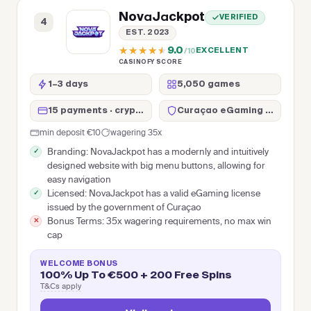
NovaJackpot
VERIFIED
4
EST.
2023
★★★★★
★★★★★
9.0
EXCELLENT
/10
CASINOFY SCORE
1–3 days
5,050
games
15
payments
· crypto
Curaçao eGaming license
min deposit
€
10
wagering
35
x
Branding: NovaJackpot has a modernly and intuitively
designed website with big menu buttons, allowing for
easy navigation
Licensed: NovaJackpot has a valid eGaming license
issued by the government of Curaçao
Bonus Terms: 35x wagering requirements, no max win
cap
WELCOME BONUS
100% Up To €500 + 200 Free Spins
T&Cs apply