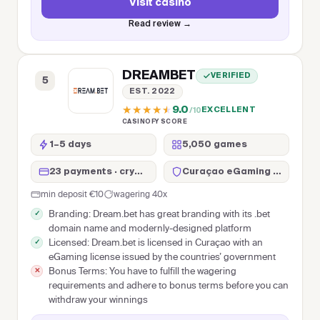
Visit casino
Read review
→
DREAMBET
VERIFIED
5
EST.
2022
★★★★★
★★★★★
9.0
EXCELLENT
/10
CASINOFY SCORE
1–5 days
5,050
games
23
payments
· crypto
Curaçao eGaming license
min deposit
€
10
wagering
40
x
Branding: Dream.bet has great branding with its .bet
domain name and modernly-designed platform
Licensed: Dream.bet is licensed in Curaçao with an
eGaming license issued by the countries’ government
Bonus Terms: You have to fulfill the wagering
requirements and adhere to bonus terms before you can
withdraw your winnings