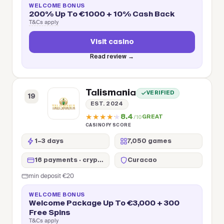
WELCOME BONUS
200% Up To €1000 + 10% Cash Back
T&Cs apply
Visit casino
Read review
→
Talismania
VERIFIED
19
EST.
2024
★★★★★
★★★★★
8.4
GREAT
/10
CASINOFY SCORE
1–3 days
7,050
games
16
payments
· crypto
Curacao
min deposit
€
20
WELCOME BONUS
Welcome Package Up To €3,000 + 300
Free Spins
T&Cs apply