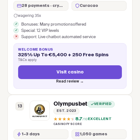
28
payments
· crypto
Curacao
wagering
35
x
Bonuses: Many promotionsoffered
Special: 12 VIP levels
Support: Live chatbot automated service
WELCOME BONUS
325% Up To €5,400 + 250 Free Spins
T&Cs apply
Visit casino
Read review
→
Olympusbet
VERIFIED
13
EST.
2023
★★★★★
★★★★★
8.7
EXCELLENT
/10
CASINOFY SCORE
1–3 days
1,050
games