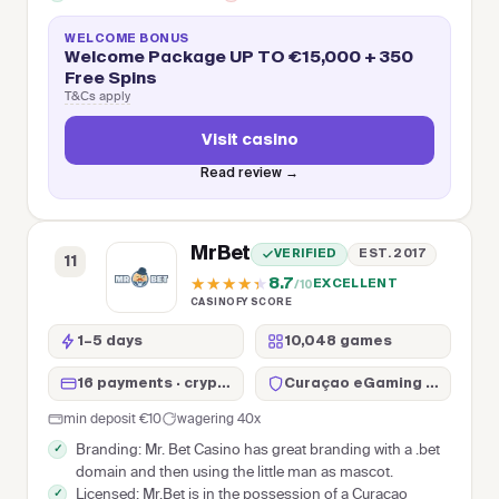
WELCOME BONUS
Welcome Package UP TO €15,000 + 350
Free Spins
T&Cs apply
Visit casino
Read review
→
MrBet
VERIFIED
EST.
2017
11
★★★★★
★★★★★
8.7
EXCELLENT
/10
CASINOFY SCORE
1–5 days
10,048
games
16
payments
· crypto
Curaçao eGaming license
min deposit
€
10
wagering
40
x
Branding: Mr. Bet Casino has great branding with a .bet
domain and then using the little man as mascot.
Licensed: Mr.Bet is in the possession of a Curaçao