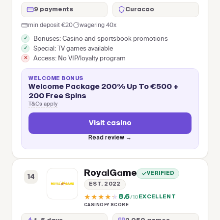
9
payments
Curacao
min deposit
€
20
wagering
40
x
Bonuses: Casino and sportsbook promotions
Special: TV games available
Access: No VIP/loyalty program
WELCOME BONUS
Welcome Package 200% Up To €500 +
200 Free Spins
T&Cs apply
Visit casino
Read review
→
RoyalGame
VERIFIED
14
EST.
2022
★★★★★
★★★★★
8.6
EXCELLENT
/10
CASINOFY SCORE