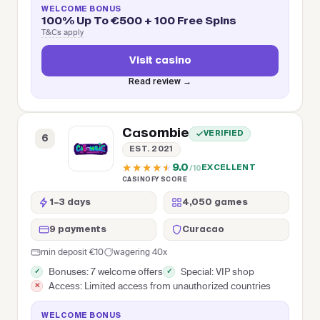
WELCOME BONUS
100% Up To €500 + 100 Free Spins
T&Cs apply
Visit casino
Read review
→
Casombie
VERIFIED
6
EST.
2021
★★★★★
★★★★★
9.0
EXCELLENT
/10
CASINOFY SCORE
1–3 days
4,050
games
9
payments
Curacao
min deposit
€
10
wagering
40
x
Bonuses: 7 welcome offers
Special: VIP shop
Access: Limited access from unauthorized countries
WELCOME BONUS