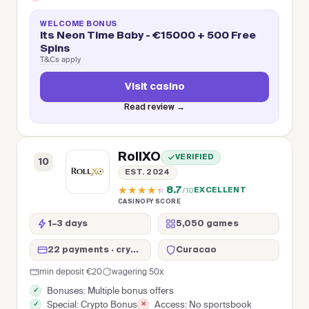
WELCOME BONUS
Its Neon Time Baby - €15000 + 500 Free
Spins
T&Cs apply
Visit casino
Read review
→
RollXO
VERIFIED
10
EST.
2024
★★★★★
★★★★★
8.7
EXCELLENT
/10
CASINOFY SCORE
1–3 days
5,050
games
22
payments
· crypto
Curacao
min deposit
€
20
wagering
50
x
Bonuses: Multiple bonus offers
Special: Crypto Bonus
Access: No sportsbook