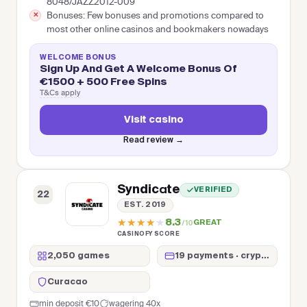
8048/JAZZ2012-009
Bonuses: Few bonuses and promotions compared to
most other online casinos and bookmakers nowadays
WELCOME BONUS
Sign Up And Get A Welcome Bonus Of
€1500 + 500 Free Spins
T&Cs apply
Visit casino
Read review
→
Syndicate
VERIFIED
22
EST.
2019
★★★★★
★★★★★
8.3
GREAT
/10
CASINOFY SCORE
2,050
games
19
payments
· crypto
Curacao
min deposit
€
10
wagering
40
x