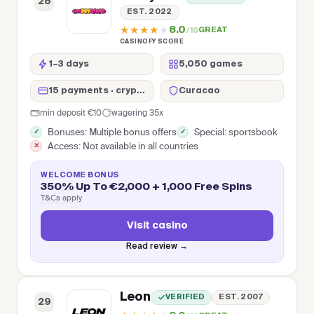
28
EST.
2022
★★★★★
★★★★★
8.0
GREAT
/10
CASINOFY SCORE
1–3 days
5,050
games
15
payments
· crypto
Curacao
min deposit
€
10
wagering
35
x
Bonuses: Multiple bonus offers
Special: sportsbook
Access: Not available in all countries
WELCOME BONUS
350% Up To €2,000 + 1,000 Free Spins
T&Cs apply
Visit casino
Read review
→
Leon
VERIFIED
EST.
2007
29