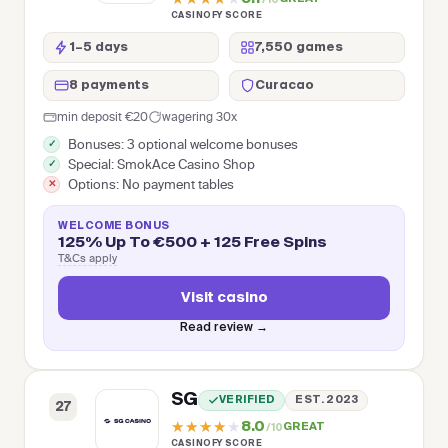
/10
CASINOFY SCORE
1–5 days
7,550
games
8
payments
Curacao
min deposit
€
20
wagering
30
x
Bonuses: 3 optional welcome bonuses
Special: SmokAce Casino Shop
Options: No payment tables
WELCOME BONUS
125% Up To €500 + 125 Free Spins
T&Cs apply
Visit casino
Read review
→
SG
VERIFIED
EST.
2023
27
★★★★★
★★★★★
8.0
GREAT
/10
CASINOFY SCORE