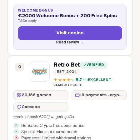
WELCOME BONUS
€2000 Welcome Bonus + 200 Free Spins
T&Cs apply
Visit casino
Read review
→
Retro Bet
VERIFIED
9
EST.
2024
★★★★★
★★★★★
8.7
EXCELLENT
/10
CASINOFY SCORE
20,186
games
19
payments
· crypto
Curacao
min deposit
€
20
wagering
40
x
Bonuses: Crypto free spins bonus
Special: Elite slot tournaments
Payments: Limited withdrawal options