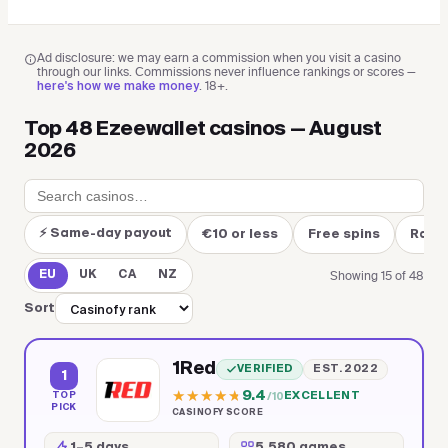
Ad disclosure: we may earn a commission when you visit a casino
through our links. Commissions never influence rankings or scores —
.
18+
.
here's how we make money
Top 48 Ezeewallet casinos — August
2026
⚡
Same-day payout
€10 or less
Free spins
Rated
Showing 15 of 48
EU
UK
CA
NZ
Sort
1Red
VERIFIED
EST.
2022
1
★★★★★
★★★★★
9.4
EXCELLENT
TOP
/10
PICK
CASINOFY SCORE
1–5 days
5,580
games