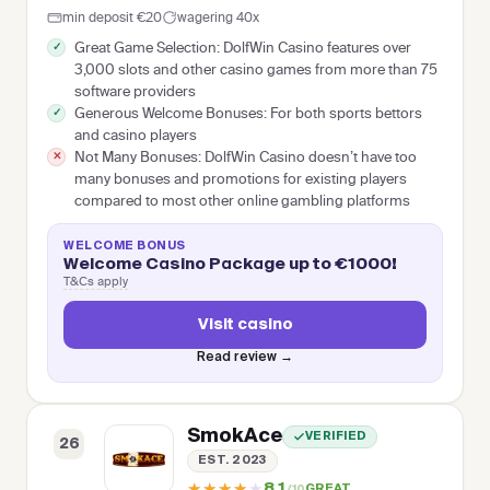
min deposit
€
20
wagering
40
x
Great Game Selection: DolfWin Casino features over
3,000 slots and other casino games from more than 75
software providers
Generous Welcome Bonuses: For both sports bettors
and casino players
Not Many Bonuses: DolfWin Casino doesn’t have too
many bonuses and promotions for existing players
compared to most other online gambling platforms
WELCOME BONUS
Welcome Casino Package up to €1000!
T&Cs apply
Visit casino
Read review
→
SmokAce
VERIFIED
26
EST.
2023
★★★★★
★★★★★
8.1
GREAT