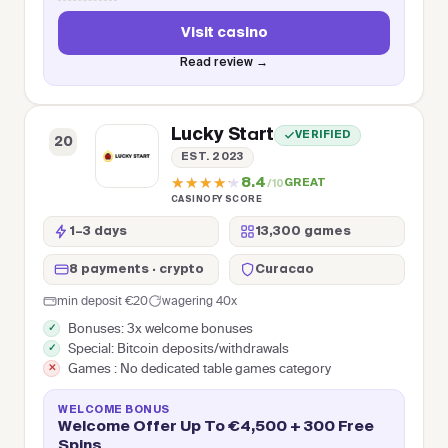
Visit casino
Read review
→
Lucky Start
VERIFIED
20
EST.
2023
★★★★★
★★★★★
8.4
GREAT
/10
CASINOFY SCORE
1–3 days
13,300
games
8
payments
· crypto
Curacao
min deposit
€
20
wagering
40
x
Bonuses: 3x welcome bonuses
Special: Bitcoin deposits/withdrawals
Games : No dedicated table games category
WELCOME BONUS
Welcome Offer Up To €4,500 + 300 Free
Spins