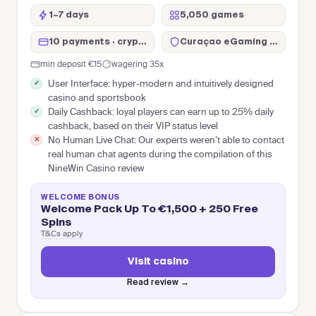
1–7 days
5,050
games
10
payments
· crypto
Curaçao eGaming license
min deposit
€
15
wagering
35
x
User Interface: hyper-modern and intuitively designed
casino and sportsbook
Daily Cashback: loyal players can earn up to 25% daily
cashback, based on their VIP status level
No Human Live Chat: Our experts weren’t able to contact
real human chat agents during the compilation of this
NineWin Casino review
WELCOME BONUS
Welcome Pack Up To €1,500 + 250 Free
Spins
T&Cs apply
Visit casino
Read review
→