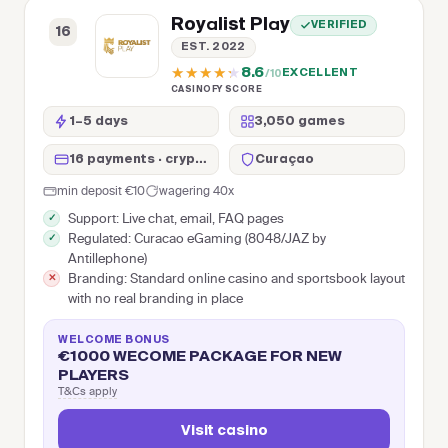
Royalist Play
VERIFIED
16
EST.
2022
★★★★★
★★★★★
8.6
EXCELLENT
/10
CASINOFY SCORE
1–5 days
3,050
games
16
payments
· crypto
Curaçao
min deposit
€
10
wagering
40
x
Support: Live chat, email, FAQ pages
Regulated: Curacao eGaming (8048/JAZ by
Antillephone)
Branding: Standard online casino and sportsbook layout
with no real branding in place
WELCOME BONUS
€1000 WECOME PACKAGE FOR NEW
PLAYERS
T&Cs apply
Visit casino