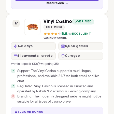
Read review
→
Vinyl Casino
VERIFIED
17
EST.
2023
★★★★★
★★★★★
8.6
EXCELLENT
/10
CASINOFY SCORE
1–5 days
5,050
games
11
payments
· crypto
Curaçao
min deposit
€
10
wagering
35
x
Support: The Vinyl Casino support is multi-lingual,
professional, and available 24/7 via both email and live
chat
Regulated: Vinyl Casino is licensed in Curacao and
operated by Rabidi N.V, a famous iGaming company
Branding: The modernly designed website might not be
suitable for all types of casino player
WELCOME BONUS