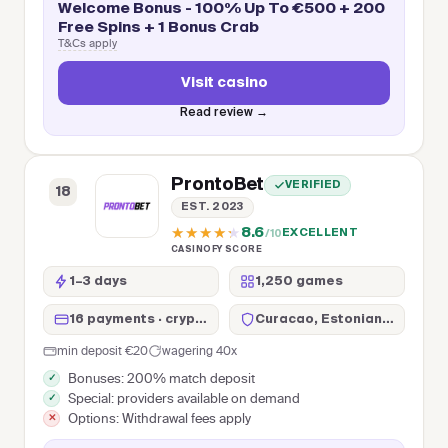
Welcome Bonus - 100% Up To €500 + 200
Free Spins + 1 Bonus Crab
T&Cs apply
Visit casino
Read review
→
ProntoBet
VERIFIED
18
EST.
2023
★★★★★
★★★★★
8.6
EXCELLENT
/10
CASINOFY SCORE
1–3 days
1,250
games
16
payments
· crypto
Curacao, Estonian Tax and Customs Board
min deposit
€
20
wagering
40
x
Bonuses: 200% match deposit
Special: providers available on demand
Options: Withdrawal fees apply