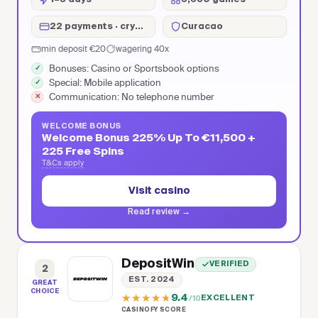
22
payments
· crypto
Curacao
min deposit
€
20
wagering
40
x
Bonuses: Casino or Sportsbook options
Special: Mobile application
Communication: No telephone number
WELCOME BONUS
Welcome Bonus 225% Up To €11,500 +
225 Free Spins
T&Cs apply
Visit casino
Read review
→
DepositWin
VERIFIED
2
EST.
2024
GREAT
CHOICE
★★★★★
★★★★★
9.4
EXCELLENT
/10
CASINOFY SCORE