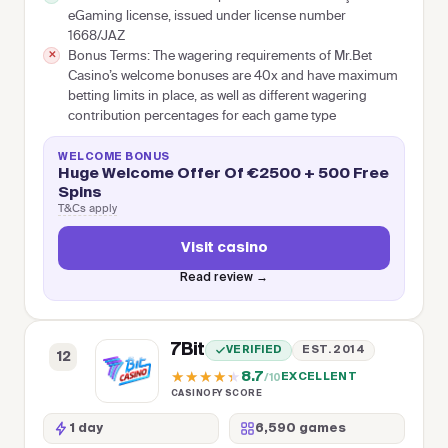
eGaming license, issued under license number
1668/JAZ
Bonus Terms: The wagering requirements of Mr.Bet
Casino’s welcome bonuses are 40x and have maximum
betting limits in place, as well as different wagering
contribution percentages for each game type
WELCOME BONUS
Huge Welcome Offer Of €2500 + 500 Free
Spins
T&Cs apply
Visit casino
Read review
→
7Bit
VERIFIED
EST.
2014
12
★★★★★
★★★★★
8.7
EXCELLENT
/10
CASINOFY SCORE
1 day
6,590
games