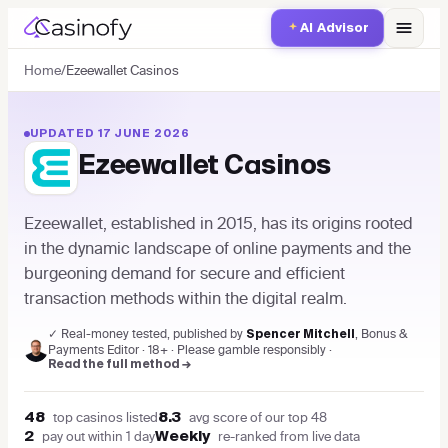
AI Advisor
Home
/
Ezeewallet Casinos
UPDATED
17 JUNE 2026
Ezeewallet Casinos
Ezeewallet, established in 2015, has its origins rooted
in the dynamic landscape of online payments and the
burgeoning demand for secure and efficient
transaction methods within the digital realm.
✓
Real-money tested, published by
, Bonus &
Spencer Mitchell
Payments Editor
·
18+ · Please gamble responsibly
·
Read the full method
→
48
top casinos listed
8.3
avg score of our top 48
2
pay out within 1 day
Weekly
re-ranked from live data