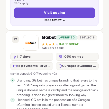
T&Cs apply
Visit casino
Read review
→
GGbet
VERIFIED
EST.
2016
21
★★★★★
★★★★★
8.3
GREAT
/10
CASINOFY SCORE
1–7 days
1,050
games
18
payments
· crypto
Curaçao eGaming license
min deposit
€
10
wagering
40
x
Branding: GG.bet has unique branding that refers to the
term ‘’GG’’ e-sports players say after a good game. The
unique domain name is catchy and the orange and black
branding is done in a great modern-looking way
Licensed: GG.bet is in the possession of a Curaçao
eGaming license issued under license number