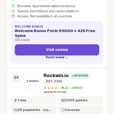
Bonuses: Sportsbook welcome bonus
Special: Sportsbook and casino platform
Access: Not available in all countries
WELCOME BONUS
Welcome Bonus Pack: €6000 + 425 Free
Spins
T&Cs apply
Visit casino
Read review
→
Rockwin.io
VERIFIED
24
EST.
2023
★★★★★
★★★★★
8.2
GREAT
/10
CASINOFY SCORE
1 day
7,020
games
25
payments
· crypto
Curacao