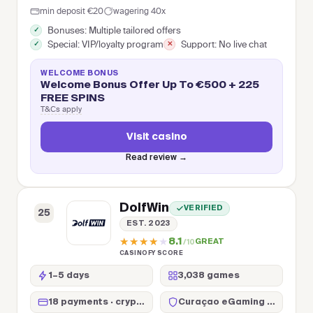
min deposit
€
20
wagering
40
x
Bonuses: Multiple tailored offers
Special: VIP/loyalty program
Support: No live chat
WELCOME BONUS
Welcome Bonus Offer Up To €500 + 225
FREE SPINS
T&Cs apply
Visit casino
Read review
→
DolfWin
VERIFIED
25
EST.
2023
★★★★★
★★★★★
8.1
GREAT
/10
CASINOFY SCORE
1–5 days
3,038
games
18
payments
· crypto
Curaçao eGaming license