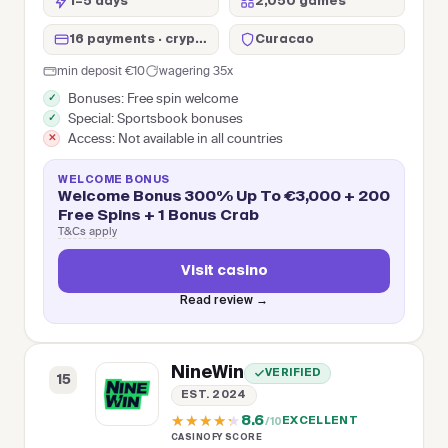
1–5 days
2,050
games
16
payments
· crypto
Curacao
min deposit
€
10
wagering
35
x
Bonuses: Free spin welcome
Special: Sportsbook bonuses
Access: Not available in all countries
WELCOME BONUS
Welcome Bonus 300% Up To €3,000 + 200
Free Spins + 1 Bonus Crab
T&Cs apply
Visit casino
Read review
→
NineWin
VERIFIED
15
EST.
2024
★★★★★
★★★★★
8.6
EXCELLENT
/10
CASINOFY SCORE