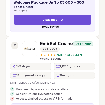
Welcome Package Up To €3,000 + 300
Free Spins
T&Cs apply
Visit casino
Read review
→
EmirBet Casino
VERIFIED
7
EST.
2023
★★★★★
★★★★★
8.9
EXCELLENT
/10
CASINOFY SCORE
1–3 days
1,050
games
16
payments
· crypto
Curaçao
min deposit
€
10
wagering
40
x
Bonuses: Separate sportsbook offers
Special: Unique live betting action
Access: Limited access to VIP information