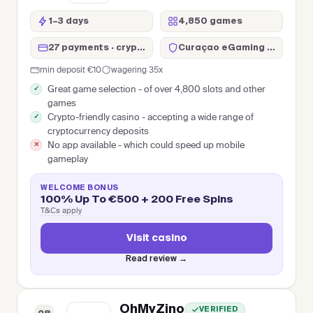
1–3 days
4,850
games
27
payments
· crypto
Curaçao eGaming license
min deposit
€
10
wagering
35
x
Great game selection - of over 4,800 slots and other
games
Crypto-friendly casino - accepting a wide range of
cryptocurrency deposits
No app available - which could speed up mobile
gameplay
WELCOME BONUS
100% Up To €500 + 200 Free Spins
T&Cs apply
Visit casino
Read review
→
OhMyZino
VERIFIED