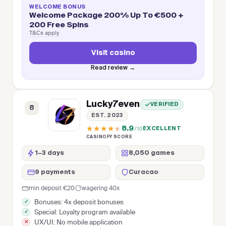
WELCOME BONUS
Welcome Package 200% Up To €500 +
200 Free Spins
T&Cs apply
Visit casino
Read review
→
Lucky7even
VERIFIED
8
EST.
2023
★★★★★
★★★★★
8.9
EXCELLENT
/10
CASINOFY SCORE
1–3 days
8,050
games
9
payments
Curacao
min deposit
€
20
wagering
40
x
Bonuses: 4x deposit bonuses
Special: Loyalty program available
UX/UI: No mobile application