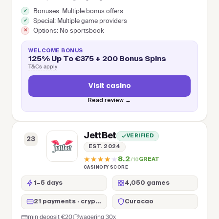
Bonuses: Multiple bonus offers
Special: Multiple game providers
Options: No sportsbook
WELCOME BONUS
125% Up To €375 + 200 Bonus Spins
T&Cs apply
Visit casino
Read review
→
JettBet
VERIFIED
23
EST.
2024
★★★★★
★★★★★
8.2
GREAT
/10
CASINOFY SCORE
1–5 days
4,050
games
21
payments
· crypto
Curacao
min deposit
€
20
wagering
30
x