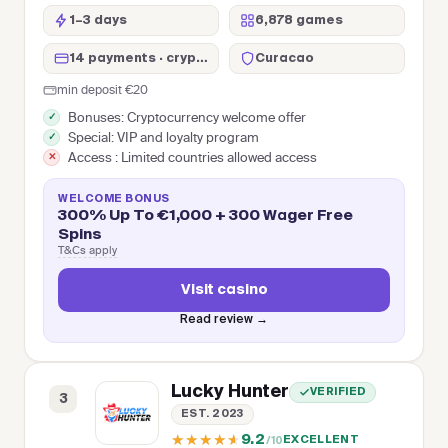
1–3 days
6,878
games
14
payments
· crypto
Curacao
min deposit
€
20
Bonuses: Cryptocurrency welcome offer
Special: VIP and loyalty program
Access : Limited countries allowed access
WELCOME BONUS
300% Up To €1,000 + 300 Wager Free
Spins
T&Cs apply
Visit casino
Read review
→
Lucky Hunter
VERIFIED
3
EST.
2023
★★★★★
★★★★★
9.2
EXCELLENT
/10