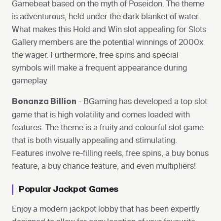
Gamebeat based on the myth of Poseidon. The theme
is adventurous, held under the dark blanket of water.
What makes this Hold and Win slot appealing for Slots
Gallery members are the potential winnings of 2000x
the wager. Furthermore, free spins and special
symbols will make a frequent appearance during
gameplay.
- BGaming has developed a top slot
Bonanza Billion
game that is high volatility and comes loaded with
features. The theme is a fruity and colourful slot game
that is both visually appealing and stimulating.
Features involve re-filling reels, free spins, a buy bonus
feature, a buy chance feature, and even multipliers!
Popular Jackpot Games
Enjoy a modern jackpot lobby that has been expertly