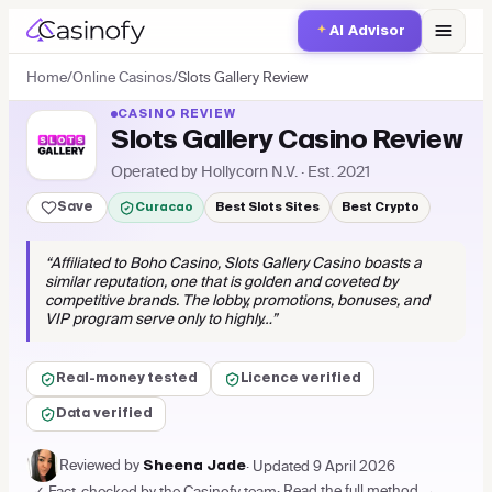
AI Advisor
Home
/
Online Casinos
/
Slots Gallery Review
CASINO REVIEW
Slots Gallery Casino Review
Operated by Hollycorn N.V.
· Est. 2021
Save
Curacao
Best Slots Sites
Best Crypto
“
Affiliated to Boho Casino, Slots Gallery Casino boasts a
similar reputation, one that is golden and coveted by
competitive brands. The lobby, promotions, bonuses, and
VIP program serve only to highly…
”
Real-money tested
Licence verified
Data verified
Reviewed by
·
Updated
9 April 2026
Sheena Jade
·
Read the full method
→
· ✓
Fact-checked by the Casinofy team