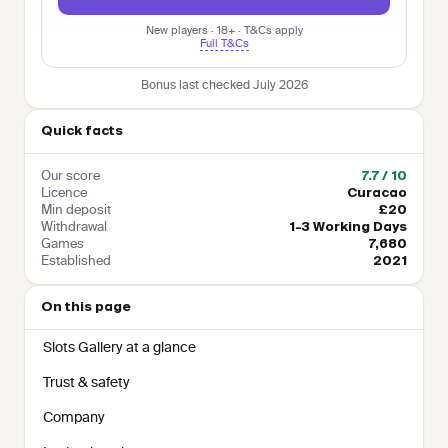
New players · 18+ · T&Cs apply
Full T&Cs
Bonus last checked July 2026
Quick facts
Our score
7.7
/ 10
Licence
Curacao
Min deposit
£
20
Withdrawal
1-3 Working Days
Games
7,680
Established
2021
On this page
Slots Gallery at a glance
Trust & safety
Company