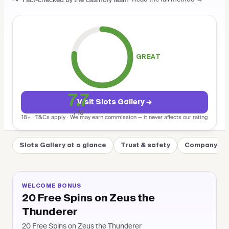
GREAT
7.7
Visit Slots Gallery
→
/ 10
18+ · T&Cs apply · We may earn commission — it never affects our rating
Slots Gallery at a glance
Trust & safety
Company
WELCOME BONUS
20 Free Spins on Zeus the
Thunderer
20 Free Spins on Zeus the Thunderer