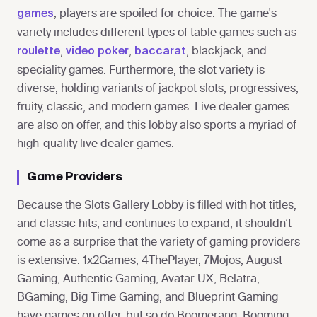
, players are spoiled for choice. The game's
games
variety includes different types of table games such as
,
,
, blackjack, and
roulette
video poker
baccarat
speciality games. Furthermore, the slot variety is
diverse, holding variants of jackpot slots, progressives,
fruity, classic, and modern games. Live dealer games
are also on offer, and this lobby also sports a myriad of
high-quality live dealer games.
Game Providers
Because the Slots Gallery Lobby is filled with hot titles,
and classic hits, and continues to expand, it shouldn’t
come as a surprise that the variety of gaming providers
is extensive. 1x2Games, 4ThePlayer, 7Mojos, August
Gaming, Authentic Gaming, Avatar UX, Belatra,
BGaming, Big Time Gaming, and Blueprint Gaming
have games on offer, but so do Boomerang, Booming