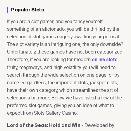
Popular Slots
If you are a slot gamer, and you fancy yourself
something of an aficionado, you will be thrilled by the
selection of slot games eagerly awaiting your perusal.
The slot variety is an intriguing one, the only downside?
Unfortunately, these games have not been categorized.
Therefore, if you are looking for modern
,
online slots
fruity, megaways, and high volatility, you will need to
search through the wide selection on one page, or by
name. Regardless, the important slots, jackpot slots,
have their own category, which streamlines the art of
selection a bit more. Below we have listed a few of the
preferred slot games, giving you an idea of what to
expect from Slots Gallery Casino.
- Developed by
Lord of the Seas: Hold and Win