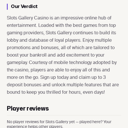
Our Verdict
Slots Gallery Casino is an impressive online hub of
entertainment. Loaded with the best games from top
gaming providers, Slots Gallery continues to build its
lobby and database of loyal players. Enjoy multiple
promotions and bonuses, all of which are tailored to
boost your bankroll and add excitement to your
gameplay. Courtesy of mobile technology adopted by
the casino, players are able to enjoy all of this and
more on the go. Sign up today and claim up to 3
deposit bonuses and unlock multiple features that are
bound to keep you thrilled for hours, even days!
Player reviews
No player reviews for Slots Gallery yet — played here? Your
experience helps other players.