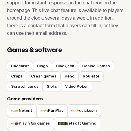
support for instant response on the chat icon on the
homepage. This live chat feature is available to players
around the clock, several days a week. In addition,
there is a contact form that players can fill in, or they
can use their email address.
Games & software
Baccarat
Bingo
Blackjack
Casino Games
Craps
Crash games
Keno
Roulette
Scratch cards
Slots
Video Poker
Game providers
Netent
PariPlay
quickspin
Play`n Go games
Betsoft Gaming