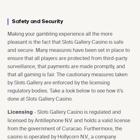
Safety and Security
Making your gambling experience all the more
pleasant is the fact that Slots Gallery Casino is safe
and secure. Many measures have been set in place to
ensure that all players are protected from third-party
surveillance, that payments are made promptly, and
that all gaming is fair. The cautionary measures taken
by Slots Gallery are enforced by the licensing
regulatory bodies. Take a look below to see how it’s
done at Slots Gallery Casino.
- Slots Gallery Casino is regulated and
Licensing
licensed by Antillephone N.V. and holds a valid license
from the government of Curacao. Furthermore, the
casino is operated by Hollycorn N.V., a company