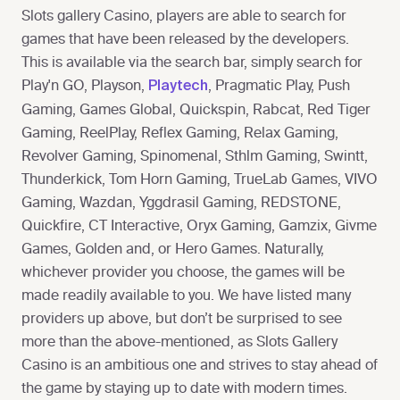
Slots gallery Casino, players are able to search for
games that have been released by the developers.
This is available via the search bar, simply search for
Play'n GO, Playson,
, Pragmatic Play, Push
Playtech
Gaming, Games Global, Quickspin, Rabcat, Red Tiger
Gaming, ReelPlay, Reflex Gaming, Relax Gaming,
Revolver Gaming, Spinomenal, Sthlm Gaming, Swintt,
Thunderkick, Tom Horn Gaming, TrueLab Games, VIVO
Gaming, Wazdan, Yggdrasil Gaming, REDSTONE,
Quickfire, CT Interactive, Oryx Gaming, Gamzix, Givme
Games, Golden and, or Hero Games. Naturally,
whichever provider you choose, the games will be
made readily available to you. We have listed many
providers up above, but don’t be surprised to see
more than the above-mentioned, as Slots Gallery
Casino is an ambitious one and strives to stay ahead of
the game by staying up to date with modern times.