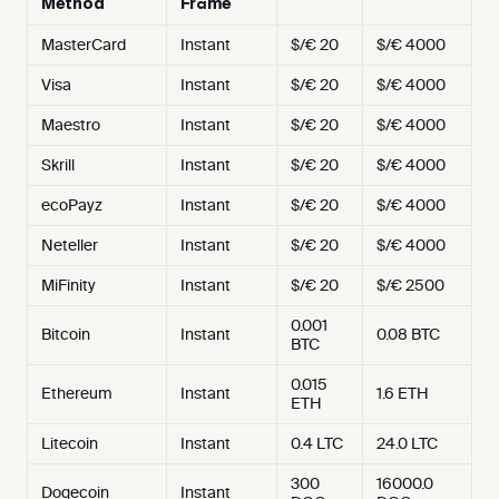
Method
Frame
MasterCard
Instant
$/€ 20
$/€ 4000
Visa
Instant
$/€ 20
$/€ 4000
Maestro
Instant
$/€ 20
$/€ 4000
Skrill
Instant
$/€ 20
$/€ 4000
ecoPayz
Instant
$/€ 20
$/€ 4000
Neteller
Instant
$/€ 20
$/€ 4000
MiFinity
Instant
$/€ 20
$/€ 2500
0.001
Bitcoin
Instant
0.08 BTC
BTC
0.015
Ethereum
Instant
1.6 ETH
ETH
Litecoin
Instant
0.4 LTC
24.0 LTC
300
16000.0
Dogecoin
Instant