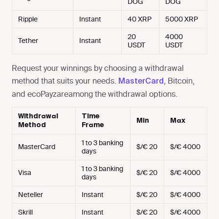
DOG
DOG
Ripple
Instant
40 XRP
5000 XRP
20
4000
Tether
Instant
USDT
USDT
Request your winnings by choosing a withdrawal
method that suits your needs.
, Bitcoin,
MasterCard
and ecoPayzareamong the withdrawal options.
Withdrawal
Time
Min
Max
Method
Frame
1 to 3 banking
MasterCard
$/€ 20
$/€ 4000
days
1 to 3 banking
Visa
$/€ 20
$/€ 4000
days
Neteller
Instant
$/€ 20
$/€ 4000
Skrill
Instant
$/€ 20
$/€ 4000