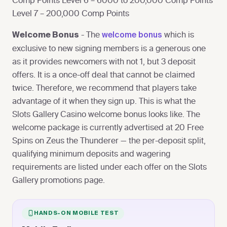
Comp Points Level 6 – 6000 to 200,000 Comp Points
Level 7 – 200,000 Comp Points
- The
which is
Welcome Bonus
welcome bonus
exclusive to new signing members is a generous one
as it provides newcomers with not 1, but 3 deposit
offers. It is a once-off deal that cannot be claimed
twice. Therefore, we recommend that players take
advantage of it when they sign up. This is what the
Slots Gallery Casino welcome bonus looks like. The
welcome package is currently advertised at 20 Free
Spins on Zeus the Thunderer — the per-deposit split,
qualifying minimum deposits and wagering
requirements are listed under each offer on the Slots
Gallery promotions page.
HANDS-ON MOBILE TEST