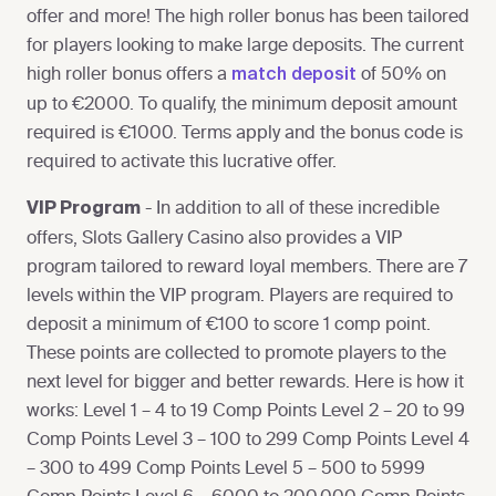
offer and more! The high roller bonus has been tailored
for players looking to make large deposits. The current
high roller bonus offers a
of 50% on
match deposit
up to €2000. To qualify, the minimum deposit amount
required is €1000. Terms apply and the bonus code is
required to activate this lucrative offer.
- In addition to all of these incredible
VIP Program
offers, Slots Gallery Casino also provides a VIP
program tailored to reward loyal members. There are 7
levels within the VIP program. Players are required to
deposit a minimum of €100 to score 1 comp point.
These points are collected to promote players to the
next level for bigger and better rewards. Here is how it
works: Level 1 – 4 to 19 Comp Points Level 2 – 20 to 99
Comp Points Level 3 – 100 to 299 Comp Points Level 4
– 300 to 499 Comp Points Level 5 – 500 to 5999