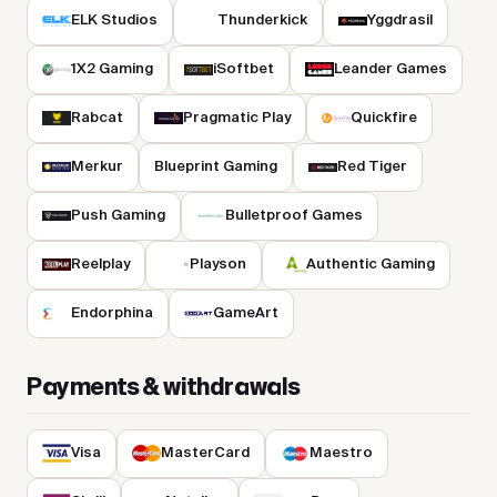
ELK Studios
Thunderkick
Yggdrasil
1X2 Gaming
iSoftbet
Leander Games
Rabcat
Pragmatic Play
Quickfire
Merkur
Blueprint Gaming
Red Tiger
Push Gaming
Bulletproof Games
Reelplay
Playson
Authentic Gaming
Endorphina
GameArt
Payments & withdrawals
Visa
MasterCard
Maestro