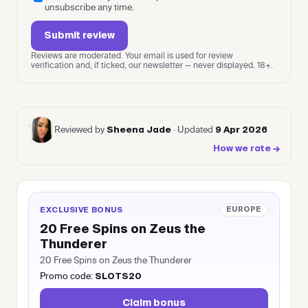
unsubscribe any time.
Submit review
Reviews are moderated. Your email is used for review
verification and, if ticked, our newsletter — never displayed. 18+.
Reviewed by
·
Updated
Sheena Jade
9 Apr 2026
How we rate
→
EXCLUSIVE BONUS
EUROPE
20 Free Spins on Zeus the
Thunderer
20 Free Spins on Zeus the Thunderer
Promo code:
SLOTS20
Claim bonus