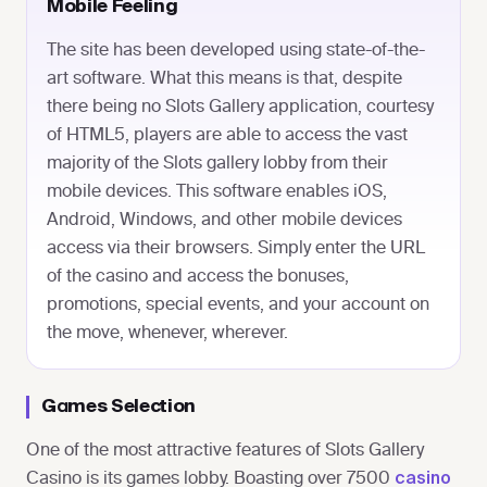
Mobile Feeling
The site has been developed using state-of-the-
art software. What this means is that, despite
there being no Slots Gallery application, courtesy
of HTML5, players are able to access the vast
majority of the Slots gallery lobby from their
mobile devices. This software enables iOS,
Android, Windows, and other mobile devices
access via their browsers. Simply enter the URL
of the casino and access the bonuses,
promotions, special events, and your account on
the move, whenever, wherever.
Games Selection
One of the most attractive features of Slots Gallery
Casino is its games lobby. Boasting over 7500
casino