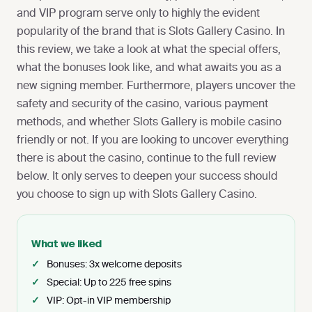
and VIP program serve only to highly the evident
popularity of the brand that is Slots Gallery Casino. In
this review, we take a look at what the special offers,
what the bonuses look like, and what awaits you as a
new signing member. Furthermore, players uncover the
safety and security of the casino, various payment
methods, and whether Slots Gallery is mobile casino
friendly or not. If you are looking to uncover everything
there is about the casino, continue to the full review
below. It only serves to deepen your success should
you choose to sign up with Slots Gallery Casino.
What we liked
Bonuses: 3x welcome deposits
Special: Up to 225 free spins
VIP: Opt-in VIP membership