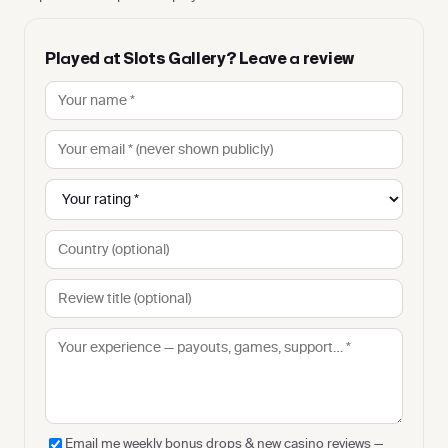
Played at Slots Gallery? Leave a review
Email me weekly bonus drops & new casino reviews —