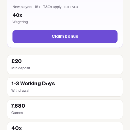
New players · 18+ · T&Cs apply
Full T&Cs
40x
Wagering
Claim bonus
£20
Min deposit
1-3 Working Days
Withdrawal
7,680
Games
40x