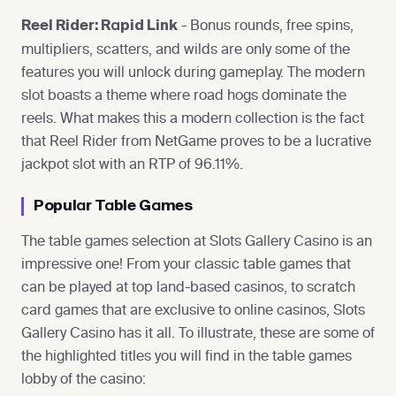
- Bonus rounds, free spins,
Reel Rider: Rapid Link
multipliers, scatters, and wilds are only some of the
features you will unlock during gameplay. The modern
slot boasts a theme where road hogs dominate the
reels. What makes this a modern collection is the fact
that Reel Rider from NetGame proves to be a lucrative
jackpot slot with an RTP of 96.11%.
Popular Table Games
The table games selection at Slots Gallery Casino is an
impressive one! From your classic table games that
can be played at top land-based casinos, to scratch
card games that are exclusive to online casinos, Slots
Gallery Casino has it all. To illustrate, these are some of
the highlighted titles you will find in the table games
lobby of the casino: