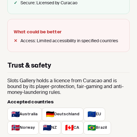
Secure: Licensed by Curacao
What could be better
Access: Limited accessibility in specified countries
Trust & safety
Slots Gallery holds a licence from Curacao and is
bound by its player-protection, fair-gaming and anti-
money-laundering rules.
Accepted countries
Australia
Deutschland
EU
Norway
NZ
CA
Brazil