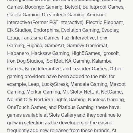
Games, Booongo Gaming, Betsoft, Bulletproof Games,
Caleta Gaming, Dreamtech Gaming, Amusnet
Interactive (Former EGT Interactive), Electric Elephant,
Elk Studios, Endorphina, Evolution Gaming, Evoplay,
Ezugi, Fantasma Games, Fazi Interactive, Felix
Gaming, Fugaso, GameArt, Gamevy, Gamomat,
Habanero, Hacksaw Gaming, High5Games, Igrosoft,
Iron Dog Studios, iSoftBet, KA Gaming, Kalamba
Games, Kiron Interactive, and Leander Games. Other
gaming providers have been added to the mix, for
example, Leap, LuckyStreak, Mancala Gaming, Mascot
Gaming, Merkur Gaming, Mr. Slotty, NetEnt, NetGame,
Nolimit City, Northern Lights Gaming, Nucleus Gaming,
OneTouch Games, and Platipus Gaming, these have
games available at Slots Gallery and they continue to
grow in selection as the developers of the casino
frequently add new releases from these brands. At