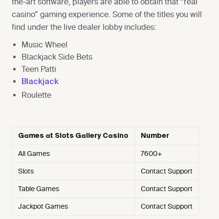
the-art software, players are able to obtain that “real
casino” gaming experience. Some of the titles you will
find under the live dealer lobby includes:
Music Wheel
Blackjack Side Bets
Teen Patti
Blackjack
Roulette
Games at Slots Gallery Casino
Number
All Games
7600+
Slots
Contact Support
Table Games
Contact Support
Jackpot Games
Contact Support