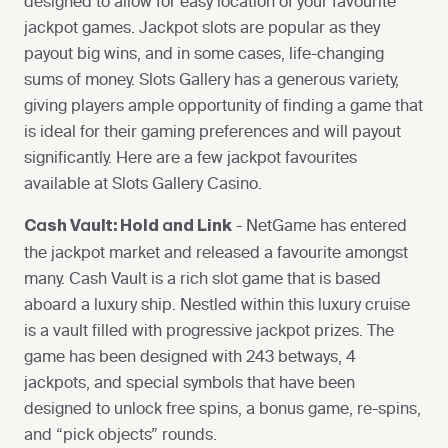
designed to allow for easy location of your favourite
jackpot games. Jackpot slots are popular as they
payout big wins, and in some cases, life-changing
sums of money. Slots Gallery has a generous variety,
giving players ample opportunity of finding a game that
is ideal for their gaming preferences and will payout
significantly. Here are a few jackpot favourites
available at Slots Gallery Casino.
- NetGame has entered
Cash Vault: Hold and Link
the jackpot market and released a favourite amongst
many. Cash Vault is a rich slot game that is based
aboard a luxury ship. Nestled within this luxury cruise
is a vault filled with progressive jackpot prizes. The
game has been designed with 243 betways, 4
jackpots, and special symbols that have been
designed to unlock free spins, a bonus game, re-spins,
and “pick objects” rounds.