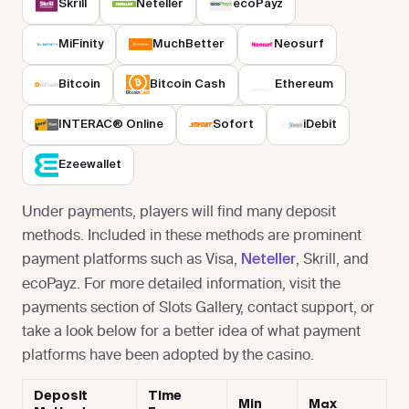
Skrill
Neteller
ecoPayz
MiFinity
MuchBetter
Neosurf
Bitcoin
Bitcoin Cash
Ethereum
INTERAC® Online
Sofort
iDebit
Ezeewallet
Under payments, players will find many deposit
methods. Included in these methods are prominent
payment platforms such as Visa,
, Skrill, and
Neteller
ecoPayz. For more detailed information, visit the
payments section of Slots Gallery, contact support, or
take a look below for a better idea of what payment
platforms have been adopted by the casino.
Deposit
Time
Min
Max