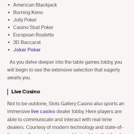
American Blackjack
Burning Keno
Jolly Poker
Casino Stud Poker
European Roulette
3D Baccarat
Joker Poker
As you delve deeper into the table games lobby, you
will begin to see the extensive selection that eagerly
awaits you.
Live Casino
Not to be outdone, Slots Gallery Casino also sports an
immersive
dealer lobby. Here players are
live casino
able to communicate and interact with real-time
dealers. Courtesy of modern technology and state-of-