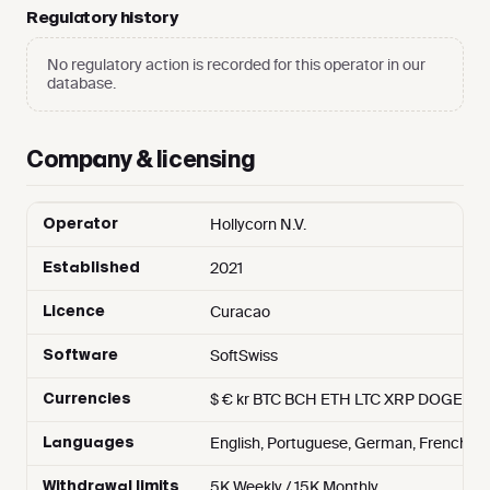
Regulatory history
No regulatory action is recorded for this operator in our
database.
Company & licensing
Hollycorn N.V.
Operator
2021
Established
Curacao
Licence
SoftSwiss
Software
$ € kr BTC BCH ETH LTC XRP DOGE
Currencies
English, Portuguese, German, French, A
Languages
5K Weekly / 15K Monthly
Withdrawal limits