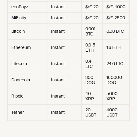
ecoPayz
Instant
$/€ 20
$/€ 4000
MiFinity
Instant
$/€ 20
$/€ 2500
0.001
Bitcoin
Instant
0.08 BTC
BTC
0.015
Ethereum
Instant
1.6 ETH
ETH
0.4
Litecoin
Instant
24.0 LTC
LTC
300
16000.0
Dogecoin
Instant
DOG
DOG
40
5000
Ripple
Instant
XRP
XRP
20
4000
Tether
Instant
USDT
USDT