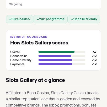
Wagering
Live casino
VIP programme
Mobile friendly
VERDICT SCORECARD
How Slots Gallery scores
Overall
7.7
Bonus value
7.0
Game diversity
7.2
Payments
7.2
Slots Gallery at a glance
Affiliated to Boho Casino, Slots Gallery Casino boasts
a similar reputation, one that is golden and coveted by
competitive brands. The lobby, promotions, bonuses,