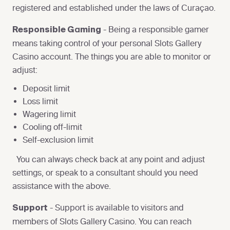
registered and established under the laws of Curaçao.
- Being a responsible gamer
Responsible Gaming
means taking control of your personal Slots Gallery
Casino account. The things you are able to monitor or
adjust:
Deposit limit
Loss limit
Wagering limit
Cooling off-limit
Self-exclusion limit
You can always check back at any point and adjust
settings, or speak to a consultant should you need
assistance with the above.
- Support is available to visitors and
Support
members of Slots Gallery Casino. You can reach