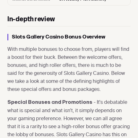
In-depth review
Slots Gallery Casino Bonus Overview
With multiple bonuses to choose from, players will find
a boost for their buck. Between the welcome offers,
bonuses, and high roller offers, there is much to be
said for the generosity of Slots Gallery Casino. Below
we take a look at some of the defining highlights of
these special offers and bonus packages.
- It's debatable
Special Bonuses and Promotions
what is special and what isn’t, it simply depends on
your gaming preference. However, we can all agree
that it is a rarity to see a high-roller bonus offer gracing
the lobby of bonuses. Slots Gallery Casino has this on