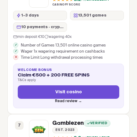
/10
CASINOFY SCORE
1–3 days
13,501
games
10
payments
· crypto
min deposit
€
10
wagering
40
x
Number of Games 13,501 online casino games
Wager 1x wagering requirement on cashbacks
Time Limit Long withdrawal processing times
WELCOME BONUS
Claim €500 + 200 FREE SPINS
T&Cs apply
Visit casino
Read review
→
Gamblezen
VERIFIED
7
EST.
2023