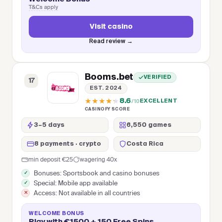
T&Cs apply
Visit casino
Read review
→
Booms.bet
VERIFIED
17
EST.
2024
★★★★★
★★★★★
8.6
EXCELLENT
/10
CASINOFY SCORE
3–5 days
6,550
games
8
payments
· crypto
Costa Rica
min deposit
€
25
wagering
40
x
Bonuses: Sportsbook and casino bonuses
Special: Mobile app available
Access: Not available in all countries
WELCOME BONUS
Play with €1500 + 150 Free Spins