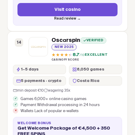
Visit casino
Read review
→
Oscarspin
VERIFIED
14
NEW
2025
★★★★★
★★★★★
8.7
EXCELLENT
/10
CASINOFY SCORE
1–5 days
6,050
games
5
payments
· crypto
Costa Rica
min deposit
€
10
wagering
35
x
Games 6,000+ online casino games
Payment Withdrawal processing in 24 hours
Wallets Lack of popular e-wallets
WELCOME BONUS
Get Welcome Package of €4,500 + 350
FREE SPINS