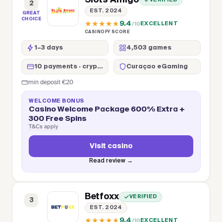
Slots Amigo
VERIFIED
2
EST.
2024
GREAT
CHOICE
★★★★★
★★★★★
9.4
EXCELLENT
/10
CASINOFY SCORE
1–3 days
4,503
games
10
payments
· crypto
Curaçao eGaming
min deposit
€
20
WELCOME BONUS
Casino Welcome Package 600% Extra +
300 Free Spins
T&Cs apply
Visit casino
Read review
→
Betfoxx
VERIFIED
3
EST.
2024
★★★★★
★★★★★
9.4
EXCELLENT
/10