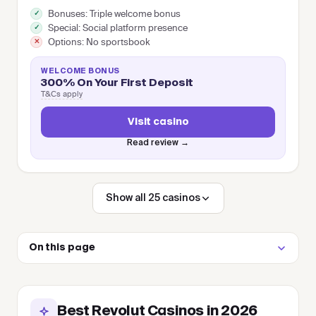
Bonuses: Triple welcome bonus
Special: Social platform presence
Options: No sportsbook
WELCOME BONUS
300% On Your First Deposit
T&Cs apply
Visit casino
Read review
→
Show all 25 casinos
On this page
Best Revolut Casinos in 2026