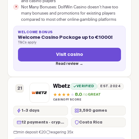
and casino players
Not Many Bonuses: DolfWin Casino doesn’t have too
many bonuses and promotions for existing players
compared to most other online gambling platforms
WELCOME BONUS
Welcome Casino Package up to €1000!
T&Cs apply
Visit casino
Read review
→
Wbetz
VERIFIED
EST.
2024
21
★★★★★
★★★★★
8.0
GREAT
/10
CASINOFY SCORE
1–3 days
3,590
games
12
payments
· crypto
Costa Rica
min deposit
€
20
wagering
35
x