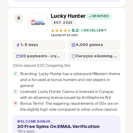
Lucky Hunter
VERIFIED
8
EST.
2023
★★★★★
★★★★★
9.2
EXCELLENT
/10
CASINOFY SCORE
1–5 days
4,050
games
20
payments
· crypto
Curaçao eGaming license
min deposit
€
20
wagering
50
x
Branding: Lucky Hunter has a cyberpunk/Western theme
and is focused at bonus hunters and slot players in
general
Licensed: Lucky Hunter Casino is licensed in Curaçao
with an eGaming license issued by Antillephone N.V.
Bonus Terms: The wagering requirements of 50x are on
the slightly high side compared to other online casinos
WELCOME BONUS
20 Free Spins On EMAIL Verification
T&Cs apply