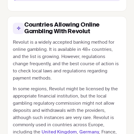
Countries Allowing Online
Gambling With Revolut
Revolut is a widely accepted banking method for
online gambling. It is available in 48+ countries,
and the list is growing. However, regulations
change frequently, and the best course of action is
to check local laws and regulations regarding
payment methods.
In some regions, Revolut might be licensed by the
appropriate financial institution, but the local
gambling regulatory commission might not allow
deposits and withdrawals with the providers,
although such instances are very rare. Revolut is
commonly used in countries across Europe,
including the
,
, France,
United Kingdom
Germany