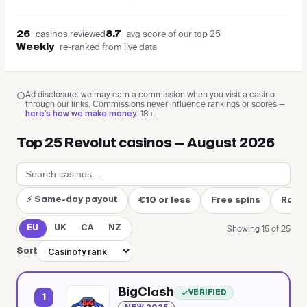
26
casinos reviewed
8.7
avg score of our top 25
Weekly
re-ranked from live data
Ad disclosure: we may earn a commission when you visit a casino
through our links. Commissions never influence rankings or scores —
.
18+
.
here's how we make money
Top 25 Revolut casinos — August 2026
⚡
Same-day payout
€10 or less
Free spins
Rated
Showing 15 of 25
EU
UK
CA
NZ
Sort
BigClash
VERIFIED
1