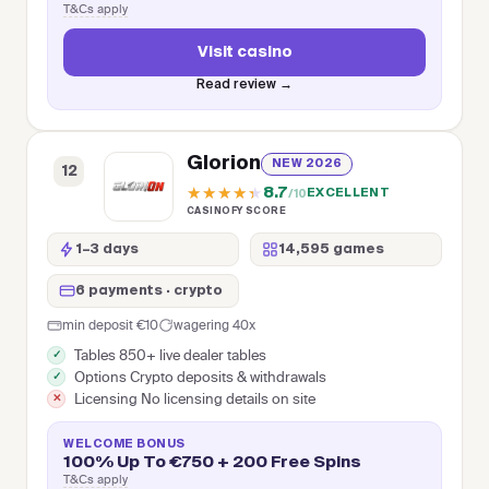
T&Cs apply
Visit casino
Read review
→
Glorion
NEW
2026
12
★★★★★
★★★★★
8.7
EXCELLENT
/10
CASINOFY SCORE
1–3 days
14,595
games
6
payments
· crypto
min deposit
€
10
wagering
40
x
Tables 850+ live dealer tables
Options Crypto deposits & withdrawals
Licensing No licensing details on site
WELCOME BONUS
100% Up To €750 + 200 Free Spins
T&Cs apply