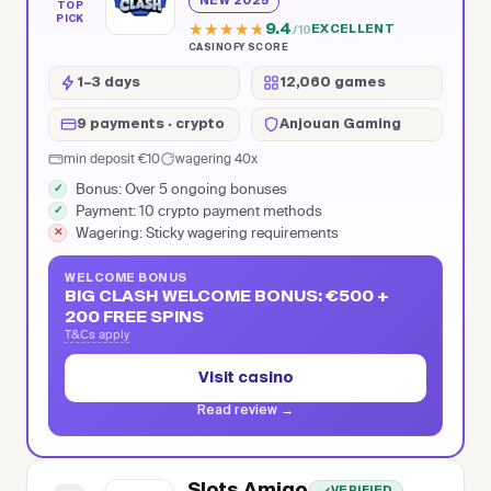
NEW
2025
TOP
PICK
★★★★★
★★★★★
9.4
EXCELLENT
/10
CASINOFY SCORE
1–3 days
12,060
games
9
payments
· crypto
Anjouan Gaming
min deposit
€
10
wagering
40
x
Bonus: Over 5 ongoing bonuses
Payment: 10 crypto payment methods
Wagering: Sticky wagering requirements
WELCOME BONUS
BIG CLASH WELCOME BONUS: €500 +
200 FREE SPINS
T&Cs apply
Visit casino
Read review
→