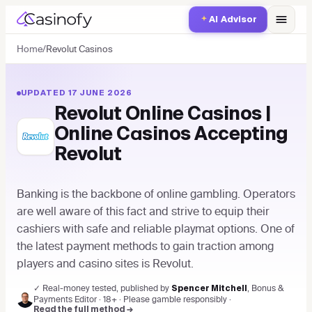
AI Advisor
Home
/
Revolut Casinos
UPDATED
17 JUNE 2026
Revolut Online Casinos |
Online Casinos Accepting
Revolut
Banking is the backbone of online gambling. Operators
are well aware of this fact and strive to equip their
cashiers with safe and reliable playmat options. One of
the latest payment methods to gain traction among
players and casino sites is Revolut.
✓
Real-money tested, published by
, Bonus &
Spencer Mitchell
Payments Editor
·
18+ · Please gamble responsibly
·
Read the full method
→