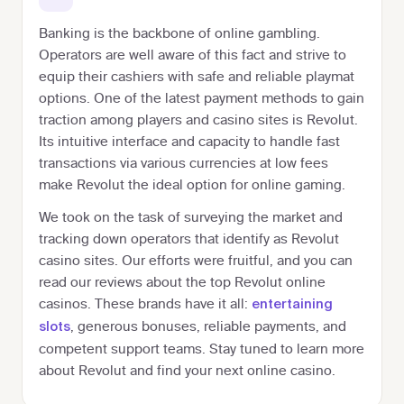
Banking is the backbone of online gambling.
Operators are well aware of this fact and strive to
equip their cashiers with safe and reliable playmat
options. One of the latest payment methods to gain
traction among players and casino sites is Revolut.
Its intuitive interface and capacity to handle fast
transactions via various currencies at low fees
make Revolut the ideal option for online gaming.
We took on the task of surveying the market and
tracking down operators that identify as Revolut
casino sites. Our efforts were fruitful, and you can
read our reviews about the top Revolut online
casinos. These brands have it all:
entertaining
, generous bonuses, reliable payments, and
slots
competent support teams. Stay tuned to learn more
about Revolut and find your next online casino.