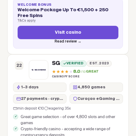
WELCOME BONUS
Welcome Package Up To €1,500 + 250
Free Spins
T&Cs apply
Visit casino
Read review
→
SG
VERIFIED
EST.
2023
22
★★★★★
★★★★★
8.0
GREAT
/10
CASINOFY SCORE
1–3 days
4,850
games
27
payments
· crypto
Curaçao eGaming license
min deposit
€
10
wagering
35
x
Great game selection - of over 4,800 slots and other
games
Crypto-friendly casino - accepting a wide range of
cryptocurrency deposits