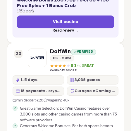
Welcome Bonus 200% Up To €700 + 150
Free Spins + 1 Bonus Crab
T&Cs apply
Visit casino
Read review
→
DolfWin
VERIFIED
20
EST.
2023
★★★★★
★★★★★
8.1
GREAT
/10
CASINOFY SCORE
1–5 days
3,038
games
18
payments
· crypto
Curaçao eGaming license
min deposit
€
20
wagering
40
x
Great Game Selection: DolfWin Casino features over
3,000 slots and other casino games from more than 75
software providers
Generous Welcome Bonuses: For both sports bettors