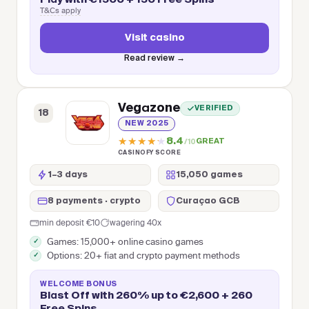
T&Cs apply
Visit casino
Read review
→
Vegazone
VERIFIED
18
NEW
2025
★★★★★
★★★★★
8.4
GREAT
/10
CASINOFY SCORE
1–3 days
15,050
games
8
payments
· crypto
Curaçao GCB
min deposit
€
10
wagering
40
x
Games: 15,000+ online casino games
Options: 20+ fiat and crypto payment methods
WELCOME BONUS
Blast Off with 260% up to €2,600 + 260
Free Spins