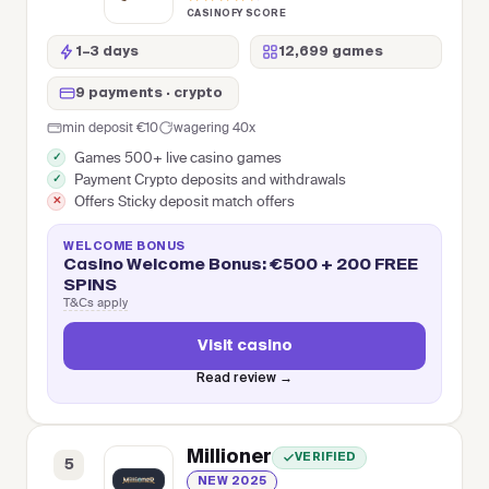
CASINOFY SCORE
1–3 days
12,699
games
9
payments
· crypto
min deposit
€
10
wagering
40
x
Games 500+ live casino games
Payment Crypto deposits and withdrawals
Offers Sticky deposit match offers
WELCOME BONUS
Casino Welcome Bonus: €500 + 200 FREE
SPINS
T&Cs apply
Visit casino
Read review
→
Millioner
VERIFIED
5
NEW
2025