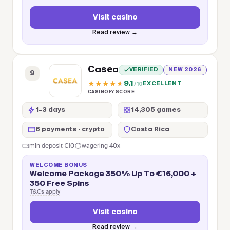
Visit casino
Read review
→
Casea
VERIFIED
NEW
2026
9
★★★★★
★★★★★
9.1
EXCELLENT
/10
CASINOFY SCORE
1–3 days
14,305
games
6
payments
· crypto
Costa Rica
min deposit
€
10
wagering
40
x
WELCOME BONUS
Welcome Package 350% Up To €16,000 +
350 Free Spins
T&Cs apply
Visit casino
Read review
→