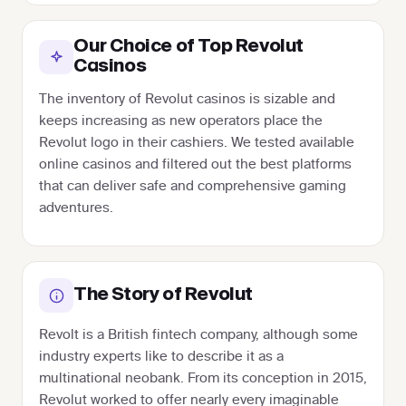
Our Choice of Top Revolut
Casinos
The inventory of Revolut casinos is sizable and
keeps increasing as new operators place the
Revolut logo in their cashiers. We tested available
online casinos and filtered out the best platforms
that can deliver safe and comprehensive gaming
adventures.
The Story of Revolut
Revolt is a British fintech company, although some
industry experts like to describe it as a
multinational neobank. From its conception in 2015,
Revolut worked to offer nearly every imaginable