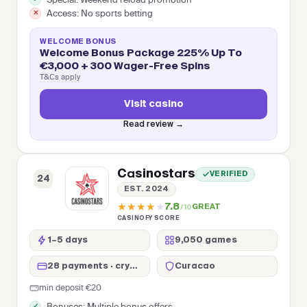
Access: No sports betting
WELCOME BONUS
Welcome Bonus Package 225% Up To
€3,000 + 300 Wager-Free Spins
T&Cs apply
Visit casino
Read review
→
Casinostars
VERIFIED
24
EST.
2024
★★★★★
★★★★★
7.8
GREAT
/10
CASINOFY SCORE
1–5 days
9,050
games
28
payments
· crypto
Curacao
min deposit
€
20
Bonuses: Multiple bonus offers