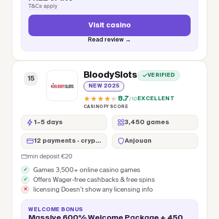
T&Cs apply
Visit casino
Read review
→
BloodySlots
VERIFIED
15
NEW
2025
★★★★★
★★★★★
8.7
EXCELLENT
/10
CASINOFY SCORE
1–5 days
3,450
games
12
payments
· crypto
Anjouan
min deposit
€
20
Games 3,500+ online casino games
Offers Wager-free cashbacks & free spins
licensing Doesn’t show any licensing info
WELCOME BONUS
Massive 600% Welcome Package + 450