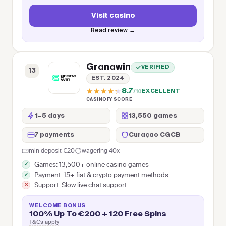
Visit casino
Read review
→
Granawin
VERIFIED
13
EST.
2024
★★★★★
★★★★★
8.7
EXCELLENT
/10
CASINOFY SCORE
1–5 days
13,550
games
7
payments
Curaçao CGCB
min deposit
€
20
wagering
40
x
Games: 13,500+ online casino games
Payment: 15+ fiat & crypto payment methods
Support: Slow live chat support
WELCOME BONUS
100% Up To €200 + 120 Free Spins
T&Cs apply