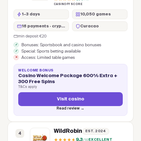
CASINOFY SCORE
1–3 days
10,050
games
16
payments
· crypto
Curacao
min deposit
€
20
Bonuses: Sportsbook and casino bonuses
Special: Sports betting available
Access: Limited table games
WELCOME BONUS
Casino Welcome Package 600% Extra +
300 Free Spins
T&Cs apply
Visit casino
Read review
→
WildRobin
EST.
2024
4
★★★★★
★★★★★
9.3
EXCELLENT
/10