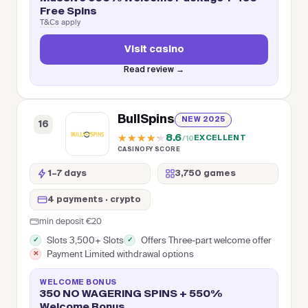
Free Spins
T&Cs apply
Visit casino
Read review
→
BullSpins
NEW
2025
16
★★★★★
★★★★★
8.6
EXCELLENT
/10
CASINOFY SCORE
1–7 days
3,750
games
4
payments
· crypto
min deposit
€
20
Slots 3,500+ Slots
Offers Three-part welcome offer
Payment Limited withdrawal options
WELCOME BONUS
350 NO WAGERING SPINS + 550%
Welcome Bonus