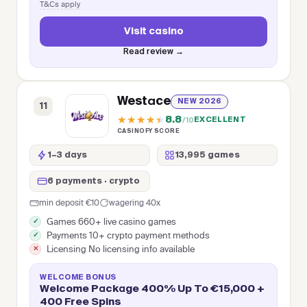
T&Cs apply
Visit casino
Read review
→
Westace
NEW
2026
11
★★★★★
★★★★★
8.8
EXCELLENT
/10
CASINOFY SCORE
1–3 days
13,995
games
6
payments
· crypto
min deposit
€
10
wagering
40
x
Games 660+ live casino games
Payments 10+ crypto payment methods
Licensing No licensing info available
WELCOME BONUS
Welcome Package 400% Up To €15,000 +
400 Free Spins