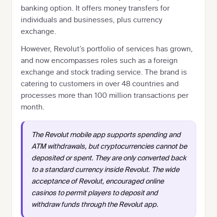
banking option. It offers money transfers for
individuals and businesses, plus currency
exchange.
However, Revolut’s portfolio of services has grown,
and now encompasses roles such as a foreign
exchange and stock trading service. The brand is
catering to customers in over 48 countries and
processes more than 100 million transactions per
month.
The Revolut mobile app supports spending and
ATM withdrawals, but cryptocurrencies cannot be
deposited or spent. They are only converted back
to a standard currency inside Revolut. The wide
acceptance of Revolut, encouraged online
casinos to permit players to deposit and
withdraw funds through the Revolut app.