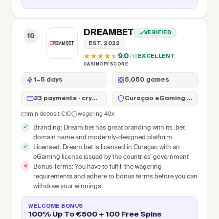
DREAMBET
VERIFIED
10
EST.
2022
★★★★★
★★★★★
9.0
EXCELLENT
/10
CASINOFY SCORE
1–5 days
5,050
games
23
payments
· crypto
Curaçao eGaming license
min deposit
€
10
wagering
40
x
Branding: Dream.bet has great branding with its .bet
domain name and modernly-designed platform
Licensed: Dream.bet is licensed in Curaçao with an
eGaming license issued by the countries’ government
Bonus Terms: You have to fulfill the wagering
requirements and adhere to bonus terms before you can
withdraw your winnings
WELCOME BONUS
100% Up To €500 + 100 Free Spins