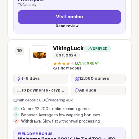
T&Cs apply
Visit casino
Read review
→
VikingLuck
VERIFIED
19
EST.
2024
★★★★★
★★★★★
8.1
GREAT
/10
CASINOFY SCORE
1–8 days
12,580
games
16
payments
· crypto
Anjouan
min deposit
€
10
wagering
40
x
Games 12,200+ online casino games
Bonuses Average to low wagering bonuses
Withdrawal Slow fiat withdrawal processing
WELCOME BONUS