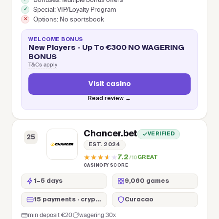
Special: VIP/Loyalty Program
Options: No sportsbook
WELCOME BONUS
New Players - Up To €300 NO WAGERING
BONUS
T&Cs apply
Visit casino
Read review
→
Chancer.bet
VERIFIED
25
EST.
2024
★★★★★
★★★★★
7.2
GREAT
/10
CASINOFY SCORE
1–5 days
9,060
games
15
payments
· crypto
Curacao
min deposit
€
20
wagering
30
x