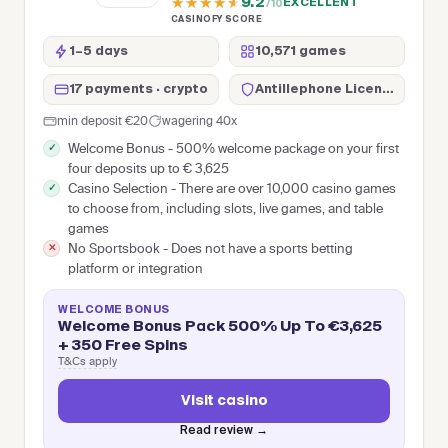
★★★★★
★★★★★
9.2
EXCELLENT
/10
CASINOFY SCORE
1–5 days
10,571
games
17
payments
· crypto
Antillephone License
min deposit
€
20
wagering
40
x
Welcome Bonus - 500% welcome package on your first
four deposits up to € 3,625
Casino Selection - There are over 10,000 casino games
to choose from, including slots, live games, and table
games
No Sportsbook - Does not have a sports betting
platform or integration
WELCOME BONUS
Welcome Bonus Pack 500% Up To €3,625
+ 350 Free Spins
T&Cs apply
Visit casino
Read review
→