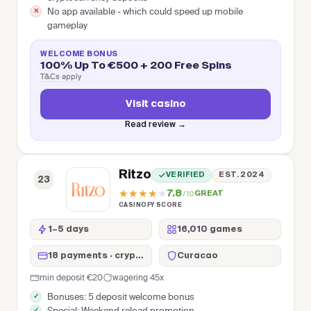
No app available - which could speed up mobile
gameplay
WELCOME BONUS
100% Up To €500 + 200 Free Spins
T&Cs apply
Visit casino
Read review
→
Ritzo
VERIFIED
EST.
2024
23
★★★★★
★★★★★
7.8
GREAT
/10
CASINOFY SCORE
1–5 days
16,010
games
18
payments
· crypto
Curacao
min deposit
€
20
wagering
45
x
Bonuses: 5 deposit welcome bonus
Special: Weekend reload promotion