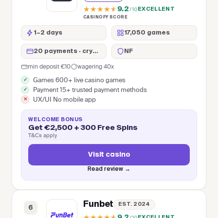
★★★★★
★★★★★
9.2
EXCELLENT
/10
CASINOFY SCORE
1–2 days
17,050
games
20
payments
· crypto
NF
min deposit
€
10
wagering
40
x
Games 600+ live casino games
Payment 15+ trusted payment methods
UX/UI No mobile app
WELCOME BONUS
Get €2,500 + 300 Free Spins
T&Cs apply
Visit casino
Read review
→
Funbet
EST.
2024
6
★★★★★
★★★★★
9.2
EXCELLENT