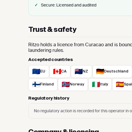
Secure: Licensed and audited
Trust & safety
Ritzo holds a licence from Curacao and is bound
laundering rules.
Accepted countries
EU
CA
NZ
Deutschland
Finland
Norway
Italy
Spa
Regulatory history
No regulatory action is recorded for this operator in 