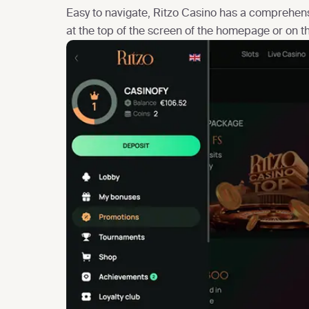
Easy to navigate, Ritzo Casino has a comprehens
at the top of the screen of the homepage or on t