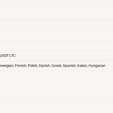
 USDT LTC
wegian, Finnish, Polish, Danish, Greek, Spanish, Italian, Hungarian