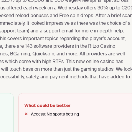
fers 225% up to €3,000 and 300 wager-free spins, split across
bonus offered each week on a Wednesday offers 30% up to €20
eekend reload bonuses and Free spin drops. After a brief sca
immediately. It looked impressive as there was the choice of a
r support team) and a support email for more in-depth help.
his covers important topics regarding the player’s account,
e, there are 143 software providers in the Ritzo Casino
mes, BGaming, Quickspin, and more. All providers are well-
mes which come with high RTPs. This new online casino has
e will touch base on more than just the gaming studios. We loo
 accessibility, safety, and payment methods that have added to
What could be better
Access: No sports betting