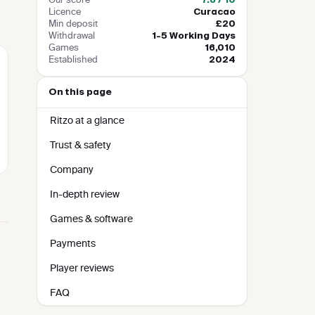
7.8
/ 10
Licence
Curacao
Min deposit
£
20
Withdrawal
1-5 Working Days
Games
16,010
Established
2024
On this page
Ritzo at a glance
Trust & safety
Company
In-depth review
Games & software
Payments
Player reviews
FAQ