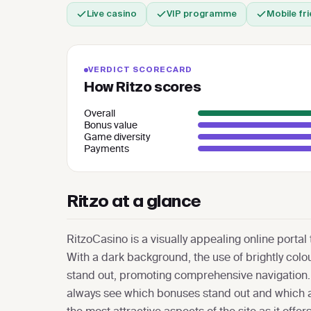
Live casino
VIP programme
Mobile fri
VERDICT SCORECARD
How Ritzo scores
Overall
Bonus value
Game diversity
Payments
Ritzo at a glance
RitzoCasino is a visually appealing online portal
With a dark background, the use of brightly co
stand out, promoting comprehensive navigation. B
always see which bonuses stand out and which a