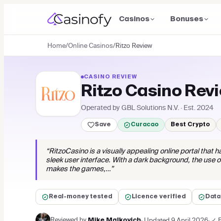
Casinos
Bonuses
Home
/
Online Casinos
/
Ritzo Review
CASINO REVIEW
Ritzo Casino Rev
Operated by GBL Solutions N.V.
· Est. 2024
Save
Curacao
Best Crypto
“
RitzoCasino is a visually appealing online portal that 
sleek user interface. With a dark background, the use o
makes the games,…
”
Real-money tested
Licence verified
Data
Reviewed by
·
Updated
9 April 2026
· ✓
Mike Malkovich