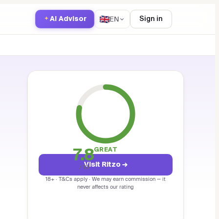
EN
Sign in
AI Advisor
GREAT
7.8
Visit Ritzo
→
/ 10
18+ · T&Cs apply · We may earn commission — it
never affects our rating