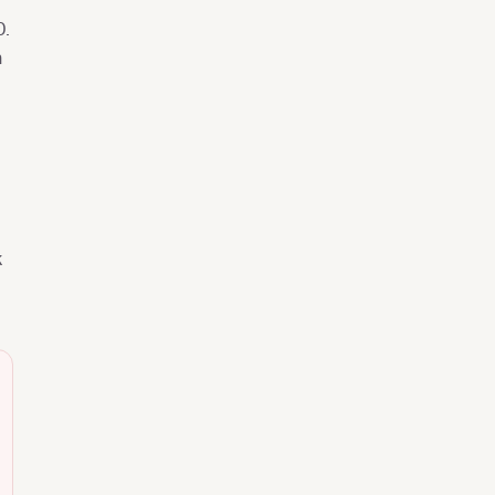
0.
n
k