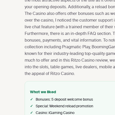
the most attractive aspects of the site as it of
your opening deposits. Additionally, a reload 
The Casino also offers other bonuses such as w
over the casino, I noticed the customer support 
live chat feature (with a trained member of thei
Furthermore, there is an in-depth FAQ section. T
bonuses, payments, and vital information. To not
collection including Pragmatic Play, BoomingGa
known for their industry-leading top-quality ga
much to offer and in this Ritzo Casino review, w
into the slots, table games, live dealers, mobile
the appeal of Ritzo Casino.
What we liked
Bonuses: 5 deposit welcome bonus
Special: Weekend reload promotion
Casino: iGaming Casino