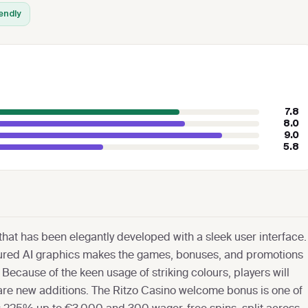
endly
7.8
8.0
9.0
5.8
 that has been elegantly developed with a sleek user interface.
loured AI graphics makes the games, bonuses, and promotions
ecause of the keen usage of striking colours, players will
re new additions. The Ritzo Casino welcome bonus is one of