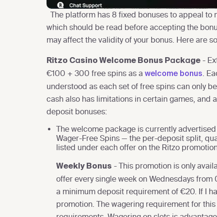
The platform has 8 fixed bonuses to appeal to 
which should be read before accepting the bonuses
may affect the validity of your bonus. Here are s
- Ex
Ritzo Casino Welcome Bonus Package
€100 + 300 free spins as a
. Ea
welcome bonus
understood as each set of free spins can only 
cash also has limitations in certain games, and 
deposit bonuses:
The welcome package is currently advertis
Wager-Free Spins — the per-deposit split, q
listed under each offer on the Ritzo promotio
- This promotion is only availa
Weekly Bonus
offer every single week on Wednesdays from 
a minimum deposit requirement of €20. If I hav
promotion. The wagering requirement for this b
requirements. Wagering on slots is advantage