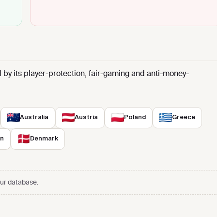
 by its player-protection, fair-gaming and anti-money-
Australia
Austria
Poland
Greece
in
Denmark
our database.