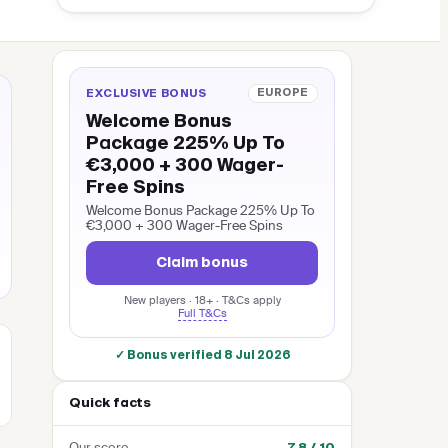
EXCLUSIVE BONUS
EUROPE
Welcome Bonus
Package 225% Up To
€3,000 + 300 Wager-
Free Spins
Welcome Bonus Package 225% Up To
€3,000 + 300 Wager-Free Spins
Claim bonus
New players · 18+ · T&Cs apply
Full T&Cs
✓ Bonus verified 8 Jul 2026
Quick facts
Our score