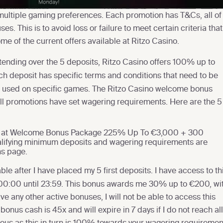
multiple gaming preferences. Each promotion has T&Cs, all of
. This is to avoid loss or failure to meet certain criteria that
ome of the current offers available at Ritzo Casino.
tending over the 5 deposits, Ritzo Casino offers 100% up to
ch deposit has specific terms and conditions that need to be
be used on specific games. The Ritzo Casino welcome bonus
all promotions have set wagering requirements. Here are the 5
ed at Welcome Bonus Package 225% Up To €3,000 + 300
ualifying minimum deposits and wagering requirements are
ns page.
ble after I have placed my 5 first deposits. I have access to th
00:00 until 23:59. This bonus awards me 30% up to €200, wi
e any other active bonuses, I will not be able to access this
onus cash is 45x and will expire in 7 days if I do not reach all
ous as this in turn is 100% towards your wagering requiremen