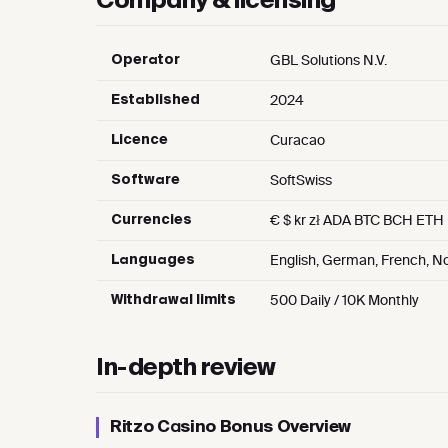
Company & licensing
GBL Solutions N.V.
Operator
2024
Established
Curacao
Licence
SoftSwiss
Software
€ $ kr zł ADA BTC BCH ETH
Currencies
English, German, French, Nor
Languages
500 Daily / 10K Monthly
Withdrawal limits
In-depth review
Ritzo Casino Bonus Overview