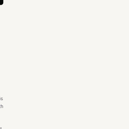
is
th
t.