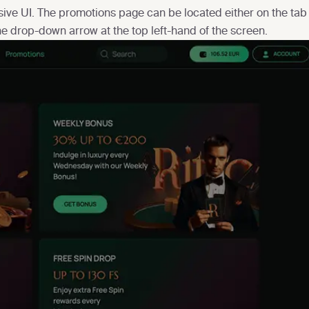
ive UI. The promotions page can be located either on the tab
he drop-down arrow at the top left-hand of the screen.