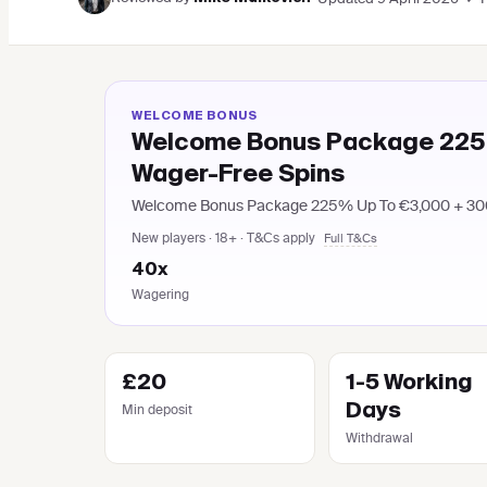
WELCOME BONUS
Welcome Bonus Package 225
Wager-Free Spins
Welcome Bonus Package 225% Up To €3,000 + 30
New players · 18+ · T&Cs apply
Full T&Cs
40x
Wagering
£20
1-5 Working
Days
Min deposit
Withdrawal