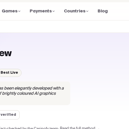
Games
Payments
Countries
Blog
iew
Best Live
has been elegantly developed with a
f brightly coloured AI graphics
 verified
·
Read the full method
→
Fact-checked by the Casinofy team