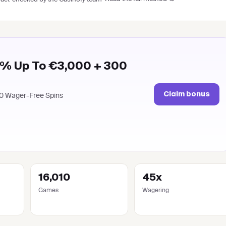
% Up To €3,000 + 300
Claim bonus
0 Wager-Free Spins
16,010
45x
Games
Wagering