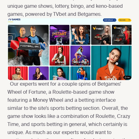
unique game shows, lottery, bingo, and keno-based
games, powered by TVbet and Betgames.
Our experts went for a couple spins of Betgames’
Wheel of Fortune, a Roulette-based game show
featuring a Money Wheel and a betting interface
similar to the site’s sports betting section. Overall, the
game show looks like a combination of Roulette, Crazy
Time, and sports betting in general, which certainly is
unique. As much as our experts would want to