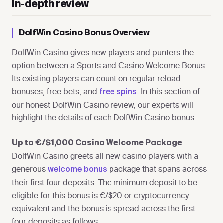
In-depth review
DolfWin Casino Bonus Overview
DolfWin Casino gives new players and punters the
option between a Sports and Casino Welcome Bonus.
Its existing players can count on regular reload
bonuses, free bets, and
. In this section of
free spins
our honest DolfWin Casino review, our experts will
highlight the details of each DolfWin Casino bonus.
-
Up to €/$1,000 Casino Welcome Package
DolfWin Casino greets all new casino players with a
generous
package that spans across
welcome bonus
their first four deposits. The minimum deposit to be
eligible for this bonus is €/$20 or cryptocurrency
equivalent and the bonus is spread across the first
four deposits as follows: