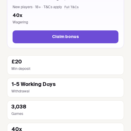
New players · 18+ · T&Cs apply
Full T&Cs
40x
Wagering
Claim bonus
£20
Min deposit
1-5 Working Days
Withdrawal
3,038
Games
40x