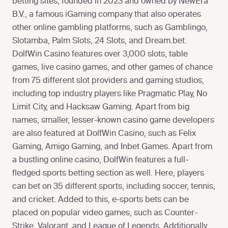
betting sites, founded in 2023 and owned by NewEra
B.V., a famous iGaming company that also operates
other online gambling platforms, such as Gamblingo,
Slotamba, Palm Slots, 24 Slots, and Dream.bet.
DolfWin Casino features over 3,000 slots, table
games, live casino games, and other games of chance
from 75 different slot providers and gaming studios,
including top industry players like Pragmatic Play, No
Limit City, and Hacksaw Gaming. Apart from big
names, smaller, lesser-known casino game developers
are also featured at DolfWin Casino, such as Felix
Gaming, Amigo Gaming, and Inbet Games. Apart from
a bustling online casino, DolfWin features a full-
fledged sports betting section as well. Here, players
can bet on 35 different sports, including soccer, tennis,
and cricket. Added to this, e-sports bets can be
placed on popular video games, such as Counter-
Strike, Valorant, and League of Legends. Additionally,