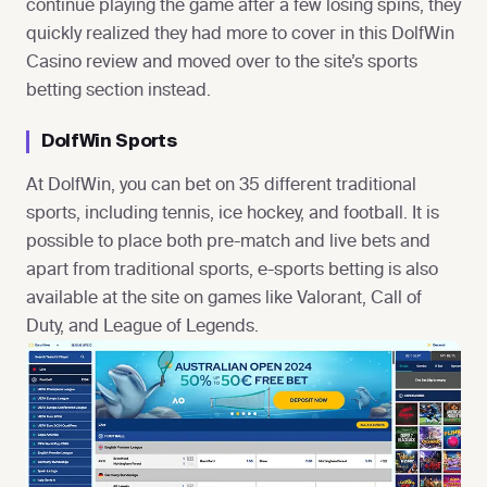
continue playing the game after a few losing spins, they
quickly realized they had more to cover in this DolfWin
Casino review and moved over to the site’s sports
betting section instead.
DolfWin Sports
At DolfWin, you can bet on 35 different traditional
sports, including tennis, ice hockey, and football. It is
possible to place both pre-match and live bets and
apart from traditional sports, e-sports betting is also
available at the site on games like Valorant, Call of
Duty, and League of Legends.