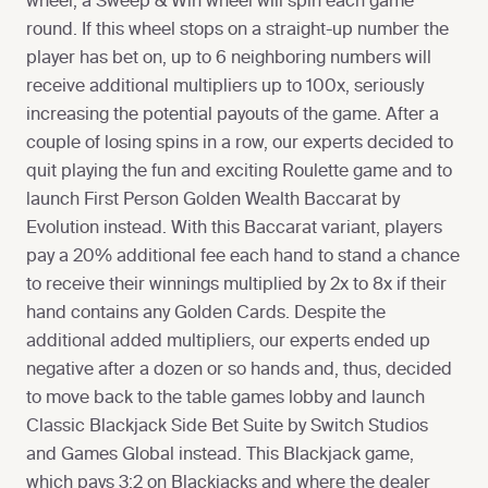
wheel, a Sweep & Win wheel will spin each game
round. If this wheel stops on a straight-up number the
player has bet on, up to 6 neighboring numbers will
receive additional multipliers up to 100x, seriously
increasing the potential payouts of the game. After a
couple of losing spins in a row, our experts decided to
quit playing the fun and exciting Roulette game and to
launch First Person Golden Wealth Baccarat by
Evolution instead. With this Baccarat variant, players
pay a 20% additional fee each hand to stand a chance
to receive their winnings multiplied by 2x to 8x if their
hand contains any Golden Cards. Despite the
additional added multipliers, our experts ended up
negative after a dozen or so hands and, thus, decided
to move back to the table games lobby and launch
Classic Blackjack Side Bet Suite by Switch Studios
and Games Global instead. This Blackjack game,
which pays 3:2 on Blackjacks and where the dealer