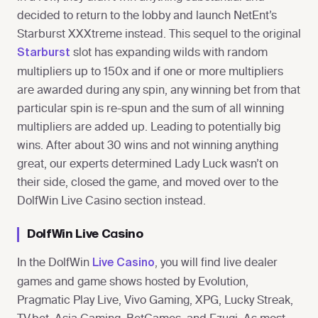
decided to return to the lobby and launch NetEnt’s
Starburst XXXtreme instead. This sequel to the original
slot has expanding wilds with random
Starburst
multipliers up to 150x and if one or more multipliers
are awarded during any spin, any winning bet from that
particular spin is re-spun and the sum of all winning
multipliers are added up. Leading to potentially big
wins. After about 30 wins and not winning anything
great, our experts determined Lady Luck wasn’t on
their side, closed the game, and moved over to the
DolfWin Live Casino section instead.
DolfWin Live Casino
In the DolfWin
, you will find live dealer
Live Casino
games and game shows hosted by Evolution,
Pragmatic Play Live, Vivo Gaming, XPG, Lucky Streak,