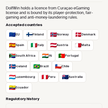
DolfWin holds a licence from Curaçao eGaming
license and is bound by its player-protection, fair-
gaming and anti-money-laundering rules.
Accepted countries
EU
Finland
Norway
Denmark
Spain
Italy
Austria
Malta
South Africa
IN
Portugal
Iceland
Brazil
Chile
Luxembourg
Peru
Australia
Ecuador
Regulatory history