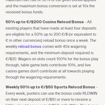
and the maximum bonus conversion is set at 10x the
received bonus funds.
- All
50% up to €/$200 Casino Reload Bonus
existing players that have made at least four deposits
are eligible for a 50% up to 200 €/$ (or equivalent to
€ in other currencies) reload bonus once a week. The
weekly
comes with 40x wagering
reload bonus
requirements, and the minimum deposit required is
€/$20. Wagers on slots count 100% for the bonus play
through, table game bets contribute 10%, and live
casino games don't contribute at all towards playing
through the wagering requirements.
-
Weekly 50% up to €/$50 Sports Reload Bonus
Every week, punters can use the bonus code RLDWIN
on their next deposit of €/$10 or more to receive a