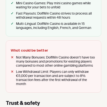
Mini Casino Games: Play mini casino games while
waiting for your bets to unfold
Fast Payouts: DolfWin Casino strives to process all
withdrawal requests within 48 hours
Multi-Lingual: DolfWin Casino is available in 15
languages, including English, French, and German
What could be better
Not Many Bonuses: DolfWin Casino doesn’t have too
many bonuses and promotions for existing players
compared to most other online gambling platforms
Low Withdrawal Limit: Players can only withdraw
€5,000 per transaction and are subject to 8%
transaction fees after the first withdrawal of the
month
Trust & safety