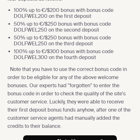
100% up to €/$200 bonus with bonus code
DOLFWEL200 on the first deposit
50% up to €/$250 bonus with bonus code
DOLFWEL250 on the second deposit
50% up to €/$250 bonus with bonus code
DOLFWEL250 on the third deposit
100% up to €/$300 bonus with bonus code
DOLFWEL300 on the fourth deposit
Note that you have to use the correct bonus code in
order to be eligible for any of the above welcome
bonuses. Our experts had ''forgotten'' to enter the
bonus code in order to check the quality of the site's
customer service. Luckily, they were able to receive
their first deposit bonus funds anyhow, after one of the
customer service agents had manually added the
credits to their balance.