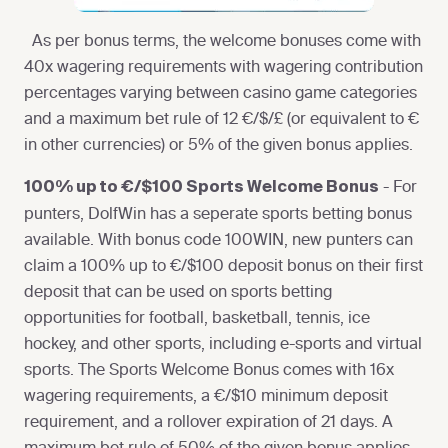
As per bonus terms, the welcome bonuses come with
40x wagering requirements with wagering contribution
percentages varying between casino game categories
and a maximum bet rule of 12 €/$/£ (or equivalent to €
in other currencies) or 5% of the given bonus applies.
- For
100% up to €/$100 Sports Welcome Bonus
punters, DolfWin has a seperate sports betting bonus
available. With bonus code 100WIN, new punters can
claim a 100% up to €/$100 deposit bonus on their first
deposit that can be used on sports betting
opportunities for football, basketball, tennis, ice
hockey, and other sports, including e-sports and virtual
sports. The Sports Welcome Bonus comes with 16x
wagering requirements, a €/$10 minimum deposit
requirement, and a rollover expiration of 21 days. A
maximum bet rule of 50% of the given bonus applies