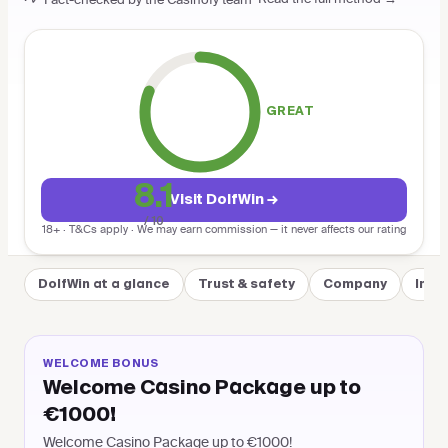
GREAT
8.1
Visit DolfWin
→
/ 10
18+ · T&Cs apply · We may earn commission — it never affects our rating
DolfWin at a glance
Trust & safety
Company
In-d
WELCOME BONUS
Welcome Casino Package up to
€1000!
Welcome Casino Package up to €1000!