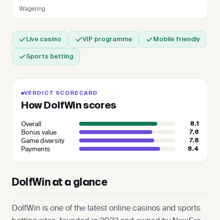
Wagering
Live casino
VIP programme
Mobile friendly
Sports betting
VERDICT SCORECARD
How DolfWin scores
Overall
8.1
Bonus value
7.6
Game diversity
7.8
Payments
8.4
DolfWin at a glance
DolfWin is one of the latest online casinos and sports