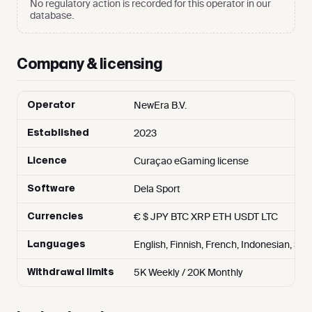
No regulatory action is recorded for this operator in our
database.
Company & licensing
NewEra B.V.
Operator
2023
Established
Curaçao eGaming license
Licence
Dela Sport
Software
€ $ JPY BTC XRP ETH USDT LTC
Currencies
English, Finnish, French, Indonesian, Sp
Languages
5K Weekly / 20K Monthly
Withdrawal limits