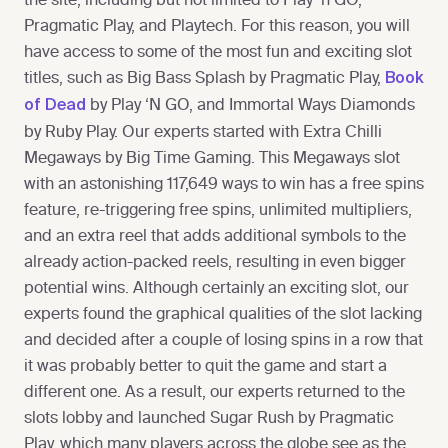
Pragmatic Play, and Playtech. For this reason, you will
have access to some of the most fun and exciting slot
titles, such as Big Bass Splash by Pragmatic Play,
Book
by Play ‘N GO, and Immortal Ways Diamonds
of Dead
by Ruby Play. Our experts started with Extra Chilli
Megaways by Big Time Gaming. This Megaways slot
with an astonishing 117,649 ways to win has a free spins
feature, re-triggering free spins, unlimited multipliers,
and an extra reel that adds additional symbols to the
already action-packed reels, resulting in even bigger
potential wins. Although certainly an exciting slot, our
experts found the graphical qualities of the slot lacking
and decided after a couple of losing spins in a row that
it was probably better to quit the game and start a
different one. As a result, our experts returned to the
slots lobby and launched Sugar Rush by Pragmatic
Play, which many players across the globe see as the