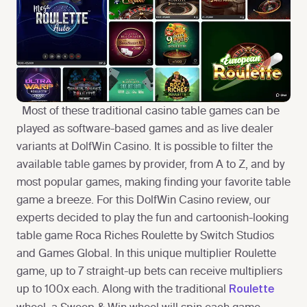
Most of these traditional casino table games can be
played as software-based games and as live dealer
variants at DolfWin Casino. It is possible to filter the
available table games by provider, from A to Z, and by
most popular games, making finding your favorite table
game a breeze. For this DolfWin Casino review, our
experts decided to play the fun and cartoonish-looking
table game Roca Riches Roulette by Switch Studios
and Games Global. In this unique multiplier Roulette
game, up to 7 straight-up bets can receive multipliers
up to 100x each. Along with the traditional
Roulette