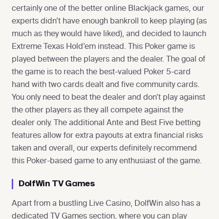
certainly one of the better online Blackjack games, our
experts didn’t have enough bankroll to keep playing (as
much as they would have liked), and decided to launch
Extreme Texas Hold’em instead. This Poker game is
played between the players and the dealer. The goal of
the game is to reach the best-valued Poker 5-card
hand with two cards dealt and five community cards.
You only need to beat the dealer and don’t play against
the other players as they all compete against the
dealer only. The additional Ante and Best Five betting
features allow for extra payouts at extra financial risks
taken and overall, our experts definitely recommend
this Poker-based game to any enthusiast of the game.
DolfWin TV Games
Apart from a bustling Live Casino, DolfWin also has a
dedicated TV Games section, where you can play