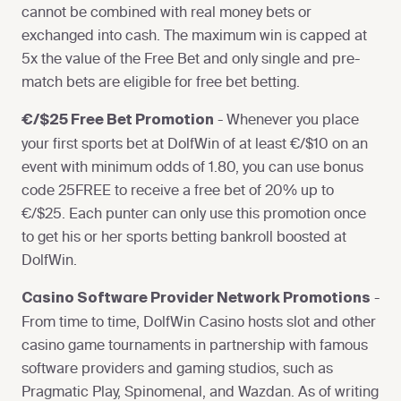
cannot be combined with real money bets or
exchanged into cash. The maximum win is capped at
5x the value of the Free Bet and only single and pre-
match bets are eligible for free bet betting.
- Whenever you place
€/$25 Free Bet Promotion
your first sports bet at DolfWin of at least €/$10 on an
event with minimum odds of 1.80, you can use bonus
code 25FREE to receive a free bet of 20% up to
€/$25. Each punter can only use this promotion once
to get his or her sports betting bankroll boosted at
DolfWin.
-
Casino Software Provider Network Promotions
From time to time, DolfWin Casino hosts slot and other
casino game tournaments in partnership with famous
software providers and gaming studios, such as
Pragmatic Play, Spinomenal, and Wazdan. As of writing