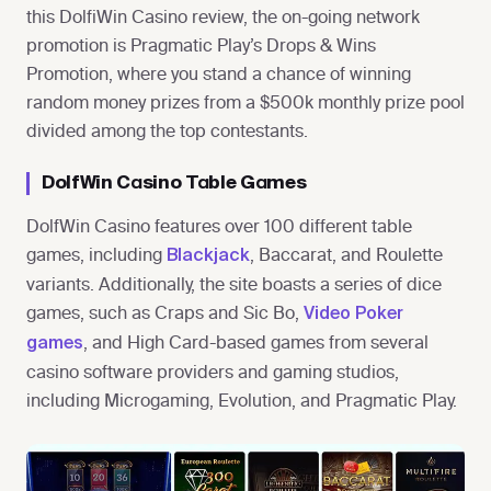
this DolfiWin Casino review, the on-going network
promotion is Pragmatic Play’s Drops & Wins
Promotion, where you stand a chance of winning
random money prizes from a $500k monthly prize pool
divided among the top contestants.
DolfWin Casino Table Games
DolfWin Casino features over 100 different table
games, including
, Baccarat, and Roulette
Blackjack
variants. Additionally, the site boasts a series of dice
games, such as Craps and Sic Bo,
Video Poker
, and High Card-based games from several
games
casino software providers and gaming studios,
including Microgaming, Evolution, and Pragmatic Play.