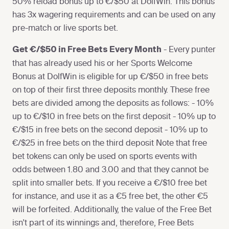
50% reload bonus up to €/$50 at DolfWin. This bonus
has 3x wagering requirements and can be used on any
pre-match or live sports bet.
- Every punter
Get €/$50 in Free Bets Every Month
that has already used his or her Sports Welcome
Bonus at DolfWin is eligible for up €/$50 in free bets
on top of their first three deposits monthly. These free
bets are divided among the deposits as follows: - 10%
up to €/$10 in free bets on the first deposit - 10% up to
€/$15 in free bets on the second deposit - 10% up to
€/$25 in free bets on the third deposit Note that free
bet tokens can only be used on sports events with
odds between 1.80 and 3.00 and that they cannot be
split into smaller bets. If you receive a €/$10 free bet
for instance, and use it as a €5 free bet, the other €5
will be forfeited. Additionally, the value of the Free Bet
isn't part of its winnings and, therefore, Free Bets