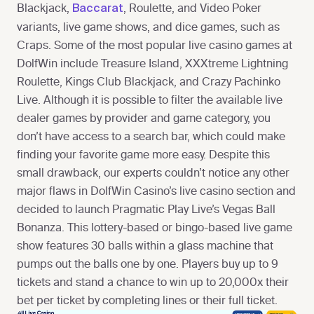
Blackjack,
, Roulette, and Video Poker
Baccarat
variants, live game shows, and dice games, such as
Craps. Some of the most popular live casino games at
DolfWin include Treasure Island, XXXtreme Lightning
Roulette, Kings Club Blackjack, and Crazy Pachinko
Live. Although it is possible to filter the available live
dealer games by provider and game category, you
don’t have access to a search bar, which could make
finding your favorite game more easy. Despite this
small drawback, our experts couldn’t notice any other
major flaws in DolfWin Casino’s live casino section and
decided to launch Pragmatic Play Live’s Vegas Ball
Bonanza. This lottery-based or bingo-based live game
show features 30 balls within a glass machine that
pumps out the balls one by one. Players buy up to 9
tickets and stand a chance to win up to 20,000x their
bet per ticket by completing lines or their full ticket.