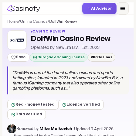
AI Advisor
Home
/
Online Casinos
/
DolfWin Review
CASINO REVIEW
DolfWin Casino Review
Operated by NewEra B.V.
· Est. 2023
Save
Curaçao eGaming license
VIP Casinos
“
DolfWin is one of the latest online casinos and sports
betting sites, founded in 2023 and owned by NewEra B.V., a
famous iGaming company that also operates other online
gambling platforms, such as…
”
Real-money tested
Licence verified
Data verified
Reviewed by
·
Updated
9 April 2026
Mike Malkovich
·
Read the full method
→
· ✓
Fact-checked by the Casinofy team