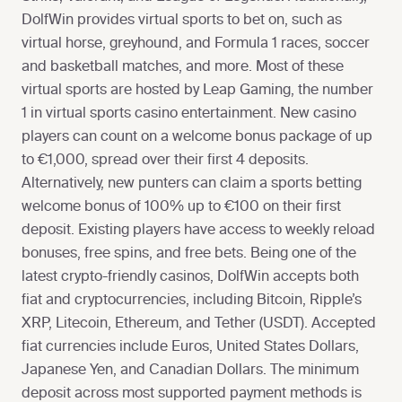
DolfWin provides virtual sports to bet on, such as
virtual horse, greyhound, and Formula 1 races, soccer
and basketball matches, and more. Most of these
virtual sports are hosted by Leap Gaming, the number
1 in virtual sports casino entertainment. New casino
players can count on a welcome bonus package of up
to €1,000, spread over their first 4 deposits.
Alternatively, new punters can claim a sports betting
welcome bonus of 100% up to €100 on their first
deposit. Existing players have access to weekly reload
bonuses, free spins, and free bets. Being one of the
latest crypto-friendly casinos, DolfWin accepts both
fiat and cryptocurrencies, including Bitcoin, Ripple’s
XRP, Litecoin, Ethereum, and Tether (USDT). Accepted
fiat currencies include Euros, United States Dollars,
Japanese Yen, and Canadian Dollars. The minimum
deposit across most supported payment methods is