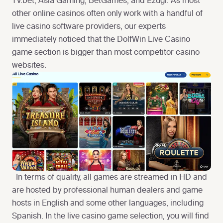
TV.bet, Asia Gaming, BetGames, and Ezugi. As most
other online casinos often only work with a handful of
live casino software providers, our experts
immediately noticed that the DolfWin Live Casino
game section is bigger than most competitor casino
websites.
In terms of quality, all games are streamed in HD and
are hosted by professional human dealers and game
hosts in English and some other languages, including
Spanish. In the live casino game selection, you will find