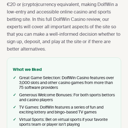
€20 or (crypto)currency equivalent, making DolfWin a
low-entry and accessible online casino and sports
betting site. In this full DolfWin Casino review, our
experts will cover all important aspects of the site so
that you can make a well-informed decision whether to
sign up, deposit, and play at the site or if there are
better alternatives.
What we liked
Great Game Selection: DolfWin Casino features over
3,000 slots and other casino games from more than
75 software providers
Generous Welcome Bonuses: For both sports bettors
and casino players
TV Games: DolfWin features a series of fun and
exciting lottery and bingo-based TV games
Virtual Sports: Bet on virtual sports if your favorite
sports team or player isn’t playing