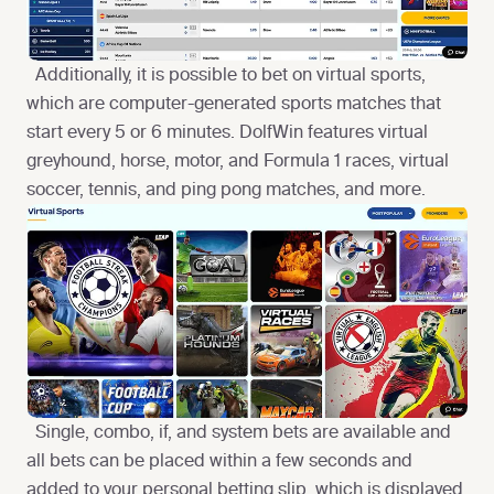
Additionally, it is possible to bet on virtual sports,
which are computer-generated sports matches that
start every 5 or 6 minutes. DolfWin features virtual
greyhound, horse, motor, and Formula 1 races, virtual
soccer, tennis, and ping pong matches, and more.
Single, combo, if, and system bets are available and
all bets can be placed within a few seconds and
added to your personal betting slip, which is displayed