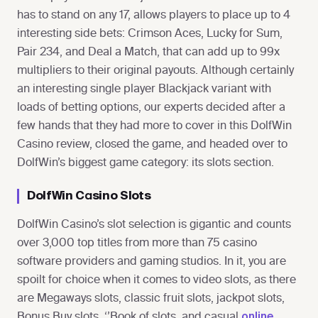
has to stand on any 17, allows players to place up to 4
interesting side bets: Crimson Aces, Lucky for Sum,
Pair 234, and Deal a Match, that can add up to 99x
multipliers to their original payouts. Although certainly
an interesting single player Blackjack variant with
loads of betting options, our experts decided after a
few hands that they had more to cover in this DolfWin
Casino review, closed the game, and headed over to
DolfWin’s biggest game category: its slots section.
DolfWin Casino Slots
DolfWin Casino’s slot selection is gigantic and counts
over 3,000 top titles from more than 75 casino
software providers and gaming studios. In it, you are
spoilt for choice when it comes to video slots, as there
are Megaways slots, classic fruit slots, jackpot slots,
Bonus Buy slots, ‘’Book of slots, and casual
online