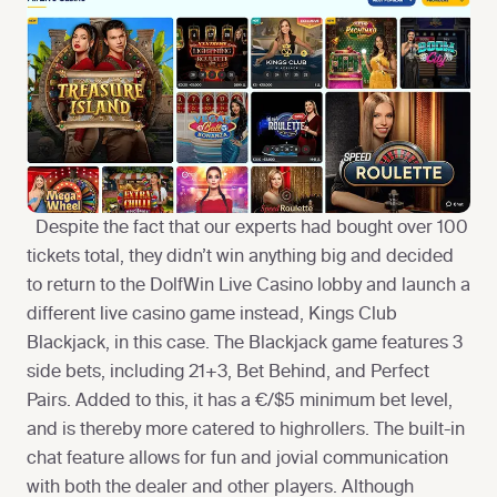
Despite the fact that our experts had bought over 100
tickets total, they didn’t win anything big and decided
to return to the DolfWin Live Casino lobby and launch a
different live casino game instead, Kings Club
Blackjack, in this case. The Blackjack game features 3
side bets, including 21+3, Bet Behind, and Perfect
Pairs. Added to this, it has a €/$5 minimum bet level,
and is thereby more catered to highrollers. The built-in
chat feature allows for fun and jovial communication
with both the dealer and other players. Although