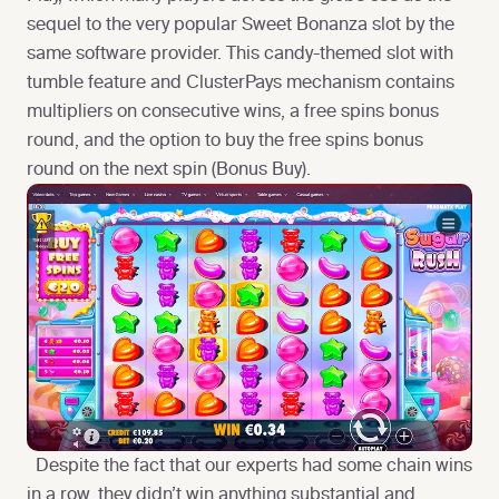
sequel to the very popular Sweet Bonanza slot by the
same software provider. This candy-themed slot with
tumble feature and ClusterPays mechanism contains
multipliers on consecutive wins, a free spins bonus
round, and the option to buy the free spins bonus
round on the next spin (Bonus Buy).
Despite the fact that our experts had some chain wins
in a row, they didn’t win anything substantial and