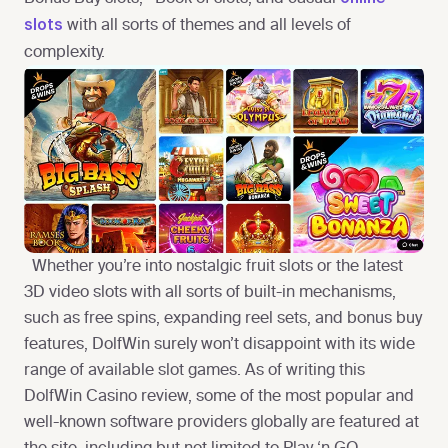
with all sorts of themes and all levels of
slots
complexity.
Whether you’re into nostalgic fruit slots or the latest
3D video slots with all sorts of built-in mechanisms,
such as free spins, expanding reel sets, and bonus buy
features, DolfWin surely won’t disappoint with its wide
range of available slot games. As of writing this
DolfWin Casino review, some of the most popular and
well-known software providers globally are featured at
the site, including but not limited to Play ‘n GO,