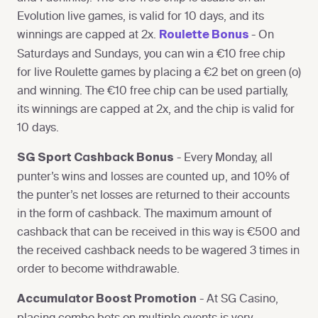
Evolution live games, is valid for 10 days, and its
winnings are capped at 2x.
- On
Roulette Bonus
Saturdays and Sundays, you can win a €10 free chip
for live Roulette games by placing a €2 bet on green (o)
and winning. The €10 free chip can be used partially,
its winnings are capped at 2x, and the chip is valid for
10 days.
- Every Monday, all
SG Sport Cashback Bonus
punter’s wins and losses are counted up, and 10% of
the punter’s net losses are returned to their accounts
in the form of cashback. The maximum amount of
cashback that can be received in this way is €500 and
the received cashback needs to be wagered 3 times in
order to become withdrawable.
- At SG Casino,
Accumulator Boost Promotion
placing combo bets on multiple events is very