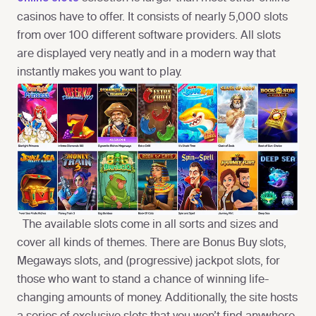
casinos have to offer. It consists of nearly 5,000 slots
from over 100 different software providers. All slots
are displayed very neatly and in a modern way that
instantly makes you want to play.
The available slots come in all sorts and sizes and
cover all kinds of themes. There are Bonus Buy slots,
Megaways slots, and (progressive) jackpot slots, for
those who want to stand a chance of winning life-
changing amounts of money. Additionally, the site hosts
a series of exclusive slots that you won’t find anywhere