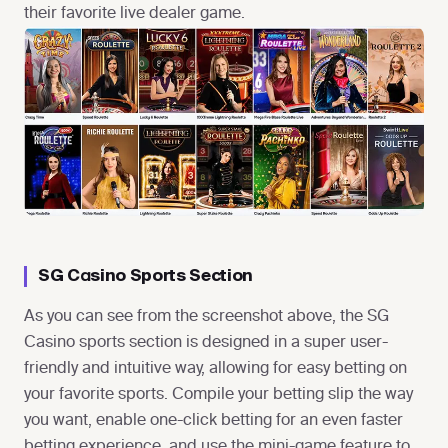
their favorite live dealer game.
SG Casino Sports Section
As you can see from the screenshot above, the SG
Casino sports section is designed in a super user-
friendly and intuitive way, allowing for easy betting on
your favorite sports. Compile your betting slip the way
you want, enable one-click betting for an even faster
betting experience, and use the mini-game feature to