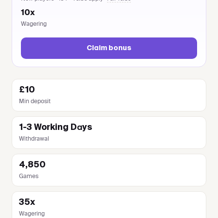
10x
Wagering
Claim bonus
£10
Min deposit
1-3 Working Days
Withdrawal
4,850
Games
35x
Wagering