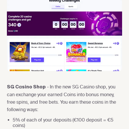
- In the new SG Casino shop, you
SG Casino Shop
can exchange your earned Coins into bonus money,
free spins, and free bets. You earn these coins in the
following ways:
5% of each of your deposits (€100 deposit = €5
coins)