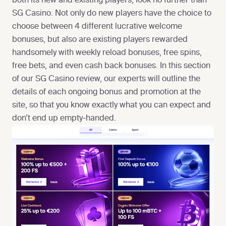
SG Casino. Not only do new players have the choice to
choose between 4 different lucrative welcome
bonuses, but also are existing players rewarded
handsomely with weekly reload bonuses, free spins,
free bets, and even cash back bonuses. In this section
of our SG Casino review, our experts will outline the
details of each ongoing bonus and promotion at the
site, so that you know exactly what you can expect and
don’t end up empty-handed.