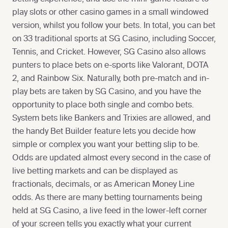
play slots or other casino games in a small windowed
version, whilst you follow your bets. In total, you can bet
on 33 traditional sports at SG Casino, including Soccer,
Tennis, and Cricket. However, SG Casino also allows
punters to place bets on e-sports like Valorant, DOTA
2, and Rainbow Six. Naturally, both pre-match and in-
play bets are taken by SG Casino, and you have the
opportunity to place both single and combo bets.
System bets like Bankers and Trixies are allowed, and
the handy Bet Builder feature lets you decide how
simple or complex you want your betting slip to be.
Odds are updated almost every second in the case of
live betting markets and can be displayed as
fractionals, decimals, or as American Money Line
odds. As there are many betting tournaments being
held at SG Casino, a live feed in the lower-left corner
of your screen tells you exactly what your current