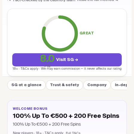
GREAT
8.0
Visit SG
→
/ 10
18+ · T&Cs apply · We may earn commission — it never affects our rating
SG at a glance
Trust & safety
Company
In-depth
WELCOME BONUS
100% Up To €500 + 200 Free Spins
100% Up To €500 + 200 Free Spins
New players · 18+ · T&Cs apply
Full T&Cs