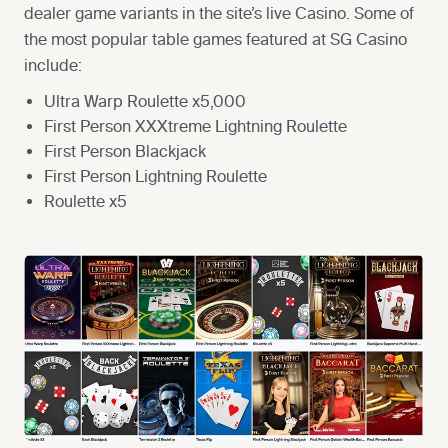
dealer game variants in the site’s live Casino. Some of
the most popular table games featured at SG Casino
include:
Ultra Warp Roulette x5,000
First Person XXXtreme Lightning Roulette
First Person Blackjack
First Person Lightning Roulette
Roulette x5