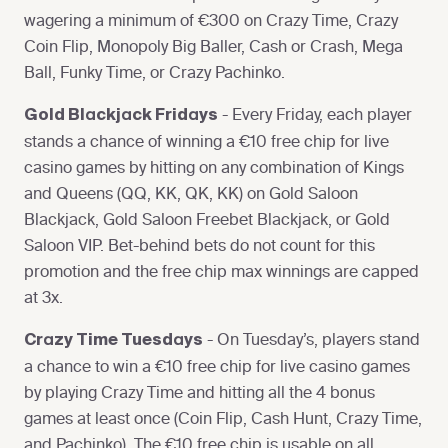
wagering a minimum of €300 on Crazy Time, Crazy
Coin Flip, Monopoly Big Baller, Cash or Crash, Mega
Ball, Funky Time, or Crazy Pachinko.
- Every Friday, each player
Gold Blackjack Fridays
stands a chance of winning a €10 free chip for live
casino games by hitting on any combination of Kings
and Queens (QQ, KK, QK, KK) on Gold Saloon
Blackjack, Gold Saloon Freebet Blackjack, or Gold
Saloon VIP. Bet-behind bets do not count for this
promotion and the free chip max winnings are capped
at 3x.
- On Tuesday’s, players stand
Crazy Time Tuesdays
a chance to win a €10 free chip for live casino games
by playing Crazy Time and hitting all the 4 bonus
games at least once (Coin Flip, Cash Hunt, Crazy Time,
and Pachinko). The €10 free chip is usable on all