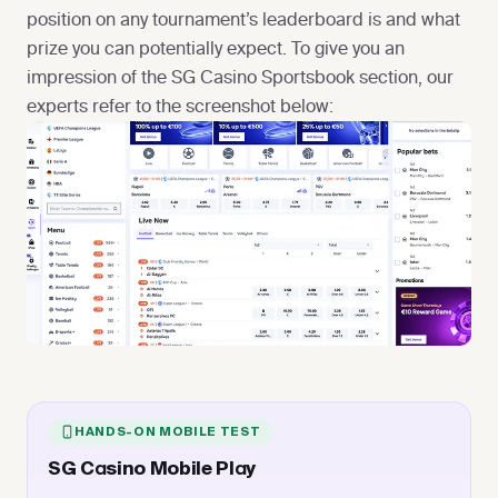
position on any tournament’s leaderboard is and what
prize you can potentially expect. To give you an
impression of the SG Casino Sportsbook section, our
experts refer to the screenshot below:
HANDS-ON MOBILE TEST
SG Casino Mobile Play