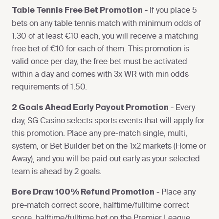
- If you place 5
Table Tennis Free Bet Promotion
bets on any table tennis match with minimum odds of
1.30 of at least €10 each, you will receive a matching
free bet of €10 for each of them. This promotion is
valid once per day, the free bet must be activated
within a day and comes with 3x WR with min odds
requirements of 1.50.
- Every
2 Goals Ahead Early Payout Promotion
day, SG Casino selects sports events that will apply for
this promotion. Place any pre-match single, multi,
system, or Bet Builder bet on the 1x2 markets (Home or
Away), and you will be paid out early as your selected
team is ahead by 2 goals.
- Place any
Bore Draw 100% Refund Promotion
pre-match correct score, halftime/fulltime correct
score, halftime/fulltime bet on the Premier League,