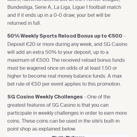
Bundesliga, Serie A, La Liga, Ligue 1 football match
and if it ends up in a 0-0 draw, your bet will be
returned in full.
-
50% Weekly Sports Reload Bonus up to €500
Deposit €20 or more during any week, and SG Casino
will add an extra 50% to your deposit, up to a
maximum of €500. The received reload bonus funds
must be wagered once on odds of at least 1.50 or
higher to become real money balance funds. A max
bet rule of €50 per event applies to this promotion.
- One of the
SG Casino Weekly Challenges
greatest features of SG Casino is that you can
participate in weekly challenges in order to earn more
coins. These coins can be used in the site’s built-in
point shop as explained below.