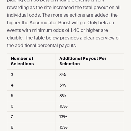
rewarding as the site increased the total payout on all
individual odds. The more selections are added, the
higher the Accumulator Boost will go. Only bets on
events with minimum odds of 1.40 or higher are
eligible. The table below provides a clear overview of
the additional percental payouts.
Number of
Additional Payout Per
Selections
Selection
3
3%
4
5%
5
8%
6
10%
7
13%
8
15%