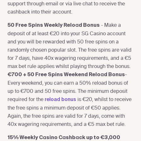
support through email or via live chat to receive the
cashback into their account.
- Make a
50 Free Spins Weekly Reload Bonus
deposit of at least €20 into your SG Casino account
and you will be rewarded with 50 free spins on a
randomly chosen popular slot. The free spins are valid
for 7 days, have 40x wagering requirements, and a €5
max bet rule applies whilst playing through the bonus.
-
€700 + 50 Free Spins Weekend Reload Bonus
Every weekend, you can earn a 50% reload bonus of
up to €700 and 50 free spins. The minimum deposit
required for the
is €20, whilst to receive
reload bonus
the free spins a minimum deposit of €50 applies.
Again, the free spins are valid for 7 days, come with
40x wagering requirements, and a €5 max bet rule.
15% Weekly Casino Cashback up to €3,000