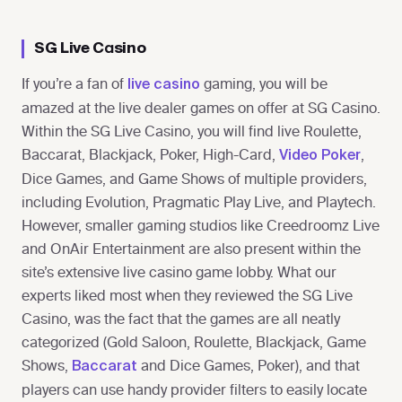
SG Live Casino
If you’re a fan of
gaming, you will be
live casino
amazed at the live dealer games on offer at SG Casino.
Within the SG Live Casino, you will find live Roulette,
Baccarat, Blackjack, Poker, High-Card,
,
Video Poker
Dice Games, and Game Shows of multiple providers,
including Evolution, Pragmatic Play Live, and Playtech.
However, smaller gaming studios like Creedroomz Live
and OnAir Entertainment are also present within the
site’s extensive live casino game lobby. What our
experts liked most when they reviewed the SG Live
Casino, was the fact that the games are all neatly
categorized (Gold Saloon, Roulette, Blackjack, Game
Shows,
and Dice Games, Poker), and that
Baccarat
players can use handy provider filters to easily locate