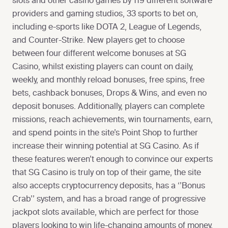
slots and other casino games by 119 different software
providers and gaming studios, 33 sports to bet on,
including e-sports like DOTA 2, League of Legends,
and Counter-Strike. New players get to choose
between four different welcome bonuses at SG
Casino, whilst existing players can count on daily,
weekly, and monthly reload bonuses, free spins, free
bets, cashback bonuses, Drops & Wins, and even no
deposit bonuses. Additionally, players can complete
missions, reach achievements, win tournaments, earn,
and spend points in the site’s Point Shop to further
increase their winning potential at SG Casino. As if
these features weren’t enough to convince our experts
that SG Casino is truly on top of their game, the site
also accepts cryptocurrency deposits, has a ‘’Bonus
Crab’’ system, and has a broad range of progressive
jackpot slots available, which are perfect for those
players looking to win life-changing amounts of money.