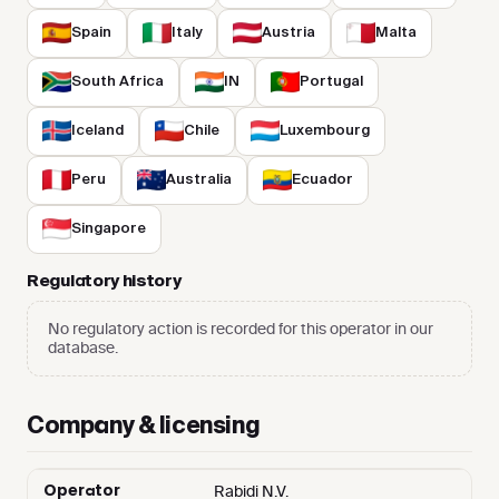
Spain
Italy
Austria
Malta
South Africa
IN
Portugal
Iceland
Chile
Luxembourg
Peru
Australia
Ecuador
Singapore
Regulatory history
No regulatory action is recorded for this operator in our
database.
Company & licensing
Rabidi N.V.
Operator