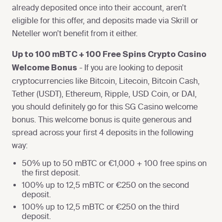
already deposited once into their account, aren’t
eligible for this offer, and deposits made via Skrill or
Neteller won’t benefit from it either.
Up to 100 mBTC + 100 Free Spins Crypto Casino
- If you are looking to deposit
Welcome Bonus
cryptocurrencies like Bitcoin, Litecoin, Bitcoin Cash,
Tether (USDT), Ethereum, Ripple, USD Coin, or DAI,
you should definitely go for this SG Casino welcome
bonus. This welcome bonus is quite generous and
spread across your first 4 deposits in the following
way:
50% up to 50 mBTC or €1,000 + 100 free spins on
the first deposit.
100% up to 12,5 mBTC or €250 on the second
deposit.
100% up to 12,5 mBTC or €250 on the third
deposit.