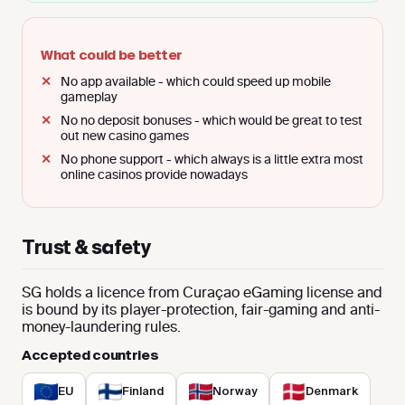
What could be better
No app available - which could speed up mobile
gameplay
No no deposit bonuses - which would be great to test
out new casino games
No phone support - which always is a little extra most
online casinos provide nowadays
Trust & safety
SG holds a licence from Curaçao eGaming license and
is bound by its player-protection, fair-gaming and anti-
money-laundering rules.
Accepted countries
EU
Finland
Norway
Denmark