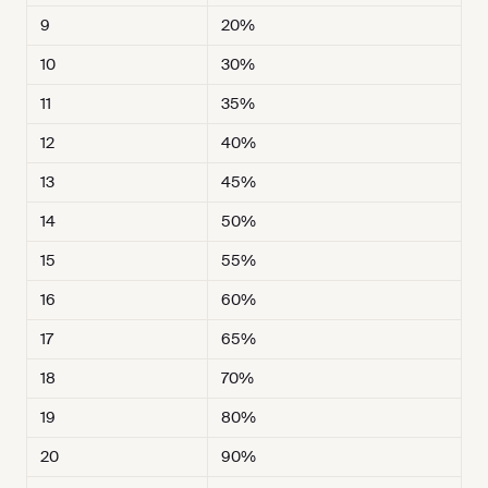
9
20%
10
30%
11
35%
12
40%
13
45%
14
50%
15
55%
16
60%
17
65%
18
70%
19
80%
20
90%