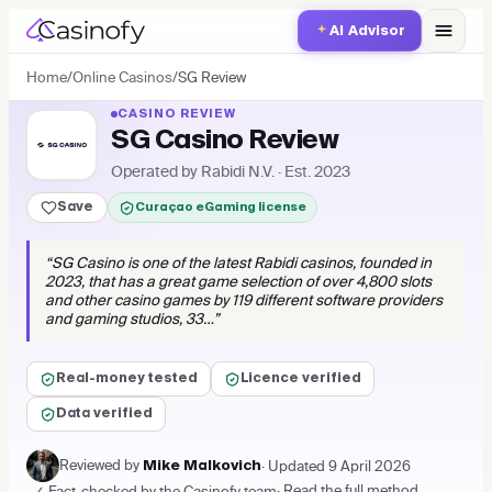
AI Advisor
Home
/
Online Casinos
/
SG Review
CASINO REVIEW
SG Casino Review
Operated by Rabidi N.V.
· Est. 2023
Save
Curaçao eGaming license
“
SG Casino is one of the latest Rabidi casinos, founded in
2023, that has a great game selection of over 4,800 slots
and other casino games by 119 different software providers
and gaming studios, 33…
”
Real-money tested
Licence verified
Data verified
Reviewed by
·
Updated
9 April 2026
Mike Malkovich
·
Read the full method
→
· ✓
Fact-checked by the Casinofy team