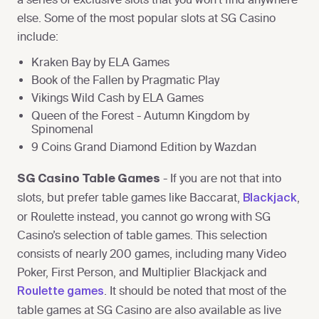
else. Some of the most popular slots at SG Casino
include:
Kraken Bay by ELA Games
Book of the Fallen by Pragmatic Play
Vikings Wild Cash by ELA Games
Queen of the Forest - Autumn Kingdom by
Spinomenal
9 Coins Grand Diamond Edition by Wazdan
- If you are not that into
SG Casino Table Games
slots, but prefer table games like Baccarat,
,
Blackjack
or Roulette instead, you cannot go wrong with SG
Casino’s selection of table games. This selection
consists of nearly 200 games, including many Video
Poker, First Person, and Multiplier Blackjack and
. It should be noted that most of the
Roulette games
table games at SG Casino are also available as live