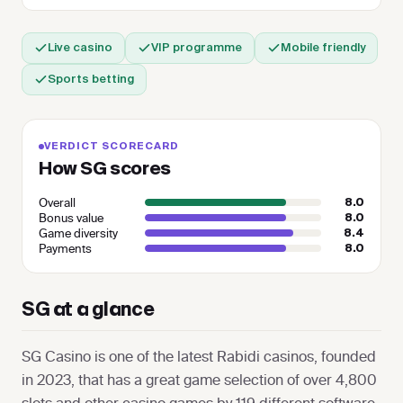
Live casino
VIP programme
Mobile friendly
Sports betting
VERDICT SCORECARD
How SG scores
Overall
8.0
Bonus value
8.0
Game diversity
8.4
Payments
8.0
SG at a glance
SG Casino is one of the latest Rabidi casinos, founded
in 2023, that has a great game selection of over 4,800