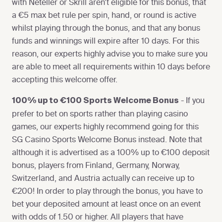
with Neteller or Skrill aren’t eligible for this bonus, that
a €5 max bet rule per spin, hand, or round is active
whilst playing through the bonus, and that any bonus
funds and winnings will expire after 10 days. For this
reason, our experts highly advise you to make sure you
are able to meet all requirements within 10 days before
accepting this welcome offer.
- If you
100% up to €100 Sports Welcome Bonus
prefer to bet on sports rather than playing casino
games, our experts highly recommend going for this
SG Casino Sports Welcome Bonus instead. Note that
although it is advertised as a 100% up to €100 deposit
bonus, players from Finland, Germany, Norway,
Switzerland, and Austria actually can receive up to
€200! In order to play through the bonus, you have to
bet your deposited amount at least once on an event
with odds of 1.50 or higher. All players that have