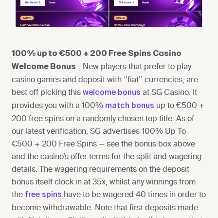
100% up to €500 + 200 Free Spins Casino
- New players that prefer to play
Welcome Bonus
casino games and deposit with ‘’fiat’’ currencies, are
best off picking this
at SG Casino. It
welcome bonus
provides you with a 100%
up to €500 +
match bonus
200 free spins on a randomly chosen top title. As of
our latest verification, SG advertises 100% Up To
€500 + 200 Free Spins — see the bonus box above
and the casino’s offer terms for the split and wagering
details. The wagering requirements on the deposit
bonus itself clock in at 35x, whilst any winnings from
the
have to be wagered 40 times in order to
free spins
become withdrawable. Note that first deposits made