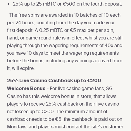
25% up to 25 mBTC or €500 on the fourth deposit.
The free spins are awarded in 10 batches of 10 each
per 24 hours, counting from the day you made your
first deposit. A 0.25 mBTC or €5 max bet per spin,
hand, or game round rule is in effect whilst you are still
playing through the wagering requirements of 40x and
you have 10 days to meet the wagering requirements
before the bonus, including any winnings derived from
it, will expire.
25% Live Casino Cashback up to €200
- For live casino game fans, SG
Welcome Bonus
Casino has this welcome bonus in store, that allows
players to receive 25% cashback on their live casino
net losses up to €200. The minimum amount of
cashback needs to be €5, the cashback is paid out on
Mondays, and players must contact the site’s customer