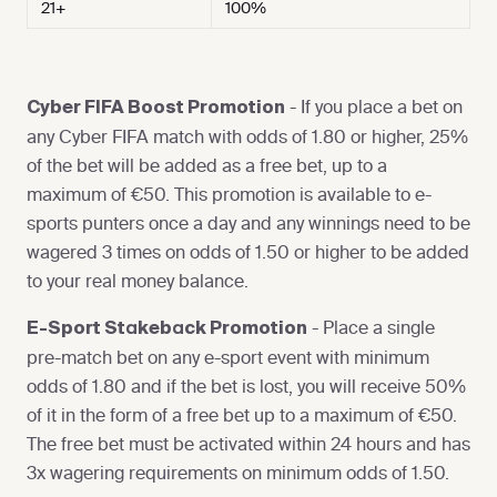
21+
100%
- If you place a bet on
Cyber FIFA Boost Promotion
any Cyber FIFA match with odds of 1.80 or higher, 25%
of the bet will be added as a free bet, up to a
maximum of €50. This promotion is available to e-
sports punters once a day and any winnings need to be
wagered 3 times on odds of 1.50 or higher to be added
to your real money balance.
- Place a single
E-Sport Stakeback Promotion
pre-match bet on any e-sport event with minimum
odds of 1.80 and if the bet is lost, you will receive 50%
of it in the form of a free bet up to a maximum of €50.
The free bet must be activated within 24 hours and has
3x wagering requirements on minimum odds of 1.50.