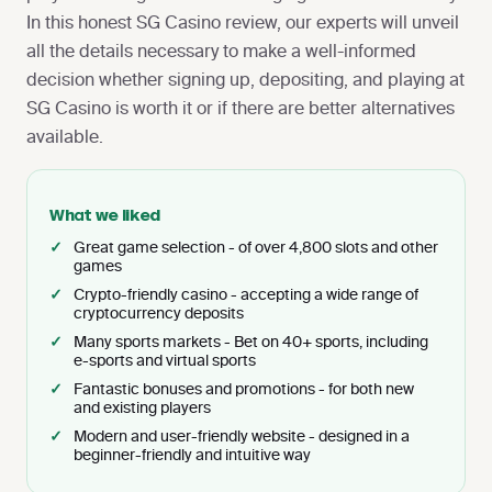
In this honest SG Casino review, our experts will unveil
all the details necessary to make a well-informed
decision whether signing up, depositing, and playing at
SG Casino is worth it or if there are better alternatives
available.
What we liked
Great game selection - of over 4,800 slots and other
games
Crypto-friendly casino - accepting a wide range of
cryptocurrency deposits
Many sports markets - Bet on 40+ sports, including
e-sports and virtual sports
Fantastic bonuses and promotions - for both new
and existing players
Modern and user-friendly website - designed in a
beginner-friendly and intuitive way