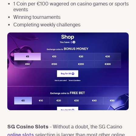
1 Coin per €100 wagered on casino games or sports
events
Winning tournaments
Completing weekly challenges
- Without a doubt, the SG Casino
SG Casino Slots
selection is larger than most other online
online slots