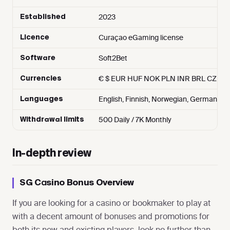
2023
Established
Curaçao eGaming license
Licence
Soft2Bet
Software
€ $ EUR HUF NOK PLN INR BRL CZK C
Currencies
English, Finnish, Norwegian, German, Turk
Languages
500 Daily / 7K Monthly
Withdrawal limits
In-depth review
SG Casino Bonus Overview
If you are looking for a casino or bookmaker to play at
with a decent amount of bonuses and promotions for
both its new and existing players, look no further than