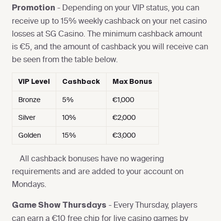
- Depending on your VIP status, you can
Promotion
receive up to 15% weekly cashback on your net casino
losses at SG Casino. The minimum cashback amount
is €5, and the amount of cashback you will receive can
be seen from the table below.
VIP Level
Cashback
Max Bonus
Bronze
5%
€1,000
Silver
10%
€2,000
Golden
15%
€3,000
All cashback bonuses have no wagering
requirements and are added to your account on
Mondays.
- Every Thursday, players
Game Show Thursdays
can earn a €10 free chip for live casino games by