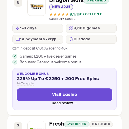
Dragon Slots
VERIFIED
6
NEW
2025
★★★★★
★★★★★
9.1
EXCELLENT
/10
CASINOFY SCORE
1–3 days
9,600
games
14
payments
· crypto
Curacao
min deposit
€
10
wagering
40
x
Games: 1,200+ live dealer games
Bonuses: Generous welcome bonus
WELCOME BONUS
225% Up To €2250 + 200 Free Spins
T&Cs apply
Visit casino
Read review
→
Fresh
VERIFIED
EST.
2018
7