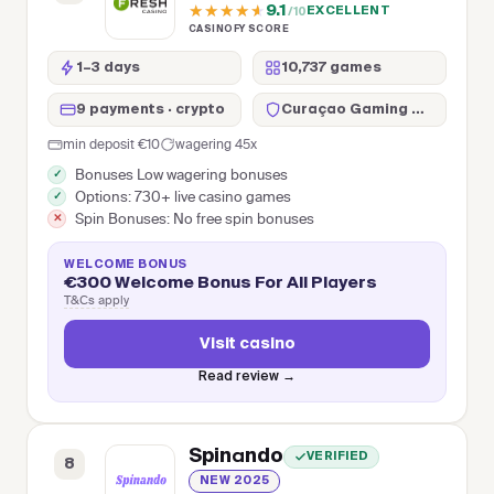
★★★★★
★★★★★
9.1
EXCELLENT
/10
CASINOFY SCORE
1–3 days
10,737
games
9
payments
· crypto
Curaçao Gaming Control Board
min deposit
€
10
wagering
45
x
Bonuses Low wagering bonuses
Options: 730+ live casino games
Spin Bonuses: No free spin bonuses
WELCOME BONUS
€300 Welcome Bonus For All Players
T&Cs apply
Visit casino
Read review
→
Spinando
VERIFIED
8
NEW
2025