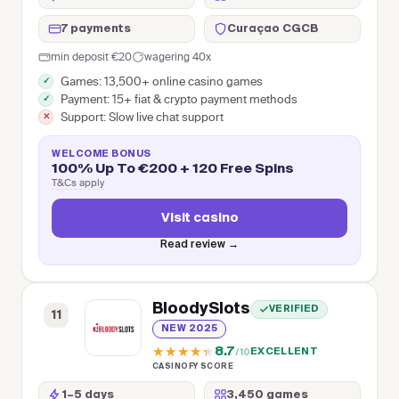
7
payments
Curaçao CGCB
min deposit
€
20
wagering
40
x
Games: 13,500+ online casino games
Payment: 15+ fiat & crypto payment methods
Support: Slow live chat support
WELCOME BONUS
100% Up To €200 + 120 Free Spins
T&Cs apply
Visit casino
Read review
→
BloodySlots
VERIFIED
11
NEW
2025
★★★★★
★★★★★
8.7
EXCELLENT
/10
CASINOFY SCORE
1–5 days
3,450
games