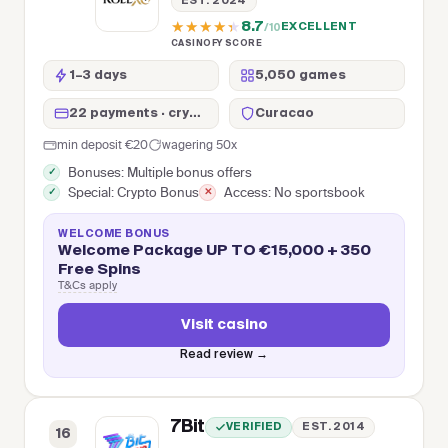
EST.
2024
★★★★★
★★★★★
8.7
EXCELLENT
/10
CASINOFY SCORE
1–3 days
5,050
games
22
payments
· crypto
Curacao
min deposit
€
20
wagering
50
x
Bonuses: Multiple bonus offers
Special: Crypto Bonus
Access: No sportsbook
WELCOME BONUS
Welcome Package UP TO €15,000 + 350
Free Spins
T&Cs apply
Visit casino
Read review
→
7Bit
VERIFIED
EST.
2014
16