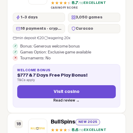
★★★★★
★★★★★
8.7
EXCELLENT
/10
CASINOFY SCORE
1–3 days
3,050
games
16
payments
· crypto
Curacao
min deposit
€
20
wagering
20
x
Bonus: Generous welcome bonus
Games Option: Exclusive game available
Tournaments: No
WELCOME BONUS
$777 & 7 Days Free Play Bonus!
T&Cs apply
Visit casino
Read review
→
BullSpins
NEW
2025
18
★★★★★
★★★★★
8.6
EXCELLENT
/10