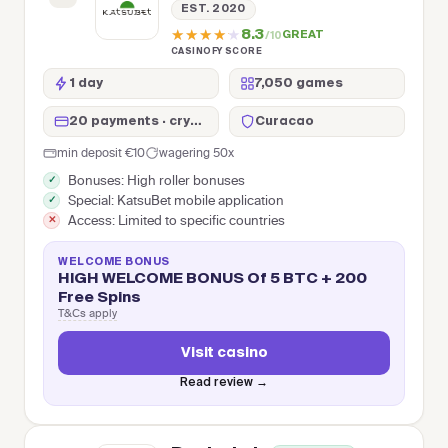
EST.
2020
★★★★★
★★★★★
8.3
GREAT
/10
CASINOFY SCORE
1 day
7,050
games
20
payments
· crypto
Curacao
min deposit
€
10
wagering
50
x
Bonuses: High roller bonuses
Special: KatsuBet mobile application
Access: Limited to specific countries
WELCOME BONUS
HIGH WELCOME BONUS Of 5 BTC + 200
Free Spins
T&Cs apply
Visit casino
Read review
→