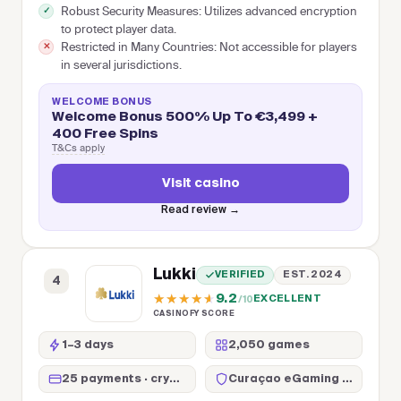
Robust Security Measures: Utilizes advanced encryption
to protect player data.
Restricted in Many Countries: Not accessible for players
in several jurisdictions.
WELCOME BONUS
Welcome Bonus 500% Up To €3,499 +
400 Free Spins
T&Cs apply
Visit casino
Read review
→
Lukki
VERIFIED
EST.
2024
4
★★★★★
★★★★★
9.2
EXCELLENT
/10
CASINOFY SCORE
1–3 days
2,050
games
25
payments
· crypto
Curaçao eGaming license