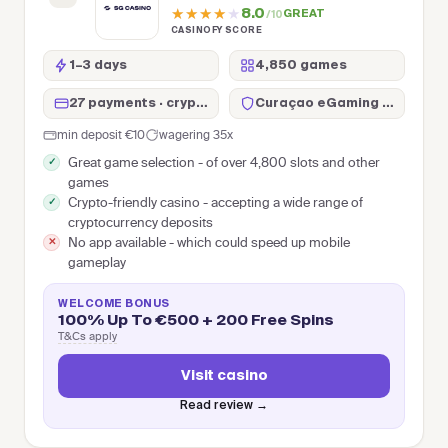
★★★★★
★★★★★
8.0
GREAT
/10
CASINOFY SCORE
1–3 days
4,850
games
27
payments
· crypto
Curaçao eGaming license
min deposit
€
10
wagering
35
x
Great game selection - of over 4,800 slots and other
games
Crypto-friendly casino - accepting a wide range of
cryptocurrency deposits
No app available - which could speed up mobile
gameplay
WELCOME BONUS
100% Up To €500 + 200 Free Spins
T&Cs apply
Visit casino
Read review
→