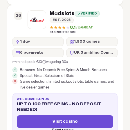
Madslots
VERIFIED
26
EST.
2023
★★★★★
★★★★★
8.1
GREAT
/10
CASINOFY SCORE
1 day
1,900
games
6
payments
UK Gambling Commission
min deposit
€
10
wagering
30
x
Bonuses: No Deposit Free Spins & Match Bonuses
Special: Great Selection of Slots
Game selection: limited jackpot slots, table games, and
live dealer games
WELCOME BONUS
UP TO 100 FREE SPINS - NO DEPOSIT
NEEDED!
Visit casino