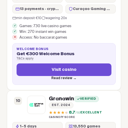
13
payments
· crypto
Curaçao Gaming Control Board
min deposit
€
10
wagering
20
x
Games: 730 live casino games
Win: 270 instant win games
Access: No baccarat games
WELCOME BONUS
Get €300 Welcome Bonus
T&Cs apply
Visit casino
Read review
→
Granawin
VERIFIED
10
EST.
2024
★★★★★
★★★★★
8.7
EXCELLENT
/10
CASINOFY SCORE
1–5 days
13,550
games