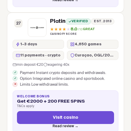
Read review
→
Platin
VERIFIED
EST.
2013
27
★★★★★
★★★★★
8.0
GREAT
/10
CASINOFY SCORE
1–3 days
4,650
games
11
payments
· crypto
Curaçao, OGL/2024/163/0190, DGOJ
min deposit
€
20
wagering
40
x
Payment Instant crypto deposits and withdrawals.
Option Integrated online casino and sportsbook.
Limits Low withdrawal limits.
WELCOME BONUS
Get €2000 + 200 FREE SPINS
T&Cs apply
Visit casino
Read review
→