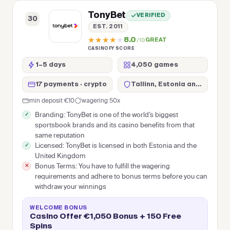
TonyBet
VERIFIED
30
EST.
2011
★★★★★
★★★★★
8.0
GREAT
/10
CASINOFY SCORE
1–5 days
4,050
games
17
payments
· crypto
Tallinn, Estonia and the UK Gambling Commission., DGOJ
min deposit
€
10
wagering
50
x
Branding: TonyBet is one of the world’s biggest
sportsbook brands and its casino benefits from that
same reputation
Licensed: TonyBet is licensed in both Estonia and the
United Kingdom
Bonus Terms: You have to fulfill the wagering
requirements and adhere to bonus terms before you can
withdraw your winnings
WELCOME BONUS
Casino Offer €1,050 Bonus + 150 Free
Spins