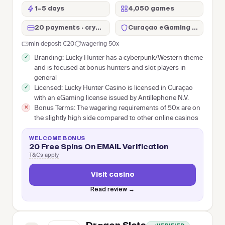
1–5 days
4,050
games
20
payments
· crypto
Curaçao eGaming license
min deposit
€
20
wagering
50
x
Branding: Lucky Hunter has a cyberpunk/Western theme
and is focused at bonus hunters and slot players in
general
Licensed: Lucky Hunter Casino is licensed in Curaçao
with an eGaming license issued by Antillephone N.V.
Bonus Terms: The wagering requirements of 50x are on
the slightly high side compared to other online casinos
WELCOME BONUS
20 Free Spins On EMAIL Verification
T&Cs apply
Visit casino
Read review
→