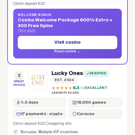
min deposit
€
20
WELCOME BONUS
Casino Welcome Package 600% Extra +
300 Free Spins
T&Cs apply
Visit casino
Read review
→
Lucky Ones
VERIFIED
2
EST.
2024
GREAT
CHOICE
★★★★★
★★★★★
9.3
EXCELLENT
/10
CASINOFY SCORE
1–3 days
16,050
games
17
payments
· crypto
Curacao
min deposit
€
20
wagering
40
x
Bonuses: Multiple VIP incentives