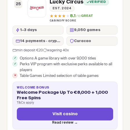
Lucky Circus
VERIFIED
25
EST.
2024
★★★★★
★★★★★
8.1
GREAT
/10
CASINOFY SCORE
1–3 days
9,050
games
14
payments
· crypto
Curacao
min deposit
€
20
wagering
40
x
Options A game library with over 9,000 titles
Perks VIP program with exclusive perks available to all
players
Table Games Limited selection of table games
WELCOME BONUS
Welcome Package Up To €8,000 + 1,000
Free Spins
T&Cs apply
Visit casino
Read review
→