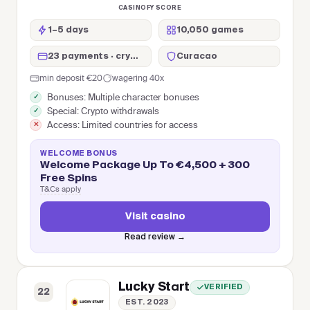
CASINOFY SCORE
1–5 days
10,050
games
23
payments
· crypto
Curacao
min deposit
€
20
wagering
40
x
Bonuses: Multiple character bonuses
Special: Crypto withdrawals
Access: Limited countries for access
WELCOME BONUS
Welcome Package Up To €4,500 + 300
Free Spins
T&Cs apply
Visit casino
Read review
→
Lucky Start
VERIFIED
22
EST.
2023