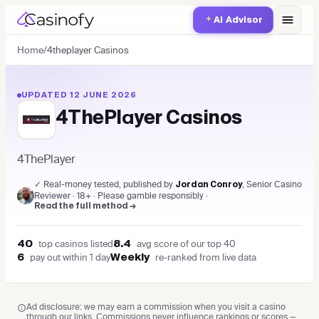
AI Advisor
Home
/
4theplayer Casinos
UPDATED
12 JUNE 2026
4ThePlayer Casinos
4ThePlayer
✓
Real-money tested, published by
, Senior Casino
Jordan Conroy
Reviewer
·
18+ · Please gamble responsibly
·
Read the full method
→
40
top casinos listed
8.4
avg score of our top 40
6
pay out within 1 day
Weekly
re-ranked from live data
Ad disclosure: we may earn a commission when you visit a casino
through our links. Commissions never influence rankings or scores —