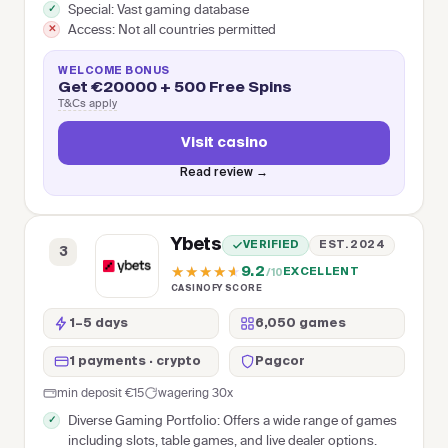
Special: Vast gaming database
Access: Not all countries permitted
WELCOME BONUS
Get €20000 + 500 Free Spins
T&Cs apply
Visit casino
Read review
→
Ybets
VERIFIED
EST.
2024
3
★★★★★
★★★★★
9.2
EXCELLENT
/10
CASINOFY SCORE
1–5 days
6,050
games
1
payments
· crypto
Pagcor
min deposit
€
15
wagering
30
x
Diverse Gaming Portfolio: Offers a wide range of games
including slots, table games, and live dealer options.