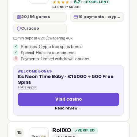
★★★★★
★★★★★
8.7
EXCELLENT
/10
CASINOFY SCORE
20,186
games
19
payments
· crypto
Curacao
min deposit
€
20
wagering
40
x
Bonuses: Crypto free spins bonus
Special: Elite slot tournaments
Payments: Limited withdrawal options
WELCOME BONUS
Its Neon Time Baby - €15000 + 500 Free
Spins
T&Cs apply
Visit casino
Read review
→
RollXO
VERIFIED
15