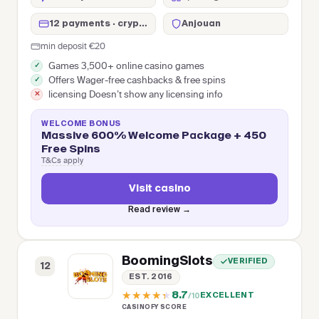
12
payments
· crypto
Anjouan
min deposit
€
20
Games 3,500+ online casino games
Offers Wager-free cashbacks & free spins
licensing Doesn’t show any licensing info
WELCOME BONUS
Massive 600% Welcome Package + 450
Free Spins
T&Cs apply
Visit casino
Read review
→
BoomingSlots
VERIFIED
12
EST.
2016
★★★★★
★★★★★
8.7
EXCELLENT
/10
CASINOFY SCORE