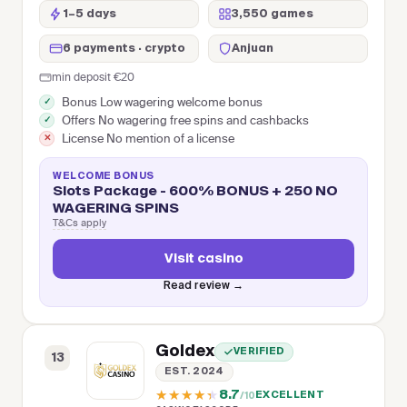
1–5 days
3,550
games
6
payments
· crypto
Anjuan
min deposit
€
20
Bonus Low wagering welcome bonus
Offers No wagering free spins and cashbacks
License No mention of a license
WELCOME BONUS
Slots Package - 600% BONUS + 250 NO
WAGERING SPINS
T&Cs apply
Visit casino
Read review
→
Goldex
VERIFIED
13
EST.
2024
★★★★★
★★★★★
8.7
EXCELLENT
/10