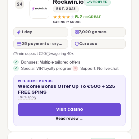
Rockwin.io
VERIFIED
24
EST.
2023
★★★★★
★★★★★
8.2
GREAT
/10
CASINOFY SCORE
1 day
7,020
games
25
payments
· crypto
Curacao
min deposit
€
20
wagering
40
x
Bonuses: Multiple tailored offers
Special: VIP/loyalty program
Support: No live chat
WELCOME BONUS
Welcome Bonus Offer Up To €500 + 225
FREE SPINS
T&Cs apply
Visit casino
Read review
→