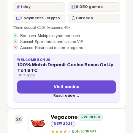
1 day
6,050
games
7
payments
· crypto
Curacao
min deposit
€
20
wagering
40
x
Bonuses: Multiple crypto bonuses
Special: Sportsbook and casino VIP
Access: Restricted to some regions
WELCOME BONUS
100% Match Deposit Casino Bonus On Up
To 1 BTC
T&Cs apply
Visit casino
Read review
→
Vegazone
VERIFIED
20
NEW
2025
★★★★★
★★★★★
8.4
GREAT
/10