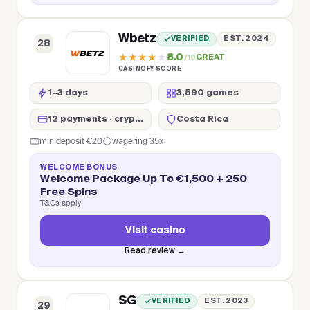
Wbetz
VERIFIED
EST.
2024
28
★★★★★
★★★★★
8.0
GREAT
/10
CASINOFY SCORE
1–3 days
3,590
games
12
payments
· crypto
Costa Rica
min deposit
€
20
wagering
35
x
WELCOME BONUS
Welcome Package Up To €1,500 + 250
Free Spins
T&Cs apply
Visit casino
Read review
→
SG
VERIFIED
EST.
2023
29