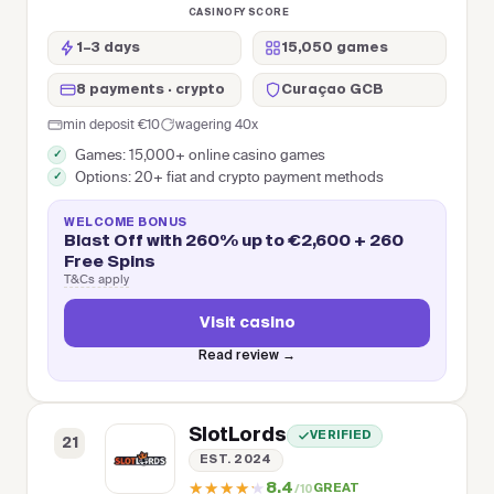
CASINOFY SCORE
1–3 days
15,050
games
8
payments
· crypto
Curaçao GCB
min deposit
€
10
wagering
40
x
Games: 15,000+ online casino games
Options: 20+ fiat and crypto payment methods
WELCOME BONUS
Blast Off with 260% up to €2,600 + 260
Free Spins
T&Cs apply
Visit casino
Read review
→
SlotLords
VERIFIED
21
EST.
2024
★★★★★
★★★★★
8.4
GREAT
/10