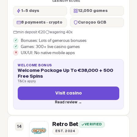
CASINOFY SCORE
1–5 days
12,050
games
8
payments
· crypto
Curaçao GCB
min deposit
€
20
wagering
40
x
Bonuses: Lots of generous bonuses
Games: 300+ live casino games
UX/UI: No native mobile apps
WELCOME BONUS
Welcome Package Up To €38,000 + 500
Free Spins
T&Cs apply
Visit casino
Read review
→
Retro Bet
VERIFIED
14
EST.
2024