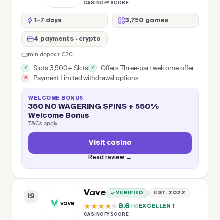
CASINOFY SCORE
1–7 days
3,750
games
4
payments
· crypto
min deposit
€
20
Slots 3,500+ Slots
Offers Three-part welcome offer
Payment Limited withdrawal options
WELCOME BONUS
350 NO WAGERING SPINS + 550%
Welcome Bonus
T&Cs apply
Visit casino
Read review
→
Vave
VERIFIED
EST.
2022
19
★★★★★
★★★★★
8.6
EXCELLENT
/10
CASINOFY SCORE