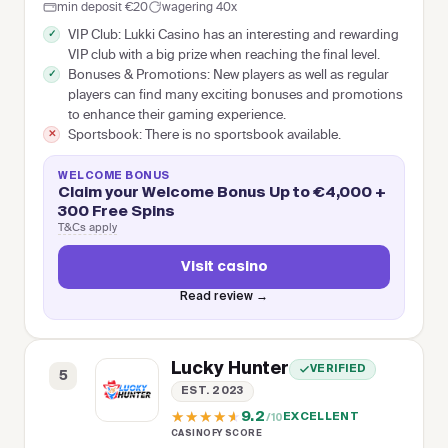
min deposit
€
20
wagering
40
x
VIP Club: Lukki Casino has an interesting and rewarding
VIP club with a big prize when reaching the final level.
Bonuses & Promotions: New players as well as regular
players can find many exciting bonuses and promotions
to enhance their gaming experience.
Sportsbook: There is no sportsbook available.
WELCOME BONUS
Claim your Welcome Bonus Up to €4,000 +
300 Free Spins
T&Cs apply
Visit casino
Read review
→
Lucky Hunter
VERIFIED
5
EST.
2023
★★★★★
★★★★★
9.2
EXCELLENT
/10
CASINOFY SCORE