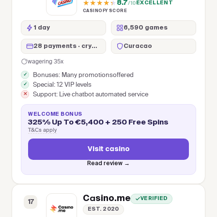
★★★★★
★★★★★
8.7
EXCELLENT
/10
CASINOFY SCORE
1 day
6,590
games
28
payments
· crypto
Curacao
wagering
35
x
Bonuses: Many promotionsoffered
Special: 12 VIP levels
Support: Live chatbot automated service
WELCOME BONUS
325% Up To €5,400 + 250 Free Spins
T&Cs apply
Visit casino
Read review
→
Casino.me
VERIFIED
17
EST.
2020