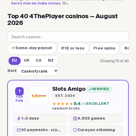
.
18+
.
here's how we make money
Top 40 4ThePlayer casinos — August
2026
⚡
Same-day payout
€10 or less
Free spins
Rated
Showing 15 of 40
EU
UK
CA
NZ
Sort
Slots Amigo
VERIFIED
1
EST.
2024
TOP
PICK
★★★★★
★★★★★
9.4
EXCELLENT
/10
CASINOFY SCORE
1–3 days
4,503
games
10
payments
· crypto
Curaçao eGaming