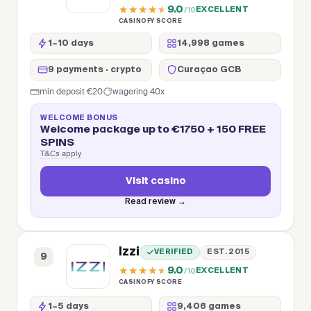
★★★★★
★★★★★
9.0
EXCELLENT
/10
CASINOFY SCORE
1–10 days
14,998
games
9
payments
· crypto
Curaçao GCB
min deposit
€
20
wagering
40
x
WELCOME BONUS
Welcome package up to €1750 + 150 FREE
SPINS
T&Cs apply
Visit casino
Read review
→
Izzi
VERIFIED
EST.
2015
9
★★★★★
★★★★★
9.0
EXCELLENT
/10
CASINOFY SCORE
1–5 days
9,406
games