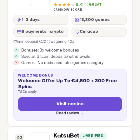
★★★★★
★★★★★
8.4
GREAT
/10
CASINOFY SCORE
1–3 days
13,300
games
8
payments
· crypto
Curacao
min deposit
€
20
wagering
40
x
Bonuses: 3x welcome bonuses
Special: Bitcoin deposits/withdrawals
Games : No dedicated table games category
WELCOME BONUS
Welcome Offer Up To €4,500 + 300 Free
Spins
T&Cs apply
Visit casino
Read review
→
KatsuBet
VERIFIED
23