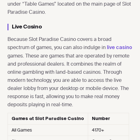
under “Table Games” located on the main page of Slot
Paradise Casino.
Live Casino
Because Slot Paradise Casino covers a broad
spectrum of games, you can also indulge in
live casino
games. These are games that are operated by remote
and professional dealers. It combines the realm of
online gambling with land-based casinos. Through
modern technology, you are able to access the live
dealer lobby from your desktop or mobile device. The
response is fast, allowing you to make real money
deposits playing in real-time.
Games at Slot Paradise Casino
Number
All Games
4170+