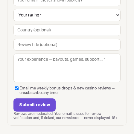
Email me weekly bonus drops & new casino reviews —
unsubscribe any time.
Submit review
Reviews are moderated. Your email is used for review
verification and, if ticked, our newsletter — never displayed. 18+.