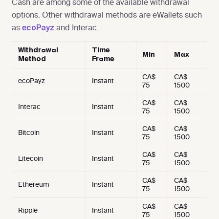
Cash are among some of the available withdrawal
options. Other withdrawal methods are eWallets such
as
and Interac.
ecoPayz
Withdrawal
Time
Min
Max
Method
Frame
CA$
CA$
ecoPayz
Instant
75
1500
CA$
CA$
Interac
Instant
75
1500
CA$
CA$
Bitcoin
Instant
75
1500
CA$
CA$
Litecoin
Instant
75
1500
CA$
CA$
Ethereum
Instant
75
1500
CA$
CA$
Ripple
Instant
75
1500