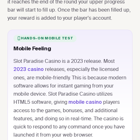
it reaches the end of the round your upper progress
bar will start to fill up. Once the bar has been filled up,
your reward is added to your player's account.
HANDS-ON MOBILE TEST
Mobile Feeling
Slot Paradise Casino is a 2023 release. Most
releases, especially the licensed
2023 casino
ones, are mobile-friendly. This is because modern
software allows for instant gaming from your
mobile device. Slot Paradise Casino utilizes
HTML5 software, giving
players
mobile casino
access to the games, bonuses, and additional
features, and doing so in real-time. The casino is
quick to respond to any command once you have
launched it from your web browser.