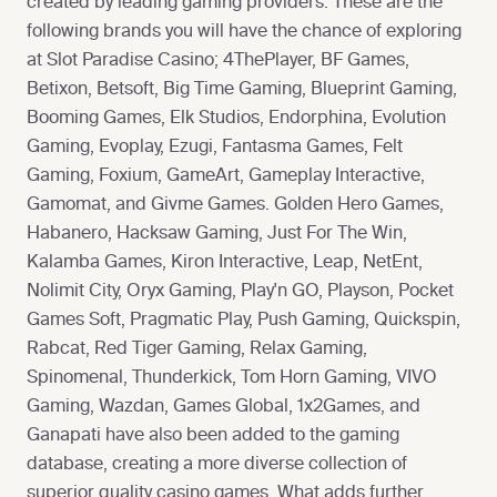
created by leading gaming providers. These are the
following brands you will have the chance of exploring
at Slot Paradise Casino; 4ThePlayer, BF Games,
Betixon, Betsoft, Big Time Gaming, Blueprint Gaming,
Booming Games, Elk Studios, Endorphina, Evolution
Gaming, Evoplay, Ezugi, Fantasma Games, Felt
Gaming, Foxium, GameArt, Gameplay Interactive,
Gamomat, and Givme Games. Golden Hero Games,
Habanero, Hacksaw Gaming, Just For The Win,
Kalamba Games, Kiron Interactive, Leap, NetEnt,
Nolimit City, Oryx Gaming, Play'n GO, Playson, Pocket
Games Soft, Pragmatic Play, Push Gaming, Quickspin,
Rabcat, Red Tiger Gaming, Relax Gaming,
Spinomenal, Thunderkick, Tom Horn Gaming, VIVO
Gaming, Wazdan, Games Global, 1x2Games, and
Ganapati have also been added to the gaming
database, creating a more diverse collection of
superior quality casino games. What adds further