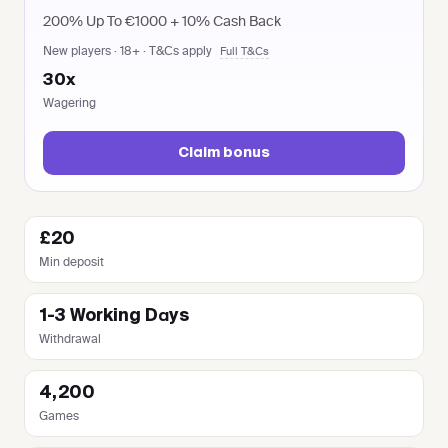
200% Up To €1000 + 10% Cash Back
New players · 18+ · T&Cs apply
Full T&Cs
30x
Wagering
Claim bonus
£20
Min deposit
1-3 Working Days
Withdrawal
4,200
Games