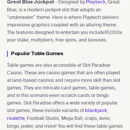
- Designed by
, Great
Great Blue Jackpot
Playtech
Blue, is a modern jackpot slot that adopts an
“underwater” theme. Here is where Playtech delivers
impressive graphics coupled with an alluring theme.
The features designed to entertain you include10,000x
your stake, multipliers, free spins, and bonuses.
Popular Table Games
Table games are also accessible at Slot Paradise
Casino. These are casino games that are often played
at land-based casinos and require more skill than slot
games. They are intricate card games, table games,
and in this scenario even scratch cards or bingo
games. Slot Paradise offers a wide variety of popular
slot games, these include variants of
,
blackjack
, Football Studio, Mega Ball, craps, keno,
roulette
bingo, poker, and more! You will find these table games