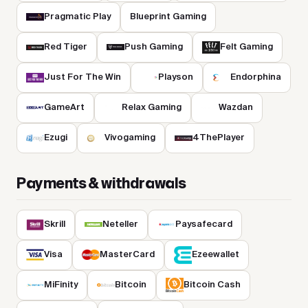
Pragmatic Play
Blueprint Gaming
Red Tiger
Push Gaming
Felt Gaming
Just For The Win
Playson
Endorphina
GameArt
Relax Gaming
Wazdan
Ezugi
Vivogaming
4ThePlayer
Payments & withdrawals
Skrill
Neteller
Paysafecard
Visa
MasterCard
Ezeewallet
MiFinity
Bitcoin
Bitcoin Cash