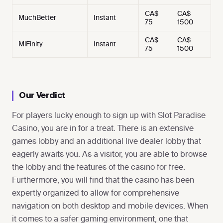
CA$
CA$
MuchBetter
Instant
75
1500
CA$
CA$
MiFinity
Instant
75
1500
Our Verdict
For players lucky enough to sign up with Slot Paradise
Casino, you are in for a treat. There is an extensive
games lobby and an additional live dealer lobby that
eagerly awaits you. As a visitor, you are able to browse
the lobby and the features of the casino for free.
Furthermore, you will find that the casino has been
expertly organized to allow for comprehensive
navigation on both desktop and mobile devices. When
it comes to a safer gaming environment, one that