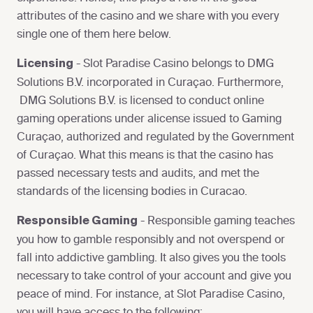
attributes of the casino and we share with you every
single one of them here below.
- Slot Paradise Casino belongs to DMG
Licensing
Solutions B.V. incorporated in Curaçao. Furthermore,
DMG Solutions B.V. is licensed to conduct online
gaming operations under alicense issued to Gaming
Curaçao, authorized and regulated by the Government
of Curaçao. What this means is that the casino has
passed necessary tests and audits, and met the
standards of the licensing bodies in Curacao.
- Responsible gaming teaches
Responsible Gaming
you how to gamble responsibly and not overspend or
fall into addictive gambling. It also gives you the tools
necessary to take control of your account and give you
peace of mind. For instance, at Slot Paradise Casino,
you will have access to the following: