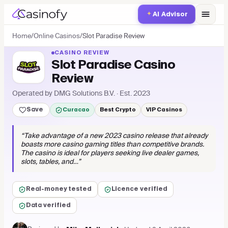
AI Advisor
Home
/
Online Casinos
/
Slot Paradise Review
CASINO REVIEW
Slot Paradise Casino
Review
Operated by DMG Solutions B.V.
· Est. 2023
Save
Curacao
Best Crypto
VIP Casinos
“
Take advantage of a new 2023 casino release that already
boasts more casino gaming titles than competitive brands.
The casino is ideal for players seeking live dealer games,
slots, tables, and…
”
Real-money tested
Licence verified
Data verified