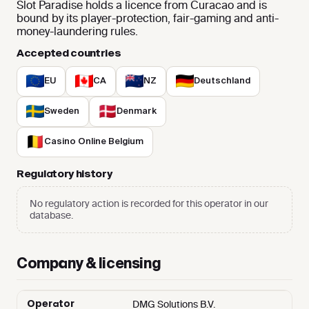
Slot Paradise holds a licence from Curacao and is
bound by its player-protection, fair-gaming and anti-
money-laundering rules.
Accepted countries
EU
CA
NZ
Deutschland
Sweden
Denmark
Casino Online Belgium
Regulatory history
No regulatory action is recorded for this operator in our
database.
Company & licensing
DMG Solutions B.V.
Operator