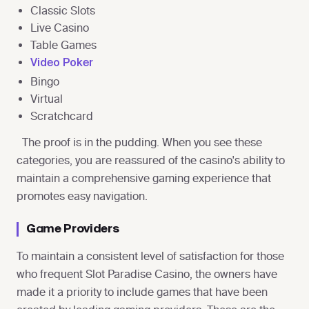
Classic Slots
Live Casino
Table Games
Video Poker
Bingo
Virtual
Scratchcard
The proof is in the pudding. When you see these
categories, you are reassured of the casino's ability to
maintain a comprehensive gaming experience that
promotes easy navigation.
Game Providers
To maintain a consistent level of satisfaction for those
who frequent Slot Paradise Casino, the owners have
made it a priority to include games that have been