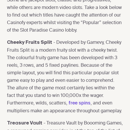
while others are modern video slots. Take a look below
to find out which titles have caught the attention of our
Casinofy experts whilst visiting the “Popular” selection
of the Slot Paradise Casino lobby.
- Developed by Gamevy, Cheeky
Cheeky Fruits Split
Fruits Split is a modern fruity slot with a cheeky twist.
The colourful fruity game has been developed with 3
reels, 3 rows, and 5 fixed paylines. Because of the
simple layout, you will find this particular popular slot
game easy to play and even easier to comprehend.
The allure of the game most certainly lies within the
fact that you stand to win 100,000x the wager.
Furthermore, wilds, scatters,
, and even
free spins
multipliers make an appearance throughout gameplay.
- Treasure Vault by Boooming Games,
Treasure Vault