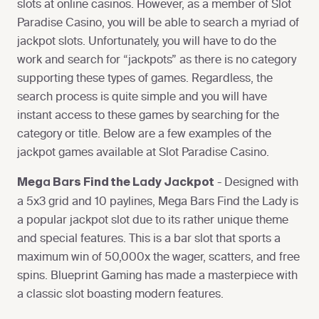
slots at online casinos. However, as a member of Slot
Paradise Casino, you will be able to search a myriad of
jackpot slots. Unfortunately, you will have to do the
work and search for “jackpots” as there is no category
supporting these types of games. Regardless, the
search process is quite simple and you will have
instant access to these games by searching for the
category or title. Below are a few examples of the
jackpot games available at Slot Paradise Casino.
- Designed with
Mega Bars Find the Lady Jackpot
a 5x3 grid and 10 paylines, Mega Bars Find the Lady is
a popular jackpot slot due to its rather unique theme
and special features. This is a bar slot that sports a
maximum win of 50,000x the wager, scatters, and free
spins. Blueprint Gaming has made a masterpiece with
a classic slot boasting modern features.