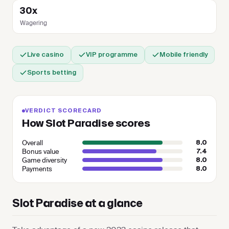
30x
Wagering
Live casino
VIP programme
Mobile friendly
Sports betting
VERDICT SCORECARD
How Slot Paradise scores
Overall
8.0
Bonus value
7.4
Game diversity
8.0
Payments
8.0
Slot Paradise at a glance