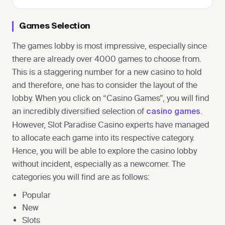
Games Selection
The games lobby is most impressive, especially since
there are already over 4000 games to choose from.
This is a staggering number for a new casino to hold
and therefore, one has to consider the layout of the
lobby. When you click on “Casino Games”, you will find
an incredibly diversified selection of
.
casino games
However, Slot Paradise Casino experts have managed
to allocate each game into its respective category.
Hence, you will be able to explore the casino lobby
without incident, especially as a newcomer. The
categories you will find are as follows:
Popular
New
Slots