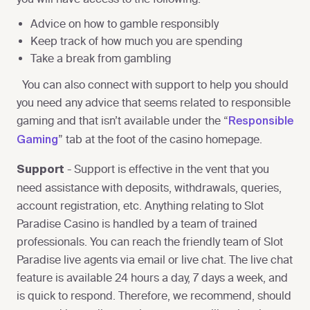
Advice on how to gamble responsibly
Keep track of how much you are spending
Take a break from gambling
You can also connect with support to help you should
you need any advice that seems related to responsible
gaming and that isn’t available under the “
Responsible
” tab at the foot of the casino homepage.
Gaming
- Support is effective in the vent that you
Support
need assistance with deposits, withdrawals, queries,
account registration, etc. Anything relating to Slot
Paradise Casino is handled by a team of trained
professionals. You can reach the friendly team of Slot
Paradise live agents via email or live chat. The live chat
feature is available 24 hours a day, 7 days a week, and
is quick to respond. Therefore, we recommend, should