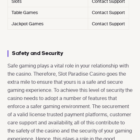
Slots
Contact Support
Table Games
Contact Support
Jackpot Games
Contact Support
Safety and Security
Safe gaming plays a vital role in your relationship with
the casino. Therefore, Slot Paradise Casino goes the
extra mile to ensure that yours is a safe and secure
gaming experience. To achieve this level of security the
casino needs to adopt a number of features that
enforce a safer gaming environment. The securement
of a valid license trusted payment platforms, customer
care support and availability, all of this contribute to
the safety of the casino and the security of your gaming
experience. Hence, this plays a role in the good