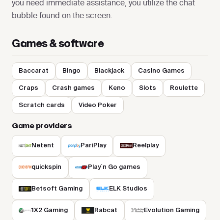
you need immediate assistance, you utilize the chat
bubble found on the screen.
Games & software
Baccarat
Bingo
Blackjack
Casino Games
Craps
Crash games
Keno
Slots
Roulette
Scratch cards
Video Poker
Game providers
Netent
PariPlay
Reelplay
quickspin
Play`n Go games
Betsoft Gaming
ELK Studios
1X2 Gaming
Rabcat
Evolution Gaming