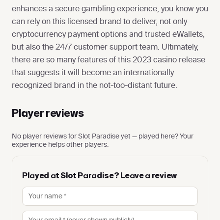
enhances a secure gambling experience, you know you
can rely on this licensed brand to deliver, not only
cryptocurrency payment options and trusted eWallets,
but also the 24/7 customer support team. Ultimately,
there are so many features of this 2023 casino release
that suggests it will become an internationally
recognized brand in the not-too-distant future.
Player reviews
No player reviews for Slot Paradise yet — played here? Your
experience helps other players.
Played at Slot Paradise? Leave a review