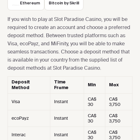
Ethereum
Bitcoin by Skrill
If you wish to play at Slot Paradise Casino, you will be
required to create an account and choose a preferred
deposit method. Between trusted platforms such as
Visa, ecoPayz, and MiFinity, you will be able to make
seamless transactions. Choose a deposit method that
is available in your country from the supplied list of
deposit methods at Slot Paradise Casino.
Deposit
Time
Min
Max
Method
Frame
CA$
CA$
Visa
Instant
30
3,750
CA$
CA$
ecoPayz
Instant
30
3,750
CA$
CA$
Interac
Instant
30
3,750