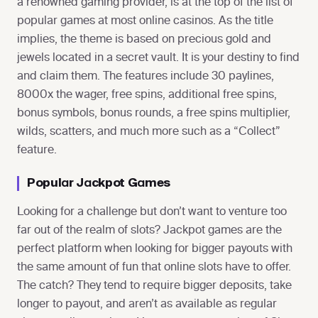
a renowned gaming provider, is at the top of the list of
popular games at most online casinos. As the title
implies, the theme is based on precious gold and
jewels located in a secret vault. It is your destiny to find
and claim them. The features include 30 paylines,
8000x the wager, free spins, additional free spins,
bonus symbols, bonus rounds, a free spins multiplier,
wilds, scatters, and much more such as a “Collect”
feature.
Popular Jackpot Games
Looking for a challenge but don’t want to venture too
far out of the realm of slots? Jackpot games are the
perfect platform when looking for bigger payouts with
the same amount of fun that online slots have to offer.
The catch? They tend to require bigger deposits, take
longer to payout, and aren’t as available as regular