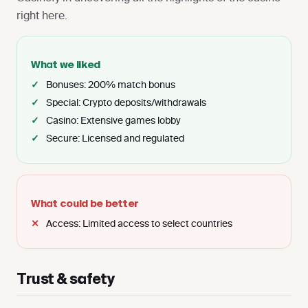
right here.
What we liked
Bonuses: 200% match bonus
Special: Crypto deposits/withdrawals
Casino: Extensive games lobby
Secure: Licensed and regulated
What could be better
Access: Limited access to select countries
Trust & safety