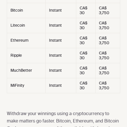
CA$
CA$
Bitcoin
Instant
30
3,750
CA$
CA$
Litecoin
Instant
30
3,750
CA$
CA$
Ethereum
Instant
30
3,750
CA$
CA$
Ripple
Instant
30
3,750
CA$
CA$
MuchBetter
Instant
30
3,750
CA$
CA$
MiFinity
Instant
30
3,750
Withdraw your winnings using a cryptocurrency to
make matters go faster. Bitcoin, Ethereum, and Bitcoin