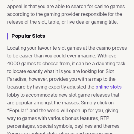
appeal is that you are able to search for casino games
according to the gaming provider responsible for the
release of the slot, table, or live dealer gaming title.
Popular Slots
Locating your favourite slot games at the casino proves
to be easier than you could ever imagine. With over
4000 games to choose from, it can be a daunting task
to locate exactly what it is you are looking for. Slot
Paradise, however, provides you with a map to the
treasure by having expertly adjusted the
online slots
lobby to accommodate new slot game releases that
are popular amongst the masses. Simply click on
“Popular” and the world will open up for you, giving
way to games with various bonus features, RTP
percentages, special symbols, paylines and themes.
Some are jackpot slots, classic and progressives,