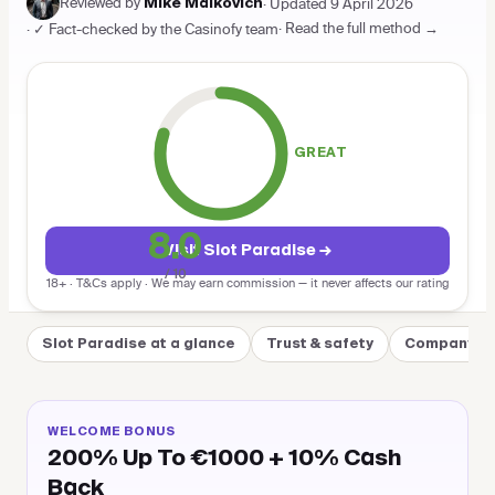
Reviewed by
·
Updated
9 April 2026
Mike Malkovich
·
Read the full method
→
· ✓
Fact-checked by the Casinofy team
GREAT
8.0
Visit Slot Paradise
→
/ 10
18+ · T&Cs apply · We may earn commission — it never affects our rating
Slot Paradise at a glance
Trust & safety
Company
WELCOME BONUS
200% Up To €1000 + 10% Cash
Back