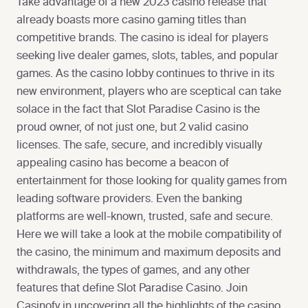
Take advantage of a new 2023 casino release that
already boasts more casino gaming titles than
competitive brands. The casino is ideal for players
seeking live dealer games, slots, tables, and popular
games. As the casino lobby continues to thrive in its
new environment, players who are sceptical can take
solace in the fact that Slot Paradise Casino is the
proud owner, of not just one, but 2 valid casino
licenses. The safe, secure, and incredibly visually
appealing casino has become a beacon of
entertainment for those looking for quality games from
leading software providers. Even the banking
platforms are well-known, trusted, safe and secure.
Here we will take a look at the mobile compatibility of
the casino, the minimum and maximum deposits and
withdrawals, the types of games, and any other
features that define Slot Paradise Casino. Join
Casinofy in uncovering all the highlights of the casino