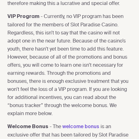
therefore making this a lucrative and special offer.
- Currently, no VIP program has been
VIP Program
tailored for the members of Slot Paradise Casino.
Regardless, this isn’t to say that the casino will not
adopt one in the near future. Because of the casino’s
youth, there hasn’t yet been time to add this feature.
However, because of all of the promotions and bonus
offers, you will come to learn one isn’t necessary for
earning rewards. Through the promotions and
bonuses, there is enough exclusive treatment that you
won’t feel the loss of a VIP program. If you are looking
for additional incentives, you can read about the
“bonus tracker” through the welcome bonus. We
explain more below.
- The
is an
Welcome Bonus
welcome bonus
exclusive offer that has been tailored by Slot Paradise