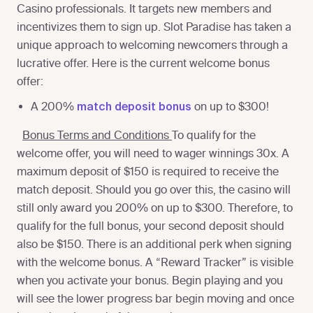
Casino professionals. It targets new members and
incentivizes them to sign up. Slot Paradise has taken a
unique approach to welcoming newcomers through a
lucrative offer. Here is the current welcome bonus
offer:
A 200%
on up to $300!
match deposit bonus
Bonus Terms and Conditions
To qualify for the
welcome offer, you will need to wager winnings 30x. A
maximum deposit of $150 is required to receive the
match deposit. Should you go over this, the casino will
still only award you 200% on up to $300. Therefore, to
qualify for the full bonus, your second deposit should
also be $150. There is an additional perk when signing
with the welcome bonus. A “Reward Tracker” is visible
when you activate your bonus. Begin playing and you
will see the lower progress bar begin moving and once