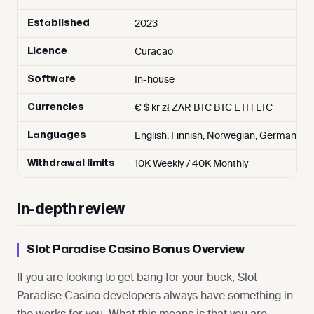
2023
Established
Curacao
Licence
In-house
Software
€ $ kr zł ZAR BTC BTC ETH LTC
Currencies
English, Finnish, Norwegian, German, Fre
Languages
10K Weekly / 40K Monthly
Withdrawal limits
In-depth review
Slot Paradise Casino Bonus Overview
If you are looking to get bang for your buck, Slot
Paradise Casino developers always have something in
the works for you. What this means is that you are