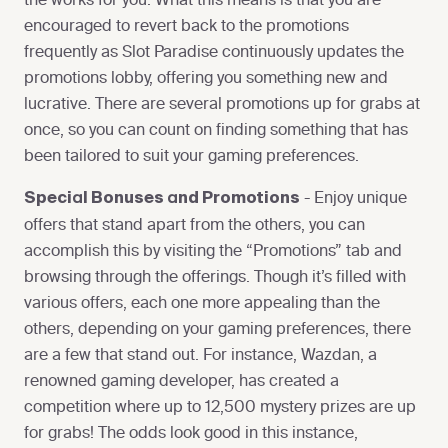
encouraged to revert back to the promotions
frequently as Slot Paradise continuously updates the
promotions lobby, offering you something new and
lucrative. There are several promotions up for grabs at
once, so you can count on finding something that has
been tailored to suit your gaming preferences.
- Enjoy unique
Special Bonuses and Promotions
offers that stand apart from the others, you can
accomplish this by visiting the “Promotions” tab and
browsing through the offerings. Though it’s filled with
various offers, each one more appealing than the
others, depending on your gaming preferences, there
are a few that stand out. For instance, Wazdan, a
renowned gaming developer, has created a
competition where up to 12,500 mystery prizes are up
for grabs! The odds look good in this instance,