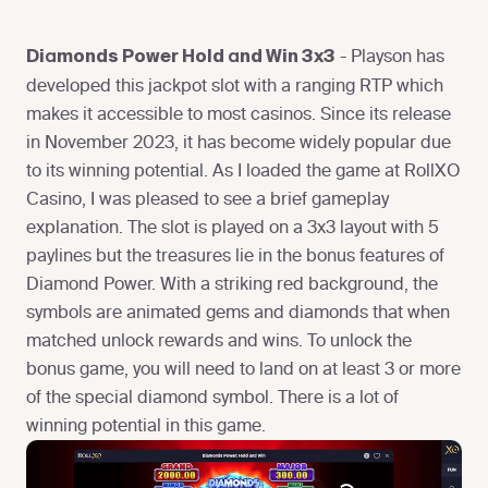
- Playson has
Diamonds Power Hold and Win 3x3
developed this jackpot slot with a ranging RTP which
makes it accessible to most casinos. Since its release
in November 2023, it has become widely popular due
to its winning potential. As I loaded the game at RollXO
Casino, I was pleased to see a brief gameplay
explanation. The slot is played on a 3x3 layout with 5
paylines but the treasures lie in the bonus features of
Diamond Power. With a striking red background, the
symbols are animated gems and diamonds that when
matched unlock rewards and wins. To unlock the
bonus game, you will need to land on at least 3 or more
of the special diamond symbol. There is a lot of
winning potential in this game.