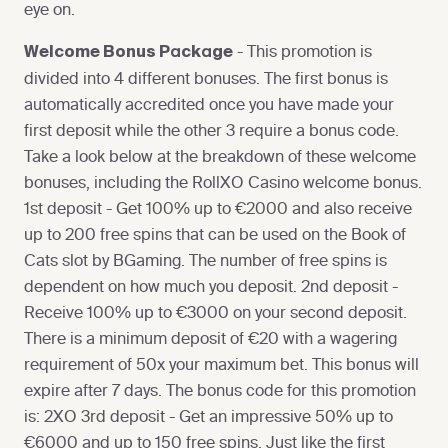
eye on.
- This promotion is
Welcome Bonus Package
divided into 4 different bonuses. The first bonus is
automatically accredited once you have made your
first deposit while the other 3 require a bonus code.
Take a look below at the breakdown of these welcome
bonuses, including the RollXO Casino welcome bonus.
1st deposit - Get 100% up to €2000 and also receive
up to 200 free spins that can be used on the Book of
Cats slot by BGaming. The number of free spins is
dependent on how much you deposit. 2nd deposit -
Receive 100% up to €3000 on your second deposit.
There is a minimum deposit of €20 with a wagering
requirement of 50x your maximum bet. This bonus will
expire after 7 days. The bonus code for this promotion
is: 2XO 3rd deposit - Get an impressive 50% up to
€6000 and up to 150 free spins. Just like the first