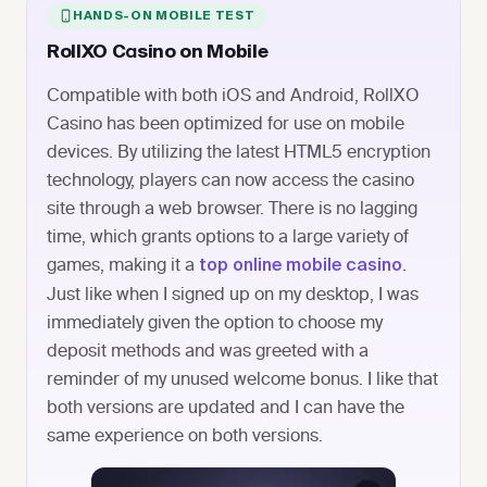
HANDS-ON MOBILE TEST
RollXO Casino on Mobile
Compatible with both iOS and Android, RollXO
Casino has been optimized for use on mobile
devices. By utilizing the latest HTML5 encryption
technology, players can now access the casino
site through a web browser. There is no lagging
time, which grants options to a large variety of
games, making it a
.
top online mobile casino
Just like when I signed up on my desktop, I was
immediately given the option to choose my
deposit methods and was greeted with a
reminder of my unused welcome bonus. I like that
both versions are updated and I can have the
same experience on both versions.