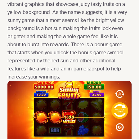
vibrant graphics that showcase juicy tasty fruits on a
yellow background. As the name suggests, it is a very
sunny game that almost seems like the bright yellow
background is a hot sun making the fruits look even
brighter and making the whole game feel like it is
about to burst into rewards. There is a bonus game
that starts when you unlock the bonus game symbol
represented by the red sun and other additional
features like a wild and an in-game jackpot to help
increase your winnings.