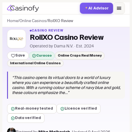
AI Advisor
Home
/
Online Casinos
/
RollXO Review
CASINO REVIEW
RollXO Casino Review
Operated by Dama N.V.
· Est. 2024
Save
Curacao
Online Craps Real Money
International Online Casinos
“
This casino opens its virtual doors to a world of luxury
where you can experience a beautifully crafted online
casino. With a running colour scheme of navy blue and gold,
these colours emphasize the…
”
Real-money tested
Licence verified
Data verified
Reviewed by