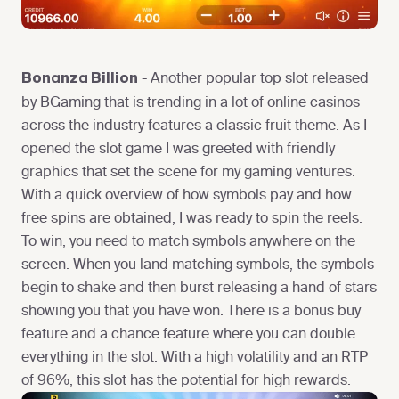
- Another popular top slot released
Bonanza Billion
by BGaming that is trending in a lot of online casinos
across the industry features a classic fruit theme. As I
opened the slot game I was greeted with friendly
graphics that set the scene for my gaming ventures.
With a quick overview of how symbols pay and how
free spins are obtained, I was ready to spin the reels.
To win, you need to match symbols anywhere on the
screen. When you land matching symbols, the symbols
begin to shake and then burst releasing a hand of stars
showing you that you have won. There is a bonus buy
feature and a chance feature where you can double
everything in the slot. With a high volatility and an RTP
of 96%, this slot has the potential for high rewards.