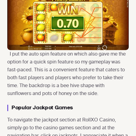
I put the auto spin feature on which also gave me the
option for a quick spin feature so my gameplay was
fast-paced. This is a convenient feature that caters to
both fast players and players who prefer to take their
time. The backdrop is a bee hive shape with
sunflowers and pots of honey on the side.
Popular Jackpot Games
To navigate the jackpot section at RollXO Casino,
simply go to the casino games section and at the
navigation bar, click on jackpots. I appreciate it when a