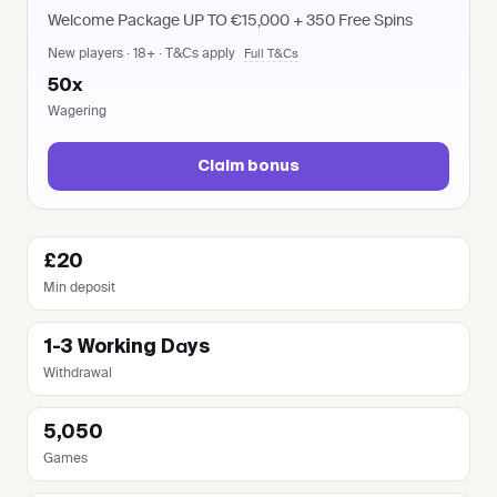
Welcome Package UP TO €15,000 + 350 Free Spins
New players · 18+ · T&Cs apply
Full T&Cs
50x
Wagering
Claim bonus
£20
Min deposit
1-3 Working Days
Withdrawal
5,050
Games