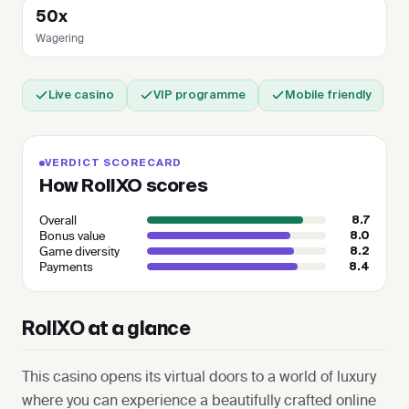
50x
Wagering
Live casino
VIP programme
Mobile friendly
VERDICT SCORECARD
How RollXO scores
Overall
8.7
Bonus value
8.0
Game diversity
8.2
Payments
8.4
RollXO at a glance
This casino opens its virtual doors to a world of luxury
where you can experience a beautifully crafted online