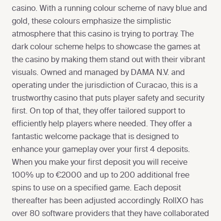
casino. With a running colour scheme of navy blue and
gold, these colours emphasize the simplistic
atmosphere that this casino is trying to portray. The
dark colour scheme helps to showcase the games at
the casino by making them stand out with their vibrant
visuals. Owned and managed by DAMA N.V. and
operating under the jurisdiction of Curacao, this is a
trustworthy casino that puts player safety and security
first. On top of that, they offer tailored support to
efficiently help players where needed. They offer a
fantastic welcome package that is designed to
enhance your gameplay over your first 4 deposits.
When you make your first deposit you will receive
100% up to €2000 and up to 200 additional free
spins to use on a specified game. Each deposit
thereafter has been adjusted accordingly. RollXO has
over 80 software providers that they have collaborated