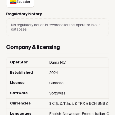
Ecuador
Regulatory history
No regulatory action is recorded for this operator in our
database.
Company & licensing
Dama N.V.
Operator
2024
Established
Curacao
Licence
SoftSwiss
Software
$ € ₿, Ξ, ₮, kr, Ł Ð TRX ₳ BCH BNB ¥
Currencies
English, Norwegian, French, Italian, Ge
Languages