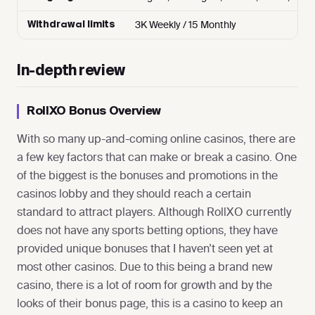
3K Weekly / 15 Monthly
Withdrawal limits
In-depth review
RollXO Bonus Overview
With so many up-and-coming online casinos, there are
a few key factors that can make or break a casino. One
of the biggest is the bonuses and promotions in the
casinos lobby and they should reach a certain
standard to attract players. Although RollXO currently
does not have any sports betting options, they have
provided unique bonuses that I haven’t seen yet at
most other casinos. Due to this being a brand new
casino, there is a lot of room for growth and by the
looks of their bonus page, this is a casino to keep an