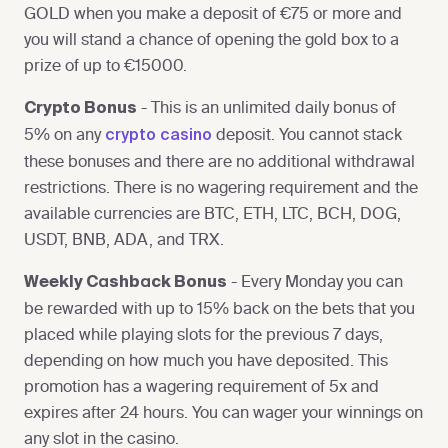
GOLD when you make a deposit of €75 or more and
you will stand a chance of opening the gold box to a
prize of up to €15000.
- This is an unlimited daily bonus of
Crypto Bonus
5% on any
deposit. You cannot stack
crypto casino
these bonuses and there are no additional withdrawal
restrictions. There is no wagering requirement and the
available currencies are BTC, ETH, LTC, BCH, DOG,
USDT, BNB, ADA, and TRX.
- Every Monday you can
Weekly Cashback Bonus
be rewarded with up to 15% back on the bets that you
placed while playing slots for the previous 7 days,
depending on how much you have deposited. This
promotion has a wagering requirement of 5x and
expires after 24 hours. You can wager your winnings on
any slot in the casino.