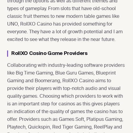
through the options as well as different themes and
types of gameplay. From slots that have old-school
classic fruit themes to new modern table games like
UNO, RollXO Casino has provided something for
everyone. They have a lot of growth potential and I am
excited to see what they release in the near future.
RollXO Casino Game Providers
Collaborating with industry-leading software providers
like Big Time Gaming, Blue Guru Games, Blueprint
Gaming and Boomerang, RollXO Casino aims to
provide their players with top-notch audio and visual
quality games. Choosing which providers to work with
is an important step for casinos as this gives players
an indication of the quality of games the casino has to
offer. Providers such as Games Soft, Platipus Gaming,
Playtech, Quickspin, Red Tiger Gaming, ReelPlay and