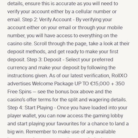
details, ensure this is accurate as you will need to
verify your account either by a cellular number or
email. Step 2: Verify Account - By verifying your
account either on your email or through your mobile
number, you will have access to everything on the
casino site. Scroll through the page, take a look at their
deposit methods, and get ready to make your first
deposit. Step 3: Deposit - Select your preferred
currency and make your deposit by following the
instructions given. As of our latest verification, RollXO
advertises Welcome Package UP TO €15,000 + 350
Free Spins — see the bonus box above and the
casino’s offer terms for the split and wagering details.
Step 4: Start Playing - Once you have loaded into your
player wallet, you can now access the gaming lobby
and start playing your favourites for a chance to land a
big win. Remember to make use of any available