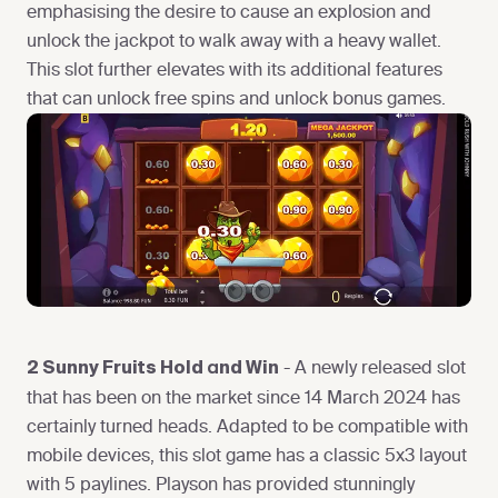
emphasising the desire to cause an explosion and
unlock the jackpot to walk away with a heavy wallet.
This slot further elevates with its additional features
that can unlock free spins and unlock bonus games.
- A newly released slot
2 Sunny Fruits Hold and Win
that has been on the market since 14 March 2024 has
certainly turned heads. Adapted to be compatible with
mobile devices, this slot game has a classic 5x3 layout
with 5 paylines. Playson has provided stunningly