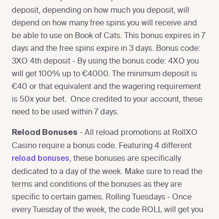
deposit, depending on how much you deposit, will
depend on how many free spins you will receive and
be able to use on Book of Cats. This bonus expires in 7
days and the free spins expire in 3 days. Bonus code:
3XO 4th deposit - By using the bonus code: 4XO you
will get 100% up to €4000. The minimum deposit is
€40 or that equivalent and the wagering requirement
is 50x your bet. Once credited to your account, these
need to be used within 7 days.
- All reload promotions at RollXO
Reload Bonuses
Casino require a bonus code. Featuring 4 different
, these bonuses are specifically
reload bonuses
dedicated to a day of the week. Make sure to read the
terms and conditions of the bonuses as they are
specific to certain games. Rolling Tuesdays - Once
every Tuesday of the week, the code ROLL will get you