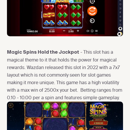
- This slot has a
Magic Spins Hold the Jackpot
magical theme to it that holds the power for magical
rewards. Wazdan released this slot in 2022 with a 7x7
layout which is not commonly seen for slot games
making it more unique. This game has a high volatility
with a max win of 2500x your bet. Betting ranges from
0.10 - 10.00 per a spin and features simple gameplay.