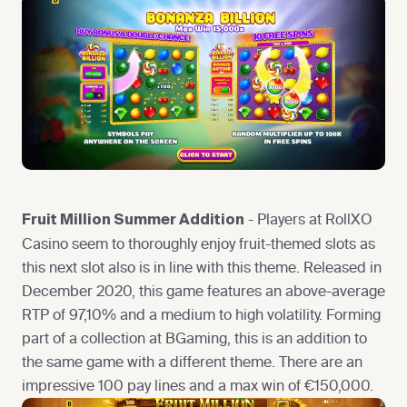
- Players at RollXO
Fruit Million Summer Addition
Casino seem to thoroughly enjoy fruit-themed slots as
this next slot also is in line with this theme. Released in
December 2020, this game features an above-average
RTP of 97,10% and a medium to high volatility. Forming
part of a collection at BGaming, this is an addition to
the same game with a different theme. There are an
impressive 100 pay lines and a max win of €150,000.