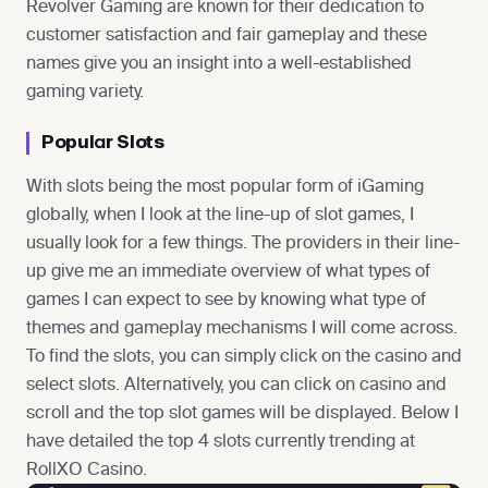
Revolver Gaming are known for their dedication to
customer satisfaction and fair gameplay and these
names give you an insight into a well-established
gaming variety.
Popular Slots
With slots being the most popular form of iGaming
globally, when I look at the line-up of slot games, I
usually look for a few things. The providers in their line-
up give me an immediate overview of what types of
games I can expect to see by knowing what type of
themes and gameplay mechanisms I will come across.
To find the slots, you can simply click on the casino and
select slots. Alternatively, you can click on casino and
scroll and the top slot games will be displayed. Below I
have detailed the top 4 slots currently trending at
RollXO Casino.