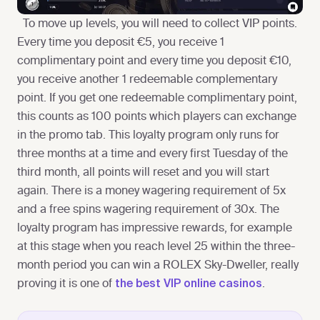
To move up levels, you will need to collect VIP points.
Every time you deposit €5, you receive 1
complimentary point and every time you deposit €10,
you receive another 1 redeemable complementary
point. If you get one redeemable complimentary point,
this counts as 100 points which players can exchange
in the promo tab. This loyalty program only runs for
three months at a time and every first Tuesday of the
third month, all points will reset and you will start
again. There is a money wagering requirement of 5x
and a free spins wagering requirement of 30x. The
loyalty program has impressive rewards, for example
at this stage when you reach level 25 within the three-
month period you can win a ROLEX Sky-Dweller, really
proving it is one of
.
the best VIP online casinos