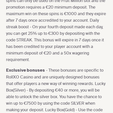
spins can only be used on the Fruit Million slot and the
promotion requires a €20 minimum deposit. The
maximum win on these spins is €1000 and they expire
after 7 days once accredited to your account. Daily
streak boost - On your fourth deposit made each day,
you can get 25% up to €300 by depositing with the
code STREAK. This bonus will expire in 7 days once it
has been credited to your player account with a
minimum deposit of €20 and a 50x wagering
requirement.
- These bonuses are specific to
Exclusive bonuses
RollXO Casino and are uniquely designed bonuses
that offer players a new way of winning rewards. Lucky
Box(Silver) - By depositing €40 or more, you will be
able to unlock the silver box. You have the chance to
win up to €7500 by using the code SILVER when
making your deposit. Lucky Box(Gold) - Use the code