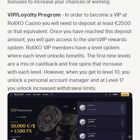
bonuses to increase your chances of winning.
- In order to become a VIP at
VIP/Loyalty Program
RollXO Casino you will need to deposit at least €2500
or that equivalent. Once you have reached this deposit
amount, you will gain access to the site'sVIP rewards
system. RollXO VIP members have a level system
where each level unlocks benefits. The first nine levels
are a mix of cashback and free spins that increase
with each level. However, when you get to level 10, you
unlock a personal account manager and at Level 17
you unlock increased withdrawal limits.