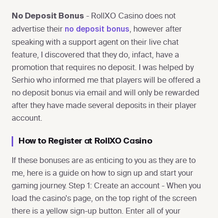
- RollXO Casino does not
No Deposit Bonus
advertise their
, however after
no deposit bonus
speaking with a support agent on their live chat
feature, I discovered that they do, infact, have a
promotion that requires no deposit. I was helped by
Serhio who informed me that players will be offered a
no deposit bonus via email and will only be rewarded
after they have made several deposits in their player
account.
How to Register at RollXO Casino
If these bonuses are as enticing to you as they are to
me, here is a guide on how to sign up and start your
gaming journey. Step 1: Create an account - When you
load the casino's page, on the top right of the screen
there is a yellow sign-up button. Enter all of your