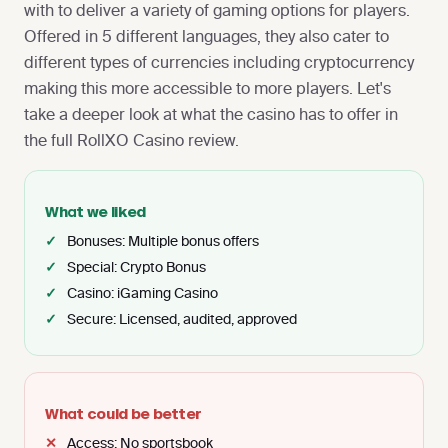
with to deliver a variety of gaming options for players.
Offered in 5 different languages, they also cater to
different types of currencies including cryptocurrency
making this more accessible to more players. Let's
take a deeper look at what the casino has to offer in
the full RollXO Casino review.
What we liked
Bonuses: Multiple bonus offers
Special: Crypto Bonus
Casino: iGaming Casino
Secure: Licensed, audited, approved
What could be better
Access: No sportsbook