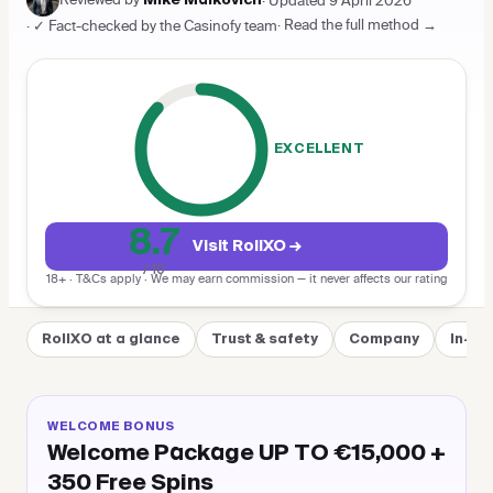
·
Updated
9 April 2026
Mike Malkovich
·
Read the full method
→
· ✓
Fact-checked by the Casinofy team
EXCELLENT
8.7
Visit RollXO
→
/ 10
18+ · T&Cs apply · We may earn commission — it never affects our rating
RollXO at a glance
Trust & safety
Company
In-de
WELCOME BONUS
Welcome Package UP TO €15,000 +
350 Free Spins