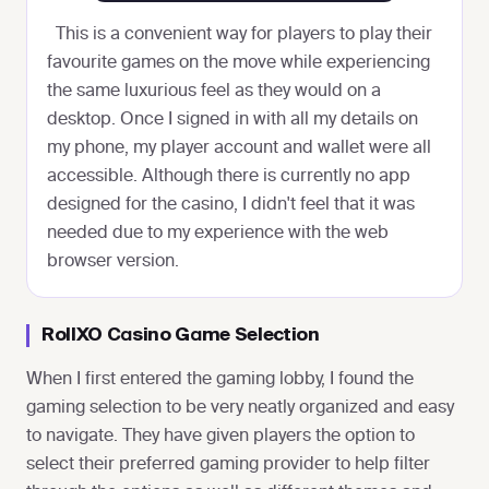
This is a convenient way for players to play their
favourite games on the move while experiencing
the same luxurious feel as they would on a
desktop. Once I signed in with all my details on
my phone, my player account and wallet were all
accessible. Although there is currently no app
designed for the casino, I didn't feel that it was
needed due to my experience with the web
browser version.
RollXO Casino Game Selection
When I first entered the gaming lobby, I found the
gaming selection to be very neatly organized and easy
to navigate. They have given players the option to
select their preferred gaming provider to help filter