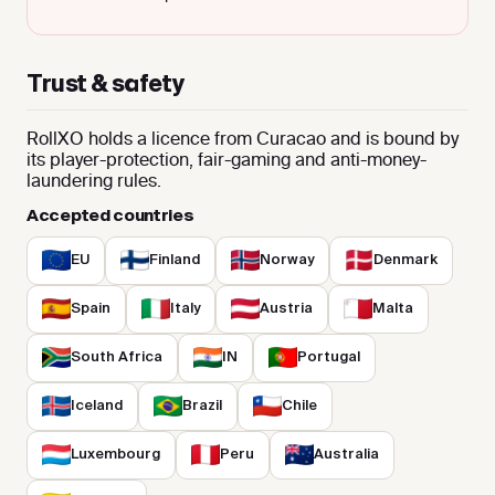
Trust & safety
RollXO holds a licence from Curacao and is bound by
its player-protection, fair-gaming and anti-money-
laundering rules.
Accepted countries
EU
Finland
Norway
Denmark
Spain
Italy
Austria
Malta
South Africa
IN
Portugal
Iceland
Brazil
Chile
Luxembourg
Peru
Australia