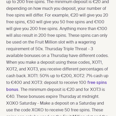
up to 200 free spins. The minimum deposit is €20 and
depending on how much you deposit, your number of
free spins will differ. For example, €20 will give you 20
free spins, €50 will give you 50 free spins and €100
will give you 200 free spins. Anything more than €100
will also result in 200 free spins. These spins can only
be used on the Fruit Million slot with a wagering
requirement of 50x. Thursday Triple Threat - 3
available bonuses on a Thursday have different codes.
When you make a deposit using these codes, XOT1,
XOT2, and XOT3, you receive different percentages of
cash back. XOT1: 50% up to €200, XOT2: 7% cash up
to €400 and XOT3: deposit to receive 100
free spins
. The minimum deposit is €20 and for XOT3 is
bonus
€40. These bonuses expire Thursday at midnight.
XOXO Saturday - Make a deposit on a Saturday and
use the code XOXO to receive 50 free spins. These