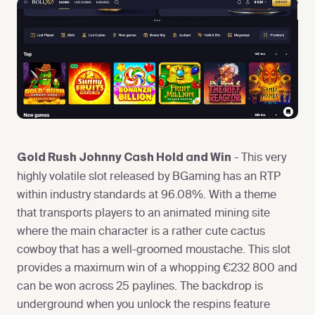
- This very
Gold Rush Johnny Cash Hold and Win
highly volatile slot released by BGaming has an RTP
within industry standards at 96.08%. With a theme
that transports players to an animated mining site
where the main character is a rather cute cactus
cowboy that has a well-groomed moustache. This slot
provides a maximum win of a whopping €232 800 and
can be won across 25 paylines. The backdrop is
underground when you unlock the respins feature