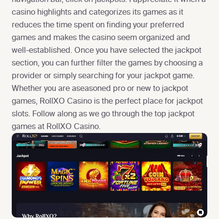
casino highlights and categorizes its games as it
reduces the time spent on finding your preferred
games and makes the casino seem organized and
well-established. Once you have selected the jackpot
section, you can further filter the games by choosing a
provider or simply searching for your jackpot game.
Whether you are aseasoned pro or new to jackpot
games, RollXO Casino is the perfect place for jackpot
slots. Follow along as we go through the top jackpot
games at RollXO Casino.