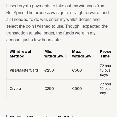
I used crypto payments to take out my winnings from
BullSpins. The process was quite straightforward, and
all I needed to do was enter my wallet details and
select the coin I wished to use. Though I expected the
transaction to take longer, the funds were in my
account just a few hours later.
Withdrawal
Min.
Max.
Process
Method
withdrawal
Withdrawal
Time
72 hours t
Visa/MasterCard
€250
€500
15 busine
days
72 hours t
Crypto
€250
€500
15 busine
day