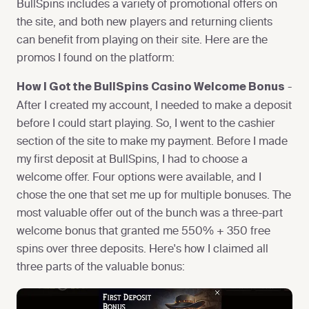
BullSpins includes a variety of promotional offers on
the site, and both new players and returning clients
can benefit from playing on their site. Here are the
promos I found on the platform:
-
How I Got the BullSpins Casino Welcome Bonus
After I created my account, I needed to make a deposit
before I could start playing. So, I went to the cashier
section of the site to make my payment. Before I made
my first deposit at BullSpins, I had to choose a
welcome offer. Four options were available, and I
chose the one that set me up for multiple bonuses. The
most valuable offer out of the bunch was a three-part
welcome bonus that granted me 550% + 350 free
spins over three deposits. Here's how I claimed all
three parts of the valuable bonus: