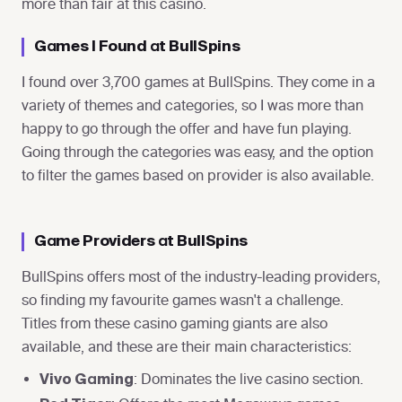
more than fair at this casino.
Games I Found at BullSpins
I found over 3,700 games at BullSpins. They come in a
variety of themes and categories, so I was more than
happy to go through the offer and have fun playing.
Going through the categories was easy, and the option
to filter the games based on provider is also available.
Game Providers at BullSpins
BullSpins offers most of the industry-leading providers,
so finding my favourite games wasn't a challenge.
Titles from these casino gaming giants are also
available, and these are their main characteristics:
: Dominates the live casino section.
Vivo Gaming