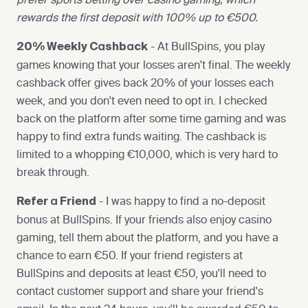
rewards the first deposit with 100% up to €500.
- At BullSpins, you play
20% Weekly Cashback
games knowing that your losses aren't final. The weekly
cashback offer gives back 20% of your losses each
week, and you don't even need to opt in. I checked
back on the platform after some time gaming and was
happy to find extra funds waiting. The cashback is
limited to a whopping €10,000, which is very hard to
break through.
- I was happy to find a no-deposit
Refer a Friend
bonus at BullSpins. If your friends also enjoy casino
gaming, tell them about the platform, and you have a
chance to earn €50. If your friend registers at
BullSpins and deposits at least €50, you'll need to
contact customer support and share your friend's