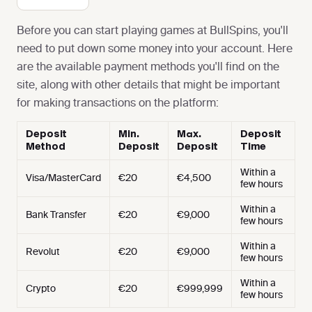
Before you can start playing games at BullSpins, you'll
need to put down some money into your account. Here
are the available payment methods you'll find on the
site, along with other details that might be important
for making transactions on the platform:
Deposit
Min.
Max.
Deposit
Method
Deposit
Deposit
Time
Within a
Visa/MasterCard
€20
€4,500
few hours
Within a
Bank Transfer
€20
€9,000
few hours
Within a
Revolut
€20
€9,000
few hours
Within a
Crypto
€20
€999,999
few hours