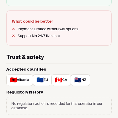
What could be better
Payment Limited withdrawal options
Support No 24/7 live chat
Trust & safety
Accepted countries
Albania
EU
CA
NZ
Regulatory history
No regulatory action is recorded for this operator in our
database.