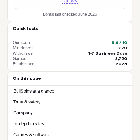
Full T&Cs
Bonus last checked June 2026
Quick facts
Our score
8.6
/ 10
Min deposit
£
20
Withdrawal
1-7 Business Days
Games
3,750
Established
2025
On this page
BullSpins at a glance
Trust & safety
Company
In-depth review
Games & software