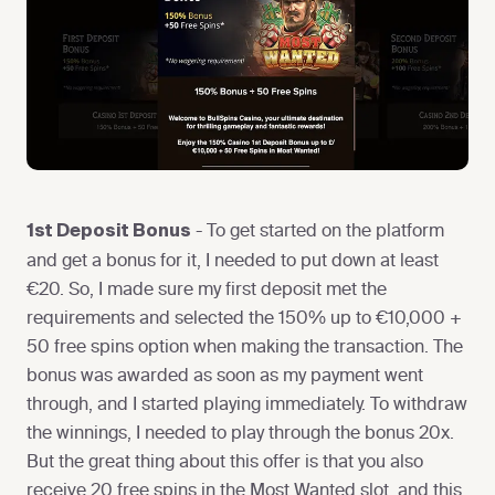
- To get started on the platform
1st Deposit Bonus
and get a bonus for it, I needed to put down at least
€20. So, I made sure my first deposit met the
requirements and selected the 150% up to €10,000 +
50 free spins option when making the transaction. The
bonus was awarded as soon as my payment went
through, and I started playing immediately. To withdraw
the winnings, I needed to play through the bonus 20x.
But the great thing about this offer is that you also
receive 20 free spins in the Most Wanted slot, and this