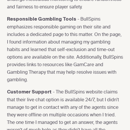
and fairness to ensure player safety.
- BullSpins
Responsible Gambling Tools
emphasizes responsible gaming on their site and
includes a dedicated page to this matter. On the page,
I found information about managing my gambling
habits and learned that self-exclusion and time-out
options are available on the site. Additionally, BullSpins
provides links to resources like GamCare and
Gambling Therapy that may help resolve issues with
gambling.
- The BullSpins website claims
Customer Support
that their live chat option is available 24/7, but I didn't
manage to get in contact with any of the agents since
they were offline on multiple occasions when I tried.
The one time I managed to get an answer, the agents
weren't of much help as they didn't have all the