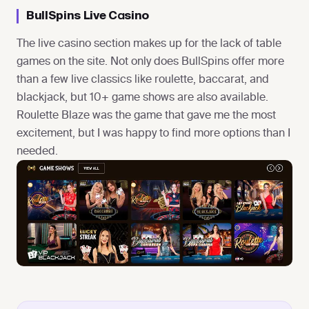
BullSpins Live Casino
The live casino section makes up for the lack of table
games on the site. Not only does BullSpins offer more
than a few live classics like roulette, baccarat, and
blackjack, but 10+ game shows are also available.
Roulette Blaze was the game that gave me the most
excitement, but I was happy to find more options than I
needed.