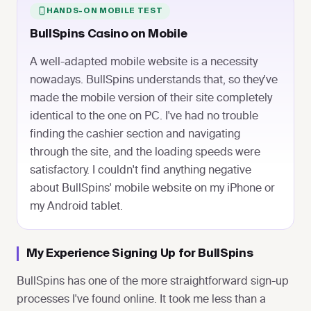
HANDS-ON MOBILE TEST
BullSpins Casino on Mobile
A well-adapted mobile website is a necessity
nowadays. BullSpins understands that, so they've
made the mobile version of their site completely
identical to the one on PC. I've had no trouble
finding the cashier section and navigating
through the site, and the loading speeds were
satisfactory. I couldn't find anything negative
about BullSpins' mobile website on my iPhone or
my Android tablet.
My Experience Signing Up for BullSpins
BullSpins has one of the more straightforward sign-up
processes I've found online. It took me less than a