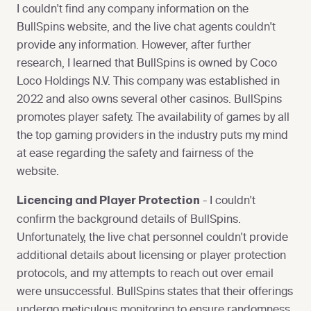
I couldn't find any company information on the
BullSpins website, and the live chat agents couldn't
provide any information. However, after further
research, I learned that BullSpins is owned by Coco
Loco Holdings N.V. This company was established in
2022 and also owns several other casinos. BullSpins
promotes player safety. The availability of games by all
the top gaming providers in the industry puts my mind
at ease regarding the safety and fairness of the
website.
- I couldn't
Licencing and Player Protection
confirm the background details of BullSpins.
Unfortunately, the live chat personnel couldn't provide
additional details about licensing or player protection
protocols, and my attempts to reach out over email
were unsuccessful. BullSpins states that their offerings
undergo meticulous monitoring to ensure randomness