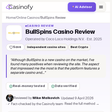
AI Advisor
Home
/
Online Casinos
/
BullSpins Review
CASINO REVIEW
BullSpins Casino Review
Operated by Coco Loco Holdings N.V.
· Est. 2025
Save
Independent casino sites
Best Crypto
“
Although BullSpins is a new casino on the market, I've
found many positives when reviewing the site. The aspect
that impressed me the most is that the platform features a
separate casino and…
”
Real-money tested
Data verified
Reviewed by
·
Updated
9 April 2026
Mike Malkovich
·
Read the full method
→
· ✓
Fact-checked by the Casinofy team