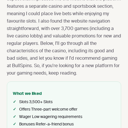
features a separate casino and sportsbook section,
meaning I could place live bets while enjoying my
favourite slots. I also found the website navigation
straightforward, with over 3,700 games (including a
live casino lobby) and valuable promotions for new and
regular players. Below, I'll go through all the
characteristics of the casino, including its good and
bad sides, and let you know if I'd recommend gaming
at BullSpins. So, if you're looking for a new platform for
your gaming needs, keep reading.
What we liked
Slots 3,500+ Slots
Offers Three-part welcome offer
Wager Low wagering requirements
Bonuses Refer-a-friend bonus