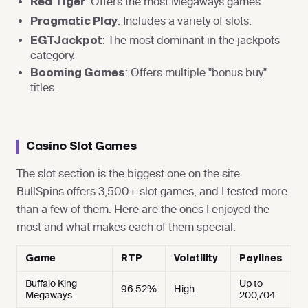
: Offers the most Megaways games.
Red Tiger
: Includes a variety of slots.
Pragmatic Play
: The most dominant in the jackpots
EGTJackpot
category.
: Offers multiple "bonus buy"
Booming Games
titles.
Casino Slot Games
The slot section is the biggest one on the site.
BullSpins offers 3,500+ slot games, and I tested more
than a few of them. Here are the ones I enjoyed the
most and what makes each of them special:
Game
RTP
Volatility
Paylines
Buffalo King
Up to
96.52%
High
Megaways
200,704