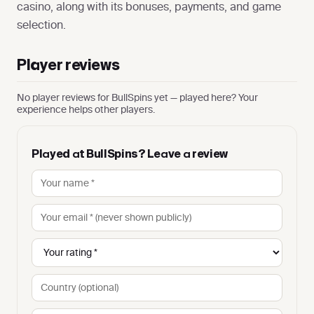
casino, along with its bonuses, payments, and game
selection.
Player reviews
No player reviews for BullSpins yet — played here? Your
experience helps other players.
Played at BullSpins? Leave a review