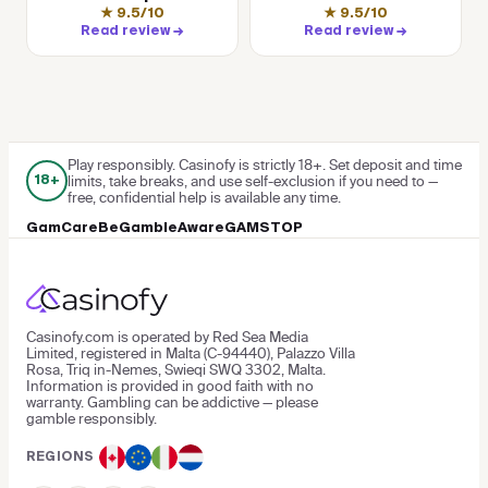
★
9.5
/10
★
9.5
/10
Read review
→
Read review
→
Play responsibly. Casinofy is strictly 18+. Set deposit and time
limits, take breaks, and use self-exclusion if you need to —
18+
free, confidential help is available any time.
GamCare
BeGambleAware
GAMSTOP
Casinofy.com is operated by Red Sea Media
Limited, registered in Malta (C-94440), Palazzo Villa
Rosa, Triq in-Nemes, Swieqi SWQ 3302, Malta.
Information is provided in good faith with no
warranty. Gambling can be addictive — please
gamble responsibly.
REGIONS