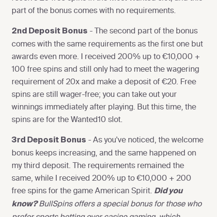
part of the bonus comes with no requirements.
- The second part of the bonus
2nd Deposit Bonus
comes with the same requirements as the first one but
awards even more. I received 200% up to €10,000 +
100 free spins and still only had to meet the wagering
requirement of 20x and make a deposit of €20. Free
spins are still wager-free; you can take out your
winnings immediately after playing. But this time, the
spins are for the Wanted10 slot.
- As you've noticed, the welcome
3rd Deposit Bonus
bonus keeps increasing, and the same happened on
my third deposit. The requirements remained the
same, while I received 200% up to €10,000 + 200
free spins for the game American Spirit.
Did you
BullSpins offers a special bonus for those who
know?
prefer sports betting over casino gaming, which