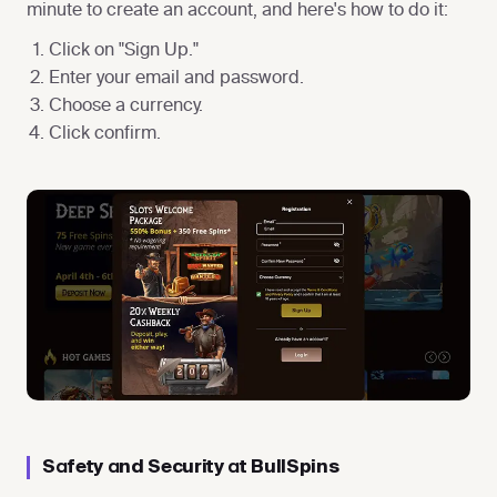
minute to create an account, and here's how to do it:
Click on "Sign Up."
Enter your email and password.
Choose a currency.
Click confirm.
Safety and Security at BullSpins