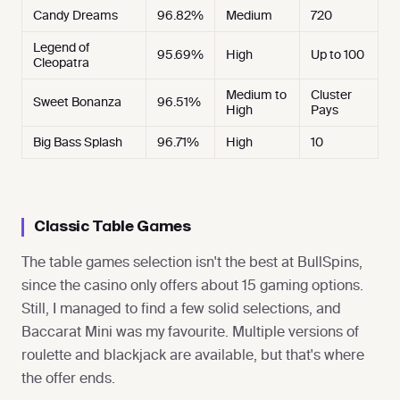
Candy Dreams
96.82%
Medium
720
Legend of
95.69%
High
Up to 100
Cleopatra
Medium to
Cluster
Sweet Bonanza
96.51%
High
Pays
Big Bass Splash
96.71%
High
10
Classic Table Games
The table games selection isn't the best at BullSpins,
since the casino only offers about 15 gaming options.
Still, I managed to find a few solid selections, and
Baccarat Mini was my favourite. Multiple versions of
roulette and blackjack are available, but that's where
the offer ends.