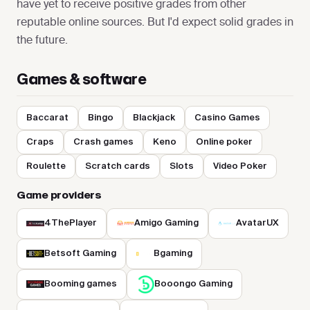
have yet to receive positive grades from other
reputable online sources. But I'd expect solid grades in
the future.
Games & software
Baccarat
Bingo
Blackjack
Casino Games
Craps
Crash games
Keno
Online poker
Roulette
Scratch cards
Slots
Video Poker
Game providers
4ThePlayer
Amigo Gaming
AvatarUX
Betsoft Gaming
Bgaming
Booming games
Booongo Gaming