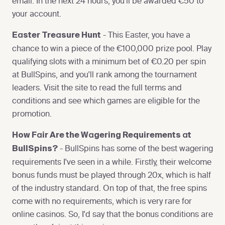
email. In the next 24 hours, you'll be awarded €50 to
your account.
- This Easter, you have a
Easter Treasure Hunt
chance to win a piece of the €100,000 prize pool. Play
qualifying slots with a minimum bet of €0.20 per spin
at BullSpins, and you'll rank among the tournament
leaders. Visit the site to read the full terms and
conditions and see which games are eligible for the
promotion.
How Fair Are the Wagering Requirements at
- BullSpins has some of the best wagering
BullSpins?
requirements I've seen in a while. Firstly, their welcome
bonus funds must be played through 20x, which is half
of the industry standard. On top of that, the free spins
come with no requirements, which is very rare for
online casinos. So, I'd say that the bonus conditions are