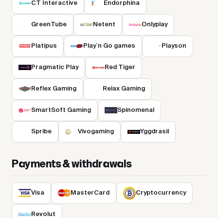
CT Interactive
Endorphina
GreenTube
Netent
Onlyplay
Platipus
Play`n Go games
Playson
Pragmatic Play
Red Tiger
Reflex Gaming
Relax Gaming
SmartSoft Gaming
Spinomenal
Spribe
Vivogaming
Yggdrasil
Payments & withdrawals
Visa
MasterCard
Cryptocurrency
Revolut