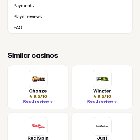
Payments
Player reviews
FAQ
Similar casinos
Chanze
Winzter
★
9.5
/10
★
9.5
/10
Read review
→
Read review
→
RealSpin
Just