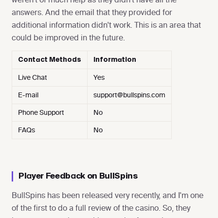
answers. And the email that they provided for
additional information didn't work. This is an area that
could be improved in the future.
Contact Methods
Information
Live Chat
Yes
E-mail
support@bullspins.com
Phone Support
No
FAQs
No
Player Feedback on BullSpins
BullSpins has been released very recently, and I'm one
of the first to do a full review of the casino. So, they