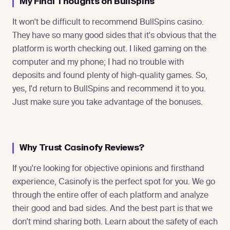
My Final Thoughts on BullSpins
It won't be difficult to recommend BullSpins casino.
They have so many good sides that it's obvious that the
platform is worth checking out. I liked gaming on the
computer and my phone; I had no trouble with
deposits and found plenty of high-quality games. So,
yes, I'd return to BullSpins and recommend it to you.
Just make sure you take advantage of the bonuses.
Why Trust Casinofy Reviews?
If you're looking for objective opinions and firsthand
experience, Casinofy is the perfect spot for you. We go
through the entire offer of each platform and analyze
their good and bad sides. And the best part is that we
don't mind sharing both. Learn about the safety of each