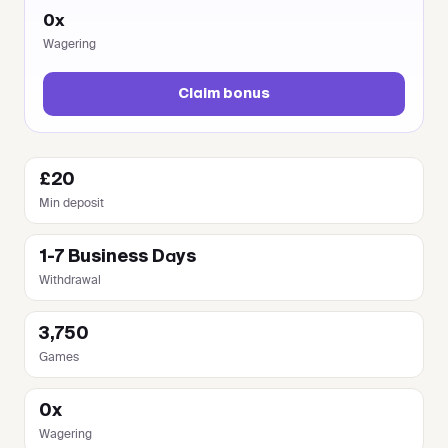
0x
Wagering
Claim bonus
£20
Min deposit
1-7 Business Days
Withdrawal
3,750
Games
0x
Wagering