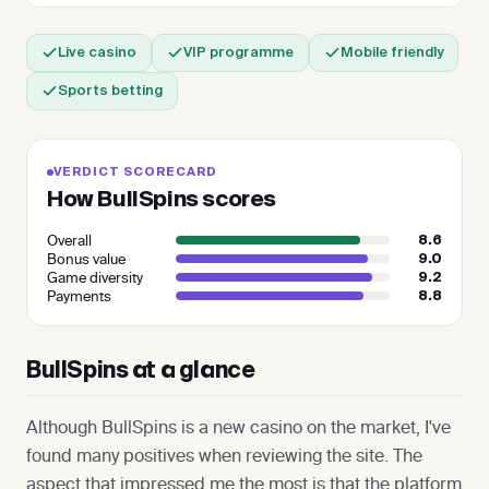
Live casino
VIP programme
Mobile friendly
Sports betting
VERDICT SCORECARD
How BullSpins scores
Overall
8.6
Bonus value
9.0
Game diversity
9.2
Payments
8.8
BullSpins at a glance
Although BullSpins is a new casino on the market, I've
found many positives when reviewing the site. The
aspect that impressed me the most is that the platform