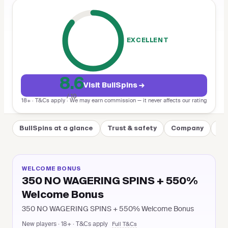
EXCELLENT
8.6
Visit BullSpins
→
/ 10
18+ · T&Cs apply · We may earn commission — it never affects our rating
BullSpins at a glance
Trust & safety
Company
In
WELCOME BONUS
350 NO WAGERING SPINS + 550%
Welcome Bonus
350 NO WAGERING SPINS + 550% Welcome Bonus
New players · 18+ · T&Cs apply
Full T&Cs