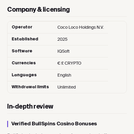
Company & licensing
Coco Loco Holdings N.V.
Operator
2025
Established
IQSoft
Software
€ £ CRYPTO
Currencies
English
Languages
Unlimited
Withdrawal limits
In-depth review
Verified BullSpins Casino Bonuses