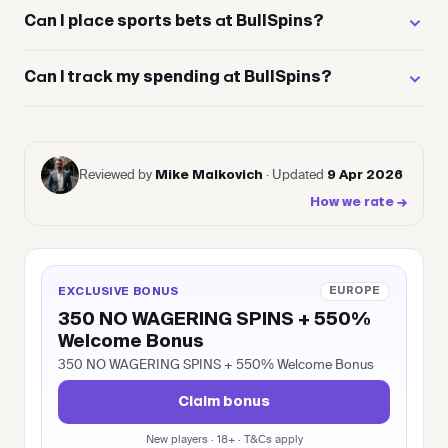
Can I place sports bets at BullSpins?
Can I track my spending at BullSpins?
Reviewed by
·
Updated
Mike Malkovich
9 Apr 2026
How we rate
→
EXCLUSIVE BONUS
EUROPE
350 NO WAGERING SPINS + 550%
Welcome Bonus
350 NO WAGERING SPINS + 550% Welcome Bonus
Claim bonus
New players · 18+ · T&Cs apply