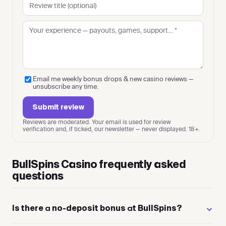
Email me weekly bonus drops & new casino reviews —
unsubscribe any time.
Submit review
Reviews are moderated. Your email is used for review
verification and, if ticked, our newsletter — never displayed. 18+.
BullSpins Casino frequently asked
questions
Is there a no-deposit bonus at BullSpins?