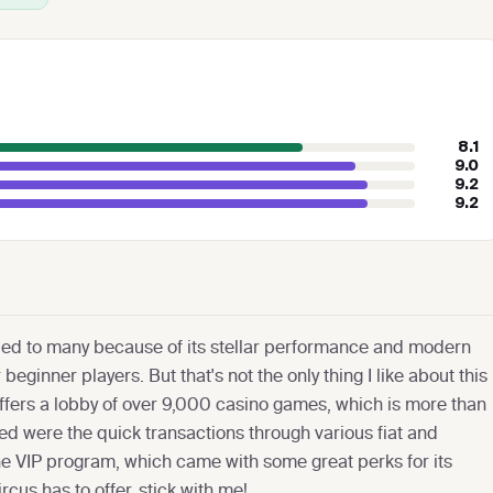
8.1
9.0
9.2
9.2
ded to many because of its stellar performance and modern
beginner players. But that's not the only thing I like about this
 offers a lobby of over 9,000 casino games, which is more than
ked were the quick transactions through various fiat and
e VIP program, which came with some great perks for its
cus has to offer, stick with me!