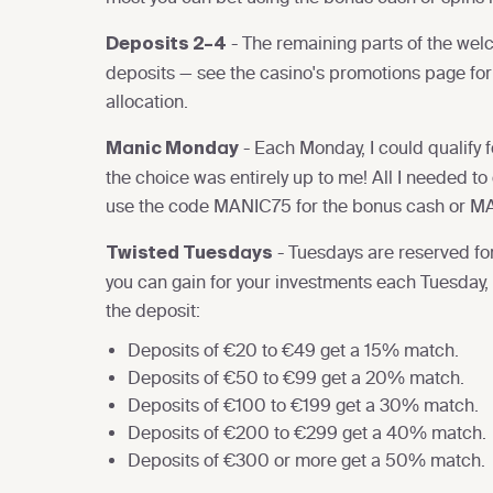
- The remaining parts of the wel
Deposits 2–4
deposits — see the casino's promotions page fo
allocation.
- Each Monday, I could qualify 
Manic Monday
the choice was entirely up to me! All I needed t
use the code MANIC75 for the bonus cash or MA
- Tuesdays are reserved f
Twisted Tuesdays
you can gain for your investments each Tuesday
the deposit:
Deposits of €20 to €49 get a 15% match.
Deposits of €50 to €99 get a 20% match.
Deposits of €100 to €199 get a 30% match.
Deposits of €200 to €299 get a 40% match.
Deposits of €300 or more get a 50% match.