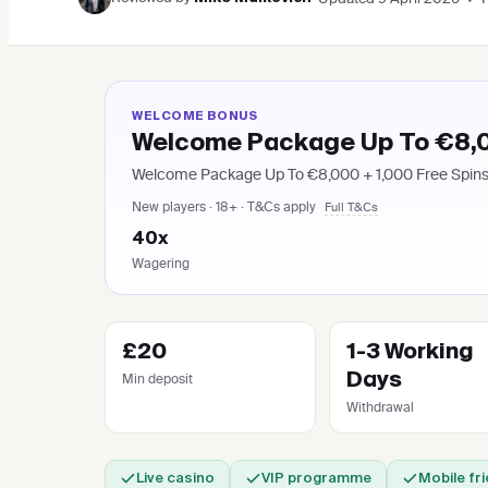
WELCOME BONUS
Welcome Package Up To €8,0
Welcome Package Up To €8,000 + 1,000 Free Spin
New players · 18+ · T&Cs apply
Full T&Cs
40x
Wagering
£20
1-3 Working
Days
Min deposit
Withdrawal
Live casino
VIP programme
Mobile fri