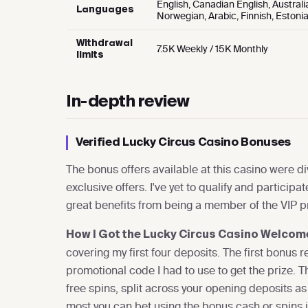
English, Canadian English, Austral
Languages
Norwegian, Arabic, Finnish, Estoni
Withdrawal
7.5K Weekly / 15K Monthly
limits
In-depth review
Verified Lucky Circus Casino Bonuses
The bonus offers available at this casino were 
exclusive offers. I've yet to qualify and particip
great benefits from being a member of the VIP
How I Got the Lucky Circus Casino Welco
covering my first four deposits. The first bonus r
promotional code I had to use to get the prize. 
free spins, split across your opening deposits a
most you can bet using the bonus cash or spins 