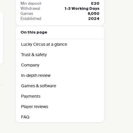
Min deposit
£
20
Withdrawal
1-3 Working Days
Games
9,050
Established
2024
On this page
Lucky Circus at a glance
Trust & safety
Company
In-depth review
Games & software
Payments
Player reviews
FAQ