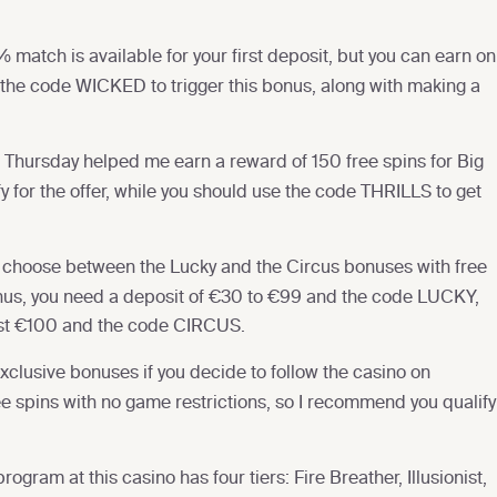
atch is available for your first deposit, but you can earn on
the code WICKED to trigger this bonus, along with making a
 Thursday helped me earn a reward of 150 free spins for Big
fy for the offer, while you should use the code THRILLS to get
o choose between the Lucky and the Circus bonuses with free
onus, you need a deposit of €30 to €99 and the code LUCKY,
east €100 and the code CIRCUS.
exclusive bonuses if you decide to follow the casino on
ree spins with no game restrictions, so I recommend you qualify
rogram at this casino has four tiers: Fire Breather, Illusionist,