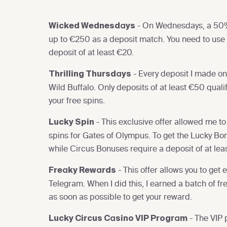
- On Wednesdays, a 50% m
Wicked Wednesdays
up to €250 as a deposit match. You need to use 
deposit of at least €20.
- Every deposit I made on
Thrilling Thursdays
Wild Buffalo. Only deposits of at least €50 quali
your free spins.
- This exclusive offer allowed me t
Lucky Spin
spins for Gates of Olympus. To get the Lucky B
while Circus Bonuses require a deposit of at l
- This offer allows you to get 
Freaky Rewards
Telegram. When I did this, I earned a batch of f
as soon as possible to get your reward.
- The VIP p
Lucky Circus Casino VIP Program