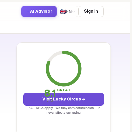
EN
Sign in
AI Advisor
GREAT
8.1
Visit Lucky Circus
→
/ 10
18+ · T&Cs apply · We may earn commission — it
never affects our rating