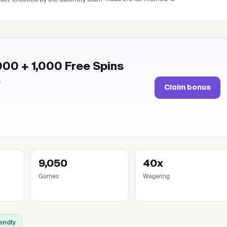
00 + 1,000 Free Spins
s
Claim bonus
9,050
40x
Games
Wagering
endly