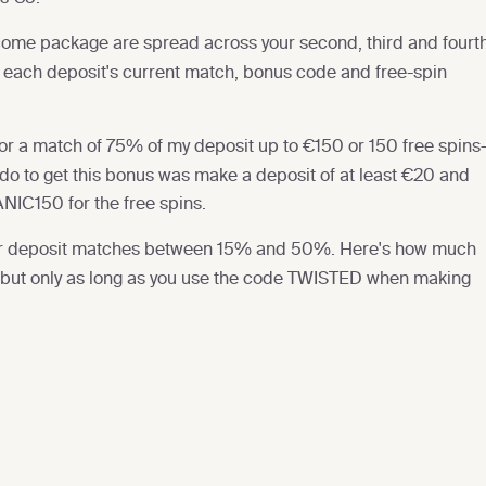
come package are spread across your second, third and fourt
r each deposit's current match, bonus code and free-spin
for a match of 75% of my deposit up to €150 or 150 free spins
o do to get this bonus was make a deposit of at least €20 and
NIC150 for the free spins.
or deposit matches between 15% and 50%. Here's how much
, but only as long as you use the code TWISTED when making