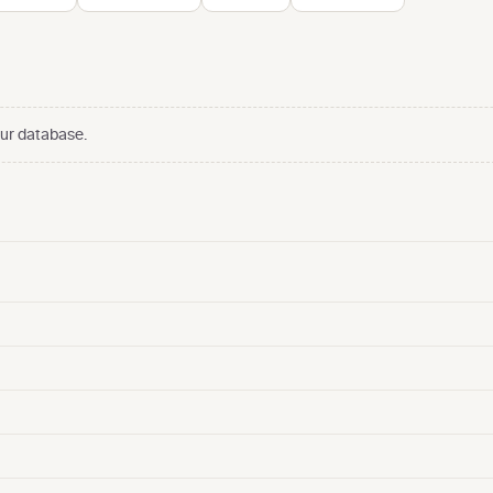
our database.