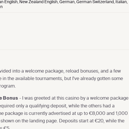
ian English, New Zealand English, German, German Switzerland, Italian,
an
divided into a welcome package, reload bonuses, and a few
ate in the available tournaments, but I've already gotten some
 program.
- I was greeted at this casino by a welcome package
me Bonus
equired only a qualifying deposit, while the others had a
The package is currently advertised at up to €8,000 and 1,000
s shown on the landing page. Deposits start at €20, while the
is €5.