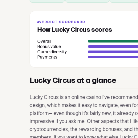
VERDICT SCORECARD
How Lucky Circus scores
Overall
Bonus value
Game diversity
Payments
Lucky Circus at a glance
Lucky Circus is an online casino I've recommen
design, which makes it easy to navigate, even for 
platform— even though it's fairly new, it already
impressive if you ask me. Other aspects that I li
cryptocurrencies, the rewarding bonuses, and th
members. If you want to know what else Lucky Cir