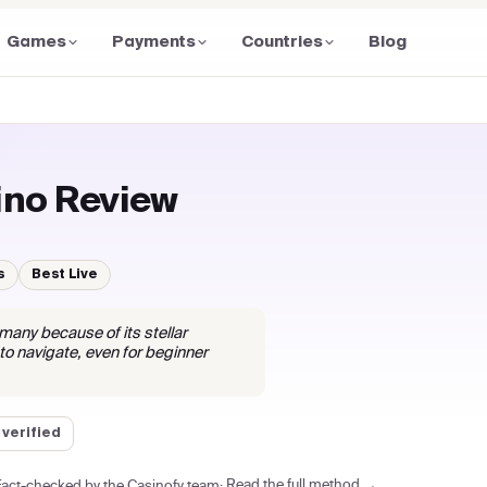
Games
Payments
Countries
Blog
ino Review
s
Best Live
many because of its stellar
o navigate, even for beginner
 verified
·
Read the full method
→
Fact-checked by the Casinofy team