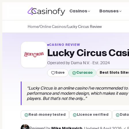
Casinos
Bonuses
Home
/
Online Casinos
/
Lucky Circus Review
CASINO REVIEW
Lucky Circus Cas
Operated by Dama N.V.
· Est. 2024
Save
Curacao
Best Slots Site
“
Lucky Circus is an online casino I've recommended to 
performance and modern design, which makes it easy t
players. But that's not the only…
”
Real-money tested
Licence verified
Data
Reviewed by
·
Updated
9 April 2026
· ✓
Mike Malkovich