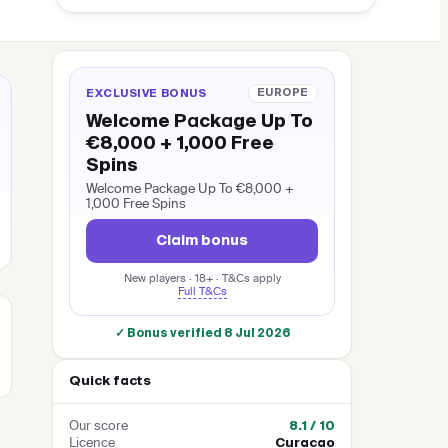
EXCLUSIVE BONUS
EUROPE
Welcome Package Up To
€8,000 + 1,000 Free
Spins
Welcome Package Up To €8,000 +
1,000 Free Spins
Claim bonus
New players · 18+ · T&Cs apply
Full T&Cs
✓ Bonus verified 8 Jul 2026
Quick facts
Our score
8.1
/ 10
Licence
Curacao