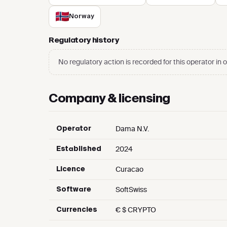
Norway
Regulatory history
No regulatory action is recorded for this operator in 
Company & licensing
Dama N.V.
Operator
2024
Established
Curacao
Licence
SoftSwiss
Software
€ $ CRYPTO
Currencies