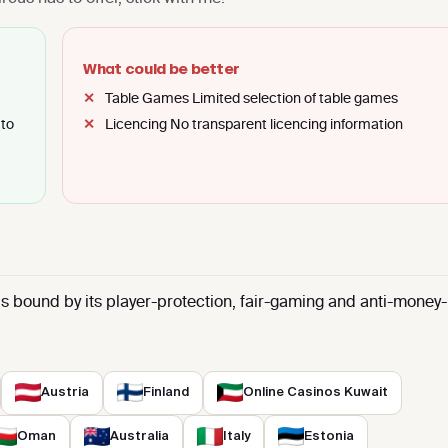
What could be better
Table Games Limited selection of table games
 to
Licencing No transparent licencing information
s bound by its player-protection, fair-gaming and anti-money-
Austria
Finland
Online Casinos Kuwait
Oman
Australia
Italy
Estonia