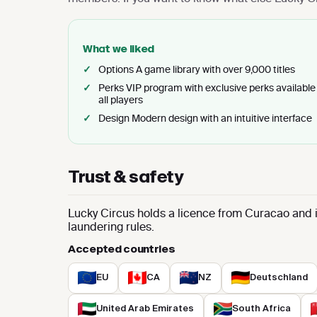
What we liked
Options A game library with over 9,000 titles
Perks VIP program with exclusive perks available
all players
Design Modern design with an intuitive interface
Trust & safety
Lucky Circus holds a licence from Curacao and i
laundering rules.
Accepted countries
EU
CA
NZ
Deutschland
United Arab Emirates
South Africa