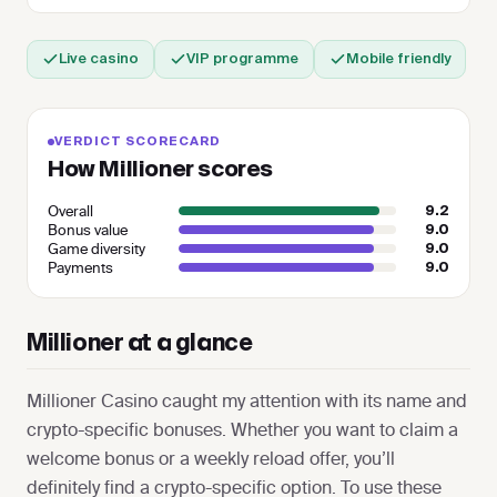
Live casino
VIP programme
Mobile friendly
VERDICT SCORECARD
How Millioner scores
Overall
9.2
Bonus value
9.0
Game diversity
9.0
Payments
9.0
Millioner at a glance
Millioner Casino caught my attention with its name and
crypto-specific bonuses. Whether you want to claim a
welcome bonus or a weekly reload offer, you’ll
definitely find a crypto-specific option. To use these