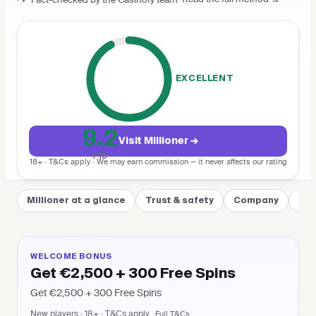
EXCELLENT
9.2
Visit Millioner
→
/ 10
18+ · T&Cs apply · We may earn commission — it never affects our rating
Millioner at a glance
Trust & safety
Company
In-
WELCOME BONUS
Get €2,500 + 300 Free Spins
Get €2,500 + 300 Free Spins
New players · 18+ · T&Cs apply
Full T&Cs