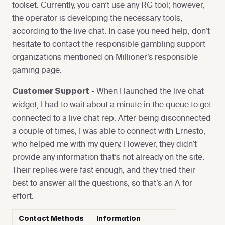
toolset. Currently, you can’t use any RG tool; however,
the operator is developing the necessary tools,
according to the live chat. In case you need help, don’t
hesitate to contact the responsible gambling support
organizations mentioned on Millioner’s responsible
gaming page.
- When I launched the live chat
Customer Support
widget, I had to wait about a minute in the queue to get
connected to a live chat rep. After being disconnected
a couple of times, I was able to connect with Ernesto,
who helped me with my query. However, they didn’t
provide any information that’s not already on the site.
Their replies were fast enough, and they tried their
best to answer all the questions, so that’s an A for
effort.
Contact Methods
Information