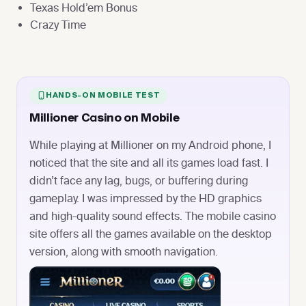
Texas Hold’em Bonus
Crazy Time
HANDS-ON MOBILE TEST
Millioner Casino on Mobile
While playing at Millioner on my Android phone, I
noticed that the site and all its games load fast. I
didn’t face any lag, bugs, or buffering during
gameplay. I was impressed by the HD graphics
and high-quality sound effects. The mobile casino
site offers all the games available on the desktop
version, along with smooth navigation.