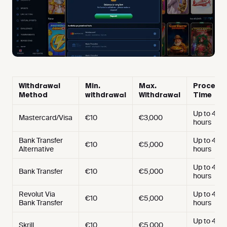
Withdrawal
Min.
Max.
Process
Method
withdrawal
Withdrawal
Time
Up to 48
Mastercard/Visa
€10
€3,000
hours
Bank Transfer
Up to 48
€10
€5,000
Alternative
hours
Up to 48
Bank Transfer
€10
€5,000
hours
Revolut Via
Up to 48
€10
€5,000
Bank Transfer
hours
Up to 48
Skrill
€10
€5,000