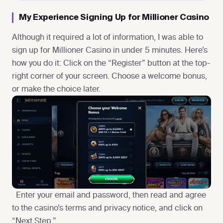
My Experience Signing Up for Millioner Casino
Although it required a lot of information, I was able to
sign up for Millioner Casino in under 5 minutes. Here’s
how you do it: Click on the “Register” button at the top-
right corner of your screen. Choose a welcome bonus,
or make the choice later.
Enter your email and password, then read and agree
to the casino’s terms and privacy notice, and click on
“Next Step.”