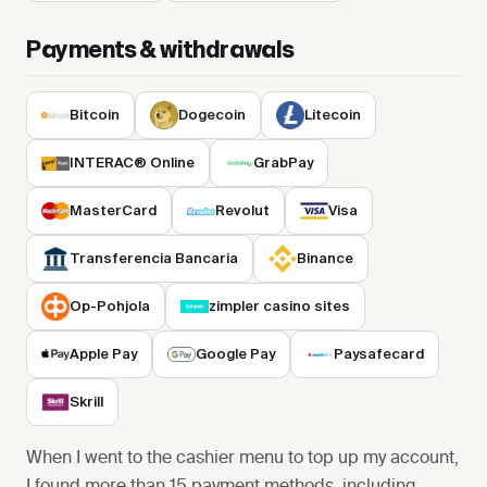
Payments & withdrawals
Bitcoin
Dogecoin
Litecoin
INTERAC® Online
GrabPay
MasterCard
Revolut
Visa
Transferencia Bancaria
Binance
Op-Pohjola
zimpler casino sites
Apple Pay
Google Pay
Paysafecard
Skrill
When I went to the cashier menu to top up my account,
I found more than 15 payment methods, including