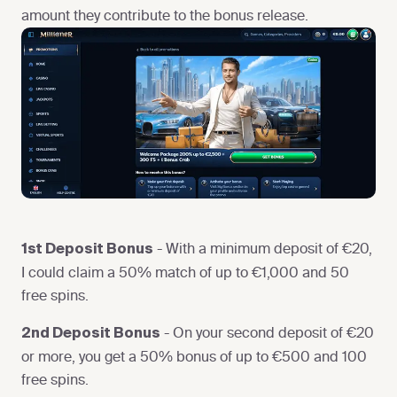
amount they contribute to the bonus release.
- With a minimum deposit of €20,
1st Deposit Bonus
I could claim a 50% match of up to €1,000 and 50
free spins.
- On your second deposit of €20
2nd Deposit Bonus
or more, you get a 50% bonus of up to €500 and 100
free spins.