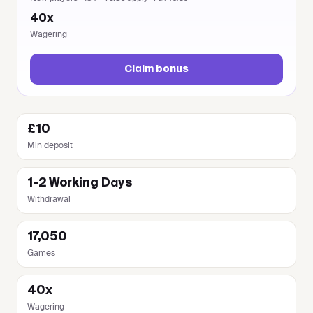
40x
Wagering
Claim bonus
£10
Min deposit
1-2 Working Days
Withdrawal
17,050
Games
40x
Wagering