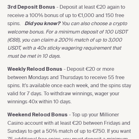
- Deposit at least €20 again to
3rd Deposit Bonus
receive a 100% bonus of up to €1,000 and 150 free
spins.
You can also choose a crypto
Did you know?
welcome bonus. For a minimum deposit of 100 USDT
(€88), you can claim a 200% match of up to 3,000
USDT, with a 40x sticky wagering requirement that
must be met in 10 days.
- Deposit €20 or more
Weekly Reload Bonus
between Mondays and Thursdays to receive 55 free
spins. It’s available once each week, and the spins stay
valid for 7 days. To withdraw winnings, wager your
winnings 40x within 10 days.
- Top up your Millioner
Weekend Reload Bonus
Casino account with at least €20 between Fridays and
Sundays to get a 50% match of up to €750. If you want