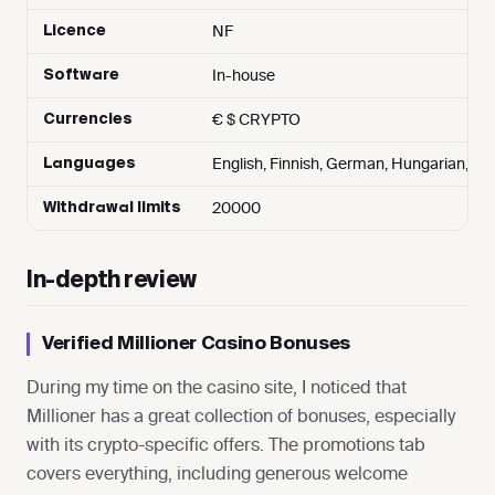
NF
Licence
In-house
Software
€ $ CRYPTO
Currencies
English, Finnish, German, Hungarian, Nor
Languages
20000
Withdrawal limits
In-depth review
Verified Millioner Casino Bonuses
During my time on the casino site, I noticed that
Millioner has a great collection of bonuses, especially
with its crypto-specific offers. The promotions tab
covers everything, including generous welcome