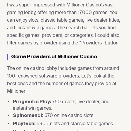
I was super impressed with Millioner Casino’s vast
gaming lobby, offering more than 17,000 games. You
can enjoy slots, classic table games, live dealer titles,
and instant win games. The search bar lets you find
specific games, providers, or categories. I could also
filter games by provider using the “Providers” button.
Game Providers at Millioner Casino
The online casino lobby includes games from around
100 renowned software providers. Let’s look at the
best ones and the number of games they provide at
Millioner:
750+ slots, live dealer, and
Pragmatic Play:
instant win games.
670 online casino slots.
Spinomenal:
590+ slots and classic table games.
Playtech: