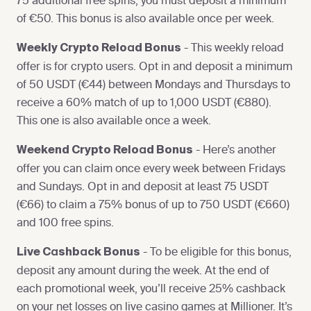
75 additional free spins, you must deposit a minimum
of €50. This bonus is also available once per week.
- This weekly reload
Weekly Crypto Reload Bonus
offer is for crypto users. Opt in and deposit a minimum
of 50 USDT (€44) between Mondays and Thursdays to
receive a 60% match of up to 1,000 USDT (€880).
This one is also available once a week.
- Here’s another
Weekend Crypto Reload Bonus
offer you can claim once every week between Fridays
and Sundays. Opt in and deposit at least 75 USDT
(€66) to claim a 75% bonus of up to 750 USDT (€660)
and 100 free spins.
- To be eligible for this bonus,
Live Cashback Bonus
deposit any amount during the week. At the end of
each promotional week, you’ll receive 25% cashback
on your net losses on live casino games at Millioner. It’s