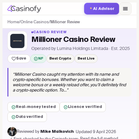
AI Advisor
Home
/
Online Casinos
/
Millioner Review
CASINO REVIEW
Millioner Casino Review
Operated by Lumina Holdings Limitada
· Est. 2025
Save
NF
Best Crypto
Best Live
“
Millioner Casino caught my attention with its name and
crypto-specific bonuses. Whether you want to claim a
welcome bonus or a weekly reload offer, you’ll definitely find
a crypto-specific option. To…
”
Real-money tested
Licence verified
Data verified
Reviewed by
·
Updated
9 April 2026
Mike Malkovich
·
Read the full method
→
· ✓
Fact-checked by the Casinofy team