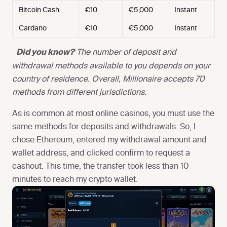
Bitcoin Cash
€10
€5,000
Instant
Cardano
€10
€5,000
Instant
The number of deposit and
Did you know?
withdrawal methods available to you depends on your
country of residence. Overall, Millionaire accepts 70
methods from different jurisdictions.
As is common at most online casinos, you must use the
same methods for deposits and withdrawals. So, I
chose Ethereum, entered my withdrawal amount and
wallet address, and clicked confirm to request a
cashout. This time, the transfer took less than 10
minutes to reach my crypto wallet.