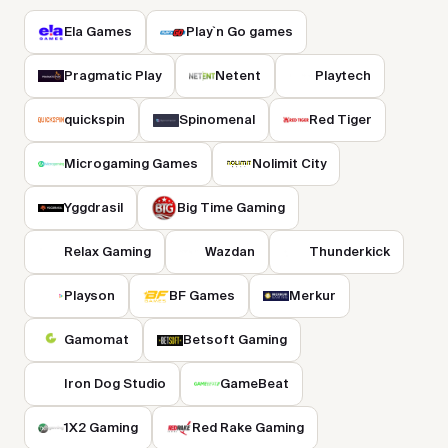
Ela Games
Play`n Go games
Pragmatic Play
Netent
Playtech
quickspin
Spinomenal
Red Tiger
Microgaming Games
Nolimit City
Yggdrasil
Big Time Gaming
Relax Gaming
Wazdan
Thunderkick
Playson
BF Games
Merkur
Gamomat
Betsoft Gaming
Iron Dog Studio
GameBeat
1X2 Gaming
Red Rake Gaming