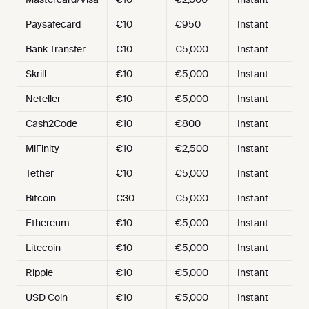
Paysafecard
€10
€950
Instant
Bank Transfer
€10
€5,000
Instant
Skrill
€10
€5,000
Instant
Neteller
€10
€5,000
Instant
Cash2Code
€10
€800
Instant
MiFinity
€10
€2,500
Instant
Tether
€10
€5,000
Instant
Bitcoin
€30
€5,000
Instant
Ethereum
€10
€5,000
Instant
Litecoin
€10
€5,000
Instant
Ripple
€10
€5,000
Instant
USD Coin
€10
€5,000
Instant