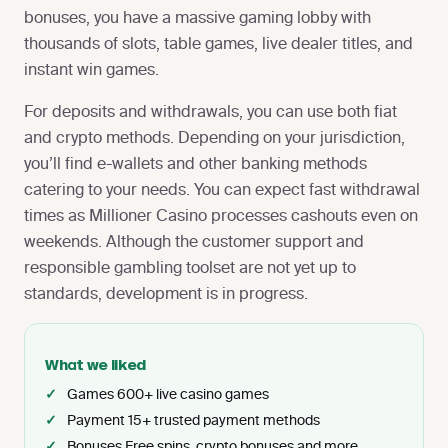
bonuses, you have a massive gaming lobby with
thousands of slots, table games, live dealer titles, and
instant win games.
For deposits and withdrawals, you can use both fiat
and crypto methods. Depending on your jurisdiction,
you’ll find e-wallets and other banking methods
catering to your needs. You can expect fast withdrawal
times as Millioner Casino processes cashouts even on
weekends. Although the customer support and
responsible gambling toolset are not yet up to
standards, development is in progress.
What we liked
Games 600+ live casino games
Payment 15+ trusted payment methods
Bonuses Free spins, crypto bonuses and more