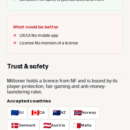
What could be better
UX/UI No mobile app
License No mention of a license
Trust & safety
Millioner holds a licence from NF and is bound by its
player-protection, fair-gaming and anti-money-
laundering rules.
Accepted countries
EU
CA
NZ
Norway
Denmark
Austria
Malta