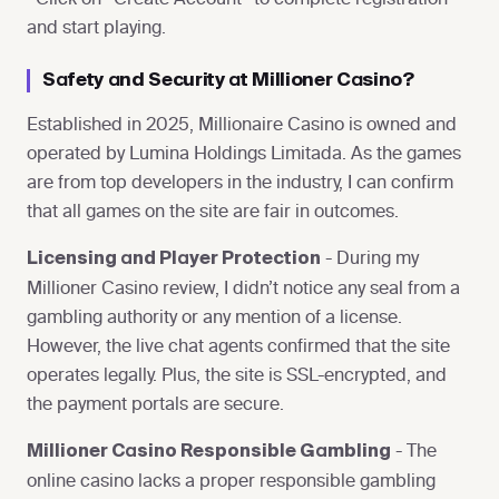
and start playing.
Safety and Security at Millioner Casino?
Established in 2025, Millionaire Casino is owned and
operated by Lumina Holdings Limitada. As the games
are from top developers in the industry, I can confirm
that all games on the site are fair in outcomes.
- During my
Licensing and Player Protection
Millioner Casino review, I didn’t notice any seal from a
gambling authority or any mention of a license.
However, the live chat agents confirmed that the site
operates legally. Plus, the site is SSL-encrypted, and
the payment portals are secure.
- The
Millioner Casino Responsible Gambling
online casino lacks a proper responsible gambling