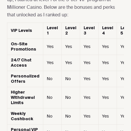
Millioner Casino. Below are the bonuses and perks
that unlocked as I ranked up:
Level
Level
Level
Level
Leve
VIP Levels
1
2
3
4
5
On-Site
Yes
Yes
Yes
Yes
Yes
Promotions
24/7 Chat
Yes
Yes
Yes
Yes
Yes
Access
Personalized
No
No
Yes
Yes
Yes
Offers
Higher
No
No
Yes
Yes
Yes
Withdrawal
Limits
Weekly
No
No
Yes
Yes
Yes
Cashback
Personal VIP