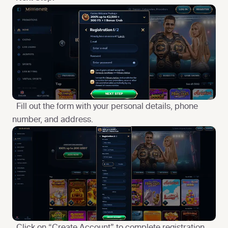
Fill out the form with your personal details, phone
number, and address.
Click on “Create Account” to complete registration