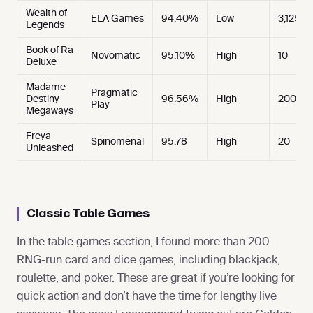
Wealth of
ELA Games
94.40%
Low
3,125
Legends
Book of Ra
Novomatic
95.10%
High
10
Deluxe
Madame
Pragmatic
Destiny
96.56%
High
200,70
Play
Megaways
Freya
Spinomenal
95.78
High
20
Unleashed
Classic Table Games
In the table games section, I found more than 200
RNG-run card and dice games, including blackjack,
roulette, and poker. These are great if you’re looking for
quick action and don’t have the time for lengthy live