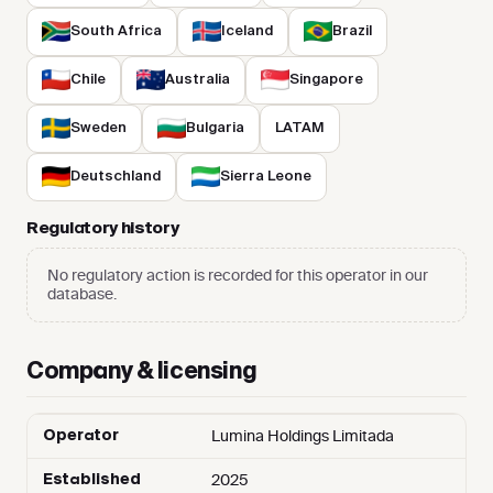
South Africa
Iceland
Brazil
Chile
Australia
Singapore
Sweden
Bulgaria
LATAM
Deutschland
Sierra Leone
Regulatory history
No regulatory action is recorded for this operator in our
database.
Company & licensing
Lumina Holdings Limitada
Operator
2025
Established