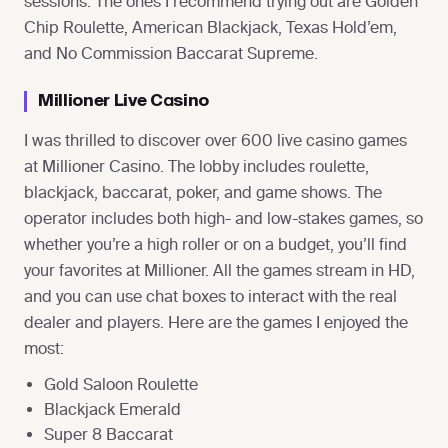
sessions. The ones I recommend trying out are Golden
Chip Roulette, American Blackjack, Texas Hold’em,
and No Commission Baccarat Supreme.
Millioner Live Casino
I was thrilled to discover over 600 live casino games
at Millioner Casino. The lobby includes roulette,
blackjack, baccarat, poker, and game shows. The
operator includes both high- and low-stakes games, so
whether you’re a high roller or on a budget, you’ll find
your favorites at Millioner. All the games stream in HD,
and you can use chat boxes to interact with the real
dealer and players. Here are the games I enjoyed the
most:
Gold Saloon Roulette
Blackjack Emerald
Super 8 Baccarat