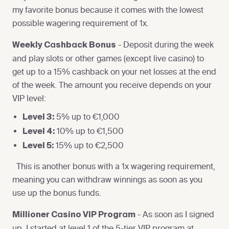
my favorite bonus because it comes with the lowest
possible wagering requirement of 1x.
- Deposit during the week
Weekly Cashback Bonus
and play slots or other games (except live casino) to
get up to a 15% cashback on your net losses at the end
of the week. The amount you receive depends on your
VIP level:
5% up to €1,000
Level 3:
10% up to €1,500
Level 4:
15% up to €2,500
Level 5:
This is another bonus with a 1x wagering requirement,
meaning you can withdraw winnings as soon as you
use up the bonus funds.
- As soon as I signed
Millioner Casino VIP Program
up, I started at level 1 of the 5-tier VIP program at