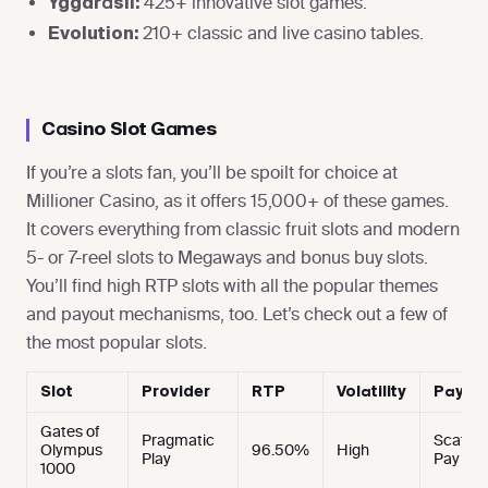
425+ innovative slot games.
Yggdrasil:
210+ classic and live casino tables.
Evolution:
Casino Slot Games
If you’re a slots fan, you’ll be spoilt for choice at
Millioner Casino, as it offers 15,000+ of these games.
It covers everything from classic fruit slots and modern
5- or 7-reel slots to Megaways and bonus buy slots.
You’ll find high RTP slots with all the popular themes
and payout mechanisms, too. Let’s check out a few of
the most popular slots.
Slot
Provider
RTP
Volatility
Paylin
Gates of
Pragmatic
Scatter
Olympus
96.50%
High
Play
Pay
1000