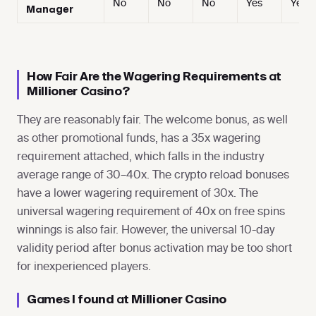
No
No
No
Yes
Yes
Manager
How Fair Are the Wagering Requirements at
Millioner Casino?
They are reasonably fair. The welcome bonus, as well
as other promotional funds, has a 35x wagering
requirement attached, which falls in the industry
average range of 30–40x. The crypto reload bonuses
have a lower wagering requirement of 30x. The
universal wagering requirement of 40x on free spins
winnings is also fair. However, the universal 10-day
validity period after bonus activation may be too short
for inexperienced players.
Games I found at Millioner Casino