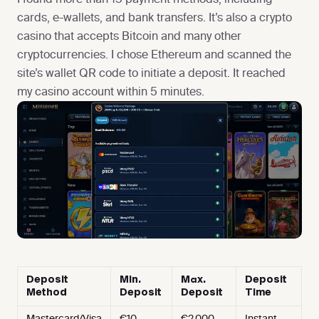
cards, e-wallets, and bank transfers. It’s also a crypto
casino that accepts Bitcoin and many other
cryptocurrencies. I chose Ethereum and scanned the
site’s wallet QR code to initiate a deposit. It reached
my casino account within 5 minutes.
Deposit
Min.
Max.
Deposit
Method
Deposit
Deposit
Time
Mastercard/Visa
€10
€2,000
Instant