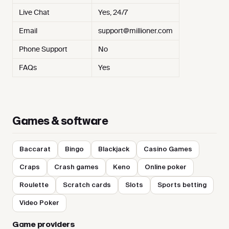
Live Chat
Yes, 24/7
Email
support@millioner.com
Phone Support
No
FAQs
Yes
Games & software
Baccarat
Bingo
Blackjack
Casino Games
Craps
Crash games
Keno
Online poker
Roulette
Scratch cards
Slots
Sports betting
Video Poker
Game providers