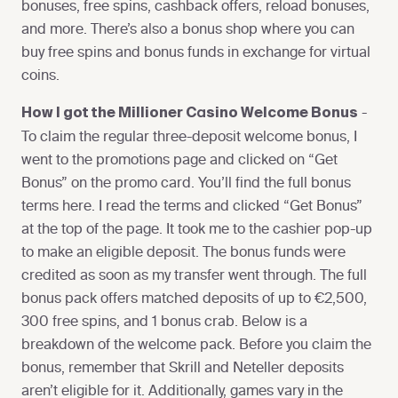
bonuses, free spins, cashback offers, reload bonuses,
and more. There’s also a bonus shop where you can
buy free spins and bonus funds in exchange for virtual
coins.
-
How I got the Millioner Casino Welcome Bonus
To claim the regular three-deposit welcome bonus, I
went to the promotions page and clicked on “Get
Bonus” on the promo card. You’ll find the full bonus
terms here. I read the terms and clicked “Get Bonus”
at the top of the page. It took me to the cashier pop-up
to make an eligible deposit. The bonus funds were
credited as soon as my transfer went through. The full
bonus pack offers matched deposits of up to €2,500,
300 free spins, and 1 bonus crab. Below is a
breakdown of the welcome pack. Before you claim the
bonus, remember that Skrill and Neteller deposits
aren’t eligible for it. Additionally, games vary in the