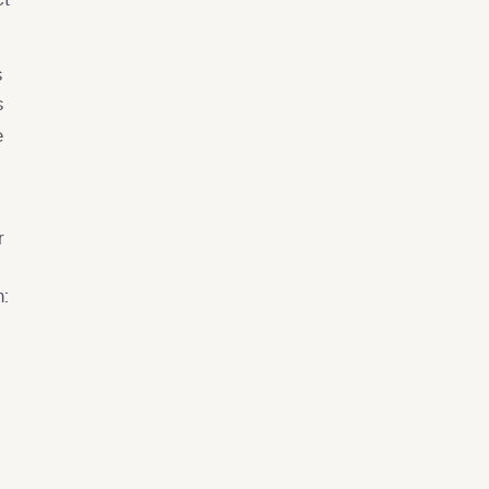
s
s
e
r
m: