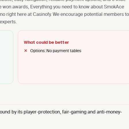
ave won awards, Everything you need to know about SmokAce
sino right here at Casinofy. We encourage potential members to
 experts.
What could be better
Options: No payment tables
und by its player-protection, fair-gaming and anti-money-