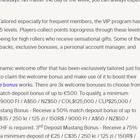
Tailored especially for frequent members, the VIP program ha
5 levels. Players collect points toprogress through these level
eing for high rollers who receive sensational gifts. Some of th
hbacks, exclusive bonuses, a personal account manager, and
amic welcome offer that has been exclusively tailored just fo
to claim the welcome bonus and make use of it to boost their
works. There are 3x welcome bonuses to choose fro
e bonus
tch deposit bonus of up to €500. To qualify, a minimum
$ / 9000 Ft / A$50 / NZ$50 / COL$125,000 / CLP$25,000 /
tang Bonus - Receive a 50% match deposit bonus of up to
$35 / 250 kr / 125 zł / 150R$ / 9000 Ft / A$50 / NZ$50 /
rd
F is required. 3
Deposit Mustang Bonus - Receive a 75%
, a minimum deposit of €25 / C$35 / 250 kr / 125 zł / 150R$ /