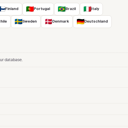
Finland
Portugal
Brazil
Italy
hile
Sweden
Denmark
Deutschland
our database.