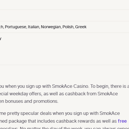
ch, Portuguese, Italian, Norwegian, Polish, Greek
y
ou when you sign up with SmokAce Casino. To begin, there is 
special weekday offers, as well as cashback from SmokAce
den bonuses and promotions.
ome pretty specular deals when you sign up with SmokAce
ined package that includes cashback rewards as well as
free
dnesdays. No matter the day of the week, you can always expe