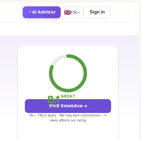
EN
Sign in
AI Advisor
GREAT
8.1
Visit SmokAce
→
/ 10
18+ · T&Cs apply · We may earn commission — it
never affects our rating