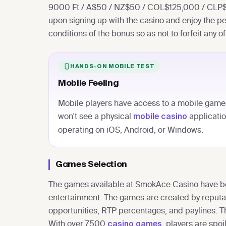
9000 Ft / A$50 / NZ$50 / COL$125,000 / CLP$
upon signing up with the casino and enjoy the pe
conditions of the bonus so as not to forfeit any 
HANDS-ON MOBILE TEST
Mobile Feeling
Mobile players have access to a mobile game
won't see a physical
applicatio
mobile casino
operating on iOS, Android, or Windows.
Games Selection
The games available at SmokAce Casino have bee
entertainment. The games are created by reputa
opportunities, RTP percentages, and paylines. T
With over 7500
, players are spoi
casino games