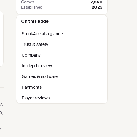
Games
7,550
Established
2023
On this page
SmokAce at a glance
Trust & safety
Company
In-depth review
Games & software
Payments
Player reviews
es
o,
.