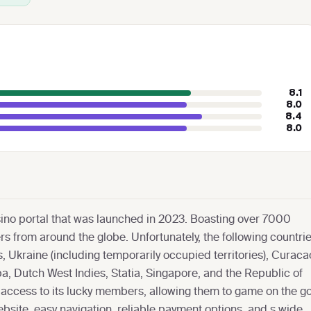
8.1
8.0
8.4
8.0
ino portal that was launched in 2023. Boasting over 7000
rs from around the globe. Unfortunately, the following countri
, Ukraine (including temporarily occupied territories), Curaca
ba, Dutch West Indies, Statia, Singapore, and the Republic of
access to its lucky members, allowing them to game on the go
ebsite, easy navigation, reliable payment options, and s wide