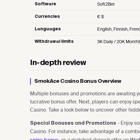
Soft2Bet
Software
€ $
Currencies
English, Finnish, Fren
Languages
3K Daily / 20K Monthl
Withdrawal limits
In-depth review
SmokAce Casino Bonus Overview
Multiple bonuses and promotions are awaiting y
lucrative bonus offer. Next, players can enjoy 
Casino. Take a look below to uncover other hid
- Enjoy s
Special Bonuses and Promotions
Casino. For instance, take advantage of a comb
, or a matched deposit offer on We