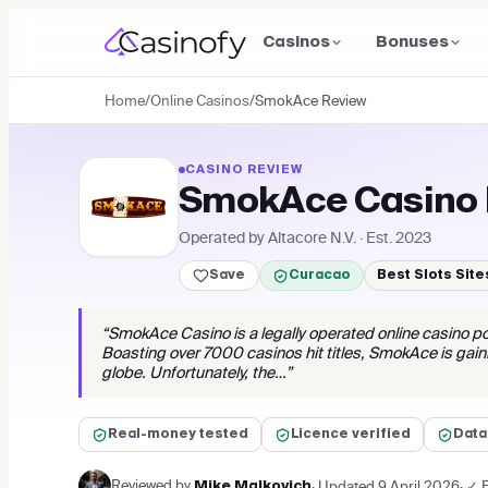
Casinos
Bonuses
Home
/
Online Casinos
/
SmokAce Review
CASINO REVIEW
SmokAce Casino 
Operated by Altacore N.V.
· Est. 2023
Save
Curacao
Best Slots Site
“
SmokAce Casino is a legally operated online casino po
Boasting over 7000 casinos hit titles, SmokAce is gai
globe. Unfortunately, the…
”
Real-money tested
Licence verified
Data
Reviewed by
·
Updated
9 April 2026
· ✓
Mike Malkovich