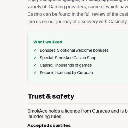
variety of iGaming providers, some of which h
Casino can be found in the full review of the ca
join us on our journey of discovery with Casinofy
What we liked
Bonuses: 3 optional welcome bonuses
Special: SmokAce Casino Shop
Casino: Thousands of games
Secure: Licensed by Curacao
Trust & safety
SmokAce holds a licence from Curacao and is bo
laundering rules.
Accepted countries