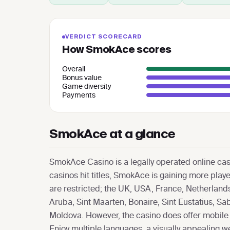
VERDICT SCORECARD
How SmokAce scores
Overall
Bonus value
Game diversity
Payments
SmokAce at a glance
SmokAce Casino is a legally operated online cas
casinos hit titles, SmokAce is gaining more playe
are restricted; the UK, USA, France, Netherlands
Aruba, Sint Maarten, Bonaire, Sint Eustatius, Sa
Moldova. However, the casino does offer mobile 
Enjoy multiple languages, a visually appealing w