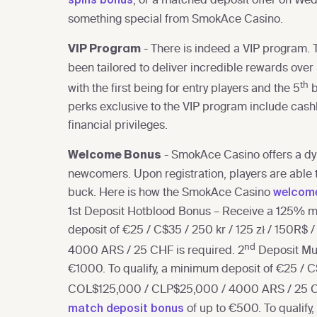
spins bonus
something special from SmokAce Casino.
- There is indeed a VIP program. 
VIP Program
been tailored to deliver incredible rewards over 
th
with the first being for entry players and the 5
b
perks exclusive to the VIP program include cas
financial privileges.
- SmokAce Casino offers a dyn
Welcome Bonus
newcomers. Upon registration, players are able 
buck. Here is how the SmokAce Casino
welcom
1st Deposit Hotblood Bonus – Receive a 125% ma
deposit of €25 / C$35 / 250 kr / 125 zł / 150R
nd
4000 ARS / 25 CHF is required. 2
Deposit Mus
€1000. To qualify, a minimum deposit of €25 / C
COL$125,000 / CLP$25,000 / 4000 ARS / 25 CH
of up to €500. To qualify
match deposit bonus