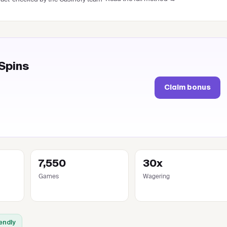
Spins
Claim bonus
7,550
30x
Games
Wagering
endly