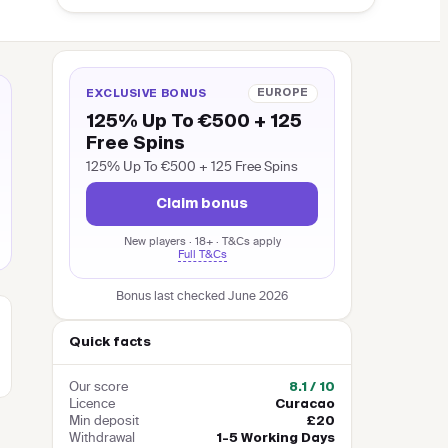
EXCLUSIVE BONUS
EUROPE
125% Up To €500 + 125
Free Spins
125% Up To €500 + 125 Free Spins
Claim bonus
New players · 18+ · T&Cs apply
Full T&Cs
Bonus last checked June 2026
Quick facts
Our score
8.1
/ 10
Licence
Curacao
Min deposit
£
20
Withdrawal
1-5 Working Days