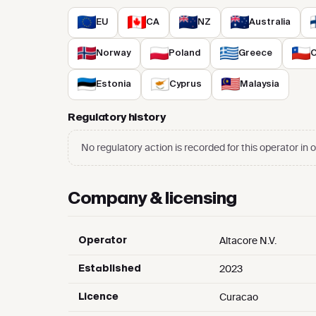
EU
CA
NZ
Australia
Norway
Poland
Greece
C
Estonia
Cyprus
Malaysia
Regulatory history
No regulatory action is recorded for this operator in 
Company & licensing
Altacore N.V.
Operator
2023
Established
Curacao
Licence