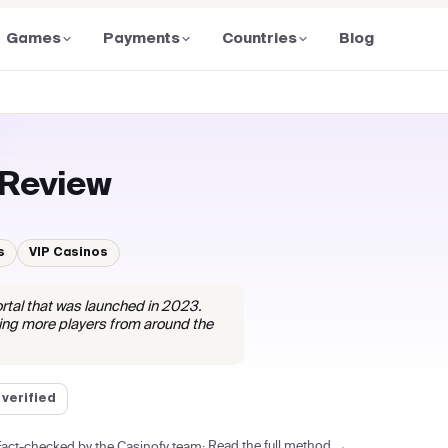
Games
Payments
Countries
Blog
Review
s
VIP Casinos
rtal that was launched in 2023.
ning more players from around the
 verified
·
Read the full method
→
Fact-checked by the Casinofy team