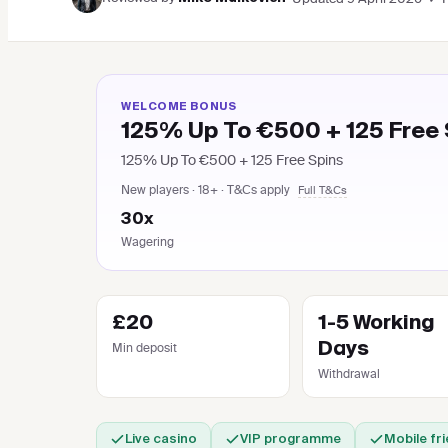
WELCOME BONUS
125% Up To €500 + 125 Free 
125% Up To €500 + 125 Free Spins
New players · 18+ · T&Cs apply
Full T&Cs
30x
Wagering
£20
1-5 Working
Days
Min deposit
Withdrawal
Live casino
VIP programme
Mobile fri