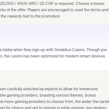
25,000 / 4000 ARS / 25 CHF is required. Choose a bonus
rks of the offer. Players are encouraged to read the terms and
of the rewards tied to the promotion.
s lobby when they sign up with SmokAce Casino. Though you
n, the casino has been optimized for modern smart devices
n carefully selected by experts to allow for immersive
ble gaming providers, boasting various themes, bonus
he more gaming providers to choose from, the wider the variet
led for choice and get to dapple in table gaming, live dealers,