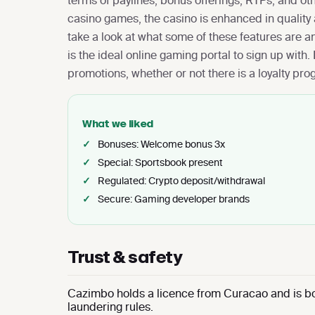
terms of paylines, bonus offerings, RTPs, and oth
casino games, the casino is enhanced in quality 
take a look at what some of these features are a
is the ideal online gaming portal to sign up with
promotions, whether or not there is a loyalty pr
What we liked
Bonuses: Welcome bonus 3x
Special: Sportsbook present
Regulated: Crypto deposit/withdrawal
Secure: Gaming developer brands
Trust & safety
Cazimbo holds a licence from Curacao and is bou
laundering rules.