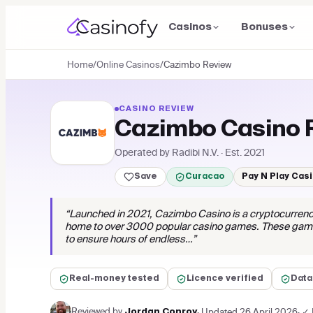
Casinos
Bonuses
Home
/
Online Casinos
/
Cazimbo Review
CASINO REVIEW
Cazimbo Casino 
Operated by Radibi N.V.
· Est. 2021
Save
Curacao
Pay N Play Cas
“
Launched in 2021, Cazimbo Casino is a cryptocurrency-
home to over 3000 popular casino games. These games
to ensure hours of endless…
”
Real-money tested
Licence verified
Data
Reviewed by
·
Updated
26 April 2026
· ✓
Jordan Conroy