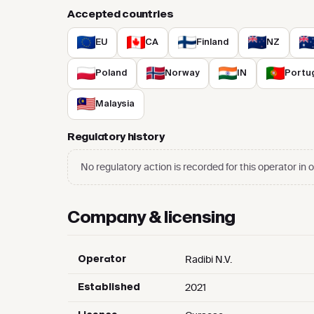
Accepted countries
EU
CA
Finland
NZ
Poland
Norway
IN
Portu
Malaysia
Regulatory history
No regulatory action is recorded for this operator in 
Company & licensing
Radibi N.V.
Operator
2021
Established