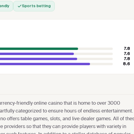
endly
Sports betting
7.8
7.6
7.8
8.6
rency-friendly online casino that is home to over 3000
tfully categorized to ensure hours of endless entertainment.
o offers table games, slots, and live dealer games. All of the
providers so that they can provide players with variety in