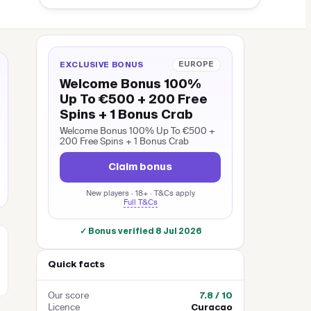
EXCLUSIVE BONUS
EUROPE
Welcome Bonus 100%
Up To €500 + 200 Free
Spins + 1 Bonus Crab
Welcome Bonus 100% Up To €500 +
200 Free Spins + 1 Bonus Crab
Claim bonus
New players · 18+ · T&Cs apply
Full T&Cs
✓ Bonus verified 8 Jul 2026
Quick facts
Our score
7.8
/ 10
Licence
Curacao