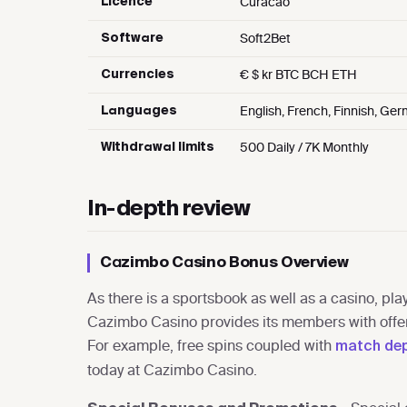
Curacao
Licence
Soft2Bet
Software
€ $ kr BTC BCH ETH
Currencies
English, French, Finnish, Ger
Languages
500 Daily / 7K Monthly
Withdrawal limits
In-depth review
Cazimbo Casino Bonus Overview
As there is a sportsbook as well as a casino, pl
Cazimbo Casino provides its members with offer
For example, free spins coupled with
match dep
today at Cazimbo Casino.