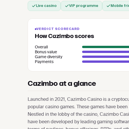
Live casino
VIP programme
Mobile fri
VERDICT SCORECARD
How Cazimbo scores
Overall
Bonus value
Game diversity
Payments
Cazimbo at a glance
Launched in 2021, Cazimbo Casino is a cryptocur
popular casino games. These games have been ar
Nestled in the lobby of the casino, Cazimbo Casin
have been developed by leading gaming software 