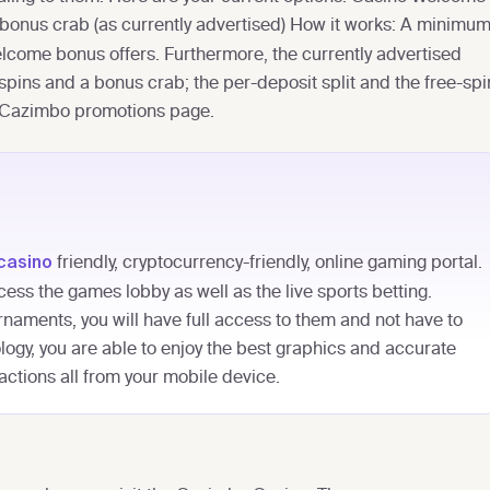
bonus crab (as currently advertised) How it works: A minimu
welcome bonus offers. Furthermore, the currently advertised
ins and a bonus crab; the per-deposit split and the free-spi
he Cazimbo promotions page.
friendly, cryptocurrency-friendly, online gaming portal.
casino
cess the games lobby as well as the live sports betting.
naments, you will have full access to them and not have to
logy, you are able to enjoy the best graphics and accurate
actions all from your mobile device.