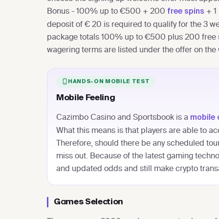
Bonus - 100% up to €500 + 200
+ 1 
free spins
deposit of € 20 is required to qualify for the 3 
package totals 100% up to €500 plus 200 free sp
wagering terms are listed under the offer on t
HANDS-ON MOBILE TEST
Mobile Feeling
Cazimbo Casino and Sportsbook is a
mobile 
What this means is that players are able to ac
Therefore, should there be any scheduled tour
miss out. Because of the latest gaming techno
and updated odds and still make crypto trans
Games Selection