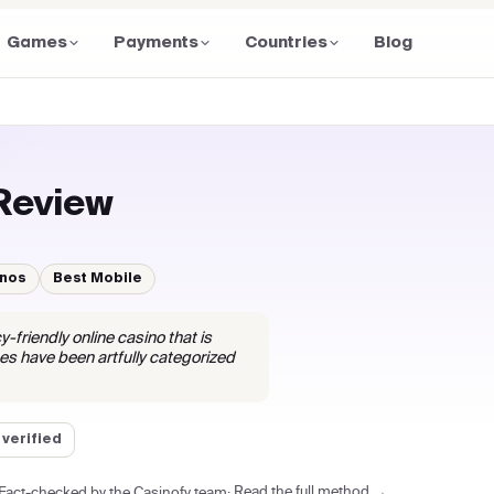
Games
Payments
Countries
Blog
Review
inos
Best Mobile
friendly online casino that is
 have been artfully categorized
 verified
·
Read the full method
→
Fact-checked by the Casinofy team