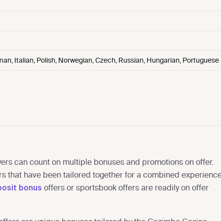
man, Italian, Polish, Norwegian, Czech, Russian, Hungarian, Portuguese
ayers can count on multiple bonuses and promotions on offer.
s that have been tailored together for a combined experience
offers or sportsbook offers are readily on offer
osit bonus