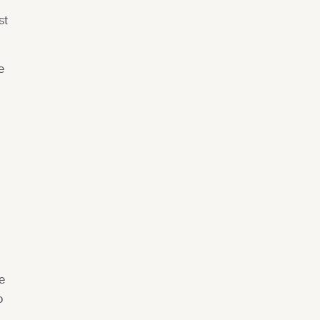
st
e
e
o