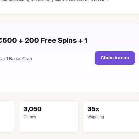
500 + 200 Free Spins + 1
Claim bonus
 + 1 Bonus Crab
3,050
35x
Games
Wagering