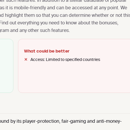
er such features. In addition to a stellar database of popular
as it is mobile-friendly and can be accessed at any point. We
nd highlight them so that you can determine whether or not thi
. Find out everything you need to know about the bonuses,
ogram and any other such features.
What could be better
Access: Limited to specified countries
nd by its player-protection, fair-gaming and anti-money-