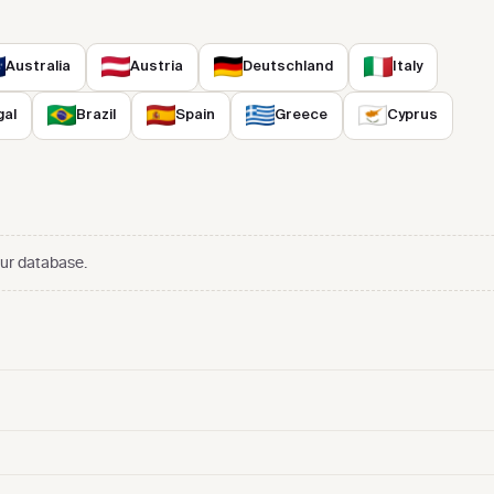
Australia
Austria
Deutschland
Italy
gal
Brazil
Spain
Greece
Cyprus
our database.