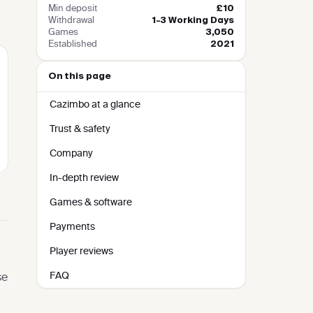
Min deposit
£
10
Withdrawal
1-3 Working Days
Games
3,050
Established
2021
On this page
Cazimbo at a glance
Trust & safety
Company
In-depth review
Games & software
Payments
Player reviews
FAQ
se