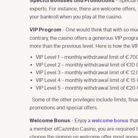
- Special 
Special Bonuses and Promotions
experts. For instance, there are welcome offers,
your bankroll when you play at the casino.
- One would think that with so m
VIP Program
contrary, the casino offers a generous VIP progra
more than the previous level. Here is how the 
VIP Level 1 – monthly withdrawal limit of € 7
VIP Level 2 – monthly withdrawal limit of €10
VIP Level 3 - monthly withdrawal limit of € 
VIP Level 4 - monthly withdrawal limit of €
VIP Level 5 - monthly withdrawal limit of €
Some of the other privileges include limits, fin
promotions and special offers.
- Enjoy a
that
Welcome Bonus
welcome bonus
a member ofCazimbo Casino, you are required to e
choose the signing up welcome offer most appea