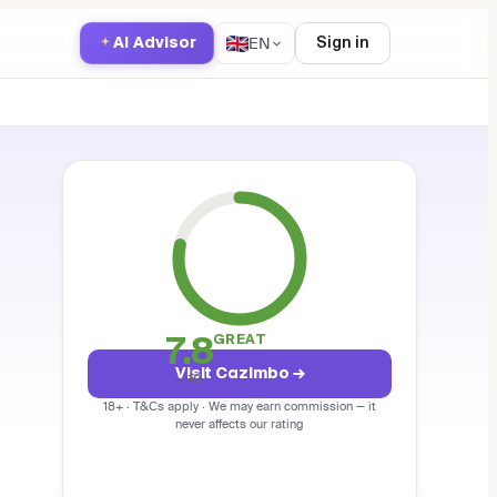
EN
Sign in
AI Advisor
GREAT
7.8
Visit Cazimbo
→
/ 10
18+ · T&Cs apply · We may earn commission — it
never affects our rating