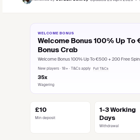
WELCOME BONUS
Welcome Bonus 100% Up To €
Bonus Crab
Welcome Bonus 100% Up To €500 + 200 Free Spins
New players · 18+ · T&Cs apply
Full T&Cs
35x
Wagering
£10
1-3 Working
Days
Min deposit
Withdrawal