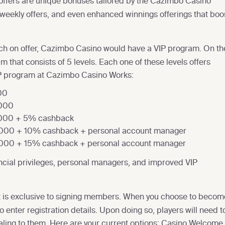
offers are unique bonuses tailored by the Cazimbo Casino
 weekly offers, and even enhanced winnings offerings that boo
uch on offer, Cazimbo Casino would have a VIP program. On th
m that consists of 5 levels. Each one of these levels offers
VIP program at Cazimbo Casino Works:
000
 000
12 000 + 5% cashback
 15 000 + 10% cashback + personal account manager
20 000 + 15% cashback + personal account manager
ancial privileges, personal managers, and improved VIP
 is exclusive to signing members. When you choose to becom
nter registration details. Upon doing so, players will need t
ling to them. Here are your current options: Casino Welcome