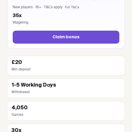
New players · 18+ · T&Cs apply
Full T&Cs
35x
Wagering
Claim bonus
£20
Min deposit
1-5 Working Days
Withdrawal
4,050
Games
30x