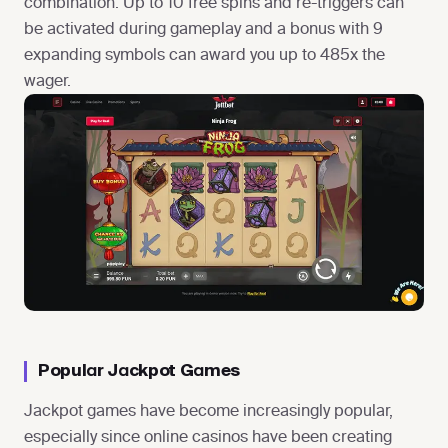
combination. Up to 10 free spins and re-triggers can
be activated during gameplay and a bonus with 9
expanding symbols can award you up to 485x the
wager.
Popular Jackpot Games
Jackpot games have become increasingly popular,
especially since online casinos have been creating