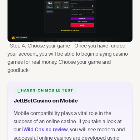
Step 4: Choose your game
- Once you have funded
your account, you will be able to begin playing casino
games for real money. Choose your game and
goodluck!
HANDS-ON MOBILE TEST
JettBetCasino on Mobile
Mobile compatibility plays a vital role in the
success of an online casino. If you take a look at
our
you will see modern and
iWild Casino review,
successful online casinos are developed using