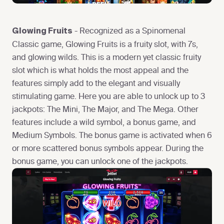
- Recognized as a Spinomenal
Glowing Fruits
Classic game, Glowing Fruits is a fruity slot, with 7s,
and glowing wilds. This is a modern yet classic fruity
slot which is what holds the most appeal and the
features simply add to the elegant and visually
stimulating game. Here you are able to unlock up to 3
jackpots: The Mini, The Major, and The Mega. Other
features include a wild symbol, a bonus game, and
Medium Symbols. The bonus game is activated when 6
or more scattered bonus symbols appear. During the
bonus game, you can unlock one of the jackpots.