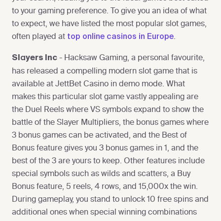
to your gaming preference. To give you an idea of what
to expect, we have listed the most popular slot games,
often played at
.
top online casinos in Europe
- Hacksaw Gaming, a personal favourite,
Slayers Inc
has released a compelling modern slot game that is
available at JettBet Casino in demo mode. What
makes this particular slot game vastly appealing are
the Duel Reels where VS symbols expand to show the
battle of the Slayer Multipliers, the bonus games where
3 bonus games can be activated, and the Best of
Bonus feature gives you 3 bonus games in 1, and the
best of the 3 are yours to keep. Other features include
special symbols such as wilds and scatters, a Buy
Bonus feature, 5 reels, 4 rows, and 15,000x the win.
During gameplay, you stand to unlock 10 free spins and
additional ones when special winning combinations