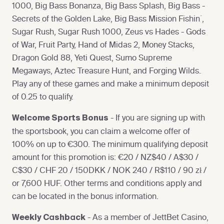
1000, Big Bass Bonanza, Big Bass Splash, Big Bass -
Secrets of the Golden Lake, Big Bass Mission Fishin`,
Sugar Rush, Sugar Rush 1000, Zeus vs Hades - Gods
of War, Fruit Party, Hand of Midas 2, Money Stacks,
Dragon Gold 88, Yeti Quest, Sumo Supreme
Megaways, Aztec Treasure Hunt, and Forging Wilds.
Play any of these games and make a minimum deposit
of 0.25 to qualify.
- If you are signing up with
Welcome Sports Bonus
the sportsbook, you can claim a welcome offer of
100% on up to €300. The minimum qualifying deposit
amount for this promotion is: €20 / NZ$40 / A$30 /
C$30 / CHF 20 / 150DKK / NOK 240 / R$110 / 90 zł /
or 7,600 HUF. Other terms and conditions apply and
can be located in the bonus information.
- As a member of JettBet Casino,
Weekly Cashback