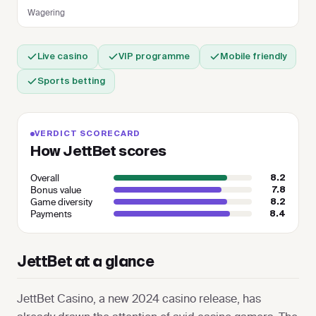
Wagering
Live casino
VIP programme
Mobile friendly
Sports betting
VERDICT SCORECARD
How JettBet scores
Overall
8.2
Bonus value
7.8
Game diversity
8.2
Payments
8.4
JettBet at a glance
JettBet Casino, a new 2024 casino release, has