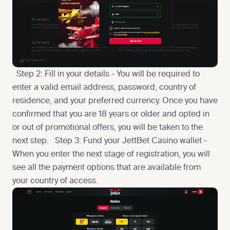
Step 2: Fill in your details
- You will be required to
enter a valid email address, password, country of
residence, and your preferred currency. Once you have
confirmed that you are 18 years or older and opted in
or out of promotional offers, you will be taken to the
next step.
Step 3: Fund your JettBet Casino wallet
-
When you enter the next stage of registration, you will
see all the payment options that are available from
your country of access.