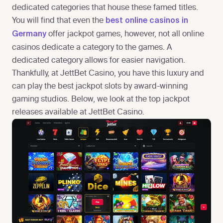
dedicated categories that house these famed titles.
You will find that even the
best online casinos in
offer jackpot games, however, not all online
Germany
casinos dedicate a category to the games. A
dedicated category allows for easier navigation.
Thankfully, at JettBet Casino, you have this luxury and
can play the best jackpot slots by award-winning
gaming studios. Below, we look at the top jackpot
releases available at JettBet Casino.