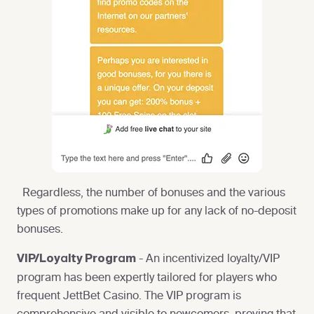
Regardless, the number of bonuses and the various
types of promotions make up for any lack of no-deposit
bonuses.
- An incentivized loyalty/VIP
VIP/Loyalty Program
program has been expertly tailored for players who
frequent JettBet Casino. The VIP program is
comprehensive and visible to newcomers, proving that