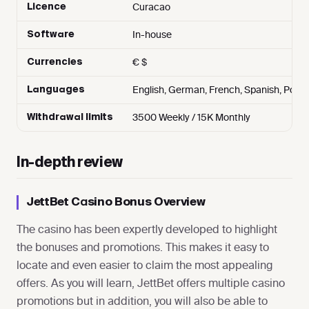
Curacao
Licence
In-house
Software
€ $
Currencies
English, German, French, Spanish, Portug
Languages
3500 Weekly / 15K Monthly
Withdrawal limits
In-depth review
JettBet Casino Bonus Overview
The casino has been expertly developed to highlight
the bonuses and promotions. This makes it easy to
locate and even easier to claim the most appealing
offers. As you will learn, JettBet offers multiple casino
promotions but in addition, you will also be able to