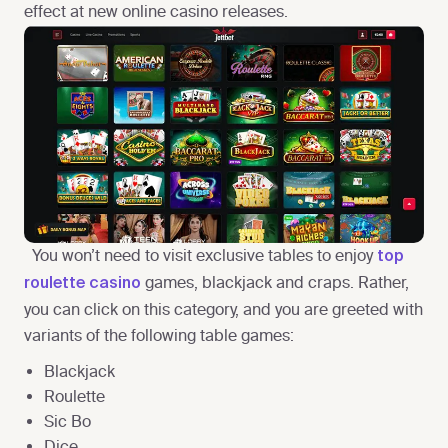
effect at new online casino releases.
You won’t need to visit exclusive tables to enjoy
top
games, blackjack and craps. Rather,
roulette casino
you can click on this category, and you are greeted with
variants of the following table games:
Blackjack
Roulette
Sic Bo
Dice