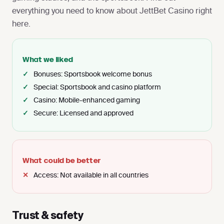
everything you need to know about JettBet Casino right
here.
What we liked
Bonuses: Sportsbook welcome bonus
Special: Sportsbook and casino platform
Casino: Mobile-enhanced gaming
Secure: Licensed and approved
What could be better
Access: Not available in all countries
Trust & safety