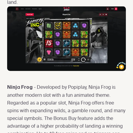
land.
- Developed by Popiplay, Ninja Frog is
Ninja Frog
another modern slot with a fun animated theme.
Regarded as a popular slot, Ninja Frog offers free
spins with expanding wilds, a gamble round, and many
special symbols. The Bonus Buy feature adds the
advantage of a higher probability of landing a winning