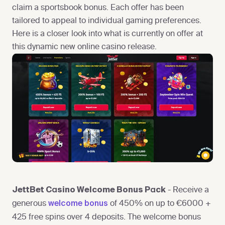
claim a sportsbook bonus. Each offer has been
tailored to appeal to individual gaming preferences.
Here is a closer look into what is currently on offer at
this dynamic new online casino release.
- Receive a
JettBet Casino Welcome Bonus Pack
generous
of 450% on up to €6000 +
welcome bonus
425 free spins over 4 deposits. The welcome bonus