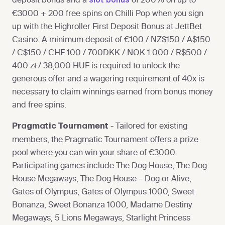
slot bonus
€3000 + 200 free spins on Chilli Pop when you sign
up with the Highroller First Deposit Bonus at JettBet
Casino. A minimum deposit of €100 / NZ$150 / A$150
/ C$150 / CHF 100 / 700DKK / NOK 1 000 / R$500 /
400 zł / 38,000 HUF is required to unlock the
generous offer and a wagering requirement of 40x is
necessary to claim winnings earned from bonus money
and free spins.
- Tailored for existing
Pragmatic Tournament
members, the Pragmatic Tournament offers a prize
pool where you can win your share of €3000.
Participating games include The Dog House, The Dog
House Megaways, The Dog House – Dog or Alive,
Gates of Olympus, Gates of Olympus 1000, Sweet
Bonanza, Sweet Bonanza 1000, Madame Destiny
Megaways, 5 Lions Megaways, Starlight Princess