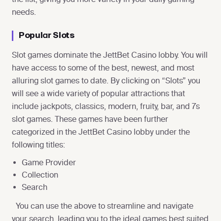
needs.
Popular Slots
Slot games dominate the JettBet Casino lobby. You will
have access to some of the best, newest, and most
alluring slot games to date. By clicking on “Slots” you
will see a wide variety of popular attractions that
include jackpots, classics, modern, fruity, bar, and 7s
slot games. These games have been further
categorized in the JettBet Casino lobby under the
following titles:
Game Provider
Collection
Search
You can use the above to streamline and navigate
your search, leading you to the ideal games best suited