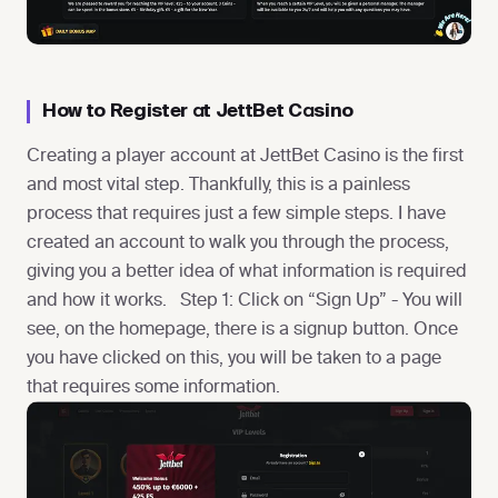
How to Register at JettBet Casino
Creating a player account at JettBet Casino is the first
and most vital step. Thankfully, this is a painless
process that requires just a few simple steps. I have
created an account to walk you through the process,
giving you a better idea of what information is required
and how it works.
Step 1: Click on “Sign Up”
- You will
see, on the homepage, there is a signup button. Once
you have clicked on this, you will be taken to a page
that requires some information.