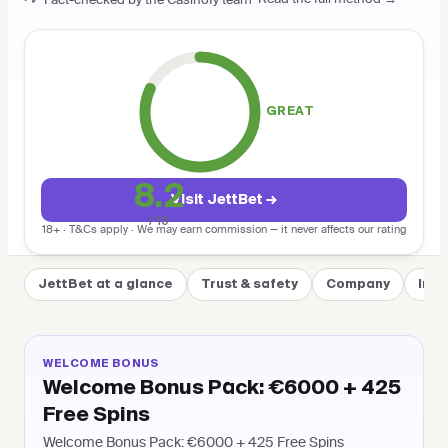
GREAT
8.2
Visit JettBet
→
/ 10
18+ · T&Cs apply · We may earn commission — it never affects our rating
JettBet at a glance
Trust & safety
Company
In-d
WELCOME BONUS
Welcome Bonus Pack: €6000 + 425
Free Spins
Welcome Bonus Pack: €6000 + 425 Free Spins