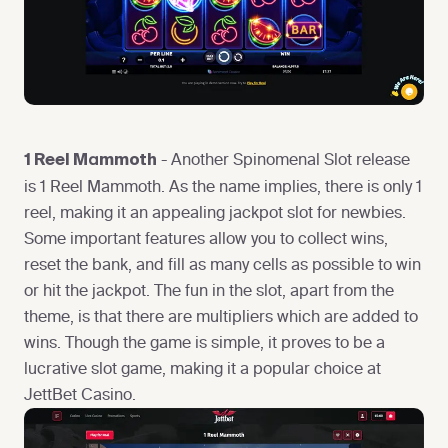
- Another Spinomenal Slot release
1 Reel Mammoth
is 1 Reel Mammoth. As the name implies, there is only 1
reel, making it an appealing jackpot slot for newbies.
Some important features allow you to collect wins,
reset the bank, and fill as many cells as possible to win
or hit the jackpot. The fun in the slot, apart from the
theme, is that there are multipliers which are added to
wins. Though the game is simple, it proves to be a
lucrative slot game, making it a popular choice at
JettBet Casino.