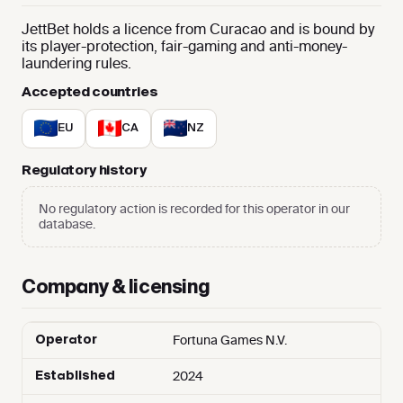
JettBet holds a licence from Curacao and is bound by
its player-protection, fair-gaming and anti-money-
laundering rules.
Accepted countries
EU
CA
NZ
Regulatory history
No regulatory action is recorded for this operator in our
database.
Company & licensing
Fortuna Games N.V.
Operator
2024
Established