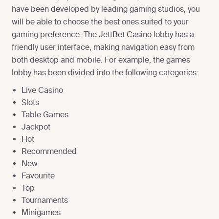
have been developed by leading gaming studios, you
will be able to choose the best ones suited to your
gaming preference. The JettBet Casino lobby has a
friendly user interface, making navigation easy from
both desktop and mobile. For example, the games
lobby has been divided into the following categories:
Live Casino
Slots
Table Games
Jackpot
Hot
Recommended
New
Favourite
Top
Tournaments
Minigames