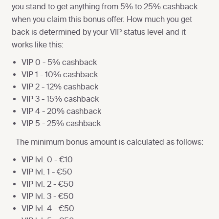
you stand to get anything from 5% to 25% cashback
when you claim this bonus offer. How much you get
back is determined by your VIP status level and it
works like this:
VIP 0 - 5% cashback
VIP 1 - 10% cashback
VIP 2 - 12% cashback
VIP 3 - 15% cashback
VIP 4 - 20% cashback
VIP 5 - 25% cashback
The minimum bonus amount is calculated as follows:
VIP lvl. 0 - €10
VIP lvl. 1 - €50
VIP lvl. 2 - €50
VIP lvl. 3 - €50
VIP lvl. 4 - €50