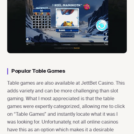
Popular Table Games
Table games are also available at JettBet Casino. This
adds variety and can be more challenging than slot
gaming. What I most appreciated is that the table
games were expertly categorized, allowing me to click
on “Table Games” and instantly locate what it was I
was looking for. Unfortunately, not all online casinos
have this as an option which makes it a desirable