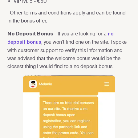
VIP lvl. 5 - €50
Other terms and conditions apply and can be found
in the bonus offer.
- If you are looking for a
No Deposit Bonus
no
, you won’t find one on the site. I spoke
deposit bonus
with customer support to verify this information and
was advised that the welcome bonus would be the
closest thing I would find to a no deposit bonus.