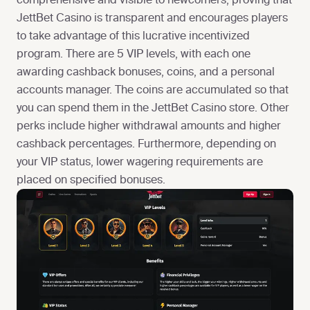
JettBet Casino is transparent and encourages players
to take advantage of this lucrative incentivized
program. There are 5 VIP levels, with each one
awarding cashback bonuses, coins, and a personal
accounts manager. The coins are accumulated so that
you can spend them in the JettBet Casino store. Other
perks include higher withdrawal amounts and higher
cashback percentages. Furthermore, depending on
your VIP status, lower wagering requirements are
placed on specified bonuses.