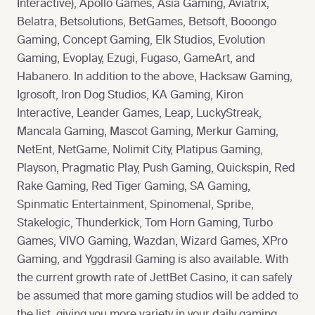
Interactive), Apollo Games, Asia Gaming, Aviatrix,
Belatra, Betsolutions, BetGames, Betsoft, Booongo
Gaming, Concept Gaming, Elk Studios, Evolution
Gaming, Evoplay, Ezugi, Fugaso, GameArt, and
Habanero. In addition to the above, Hacksaw Gaming,
Igrosoft, Iron Dog Studios, KA Gaming, Kiron
Interactive, Leander Games, Leap, LuckyStreak,
Mancala Gaming, Mascot Gaming, Merkur Gaming,
NetEnt, NetGame, Nolimit City, Platipus Gaming,
Playson, Pragmatic Play, Push Gaming, Quickspin, Red
Rake Gaming, Red Tiger Gaming, SA Gaming,
Spinmatic Entertainment, Spinomenal, Spribe,
Stakelogic, Thunderkick, Tom Horn Gaming, Turbo
Games, VIVO Gaming, Wazdan, Wizard Games, XPro
Gaming, and Yggdrasil Gaming is also available. With
the current growth rate of JettBet Casino, it can safely
be assumed that more gaming studios will be added to
the list, giving you more variety in your daily gaming