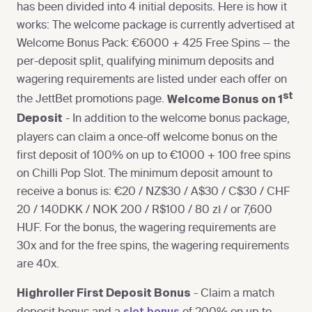
has been divided into 4 initial deposits. Here is how it
works: The welcome package is currently advertised at
Welcome Bonus Pack: €6000 + 425 Free Spins — the
per-deposit split, qualifying minimum deposits and
wagering requirements are listed under each offer on
st
the JettBet promotions page.
Welcome Bonus on 1
- In addition to the welcome bonus package,
Deposit
players can claim a once-off welcome bonus on the
first deposit of 100% on up to €1000 + 100 free spins
on Chilli Pop Slot. The minimum deposit amount to
receive a bonus is: €20 / NZ$30 / A$30 / C$30 / CHF
20 / 140DKK / NOK 200 / R$100 / 80 zł / or 7,600
HUF. For the bonus, the wagering requirements are
30x and for the free spins, the wagering requirements
are 40x.
- Claim a match
Highroller First Deposit Bonus
deposit bonus and a
of 200% on up to