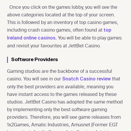
Once you click on the games lobby, you will see the
above categories located at the top of your screen.
This is followed by an inventory of top casino games,
including crash casino games, often found at
top
You will be able to play games
Ireland online casinos.
and revisit your favourites at JettBet Casino.
Software Providers
Gaming studios are the backbone of a successful
casino. You will see in our
that
Snatch Casino review
only the best providers are available, meaning you
have instant access to the games released by these
studios. JettBet Casino has adopted the same method
by implementing only the best software gaming
providers. Therefore, you will see game releases from
1x2Games, Amatic Industries, Amusnet (Former EGT