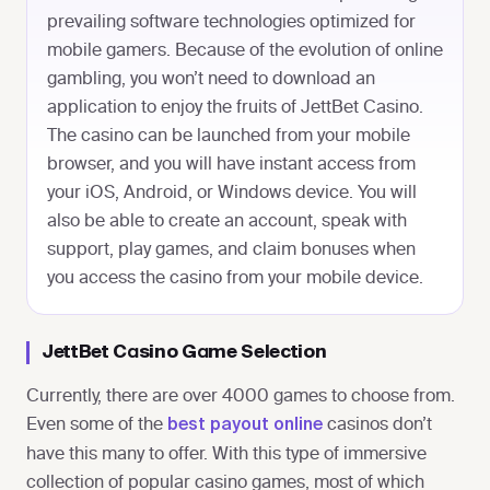
prevailing software technologies optimized for
mobile gamers. Because of the evolution of online
gambling, you won’t need to download an
application to enjoy the fruits of JettBet Casino.
The casino can be launched from your mobile
browser, and you will have instant access from
your iOS, Android, or Windows device. You will
also be able to create an account, speak with
support, play games, and claim bonuses when
you access the casino from your mobile device.
JettBet Casino Game Selection
Currently, there are over 4000 games to choose from.
Even some of the
casinos don’t
best payout online
have this many to offer. With this type of immersive
collection of popular casino games, most of which