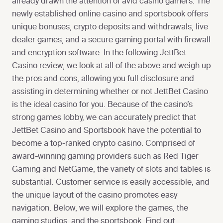
already drawn the attention of avid casino gamers. The
newly established online casino and sportsbook offers
unique bonuses, crypto deposits and withdrawals, live
dealer games, and a secure gaming portal with firewall
and encryption software. In the following JettBet
Casino review, we look at all of the above and weigh up
the pros and cons, allowing you full disclosure and
assisting in determining whether or not JettBet Casino
is the ideal casino for you. Because of the casino’s
strong games lobby, we can accurately predict that
JettBet Casino and Sportsbook have the potential to
become a top-ranked crypto casino. Comprised of
award-winning gaming providers such as Red Tiger
Gaming and NetGame, the variety of slots and tables is
substantial. Customer service is easily accessible, and
the unique layout of the casino promotes easy
navigation. Below, we will explore the games, the
gaming studios, and the sportsbook. Find out