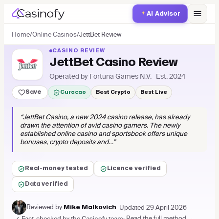
AI Advisor
Home
/
Online Casinos
/
JettBet Review
CASINO REVIEW
JettBet Casino Review
Operated by Fortuna Games N.V.
· Est. 2024
Save
Curacao
Best Crypto
Best Live
“
JettBet Casino, a new 2024 casino release, has already
drawn the attention of avid casino gamers. The newly
established online casino and sportsbook offers unique
bonuses, crypto deposits and…
”
Real-money tested
Licence verified
Data verified
Reviewed by
·
Updated
29 April 2026
Mike Malkovich
·
Read the full method
→
· ✓
Fact-checked by the Casinofy team