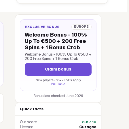
EXCLUSIVE BONUS
EUROPE
Welcome Bonus - 100%
Up To €500 + 200 Free
Spins + 1 Bonus Crab
Welcome Bonus - 100% Up To €500 +
200 Free Spins + 1 Bonus Crab
Claim bonus
New players · 18+ · T&Cs apply
Full T&Cs
Bonus last checked June 2026
Quick facts
Our score
8.6
/ 10
Licence
Curaçao