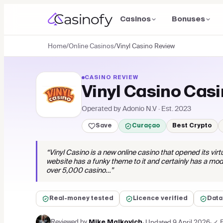
Casinos
Bonuses
Home
/
Online Casinos
/
Vinyl Casino Review
CASINO REVIEW
Vinyl Casino Cas
Operated by Adonio N.V
· Est. 2023
Save
Curaçao
Best Crypto
“
Vinyl Casino is a new online casino that opened its virtu
website has a funky theme to it and certainly has a mode
over 5,000 casino…
”
Real-money tested
Licence verified
Data
Reviewed by
·
Updated
9 April 2026
· ✓
Mike Malkovich