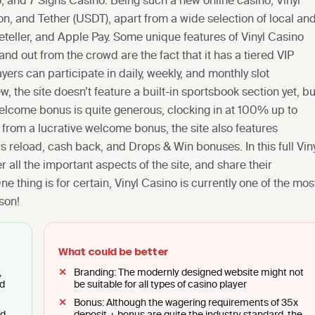
, and 7 Signs Casino. Being such a new online casino, Vinyl
on, and Tether (USDT), apart from a wide selection of local an
eteller, and Apple Pay. Some unique features of Vinyl Casino
nd out from the crowd are the fact that it has a tiered VIP
yers can participate in daily, weekly, and monthly slot
w, the site doesn’t feature a built-in sportsbook section yet, bu
 welcome bonus is quite generous, clocking in at 100% up to
rom a lucrative welcome bonus, the site also features
as reload, cash back, and Drops & Win bonuses. In this full Vin
 all the important aspects of the site, and share their
e thing is for certain, Vinyl Casino is currently one of the mos
son!
What could be better
,
Branding: The modernly designed website might not
nd
be suitable for all types of casino player
Bonus: Although the wagering requirements of 35x
nd
deposit + bonus are quite the industry standard, the