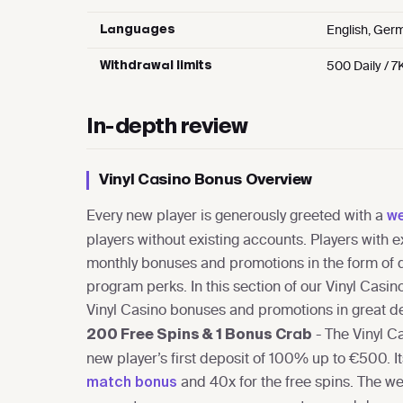
English, Ger
Languages
500 Daily / 7
Withdrawal limits
In-depth review
Vinyl Casino Bonus Overview
Every new player is generously greeted with a
w
players without existing accounts. Players with e
monthly bonuses and promotions in the form of de
program perks. In this section of our Vinyl Casin
Vinyl Casino bonuses and promotions in great de
- The Vinyl C
200 Free Spins & 1 Bonus Crab
new player’s first deposit of 100% up to €500. 
and 40x for the free spins. The w
match bonus