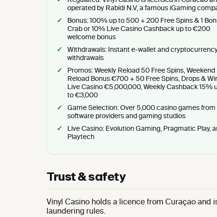
operated by Rabidi N.V, a famous iGaming comp
Bonus: 100% up to 500 + 200 Free Spins & 1 Bo
Crab or 10% Live Casino Cashback up to €200
welcome bonus
Withdrawals: Instant e-wallet and cryptocurrenc
withdrawals
Promos: Weekly Reload 50 Free Spins, Weekend
Reload Bonus €700 + 50 Free Spins, Drops & Wi
Live Casino €5,000,000, Weekly Cashback 15% 
to €3,000
Game Selection: Over 5,000 casino games from
software providers and gaming studios
Live Casino: Evolution Gaming, Pragmatic Play, 
Playtech
Trust & safety
Vinyl Casino holds a licence from Curaçao and i
laundering rules.