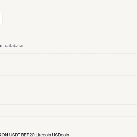
our database.
RON USDT BEP20 Litecoin USDcoin