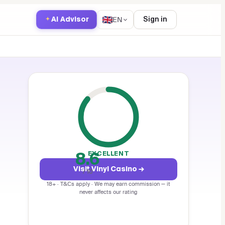
EN
Sign in
AI Advisor
EXCELLENT
8.6
Visit Vinyl Casino
→
/ 10
18+ · T&Cs apply · We may earn commission — it
never affects our rating