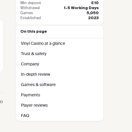
Min deposit
£
10
Withdrawal
1-5 Working Days
Games
5,050
Established
2023
On this page
Vinyl Casino at a glance
Trust & safety
Company
In-depth review
Games & software
Payments
to
Player reviews
FAQ
r