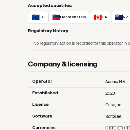
Accepted countries
EU
Liechtenstein
CA
NZ
Regulatory history
No regulatory action is recorded for this operator in 
Company & licensing
Adonio N.V
Operator
2023
Established
Curaçao
Licence
Soft2Bet
Software
Є BTC ETH T
Currencies