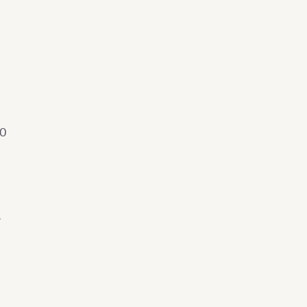
00
l
.