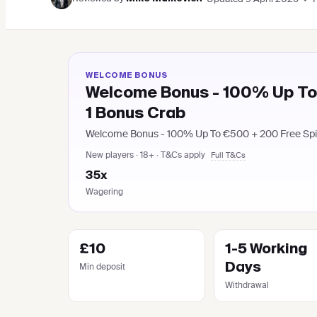
WELCOME BONUS
Welcome Bonus - 100% Up To
1 Bonus Crab
Welcome Bonus - 100% Up To €500 + 200 Free Spi
New players · 18+ · T&Cs apply
Full T&Cs
35x
Wagering
£10
1-5 Working
Days
Min deposit
Withdrawal