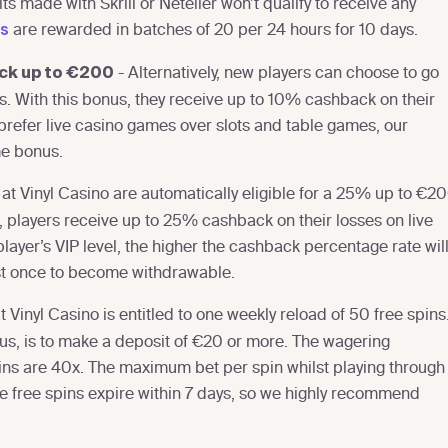
made with Skrill or Neteller won’t qualify to receive any
are rewarded in batches of 20 per 24 hours for 10 days.
ns
- Alternatively, new players can choose to go
ck up to €200
. With this bonus, they receive up to 10% cashback on their
 prefer live casino games over slots and table games, our
me bonus.
s at Vinyl Casino are automatically eligible for a 25% up to €2
, players receive up to 25% cashback on their losses on live
layer’s VIP level, the higher the cashback percentage rate wil
st once to become withdrawable.
t Vinyl Casino is entitled to one weekly reload of 50 free spins
onus, is to make a deposit of €20 or more. The wagering
ins are 40x. The maximum bet per spin whilst playing through
he free spins expire within 7 days, so we highly recommend