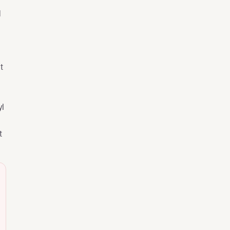
d
t
yl
t