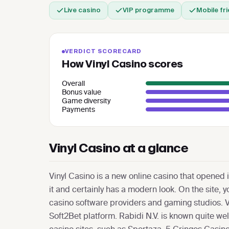
Live casino
VIP programme
Mobile fri
VERDICT SCORECARD
How Vinyl Casino scores
Overall
Bonus value
Game diversity
Payments
Vinyl Casino at a glance
Vinyl Casino is a new online casino that opened it
it and certainly has a modern look. On the site
casino software providers and gaming studios. V
Soft2Bet platform. Rabidi N.V. is known quite we