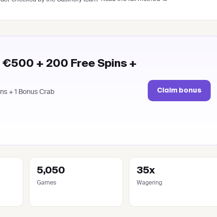
 €500 + 200 Free Spins +
Claim bonus
ns + 1 Bonus Crab
5,050
35x
Games
Wagering