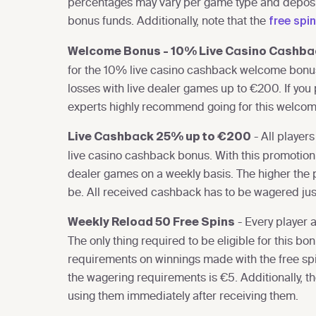
percentages may vary per game type and deposits 
bonus funds. Additionally, note that the
free spi
Welcome Bonus - 10% Live Casino Cashba
for the 10% live casino cashback welcome bonus
losses with live dealer games up to €200. If you
experts highly recommend going for this welco
- All player
Live Cashback 25% up to €200
live casino cashback bonus. With this promotion
dealer games on a weekly basis. The higher the p
be. All received cashback has to be wagered ju
- Every player a
Weekly Reload 50 Free Spins
The only thing required to be eligible for this b
requirements on winnings made with the free sp
the wagering requirements is €5. Additionally, t
using them immediately after receiving them.