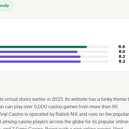
endly
8.6
8.0
8.2
8.2
s virtual doors earlier in 2023. Its website has a funky theme 
, you can play over 5,000 casino games from more than 95
inyl Casino is operated by Rabidi N.V. and runs on the popula
ll among casino players across the globe for its popular online