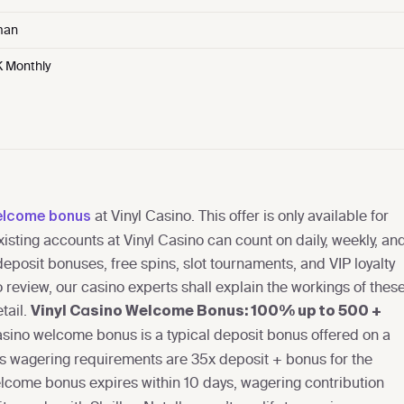
man
K Monthly
at Vinyl Casino. This offer is only available for
elcome bonus
xisting accounts at Vinyl Casino can count on daily, weekly, an
posit bonuses, free spins, slot tournaments, and VIP loyalty
o review, our casino experts shall explain the workings of thes
tail.
Vinyl Casino Welcome Bonus: 100% up to 500 +
asino welcome bonus is a typical deposit bonus offered on a
Its wagering requirements are 35x deposit + bonus for the
elcome bonus expires within 10 days, wagering contribution