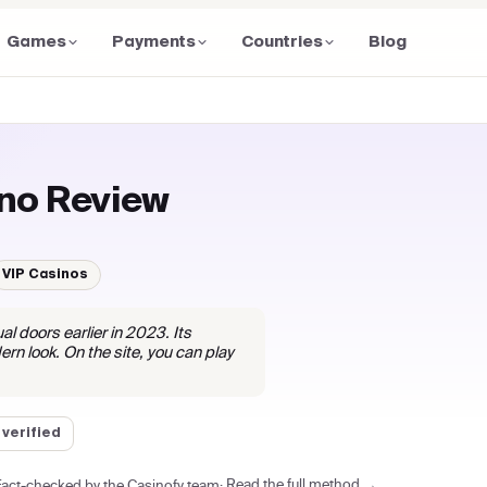
Games
Payments
Countries
Blog
ino Review
VIP Casinos
al doors earlier in 2023. Its
rn look. On the site, you can play
 verified
·
Read the full method
→
Fact-checked by the Casinofy team