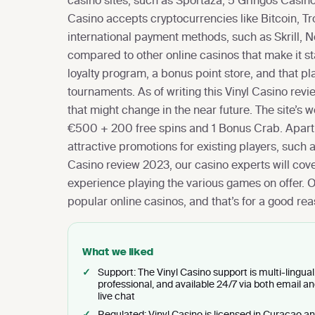
casino sites, such as Sportaza, 5 Gringos Casino
Casino accepts cryptocurrencies like Bitcoin, Tr
international payment methods, such as Skrill, N
compared to other online casinos that make it sta
loyalty program, a bonus point store, and that pla
tournaments. As of writing this Vinyl Casino revie
that might change in the near future. The site’s
€500 + 200 free spins and 1 Bonus Crab. Apart f
attractive promotions for existing players, such 
Casino review 2023, our casino experts will cover
experience playing the various games on offer. On
popular online casinos, and that’s for a good rea
What we liked
Support: The Vinyl Casino support is multi-lingual
professional, and available 24/7 via both email a
live chat
Regulated: Vinyl Casino is licensed in Curacao a