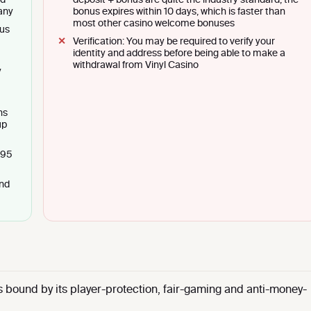
any
bonus expires within 10 days, which is faster than
most other casino welcome bonuses
nus
Verification: You may be required to verify your
identity and address before being able to make a
withdrawal from Vinyl Casino
y
ns
up
 95
and
s bound by its player-protection, fair-gaming and anti-money-