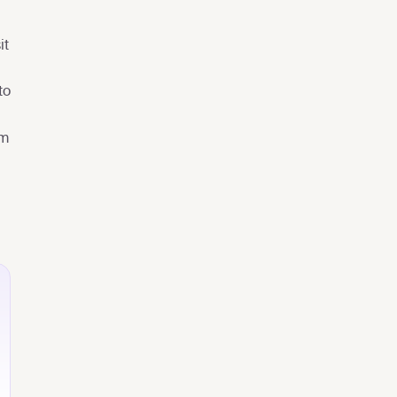
it
to
im