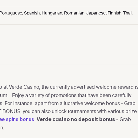
 Portuguese, Spanish, Hungarian, Romanian, Japanese, Finnish, Thai,
 at Verde Casino, the currently advertised welcome reward i
ount. Enjoy a variety of promotions that have been carefully
ces. For instance, apart from a lucrative welcome bonus - Grab
BONUS, you can also unlock tournaments with various prize
.
Grab
ee spins bonus
Verde casino no deposit bonus -
on.