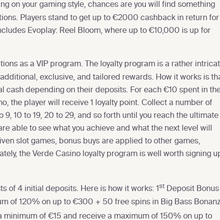
g on your gaming style, chances are you will find something
otions. Players stand to get up to €2000 cashback in return for
ncludes Evoplay: Reel Bloom, where up to €10,000 is up for
tions as a VIP program. The loyalty program is a rather intrica
 additional, exclusive, and tailored rewards. How it works is th
l cash depending on their deposits. For each €10 spent in th
o, the player will receive 1 loyalty point. Collect a number of
 9, 10 to 19, 20 to 29, and so forth until you reach the ultimate
 are able to see what you achieve and what the next level will
o given slot games, bonus buys are applied to other games,
tely, the Verde Casino loyalty program is well worth signing u
st
of 4 initial deposits. Here is how it works: 1
Deposit Bonus
m of 120% on up to €300 + 50 free spins in Big Bass Bonan
a minimum of €15 and receive a maximum of 150% on up to