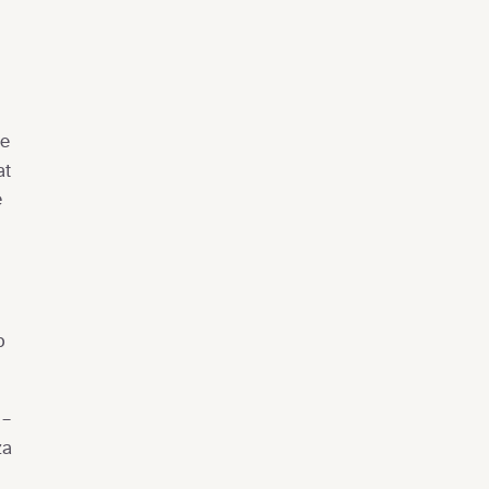
te
at
e
p
 –
za