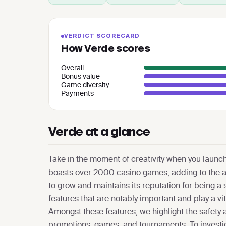
VERDICT SCORECARD
How Verde scores
Overall
Bonus value
Game diversity
Payments
Verde at a glance
Take in the moment of creativity when you launc
boasts over 2000 casino games, adding to the a
to grow and maintains its reputation for being a
features that are notably important and play a vi
Amongst these features, we highlight the safety 
promotions, games, and tournaments. To investiga