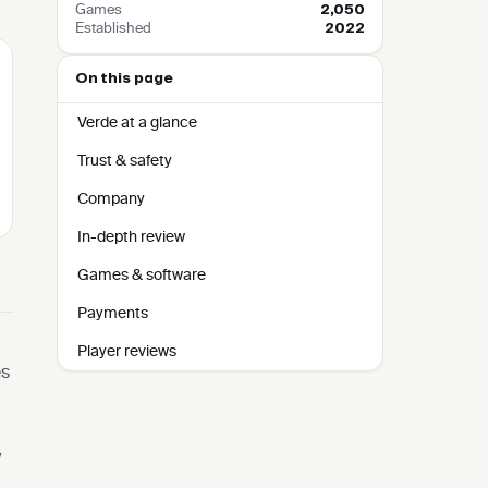
Games
2,050
Established
2022
On this page
Verde at a glance
Trust & safety
Company
In-depth review
Games & software
Payments
Player reviews
es
y