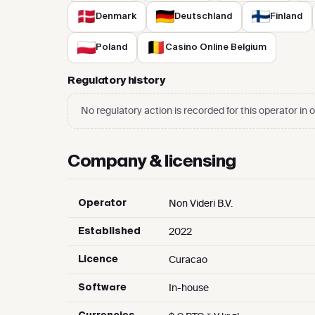
Denmark
Deutschland
Finland
Poland
Casino Online Belgium
Regulatory history
No regulatory action is recorded for this operator in 
Company & licensing
Non Videri B.V.
Operator
2022
Established
Curacao
Licence
In-house
Software