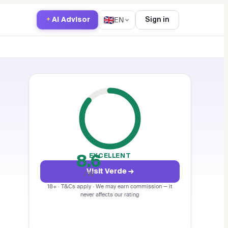
EN
Sign in
AI Advisor
EXCELLENT
8.6
Visit Verde
→
/ 10
18+ · T&Cs apply · We may earn commission — it
never affects our rating