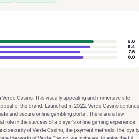
8.6
8.4
7.8
8.0
h Verde Casino. This visually appealing and immersive site
ppeal of the brand. Launched in 2022, Verde Casino continu
 safe and secure online gambling portal. There are a few
tal role in the success of a player's online gaming experience.
and security of Verde Casino, the payment methods, the loyalt
te the worth of Verde Casino, we invite you to enjoy the full