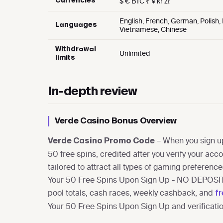
$ € BTC ₹ ¥ kr zł
Currencies
English, French, German, Polish,
Languages
Vietnamese, Chinese
Withdrawal
Unlimited
limits
In-depth review
Verde Casino Bonus Overview
– When you sign up
Verde Casino Promo Code
50 free spins, credited after you verify your acc
tailored to attract all types of gaming preferen
Your 50 Free Spins Upon Sign Up - NO DEPOSIT 
pool totals, cash races, weekly cashback, and
fr
Your 50 Free Spins Upon Sign Up and verificati