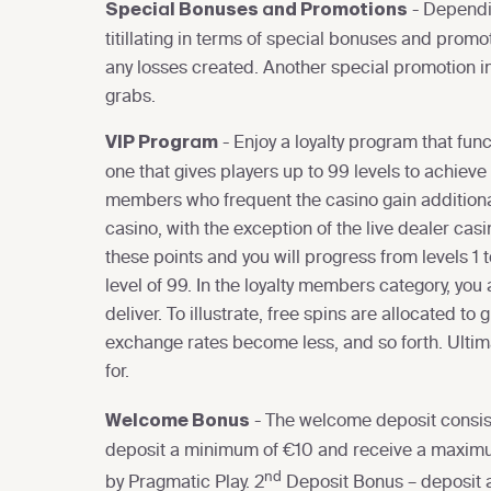
- Dependin
Special Bonuses and Promotions
titillating in terms of special bonuses and prom
any losses created. Another special promotion i
grabs.
- Enjoy a loyalty program that func
VIP Program
one that gives players up to 99 levels to achieve
members who frequent the casino gain additiona
casino, with the exception of the live dealer casin
these points and you will progress from levels 1 to
level of 99. In the loyalty members category, you
deliver. To illustrate, free spins are allocated t
exchange rates become less, and so forth. Ultima
for.
- The welcome deposit consists 
Welcome Bonus
deposit a minimum of €10 and receive a maximu
nd
by Pragmatic Play. 2
Deposit Bonus – deposit 