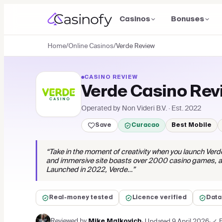
Casinos
Bonuses
Home
/
Online Casinos
/
Verde Review
CASINO REVIEW
Verde Casino Rev
Operated by Non Videri B.V.
· Est. 2022
Save
Curacao
Best Mobile
“
Take in the moment of creativity when you launch Verde
and immersive site boasts over 2000 casino games, ad
Launched in 2022, Verde…
”
Real-money tested
Licence verified
Data
Reviewed by
·
Updated
9 April 2026
· ✓
Mike Malkovich