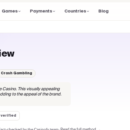
Games
Payments
Countries
Blog
iew
Crash Gambling
 Casino. This visually appealing
ding to the appeal of the brand.
 verified
·
Read the full method
→
Fact-checked by the Casinofy team