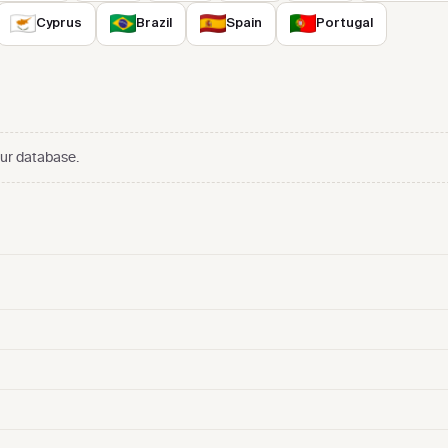
Cyprus
Brazil
Spain
Portugal
our database.