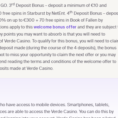
rd
 GO. 3
Deposit Bonus – deposit a minimum of €10 and
th
ree spins in Starburst by NetEnt. 4
Deposit Bonus – depos
 on up to €300 + 70 free spins in Book of Fallen by
ions apply to this
and they are subject 
welcome bonus offer
y points you may want to absorb is that you will need to
of Verde Casino. To qualify for this bonus, you will need to cla
ry deposit made (during the course of the 4 deposits), the bonus
not to miss your opportunity to claim the next offer or you may
nd reading the terms and conditions of the welcome offer to
deposits made at Verde Casino.
 who have access to mobile devices. Smartphones, tablets,
ces are able to access the Verde Casino. You can do this by