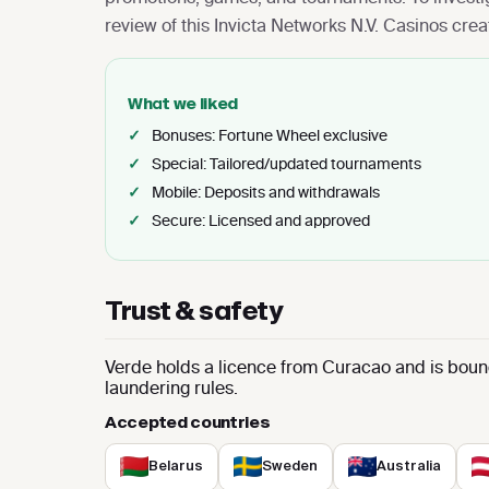
review of this Invicta Networks N.V. Casinos crea
What we liked
Bonuses: Fortune Wheel exclusive
Special: Tailored/updated tournaments
Mobile: Deposits and withdrawals
Secure: Licensed and approved
Trust & safety
Verde holds a licence from Curacao and is bound
laundering rules.
Accepted countries
Belarus
Sweden
Australia