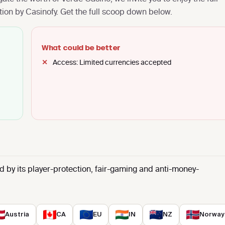
tion by Casinofy. Get the full scoop down below.
What could be better
Access: Limited currencies accepted
 by its player-protection, fair-gaming and anti-money-
Austria
CA
EU
IN
NZ
Norway