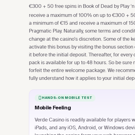
€300 + 50 free spins in Book of Dead by Play ‘n
receive a maximum of 100% on up to €300 + 50 f
a minimum of €15 and receive a maximum of 150%
Pragmatic Play. Naturally, some terms and condit
change at the casino's discretion. Some of the ke
activate this bonus by visiting the bonus section 
it before the initial deposit. Thereafter, for eve
pack is available for up to 48 hours. So be sure 
forfeit the entire welcome package. We recomme
fully understand how it applies to your initial 
HANDS-ON MOBILE TEST
Mobile Feeling
Verde Casino is readily available for players
iPads, and any iOS, Android, or Windows devi