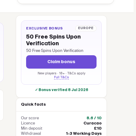
EXCLUSIVE BONUS
EUROPE
50 Free Spins Upon
Verification
50 Free Spins Upon Verification
Claim bonus
New players · 18+ · T&Cs apply
Full T&Cs
✓ Bonus verified 8 Jul 2026
Quick facts
Our score
8.6
/ 10
Licence
Curacao
Min deposit
£
10
Withdrawal
1-3 Working Days