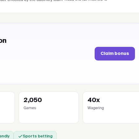
on
Claim bonus
2,050
40x
Games
Wagering
endly
Sports betting