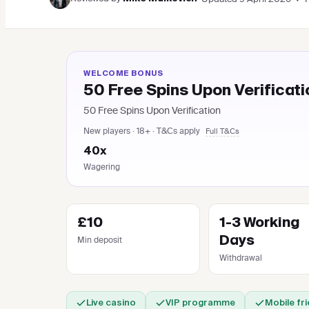
WELCOME BONUS
50 Free Spins Upon Verificati
50 Free Spins Upon Verification
New players · 18+ · T&Cs apply
Full T&Cs
40x
Wagering
£10
1-3 Working
Days
Min deposit
Withdrawal
Live casino
VIP programme
Mobile fri