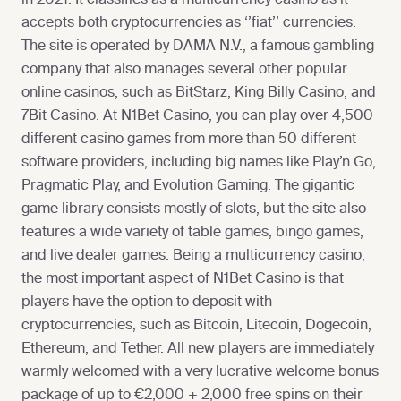
accepts both cryptocurrencies as ‘’fiat’’ currencies.
The site is operated by DAMA N.V., a famous gambling
company that also manages several other popular
online casinos, such as BitStarz, King Billy Casino, and
7Bit Casino. At N1Bet Casino, you can play over 4,500
different casino games from more than 50 different
software providers, including big names like Play’n Go,
Pragmatic Play, and Evolution Gaming. The gigantic
game library consists mostly of slots, but the site also
features a wide variety of table games, bingo games,
and live dealer games. Being a multicurrency casino,
the most important aspect of N1Bet Casino is that
players have the option to deposit with
cryptocurrencies, such as Bitcoin, Litecoin, Dogecoin,
Ethereum, and Tether. All new players are immediately
warmly welcomed with a very lucrative welcome bonus
package of up to €2,000 + 2,000 free spins on their