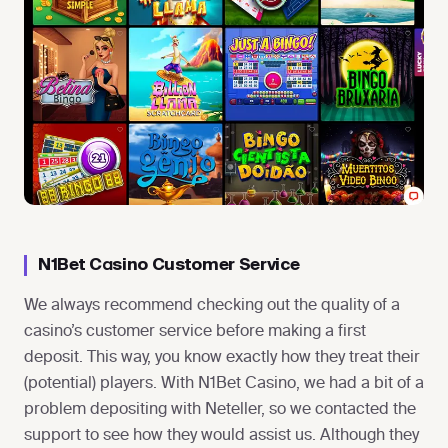
N1Bet Casino Customer Service
We always recommend checking out the quality of a
casino’s customer service before making a first
deposit. This way, you know exactly how they treat their
(potential) players. With N1Bet Casino, we had a bit of a
problem depositing with Neteller, so we contacted the
support to see how they would assist us. Although they