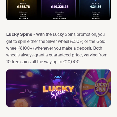
- With the Lucky Spins promotion, you
Lucky Spins
get to spin either the Silver wheel (€30+) or the Gold
wheel (€100+) whenever you make a deposit. Both
wheels always grant a guaranteed price, varying from
10 free spins all the way up to €10,000.