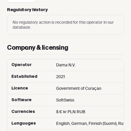
Regulatory history
No regulatory action is recorded for this operator in our
database.
Company & licensing
Dama N.V.
Operator
2021
Established
Government of Curaçao
Licence
SoftSwiss
Software
$ € kr PLN RUB
Currencies
English, German, Finnish (Suomi), Russian
Languages