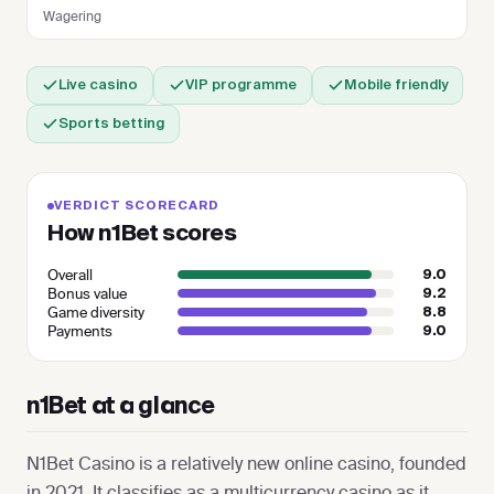
Wagering
Live casino
VIP programme
Mobile friendly
Sports betting
VERDICT SCORECARD
How n1Bet scores
Overall
9.0
Bonus value
9.2
Game diversity
8.8
Payments
9.0
n1Bet at a glance
N1Bet Casino is a relatively new online casino, founded
in 2021. It classifies as a multicurrency casino as it