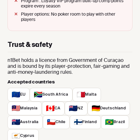
Program : Loyalty VIP program built-up comp points
expire every season
Player options: No poker room to play with other
players
Trust & safety
n1Bet holds a licence from Government of Curaçao
and is bound by its player-protection, fair-gaming and
anti-money-laundering rules.
Accepted countries
EU
South Africa
Malta
Malaysia
CA
NZ
Deutschland
Australia
Chile
Finland
Brazil
Cyprus