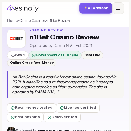
AI Advisor
Home
/
Online Casinos
/
n1Bet Review
CASINO REVIEW
n1Bet Casino Review
Operated by Dama N.V.
· Est. 2021
Save
Government of Curaçao
Best Live
Online Craps Real Money
“
N1Bet Casino is a relatively new online casino, founded in
2021. It classifies as a multicurrency casino as it accepts
both cryptocurrencies as ‘’fiat’’ currencies. The site is
operated by DAMA N.V.,…
”
Real-money tested
Licence verified
Fast payouts
Data verified
Reviewed by