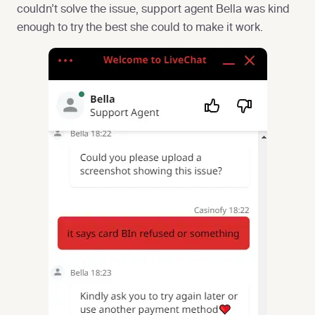
couldn’t solve the issue, support agent Bella was kind
enough to try the best she could to make it work.