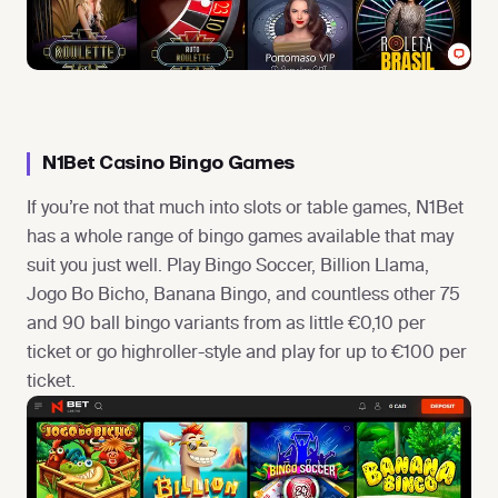
N1Bet Casino Bingo Games
If you’re not that much into slots or table games, N1Bet
has a whole range of bingo games available that may
suit you just well. Play Bingo Soccer, Billion Llama,
Jogo Bo Bicho, Banana Bingo, and countless other 75
and 90 ball bingo variants from as little €0,10 per
ticket or go highroller-style and play for up to €100 per
ticket.