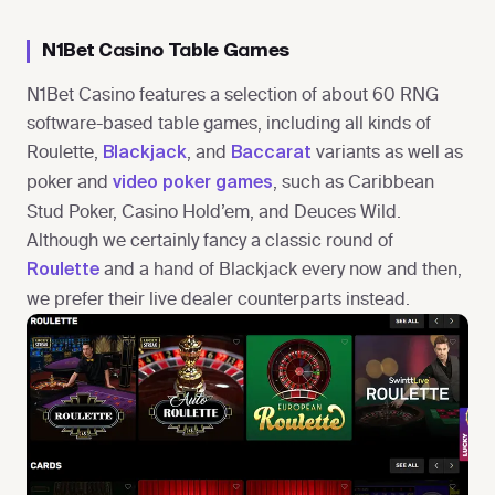
N1Bet Casino Table Games
N1Bet Casino features a selection of about 60 RNG
software-based table games, including all kinds of
Roulette,
, and
variants as well as
Blackjack
Baccarat
poker and
, such as Caribbean
video poker games
Stud Poker, Casino Hold’em, and Deuces Wild.
Although we certainly fancy a classic round of
and a hand of Blackjack every now and then,
Roulette
we prefer their live dealer counterparts instead.