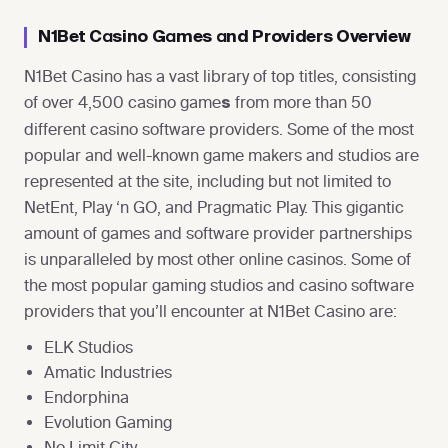
N1Bet Casino Games and Providers Overview
N1Bet Casino has a vast library of top titles, consisting
of over 4,500 casino game
from more than 50
s
different casino software providers. Some of the most
popular and well-known game makers and studios are
represented at the site, including but not limited to
NetEnt, Play ‘n GO, and Pragmatic Play. This gigantic
amount of games and software provider partnerships
is unparalleled by most other online casinos. Some of
the most popular gaming studios and casino software
providers that you’ll encounter at N1Bet Casino are:
ELK Studios
Amatic Industries
Endorphina
Evolution Gaming
No Limit City