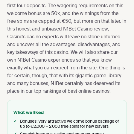
first four deposits. The wagering requirements on this
welcome bonus are 50x, and the winnings from the
free spins are capped at €50, but more on that later. In
this honest and unbiased N1Bet Casino review,
Casino’s casino experts will leave no stone unturned
and uncover all the advantages, disadvantages, and
key takeaways of this casino. We will also share our
own N1Bet Casino experiences so that you know
exactly what you can expect from the site. One thing is
for certain, though, that with its gigantic game library
and many bonuses, N1Bet certainly has deserved its
place in our top rankings of best online casinos.
What we liked
Bonuses: Very attractive welcome bonus package of
up to €2,000 + 2,000 free spins for new players