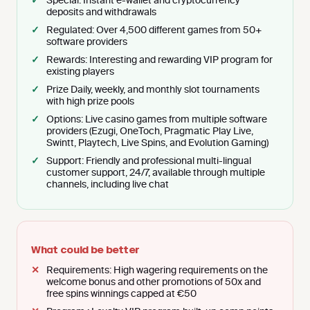
Special: Instant e-wallet and cryptocurrency
deposits and withdrawals
Regulated: Over 4,500 different games from 50+
software providers
Rewards: Interesting and rewarding VIP program for
existing players
Prize Daily, weekly, and monthly slot tournaments
with high prize pools
Options: Live casino games from multiple software
providers (Ezugi, OneToch, Pragmatic Play Live,
Swintt, Playtech, Live Spins, and Evolution Gaming)
Support: Friendly and professional multi-lingual
customer support, 24/7, available through multiple
channels, including live chat
What could be better
Requirements: High wagering requirements on the
welcome bonus and other promotions of 50x and
free spins winnings capped at €50