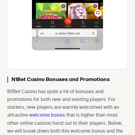
N1Bet Casino Bonuses and Promotions
N1Bet Casino has quite a lot of bonuses and
promotions for both new and existing players. For
starters, new players are warmly welcomed with an
attractive
that is higher than most
welcome bonus
other online casinos hand out to their players. Below,
we will break down both this welcome bonus and the