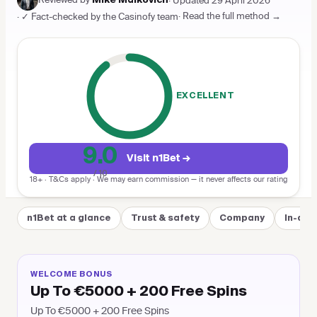
·
Updated
29 April 2026
Mike Malkovich
·
Read the full method
→
· ✓
Fact-checked by the Casinofy team
EXCELLENT
9.0
Visit n1Bet
→
/ 10
18+ · T&Cs apply · We may earn commission — it never affects our rating
n1Bet at a glance
Trust & safety
Company
In-dep
WELCOME BONUS
Up To €5000 + 200 Free Spins
Up To €5000 + 200 Free Spins