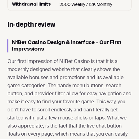
2500 Weekly / 12K Monthly
Withdrawal limits
In-depth review
N1Bet Casino Design & Interface - Our First
Impressions
Our first impression of N1Bet Casino is that it is a
modernly designed website that clearly shows the
available bonuses and promotions and its available
game categories. The handy menu buttons, search
button, and provider filter allow for easy navigation and
make it easy to find your favorite game. This way, you
don’t have to scroll endlessly and can literally get
started with just a few mouse clicks or taps. What we
also appreciate, is the fact that the live chat button
floats on every page, which means that you can easily