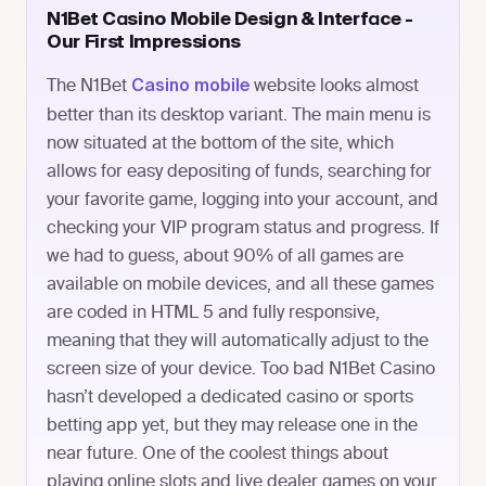
N1Bet Casino Mobile Design & Interface -
Our First Impressions
The N1Bet
website looks almost
Casino mobile
better than its desktop variant. The main menu is
now situated at the bottom of the site, which
allows for easy depositing of funds, searching for
your favorite game, logging into your account, and
checking your VIP program status and progress. If
we had to guess, about 90% of all games are
available on mobile devices, and all these games
are coded in HTML 5 and fully responsive,
meaning that they will automatically adjust to the
screen size of your device. Too bad N1Bet Casino
hasn’t developed a dedicated casino or sports
betting app yet, but they may release one in the
near future. One of the coolest things about
playing online slots and live dealer games on your