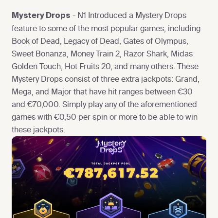
- N1 Introduced a Mystery Drops
Mystery Drops
feature to some of the most popular games, including
Book of Dead, Legacy of Dead, Gates of Olympus,
Sweet Bonanza, Money Train 2, Razor Shark, Midas
Golden Touch, Hot Fruits 20, and many others. These
Mystery Drops consist of three extra jackpots: Grand,
Mega, and Major that have hit ranges between €30
and €70,000. Simply play any of the aforementioned
games with €0,50 per spin or more to be able to win
these jackpots.