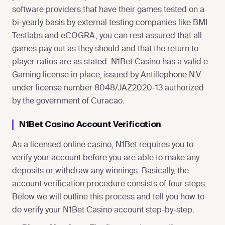
software providers that have their games tested on a
bi-yearly basis by external testing companies like BMI
Testlabs and eCOGRA, you can rest assured that all
games pay out as they should and that the return to
player ratios are as stated. N1Bet Casino has a valid e-
Gaming license in place, issued by Antillephone N.V.
under license number 8048/JAZ2020-13 authorized
by the government of Curacao.
N1Bet Casino Account Verification
As a licensed online casino, N1Bet requires you to
verify your account before you are able to make any
deposits or withdraw any winnings. Basically, the
account verification procedure consists of four steps.
Below we will outline this process and tell you how to
do verify your N1Bet Casino account step-by-step.