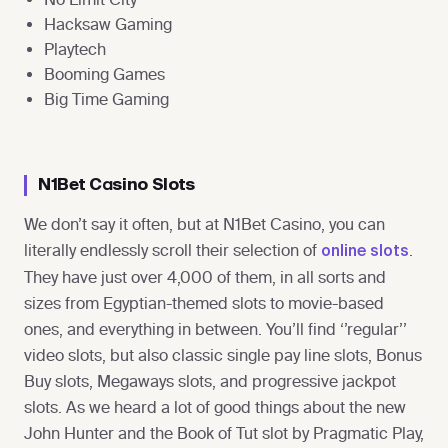
Hacksaw Gaming
Playtech
Booming Games
Big Time Gaming
N1Bet Casino Slots
We don’t say it often, but at N1Bet Casino, you can
literally endlessly scroll their selection of
.
online slots
They have just over 4,000 of them, in all sorts and
sizes from Egyptian-themed slots to movie-based
ones, and everything in between. You’ll find ‘’regular’’
video slots, but also classic single pay line slots, Bonus
Buy slots, Megaways slots, and progressive jackpot
slots. As we heard a lot of good things about the new
John Hunter and the Book of Tut slot by Pragmatic Play,