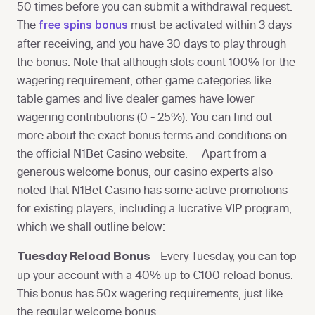
50 times before you can submit a withdrawal request.
The
must be activated within 3 days
free spins bonus
after receiving, and you have 30 days to play through
the bonus. Note that although slots count 100% for the
wagering requirement, other game categories like
table games and live dealer games have lower
wagering contributions (0 - 25%). You can find out
more about the exact bonus terms and conditions on
the official N1Bet Casino website. Apart from a
generous welcome bonus, our casino experts also
noted that N1Bet Casino has some active promotions
for existing players, including a lucrative VIP program,
which we shall outline below:
- Every Tuesday, you can top
Tuesday Reload Bonus
up your account with a 40% up to €100 reload bonus.
This bonus has 50x wagering requirements, just like
the regular welcome bonus.