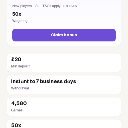
New players · 18+ · T&Cs apply
Full T&Cs
50x
Wagering
Claim bonus
£20
Min deposit
Instant to 7 business days
Withdrawal
4,580
Games
50x