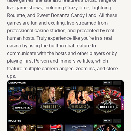
table games, the site also features a broad range of
live game shows, including Crazy Time, Lightning
Roulette, and Sweet Bonanza Candy Land. All these
games are fun and exciting, live-streamed from
professional casino studios, and presented by real
human hosts. Truly experience like you’re in a real
casino by using the built-in chat feature to
communicate with the hosts and other players or by
playing First Person and Immersive titles, which
feature multiple camera angles, zoom ins, and close
ups.