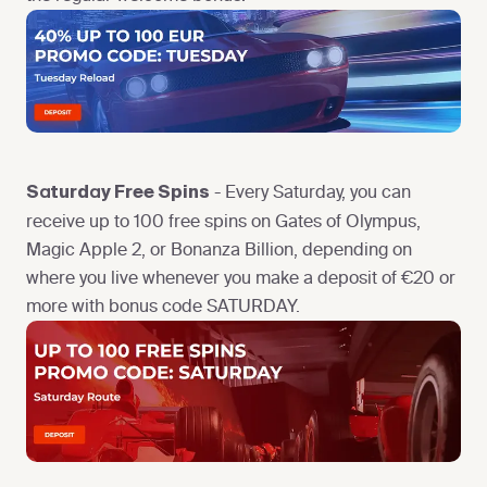
- Every Saturday, you can
Saturday Free Spins
receive up to 100 free spins on Gates of Olympus,
Magic Apple 2, or Bonanza Billion, depending on
where you live whenever you make a deposit of €20 or
more with bonus code SATURDAY.