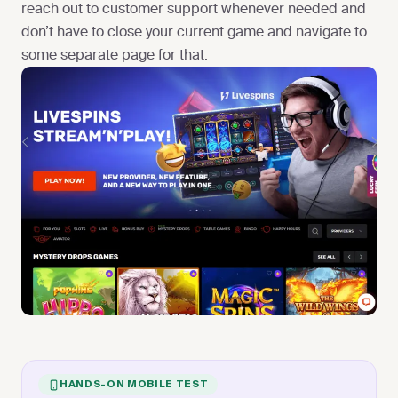
reach out to customer support whenever needed and
don’t have to close your current game and navigate to
some separate page for that.
HANDS-ON MOBILE TEST