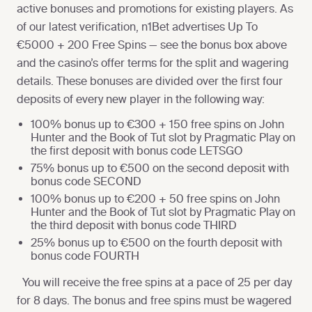
active bonuses and promotions for existing players. As
of our latest verification, n1Bet advertises Up To
€5000 + 200 Free Spins — see the bonus box above
and the casino’s offer terms for the split and wagering
details. These bonuses are divided over the first four
deposits of every new player in the following way:
100% bonus up to €300 + 150 free spins on John
Hunter and the Book of Tut slot by Pragmatic Play on
the first deposit with bonus code LETSGO
75% bonus up to €500 on the second deposit with
bonus code SECOND
100% bonus up to €200 + 50 free spins on John
Hunter and the Book of Tut slot by Pragmatic Play on
the third deposit with bonus code THIRD
25% bonus up to €500 on the fourth deposit with
bonus code FOURTH
You will receive the free spins at a pace of 25 per day
for 8 days. The bonus and free spins must be wagered