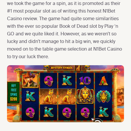
we took the game for a spin, as it is promoted as their
#1 most popular slot as of writing this honest N1Bet
Casino review. The game had quite some similarities
with the ever so popular Book of Dead slot by Play ‘n
GO and we quite liked it. However, as we weren’t so
lucky and didn’t manage to hit a big win, we quickly
moved on to the table game selection at N1Bet Casino
to try our luck there.