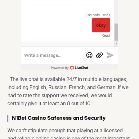
The live chat is available 24/7 in multiple languages,
including English, Russian, French, and German. If we
had to rate the support we received, we would
certainly give it at least an 8 out of 10.
N1Bet Casino Safeness and Security
We can’t stipulate enough that playing at a licensed
and reliable online casino is one of the most important