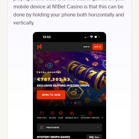
mobile device at N1Bet Casino is that this can be
done by holding your phone both horizontally and
vertically.