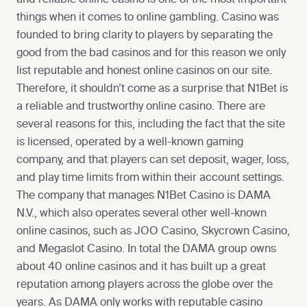
things when it comes to online gambling. Casino was
founded to bring clarity to players by separating the
good from the bad casinos and for this reason we only
list reputable and honest online casinos on our site.
Therefore, it shouldn’t come as a surprise that N1Bet is
a reliable and trustworthy online casino. There are
several reasons for this, including the fact that the site
is licensed, operated by a well-known gaming
company, and that players can set deposit, wager, loss,
and play time limits from within their account settings.
The company that manages N1Bet Casino is DAMA
N.V., which also operates several other well-known
online casinos, such as JOO Casino, Skycrown Casino,
and Megaslot Casino. In total the DAMA group owns
about 40 online casinos and it has built up a great
reputation among players across the globe over the
years. As DAMA only works with reputable casino