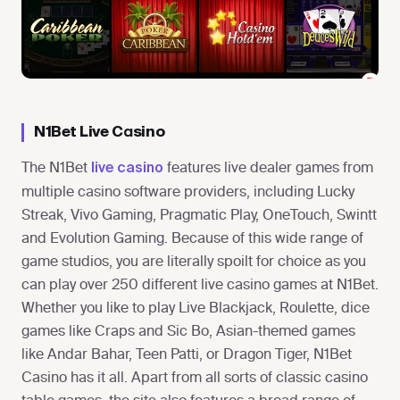
N1Bet Live Casino
The N1Bet
features live dealer games from
live casino
multiple casino software providers, including Lucky
Streak, Vivo Gaming, Pragmatic Play, OneTouch, Swintt
and Evolution Gaming. Because of this wide range of
game studios, you are literally spoilt for choice as you
can play over 250 different live casino games at N1Bet.
Whether you like to play Live Blackjack, Roulette, dice
games like Craps and Sic Bo, Asian-themed games
like Andar Bahar, Teen Patti, or Dragon Tiger, N1Bet
Casino has it all. Apart from all sorts of classic casino