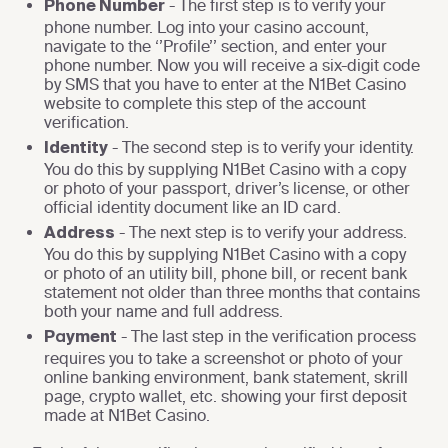
- The first step is to verify your
Phone Number
phone number. Log into your casino account,
navigate to the ‘’Profile’’ section, and enter your
phone number. Now you will receive a six-digit code
by SMS that you have to enter at the N1Bet Casino
website to complete this step of the account
verification.
- The second step is to verify your identity.
Identity
You do this by supplying N1Bet Casino with a copy
or photo of your passport, driver’s license, or other
official identity document like an ID card.
- The next step is to verify your address.
Address
You do this by supplying N1Bet Casino with a copy
or photo of an utility bill, phone bill, or recent bank
statement not older than three months that contains
both your name and full address.
- The last step in the verification process
Payment
requires you to take a screenshot or photo of your
online banking environment, bank statement, skrill
page, crypto wallet, etc. showing your first deposit
made at N1Bet Casino.