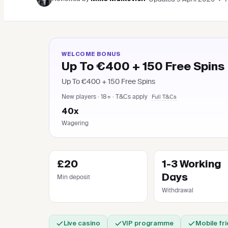
WELCOME BONUS
Up To €400 + 150 Free Spins
Up To €400 + 150 Free Spins
New players · 18+ · T&Cs apply
Full T&Cs
40x
Wagering
£20
1-3 Working
Days
Min deposit
Withdrawal
Live casino
VIP programme
Mobile fri