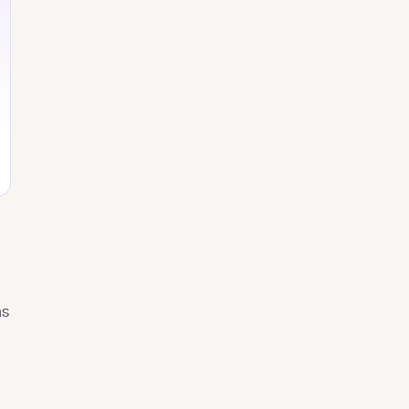
as
s.