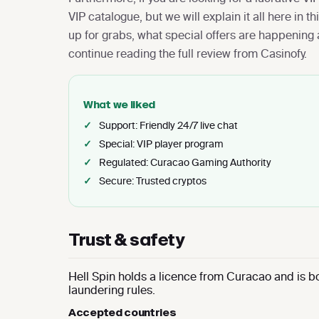
VIP catalogue, but we will explain it all here in 
up for grabs, what special offers are happening 
continue reading the full review from Casinofy.
What we liked
Support: Friendly 24/7 live chat
Special: VIP player program
Regulated: Curacao Gaming Authority
Secure: Trusted cryptos
Trust & safety
Hell Spin holds a licence from Curacao and is b
laundering rules.
Accepted countries