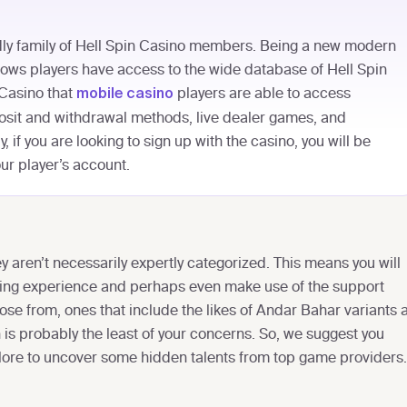
dly family of Hell Spin Casino members. Being a new modern
ows players have access to the wide database of Hell Spin
 Casino that
players are able to access
mobile casino
osit and withdrawal methods, live dealer games, and
 if you are looking to sign up with the casino, you will be
our player’s account.
y aren’t necessarily expertly categorized. This means you will
aming experience and perhaps even make use of the support
e from, ones that include the likes of Andar Bahar variants 
n is probably the least of your concerns. So, we suggest you
plore to uncover some hidden talents from top game provider