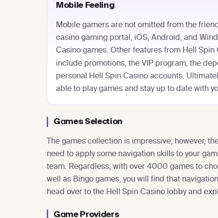
Mobile Feeling
Mobile gamers are not omitted from the frien
casino gaming portal, iOS, Android, and Wind
Casino games. Other features from Hell Spin
include promotions, the VIP program, the dep
personal Hell Spin Casino accounts. Ultimately,
able to play games and stay up to date with y
Games Selection
The games collection is impressive; however, the
need to apply some navigation skills to your g
team. Regardless, with over 4000 games to choos
well as Bingo games, you will find that navigatio
head over to the Hell Spin Casino lobby and ex
Game Providers