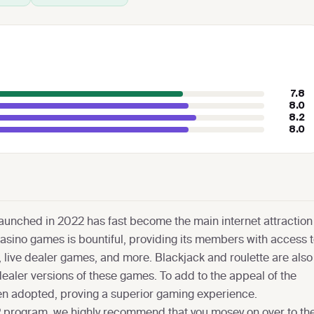
7.8
8.0
8.2
8.0
launched in 2022 has fast become the main internet attraction
casino games is bountiful, providing its members with access 
, live dealer games, and more. Blackjack and roulette are also
dealer versions of these games. To add to the appeal of the
en adopted, proving a superior gaming experience.
VIP program, we highly recommend that you mosey on over to th