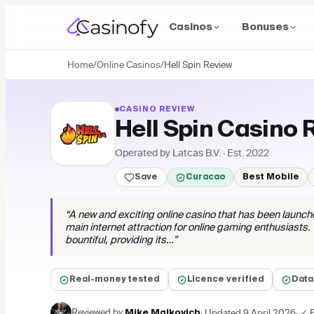
Casinos
Bonuses
Home
/
Online Casinos
/
Hell Spin Review
CASINO REVIEW
Hell Spin Casino 
Operated by Latcas B.V.
· Est. 2022
Save
Curacao
Best Mobile
“
A new and exciting online casino that has been launc
main internet attraction for online gaming enthusiasts
bountiful, providing its…
”
Real-money tested
Licence verified
Data
Reviewed by
·
Updated
9 April 2026
· ✓
Mike Malkovich