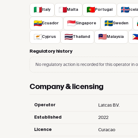
Italy
Malta
Portugal
Icel
Ecuador
Singapore
Sweden
Cyprus
Thailand
Malaysia
Regulatory history
No regulatory action is recorded for this operator in 
Company & licensing
Latcas B.V.
Operator
2022
Established
Curacao
Licence