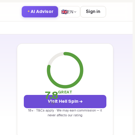
EN
Sign in
AI Advisor
GREAT
7.8
Visit Hell Spin
→
/ 10
18+ · T&Cs apply · We may earn commission — it
never affects our rating