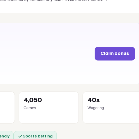
Claim bonus
4,050
40x
Games
Wagering
endly
Sports betting