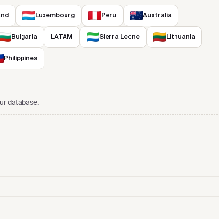
and
Luxembourg
Peru
Australia
Bulgaria
LATAM
Sierra Leone
Lithuania
Philippines
our database.