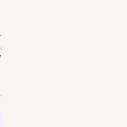
,
t
n
s