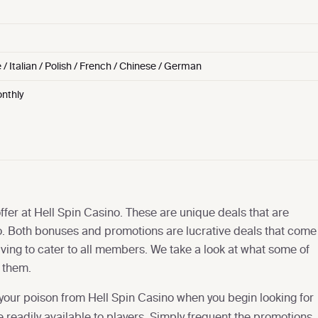
 / Italian / Polish / French / Chinese / German
onthly
fer at Hell Spin Casino. These are unique deals that are
no. Both bonuses and promotions are lucrative deals that come
ving to cater to all members. We take a look at what some of
 them.
our poison from Hell Spin Casino when you begin looking for
readily available to players. Simply frequent the promotions