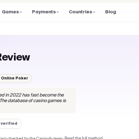
Games
Payments
Countries
Blog
Review
Online Poker
hed in 2022 has fast become the
. The database of casino games is
 verified
·
Read the full method
→
Fact-checked by the Casinofy team