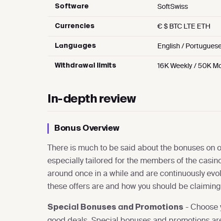
SoftSwiss
Software
€ $ BTC LTE ETH
Currencies
English / Portuguese
Languages
16K Weekly / 50K M
Withdrawal limits
In-depth review
Bonus Overview
There is much to be said about the bonuses on of
especially tailored for the members of the casi
around once in a while and are continuously evol
these offers are and how you should be claiming
- Choose y
Special Bonuses and Promotions
good deals. Special bonuses and promotions are 