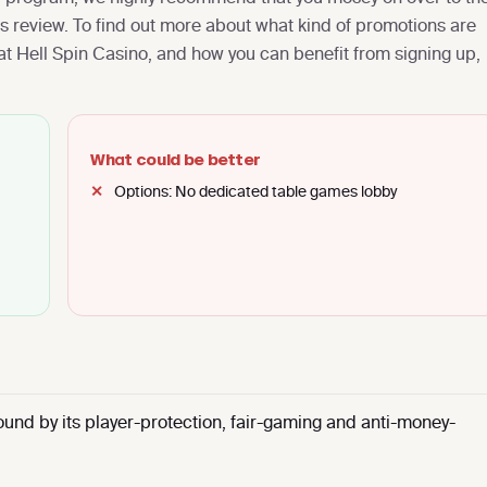
this review. To find out more about what kind of promotions are
at Hell Spin Casino, and how you can benefit from signing up,
What could be better
Options: No dedicated table games lobby
ound by its player-protection, fair-gaming and anti-money-