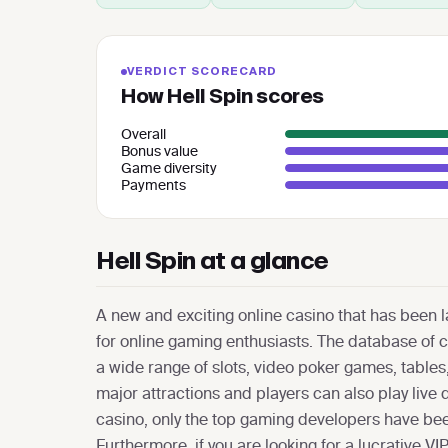
VERDICT SCORECARD
How Hell Spin scores
Overall
Bonus value
Game diversity
Payments
Hell Spin at a glance
A new and exciting online casino that has been 
for online gaming enthusiasts. The database of 
a wide range of slots, video poker games, tables
major attractions and players can also play live 
casino, only the top gaming developers have be
Furthermore, if you are looking for a lucrative 