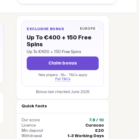
EXCLUSIVE BONUS
EUROPE
Up To €400 + 150 Free
Spins
Up To €400 + 150 Free Spins
Claim bonus
New players · 18+ · T&Cs apply
Full T&Cs
Bonus last checked June 2026
Quick facts
Our score
7.8
/ 10
Licence
Curacao
Min deposit
£
20
Withdrawal
1-3 Working Days