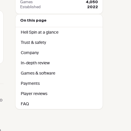
Games
4,050
Established
2022
On this page
Hell Spin at a glance
Trust & safety
Company
In-depth review
Games & software
Payments
Player reviews
to
FAQ
e