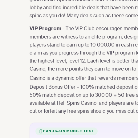
lobby and find incredible deals that have been m
spins as you do! Many deals such as these come 
- The VIP Club encourages members
VIP Program
members are witness to an elite program, designe
players stand to earn up to 10 000.00 in cash r
claim as you progress through the VIP program lev
the highest level; level 12. Each level is better 
Casino, the more points they earn to move on to 
Casino is a dynamic offer that rewards members u
Deposit Bonus Offer – 100% matched deposit on 
50% match deposit on up to 300.00 + 50 free spi
available at Hell Spins Casino, and players are 
out or forfeit any free spins should you miss out
HANDS-ON MOBILE TEST