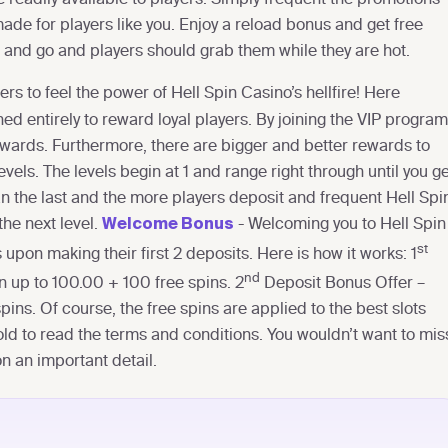
ade for players like you. Enjoy a reload bonus and get free
and go and players should grab them while they are hot.
 to feel the power of Hell Spin Casino’s hellfire! Here
d entirely to reward loyal players. By joining the VIP program
ewards. Furthermore, there are bigger and better rewards to
els. The levels begin at 1 and range right through until you ge
than the last and the more players deposit and frequent Hell Spi
the next level.
- Welcoming you to Hell Spin
Welcome Bonus
st
pon making their first 2 deposits. Here is how it works: 1
nd
up to 100.00 + 100 free spins. 2
Deposit Bonus Offer –
ns. Of course, the free spins are applied to the best slots
told to read the terms and conditions. You wouldn’t want to mis
 on an important detail.