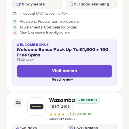
10
payments
Curacao eGaming
min deposit
€
10
wagering
40
x
Providers: Popular game providers
Tournaments: Compete for prizes
Site: Not overly friendly to use
WELCOME BONUS
Welcome Bonus Pack Up To €1,500 + 150
Free Spins
T&Cs apply
Visit casino
Read review
→
Wazamba
VERIFIED
22
EST.
2019
★★★★★
★★★★★
7.7
GREAT
/10
CASINOFY SCORE
1–5 days
1,570
games