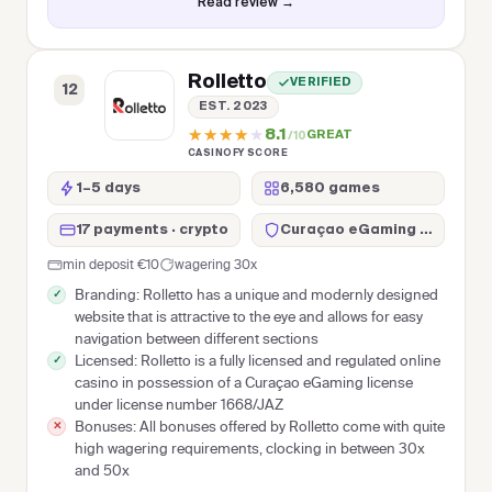
Read review
→
Rolletto
VERIFIED
12
EST.
2023
★★★★★
★★★★★
8.1
GREAT
/10
CASINOFY SCORE
1–5 days
6,580
games
17
payments
· crypto
Curaçao eGaming license
min deposit
€
10
wagering
30
x
Branding: Rolletto has a unique and modernly designed
website that is attractive to the eye and allows for easy
navigation between different sections
Licensed: Rolletto is a fully licensed and regulated online
casino in possession of a Curaçao eGaming license
under license number 1668/JAZ
Bonuses: All bonuses offered by Rolletto come with quite
high wagering requirements, clocking in between 30x
and 50x