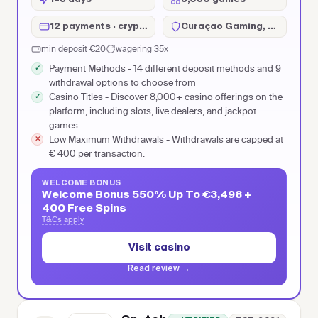
12
payments
· crypto
Curaçao Gaming, Antillephone N.V. License
min deposit
€
20
wagering
35
x
Payment Methods - 14 different deposit methods and 9
withdrawal options to choose from
Casino Titles - Discover 8,000+ casino offerings on the
platform, including slots, live dealers, and jackpot
games
Low Maximum Withdrawals - Withdrawals are capped at
€ 400 per transaction.
WELCOME BONUS
Welcome Bonus 550% Up To €3,498 +
400 Free Spins
T&Cs apply
Visit casino
Read review
→