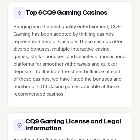
Top 6CQ9 Gaming Casinos
Bringing you the best quality entertainment, CQ9
Gaming has been adopted by thrilling casinos
represented here at Casinofy. These casinos offer
diverse bonuses, multiple interactive casino
games, stellar bonuses, and seamless transactional
platforms for smoother withdrawals and quicker
deposits. To illustrate the sheer brilliance of each
of these casinos, we have listed the bonuses and
number of CQ9 Casino games available at these
recommended casinos.
CQ9 Gaming License and Legal
Information
Popular in the Asian markets and now reaching