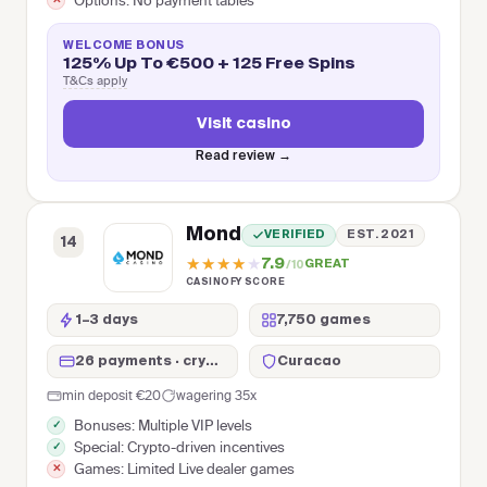
Options: No payment tables
WELCOME BONUS
125% Up To €500 + 125 Free Spins
T&Cs apply
Visit casino
Read review
→
Mond
VERIFIED
EST.
2021
14
★★★★★
★★★★★
7.9
GREAT
/10
CASINOFY SCORE
1–3 days
7,750
games
26
payments
· crypto
Curacao
min deposit
€
20
wagering
35
x
Bonuses: Multiple VIP levels
Special: Crypto-driven incentives
Games: Limited Live dealer games