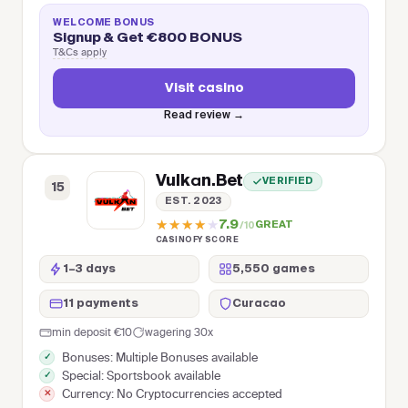
WELCOME BONUS
Signup & Get €800 BONUS
T&Cs apply
Visit casino
Read review
→
Vulkan.Bet
VERIFIED
15
EST.
2023
★★★★★
★★★★★
7.9
GREAT
/10
CASINOFY SCORE
1–3 days
5,550
games
11
payments
Curacao
min deposit
€
10
wagering
30
x
Bonuses: Multiple Bonuses available
Special: Sportsbook available
Currency: No Cryptocurrencies accepted