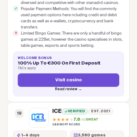
diversed and competitive with other stanadrd casinos.
Popular Payment Methods: You will find the commnly
used payment options here ncluding credit and debit
cards as well as e-wallets, cryptocurrency and bank
transfers.
Limited Bingo Games: There are only a handful of bingo
games at 22Bet, however the casino specialises in slots,
table games, esports and sports betting.
WELCOME BONUS
100% Up To €300 On First Deposit
T&Cs apply
Visit casino
Read review
→
ICE
VERIFIED
EST.
2021
19
★★★★★
★★★★★
7.8
GREAT
/10
CASINOFY SCORE
1–4 days
3,580
games