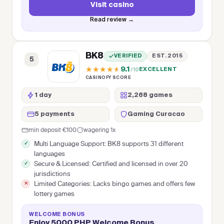
Visit casino
Read review
→
BK8
VERIFIED
EST.
2015
5
★★★★★
★★★★★
9.1
EXCELLENT
/10
CASINOFY SCORE
1 day
2,268
games
5
payments
Gaming Curacao
min deposit
€
100
wagering
1
x
Multi Language Support: BK8 supports 31 different
languages
Secure & Licensed: Certified and licensed in over 20
jurisdictions
Limited Categories: Lacks bingo games and offers few
lottery games
WELCOME BONUS
Enjoy 5000 PHP Welcome Bonus