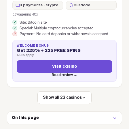
3
payments
· crypto
Curacao
wagering
40
x
Site: Bitcoin site
Special: Multiple cryptocurrencies accepted
Payment: No card deposits or withdrawals accepted
WELCOME BONUS
Get 225% + 225 FREE SPINS
T&Cs apply
Visit casino
Read review
→
Show all 23 casinos
On this page