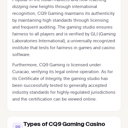
dizzying new heights through international
recognition, CQ9 Gaming maintains its authenticity
by maintaining high standards through licensing
and frequent auditing. The gaming studio ensures
fairness to all players and is verified by GLI (Gaming
Laboratories International), a universally recognized
institute that tests for fairness in games and casino
software.
Furthermore, CQ9 Gaming is licensed under
Curacao, verifying its legal online operation. As for
its Certificate of Integrity, the gaming studio has
been successfully tested to generally accepted
industry standards for highly-regulated jurisdictions
and the certification can be viewed online.
Types of CQ9 Gaming Casino