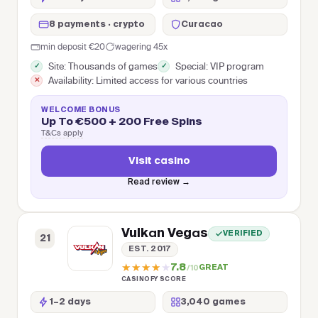
8
payments
· crypto
Curacao
min deposit
€
20
wagering
45
x
Site: Thousands of games
Special: VIP program
Availability: Limited access for various countries
WELCOME BONUS
Up To €500 + 200 Free Spins
T&Cs apply
Visit casino
Read review
→
Vulkan Vegas
VERIFIED
21
EST.
2017
★★★★★
★★★★★
7.8
GREAT
/10
CASINOFY SCORE
1–2 days
3,040
games