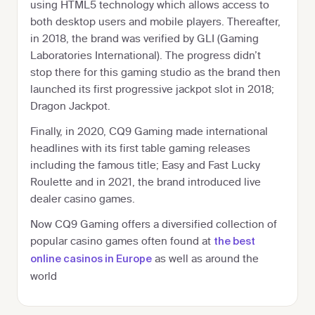
using HTML5 technology which allows access to
both desktop users and mobile players. Thereafter,
in 2018, the brand was verified by GLI (Gaming
Laboratories International). The progress didn’t
stop there for this gaming studio as the brand then
launched its first progressive jackpot slot in 2018;
Dragon Jackpot.
Finally, in 2020, CQ9 Gaming made international
headlines with its first table gaming releases
including the famous title; Easy and Fast Lucky
Roulette and in 2021, the brand introduced live
dealer casino games.
Now CQ9 Gaming offers a diversified collection of
popular casino games often found at
the best
as well as around the
online casinos in Europe
world