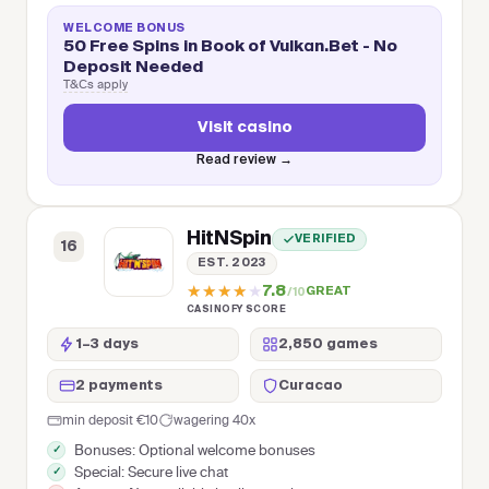
WELCOME BONUS
50 Free Spins in Book of Vulkan.Bet - No
Deposit Needed
T&Cs apply
Visit casino
Read review
→
HitNSpin
VERIFIED
16
EST.
2023
★★★★★
★★★★★
7.8
GREAT
/10
CASINOFY SCORE
1–3 days
2,850
games
2
payments
Curacao
min deposit
€
10
wagering
40
x
Bonuses: Optional welcome bonuses
Special: Secure live chat