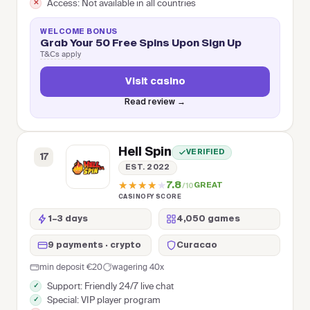
Access: Not available in all countries
WELCOME BONUS
Grab Your 50 Free Spins Upon Sign Up
T&Cs apply
Visit casino
Read review
→
Hell Spin
VERIFIED
17
EST.
2022
★★★★★
★★★★★
7.8
GREAT
/10
CASINOFY SCORE
1–3 days
4,050
games
9
payments
· crypto
Curacao
min deposit
€
20
wagering
40
x
Support: Friendly 24/7 live chat
Special: VIP player program