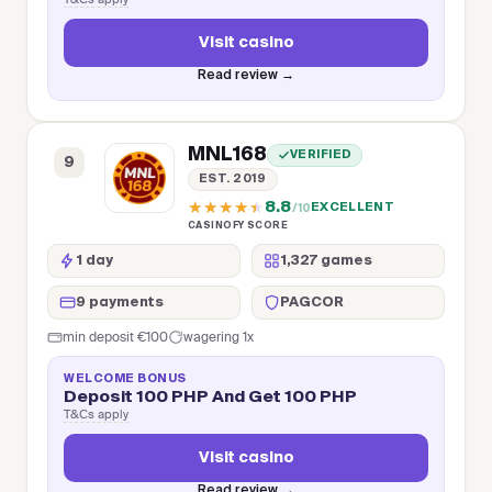
Visit casino
Read review
→
MNL168
VERIFIED
9
EST.
2019
★★★★★
★★★★★
8.8
EXCELLENT
/10
CASINOFY SCORE
1 day
1,327
games
9
payments
PAGCOR
min deposit
€
100
wagering
1
x
WELCOME BONUS
Deposit 100 PHP And Get 100 PHP
T&Cs apply
Visit casino
Read review
→