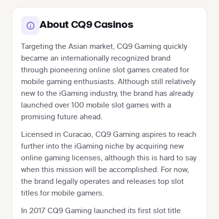
About CQ9 Casinos
Targeting the Asian market, CQ9 Gaming quickly
became an internationally recognized brand
through pioneering online slot games created for
mobile gaming enthusiasts. Although still relatively
new to the iGaming industry, the brand has already
launched over 100 mobile slot games with a
promising future ahead.
Licensed in Curacao, CQ9 Gaming aspires to reach
further into the iGaming niche by acquiring new
online gaming licenses, although this is hard to say
when this mission will be accomplished. For now,
the brand legally operates and releases top slot
titles for mobile gamers.
In 2017 CQ9 Gaming launched its first slot title