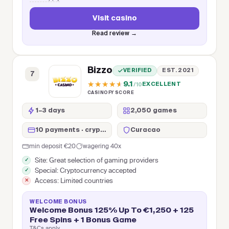
Visit casino
Read review
→
Bizzo
VERIFIED
EST.
2021
7
★★★★★
★★★★★
9.1
EXCELLENT
/10
CASINOFY SCORE
1–3 days
2,050
games
10
payments
· crypto
Curacao
min deposit
€
20
wagering
40
x
Site: Great selection of gaming providers
Special: Cryptocurrency accepted
Access: Limited countries
WELCOME BONUS
Welcome Bonus 125% Up To €1,250 + 125
Free Spins + 1 Bonus Game
T&Cs apply