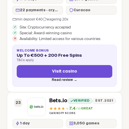
22
payments
· crypto
Curacao
min deposit
€
40
wagering
20
x
Site: Cryptocurrency accepted
Special: Award-winning casino
Availability: Limited access for various countries
WELCOME BONUS
Up To €500 + 200 Free Spins
T&Cs apply
Visit casino
Read review
→
Bets.io
VERIFIED
EST.
2021
23
★★★★★
★★★★★
7.4
GREAT
/10
CASINOFY SCORE
1 day
3,050
games