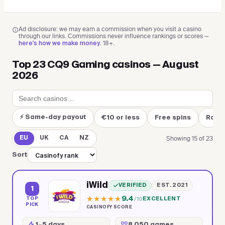
Ad disclosure: we may earn a commission when you visit a casino
through our links. Commissions never influence rankings or scores —
.
18+
.
here's how we make money
Top 23 CQ9 Gaming casinos — August
2026
⚡
Same-day payout
€10 or less
Free spins
Rated
Showing 15 of 23
EU
UK
CA
NZ
Sort
iWild
VERIFIED
EST.
2021
1
★★★★★
★★★★★
9.4
EXCELLENT
TOP
/10
PICK
CASINOFY SCORE
1–5 days
8,050
games