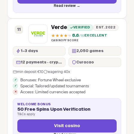
Read review
→
Verde
VERIFIED
EST.
2022
11
★★★★★
★★★★★
8.6
EXCELLENT
/10
CASINOFY SCORE
1–3 days
2,050
games
12
payments
· crypto
Curacao
min deposit
€
10
wagering
40
x
Bonuses: Fortune Wheel exclusive
Special: Tailored/updated tournaments
Access: Limited currencies accepted
WELCOME BONUS
50 Free Spins Upon Verification
T&Cs apply
Visit casino