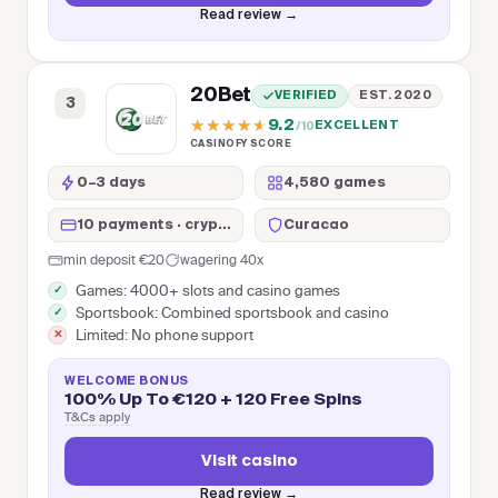
Read review
→
20Bet
VERIFIED
EST.
2020
3
★★★★★
★★★★★
9.2
EXCELLENT
/10
CASINOFY SCORE
0–3 days
4,580
games
10
payments
· crypto
Curacao
min deposit
€
20
wagering
40
x
Games: 4000+ slots and casino games
Sportsbook: Combined sportsbook and casino
Limited: No phone support
WELCOME BONUS
100% Up To €120 + 120 Free Spins
T&Cs apply
Visit casino
Read review
→