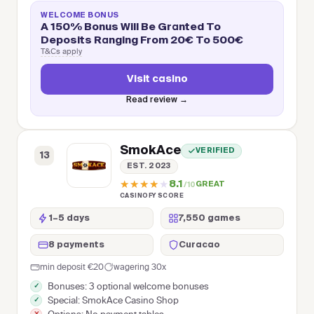
WELCOME BONUS
A 150% Bonus Will Be Granted To
Deposits Ranging From 20€ To 500€
T&Cs apply
Visit casino
Read review
→
SmokAce
VERIFIED
13
EST.
2023
★★★★★
★★★★★
8.1
GREAT
/10
CASINOFY SCORE
1–5 days
7,550
games
8
payments
Curacao
min deposit
€
20
wagering
30
x
Bonuses: 3 optional welcome bonuses
Special: SmokAce Casino Shop