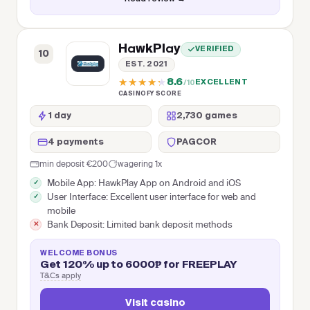
HawkPlay
VERIFIED
10
EST.
2021
★★★★★
★★★★★
8.6
EXCELLENT
/10
CASINOFY SCORE
1 day
2,730
games
4
payments
PAGCOR
min deposit
€
200
wagering
1
x
Mobile App: HawkPlay App on Android and iOS
User Interface: Excellent user interface for web and
mobile
Bank Deposit: Limited bank deposit methods
WELCOME BONUS
Get 120% up to 6000₱ for FREEPLAY
T&Cs apply
Visit casino