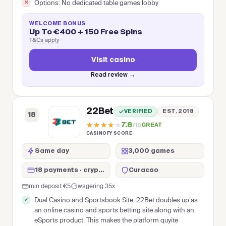
Options: No dedicated table games lobby
WELCOME BONUS
Up To €400 + 150 Free Spins
T&Cs apply
Visit casino
Read review
→
22Bet
VERIFIED
EST.
2018
18
★★★★★
★★★★★
7.8
GREAT
/10
CASINOFY SCORE
Same day
3,000
games
18
payments
· crypto
Curacao
min deposit
€
5
wagering
35
x
Dual Casino and Sportsbook Site: 22Bet doubles up as
an online casino and sports betting site along with an
eSports product. This makes the platform quyite