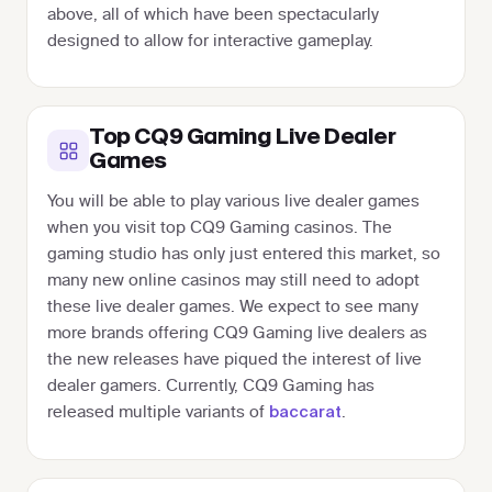
above, all of which have been spectacularly
designed to allow for interactive gameplay.
Top CQ9 Gaming Live Dealer
Games
You will be able to play various live dealer games
when you visit top CQ9 Gaming casinos. The
gaming studio has only just entered this market, so
many new online casinos may still need to adopt
these live dealer games. We expect to see many
more brands offering CQ9 Gaming live dealers as
the new releases have piqued the interest of live
dealer gamers. Currently, CQ9 Gaming has
released multiple variants of
.
baccarat