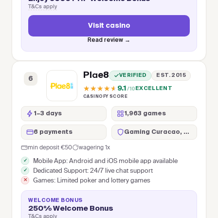
T&Cs apply
Visit casino
Read review
→
Plae8
VERIFIED
EST.
2015
6
★★★★★
★★★★★
9.1
EXCELLENT
/10
CASINOFY SCORE
1–3 days
1,963
games
6
payments
Gaming Curacao, PAGCOR
min deposit
€
50
wagering
1
x
Mobile App: Android and iOS mobile app available
Dedicated Support: 24/7 live chat support
Games: Limited poker and lottery games
WELCOME BONUS
250% Welcome Bonus
T&Cs apply