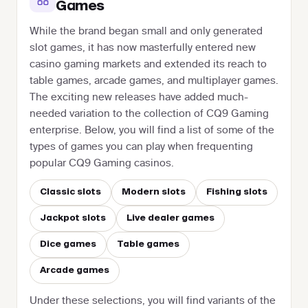
Games
While the brand began small and only generated
slot games, it has now masterfully entered new
casino gaming markets and extended its reach to
table games, arcade games, and multiplayer games.
The exciting new releases have added much-
needed variation to the collection of CQ9 Gaming
enterprise. Below, you will find a list of some of the
types of games you can play when frequenting
popular CQ9 Gaming casinos.
Classic slots
Modern slots
Fishing slots
Jackpot slots
Live dealer games
Dice games
Table games
Arcade games
Under these selections, you will find variants of the