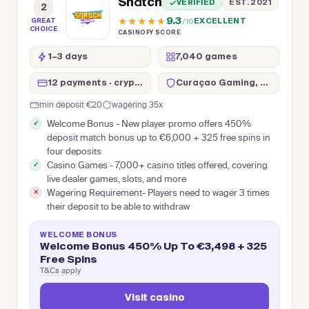
Snatch
VERIFIED
EST.
2021
2
★★★★★
★★★★★
9.3
EXCELLENT
GREAT
/10
CHOICE
CASINOFY SCORE
1–3 days
7,040
games
12
payments
· crypto
Curaçao Gaming, Antillephone N.V. License
min deposit
€
20
wagering
35
x
Welcome Bonus - New player promo offers 450%
deposit match bonus up to €6,000 + 325 free spins in
four deposits
Casino Games - 7,000+ casino titles offered, covering
live dealer games, slots, and more
Wagering Requirement- Players need to wager 3 times
their deposit to be able to withdraw
WELCOME BONUS
Welcome Bonus 450% Up To €3,498 + 325
Free Spins
T&Cs apply
Visit casino