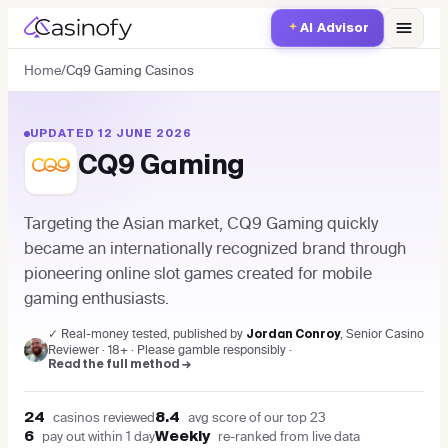
AI Advisor
Home
/
Cq9 Gaming Casinos
UPDATED
12 JUNE 2026
CQ9 Gaming
Targeting the Asian market, CQ9 Gaming quickly
became an internationally recognized brand through
pioneering online slot games created for mobile
gaming enthusiasts.
✓
Real-money tested, published by
, Senior Casino
Jordan Conroy
Reviewer
·
18+ · Please gamble responsibly
·
Read the full method
→
24
casinos reviewed
8.4
avg score of our top 23
6
pay out within 1 day
Weekly
re-ranked from live data