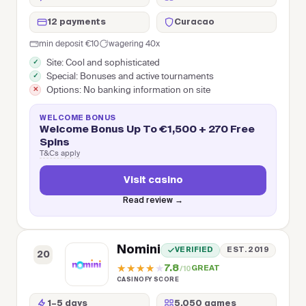
12
payments
Curacao
min deposit
€
10
wagering
40
x
Site: Cool and sophisticated
Special: Bonuses and active tournaments
Options: No banking information on site
WELCOME BONUS
Welcome Bonus Up To €1,500 + 270 Free
Spins
T&Cs apply
Visit casino
Read review
→
Nomini
VERIFIED
EST.
2019
20
★★★★★
★★★★★
7.8
GREAT
/10
CASINOFY SCORE
1–5 days
5,050
games