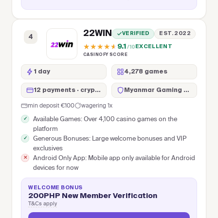
22WIN
VERIFIED
EST.
2022
4
★★★★★
★★★★★
9.1
EXCELLENT
/10
CASINOFY SCORE
1 day
4,278
games
12
payments
· crypto
Myanmar Gaming Authority
min deposit
€
100
wagering
1
x
Available Games: Over 4,100 casino games on the
platform
Generous Bonuses: Large welcome bonuses and VIP
exclusives
Android Only App: Mobile app only available for Android
devices for now
WELCOME BONUS
200PHP New Member Verification
T&Cs apply