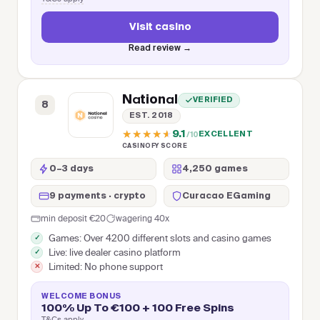
Visit casino
Read review
→
National
VERIFIED
8
EST.
2018
★★★★★
★★★★★
9.1
EXCELLENT
/10
CASINOFY SCORE
0–3 days
4,250
games
9
payments
· crypto
Curacao EGaming
min deposit
€
20
wagering
40
x
Games: Over 4200 different slots and casino games
Live: live dealer casino platform
Limited: No phone support
WELCOME BONUS
100% Up To €100 + 100 Free Spins
T&Cs apply