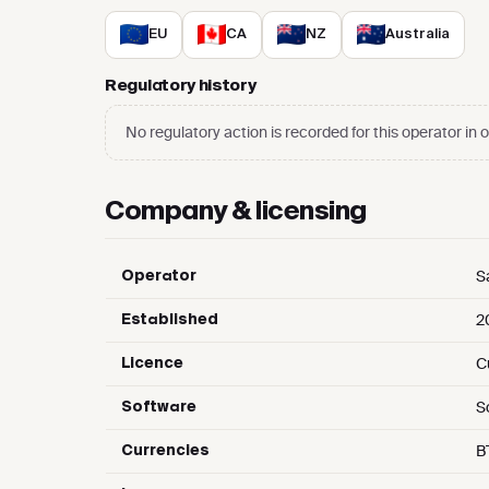
EU
CA
NZ
Australia
Regulatory history
No regulatory action is recorded for this operator in 
Company & licensing
S
Operator
2
Established
C
Licence
S
Software
B
Currencies