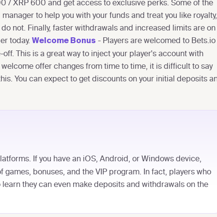
0 / XRP 600 and get access to exclusive perks. Some of the
manager to help you with your funds and treat you like royalty,
 do not. Finally, faster withdrawals and increased limits are on
er today.
- Players are welcomed to Bets.io
Welcome Bonus
-off. This is a great way to inject your player's account with
elcome offer changes from time to time, it is difficult to say
 this. You can expect to get discounts on your initial deposits a
latforms. If you have an iOS, Android, or Windows device,
f games, bonuses, and the VIP program. In fact, players who
to learn they can even make deposits and withdrawals on the