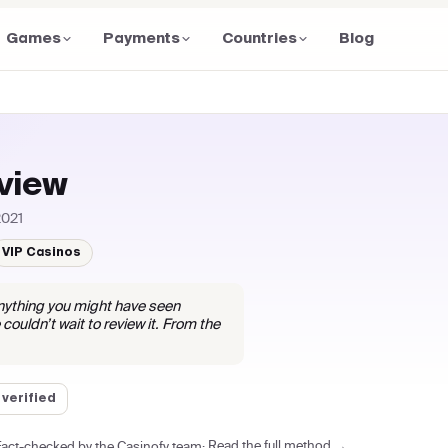
Games
Payments
Countries
Blog
eview
2021
VIP Casinos
 anything you might have seen
ouldn’t wait to review it. From the
 verified
·
Read the full method
→
Fact-checked by the Casinofy team