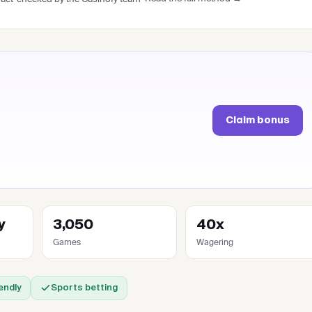
Claim bonus
y
3,050
40x
Games
Wagering
endly
Sports betting