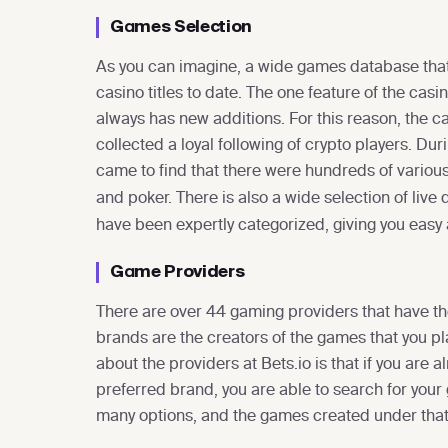
Games Selection
As you can imagine, a wide games database that
casino titles to date. The one feature of the casi
always has new additions. For this reason, the c
collected a loyal following of crypto players. Du
came to find that there were hundreds of variou
and poker. There is also a wide selection of live
have been expertly categorized, giving you easy
Game Providers
There are over 44 gaming providers that have the
brands are the creators of the games that you p
about the providers at Bets.io is that if you are a
preferred brand, you are able to search for your g
many options, and the games created under that