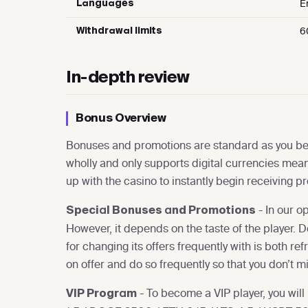
E
Languages
6
Withdrawal limits
In-depth review
Bonus Overview
Bonuses and promotions are standard as you bec
wholly and only supports digital currencies mea
up with the casino to instantly begin receiving pro
- In our o
Special Bonuses and Promotions
However, it depends on the taste of the player. D
for changing its offers frequently with is both r
on offer and do so frequently so that you don’t mi
- To become a VIP player, you wil
VIP Program