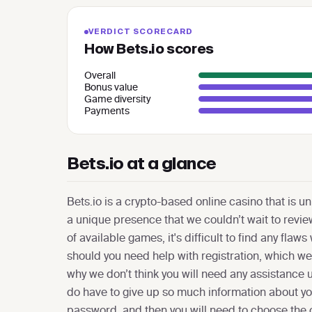
VERDICT SCORECARD
How Bets.io scores
Overall
Bonus value
Game diversity
Payments
Bets.io at a glance
Bets.io is a crypto-based online casino that is 
a unique presence that we couldn’t wait to revie
of available games, it's difficult to find any flaw
should you need help with registration, which we 
why we don’t think you will need any assistance u
do have to give up so much information about you
password, and then you will need to choose the cry