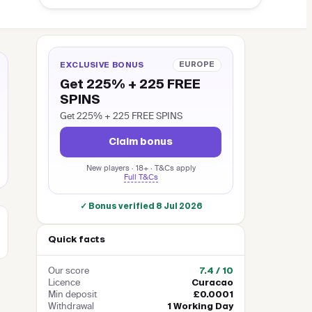
EXCLUSIVE BONUS
EUROPE
Get 225% + 225 FREE
SPINS
Get 225% + 225 FREE SPINS
Claim bonus
New players · 18+ · T&Cs apply
Full T&Cs
✓ Bonus verified 8 Jul 2026
Quick facts
Our score
7.4
/ 10
Licence
Curacao
Min deposit
£
0.0001
Withdrawal
1 Working Day