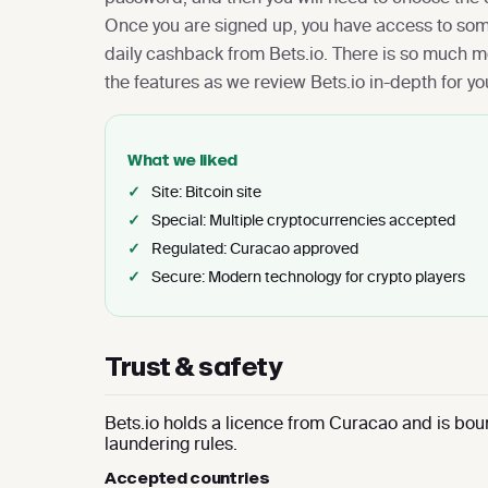
Once you are signed up, you have access to some
daily cashback from Bets.io. There is so much mor
the features as we review Bets.io in-depth for you
What we liked
Site: Bitcoin site
Special: Multiple cryptocurrencies accepted
Regulated: Curacao approved
Secure: Modern technology for crypto players
Trust & safety
Bets.io holds a licence from Curacao and is boun
laundering rules.
Accepted countries