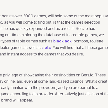
 boasts over 3000 games, will hold some of the most popula
no, as you will come to find out, is that the games selection
asino has quickly expanded and as a result, Bets.io has
ring our time exploring the database of incredible games, we
s types of table games such as
, pontoon, roulette,
blackjack
 dealer games as well as
. You will find that all these gam
slots
 and instant access to the games that you desire.
 privilege of showcasing their casino titles on Bets.io. These
lay online, and even at some land-based casinos. What’s great
lready familiar with the providers, and you are partial to a
ame according to its provider. Alternatively, just click on of t
 brand will appear.