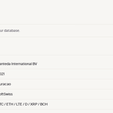
our database.
anteda International BV
021
uracao
oftSwiss
TC / ETH / LTE / D / XRP / BCH