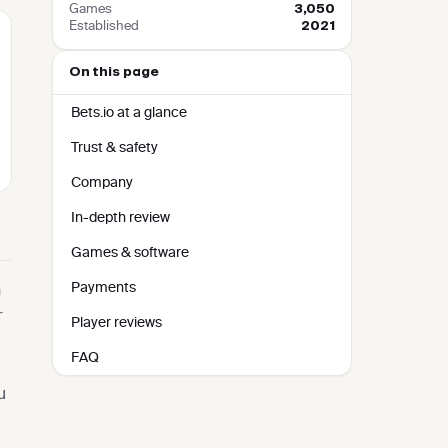
Games
3,050
Established
2021
On this page
Bets.io at a glance
Trust & safety
Company
In-depth review
Games & software
Payments
h
r
Player reviews
FAQ
u