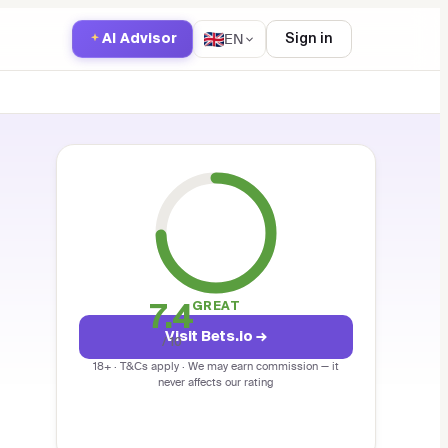
EN
Sign in
AI Advisor
GREAT
7.4
Visit Bets.io
→
/ 10
18+ · T&Cs apply · We may earn commission — it
never affects our rating