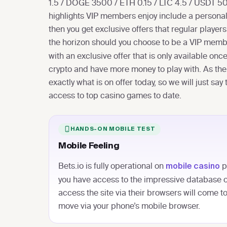
1.5 / DOGE 3500 / ETH 0.15 / LTC 4.5 / USDT 50
highlights VIP members enjoy include a personal 
then you get exclusive offers that regular players
the horizon should you choose to be a VIP memb
with an exclusive offer that is only available once
crypto and have more money to play with. As the w
exactly what is on offer today, so we will just say
access to top casino games to date.
HANDS-ON MOBILE TEST
Mobile Feeling
Bets.io is fully operational on
p
mobile casino
you have access to the impressive database o
access the site via their browsers will come 
move via your phone’s mobile browser.