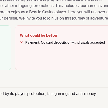
 rather intriguing ‘promotions. This includes tournaments an
e to enjoy as a Bets.io Casino player. Here you will uncover a
r perusal. We invite you to join us on this journey of adventure
What could be better
Payment: No card deposits or withdrawals accepted
d by its player-protection, fair-gaming and anti-money-