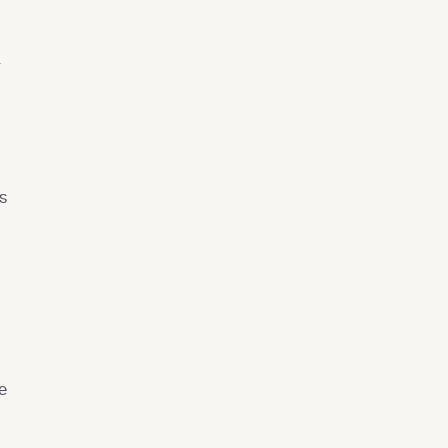
r
es
he