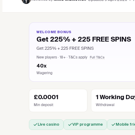
WELCOME BONUS
Get 225% + 225 FREE SPINS
Get 225% + 225 FREE SPINS
New players · 18+ · T&Cs apply
Full T&Cs
40x
Wagering
£0.0001
1 Working Da
Min deposit
Withdrawal
Live casino
VIP programme
Mobile fri