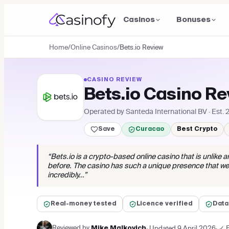
Casinos
Bonuses
Home
/
Online Casinos
/
Bets.io Review
CASINO REVIEW
Bets.io Casino R
Operated by Santeda International BV
· Est. 
Save
Curacao
Best Crypto
“
Bets.io is a crypto-based online casino that is unlike
before. The casino has such a unique presence that we c
incredibly…
”
Real-money tested
Licence verified
Data
Reviewed by
·
Updated
9 April 2026
· ✓
Mike Malkovich