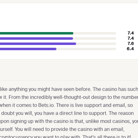
7.4
7.4
7.6
6.4
unlike anything you might have seen before. The casino has suc
w it. From the incredibly well-thought-out design to the numbe
s when it comes to Bets.io. There is live support and email, so
doubt you will, you have a direct line to support. The reason
pon signing up with the casino is that, unlike most casinos, yo
rself. You will need to provide the casino with an email,
ptocurrency you want to play with. That’s all there is to it!