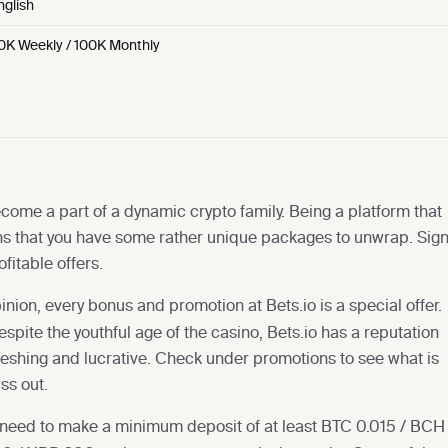
nglish
0K Weekly / 100K Monthly
ome a part of a dynamic crypto family. Being a platform that
ns that you have some rather unique packages to unwrap. Sig
fitable offers.
pinion, every bonus and promotion at Bets.io is a special offer.
espite the youthful age of the casino, Bets.io has a reputation
efreshing and lucrative. Check under promotions to see what is
ss out.
l need to make a minimum deposit of at least BTC 0.015 / BCH