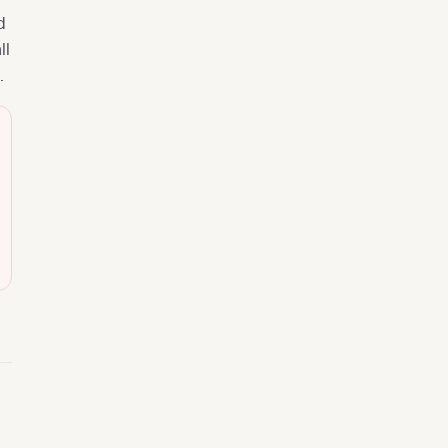
d
ll
.