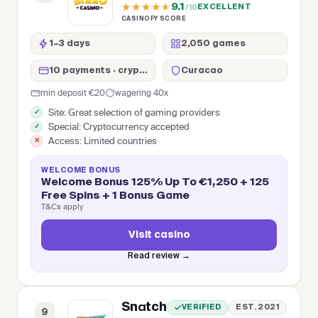
★★★★★
★★★★★
9.1
EXCELLENT
/10
CASINOFY SCORE
1–3 days
2,050
games
10
payments
· crypto
Curacao
min deposit
€
20
wagering
40
x
Site: Great selection of gaming providers
Special: Cryptocurrency accepted
Access: Limited countries
WELCOME BONUS
Welcome Bonus 125% Up To €1,250 + 125
Free Spins + 1 Bonus Game
T&Cs apply
Visit casino
Read review
→
Snatch
VERIFIED
EST.
2021
9