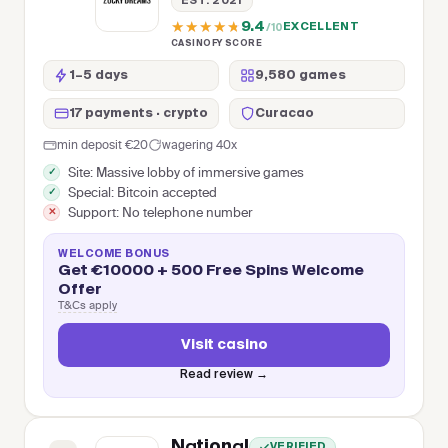
EST.
2021
★★★★★
★★★★★
9.4
EXCELLENT
/10
CASINOFY SCORE
1–5 days
9,580
games
17
payments
· crypto
Curacao
min deposit
€
20
wagering
40
x
Site: Massive lobby of immersive games
Special: Bitcoin accepted
Support: No telephone number
WELCOME BONUS
Get €10000 + 500 Free Spins Welcome
Offer
T&Cs apply
Visit casino
Read review
→
National
VERIFIED