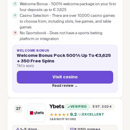
Welcome Bonus - 500% welcome package on your first
four deposits up to € 3,625
Casino Selection - There are over 10,000 casino games
to choose from, including slots, live games, and table
games
No Sportsbook - Does not have a sports betting
platform or integration
WELCOME BONUS
Welcome Bonus Pack 500% Up To €3,625
+ 350 Free Spins
T&Cs apply
Visit casino
Read review
→
Ybets
VERIFIED
EST.
2024
27
★★★★★
★★★★★
9.2
EXCELLENT
/10
CASINOFY SCORE
1–5 days
6,050
games