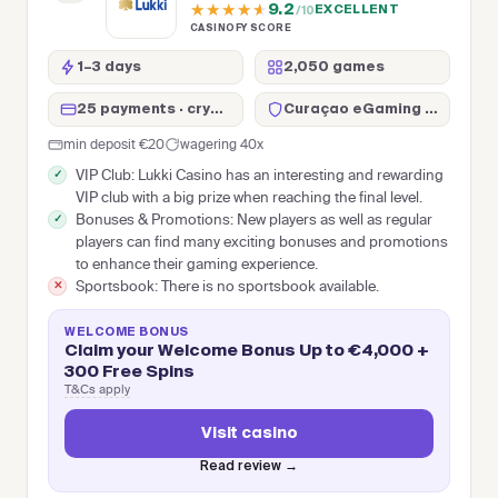
★★★★★
★★★★★
9.2
EXCELLENT
/10
CASINOFY SCORE
1–3 days
2,050
games
25
payments
· crypto
Curaçao eGaming license
min deposit
€
20
wagering
40
x
VIP Club: Lukki Casino has an interesting and rewarding
VIP club with a big prize when reaching the final level.
Bonuses & Promotions: New players as well as regular
players can find many exciting bonuses and promotions
to enhance their gaming experience.
Sportsbook: There is no sportsbook available.
WELCOME BONUS
Claim your Welcome Bonus Up to €4,000 +
300 Free Spins
T&Cs apply
Visit casino
Read review
→