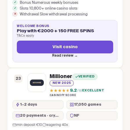
Bonus Numerous weekly bonuses
Slots 10,800+ online casino slots
Withdrawal Slow withdrawal processing
WELCOME BONUS
Play with €2000 + 150 FREE SPINS
T&Cs apply
Visit casino
Read review
→
Millioner
VERIFIED
23
NEW
2025
★★★★★
★★★★★
9.2
EXCELLENT
/10
CASINOFY SCORE
1–2 days
17,050
games
20
payments
· crypto
NF
min deposit
€
10
wagering
40
x