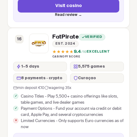
Visit casino
Read review
→
FatPirate
VERIFIED
16
EST.
2024
★★★★★
★★★★★
9.4
EXCELLENT
/10
CASINOFY SCORE
1–5 days
5,575
games
8
payments
· crypto
Curaçao
min deposit
€
10
wagering
35
x
Casino Titles - Play 5,500+ casino offerings like slots,
table games, and live dealer games
Payment Options - Fund your account via credit or debit
card, Apple Pay, and several cryptocurrencies
Limited Currencies - Only supports Euro currencies as of
now