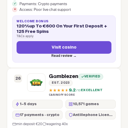
Payments: Crypto payments
Access: Poor live chat support
WELCOME BONUS
120%up To €600 On Your First Deposit +
125 Free Spins
T&Cs apply
Visit casino
Read review
→
Gamblezen
VERIFIED
26
EST.
2023
★★★★★
★★★★★
9.2
EXCELLENT
/10
CASINOFY SCORE
1–5 days
10,571
games
17
payments
· crypto
Antillephone License
min deposit
€
20
wagering
40
x