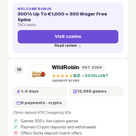
WELCOME BONUS
300% Up To €1,000 + 300 Wager Free
Spins
T&Cs apply
Visit casino
Read review
→
WildRobin
EST.
2024
19
★★★★★
★★★★★
9.3
EXCELLENT
/10
CASINOFY SCORE
1–3 days
12,699
games
9
payments
· crypto
min deposit
€
10
wagering
40
x
Games 500+ live casino games
Payment Crypto deposits and withdrawals
Offers Sticky deposit match offers