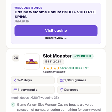
WELCOME BONUS
Casino Welcome Bonus: €500 + 200 FREE
SPINS
T&Cs apply
Visit casino
Read review
→
Slot Monster
VERIFIED
20
EST.
2024
★★★★★
★★★★★
9.3
EXCELLENT
/10
CASINOFY SCORE
1–2 days
3,050
games
4
payments
Curacao
min deposit
€
20
wagering
35
x
Game Variety: Slot Monster Casino boasts a diverse
selection of games, ensuring something for every type of