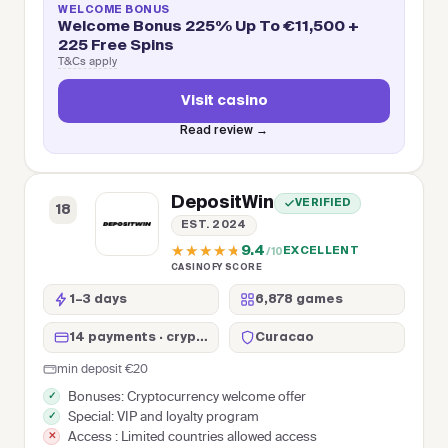
WELCOME BONUS
Welcome Bonus 225% Up To €11,500 +
225 Free Spins
T&Cs apply
Visit casino
Read review
→
DepositWin
VERIFIED
18
EST.
2024
★★★★★
★★★★★
9.4
EXCELLENT
/10
CASINOFY SCORE
1–3 days
6,878
games
14
payments
· crypto
Curacao
min deposit
€
20
Bonuses: Cryptocurrency welcome offer
Special: VIP and loyalty program
Access : Limited countries allowed access