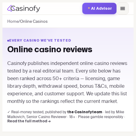
AI Advisor
Home
/
Online Casinos
EVERY CASINO WE’VE TESTED
Online casino reviews
Casinofy publishes independent online casino reviews
tested by a real editorial team. Every site below has
been ranked across 50+ criteria — licensing, game
library depth, withdrawal speed, bonus T&Cs, mobile
experience, and customer support. We update this list
monthly so the rankings reflect the current market.
✓ Real-money tested, published by
· led by Mike
the Casinofy team
Malkovich, Senior Casino Reviewer · 18+ · Please gamble responsibly ·
Read the full method →