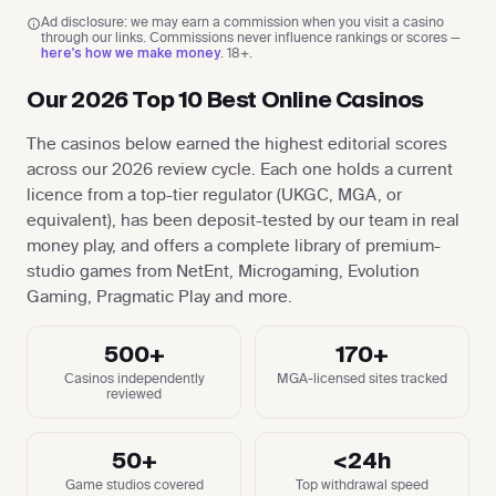
Ad disclosure: we may earn a commission when you visit a casino
through our links. Commissions never influence rankings or scores —
.
18+
.
here's how we make money
Our 2026 Top 10 Best Online Casinos
The casinos below earned the highest editorial scores
across our 2026 review cycle. Each one holds a current
licence from a top-tier regulator (UKGC, MGA, or
equivalent), has been deposit-tested by our team in real
money play, and offers a complete library of premium-
studio games from NetEnt, Microgaming, Evolution
Gaming, Pragmatic Play and more.
500+
170+
Casinos independently
MGA-licensed sites tracked
reviewed
50+
<24h
Game studios covered
Top withdrawal speed