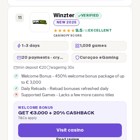
Winzter
VERIFIED
11
NEW
2025
★★★★★
★★★★★
9.5
EXCELLENT
/10
CASINOFY SCORE
1–3 days
1,036
games
20
payments
· crypto
Curaçao eGaming
min deposit
€
20
wagering
30
x
Welcome Bonus - 450% welcome bonus package of up
to € 3,000
Daily Reloads - Reload bonuses refreshed daily
Supported Games - Lacks a few more casino titles
WELCOME BONUS
GET €3.000 + 20% CASHBACK
T&Cs apply
Visit casino
Read review
→