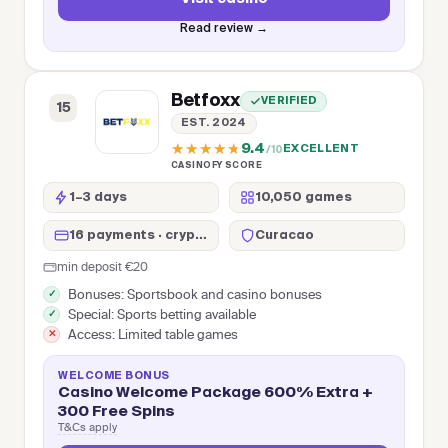
Read review
→
Betfoxx
VERIFIED
15
EST.
2024
★★★★★
★★★★★
9.4
EXCELLENT
/10
CASINOFY SCORE
1–3 days
10,050
games
16
payments
· crypto
Curacao
min deposit
€
20
Bonuses: Sportsbook and casino bonuses
Special: Sports betting available
Access: Limited table games
WELCOME BONUS
Casino Welcome Package 600% Extra +
300 Free Spins
T&Cs apply