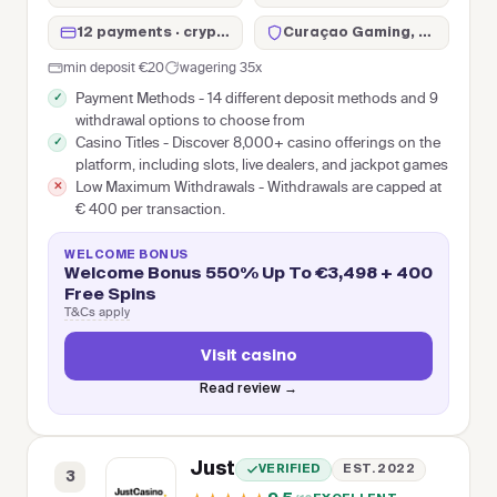
12
payments
· crypto
Curaçao Gaming, Antillephone N.V. License
min deposit
€
20
wagering
35
x
Payment Methods - 14 different deposit methods and 9
withdrawal options to choose from
Casino Titles - Discover 8,000+ casino offerings on the
platform, including slots, live dealers, and jackpot games
Low Maximum Withdrawals - Withdrawals are capped at
€ 400 per transaction.
WELCOME BONUS
Welcome Bonus 550% Up To €3,498 + 400
Free Spins
T&Cs apply
Visit casino
Read review
→
Just
VERIFIED
EST.
2022
3