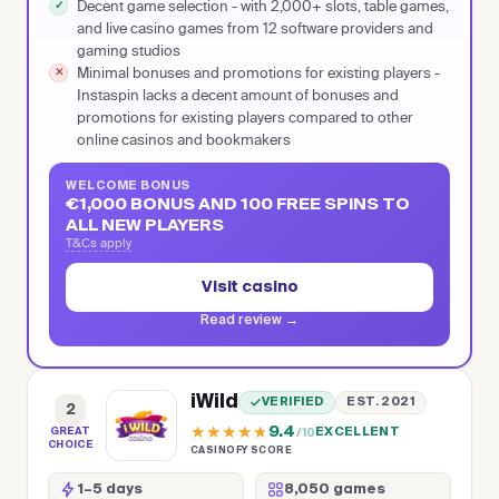
Decent game selection - with 2,000+ slots, table games,
and live casino games from 12 software providers and
gaming studios
Minimal bonuses and promotions for existing players -
Instaspin lacks a decent amount of bonuses and
promotions for existing players compared to other
online casinos and bookmakers
WELCOME BONUS
€1,000 BONUS AND 100 FREE SPINS TO
ALL NEW PLAYERS
T&Cs apply
Visit casino
Read review
→
iWild
VERIFIED
EST.
2021
2
★★★★★
★★★★★
9.4
EXCELLENT
GREAT
/10
CHOICE
CASINOFY SCORE
1–5 days
8,050
games