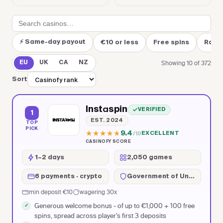
⚡
Same-day payout
€10 or less
Free spins
Rated
Showing 10 of 372
EU
UK
CA
NZ
Sort
Instaspin
VERIFIED
1
EST.
2024
TOP
PICK
★★★★★
★★★★★
9.4
EXCELLENT
/10
CASINOFY SCORE
1–2 days
2,050
games
6
payments
· crypto
Government of Union of Comoros
min deposit
€
10
wagering
30
x
Generous welcome bonus - of up to €1,000 + 100 free
spins, spread across player’s first 3 deposits