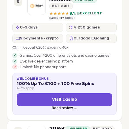
6
EST.
2018
★★★★★
★★★★★
9.1
EXCELLENT
/10
CASINOFY SCORE
0–3 days
4,250
games
9
payments
· crypto
Curacao EGaming
min deposit
€
20
wagering
40
x
Games: Over 4200 different slots and casino games
Live: live dealer casino platform
Limited: No phone support
WELCOME BONUS
100% Up To €100 + 100 Free Spins
T&Cs apply
Visit casino
Read review
→