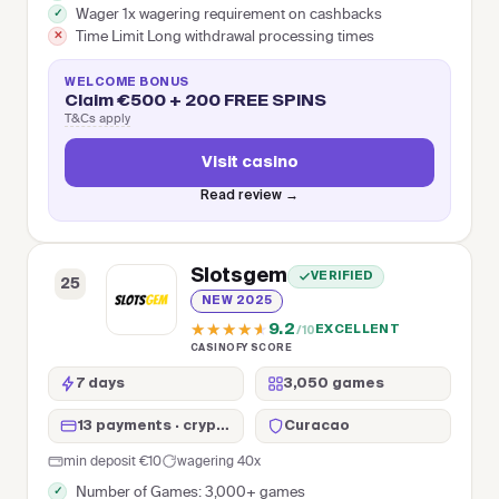
Wager 1x wagering requirement on cashbacks
Time Limit Long withdrawal processing times
WELCOME BONUS
Claim €500 + 200 FREE SPINS
T&Cs apply
Visit casino
Read review
→
Slotsgem
VERIFIED
25
NEW
2025
★★★★★
★★★★★
9.2
EXCELLENT
/10
CASINOFY SCORE
7 days
3,050
games
13
payments
· crypto
Curacao
min deposit
€
10
wagering
40
x
Number of Games: 3,000+ games