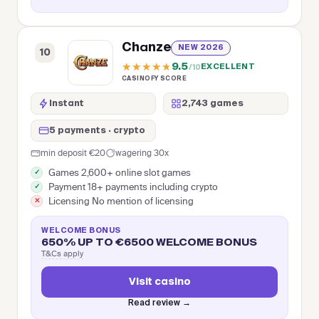
Chanze
NEW
2026
10
★★★★★
★★★★★
9.5
EXCELLENT
/10
CASINOFY SCORE
Instant
2,743
games
5
payments
· crypto
min deposit
€
20
wagering
30
x
Games 2,600+ online slot games
Payment 18+ payments including crypto
Licensing No mention of licensing
WELCOME BONUS
650% UP TO €6500 WELCOME BONUS
T&Cs apply
Visit casino
Read review
→