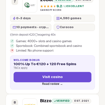
20Bet
VERIFIED
EST.
2020
7
★★★★★
★★★★★
9.2
EXCELLENT
/10
CASINOFY SCORE
0–3 days
4,580
games
10
payments
· crypto
Curacao
min deposit
€
20
wagering
40
x
Games: 4000+ slots and casino games
Sportsbook: Combined sportsbook and casino
Limited: No phone support
WELCOME BONUS
100% Up To €120 + 120 Free Spins
T&Cs apply
Visit casino
Read review
→
Bizzo
VERIFIED
EST.
2021
8