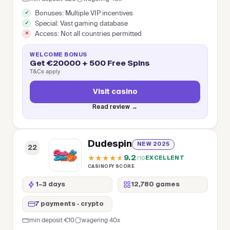
Bonuses: Multiple VIP incentives
Special: Vast gaming database
Access: Not all countries permitted
WELCOME BONUS
Get €20000 + 500 Free Spins
T&Cs apply
Visit casino
Read review
→
Dudespin
NEW
2025
22
★★★★★
★★★★★
9.2
EXCELLENT
/10
CASINOFY SCORE
1–3 days
12,780
games
7
payments
· crypto
min deposit
€
10
wagering
40
x