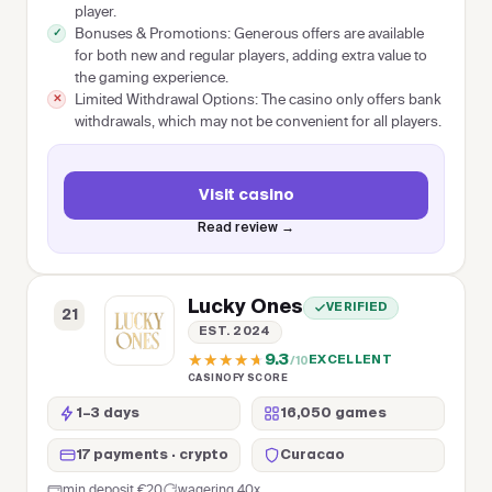
player.
Bonuses & Promotions: Generous offers are available
for both new and regular players, adding extra value to
the gaming experience.
Limited Withdrawal Options: The casino only offers bank
withdrawals, which may not be convenient for all players.
Visit casino
Read review
→
Lucky Ones
VERIFIED
21
EST.
2024
★★★★★
★★★★★
9.3
EXCELLENT
/10
CASINOFY SCORE
1–3 days
16,050
games
17
payments
· crypto
Curacao
min deposit
€
20
wagering
40
x