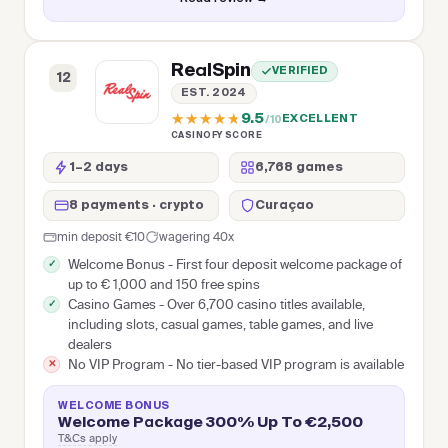
RealSpin
VERIFIED
12
EST.
2024
★★★★★
★★★★★
9.5
EXCELLENT
/10
CASINOFY SCORE
1–2 days
6,768
games
8
payments
· crypto
Curaçao
min deposit
€
10
wagering
40
x
Welcome Bonus - First four deposit welcome package of
up to € 1,000 and 150 free spins
Casino Games - Over 6,700 casino titles available,
including slots, casual games, table games, and live
dealers
No VIP Program - No tier-based VIP program is available
WELCOME BONUS
Welcome Package 300% Up To €2,500
T&Cs apply