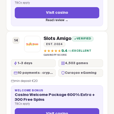
T&Cs apply
Visit casino
Read review
→
Slots Amigo
VERIFIED
14
EST.
2024
★★★★★
★★★★★
9.4
EXCELLENT
/10
CASINOFY SCORE
1–3 days
4,503
games
10
payments
· crypto
Curaçao eGaming
min deposit
€
20
WELCOME BONUS
Casino Welcome Package 600% Extra +
300 Free Spins
T&Cs apply
Visit casino