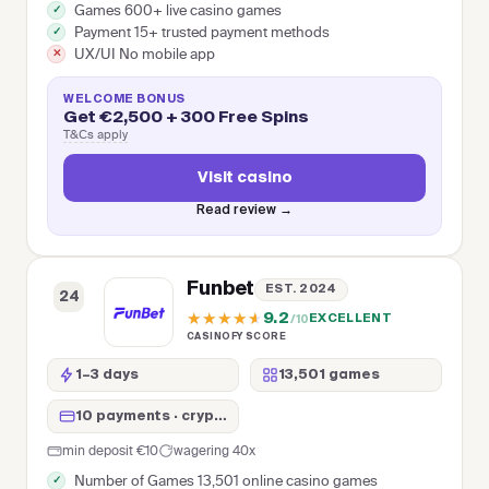
Games 600+ live casino games
Payment 15+ trusted payment methods
UX/UI No mobile app
WELCOME BONUS
Get €2,500 + 300 Free Spins
T&Cs apply
Visit casino
Read review
→
Funbet
EST.
2024
24
★★★★★
★★★★★
9.2
EXCELLENT
/10
CASINOFY SCORE
1–3 days
13,501
games
10
payments
· crypto
min deposit
€
10
wagering
40
x
Number of Games 13,501 online casino games