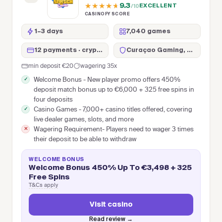
★★★★★
★★★★★
9.3
EXCELLENT
/10
CASINOFY SCORE
1–3 days
7,040
games
12
payments
· crypto
Curaçao Gaming, Antillephone N.V. License
min deposit
€
20
wagering
35
x
Welcome Bonus - New player promo offers 450%
deposit match bonus up to €6,000 + 325 free spins in
four deposits
Casino Games - 7,000+ casino titles offered, covering
live dealer games, slots, and more
Wagering Requirement- Players need to wager 3 times
their deposit to be able to withdraw
WELCOME BONUS
Welcome Bonus 450% Up To €3,498 + 325
Free Spins
T&Cs apply
Visit casino
Read review
→