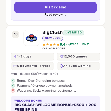
Visit casino
Read review
→
BigClash
VERIFIED
13
NEW
2025
★★★★★
★★★★★
9.4
EXCELLENT
/10
CASINOFY SCORE
1–3 days
12,060
games
9
payments
· crypto
Anjouan Gaming
min deposit
€
10
wagering
40
x
Bonus: Over 5 ongoing bonuses
Payment: 10 crypto payment methods
Wagering: Sticky wagering requirements
WELCOME BONUS
BIG CLASH WELCOME BONUS: €500 + 200
FREE SPINS