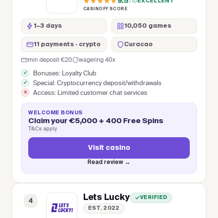
★★★★★
★★★★★
9.5
EXCELLENT
/10
CASINOFY SCORE
1–3 days
10,050
games
11
payments
· crypto
Curacao
min deposit
€
20
wagering
40
x
Bonuses: Loyalty Club
Special: Cryptocurrency deposit/withdrawals
Access: Limited customer chat services
WELCOME BONUS
Claim your €5,000 + 400 Free Spins
T&Cs apply
Visit casino
Read review
→
Lets Lucky
VERIFIED
4
EST.
2022