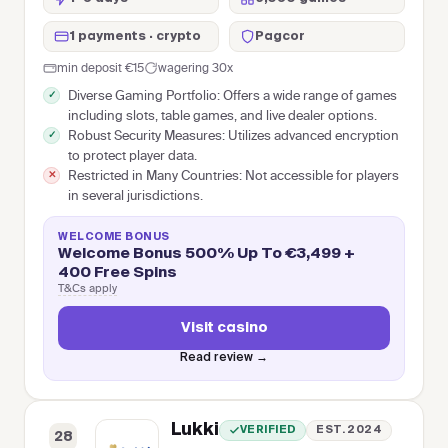
1
payments
· crypto
Pagcor
min deposit
€
15
wagering
30
x
Diverse Gaming Portfolio: Offers a wide range of games
including slots, table games, and live dealer options.
Robust Security Measures: Utilizes advanced encryption
to protect player data.
Restricted in Many Countries: Not accessible for players
in several jurisdictions.
WELCOME BONUS
Welcome Bonus 500% Up To €3,499 +
400 Free Spins
T&Cs apply
Visit casino
Read review
→
Lukki
VERIFIED
EST.
2024
28