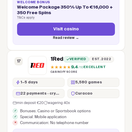
WELCOME BONUS
Welcome Package 350% Up To €16,000 +
350 Free Spins
T&Cs apply
Visit casino
Read review
→
1Red
VERIFIED
EST.
2022
17
★★★★★
★★★★★
9.4
EXCELLENT
/10
CASINOFY SCORE
1–5 days
5,580
games
22
payments
· crypto
Curacao
min deposit
€
20
wagering
40
x
Bonuses: Casino or Sportsbook options
Special: Mobile application
Communication: No telephone number