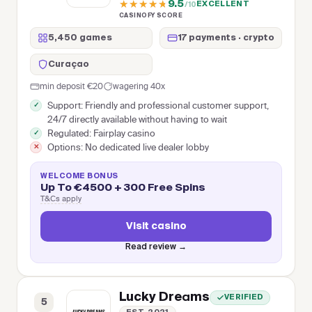
★★★★★
★★★★★
9.5
EXCELLENT
/10
CASINOFY SCORE
5,450
games
17
payments
· crypto
Curaçao
min deposit
€
20
wagering
40
x
Support: Friendly and professional customer support,
24/7 directly available without having to wait
Regulated: Fairplay casino
Options: No dedicated live dealer lobby
WELCOME BONUS
Up To €4500 + 300 Free Spins
T&Cs apply
Visit casino
Read review
→
Lucky Dreams
VERIFIED
5