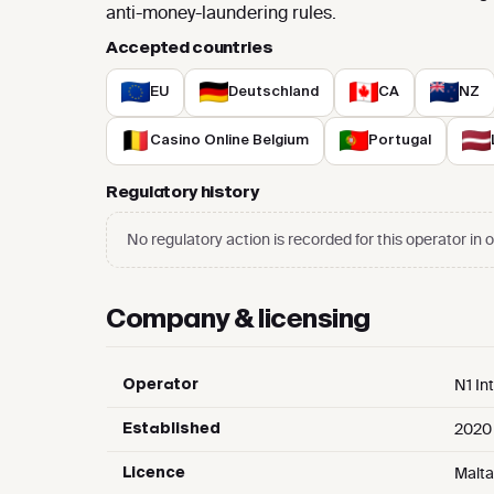
anti-money-laundering rules.
Accepted countries
EU
Deutschland
CA
NZ
Casino Online Belgium
Portugal
Regulatory history
No regulatory action is recorded for this operator in 
Company & licensing
N1 In
Operator
2020
Established
Malta
Licence