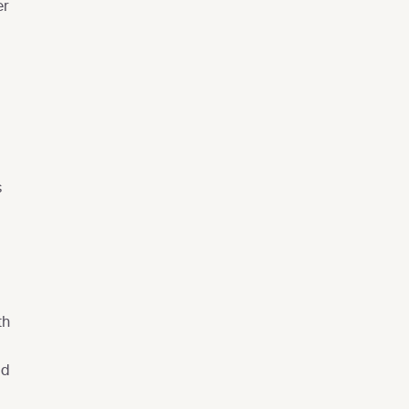
er
s
th
ld