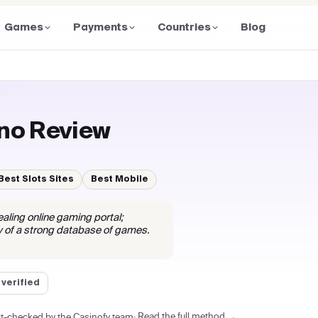
Games
Payments
Countries
Blog
no Review
Best Slots Sites
Best Mobile
aling online gaming portal;
y of a strong database of games.
 verified
·
Read the full method
→
t-checked by the Casinofy team