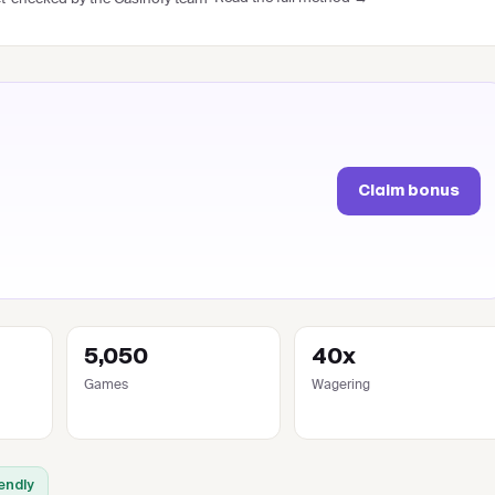
Claim bonus
5,050
40x
Games
Wagering
endly