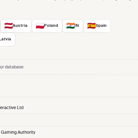
Austria
Poland
IN
Spain
Latvia
our database.
teractive Ltd
 Gaming Authority