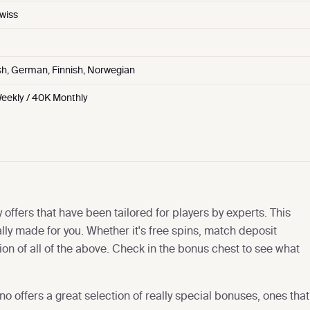
wiss
sh, German, Finnish, Norwegian
eekly / 40K Monthly
offers that have been tailored for players by experts. This
ly made for you. Whether it's free spins, match deposit
on of all of the above. Check in the bonus chest to see what
no offers a great selection of really special bonuses, ones that