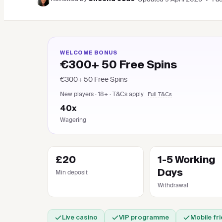
WELCOME BONUS
€300+ 50 Free Spins
€300+ 50 Free Spins
New players · 18+ · T&Cs apply
Full T&Cs
40x
Wagering
£20
1-5 Working
Days
Min deposit
Withdrawal
Live casino
VIP programme
Mobile fri