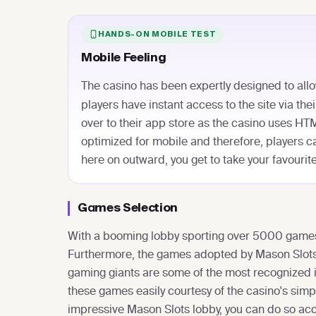
HANDS-ON MOBILE TEST
Mobile Feeling
The casino has been expertly designed to all
players have instant access to the site via th
over to their app store as the casino uses HT
optimized for mobile and therefore, players 
here on outward, you get to take your favouri
Games Selection
With a booming lobby sporting over 5000 games,
Furthermore, the games adopted by Mason Slots
gaming giants are some of the most recognized in
these games easily courtesy of the casino's simp
impressive Mason Slots lobby, you can do so accor