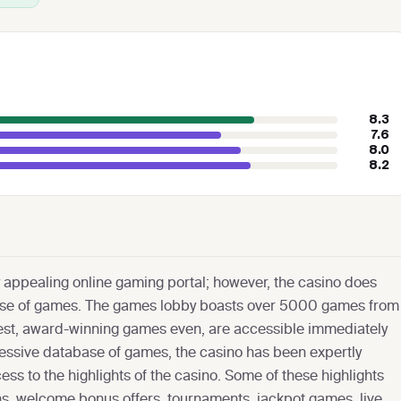
8.3
7.6
8.0
8.2
 appealing online gaming portal; however, the casino does
abase of games. The games lobby boasts over 5000 games from
est, award-winning games even, are accessible immediately
ressive database of games, the casino has been expertly
ss to the highlights of the casino. Some of these highlights
ons, welcome bonus offers, tournaments, jackpot games, live