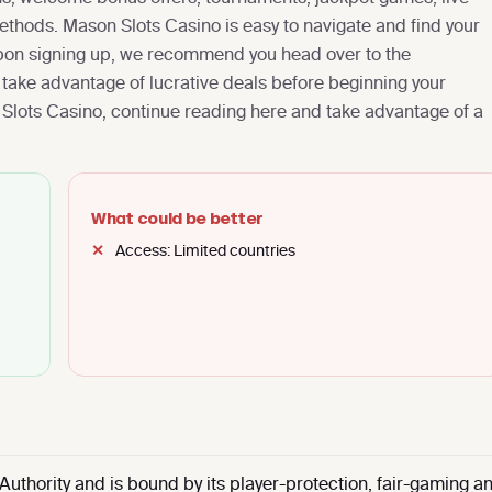
thods. Mason Slots Casino is easy to navigate and find your
. Upon signing up, we recommend you head over to the
 take advantage of lucrative deals before beginning your
 Slots Casino, continue reading here and take advantage of a
What could be better
Access: Limited countries
uthority and is bound by its player-protection, fair-gaming a