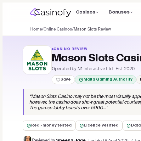
Casinos
Bonuses
Home
/
Online Casinos
/
Mason Slots Review
CASINO REVIEW
Mason Slots Casi
Operated by N1 Interactive Ltd
· Est. 2020
Save
Malta Gaming Authority
“
Mason Slots Casino may not be the most visually appe
however, the casino does show great potential courtes
The games lobby boasts over 5000…
”
Real-money tested
Licence verified
Data
Reviewed by
·
Updated
9 April 2026
· ✓
Fac
Sheena Jade