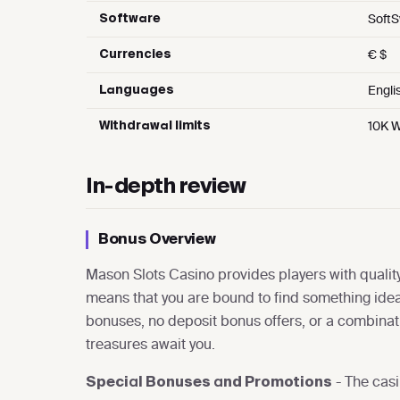
SoftS
Software
€ $
Currencies
Engli
Languages
10K W
Withdrawal limits
In-depth review
Bonus Overview
Mason Slots Casino provides players with quality 
means that you are bound to find something ideal
bonuses, no deposit bonus offers, or a combinati
treasures await you.
- The casi
Special Bonuses and Promotions