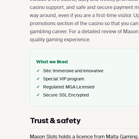
casino support, and safe and secure payment me
way around, even if you are a first-time visitor
promotions section of the casino so that you can
gambling career. For a detailed review of Mason
quality gaming experience.
What we liked
Site: Immersive and innovative
Special: VIP program
Regulated: MGA Licensed
Secure: SSL Encrypted
Trust & safety
Mason Slots holds a licence from Malta Gaming A