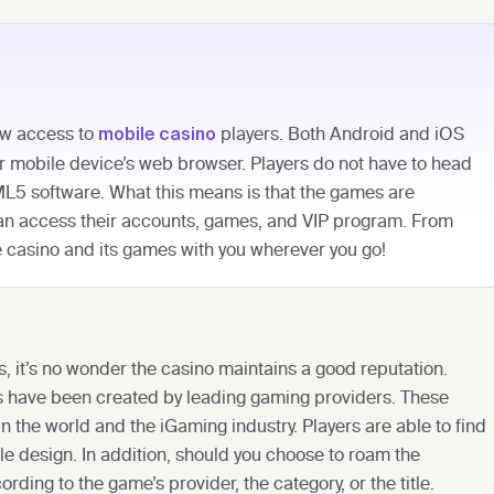
ow access to
players. Both Android and iOS
mobile casino
eir mobile device’s web browser. Players do not have to head
ML5 software. What this means is that the games are
can access their accounts, games, and VIP program. From
te casino and its games with you wherever you go!
 it’s no wonder the casino maintains a good reputation.
 have been created by leading gaming providers. These
 the world and the iGaming industry. Players are able to find
le design. In addition, should you choose to roam the
ding to the game’s provider, the category, or the title.