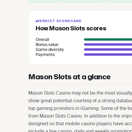
VERDICT SCORECARD
How Mason Slots scores
Overall
Bonus value
Game diversity
Payments
Mason Slots at a glance
Mason Slots Casino may not be the most visually
show great potential courtesy of a strong dat
top gaming providers in iGaming. Some of the b
from Mason Slots Casino. In addition to the imp
designed so that mobile casino players have acce
include a live casino, daily and weekly promoti