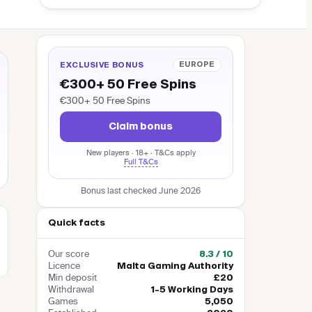
EXCLUSIVE BONUS
EUROPE
€300+ 50 Free Spins
€300+ 50 Free Spins
Claim bonus
New players · 18+ · T&Cs apply
Full T&Cs
Bonus last checked June 2026
Quick facts
Our score
8.3
/ 10
Licence
Malta Gaming Authority
Min deposit
£
20
Withdrawal
1-5 Working Days
Games
5,050