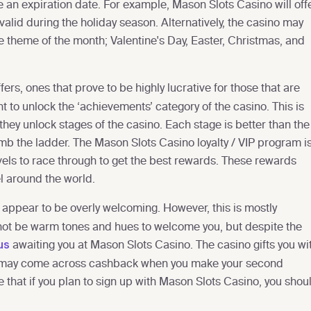
 an expiration date. For example, Mason Slots Casino will off
valid during the holiday season. Alternatively, the casino may
the theme of the month; Valentine's Day, Easter, Christmas, and
ffers, ones that prove to be highly lucrative for those that are
ant to unlock the ‘achievements’ category of the casino. This is
they unlock stages of the casino. Each stage is better than the
imb the ladder. The Mason Slots Casino loyalty / VIP program i
vels to race through to get the best rewards. These rewards
l around the world.
appear to be overly welcoming. However, this is mostly
 not be warm tones and hues to welcome you, but despite the
awaiting you at Mason Slots Casino. The casino gifts you wi
us
 you may come across cashback when you make your second
e that if you plan to sign up with Mason Slots Casino, you shou