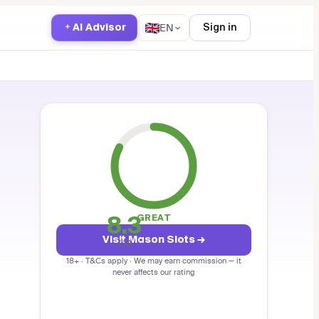
EN
Sign in
AI Advisor
GREAT
8.3
Visit Mason Slots
→
/ 10
18+ · T&Cs apply · We may earn commission — it
never affects our rating