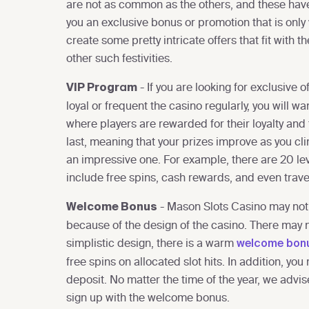
are not as common as the others, and these have
you an exclusive bonus or promotion that is only 
create some pretty intricate offers that fit with 
other such festivities.
- If you are looking for exclusive o
VIP Program
loyal or frequent the casino regularly, you will w
where players are rewarded for their loyalty and 
last, meaning that your prizes improve as you cl
an impressive one. For example, there are 20 le
include free spins, cash rewards, and even trave
- Mason Slots Casino may not 
Welcome Bonus
because of the design of the casino. There may
simplistic design, there is a warm
welcome bon
free spins on allocated slot hits. In addition,
deposit. No matter the time of the year, we advis
sign up with the welcome bonus.