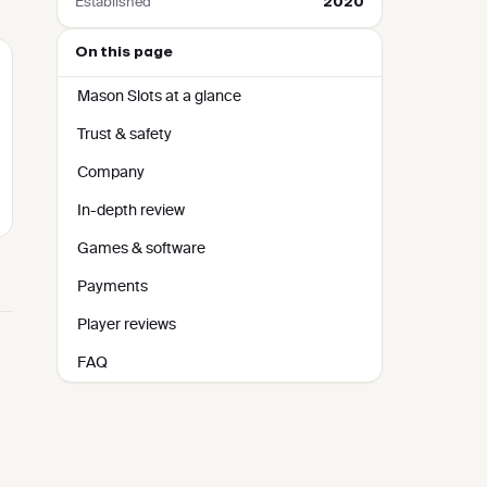
Established
2020
On this page
Mason Slots at a glance
Trust & safety
Company
In-depth review
Games & software
Payments
Player reviews
FAQ