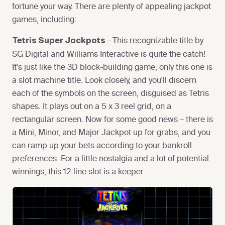
fortune your way. There are plenty of appealing jackpot
games, including:
- This recognizable title by
Tetris Super Jackpots
SG Digital and Williams Interactive is quite the catch!
It's just like the 3D block-building game, only this one is
a slot machine title. Look closely, and you'll discern
each of the symbols on the screen, disguised as Tetris
shapes. It plays out on a 5 x 3 reel grid, on a
rectangular screen. Now for some good news – there is
a Mini, Minor, and Major Jackpot up for grabs, and you
can ramp up your bets according to your bankroll
preferences. For a little nostalgia and a lot of potential
winnings, this 12-line slot is a keeper.