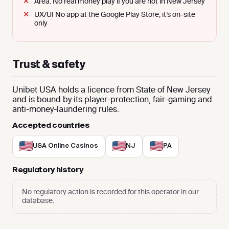
Area: No real money play if you are not in New Jersey
UX/UI No app at the Google Play Store; it’s on-site
only
Trust & safety
Unibet USA holds a licence from State of New Jersey
and is bound by its player-protection, fair-gaming and
anti-money-laundering rules.
Accepted countries
USA Online Casinos
NJ
PA
Regulatory history
No regulatory action is recorded for this operator in our
database.