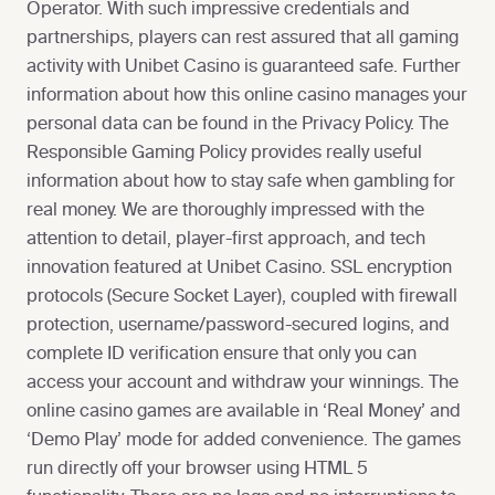
Operator. With such impressive credentials and
partnerships, players can rest assured that all gaming
activity with Unibet Casino is guaranteed safe. Further
information about how this online casino manages your
personal data can be found in the Privacy Policy. The
Responsible Gaming Policy provides really useful
information about how to stay safe when gambling for
real money. We are thoroughly impressed with the
attention to detail, player-first approach, and tech
innovation featured at Unibet Casino. SSL encryption
protocols (Secure Socket Layer), coupled with firewall
protection, username/password-secured logins, and
complete ID verification ensure that only you can
access your account and withdraw your winnings. The
online casino games are available in ‘Real Money’ and
‘Demo Play’ mode for added convenience. The games
run directly off your browser using HTML 5