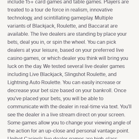
include 15+ card games and table games. Players are
treated to a tour de force in realism, innovative
technology, and scintillating gameplay. Multiple
variants of Blackjack, Roulette, and Baccarat are
available. The live dealers are standing by place your
bets, deal you in, or spin the wheel. You can pick
dealers at your leisure, based on your preferred live
casino games, or which dealer you think will bring you
luck on the day. We tested several live dealer games
including Live Blackjack, Slingshot Roulette, and
Lightning Auto Roulette. You can easily increase or
decrease your bet size based on your bankroll. Once
you've placed your bets, you will be able to
communicate with the dealer in real-time via text. You'll
see the dealer in a live stream direct on your screen.
Some games allow you to change your viewing angle of
the action for an up-close and personal vantage point.
Unibet Casino’s live dealer games are high-class