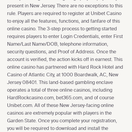
present in New Jersey. There are no exceptions to this
rule. Players are required to register at Unibet Casino
to enjoy all the features, functions, and fanfare of this
online casino. The 3-step process to getting started
requires players to enter Login Credentials, enter First
Name/Last Name/DOB, telephone information,
security questions, and Proof of Address. Once the
account is verified, the action kicks off in earnest. This
online casino has partnered with Hard Rock Hotel and
Casino of Atlantic City, at 1000 Boardwalk, AC, New
Jersey 08401. This land-based gambling enclave
operates a total of three online casinos, including
HardRockcasino.com, bet365.com, and of course
Unibet.com. All of these New Jersey-facing online
casinos are extremely popular with players in the
Garden State. Once you complete your registration,
you will be required to download and install the