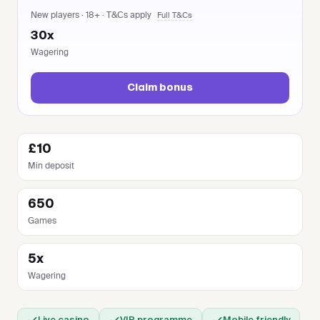
New players · 18+ · T&Cs apply
Full T&Cs
30x
Wagering
Claim bonus
£10
Min deposit
650
Games
5x
Wagering