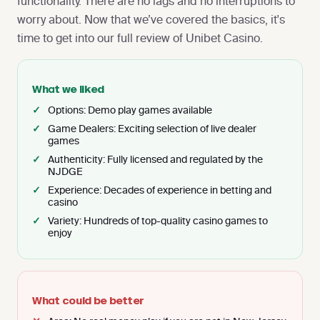
functionality. There are no lags and no interruptions to
worry about. Now that we’ve covered the basics, it's
time to get into our full review of Unibet Casino.
What we liked
Options: Demo play games available
Game Dealers: Exciting selection of live dealer
games
Authenticity: Fully licensed and regulated by the
NJDGE
Experience: Decades of experience in betting and
casino
Variety: Hundreds of top-quality casino games to
enjoy
What could be better