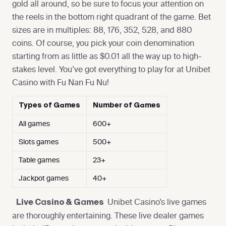
gold all around, so be sure to focus your attention on
the reels in the bottom right quadrant of the game. Bet
sizes are in multiples: 88, 176, 352, 528, and 880
coins. Of course, you pick your coin denomination
starting from as little as $0.01 all the way up to high-
stakes level. You’ve got everything to play for at Unibet
Casino with Fu Nan Fu Nu!
Types of Games
Number of Games
All games
600+
Slots games
500+
Table games
23+
Jackpot games
40+
Unibet Casino’s live games
Live Casino & Games
are thoroughly entertaining. These live dealer games