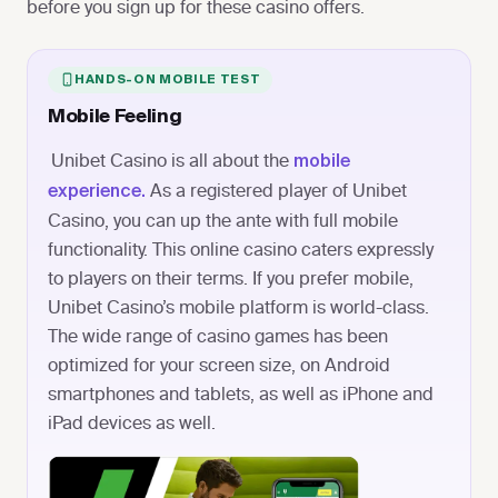
before you sign up for these casino offers.
HANDS-ON MOBILE TEST
Mobile Feeling
Unibet Casino is all about the
mobile
As a registered player of Unibet
experience.
Casino, you can up the ante with full mobile
functionality. This online casino caters expressly
to players on their terms. If you prefer mobile,
Unibet Casino’s mobile platform is world-class.
The wide range of casino games has been
optimized for your screen size, on Android
smartphones and tablets, as well as iPhone and
iPad devices as well.