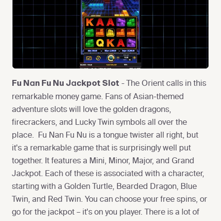
- The Orient calls in this
Fu Nan Fu Nu Jackpot Slot
remarkable money game. Fans of Asian-themed
adventure slots will love the golden dragons,
firecrackers, and Lucky Twin symbols all over the
place. Fu Nan Fu Nu is a tongue twister all right, but
it's a remarkable game that is surprisingly well put
together. It features a Mini, Minor, Major, and Grand
Jackpot. Each of these is associated with a character,
starting with a Golden Turtle, Bearded Dragon, Blue
Twin, and Red Twin. You can choose your free spins, or
go for the jackpot – it's on you player. There is a lot of