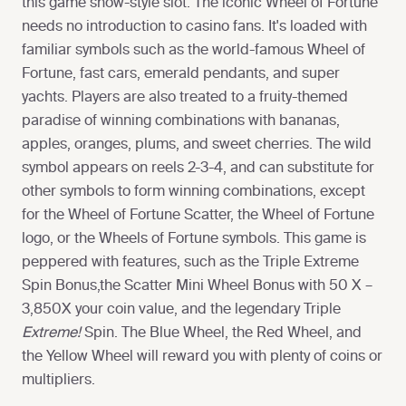
this game show-style slot. The iconic Wheel of Fortune
needs no introduction to casino fans. It's loaded with
familiar symbols such as the world-famous Wheel of
Fortune, fast cars, emerald pendants, and super
yachts. Players are also treated to a fruity-themed
paradise of winning combinations with bananas,
apples, oranges, plums, and sweet cherries. The wild
symbol appears on reels 2-3-4, and can substitute for
other symbols to form winning combinations, except
for the Wheel of Fortune Scatter, the Wheel of Fortune
logo, or the Wheels of Fortune symbols. This game is
peppered with features, such as the Triple Extreme
Spin Bonus,the Scatter Mini Wheel Bonus with 50 X –
3,850X your coin value, and the legendary Triple
Extreme!
Spin. The Blue Wheel, the Red Wheel, and
the Yellow Wheel will reward you with plenty of coins or
multipliers.