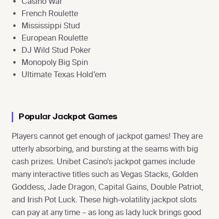
Casino War
French Roulette
Mississippi Stud
European Roulette
DJ Wild Stud Poker
Monopoly Big Spin
Ultimate Texas Hold’em
Popular Jackpot Games
Players cannot get enough of jackpot games! They are
utterly absorbing, and bursting at the seams with big
cash prizes. Unibet Casino’s jackpot games include
many interactive titles such as Vegas Stacks, Golden
Goddess, Jade Dragon, Capital Gains, Double Patriot,
and Irish Pot Luck. These high-volatility jackpot slots
can pay at any time – as long as lady luck brings good