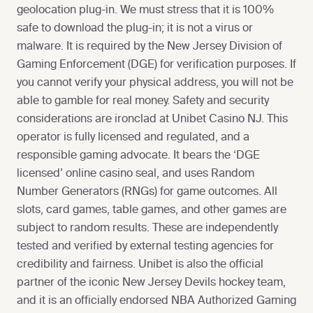
geolocation plug-in. We must stress that it is 100%
safe to download the plug-in; it is not a virus or
malware. It is required by the New Jersey Division of
Gaming Enforcement (DGE) for verification purposes. If
you cannot verify your physical address, you will not be
able to gamble for real money. Safety and security
considerations are ironclad at Unibet Casino NJ. This
operator is fully licensed and regulated, and a
responsible gaming advocate. It bears the ‘DGE
licensed’ online casino seal, and uses Random
Number Generators (RNGs) for game outcomes. All
slots, card games, table games, and other games are
subject to random results. These are independently
tested and verified by external testing agencies for
credibility and fairness. Unibet is also the official
partner of the iconic New Jersey Devils hockey team,
and it is an officially endorsed NBA Authorized Gaming