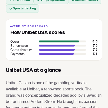
Live casino
VIP programme
Mobile friendly
Sports betting
VERDICT SCORECARD
How Unibet USA scores
Overall
8.5
Bonus value
7.6
Game diversity
7.6
Payments
7.4
Unibet USA at a glance
Unibet Casino is one of the gambling verticals
available at Unibet, a renowned sports book. The
brand was conceptualized decades ago, by a Swedish
bettor named Anders Strom. He brought his passion
for sports betting to the crowds, and transformed the