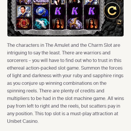
The characters in The Amulet and the Charm Slot are
intriguing to say the least. There are warriors and
sorcerers – you will have to find out who to trust in this
ethereal action-packed slot game. Summon the forces
of light and darkness with your ruby and sapphire rings
as you conjure up winning combinations on the
spinning reels. There are plenty of credits and
multipliers to be had in the slot machine game. All wins
pay from left to right and the reels, but scatters pay in
any position. This top slot is a must-play attraction at
Unibet Casino.