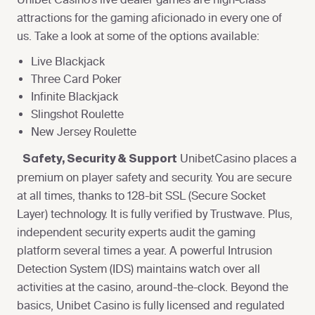
attractions for the gaming aficionado in every one of
us. Take a look at some of the options available:
Live Blackjack
Three Card Poker
Infinite Blackjack
Slingshot Roulette
New Jersey Roulette
UnibetCasino places a
Safety, Security & Support
premium on player safety and security. You are secure
at all times, thanks to 128-bit SSL (Secure Socket
Layer) technology. It is fully verified by Trustwave. Plus,
independent security experts audit the gaming
platform several times a year. A powerful Intrusion
Detection System (IDS) maintains watch over all
activities at the casino, around-the-clock. Beyond the
basics, Unibet Casino is fully licensed and regulated