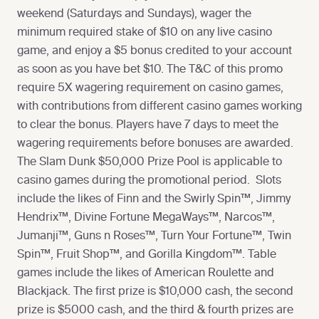
weekend (Saturdays and Sundays), wager the
minimum required stake of $10 on any live casino
game, and enjoy a $5 bonus credited to your account
as soon as you have bet $10. The T&C of this promo
require 5X wagering requirement on casino games,
with contributions from different casino games working
to clear the bonus. Players have 7 days to meet the
wagering requirements before bonuses are awarded.
The Slam Dunk $50,000 Prize Pool is applicable to
casino games during the promotional period. Slots
include the likes of Finn and the Swirly Spin™, Jimmy
Hendrix™, Divine Fortune MegaWays™, Narcos™,
Jumanji™, Guns n Roses™, Turn Your Fortune™, Twin
Spin™, Fruit Shop™, and Gorilla Kingdom™. Table
games include the likes of American Roulette and
Blackjack. The first prize is $10,000 cash, the second
prize is $5000 cash, and the third & fourth prizes are