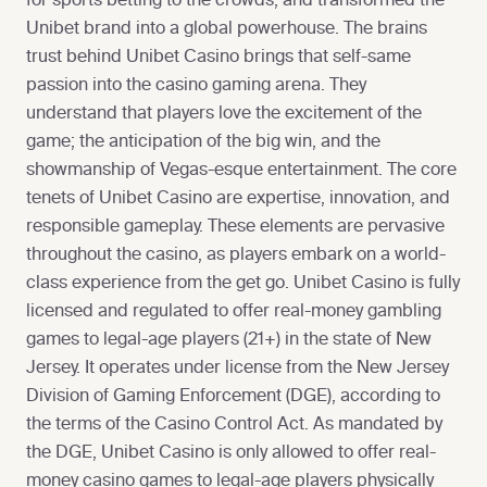
Unibet brand into a global powerhouse. The brains
trust behind Unibet Casino brings that self-same
passion into the casino gaming arena. They
understand that players love the excitement of the
game; the anticipation of the big win, and the
showmanship of Vegas-esque entertainment. The core
tenets of Unibet Casino are expertise, innovation, and
responsible gameplay. These elements are pervasive
throughout the casino, as players embark on a world-
class experience from the get go. Unibet Casino is fully
licensed and regulated to offer real-money gambling
games to legal-age players (21+) in the state of New
Jersey. It operates under license from the New Jersey
Division of Gaming Enforcement (DGE), according to
the terms of the Casino Control Act. As mandated by
the DGE, Unibet Casino is only allowed to offer real-
money casino games to legal-age players physically