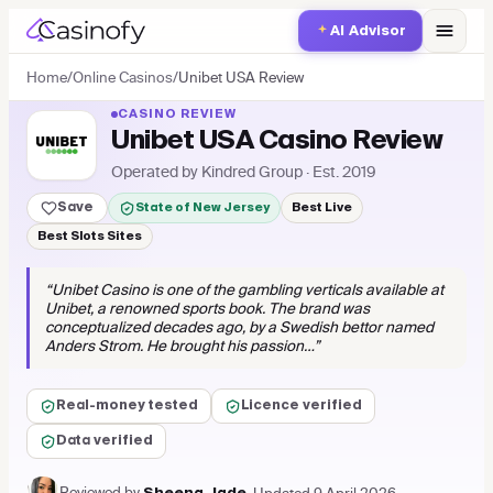
AI Advisor
Home
/
Online Casinos
/
Unibet USA Review
CASINO REVIEW
Unibet USA Casino Review
Operated by Kindred Group
· Est. 2019
Save
State of New Jersey
Best Live
Best Slots Sites
“
Unibet Casino is one of the gambling verticals available at
Unibet, a renowned sports book. The brand was
conceptualized decades ago, by a Swedish bettor named
Anders Strom. He brought his passion…
”
Real-money tested
Licence verified
Data verified
Reviewed by