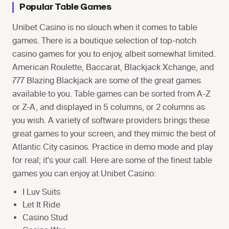
Popular Table Games
Unibet Casino is no slouch when it comes to table
games. There is a boutique selection of top-notch
casino games for you to enjoy, albeit somewhat limited.
American Roulette, Baccarat, Blackjack Xchange, and
777 Blazing Blackjack are some of the great games
available to you. Table games can be sorted from A-Z
or Z-A, and displayed in 5 columns, or 2 columns as
you wish. A variety of software providers brings these
great games to your screen, and they mimic the best of
Atlantic City casinos. Practice in demo mode and play
for real; it's your call. Here are some of the finest table
games you can enjoy at Unibet Casino:
I Luv Suits
Let It Ride
Casino Stud