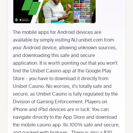
The mobile apps for Android devices are
available by simply visiting NJ.unibet.com from
your Android device, allowing unknown sources,
and downloading this safe and secure
application. It is worth pointing out that you won't
find the Unibet Casino app at the Google Play
Store – you have to download it directly from
Unibet Casino. No worries, it's totally safe and
secure, as Unibet Casino is fully regulated by the
Division of Gaming Enforcement. Players on
iPhone and iPad devices are in luck. You can
navigate directly to the App Store and download
the mobile casino app. Its 100% safe and secure,
and packed with features. There is also a $20