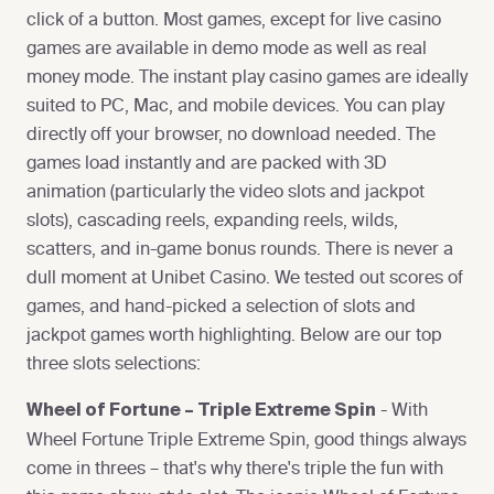
click of a button. Most games, except for live casino
games are available in demo mode as well as real
money mode. The instant play casino games are ideally
suited to PC, Mac, and mobile devices. You can play
directly off your browser, no download needed. The
games load instantly and are packed with 3D
animation (particularly the video slots and jackpot
slots), cascading reels, expanding reels, wilds,
scatters, and in-game bonus rounds. There is never a
dull moment at Unibet Casino. We tested out scores of
games, and hand-picked a selection of slots and
jackpot games worth highlighting. Below are our top
three slots selections:
- With
Wheel of Fortune – Triple Extreme Spin
Wheel Fortune Triple Extreme Spin, good things always
come in threes – that's why there's triple the fun with