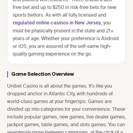
free bet and up to $250 in risk-free bets for new
sports bettors. As with all fully licensed and
, you
regulated online casinos in New Jersey
must be physically present in the state and 21+
years of age. Whether your preference is Android
or iOS, you are assured of the self-same high-
quality gaming experience on the go.
Game Selection Overview
Unibet Casino is all about the games. It's like you
dropped anchor in Atlantic City, with hundreds of
world-class games at your fingertips. Games are
divided up into categories for your convenience. These
include popular games, new games, live dealer games,
jackpot games, table games, and slots games. You can
seamlessly move between categories, at the click of a