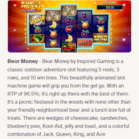
- Bear Money by Inspired Gaming is a
Bear Money
classic outdoor adventure slot featuring 5 reels, 3
rows, and 10 win lines. This beautifully animated slot
machine game will grip you from the get go. With an
RTP of 96.5%, it's right up there with the best of them.
It's a picnic fiestaout in the woods with none other than
your friendly neighborhood bear and a lunch box full of
treats. There are wedges of cheesecake, sandwiches,
blueberry pies, Kool-Aid, jelly and toast, and a colorful
combination of Jack, Queen, King, and Ace