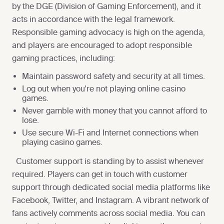
by the DGE (Division of Gaming Enforcement), and it
acts in accordance with the legal framework.
Responsible gaming advocacy is high on the agenda,
and players are encouraged to adopt responsible
gaming practices, including:
Maintain password safety and security at all times.
Log out when you're not playing online casino
games.
Never gamble with money that you cannot afford to
lose.
Use secure Wi-Fi and Internet connections when
playing casino games.
Customer support is standing by to assist whenever
required. Players can get in touch with customer
support through dedicated social media platforms like
Facebook, Twitter, and Instagram. A vibrant network of
fans actively comments across social media. You can