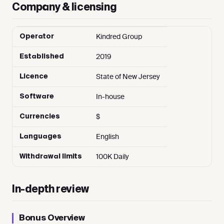
Company & licensing
Kindred Group
Operator
2019
Established
State of New Jersey
Licence
In-house
Software
$
Currencies
English
Languages
100K Daily
Withdrawal limits
In-depth review
Bonus Overview