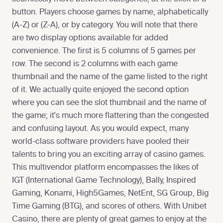
button. Players choose games by name, alphabetically
(A-Z) or (Z-A), or by category. You will note that there
are two display options available for added
convenience. The first is 5 columns of 5 games per
row. The second is 2 columns with each game
thumbnail and the name of the game listed to the right
of it. We actually quite enjoyed the second option
where you can see the slot thumbnail and the name of
the game; it's much more flattering than the congested
and confusing layout. As you would expect, many
world-class software providers have pooled their
talents to bring you an exciting array of casino games.
This multivendor platform encompasses the likes of
IGT (International Game Technology), Bally, Inspired
Gaming, Konami, High5Games, NetEnt, SG Group, Big
Time Gaming (BTG), and scores of others. With Unibet
Casino, there are plenty of great games to enjoy at the