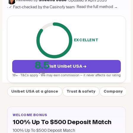
·
Updated
9 April 2026
Sheena Jade
·
Read the full method
→
· ✓
Fact-checked by the Casinofy team
EXCELLENT
8.5
Visit Unibet USA
→
/ 10
18+ · T&Cs apply · We may earn commission — it never affects our rating
Unibet USA at a glance
Trust & safety
Company
WELCOME BONUS
100% Up To $500 Deposit Match
100% Up To $500 Deposit Match