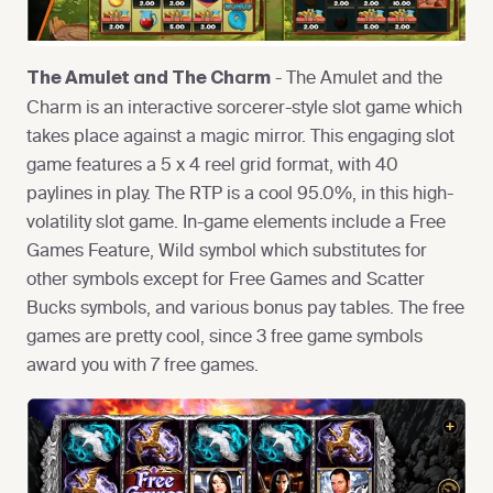
- The Amulet and the
The Amulet and The Charm
Charm is an interactive sorcerer-style slot game which
takes place against a magic mirror. This engaging slot
game features a 5 x 4 reel grid format, with 40
paylines in play. The RTP is a cool 95.0%, in this high-
volatility slot game. In-game elements include a Free
Games Feature, Wild symbol which substitutes for
other symbols except for Free Games and Scatter
Bucks symbols, and various bonus pay tables. The free
games are pretty cool, since 3 free game symbols
award you with 7 free games.