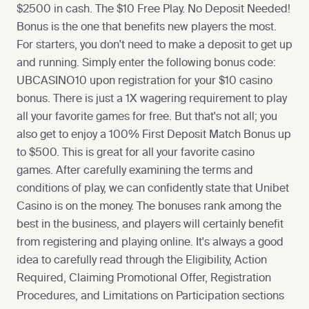
$2500 in cash. The $10 Free Play. No Deposit Needed!
Bonus is the one that benefits new players the most.
For starters, you don't need to make a deposit to get up
and running. Simply enter the following bonus code:
UBCASINO10 upon registration for your $10 casino
bonus. There is just a 1X wagering requirement to play
all your favorite games for free. But that's not all; you
also get to enjoy a 100% First Deposit Match Bonus up
to $500. This is great for all your favorite casino
games. After carefully examining the terms and
conditions of play, we can confidently state that Unibet
Casino is on the money. The bonuses rank among the
best in the business, and players will certainly benefit
from registering and playing online. It's always a good
idea to carefully read through the Eligibility, Action
Required, Claiming Promotional Offer, Registration
Procedures, and Limitations on Participation sections