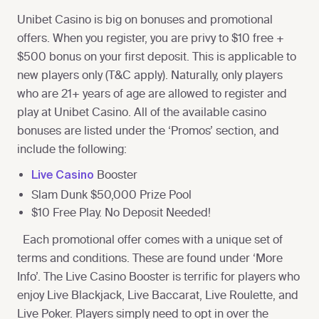
Unibet Casino is big on bonuses and promotional
offers. When you register, you are privy to $10 free +
$500 bonus on your first deposit. This is applicable to
new players only (T&C apply). Naturally, only players
who are 21+ years of age are allowed to register and
play at Unibet Casino. All of the available casino
bonuses are listed under the ‘Promos’ section, and
include the following:
Booster
Live Casino
Slam Dunk $50,000 Prize Pool
$10 Free Play. No Deposit Needed!
Each promotional offer comes with a unique set of
terms and conditions. These are found under ‘More
Info’. The Live Casino Booster is terrific for players who
enjoy Live Blackjack, Live Baccarat, Live Roulette, and
Live Poker. Players simply need to opt in over the