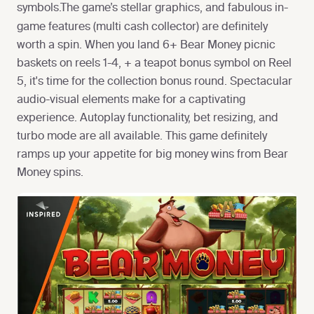
symbols.
The game’s stellar graphics, and fabulous in-
game features (multi cash collector) are definitely
worth a spin. When you land 6+ Bear Money picnic
baskets on reels 1-4, + a teapot bonus symbol on Reel
5, it's time for the collection bonus round. Spectacular
audio-visual elements make for a captivating
experience. Autoplay functionality, bet resizing, and
turbo mode are all available. This game definitely
ramps up your appetite for big money wins from Bear
Money spins.