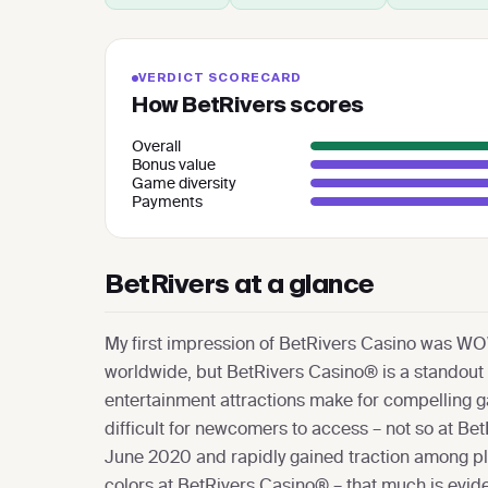
VERDICT SCORECARD
How BetRivers scores
Overall
Bonus value
Game diversity
Payments
BetRivers at a glance
My first impression of BetRivers Casino was WOW
worldwide, but BetRivers Casino® is a standout a
entertainment attractions make for compelling g
difficult for newcomers to access – not so at B
June 2020 and rapidly gained traction among play
colors at BetRivers Casino® – that much is evide