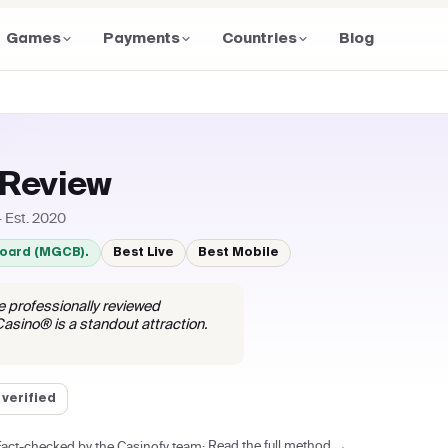
Games
Payments
Countries
Blog
 Review
· Est. 2020
Board (MGCB).
Best Live
Best Mobile
e professionally reviewed
asino® is a standout attraction.
 verified
·
Read the full method
→
Fact-checked by the Casinofy team