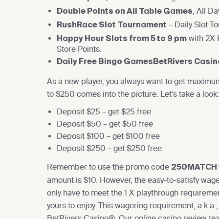
, All D
Double Points on All Table Games
– Daily Slot T
RushRace Slot Tournament
with 2X 
Happy Hour Slots from 5 to 9 pm
Store Points.
Daily Free Bingo GamesBetRivers Casi
As a new player, you always want to get maxim
to $250 comes into the picture. Let's take a look:
Deposit $25 – get $25 free
Deposit $50 – get $50 free
Deposit $100 – get $100 free
Deposit $250 – get $250 free
Remember to use the promo code
250MATCH
amount is $10. However, the easy-to-satisfy wag
only have to meet the 1 X playthrough requireme
yours to enjoy. This wagering requirement, a.k.a.
BetRivers Casino®. Our online casino review te