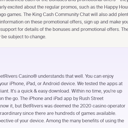
larly excited about the regular promos, such as the Happy Hou
ngo games. The King Cash Community Chat will also add plen
 information on these promotional offers, sign up and make yo
 support for details of the bonuses and promotional offers. Th
y be subject to change.
 BetRivers Casino® understands that well. You can enjoy
your iPhone, iPad, or Android device. We tested the apps at
iant. It's a quick & easy download. Within no time, you're up
on the go. The iPhone and iPad app by Rush Street
t know it, but BetRivers was deemed the 2020 casino operator
raordinary since there are hundreds of games available.
pective of your device. Among the many benefits of using the