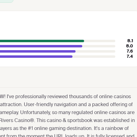
8.1
8.0
7.6
7.4
! I've professionally reviewed thousands of online casinos
ttraction. User-friendly navigation and a packed offering of
ameplay. Unfortunately, so many regulated online casinos are
etRivers Casino®. This casino & sportsbook was established in
ers as the #1 online gaming destination. It's a rainbow of
nt from the moment the URL loads up. It is fully licensed and