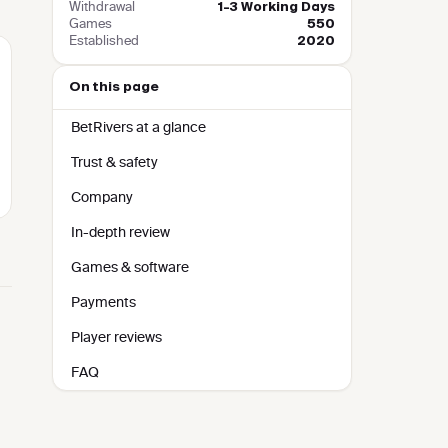
Withdrawal
1-3 Working Days
Games
550
Established
2020
On this page
BetRivers at a glance
Trust & safety
Company
In-depth review
Games & software
Payments
Player reviews
FAQ