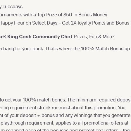
ay Tuesdays.
ournaments with a Top Prize of $50 in Bonus Money.
Happy Hour on Select Days – Get 2X loyalty Points and Bonus
Prizes, Fun & More
no® King Cash Community Chat
um bang for your buck. That's where the 100% Match Bonus up
to get your 100% match bonus. The minimum required deposi
ering requirement struck me most about this promotion. You
nt of your deposit + bonus and any winnings that you generate
, playthrough requirement, applies to all promotional offers at
am scanned each of the bonuses and promotional offers – the