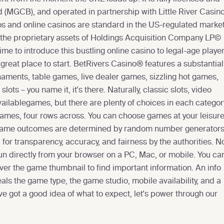
 (MGCB), and operated in partnership with Little River Casin
s and online casinos are standard in the US-regulated market
 the proprietary assets of Holdings Acquisition Company LP©
 time to introduce this bustling online casino to legal-age playe
reat place to start. BetRivers Casino® features a substantial
naments, table games, live dealer games, sizzling hot games,
s – you name it, it's there. Naturally, classic slots, video
availablegames, but there are plenty of choices in each categor
 games, four rows across. You can choose games at your leisure
. Game outcomes are determined by random number generators
or transparency, accuracy, and fairness by the authorities. N
n directly from your browser on a PC, Mac, or mobile. You ca
er the game thumbnail to find important information. An info
als the game type, the game studio, mobile availability, and a
e got a good idea of what to expect, let's power through our