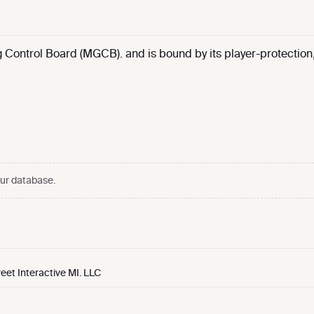
 Control Board (MGCB). and is bound by its player-protection
our database.
eet Interactive MI. LLC