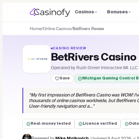
Casinos
Bonuses
Home
/
Online Casinos
/
BetRivers Review
CASINO REVIEW
BetRivers Casino
Operated by Rush Street Interactive MI. LLC
Save
Michigan Gaming Control 
“
My first impression of BetRivers Casino was WOW! I'v
thousands of online casinos worldwide, but BetRivers C
User-friendly navigation and a…
”
Real-money tested
Licence verified
Data
Reviewed by
·
Updated
9 April 2026
· ✓
Mike Malkovich