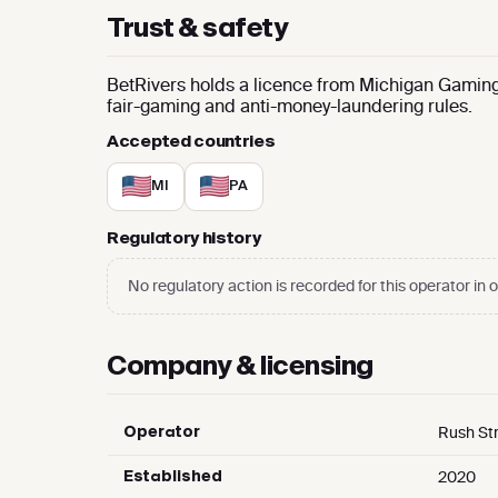
Trust & safety
BetRivers holds a licence from Michigan Gaming
fair-gaming and anti-money-laundering rules.
Accepted countries
MI
PA
Regulatory history
No regulatory action is recorded for this operator in 
Company & licensing
Rush Str
Operator
2020
Established