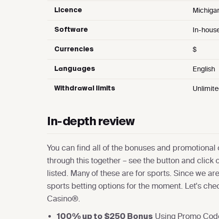
Michiga
Licence
In-hous
Software
$
Currencies
English
Languages
Unlimit
Withdrawal limits
In-depth review
You can find all of the bonuses and promotional 
through this together – see the button and click 
listed. Many of these are for sports. Since we ar
sports betting options for the moment. Let's che
Casino®.
Using Promo Co
100% up to $250 Bonus