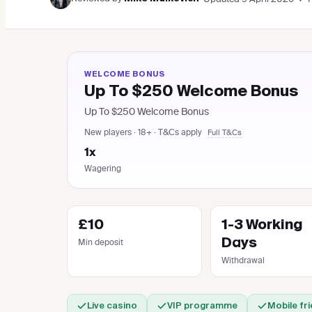
WELCOME BONUS
Up To $250 Welcome Bonus
Up To $250 Welcome Bonus
New players · 18+ · T&Cs apply
Full T&Cs
1x
Wagering
£10
1-3 Working
Days
Min deposit
Withdrawal
Live casino
VIP programme
Mobile fri