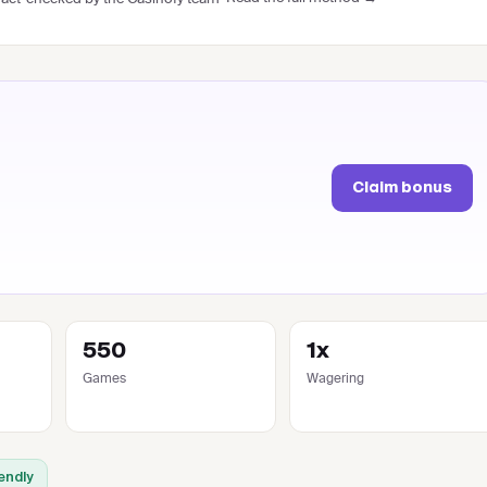
Claim bonus
550
1x
Games
Wagering
endly