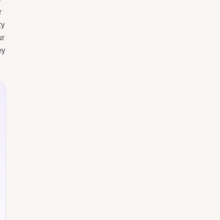
r
ty
ur
ey