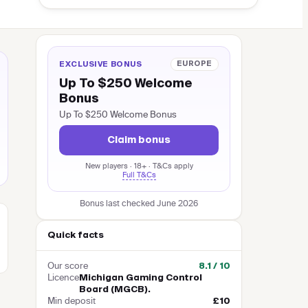
EXCLUSIVE BONUS
EUROPE
Up To $250 Welcome
Bonus
Up To $250 Welcome Bonus
Claim bonus
New players · 18+ · T&Cs apply
Full T&Cs
Bonus last checked June 2026
Quick facts
Our score
8.1
/ 10
Licence
Michigan Gaming Control
Board (MGCB).
Min deposit
£
10