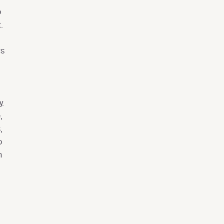
o
.
rs
y.
,
,
o
n