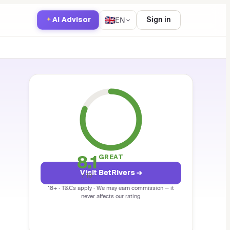
EN
Sign in
AI Advisor
GREAT
8.1
Visit BetRivers
→
/ 10
18+ · T&Cs apply · We may earn commission — it
never affects our rating