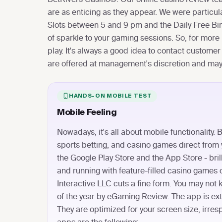
are as enticing as they appear. We were particu
Slots between 5 and 9 pm and the Daily Free Bi
of sparkle to your gaming sessions. So, for more
play. It's always a good idea to contact customer
are offered at management's discretion and ma
HANDS-ON MOBILE TEST
Mobile Feeling
Nowadays, it's all about mobile functionality.
sports betting, and casino games direct from 
the Google Play Store and the App Store - brill
and running with feature-filled casino games 
Interactive LLC cuts a fine form. You may no
of the year by eGaming Review. The app is ext
They are optimized for your screen size, irres