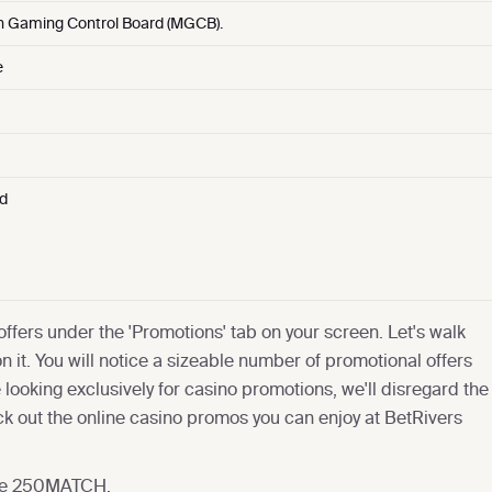
n Gaming Control Board (MGCB).
e
ed
offers under the 'Promotions' tab on your screen. Let's walk
on it. You will notice a sizeable number of promotional offers
e looking exclusively for casino promotions, we'll disregard the
ck out the online casino promos you can enjoy at BetRivers
de 250MATCH.