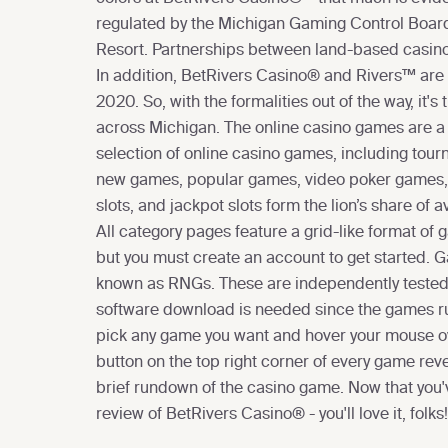
regulated by the Michigan Gaming Control Board
Resort. Partnerships between land-based casino
In addition, BetRivers Casino® and Rivers™ are
2020. So, with the formalities out of the way, it's
across Michigan. The online casino games are a g
selection of online casino games, including tour
new games, popular games, video poker games, slot
slots, and jackpot slots form the lion’s share of 
All category pages feature a grid-like format of
but you must create an account to get started
known as RNGs. These are independently tested f
software download is needed since the games ru
pick any game you want and hover your mouse ov
button on the top right corner of every game reve
brief rundown of the casino game. Now that you'v
review of BetRivers Casino® - you'll love it, folks!