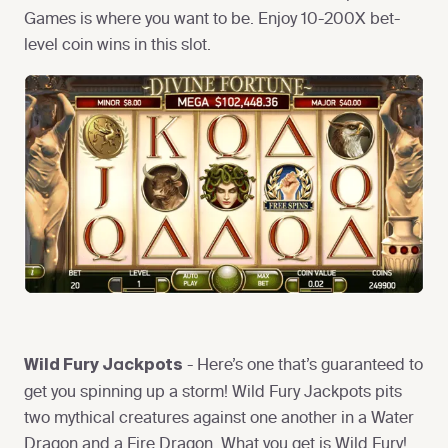
Games is where you want to be. Enjoy 10-200X bet-
level coin wins in this slot.
- Here’s one that’s guaranteed to
Wild Fury Jackpots
get you spinning up a storm! Wild Fury Jackpots pits
two mythical creatures against one another in a Water
Dragon and a Fire Dragon. What you get is Wild Fury!