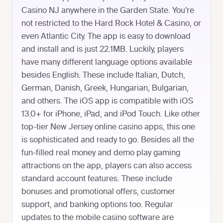
Casino NJ anywhere in the Garden State. You’re
not restricted to the Hard Rock Hotel & Casino, or
even Atlantic City. The app is easy to download
and install and is just 22.1MB. Luckily, players
have many different language options available
besides English. These include Italian, Dutch,
German, Danish, Greek, Hungarian, Bulgarian,
and others. The iOS app is compatible with iOS
13.0+ for iPhone, iPad, and iPod Touch. Like other
top-tier New Jersey online casino apps, this one
is sophisticated and ready to go. Besides all the
fun-filled real money and demo play gaming
attractions on the app, players can also access
standard account features. These include
bonuses and promotional offers, customer
support, and banking options too. Regular
updates to the mobile casino software are