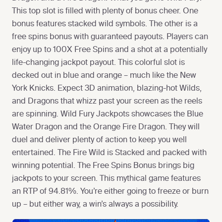
This top slot is filled with plenty of bonus cheer. One
bonus features stacked wild symbols. The other is a
free spins bonus with guaranteed payouts. Players can
enjoy up to 100X Free Spins and a shot at a potentially
life-changing jackpot payout. This colorful slot is
decked out in blue and orange – much like the New
York Knicks. Expect 3D animation, blazing-hot Wilds,
and Dragons that whizz past your screen as the reels
are spinning. Wild Fury Jackpots showcases the Blue
Water Dragon and the Orange Fire Dragon. They will
duel and deliver plenty of action to keep you well
entertained. The Fire Wild is Stacked and packed with
winning potential. The Free Spins Bonus brings big
jackpots to your screen. This mythical game features
an RTP of 94.81%. You’re either going to freeze or burn
up – but either way, a win’s always a possibility.