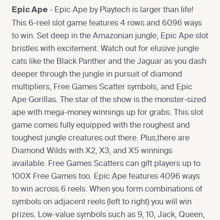
- Epic Ape by Playtech is larger than life!
Epic Ape
This 6-reel slot game features 4 rows and 6096 ways
to win. Set deep in the Amazonian jungle, Epic Ape slot
bristles with excitement. Watch out for elusive jungle
cats like the Black Panther and the Jaguar as you dash
deeper through the jungle in pursuit of diamond
multipliers, Free Games Scatter symbols, and Epic
Ape Gorillas. The star of the show is the monster-sized
ape with mega-money winnings up for grabs. This slot
game comes fully equipped with the roughest and
toughest jungle creatures out there. Plus,there are
Diamond Wilds with X2, X3, and X5 winnings
available. Free Games Scatters can gift players up to
100X Free Games too. Epic Ape features 4096 ways
to win across 6 reels. When you form combinations of
symbols on adjacent reels (left to right) you will win
prizes. Low-value symbols such as 9, 10, Jack, Queen,