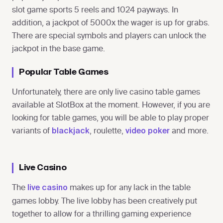
slot game sports 5 reels and 1024 payways. In
addition, a jackpot of 5000x the wager is up for grabs.
There are special symbols and players can unlock the
jackpot in the base game.
Popular Table Games
Unfortunately, there are only live casino table games
available at SlotBox at the moment. However, if you are
looking for table games, you will be able to play proper
variants of
, roulette,
and more.
blackjack
video poker
Live Casino
The
makes up for any lack in the table
live casino
games lobby. The live lobby has been creatively put
together to allow for a thrilling gaming experience