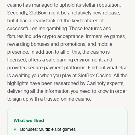
casino has managed to uphold its stellar reputation.
Secondly, SlotBox might be a relatively new release,
but it has already tackled the key features of
successful online gambling. These features and
fixtures include crypto acceptance, immersive games,
rewarding bonuses and promotions, and mobile
presence. In addition to all of this, the casino is
licensed, offers a safe gaming environment, and
provides secure payment platforms. Find out what else
is awaiting you when you play at SlotBox Casino. All the
highlights have been researched by Casinofy experts,
delivering all the information you need to know in order
to sign up with a trusted online casino.
What we liked
Bonuses: Multiple slot games