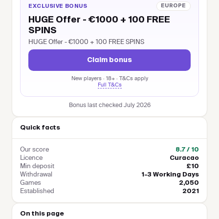
EXCLUSIVE BONUS
EUROPE
HUGE Offer - €1000 + 100 FREE
SPINS
HUGE Offer - €1000 + 100 FREE SPINS
Claim bonus
New players · 18+ · T&Cs apply
Full T&Cs
Bonus last checked July 2026
Quick facts
Our score
8.7
/ 10
Licence
Curacao
Min deposit
£
10
Withdrawal
1-3 Working Days
Games
2,050
Established
2021
On this page