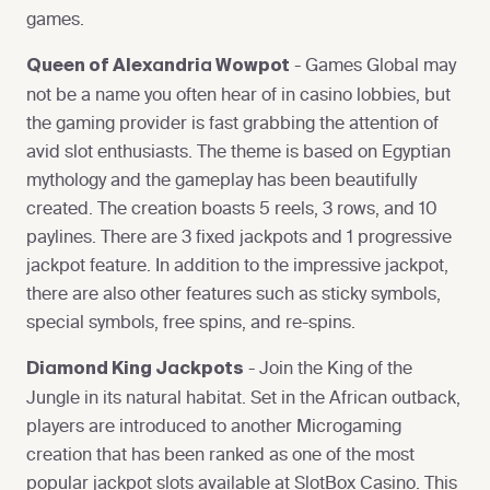
games.
- Games Global may
Queen of Alexandria Wowpot
not be a name you often hear of in casino lobbies, but
the gaming provider is fast grabbing the attention of
avid slot enthusiasts. The theme is based on Egyptian
mythology and the gameplay has been beautifully
created. The creation boasts 5 reels, 3 rows, and 10
paylines. There are 3 fixed jackpots and 1 progressive
jackpot feature. In addition to the impressive jackpot,
there are also other features such as sticky symbols,
special symbols, free spins, and re-spins.
- Join the King of the
Diamond King Jackpots
Jungle in its natural habitat. Set in the African outback,
players are introduced to another Microgaming
creation that has been ranked as one of the most
popular jackpot slots available at SlotBox Casino. This