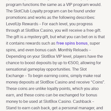
program functions the same as a VIP program would.
The SlotClub Loyalty program can be found under
promotions and works as the following describes:
LevelUp Rewards – For each level, you progress
through at SlotBox Casino, you will receive a free gift.
The gift is a mystery gift, but what you can bet on is that
it contains rewards such as
, super
free spins bonus
spins, and even bonus cash. Monthly Reloads –
Depending on your SlotBox VIP level, players have the
chance to boost deposits by up to €500, allowing for
sensational gameplay opportunities. The Slot
Exchange – To begin earning coins, simply make real
money deposits at SlotBox Casino and receive “Coins”.
These coins are unlike loyalty points, which you also
earn, and these coins can be exchanged for bonus
money to be used at SlotBox Casino. Cashback –
Stand to earn cash back, get a personal manager, and