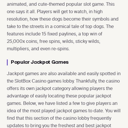
animated, and cute-themed popular slot game. This
one says it all. Players will get to watch, in high
resolution, how these dogs become their symbols and
take to the streets in a comical tale of top dogs. The
features include 15 fixed paylines, a top win of
25,000x coins, free spins, wilds, sticky wilds,
multipliers, and even re-spins.
Popular Jackpot Games
Jackpot games are also available and easily spotted in
the SlotBox Casino games lobby. Thankfully, the casino
offers its own jackpot category allowing players the
advantage of easily locating these popular jackpot
games. Below, we have listed a few to give players an
idea of the most played jackpot games to date. You will
find that this section of the casino lobby frequently
updates to bring you the freshest and best jackpot