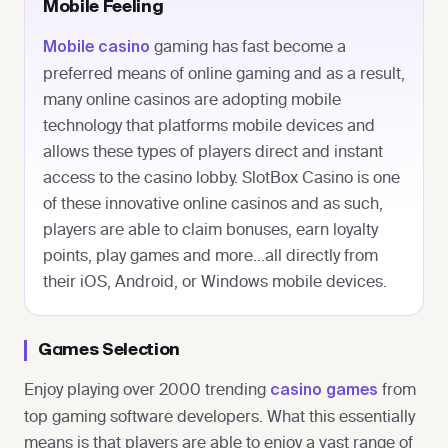
Mobile Feeling
gaming has fast become a
Mobile casino
preferred means of online gaming and as a result,
many online casinos are adopting mobile
technology that platforms mobile devices and
allows these types of players direct and instant
access to the casino lobby. SlotBox Casino is one
of these innovative online casinos and as such,
players are able to claim bonuses, earn loyalty
points, play games and more…all directly from
their iOS, Android, or Windows mobile devices.
Games Selection
Enjoy playing over 2000 trending
from
casino games
top gaming software developers. What this essentially
means is that players are able to enjoy a vast range of