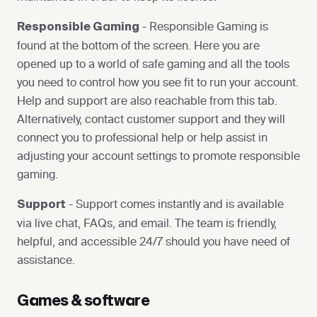
- Responsible Gaming is
Responsible Gaming
found at the bottom of the screen. Here you are
opened up to a world of safe gaming and all the tools
you need to control how you see fit to run your account.
Help and support are also reachable from this tab.
Alternatively, contact customer support and they will
connect you to professional help or help assist in
adjusting your account settings to promote responsible
gaming.
- Support comes instantly and is available
Support
via live chat, FAQs, and email. The team is friendly,
helpful, and accessible 24/7 should you have need of
assistance.
Games & software