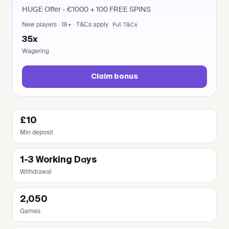
HUGE Offer - €1000 + 100 FREE SPINS
New players · 18+ · T&Cs apply
Full T&Cs
35x
Wagering
Claim bonus
£10
Min deposit
1-3 Working Days
Withdrawal
2,050
Games