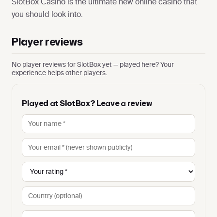
SlotBox Casino is the ultimate new online casino that
you should look into.
Player reviews
No player reviews for SlotBox yet — played here? Your
experience helps other players.
Played at SlotBox? Leave a review