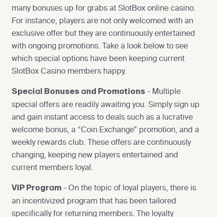
many bonuses up for grabs at SlotBox online casino.
For instance, players are not only welcomed with an
exclusive offer but they are continuously entertained
with ongoing promotions. Take a look below to see
which special options have been keeping current
SlotBox Casino members happy.
- Multiple
Special Bonuses and Promotions
special offers are readily awaiting you. Simply sign up
and gain instant access to deals such as a lucrative
welcome bonus, a “Coin Exchange” promotion, and a
weekly rewards club. These offers are continuously
changing, keeping new players entertained and
current members loyal.
- On the topic of loyal players, there is
VIP Program
an incentivized program that has been tailored
specifically for returning members. The loyalty