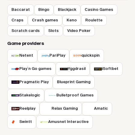
Baccarat
Bingo
Blackjack
Casino Games
Craps
Crash games
Keno
Roulette
Scratch cards
Slots
Video Poker
Game providers
Netent
PariPlay
quickspin
Play`n Go games
Yggdrasil
iSoftbet
Pragmatic Play
Blueprint Gaming
Stakelogic
Bulletproof Games
Reelplay
Relax Gaming
Amatic
Swintt
Amusnet Interactive