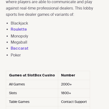
where players are able to communicate and play
against real-time professional dealers. This lobby
sports live dealer games of variants of:
Blackjack
Roulette
Monopoly
Megaball
Baccarat
Poker
Games at SlotBox Casino
Number
All Games
2000+
Slots
1800+
Table Games
Contact Support