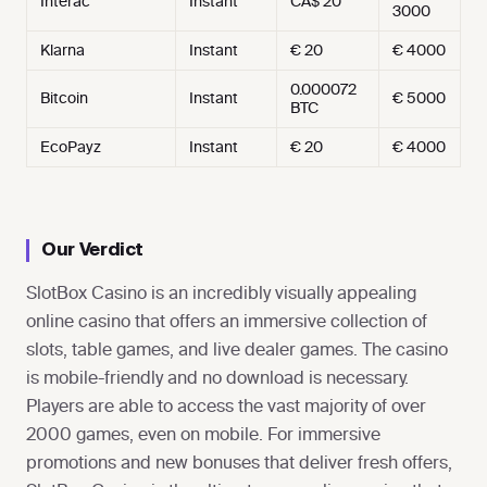
Interac
Instant
CA$ 20
3000
Klarna
Instant
€ 20
€ 4000
0.000072
Bitcoin
Instant
€ 5000
BTC
EcoPayz
Instant
€ 20
€ 4000
Our Verdict
SlotBox Casino is an incredibly visually appealing
online casino that offers an immersive collection of
slots, table games, and live dealer games. The casino
is mobile-friendly and no download is necessary.
Players are able to access the vast majority of over
2000 games, even on mobile. For immersive
promotions and new bonuses that deliver fresh offers,