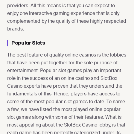
providers. All this means is that you can expect to
enjoy one interactive gaming experience that is only
complemented by the quality of these highly respected
brands.
Popular Slots
The best feature of quality online casinos is the lobbies
that have been put together for the sole purpose of
entertainment. Popular slot games play an important
role in the success of an online casino and SlotBox
Casino experts have proven that they understand the
fundamentals of this. Hence, players have access to
some of the most popular slot games to date. To name
a few, we have listed the most played online popular
slot games along with some of their features. What is
most appealing about the SlotBox Casino lobby, is that
each game has been perfectly categorized under its