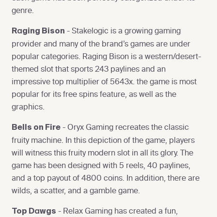
genre.
- Stakelogic is a growing gaming
Raging Bison
provider and many of the brand’s games are under
popular categories. Raging Bison is a western/desert-
themed slot that sports 243 paylines and an
impressive top multiplier of 5643x. the game is most
popular for its free spins feature, as well as the
graphics.
- Oryx Gaming recreates the classic
Bells on Fire
fruity machine. In this depiction of the game, players
will witness this fruity modern slot in all its glory. The
game has been designed with 5 reels, 40 paylines,
and a top payout of 4800 coins. In addition, there are
wilds, a scatter, and a gamble game.
- Relax Gaming has created a fun,
Top Dawgs