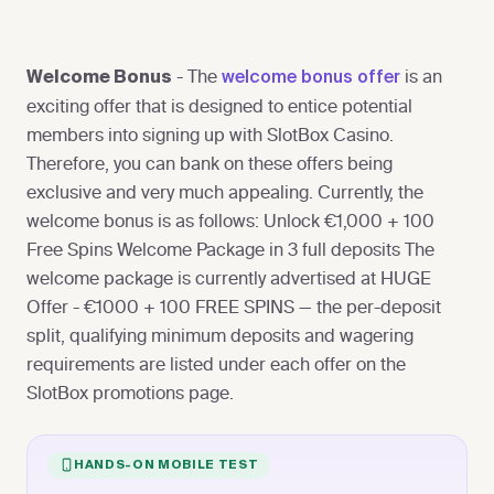
- The
is an
Welcome Bonus
welcome bonus offer
exciting offer that is designed to entice potential
members into signing up with SlotBox Casino.
Therefore, you can bank on these offers being
exclusive and very much appealing. Currently, the
welcome bonus is as follows: Unlock €1,000 + 100
Free Spins Welcome Package in 3 full deposits The
welcome package is currently advertised at HUGE
Offer - €1000 + 100 FREE SPINS — the per-deposit
split, qualifying minimum deposits and wagering
requirements are listed under each offer on the
SlotBox promotions page.
HANDS-ON MOBILE TEST