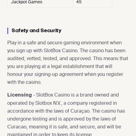
Jackpot Games
45
Safety and Security
Play in a safe and secure gaming environment when
you sign up with SlotBox Casino. The casino has been
audited, vetted, tested, and approved. This means that
you are playing at a legal establishment that will
honour your signing-up agreement when you register
with the casino.
- SlotBox Casino is a brand owned and
Licensing
operated by Slotbox N.V., a company registered in
accordance with the laws of Curaçao. The casino has
undergone testing and is approved by the laws of
Curacao, meaning it is safe, and secure, and will be
maintained in order to keep its license.