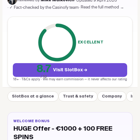
·
Updated
9 April 2026
Mike Malkovich
·
Read the full method
→
· ✓
Fact-checked by the Casinofy team
EXCELLENT
8.7
Visit SlotBox
→
/ 10
18+ · T&Cs apply · We may earn commission — it never affects our rating
SlotBox at a glance
Trust & safety
Company
In-d
WELCOME BONUS
HUGE Offer - €1000 + 100 FREE
SPINS