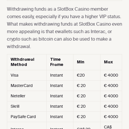
Withdrawing funds as a SlotBox Casino member
comes easily, especially if you have a higher VIP status.
What makes withdrawing funds at SlotBox Casino even
more appealing is that ewallets such as Interac, or
crypto such as bitcoin can also be used to make a
withdrawal.
Withdrawal
Time
Min
Max
Method
Frame
Visa
Instant
€20
€ 4000
MasterCard
Instant
€ 20
€ 4000
Neteller
Instant
€ 20
€ 4000
Skrill
Instant
€ 20
€ 4000
PaySafe Card
Instant
€ 20
€ 4000
CA$