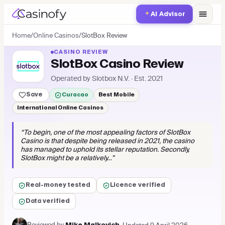
AI Advisor
Home
/
Online Casinos
/
SlotBox Review
CASINO REVIEW
SlotBox Casino Review
Operated by Slotbox N.V.
· Est. 2021
Save
Curacao
Best Mobile
International Online Casinos
“
To begin, one of the most appealing factors of SlotBox
Casino is that despite being released in 2021, the casino
has managed to uphold its stellar reputation. Secondly,
SlotBox might be a relatively…
”
Real-money tested
Licence verified
Data verified
Reviewed by