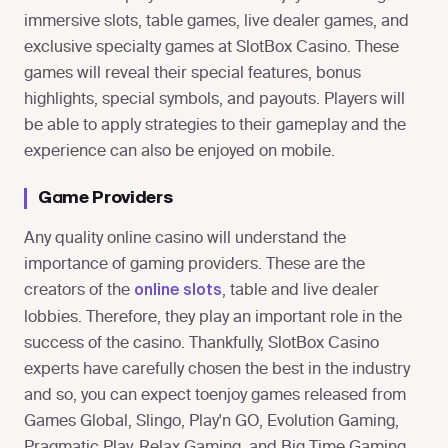
immersive slots, table games, live dealer games, and
exclusive specialty games at SlotBox Casino. These
games will reveal their special features, bonus
highlights, special symbols, and payouts. Players will
be able to apply strategies to their gameplay and the
experience can also be enjoyed on mobile.
Game Providers
Any quality online casino will understand the
importance of gaming providers. These are the
creators of the
, table and live dealer
online slots
lobbies. Therefore, they play an important role in the
success of the casino. Thankfully, SlotBox Casino
experts have carefully chosen the best in the industry
and so, you can expect toenjoy games released from
Games Global, Slingo, Play'n GO, Evolution Gaming,
Pragmatic Play, Relax Gaming, and Big Time Gaming.