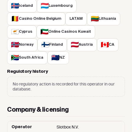
Iceland
Luxembourg
Casino Online Belgium
LATAM
Lithuania
Cyprus
Online Casinos Kuwait
Norway
Finland
Austria
CA
South Africa
NZ
Regulatory history
No regulatory action is recorded for this operator in our
database.
Company & licensing
Slotbox N.V.
Operator