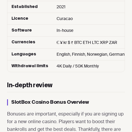
2021
Established
Curacao
Licence
In-house
Software
Є ¥ kr $ ₹ BTC ETH LTC XRP ZAR
Currencies
English, Finnish, Norwegian, German, Ja
Languages
4K Daily / 50K Monthly
Withdrawal limits
In-depth review
SlotBox Casino Bonus Overview
Bonuses are important, especially if you are signing up
for a new online casino. Players want to boost their
bankrolls and get the best deals. Thankfully, there are