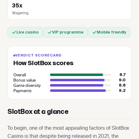
35x
Wagering
Live casino
VIP programme
Mobile friendly
VERDICT SCORECARD
How SlotBox scores
Overall
8.7
Bonus value
9.0
Game diversity
8.8
Payments
9.2
SlotBox at a glance
To begin, one of the most appealing factors of SlotBox
Casino is that despite being released in 2021, the