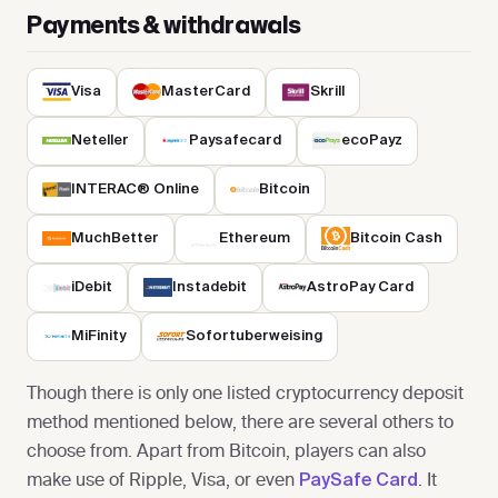
Payments & withdrawals
Visa
MasterCard
Skrill
Neteller
Paysafecard
ecoPayz
INTERAC® Online
Bitcoin
MuchBetter
Ethereum
Bitcoin Cash
iDebit
Instadebit
AstroPay Card
MiFinity
Sofortuberweising
Though there is only one listed cryptocurrency deposit
method mentioned below, there are several others to
choose from. Apart from Bitcoin, players can also
make use of Ripple, Visa, or even
. It
PaySafe Card