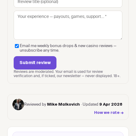
Email me weekly bonus drops & new casino reviews —
unsubscribe any time.
Submit review
Reviews are moderated. Your email is used for review
verification and, if ticked, our newsletter — never displayed. 18+.
Reviewed by
·
Updated
Mike Malkovich
9 Apr 2026
How we rate
→