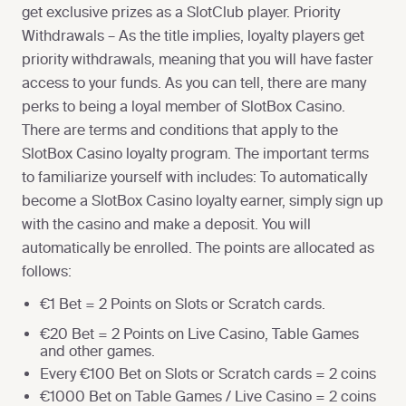
get exclusive prizes as a SlotClub player. Priority
Withdrawals – As the title implies, loyalty players get
priority withdrawals, meaning that you will have faster
access to your funds. As you can tell, there are many
perks to being a loyal member of SlotBox Casino.
There are terms and conditions that apply to the
SlotBox Casino loyalty program. The important terms
to familiarize yourself with includes: To automatically
become a SlotBox Casino loyalty earner, simply sign up
with the casino and make a deposit. You will
automatically be enrolled. The points are allocated as
follows:
€1 Bet = 2 Points on Slots or Scratch cards.
€20 Bet = 2 Points on Live Casino, Table Games
and other games.
Every €100 Bet on Slots or Scratch cards = 2 coins
€1000 Bet on Table Games / Live Casino = 2 coins