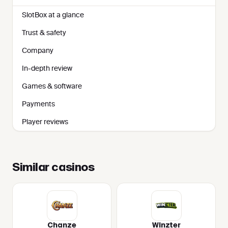
SlotBox at a glance
Trust & safety
Company
In-depth review
Games & software
Payments
Player reviews
Similar casinos
Chanze
Winzter