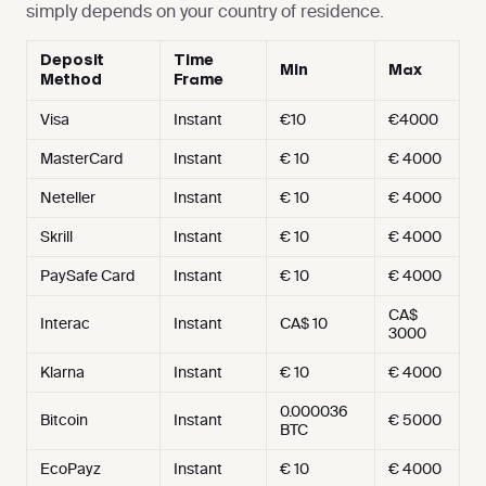
simply depends on your country of residence.
Deposit
Time
Min
Max
Method
Frame
Visa
Instant
€10
€4000
MasterCard
Instant
€ 10
€ 4000
Neteller
Instant
€ 10
€ 4000
Skrill
Instant
€ 10
€ 4000
PaySafe Card
Instant
€ 10
€ 4000
CA$
Interac
Instant
CA$ 10
3000
Klarna
Instant
€ 10
€ 4000
0.000036
Bitcoin
Instant
€ 5000
BTC
EcoPayz
Instant
€ 10
€ 4000