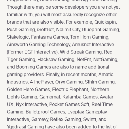
Though there may be some developers you are not yet
familiar with, you will most assuredly recognize other
brands that are also visible. For example, Quickspin,
Push Gaming, iSoftBet, Nolimit City, Blueprint Gaming,
Stakelogic, Fantasma Games, Tom Horn Gaming,
Ainsworth Gaming Technology, Amusnet Interactive
(Former EGT Interactive), Wild Streak Gaming, Red
Tiger Gaming, Hacksaw Gaming, NetEnt, NetGaming,
and Booming Games are also to name additional
gaming providers. Finally, in recent months, Amatic
Industries, 4ThePlayer, Oryx Gaming, Sthlm Gaming,
Golden Hero Games, Electric Elephant, Northern
Lights Gaming, Gamomat, Kalamba Games, Avatar
UX, Nyx Interactive, Pocket Games Soft, Reel Time
Gaming, Bulletproof Games, Evoplay, Gameplay
Interactive, Gamevy, Reflex Gaming, Swintt, and
Yggdrasil Gaming have also been added to the list of