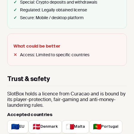
Special: Crypto deposits and withdrawals
Regulated: Legally obtained license
Secure: Mobile / desktop platform
What could be better
Access: Limited to specific countries
Trust & safety
SlotBox holds a licence from Curacao and is bound by
its player-protection, fair-gaming and anti-money-
laundering rules.
Accepted countries
EU
Denmark
Malta
Portugal