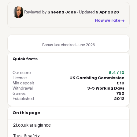
Reviewed by
·
Updated
Sheena Jade
9 Apr 2026
How we rate
→
Bonus last checked June 2026
Quick facts
Our score
8.4
/ 10
Licence
UK Gambling Commission
Min deposit
£
10
Withdrawal
3-5 Working Days
Games
750
Established
2012
On this page
21.co.uk at a glance
Trust & safety