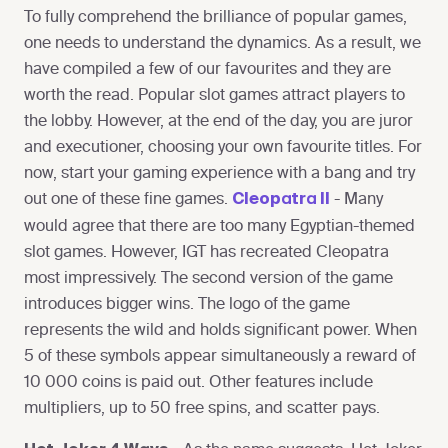
To fully comprehend the brilliance of popular games,
one needs to understand the dynamics. As a result, we
have compiled a few of our favourites and they are
worth the read. Popular slot games attract players to
the lobby. However, at the end of the day, you are juror
and executioner, choosing your own favourite titles. For
now, start your gaming experience with a bang and try
out one of these fine games.
- Many
Cleopatra II
would agree that there are too many Egyptian-themed
slot games. However, IGT has recreated Cleopatra
most impressively. The second version of the game
introduces bigger wins. The logo of the game
represents the wild and holds significant power. When
5 of these symbols appear simultaneously a reward of
10 000 coins is paid out. Other features include
multipliers, up to 50 free spins, and scatter pays.