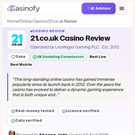
AI Advisor
Home
/
Online Casinos
/
21.co.uk Review
CASINO REVIEW
21.co.uk Casino Review
Operated by LeoVegas Gaming PLC
· Est. 2012
Save
UK Gambling Commission
Best Live
Best Mobile
“
This long-standing online casino has gained immense
popularity since its launch back in 2012. Over the years the
casino has evolved to deliver a dynamic gaming experience
that is both unique and…
”
Real-money tested
Licence verified
Data verified
Reviewed by