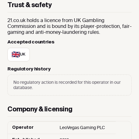
Trust & safety
21.co.uk holds a licence from UK Gambling
Commission and is bound by its player-protection, fair-
gaming and anti-money-laundering rules.
Accepted countries
UK
Regulatory history
No regulatory action is recorded for this operator in our
database.
Company & licensing
LeoVegas Gaming PLC
Operator