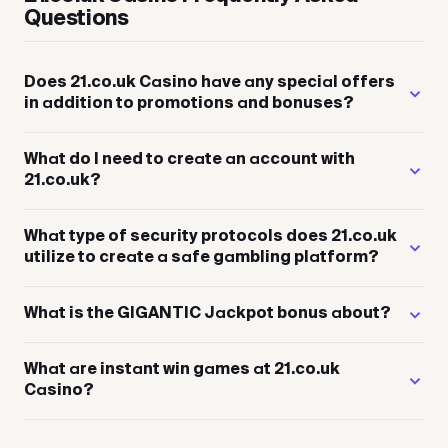
Questions
Does 21.co.uk Casino have any special offers
in addition to promotions and bonuses?
What do I need to create an account with
21.co.uk?
What type of security protocols does 21.co.uk
utilize to create a safe gambling platform?
What is the GIGANTIC Jackpot bonus about?
What are instant win games at 21.co.uk
Casino?