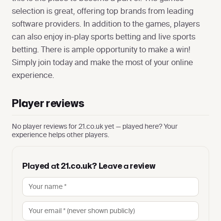
selection is great, offering top brands from leading
software providers. In addition to the games, players
can also enjoy in-play sports betting and live sports
betting. There is ample opportunity to make a win!
Simply join today and make the most of your online
experience.
Player reviews
No player reviews for 21.co.uk yet — played here? Your
experience helps other players.
Played at 21.co.uk? Leave a review