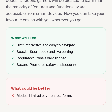
deposits. Mobile gamers will be pleased to learn that
the majority of features and functionality are
accessible from smart devices. Now you can take your
favourite casino with you wherever you go.
What we liked
Site: Interactive and easy to navigate
Special: Sportsbook and live betting
Regulated: Owns a valid license
Secure: Promotes safety and security
What could be better
Modes: Limited payment platforms