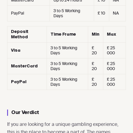
MasterCard
Up to 24 Hours
£ 10
NA
3 to 5 Working
PayPal
£ 10
NA
Days
Deposit
Time Frame
Min
Max
Method
3 to 5 Working
£
£ 25
Visa
Days
20
000
3 to 5 Working
£
£ 25
MasterCard
Days
20
000
3 to 5 Working
£
£ 25
PayPal
Days
20
000
Our Verdict
If you are looking for a unique gambling experience,
this is the place to become a part of. The games