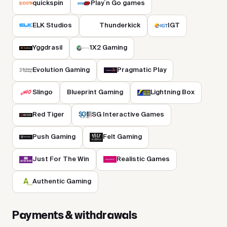
quickspin
Play`n Go games
ELK Studios
Thunderkick
IGT
Yggdrasil
1X2 Gaming
Evolution Gaming
Pragmatic Play
Slingo
Blueprint Gaming
Lightning Box
Red Tiger
SG Interactive Games
Push Gaming
Felt Gaming
Just For The Win
Realistic Games
Authentic Gaming
Payments & withdrawals