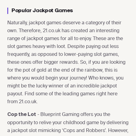
Popular Jackpot Games
Naturally, jackpot games deserve a category of their
own. Therefore, 21.co.uk has created an interesting
range of jackpot games for all to enjoy. These are the
slot games heavy with loot. Despite paying out less
frequently, as opposed to lower-paying slot games,
these ones offer bigger rewards. So, if you are looking
for the pot of gold at the end of the rainbow, this is
where you would begin your journey! Who knows, you
might be the lucky winner of an incredible jackpot
payout. Find some of the leading games right here
from 21.co.uk.
- Blueprint Gaming offers you the
Cop the Lot
opportunity to relive your childhood game by delivering
a jackpot slot mimicking ‘Cops and Robbers’. However,