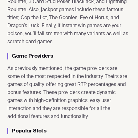
Roulette, 3 Card Stud Poker, Blackjack, and Lightning
Roulette. Also, jackpot games include these famous
titles; Cop the Lot, The Goonies, Eye of Horus, and
Dragon’s Luck. Finally, if instant win games are your
poison, you’ll fall smitten with many variants as well as
scratch card games.
Game Providers
As previously mentioned, the game providers are
some of the most respected in the industry. Theirs are
games of quality, offering great RTP percentages and
bonus features. These providers create dynamic
games with high-definition graphics, easy user
interaction and they are responsible for all the
additional features and functionality.
Popular Slots