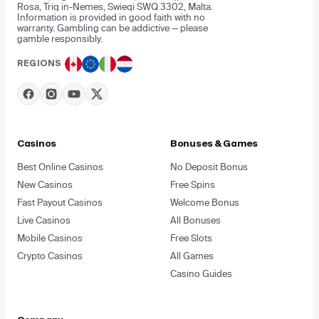
Rosa, Triq in-Nemes, Swieqi SWQ 3302, Malta.
Information is provided in good faith with no
warranty. Gambling can be addictive — please
gamble responsibly.
REGIONS
Casinos
Bonuses & Games
Best Online Casinos
No Deposit Bonus
New Casinos
Free Spins
Fast Payout Casinos
Welcome Bonus
Live Casinos
All Bonuses
Mobile Casinos
Free Slots
Crypto Casinos
All Games
Casino Guides