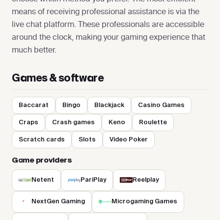
means of receiving professional assistance is via the
live chat platform. These professionals are accessible
around the clock, making your gaming experience that
much better.
Games & software
Baccarat
Bingo
Blackjack
Casino Games
Craps
Crash games
Keno
Roulette
Scratch cards
Slots
Video Poker
Game providers
Netent
PariPlay
Reelplay
NextGen Gaming
Microgaming Games