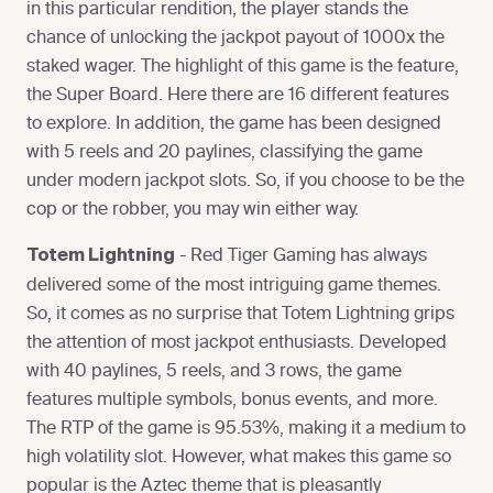
in this particular rendition, the player stands the
chance of unlocking the jackpot payout of 1000x the
staked wager. The highlight of this game is the feature,
the Super Board. Here there are 16 different features
to explore. In addition, the game has been designed
with 5 reels and 20 paylines, classifying the game
under modern jackpot slots. So, if you choose to be the
cop or the robber, you may win either way.
- Red Tiger Gaming has always
Totem Lightning
delivered some of the most intriguing game themes.
So, it comes as no surprise that Totem Lightning grips
the attention of most jackpot enthusiasts. Developed
with 40 paylines, 5 reels, and 3 rows, the game
features multiple symbols, bonus events, and more.
The RTP of the game is 95.53%, making it a medium to
high volatility slot. However, what makes this game so
popular is the Aztec theme that is pleasantly