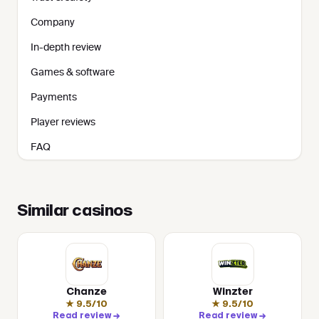
Company
In-depth review
Games & software
Payments
Player reviews
FAQ
Similar casinos
Chanze
Winzter
★
9.5
/10
★
9.5
/10
Read review
→
Read review
→