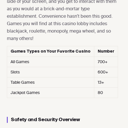
side of your screen, and you get to interact with them
as you would at a brick-and-mortar type
establishment. Convenience hasn’t been this good.
Games you will find at this casino lobby includes
blackjack, roulette, monopoly, mega wheel, and so
many others!
Games Types on Your Favorite Casino
Number
All Games
700+
Slots
600+
Table Games
13+
Jackpot Games
80
Safety and Security Overview