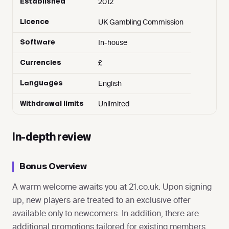
2012
Established
UK Gambling Commission
Licence
In-house
Software
£
Currencies
English
Languages
Unlimited
Withdrawal limits
In-depth review
Bonus Overview
A warm welcome awaits you at 21.co.uk. Upon signing
up, new players are treated to an exclusive offer
available only to newcomers. In addition, there are
additional promotions tailored for existing members.