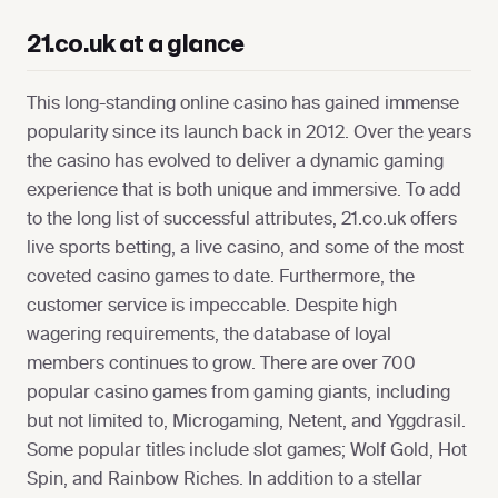
21.co.uk at a glance
This long-standing online casino has gained immense
popularity since its launch back in 2012. Over the years
the casino has evolved to deliver a dynamic gaming
experience that is both unique and immersive. To add
to the long list of successful attributes, 21.co.uk offers
live sports betting, a live casino, and some of the most
coveted casino games to date. Furthermore, the
customer service is impeccable. Despite high
wagering requirements, the database of loyal
members continues to grow. There are over 700
popular casino games from gaming giants, including
but not limited to, Microgaming, Netent, and Yggdrasil.
Some popular titles include slot games; Wolf Gold, Hot
Spin, and Rainbow Riches. In addition to a stellar