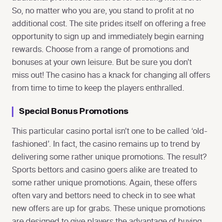
So, no matter who you are, you stand to profit at no
additional cost. The site prides itself on offering a free
opportunity to sign up and immediately begin earning
rewards. Choose from a range of promotions and
bonuses at your own leisure. But be sure you don’t
miss out! The casino has a knack for changing all offers
from time to time to keep the players enthralled.
Special Bonus Promotions
This particular casino portal isn’t one to be called ‘old-
fashioned’. In fact, the casino remains up to trend by
delivering some rather unique promotions. The result?
Sports bettors and casino goers alike are treated to
some rather unique promotions. Again, these offers
often vary and bettors need to check in to see what
new offers are up for grabs. These unique promotions
are designed to give players the advantage of buying