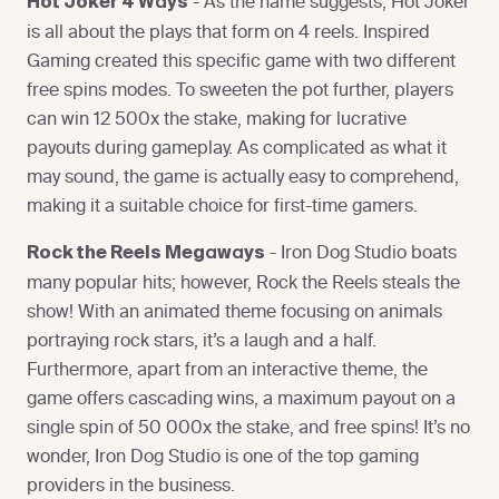
- As the name suggests, Hot Joker
Hot Joker 4 Ways
is all about the plays that form on 4 reels. Inspired
Gaming created this specific game with two different
free spins modes. To sweeten the pot further, players
can win 12 500x the stake, making for lucrative
payouts during gameplay. As complicated as what it
may sound, the game is actually easy to comprehend,
making it a suitable choice for first-time gamers.
- Iron Dog Studio boats
Rock the Reels Megaways
many popular hits; however, Rock the Reels steals the
show! With an animated theme focusing on animals
portraying rock stars, it’s a laugh and a half.
Furthermore, apart from an interactive theme, the
game offers cascading wins, a maximum payout on a
single spin of 50 000x the stake, and free spins! It’s no
wonder, Iron Dog Studio is one of the top gaming
providers in the business.