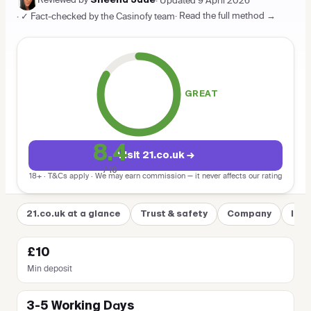
·
Updated
9 April 2026
Sheena Jade
·
Read the full method
→
· ✓
Fact-checked by the Casinofy team
GREAT
8.4
Visit 21.co.uk
→
/ 10
18+ · T&Cs apply · We may earn commission — it never affects our rating
21.co.uk at a glance
Trust & safety
Company
In-d
£10
Min deposit
3-5 Working Days