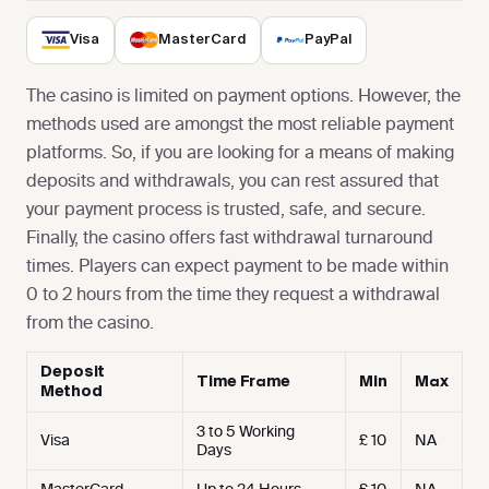
Visa
MasterCard
PayPal
The casino is limited on payment options. However, the
methods used are amongst the most reliable payment
platforms. So, if you are looking for a means of making
deposits and withdrawals, you can rest assured that
your payment process is trusted, safe, and secure.
Finally, the casino offers fast withdrawal turnaround
times. Players can expect payment to be made within
0 to 2 hours from the time they request a withdrawal
from the casino.
Deposit
Time Frame
Min
Max
Method
3 to 5 Working
Visa
£ 10
NA
Days