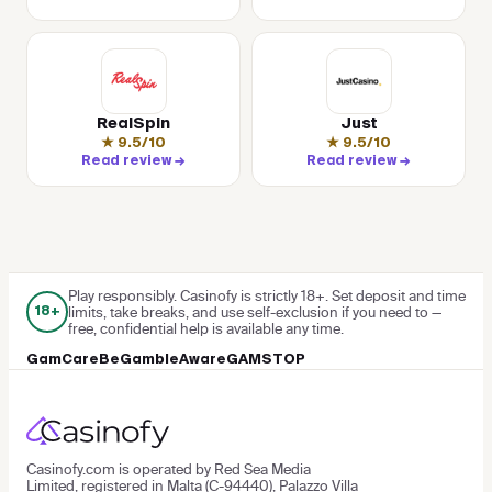
RealSpin
Just
★
9.5
/10
★
9.5
/10
Read review
→
Read review
→
Play responsibly. Casinofy is strictly 18+. Set deposit and time
limits, take breaks, and use self-exclusion if you need to —
18+
free, confidential help is available any time.
GamCare
BeGambleAware
GAMSTOP
Casinofy.com is operated by Red Sea Media
Limited, registered in Malta (C-94440), Palazzo Villa