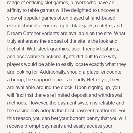
range of enticing slot games, players who have an
affinity to table games will be delighted to uncover a
slew of popular games often played at land-based
establishments. For example, blackjack, roulette, and
Dream Catcher variants are available on the site. What
truly enhances the appeal of the site is the look and
feel of it. With sleek graphics, user-friendly features,
and accessible functionality, it’s difficult to see why
players would be able to easily locate exactly what they
are looking for. Additionally, should a player encounter
a bump, the support team is friendly. Better yet, they
are available around the clock. Upon signing up, you
will find that there are limited deposit and withdrawal
methods. However, the payment system is reliable and
the casino only adopts the best payment platforms. For
this reason, you can bet your bottom penny that you will
receive prompt payments and easily access your