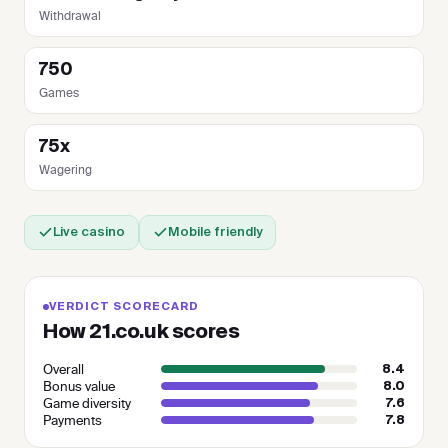
Withdrawal
750
Games
75x
Wagering
Live casino
Mobile friendly
VERDICT SCORECARD
How 21.co.uk scores
Overall
8.4
Bonus value
8.0
Game diversity
7.6
Payments
7.8