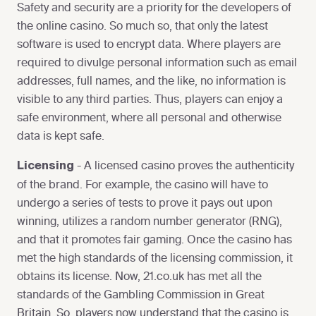
Safety and security are a priority for the developers of
the online casino. So much so, that only the latest
software is used to encrypt data. Where players are
required to divulge personal information such as email
addresses, full names, and the like, no information is
visible to any third parties. Thus, players can enjoy a
safe environment, where all personal and otherwise
data is kept safe.
- A licensed casino proves the authenticity
Licensing
of the brand. For example, the casino will have to
undergo a series of tests to prove it pays out upon
winning, utilizes a random number generator (RNG),
and that it promotes fair gaming. Once the casino has
met the high standards of the licensing commission, it
obtains its license. Now, 21.co.uk has met all the
standards of the Gambling Commission in Great
Britain. So, players now understand that the casino is