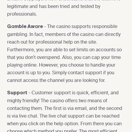
legitimate and has been tried and tested by
professionals.
- The casino supports responsible
Gamble Aware
gambling. In fact, members of the casino can directly
reach out for professional help on the site.
Furthermore, you are able to set limits on accounts so
that you don’t overspend. Also, you can cap your time
playing online. However, you choose to handle your
account is up to you. Simply contact support if you
cannot access the channel you are looking for.
- Customer support is quick, efficient, and
Support
mighty friendly! The casino offers two means of
contacting them. The first is via email, and the second
is via live chat. The live chat support can be reached
when you click on the help option. From there you can
choose which method you prefer. The most efficient