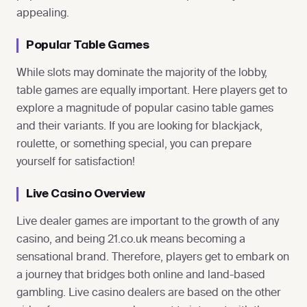
appealing.
Popular Table Games
While slots may dominate the majority of the lobby,
table games are equally important. Here players get to
explore a magnitude of popular casino table games
and their variants. If you are looking for blackjack,
roulette, or something special, you can prepare
yourself for satisfaction!
Live Casino Overview
Live dealer games are important to the growth of any
casino, and being 21.co.uk means becoming a
sensational brand. Therefore, players get to embark on
a journey that bridges both online and land-based
gambling. Live casino dealers are based on the other