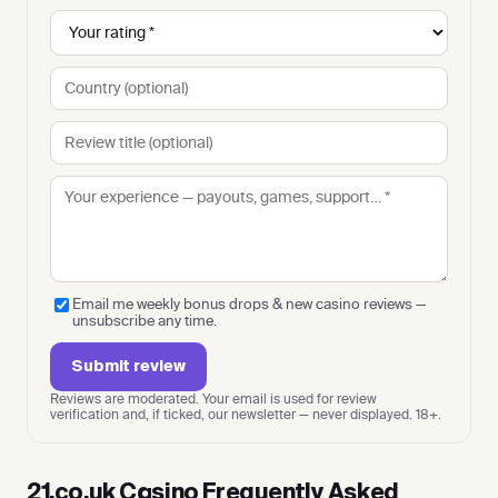
Email me weekly bonus drops & new casino reviews —
unsubscribe any time.
Submit review
Reviews are moderated. Your email is used for review
verification and, if ticked, our newsletter — never displayed. 18+.
21.co.uk Casino Frequently Asked