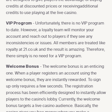
credits at discounted prices or receivingadditional
credits to use playing at the live casino.
- Unfortunately, there is no VIP program
VIP Program
to date. However, a loyalty team will monitor your
account and reach out to players if they see any
inconsistencies or issues. All members are treated like
royalty at 21.co.uk and the result is amazing. Therefore,
there simply is no need for a VIP program.
- The welcome bonus is an enticing
Welcome Bonus
one. When a player registers an account using the
welcome bonus, they are instantly rewarded. To sign
up only requires a few seconds. The registration
process has been efficiently designed to instantly allow
players to the casino’s lobby. Currently, the welcome
bonus targets a live casino audience. Basically, the