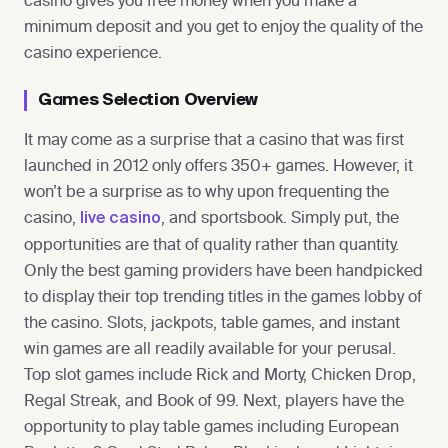
casino gives you free money when you make a
minimum deposit and you get to enjoy the quality of the
casino experience.
Games Selection Overview
It may come as a surprise that a casino that was first
launched in 2012 only offers 350+ games. However, it
won’t be a surprise as to why upon frequenting the
casino,
, and sportsbook. Simply put, the
live casino
opportunities are that of quality rather than quantity.
Only the best gaming providers have been handpicked
to display their top trending titles in the games lobby of
the casino. Slots, jackpots, table games, and instant
win games are all readily available for your perusal.
Top slot games include Rick and Morty, Chicken Drop,
Regal Streak, and Book of 99. Next, players have the
opportunity to play table games including European