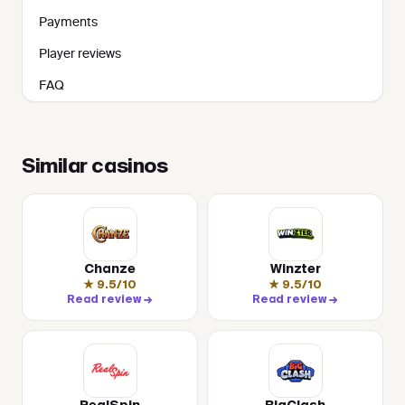
Payments
Player reviews
FAQ
Similar casinos
Chanze
Winzter
★
9.5
/10
★
9.5
/10
Read review
→
Read review
→