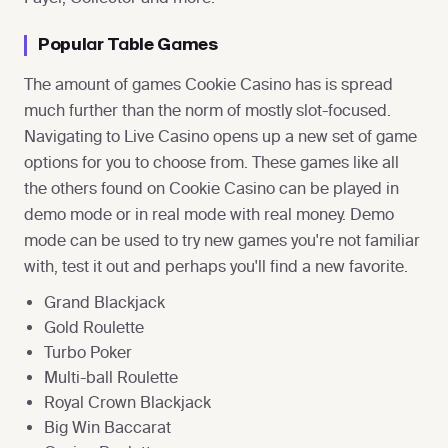
Popular Table Games
The amount of games Cookie Casino has is spread
much further than the norm of mostly slot-focused.
Navigating to Live Casino opens up a new set of game
options for you to choose from. These games like all
the others found on Cookie Casino can be played in
demo mode or in real mode with real money. Demo
mode can be used to try new games you're not familiar
with, test it out and perhaps you'll find a new favorite.
Grand Blackjack
Gold Roulette
Turbo Poker
Multi-ball Roulette
Royal Crown Blackjack
Big Win Baccarat