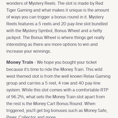
wonders of Mystery Reels. The slot is made by Red
Tiger Gaming and what makes it unique is the amount
of ways you can trigger a bonus round in it. Mystery
Reels features a 5 reels and 20 pay-line slot bundled
with the Mystery Symbol, Bonus Wheel and a hefty
jackpot. The Bonus Wheel is where things get really
interesting as there are more options to win and
increase your winnings.
- We hope you bought your ticket
Money Train
because it's time to ride the Money Train. This wild
west themed slot is from the well known Relax Gaming
group and carries a 5 reel, 4 row and 40 pay-line
system. While this slot comes with a comfortable RTP
of 96.2%, what sets the Money Train slot apart from
the rest is the Money Cart Bonus Round. When
triggered, you'll get big bonuses such as Money Safe,
Payer, Collector and more.