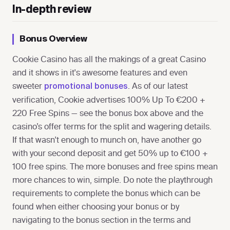
In-depth review
Bonus Overview
Cookie Casino has all the makings of a great Casino
and it shows in it's awesome features and even
sweeter
. As of our latest
promotional bonuses
verification, Cookie advertises 100% Up To €200 +
220 Free Spins — see the bonus box above and the
casino’s offer terms for the split and wagering details.
If that wasn't enough to munch on, have another go
with your second deposit and get 50% up to €100 +
100 free spins. The more bonuses and free spins mean
more chances to win, simple. Do note the playthrough
requirements to complete the bonus which can be
found when either choosing your bonus or by
navigating to the bonus section in the terms and