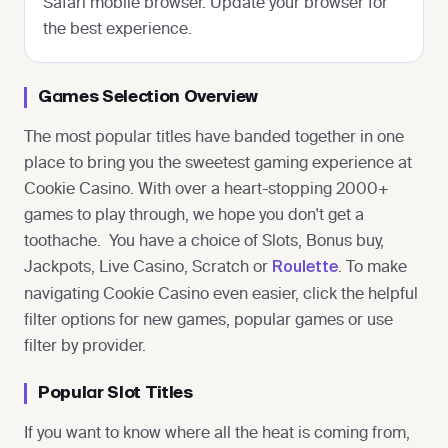
Safari mobile browser. Update your browser for
the best experience.
Games Selection Overview
The most popular titles have banded together in one
place to bring you the sweetest gaming experience at
Cookie Casino. With over a heart-stopping 2000+
games to play through, we hope you don't get a
toothache. You have a choice of Slots, Bonus buy,
Jackpots, Live Casino, Scratch or
. To make
Roulette
navigating Cookie Casino even easier, click the helpful
filter options for new games, popular games or use
filter by provider.
Popular Slot Titles
If you want to know where all the heat is coming from,