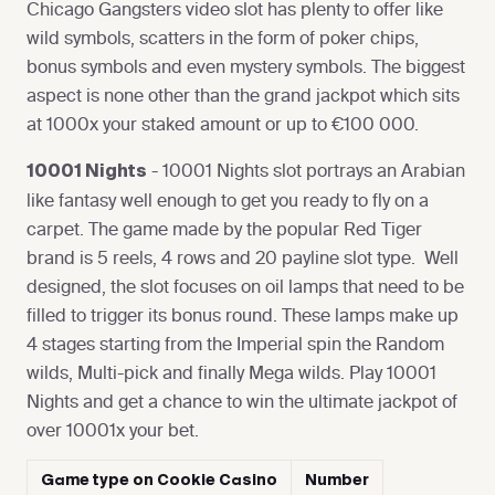
Chicago Gangsters video slot has plenty to offer like
wild symbols, scatters in the form of poker chips,
bonus symbols and even mystery symbols. The biggest
aspect is none other than the grand jackpot which sits
at 1000x your staked amount or up to €100 000.
- 10001 Nights slot portrays an Arabian
10001 Nights
like fantasy well enough to get you ready to fly on a
carpet. The game made by the popular Red Tiger
brand is 5 reels, 4 rows and 20 payline slot type. Well
designed, the slot focuses on oil lamps that need to be
filled to trigger its bonus round. These lamps make up
4 stages starting from the Imperial spin the Random
wilds, Multi-pick and finally Mega wilds. Play 10001
Nights and get a chance to win the ultimate jackpot of
over 10001x your bet.
Game type on Cookie Casino
Number