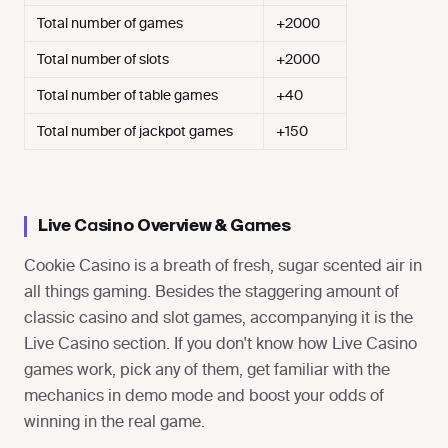
Total number of games
+2000
Total number of slots
+2000
Total number of table games
+40
Total number of jackpot games
+150
Live Casino Overview & Games
Cookie Casino is a breath of fresh, sugar scented air in
all things gaming. Besides the staggering amount of
classic casino and slot games, accompanying it is the
Live Casino section. If you don't know how Live Casino
games work, pick any of them, get familiar with the
mechanics in demo mode and boost your odds of
winning in the real game.