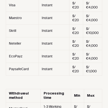
$/
$/
Visa
Instant
€20
€4,000
$/
$/
Maestro
Instant
€20
€4,000
$/
$/
Skrill
Instant
€20
€10,000
$/
$/
Neteller
Instant
€20
€4,000
$/
$/
EcoPayz
Instant
€20
€4,000
$/
$/
PaysafeCard
Instant
€20
€1,000
Withdrawal
Processing
Min
Max
method
time
1-3 Working
$/
$/