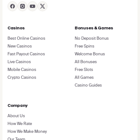
Casinos
Bonuses & Games
Best Online Casinos
No Deposit Bonus
New Casinos
Free Spins
Fast Payout Casinos
Welcome Bonus
Live Casinos
All Bonuses
Mobile Casinos
Free Slots
Crypto Casinos
All Games
Casino Guides
Company
About Us
How We Rate
How We Make Money
Our Team