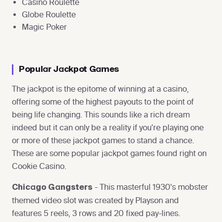
Casino Roulette
Globe Roulette
Magic Poker
Popular Jackpot Games
The jackpot is the epitome of winning at a casino,
offering some of the highest payouts to the point of
being life changing. This sounds like a rich dream
indeed but it can only be a reality if you're playing one
or more of these jackpot games to stand a chance.
These are some popular jackpot games found right on
Cookie Casino.
- This masterful 1930's mobster
Chicago Gangsters
themed video slot was created by Playson and
features 5 reels, 3 rows and 20 fixed pay-lines.