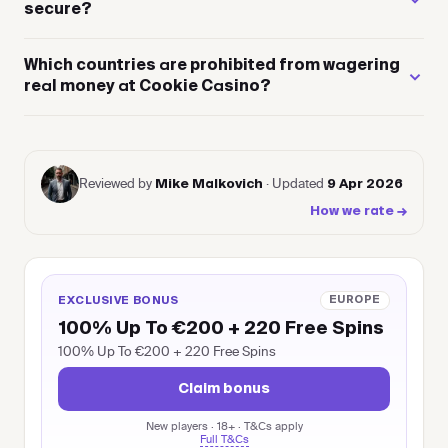
secure?
Which countries are prohibited from wagering
real money at Cookie Casino?
Reviewed by
·
Updated
Mike Malkovich
9 Apr 2026
How we rate
→
EXCLUSIVE BONUS
EUROPE
100% Up To €200 + 220 Free Spins
100% Up To €200 + 220 Free Spins
Claim bonus
New players · 18+ · T&Cs apply
Full T&Cs