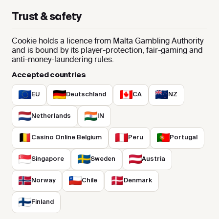
Trust & safety
Cookie holds a licence from Malta Gambling Authority
and is bound by its player-protection, fair-gaming and
anti-money-laundering rules.
Accepted countries
EU
Deutschland
CA
NZ
Netherlands
IN
Casino Online Belgium
Peru
Portugal
Singapore
Sweden
Austria
Norway
Chile
Denmark
Finland