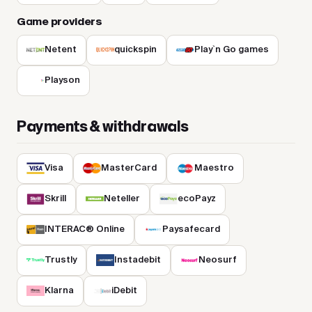
Game providers
Netent
quickspin
Play`n Go games
Playson
Payments & withdrawals
Visa
MasterCard
Maestro
Skrill
Neteller
ecoPayz
INTERAC® Online
Paysafecard
Trustly
Instadebit
Neosurf
Klarna
iDebit