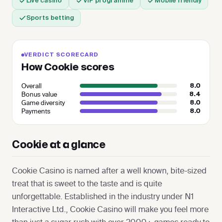
Live casino
VIP programme
Mobile friendly
Sports betting
VERDICT SCORECARD
How Cookie scores
Overall
8.0
Bonus value
8.4
Game diversity
8.0
Payments
8.0
Cookie at a glance
Cookie Casino is named after a well known, bite-sized
treat that is sweet to the taste and is quite
unforgettable. Established in the industry under N1
Interactive Ltd., Cookie Casino will make you feel more