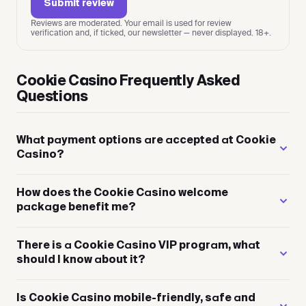
Submit review
Reviews are moderated. Your email is used for review
verification and, if ticked, our newsletter — never displayed. 18+.
Cookie Casino Frequently Asked
Questions
What payment options are accepted at Cookie
Casino?
How does the Cookie Casino welcome
package benefit me?
There is a Cookie Casino VIP program, what
should I know about it?
Is Cookie Casino mobile-friendly, safe and