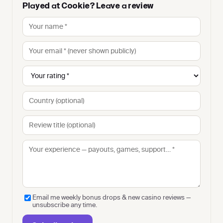
Played at Cookie? Leave a review
Email me weekly bonus drops & new casino reviews —
unsubscribe any time.