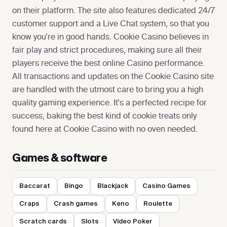
on their platform. The site also features dedicated 24/7
customer support and a Live Chat system, so that you
know you're in good hands. Cookie Casino believes in
fair play and strict procedures, making sure all their
players receive the best online Casino performance.
All transactions and updates on the Cookie Casino site
are handled with the utmost care to bring you a high
quality gaming experience. It's a perfected recipe for
success, baking the best kind of cookie treats only
found here at Cookie Casino with no oven needed.
Games & software
Baccarat
Bingo
Blackjack
Casino Games
Craps
Crash games
Keno
Roulette
Scratch cards
Slots
Video Poker