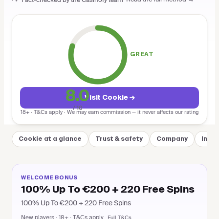
GREAT
8.0
Visit Cookie
→
/ 10
18+ · T&Cs apply · We may earn commission — it never affects our rating
Cookie at a glance
Trust & safety
Company
In-de
WELCOME BONUS
100% Up To €200 + 220 Free Spins
100% Up To €200 + 220 Free Spins
New players · 18+ · T&Cs apply
Full T&Cs