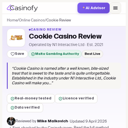
AI Advisor
Home
/
Online Casinos
/
Cookie Review
CASINO REVIEW
Cookie Casino Review
Operated by N1 Interactive Ltd
· Est. 2021
Save
Malta Gambling Authority
Best Live
“
Cookie Casino is named after a well known, bite-sized
treat that is sweet to the taste and is quite unforgettable.
Established in the industry under N1 Interactive Ltd., Cookie
Casino will make you…
”
Real-money tested
Licence verified
Data verified
Reviewed by
·
Updated
9 April 2026
Mike Malkovich
·
Read the full method
→
· ✓
Fact-checked by the Casinofy team