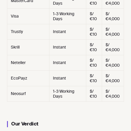
MasterCard
Days
€10
€4,000
1-3 Working
$/
$/
Visa
Days
€10
€4,000
$/
$/
Trustly
Instant
€10
€4,000
$/
$/
Skrill
Instant
€10
€4,000
$/
$/
Neteller
Instant
€10
€4,000
$/
$/
EcoPayz
Instant
€10
€4,000
1-3 Working
$/
$/
Neosurf
Days
€10
€4,000
Our Verdict