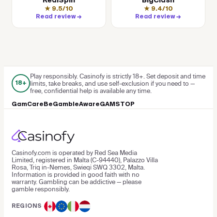
RealSpin
BigClash
★
9.5
/10
★
9.4
/10
Read review
→
Read review
→
Play responsibly. Casinofy is strictly 18+. Set deposit and time
limits, take breaks, and use self-exclusion if you need to —
18+
free, confidential help is available any time.
GamCare
BeGambleAware
GAMSTOP
Casinofy.com is operated by Red Sea Media
Limited, registered in Malta (C-94440), Palazzo Villa
Rosa, Triq in-Nemes, Swieqi SWQ 3302, Malta.
Information is provided in good faith with no
warranty. Gambling can be addictive — please
gamble responsibly.
REGIONS