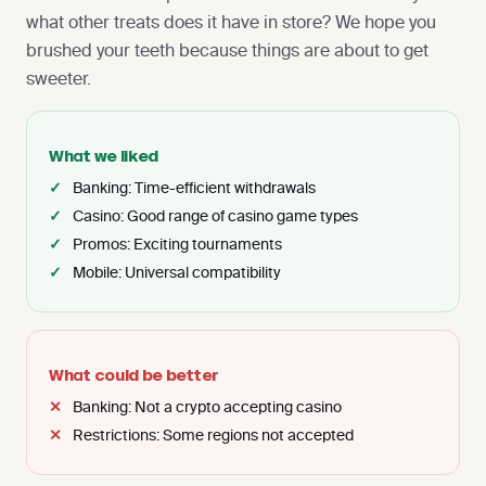
what other treats does it have in store? We hope you
brushed your teeth because things are about to get
sweeter.
What we liked
Banking: Time-efficient withdrawals
Casino: Good range of casino game types
Promos: Exciting tournaments
Mobile: Universal compatibility
What could be better
Banking: Not a crypto accepting casino
Restrictions: Some regions not accepted