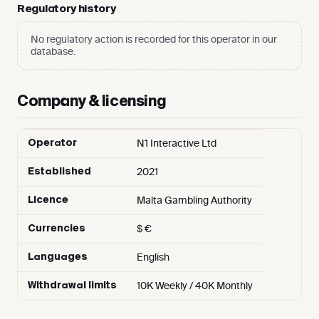
Regulatory history
No regulatory action is recorded for this operator in our
database.
Company & licensing
N1 Interactive Ltd
Operator
2021
Established
Malta Gambling Authority
Licence
$ €
Currencies
English
Languages
10K Weekly / 40K Monthly
Withdrawal limits