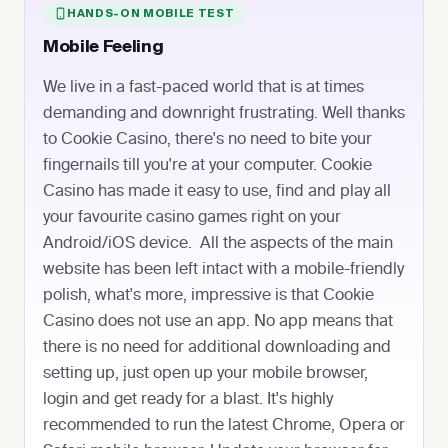
HANDS-ON MOBILE TEST
Mobile Feeling
We live in a fast-paced world that is at times
demanding and downright frustrating. Well thanks
to Cookie Casino, there's no need to bite your
fingernails till you're at your computer. Cookie
Casino has made it easy to use, find and play all
your favourite casino games right on your
Android/iOS device. All the aspects of the main
website has been left intact with a mobile-friendly
polish, what's more, impressive is that Cookie
Casino does not use an app. No app means that
there is no need for additional downloading and
setting up, just open up your mobile browser,
login and get ready for a blast. It's highly
recommended to run the latest Chrome, Opera or