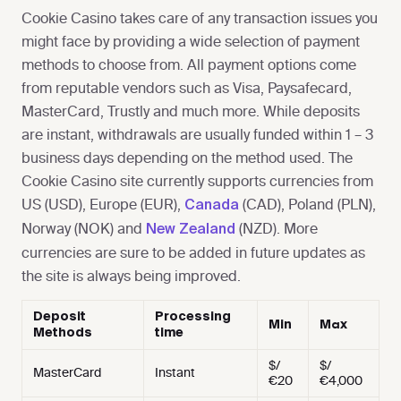
Cookie Casino takes care of any transaction issues you
might face by providing a wide selection of payment
methods to choose from. All payment options come
from reputable vendors such as Visa, Paysafecard,
MasterCard, Trustly and much more. While deposits
are instant, withdrawals are usually funded within 1 – 3
business days depending on the method used. The
Cookie Casino site currently supports currencies from
US (USD), Europe (EUR),
(CAD), Poland (PLN),
Canada
Norway (NOK) and
(NZD). More
New Zealand
currencies are sure to be added in future updates as
the site is always being improved.
Deposit
Processing
Min
Max
Methods
time
$/
$/
MasterCard
Instant
€20
€4,000