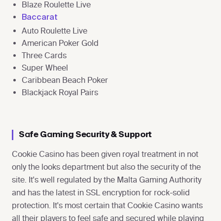
Blaze Roulette Live
Baccarat
Auto Roulette Live
American Poker Gold
Three Cards
Super Wheel
Caribbean Beach Poker
Blackjack Royal Pairs
Safe Gaming Security & Support
Cookie Casino has been given royal treatment in not
only the looks department but also the security of the
site. It's well regulated by the Malta Gaming Authority
and has the latest in SSL encryption for rock-solid
protection. It's most certain that Cookie Casino wants
all their players to feel safe and secured while playing