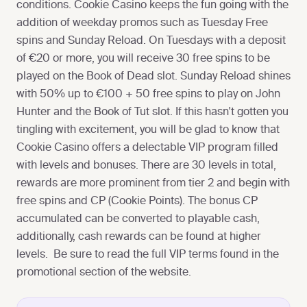
conditions. Cookie Casino keeps the fun going with the
addition of weekday promos such as Tuesday Free
spins and Sunday Reload. On Tuesdays with a deposit
of €20 or more, you will receive 30 free spins to be
played on the Book of Dead slot. Sunday Reload shines
with 50% up to €100 + 50 free spins to play on John
Hunter and the Book of Tut slot. If this hasn't gotten you
tingling with excitement, you will be glad to know that
Cookie Casino offers a delectable VIP program filled
with levels and bonuses. There are 30 levels in total,
rewards are more prominent from tier 2 and begin with
free spins and CP (Cookie Points). The bonus CP
accumulated can be converted to playable cash,
additionally, cash rewards can be found at higher
levels. Be sure to read the full VIP terms found in the
promotional section of the website.