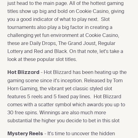
just head to the main page. All of the hottest gaming
titles show up big and bold on Cookie Casino, giving
you a good indicator of what to play next. Slot
tournaments also play a big factor in creating a
challenging yet fun environment at Cookie Casino,
these are Daily Drops, The Grand Joust, Regular
Lottery and Red and Black. On that note, let's take a
look at these popular slot titles.
- Hot Blizzard has been heating up the
Hot Blizzard
gaming scene since it's inception. Released by Tom
Horn Gaming, the vibrant yet classic styled slot
features 5 reels and 5 fixed pay lines. Hot Blizzard
comes with a scatter symbol which awards you up to
30 free spins. Winnings are also much more
substantial the higher you decide to bet in this slot
- It's time to uncover the hidden
Mystery Reels