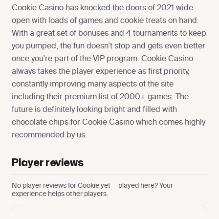
Cookie Casino has knocked the doors of 2021 wide
open with loads of games and cookie treats on hand.
With a great set of bonuses and 4 tournaments to keep
you pumped, the fun doesn't stop and gets even better
once you're part of the VIP program. Cookie Casino
always takes the player experience as first priority,
constantly improving many aspects of the site
including their premium list of 2000+ games. The
future is definitely looking bright and filled with
chocolate chips for Cookie Casino which comes highly
recommended by us.
Player reviews
No player reviews for Cookie yet — played here? Your
experience helps other players.