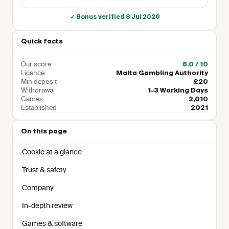
✓ Bonus verified 8 Jul 2026
Quick facts
Our score
8.0
/ 10
Licence
Malta Gambling Authority
Min deposit
£
20
Withdrawal
1-3 Working Days
Games
2,010
Established
2021
On this page
Cookie at a glance
Trust & safety
Company
In-depth review
Games & software