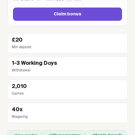
Claim bonus
£20
Min deposit
1-3 Working Days
Withdrawal
2,010
Games
40x
Wagering