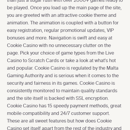
than just a sugar rush with over 2000+ games ready to
be played. Once you load up the main page of the site,
you are greeted with an attractive cookie theme and
animation. The animation is coupled with a button for
easy registration, regular promotional updates, VIP
bonuses and more. Navigation is swift and easy at
Cookie Casino with no unnecessary clutter on the
page. Pick your choice of game types from the Live
Casino to Scratch Cards or take a look at what's hot
and popular. Cookie Casino is regulated by the Malta
Gaming Authority and is serious when it comes to the
security and fairness in its games. Cookie Casino is
consistently monitored to maintain quality standards
and the site itself is backed with SSL encryption.
Cookie Casino has 15 speedy payment methods, great
mobile compatibility and 24/7 customer support.
These are all sweet features but how does Cookie
Casino set itself apart from the rest of the industry and