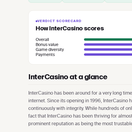
VERDICT SCORECARD
How InterCasino scores
Overall
Bonus value
Game diversity
Payments
InterCasino at a glance
InterCasino has been around for a very long time. 
internet. Since its opening in 1996, InterCasino
continuously with integrity. While hundreds of o
fact that InterCasino has been thriving for almos
prominent reputation as being the most trustab