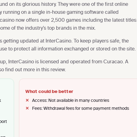
nd on its glorious history. They were one of the first online
ly running on a single in-house gaming software called
casino now offers over 2,500 games including the latest titles
me of the industry’s top brands in the mix.
s getting updated at InterCasino. To keep players safe, the
se to protect all information exchanged or stored on the site.
oup, InterCasino is licensed and operated from Curacao. A
 find out more in this review.
What could be better
k
Access: Not available in many countries
Fees: Withdrawal fees for some payment methods
port