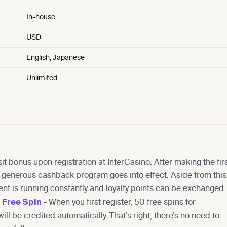
In-house
USD
English, Japanese
Unlimited
t bonus upon registration at InterCasino. After making the fir
 a generous cashback program goes into effect. Aside from this
t is running constantly and loyalty points can be exchanged
- When you first register, 50 free spins for
 Free Spin
ll be credited automatically. That’s right, there’s no need to