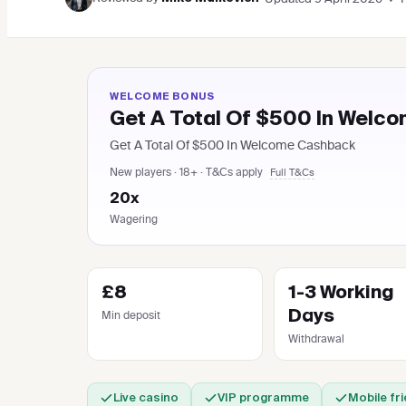
WELCOME BONUS
Get A Total Of $500 In Welc
Get A Total Of $500 In Welcome Cashback
New players · 18+ · T&Cs apply
Full T&Cs
20x
Wagering
£8
1-3 Working
Days
Min deposit
Withdrawal
Live casino
VIP programme
Mobile fri