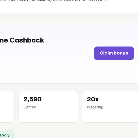
ome Cashback
Claim bonus
2,590
20x
Games
Wagering
endly