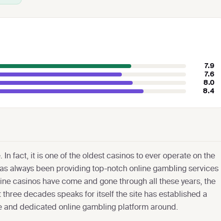
7.9
7.6
8.0
8.4
In fact, it is one of the oldest casinos to ever operate on the
 has always been providing top-notch online gambling services
nline casinos have come and gone through all these years, the
t three decades speaks for itself the site has established a
le and dedicated online gambling platform around.