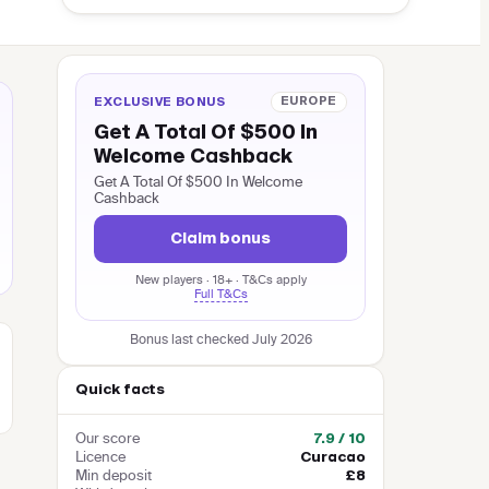
EXCLUSIVE BONUS
EUROPE
Get A Total Of $500 In
Welcome Cashback
Get A Total Of $500 In Welcome
Cashback
Claim bonus
New players · 18+ · T&Cs apply
Full T&Cs
Bonus last checked July 2026
Quick facts
Our score
7.9
/ 10
Licence
Curacao
Min deposit
£
8