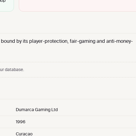
hop
 bound by its player-protection, fair-gaming and anti-money-
our database.
Dumarca Gaming Ltd
1996
Curacao