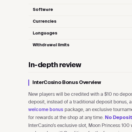
Software
Currencies
Languages
Withdrawal limits
In-depth review
InterCasino Bonus Overview
New players will be credited with a $10 no deposi
deposit, instead of a traditional deposit bonus,
package, an exclusive tournamen
welcome bonus
for rewards at the shop at any time.
No Deposit
InterCasino’s exclusive slot, Moon Princess 100 wi