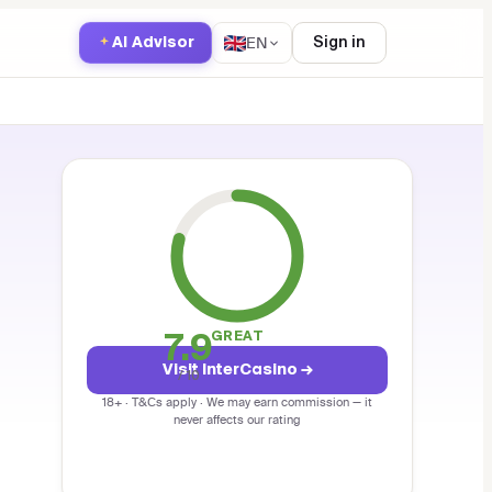
EN
Sign in
AI Advisor
GREAT
7.9
Visit InterCasino
→
/ 10
18+ · T&Cs apply · We may earn commission — it
never affects our rating