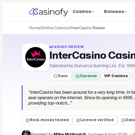
Casinos
Bonuses
Home
/
Online Casinos
/
InterCasino Review
CASINO REVIEW
InterCasino Casi
Operated by Dumarca Gaming Ltd
· Est. 199
Save
Curacao
VIP Casinos
“
InterCasino has been around for a very long time. In fac
ever operate on the internet. Since its opening in 1996
providing top-notch…
”
Real-money tested
Licence verified
Data
Reviewed by
·
Updated
9 April 2026
· ✓
Mike Malkovich