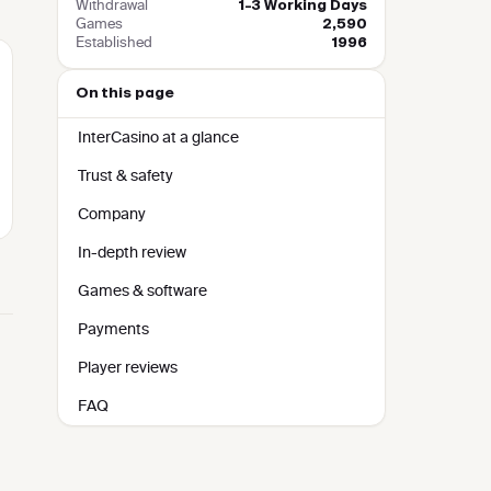
Withdrawal
1-3 Working Days
Games
2,590
Established
1996
On this page
InterCasino at a glance
Trust & safety
Company
In-depth review
Games & software
Payments
Player reviews
FAQ