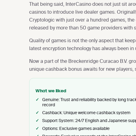
That being said, InterCasino does not just sit arou
casinos to introduce live dealer games. Original
Cryptologic with just over a hundred games, the 
released by more than 50 game providers with so
Quality of games is not the only aspect that keep
latest encryption technology has always been in u
Now a part of the Breckenridge Curacao B.V. gr
unique cashback bonus awaits for new players, so
What we liked
Genuine: Trust and reliability backed by long trac
record
Cashback: Unique welcome cashback system
Support System: 24/7 English and Japanese sup
Options: Exclusive games available