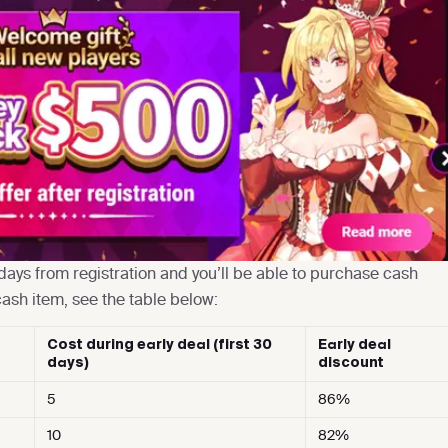
0 days from registration and you’ll be able to purchase cash
cash item, see the table below:
Cost during early deal (first 30
Early deal
days)
discount
5
86%
10
82%