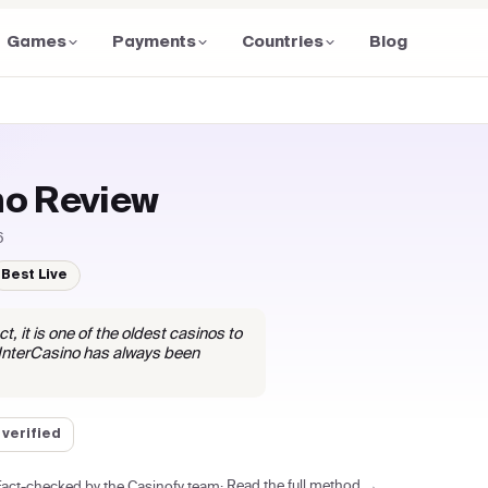
Games
Payments
Countries
Blog
no Review
6
Best Live
t, it is one of the oldest casinos to
, InterCasino has always been
 verified
·
Read the full method
→
Fact-checked by the Casinofy team