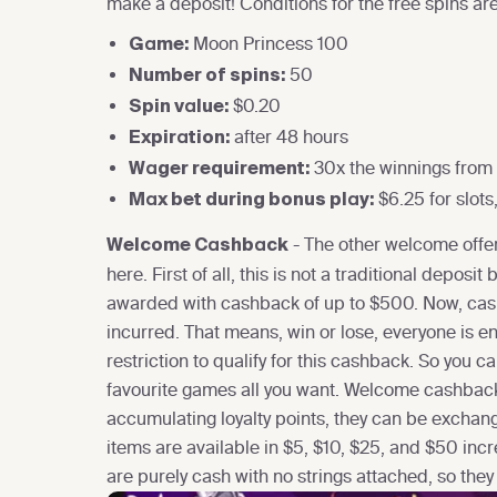
make a deposit! Conditions for the free spins are
Moon Princess 100
Game:
50
Number of spins:
$0.20
Spin value:
after 48 hours
Expiration:
30x the winnings from 
Wager requirement:
$6.25 for slots
Max bet during bonus play:
- The other welcome offer 
Welcome Cashback
here. First of all, this is not a traditional deposi
awarded with cashback of up to $500. Now, cas
incurred. That means, win or lose, everyone is enti
restriction to qualify for this cashback. So you
favourite games all you want. Welcome cashback i
accumulating loyalty points, they can be exchang
items are available in $5, $10, $25, and $50 inc
are purely cash with no strings attached, so th