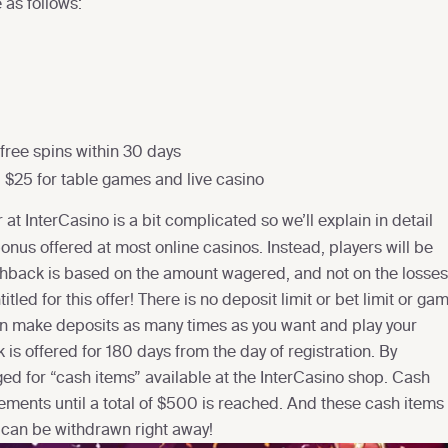
 as follows:
free spins within 30 days
, $25 for table games and live casino
at InterCasino is a bit complicated so we’ll explain in detail
t bonus offered at most online casinos. Instead, players will be
hback is based on the amount wagered, and not on the losses
tled for this offer! There is no deposit limit or bet limit or ga
 can make deposits as many times as you want and play your
s offered for 180 days from the day of registration. By
ed for “cash items” available at the InterCasino shop. Cash
rements until a total of $500 is reached. And these cash items
ey can be withdrawn right away!