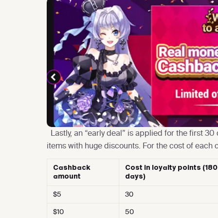
Lastly, an “early deal” is applied for the first 3
items with huge discounts. For the cost of each 
Cashback
Cost in loyalty points (180
amount
days)
$5
30
$10
50