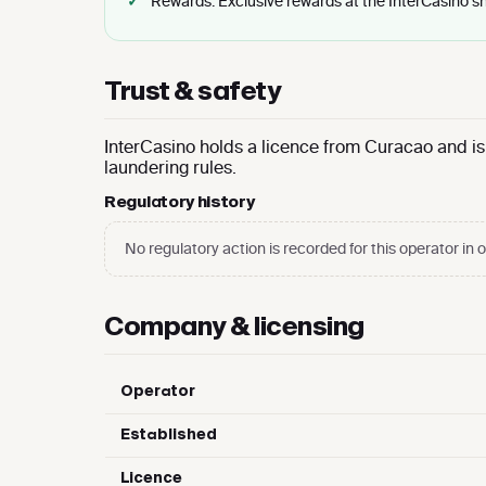
Rewards: Exclusive rewards at the InterCasino s
Trust & safety
InterCasino holds a licence from Curacao and is
laundering rules.
Regulatory history
No regulatory action is recorded for this operator in 
Company & licensing
Operator
Established
Licence