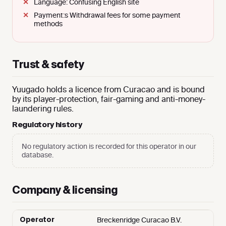
Language: Confusing English site
Payment:s Withdrawal fees for some payment
methods
Trust & safety
Yuugado holds a licence from Curacao and is bound
by its player-protection, fair-gaming and anti-money-
laundering rules.
Regulatory history
No regulatory action is recorded for this operator in our
database.
Company & licensing
Breckenridge Curacao B.V.
Operator