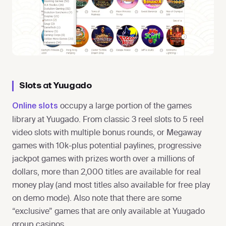
Slots at Yuugado
occupy a large portion of the games
Online slots
library at Yuugado. From classic 3 reel slots to 5 reel
video slots with multiple bonus rounds, or Megaway
games with 10k-plus potential paylines, progressive
jackpot games with prizes worth over a millions of
dollars, more than 2,000 titles are available for real
money play (and most titles also available for free play
on demo mode). Also note that there are some
“exclusive” games that are only available at Yuugado
group casinos.