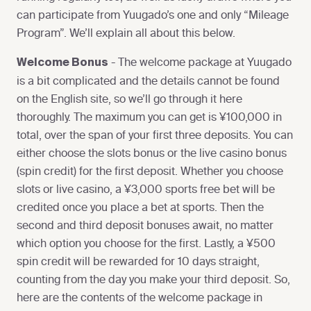
can participate from Yuugado’s one and only “Mileage
Program”. We’ll explain all about this below.
- The welcome package at Yuugado
Welcome Bonus
is a bit complicated and the details cannot be found
on the English site, so we’ll go through it here
thoroughly. The maximum you can get is ¥100,000 in
total, over the span of your first three deposits. You can
either choose the slots bonus or the live casino bonus
(spin credit) for the first deposit. Whether you choose
slots or live casino, a ¥3,000 sports free bet will be
credited once you place a bet at sports. Then the
second and third deposit bonuses await, no matter
which option you choose for the first. Lastly, a ¥500
spin credit will be rewarded for 10 days straight,
counting from the day you make your third deposit. So,
here are the contents of the welcome package in