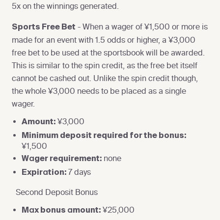
5x on the winnings generated.
- When a wager of ¥1,500 or more is
Sports Free Bet
made for an event with 1.5 odds or higher, a ¥3,000
free bet to be used at the sportsbook will be awarded.
This is similar to the spin credit, as the free bet itself
cannot be cashed out. Unlike the spin credit though,
the whole ¥3,000 needs to be placed as a single
wager.
¥3,000
Amount:
Minimum deposit required for the bonus:
¥1,500
none
Wager requirement:
7 days
Expiration:
Second Deposit Bonus
¥25,000
Max bonus amount: