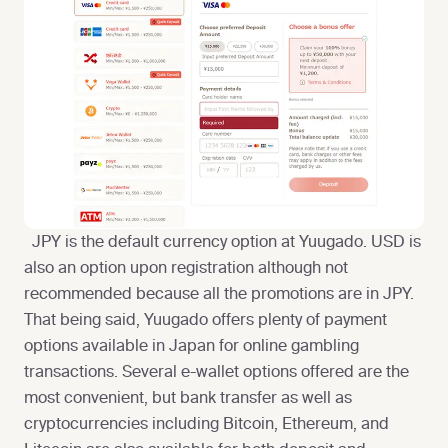
JPY is the default currency option at Yuugado. USD is
also an option upon registration although not
recommended because all the promotions are in JPY.
That being said, Yuugado offers plenty of payment
options available in Japan for online gambling
transactions. Several e-wallet options offered are the
most convenient, but bank transfer as well as
cryptocurrencies including Bitcoin, Ethereum, and