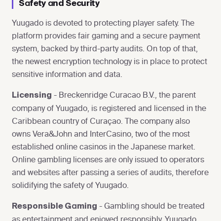
Safety and Security
Yuugado is devoted to protecting player safety. The
platform provides fair gaming and a secure payment
system, backed by third-party audits. On top of that,
the newest encryption technology is in place to protect
sensitive information and data.
- Breckenridge Curacao B.V., the parent
Licensing
company of Yuugado, is registered and licensed in the
Caribbean country of Curaçao. The company also
owns Vera&John and InterCasino, two of the most
established online casinos in the Japanese market.
Online gambling licenses are only issued to operators
and websites after passing a series of audits, therefore
solidifying the safety of Yuugado.
- Gambling should be treated
Responsible Gaming
as entertainment and enjoyed responsibly. Yuugado