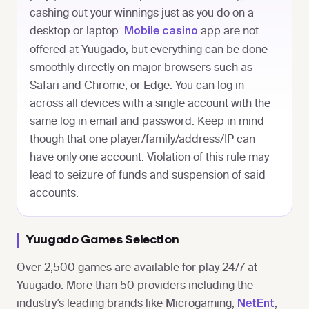
cashing out your winnings just as you do on a
desktop or laptop.
app are not
Mobile casino
offered at Yuugado, but everything can be done
smoothly directly on major browsers such as
Safari and Chrome, or Edge. You can log in
across all devices with a single account with the
same log in email and password. Keep in mind
though that one player/family/address/IP can
have only one account. Violation of this rule may
lead to seizure of funds and suspension of said
accounts.
Yuugado Games Selection
Over 2,500 games are available for play 24/7 at
Yuugado. More than 50 providers including the
industry’s leading brands like Microgaming,
,
NetEnt