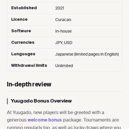
2021
Established
Curacao
Licence
In-house
Software
JPY, USD
Currencies
Japanese (limited pages in English)
Languages
Unlimited
Withdrawal limits
In-depth review
Yuugado Bonus Overview
At Yuugado, new players will be greeted with a
generous
package. Tournaments are
welcome bonus
running regularly too, as well as lucky draws where you