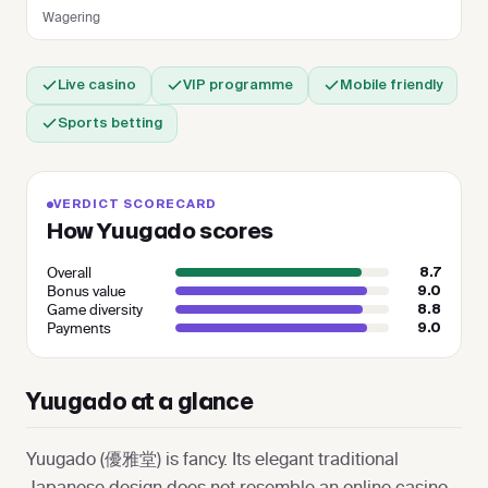
Wagering
Live casino
VIP programme
Mobile friendly
Sports betting
VERDICT SCORECARD
How Yuugado scores
Overall
8.7
Bonus value
9.0
Game diversity
8.8
Payments
9.0
Yuugado at a glance
Yuugado (優雅堂) is fancy. Its elegant traditional
Japanese design does not resemble an online casino