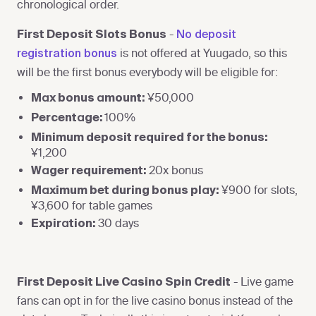
chronological order.
-
First Deposit Slots Bonus
No deposit
is not offered at Yuugado, so this
registration bonus
will be the first bonus everybody will be eligible for:
¥50,000
Max bonus amount:
100%
Percentage:
Minimum deposit required for the bonus:
¥1,200
20x bonus
Wager requirement:
¥900 for slots,
Maximum bet during bonus play:
¥3,600 for table games
30 days
Expiration:
- Live game
First Deposit Live Casino Spin Credit
fans can opt in for the live casino bonus instead of the