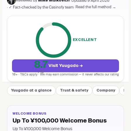
Reviewed by
·
Updated
9 April 2026
Mike Malkovich
·
Read the full method
→
· ✓
Fact-checked by the Casinofy team
EXCELLENT
8.7
Visit Yuugado
→
/ 10
18+ · T&Cs apply · We may earn commission — it never affects our rating
Yuugado at a glance
Trust & safety
Company
In-
WELCOME BONUS
Up To ¥100,000 Welcome Bonus
Up To ¥100,000 Welcome Bonus