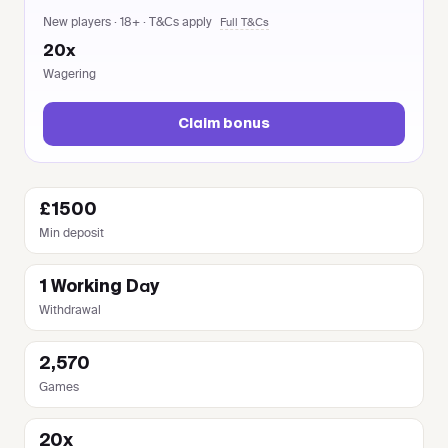
New players · 18+ · T&Cs apply
Full T&Cs
20x
Wagering
Claim bonus
£1500
Min deposit
1 Working Day
Withdrawal
2,570
Games
20x