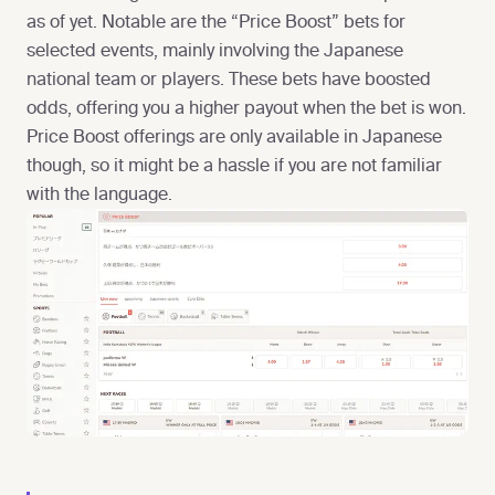
as of yet. Notable are the “Price Boost” bets for
selected events, mainly involving the Japanese
national team or players. These bets have boosted
odds, offering you a higher payout when the bet is won.
Price Boost offerings are only available in Japanese
though, so it might be a hassle if you are not familiar
with the language.