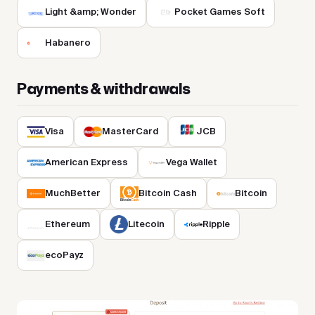
Light &amp; Wonder
Pocket Games Soft
Habanero
Payments & withdrawals
Visa
MasterCard
JCB
American Express
Vega Wallet
MuchBetter
Bitcoin Cash
Bitcoin
Ethereum
Litecoin
Ripple
ecoPayz