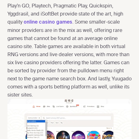
Play’n GO, Playtech, Pragmatic Play, Quickspin,
Yggdrasil, and iSoftBet provide state of the art, high
quality
. Some smaller-scale
online casino games
minor providers are in the mix as well, offering rare
games that cannot be found at an average online
casino site. Table games are available in both virtual
RNG versions and live dealer versions, with more than
six live casino providers offering the latter. Games can
be sorted by provider from the pulldown menu right
next to the game name search box. And lastly, Yuugado
comes with a sports betting platform as well, unlike its
sister sites.