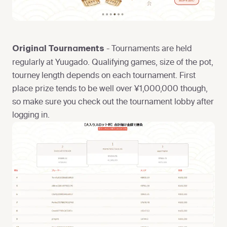
- Tournaments are held
Original Tournaments
regularly at Yuugado. Qualifying games, size of the pot,
tourney length depends on each tournament. First
place prize tends to be well over ¥1,000,000 though,
so make sure you check out the tournament lobby after
logging in.