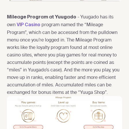
- Yuugado has its
Mileage Program at Yuugado
own
program named the “Mileage
VIP Casino
Program”, which can be accessed from the pulldown
menu once you’re logged in. The Mileage Program
works like the loyalty program found at most online
casino sites, where you play games for real money to
accumulate points (except the points are coined as
“miles” in Yuugado’s case). And the more you play, you
move up in ranks, enabling faster and more efficient
accumulation of miles. Accumulated miles can be
exchanged for bonus items at the “Yuuga Shop”.