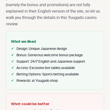
(namely the bonus and promotions) are not fully
explained in their English version of the site, so let us
walk you through the details in this Yuugado casino
review.
What we liked
Design: Unique Japanese design
Bonus: Generous welcome bonus package
Support: 24/7 English and Japanese support
Access: Exclusive live tables available
Betting Options: Sports betting available
Rewards: at Yuugado shop
What could be better