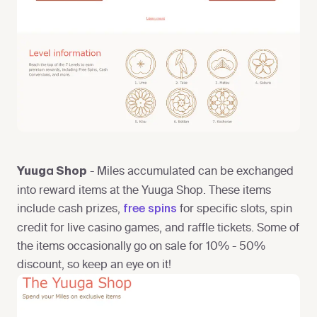
- Miles accumulated can be exchanged
Yuuga Shop
into reward items at the Yuuga Shop. These items
include cash prizes,
for specific slots, spin
free spins
credit for live casino games, and raffle tickets. Some of
the items occasionally go on sale for 10% - 50%
discount, so keep an eye on it!