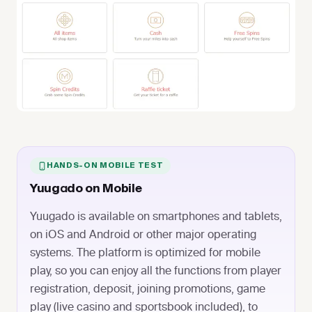
HANDS-ON MOBILE TEST
Yuugado on Mobile
Yuugado is available on smartphones and tablets,
on iOS and Android or other major operating
systems. The platform is optimized for mobile
play, so you can enjoy all the functions from player
registration, deposit, joining promotions, game
play (live casino and sportsbook included), to