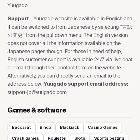
Yuugado.
- Yuugado website is available in English and
Support
it can be switched to from Japanese by selecting “言語
の変更” from the pulldown menu. The English version
does not cover all the information available on the
Japanese pages though. For those in need of help,
English customer support is available 24/7 via live chat
or email through their contact form on the website.
Alternatively, you can directly send an email to the
address below:
Yuugado support email address:
support-jp@yuugado.com
Games & software
Baccarat
Bingo
Blackjack
Casino Games
Crash games
Roulette
Slots
Sports betting