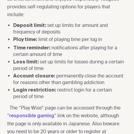
provides self-regulating options for players that
include:
set up limits for amount and
Deposit limit:
frequency of deposits
limit of playing time per log in
Play time:
notifications after playing for a
Time reminder:
certain amount of time
set up limits for losses during a certain
Loss limit:
period of time
permanently close the account
Account closure:
for reasons other than gambling addiction
restrict login for a certain
Login restriction:
period of time
The “Play Wise” page can be accessed through the
“
” link on the website, although
responsible gaming
the page is only available in Japanese. Also beware
you need to be 20 years or older to register at