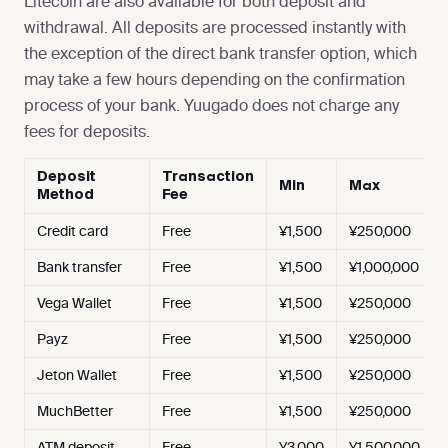
Litecoin are also available for both deposit and
withdrawal. All deposits are processed instantly with
the exception of the direct bank transfer option, which
may take a few hours depending on the confirmation
process of your bank. Yuugado does not charge any
fees for deposits.
Deposit
Transaction
Min
Max
Method
Fee
Credit card
Free
¥1,500
¥250,000
Bank transfer
Free
¥1,500
¥1,000,000
Vega Wallet
Free
¥1,500
¥250,000
Payz
Free
¥1,500
¥250,000
Jeton Wallet
Free
¥1,500
¥250,000
MuchBetter
Free
¥1,500
¥250,000
ATM deposit
Free
¥3,000
¥1,500,000