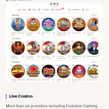
Live Casino
More than six providers including Evolution Gaming,