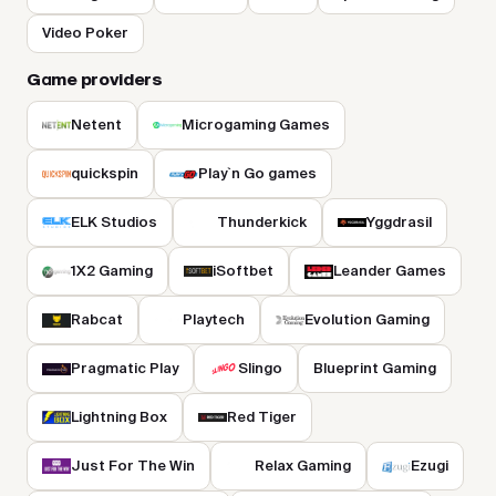
Video Poker
Game providers
Netent
Microgaming Games
quickspin
Play`n Go games
ELK Studios
Thunderkick
Yggdrasil
1X2 Gaming
iSoftbet
Leander Games
Rabcat
Playtech
Evolution Gaming
Pragmatic Play
Slingo
Blueprint Gaming
Lightning Box
Red Tiger
Just For The Win
Relax Gaming
Ezugi