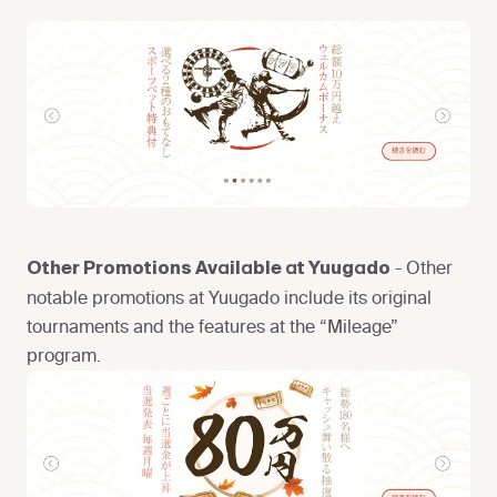
- Other
Other Promotions Available at Yuugado
notable promotions at Yuugado include its original
tournaments and the features at the “Mileage”
program.