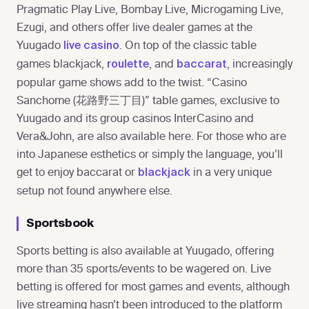
Pragmatic Play Live, Bombay Live, Microgaming Live,
Ezugi, and others offer live dealer games at the
Yuugado
. On top of the classic table
live casino
games blackjack,
, and
, increasingly
roulette
baccarat
popular game shows add to the twist. “Casino
Sanchome (花路野三丁目)” table games, exclusive to
Yuugado and its group casinos InterCasino and
Vera&John, are also available here. For those who are
into Japanese esthetics or simply the language, you’ll
get to enjoy baccarat or
in a very unique
blackjack
setup not found anywhere else.
Sportsbook
Sports betting is also available at Yuugado, offering
more than 35 sports/events to be wagered on. Live
betting is offered for most games and events, although
live streaming hasn’t been introduced to the platform