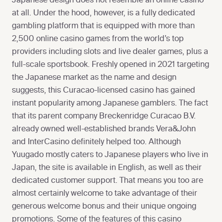
at all. Under the hood, however, is a fully dedicated
gambling platform that is equipped with more than
2,500 online casino games from the world’s top
providers including slots and live dealer games, plus a
full-scale sportsbook. Freshly opened in 2021 targeting
the Japanese market as the name and design
suggests, this Curacao-licensed casino has gained
instant popularity among Japanese gamblers. The fact
that its parent company Breckenridge Curacao B.V.
already owned well-established brands Vera&John
and InterCasino definitely helped too. Although
Yuugado mostly caters to Japanese players who live in
Japan, the site is available in English, as well as their
dedicated customer support. That means you too are
almost certainly welcome to take advantage of their
generous welcome bonus and their unique ongoing
promotions. Some of the features of this casino