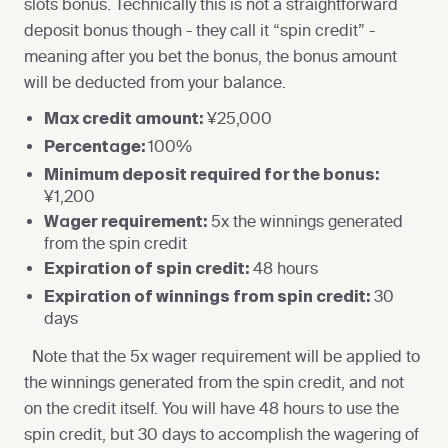
slots bonus. Technically this is not a straightforward
deposit bonus though - they call it “spin credit” -
meaning after you bet the bonus, the bonus amount
will be deducted from your balance.
¥25,000
Max credit amount:
100%
Percentage:
Minimum deposit required for the bonus:
¥1,200
5x the winnings generated
Wager requirement:
from the spin credit
48 hours
Expiration of spin credit:
30
Expiration of winnings from spin credit:
days
Note that the 5x wager requirement will be applied to
the winnings generated from the spin credit, and not
on the credit itself. You will have 48 hours to use the
spin credit, but 30 days to accomplish the wagering of