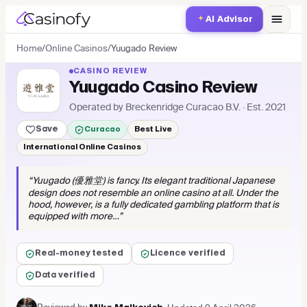
AI Advisor
Home
/
Online Casinos
/
Yuugado Review
CASINO REVIEW
Yuugado Casino Review
Operated by Breckenridge Curacao B.V.
· Est. 2021
Save
Curacao
Best Live
International Online Casinos
“
Yuugado (優雅堂) is fancy. Its elegant traditional Japanese
design does not resemble an online casino at all. Under the
hood, however, is a fully dedicated gambling platform that is
equipped with more…
”
Real-money tested
Licence verified
Data verified