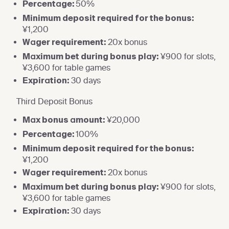
50%
Percentage:
Minimum deposit required for the bonus:
¥1,200
20x bonus
Wager requirement:
¥900 for slots,
Maximum bet during bonus play:
¥3,600 for table games
30 days
Expiration:
Third Deposit Bonus
¥20,000
Max bonus amount:
100%
Percentage:
Minimum deposit required for the bonus:
¥1,200
20x bonus
Wager requirement:
¥900 for slots,
Maximum bet during bonus play:
¥3,600 for table games
30 days
Expiration: