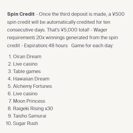
- Once the third deposit is made, a ¥500
Spin Credit
spin credit will be automatically credited for ten
consecutive days. That’s ¥5,000 total! - Wager
requirement
20x winnings generated from the spin
:
credit - Expiration
48 hours
Game for each day:
:
Oiran Dream
Live casino
Table games
Hawaiian Dream
Alchemy Fortunes
Live casino
Moon Princess
Raigeki Rising x30
Taisho Samurai
Sugar Rush