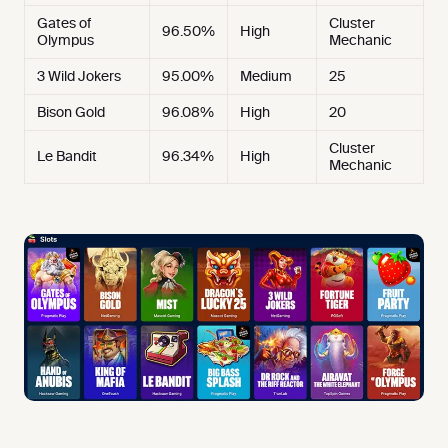
Gates of
Cluster
96.50%
High
Olympus
Mechanic
3 Wild Jokers
95.00%
Medium
25
Bison Gold
96.08%
High
20
Cluster
Le Bandit
96.34%
High
Mechanic