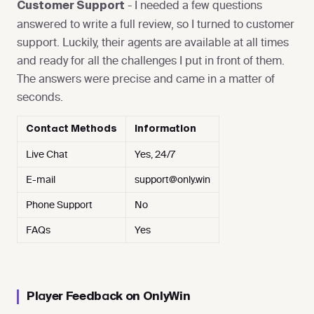
- I needed a few questions
Customer Support
answered to write a full review, so I turned to customer
support. Luckily, their agents are available at all times
and ready for all the challenges I put in front of them.
The answers were precise and came in a matter of
seconds.
Contact Methods
Information
Live Chat
Yes, 24/7
E-mail
support@only.win
Phone Support
No
FAQs
Yes
Player Feedback on OnlyWin