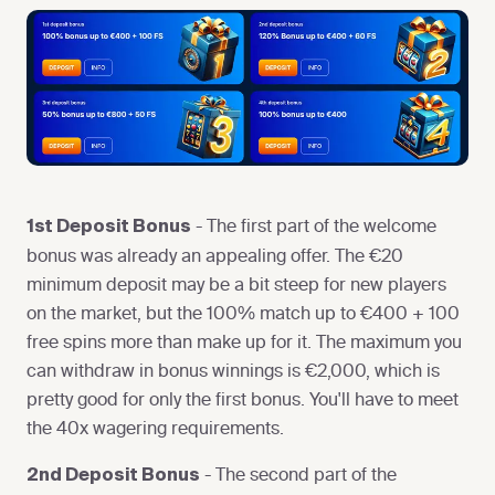
- The first part of the welcome
1st Deposit Bonus
bonus was already an appealing offer. The €20
minimum deposit may be a bit steep for new players
on the market, but the 100% match up to €400 + 100
free spins more than make up for it. The maximum you
can withdraw in bonus winnings is €2,000, which is
pretty good for only the first bonus. You'll have to meet
the 40x wagering requirements.
- The second part of the
2nd Deposit Bonus