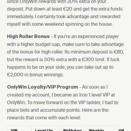
since OnlyWin rewards with 20% extra on your
deposit. Put down at least €20 and get the extra funds
immediately. I certainly took advantage and rewarded
myself with some weekend spinning on the house.
- If you're an experienced player
High Roller Bonus
with a higher budget cap, make sure to take advantage
of the bonus for high roller. Its minimum deposit is €80,
but the reward is 50% extra with a €300 limit. If luck
happens to be on your side, you can take out up to
€2,000 in bonus winnings.
- As soon as I
OnlyWin Loyalty/VIP Program
created my account, I became an Iron 1 level VIP at
OnlyWin. To move forward on the VIP ladder, I had to
place bets and accumulate points. Here are the
rewards that come with each level: