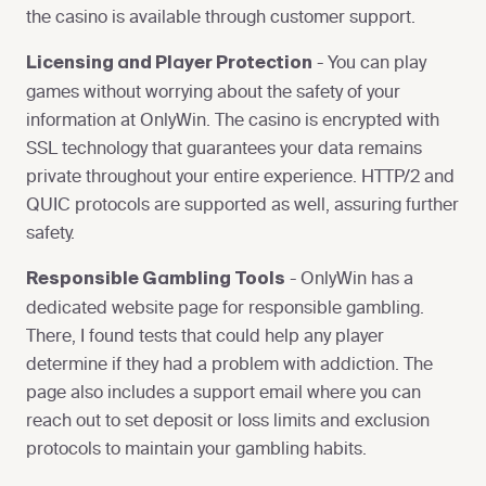
the casino is available through customer support.
- You can play
Licensing and Player Protection
games without worrying about the safety of your
information at OnlyWin. The casino is encrypted with
SSL technology that guarantees your data remains
private throughout your entire experience. HTTP/2 and
QUIC protocols are supported as well, assuring further
safety.
- OnlyWin has a
Responsible Gambling Tools
dedicated website page for responsible gambling.
There, I found tests that could help any player
determine if they had a problem with addiction. The
page also includes a support email where you can
reach out to set deposit or loss limits and exclusion
protocols to maintain your gambling habits.