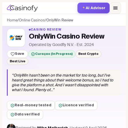
AI Advisor
Home
/
Online Casinos
/
OnlyWin Review
CASINO REVIEW
OnlyWin Casino Review
Operated by Goodfly N.V.
· Est. 2024
Save
Curaçao (In Progress)
Best Crypto
Best Live
“
OnlyWin hasn't been on the market for too long, but I've
heard great things about their welcome bonus, so I had to
give the platform a shot. And I wasn't disappointed with
what I found. Plenty of…
”
Real-money tested
Licence verified
Data verified
Reviewed by