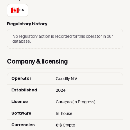
CA
Regulatory history
No regulatory action is recorded for this operator in our
database.
Company & licensing
Goodfly N.V.
Operator
2024
Established
Curaçao (In Progress)
Licence
In-house
Software
€ $ Crypto
Currencies