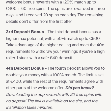
welcome bonus rewards with a 120% match up to
€400 + 60 free spins. The spins are rewarded in three
days, and I received 20 spins each day. The remaining
details don't differ from the first offer.
- The third deposit bonus has a
3rd Deposit Bonus
higher max potential, with a 50% match up to €800.
Take advantage of the higher ceiling and meet the 40x
requirements to withdraw your winnings if you're a high
roller. I stuck with a safe €40 deposit.
- The fourth deposit allows you to
4th Deposit Bonus
double your money with a 100% match. The limit is set
at €400, while the rest of the requirements agree with
other parts of the welcome offer.
Did you know?
Downloading the app rewards with 20 free spins with
no deposit! The link is available on the site, and the
installation takes minutes.