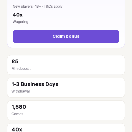
New players · 18+ · T&Cs apply
40x
Wagering
Claim bonus
£5
Min deposit
1-3 Business Days
Withdrawal
1,580
Games
40x