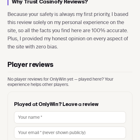
Why Trust Casinofy Reviews?
Because your safety is always my first priority, I based
this review solely on my personal experience on the
site, so all the facts you find here are 100% accurate.
Plus, I provided my honest opinion on every aspect of
the site with zero bias.
Player reviews
No player reviews for OnlyWin yet — played here? Your
experience helps other players.
Played at OnlyWin? Leave a review