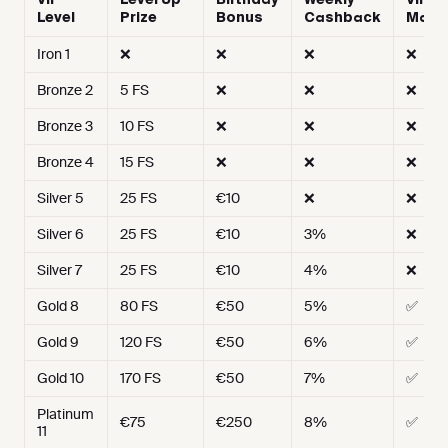
VIP
Level Up
Birthday
Weekly
VIP
Level
Prize
Bonus
Cashback
Mana
Iron 1
❌
❌
❌
❌
Bronze 2
5 FS
❌
❌
❌
Bronze 3
10 FS
❌
❌
❌
Bronze 4
15 FS
❌
❌
❌
Silver 5
25 FS
€10
❌
❌
Silver 6
25 FS
€10
3%
❌
Silver 7
25 FS
€10
4%
❌
Gold 8
80 FS
€50
5%
✅
Gold 9
120 FS
€50
6%
✅
Gold 10
170 FS
€50
7%
✅
Platinum
€75
€250
8%
✅
11