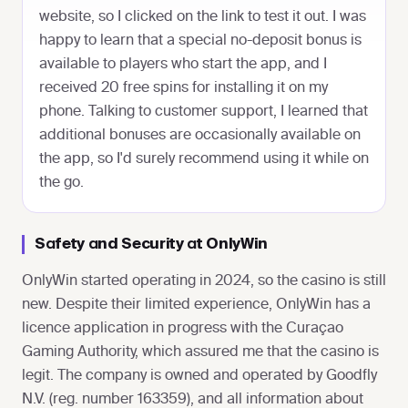
website, so I clicked on the link to test it out. I was
happy to learn that a special no-deposit bonus is
available to players who start the app, and I
received 20 free spins for installing it on my
phone. Talking to customer support, I learned that
additional bonuses are occasionally available on
the app, so I'd surely recommend using it while on
the go.
Safety and Security at OnlyWin
OnlyWin started operating in 2024, so the casino is still
new. Despite their limited experience, OnlyWin has a
licence application in progress with the Curaçao
Gaming Authority, which assured me that the casino is
legit. The company is owned and operated by Goodfly
N.V. (reg. number 163359), and all information about