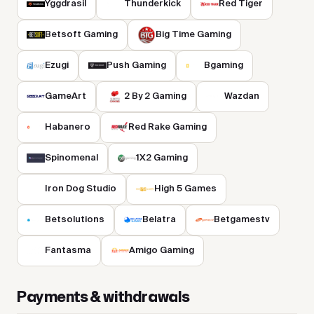
Yggdrasil
Thunderkick
Red Tiger
Betsoft Gaming
Big Time Gaming
Ezugi
Push Gaming
Bgaming
GameArt
2 By 2 Gaming
Wazdan
Habanero
Red Rake Gaming
Spinomenal
1X2 Gaming
Iron Dog Studio
High 5 Games
Betsolutions
Belatra
Betgamestv
Fantasma
Amigo Gaming
Payments & withdrawals