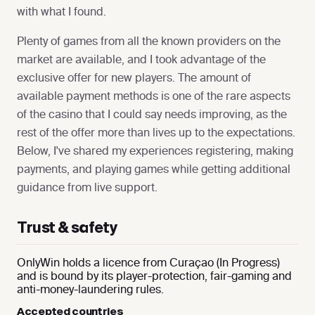
with what I found.
Plenty of games from all the known providers on the
market are available, and I took advantage of the
exclusive offer for new players. The amount of
available payment methods is one of the rare aspects
of the casino that I could say needs improving, as the
rest of the offer more than lives up to the expectations.
Below, I've shared my experiences registering, making
payments, and playing games while getting additional
guidance from live support.
Trust & safety
OnlyWin holds a licence from Curaçao (In Progress)
and is bound by its player-protection, fair-gaming and
anti-money-laundering rules.
Accepted countries