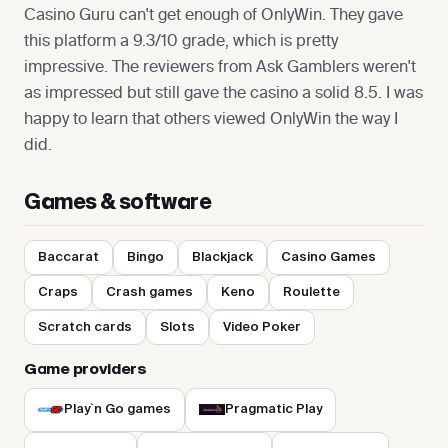
Casino Guru can't get enough of OnlyWin. They gave
this platform a 9.3/10 grade, which is pretty
impressive. The reviewers from Ask Gamblers weren't
as impressed but still gave the casino a solid 8.5. I was
happy to learn that others viewed OnlyWin the way I
did.
Games & software
Baccarat
Bingo
Blackjack
Casino Games
Craps
Crash games
Keno
Roulette
Scratch cards
Slots
Video Poker
Game providers
Play`n Go games
Pragmatic Play