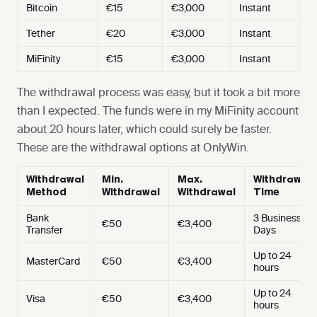
Bitcoin
€15
€3,000
Instant
Tether
€20
€3,000
Instant
MiFinity
€15
€3,000
Instant
The withdrawal process was easy, but it took a bit more
than I expected. The funds were in my MiFinity account
about 20 hours later, which could surely be faster.
These are the withdrawal options at OnlyWin.
Withdrawal
Min.
Max.
Withdrawal
Method
Withdrawal
Withdrawal
Time
Bank
3 Business
€50
€3,400
Transfer
Days
Up to 24
MasterCard
€50
€3,400
hours
Up to 24
Visa
€50
€3,400
hours