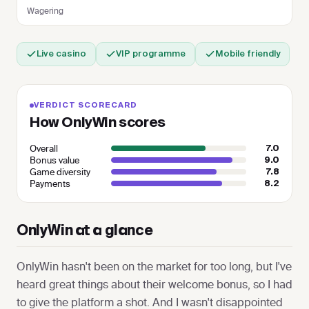
Wagering
Live casino
VIP programme
Mobile friendly
VERDICT SCORECARD
How OnlyWin scores
Overall
7.0
Bonus value
9.0
Game diversity
7.8
Payments
8.2
OnlyWin at a glance
OnlyWin hasn't been on the market for too long, but I've
heard great things about their welcome bonus, so I had
to give the platform a shot. And I wasn't disappointed