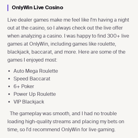
OnlyWin Live Casino
Live dealer games make me feel like I'm having a night
out at the casino, so I always check out the live offer
when analyzing a casino. I was happy to find 300+ live
games at OnlyWin, including games like roulette,
blackjack, baccarat, and more. Here are some of the
games I enjoyed most:
Auto Mega Roulette
Speed Baccarat
6+ Poker
Power Up Roulette
VIP Blackjack
The gameplay was smooth, and I had no trouble
loading high-quality streams and placing my bets on
time, so I'd recommend OnlyWin for live gaming.