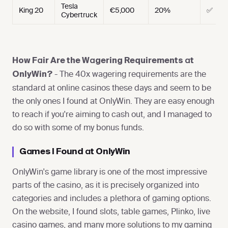
Tesla
King 20
€5,000
20%
✅
Cybertruck
How Fair Are the Wagering Requirements at
- The 40x wagering requirements are the
OnlyWin?
standard at online casinos these days and seem to be
the only ones I found at OnlyWin. They are easy enough
to reach if you're aiming to cash out, and I managed to
do so with some of my bonus funds.
Games I Found at OnlyWin
OnlyWin's game library is one of the most impressive
parts of the casino, as it is precisely organized into
categories and includes a plethora of gaming options.
On the website, I found slots, table games, Plinko, live
casino games, and many more solutions to my gaming