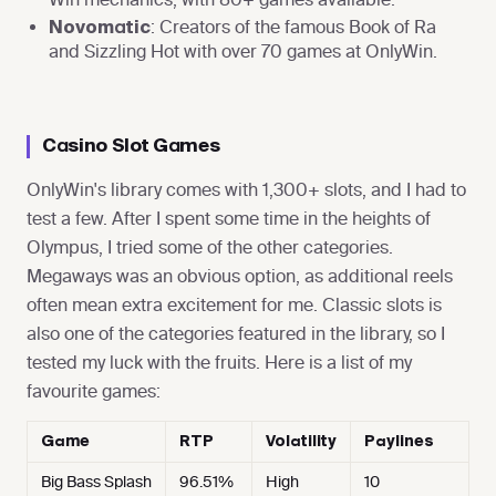
: Creators of the famous Book of Ra
Novomatic
and Sizzling Hot with over 70 games at OnlyWin.
Casino Slot Games
OnlyWin's library comes with 1,300+ slots, and I had to
test a few. After I spent some time in the heights of
Olympus, I tried some of the other categories.
Megaways was an obvious option, as additional reels
often mean extra excitement for me. Classic slots is
also one of the categories featured in the library, so I
tested my luck with the fruits. Here is a list of my
favourite games:
Game
RTP
Volatility
Paylines
Big Bass Splash
96.51%
High
10