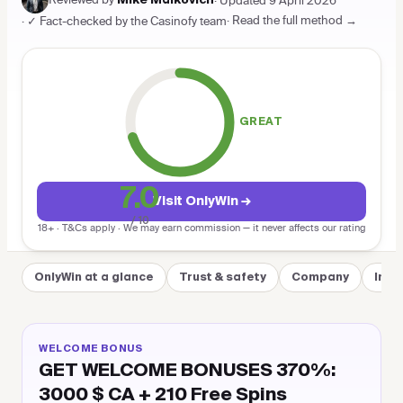
·
Updated
9 April 2026
Mike Malkovich
·
Read the full method
→
· ✓
Fact-checked by the Casinofy team
GREAT
7.0
Visit OnlyWin
→
/ 10
18+ · T&Cs apply · We may earn commission — it never affects our rating
OnlyWin at a glance
Trust & safety
Company
In-d
WELCOME BONUS
GET WELCOME BONUSES 370%:
3000 $ CA + 210 Free Spins