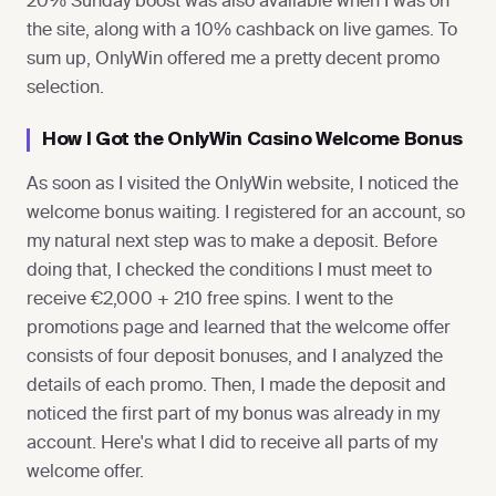
20% Sunday boost was also available when I was on
the site, along with a 10% cashback on live games. To
sum up, OnlyWin offered me a pretty decent promo
selection.
How I Got the OnlyWin Casino Welcome Bonus
As soon as I visited the OnlyWin website, I noticed the
welcome bonus waiting. I registered for an account, so
my natural next step was to make a deposit. Before
doing that, I checked the conditions I must meet to
receive €2,000 + 210 free spins. I went to the
promotions page and learned that the welcome offer
consists of four deposit bonuses, and I analyzed the
details of each promo. Then, I made the deposit and
noticed the first part of my bonus was already in my
account. Here's what I did to receive all parts of my
welcome offer.