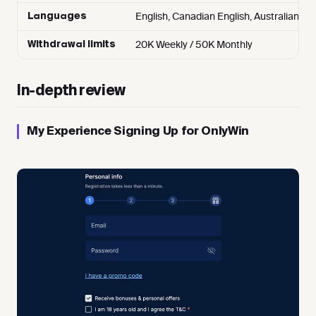
English, Canadian English, Australian E
Languages
20K Weekly / 50K Monthly
Withdrawal limits
In-depth review
My Experience Signing Up for OnlyWin