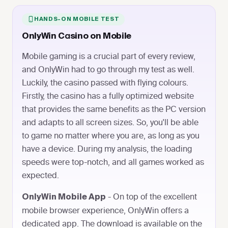
HANDS-ON MOBILE TEST
OnlyWin Casino on Mobile
Mobile gaming is a crucial part of every review,
and OnlyWin had to go through my test as well.
Luckily, the casino passed with flying colours.
Firstly, the casino has a fully optimized website
that provides the same benefits as the PC version
and adapts to all screen sizes. So, you'll be able
to game no matter where you are, as long as you
have a device. During my analysis, the loading
speeds were top-notch, and all games worked as
expected.
- On top of the excellent
OnlyWin Mobile App
mobile browser experience, OnlyWin offers a
dedicated app. The download is available on the