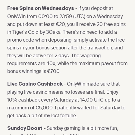
- If you deposit at
Free Spins on Wednesdays
OnlyWin from 00:00 to 23:59 (UTC) on a Wednesday
and put down at least €20, you'll receive 20 free spins
in Tiger's Gold by 3Oaks. There's no need to add a
promo code when depositing, simply activate the free
spins in your bonus section after the transaction, and
they will be active for 2 days. The wagering
requirements are 40x, while the maximum payout from
bonus winnings is €700.
- OnlyWin made sure that
Live Casino Cashback
playing live casino means no losses are final. Enjoy
10% cashback every Saturday at 14:00 UTC up to a
maximum of €5,000. I patiently waited for Saturday to
get back a bit of my lost fortune.
- Sunday gaming is a bit more fun,
Sunday Boost