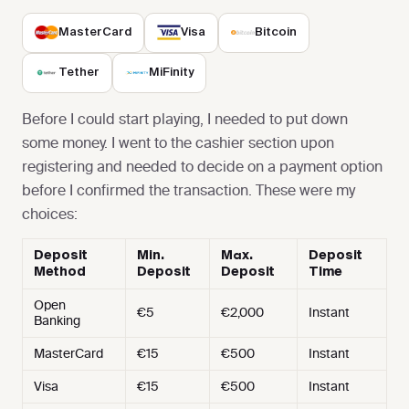
MasterCard
Visa
Bitcoin
Tether
MiFinity
Before I could start playing, I needed to put down
some money. I went to the cashier section upon
registering and needed to decide on a payment option
before I confirmed the transaction. These were my
choices:
Deposit
Min.
Max.
Deposit
Method
Deposit
Deposit
Time
Open
€5
€2,000
Instant
Banking
MasterCard
€15
€500
Instant
Visa
€15
€500
Instant