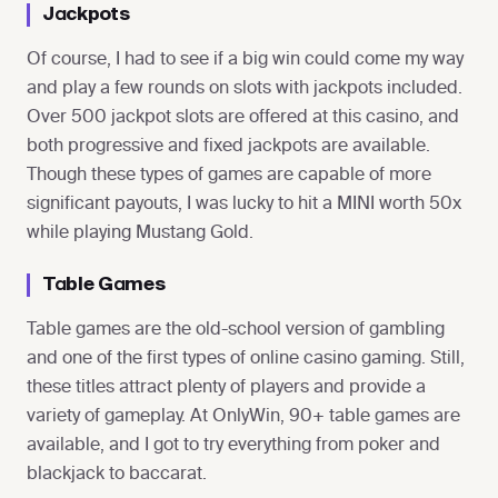
Jackpots
Of course, I had to see if a big win could come my way
and play a few rounds on slots with jackpots included.
Over 500 jackpot slots are offered at this casino, and
both progressive and fixed jackpots are available.
Though these types of games are capable of more
significant payouts, I was lucky to hit a MINI worth 50x
while playing Mustang Gold.
Table Games
Table games are the old-school version of gambling
and one of the first types of online casino gaming. Still,
these titles attract plenty of players and provide a
variety of gameplay. At OnlyWin, 90+ table games are
available, and I got to try everything from poker and
blackjack to baccarat.