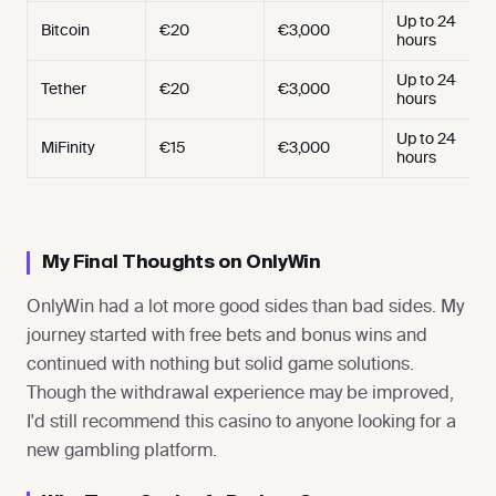
Up to 24
Bitcoin
€20
€3,000
hours
Up to 24
Tether
€20
€3,000
hours
Up to 24
MiFinity
€15
€3,000
hours
My Final Thoughts on OnlyWin
OnlyWin had a lot more good sides than bad sides. My
journey started with free bets and bonus wins and
continued with nothing but solid game solutions.
Though the withdrawal experience may be improved,
I'd still recommend this casino to anyone looking for a
new gambling platform.