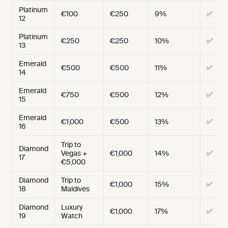
Platinum
€100
€250
9%
✅
12
Platinum
€250
€250
10%
✅
13
Emerald
€500
€500
11%
✅
14
Emerald
€750
€500
12%
✅
15
Emerald
€1,000
€500
13%
✅
16
Trip to
Diamond
Vegas +
€1,000
14%
✅
17
€5,000
Diamond
Trip to
€1,000
15%
✅
18
Maldives
Diamond
Luxury
€1,000
17%
✅
19
Watch