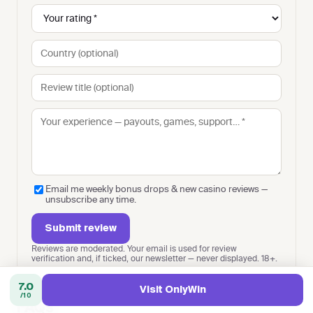
Email me weekly bonus drops & new casino reviews —
unsubscribe any time.
Submit review
Reviews are moderated. Your email is used for review
verification and, if ticked, our newsletter — never displayed. 18+.
7.0
Visit OnlyWin
/10
FAQs