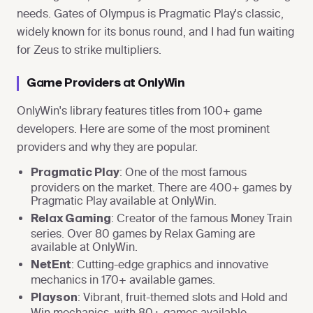
needs. Gates of Olympus is Pragmatic Play's classic,
widely known for its bonus round, and I had fun waiting
for Zeus to strike multipliers.
Game Providers at OnlyWin
OnlyWin's library features titles from 100+ game
developers. Here are some of the most prominent
providers and why they are popular.
: One of the most famous
Pragmatic Play
providers on the market. There are 400+ games by
Pragmatic Play available at OnlyWin.
: Creator of the famous Money Train
Relax Gaming
series. Over 80 games by Relax Gaming are
available at OnlyWin.
: Cutting-edge graphics and innovative
NetEnt
mechanics in 170+ available games.
: Vibrant, fruit-themed slots and Hold and
Playson
Win mechanics, with 80+ games available.