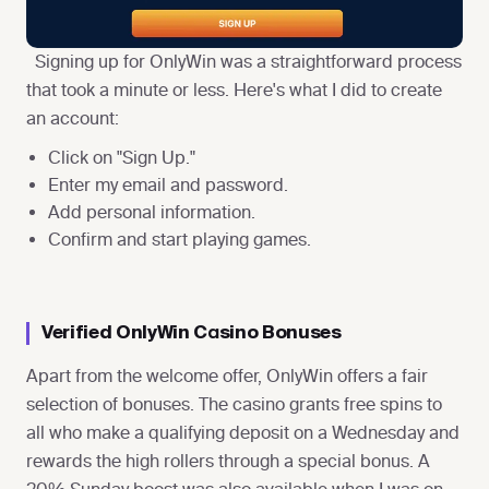
Signing up for OnlyWin was a straightforward process
that took a minute or less. Here's what I did to create
an account:
Click on "Sign Up."
Enter my email and password.
Add personal information.
Confirm and start playing games.
Verified OnlyWin Casino Bonuses
Apart from the welcome offer, OnlyWin offers a fair
selection of bonuses. The casino grants free spins to
all who make a qualifying deposit on a Wednesday and
rewards the high rollers through a special bonus. A