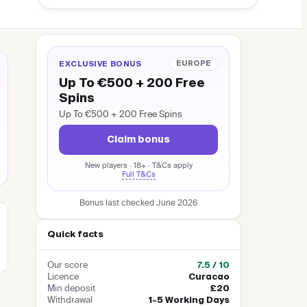
EXCLUSIVE BONUS
EUROPE
Up To €500 + 200 Free
Spins
Up To €500 + 200 Free Spins
Claim bonus
New players · 18+ · T&Cs apply
Full T&Cs
Bonus last checked June 2026
Quick facts
Our score
7.5
/ 10
Licence
Curacao
Min deposit
£
20
Withdrawal
1-5 Working Days