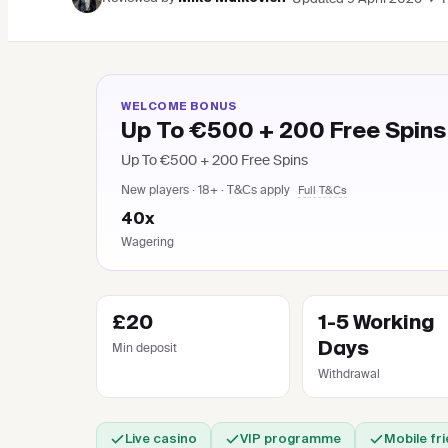
WELCOME BONUS
Up To €500 + 200 Free Spins
Up To €500 + 200 Free Spins
New players · 18+ · T&Cs apply
Full T&Cs
40x
Wagering
£20
1-5 Working
Days
Min deposit
Withdrawal
Live casino
VIP programme
Mobile fri