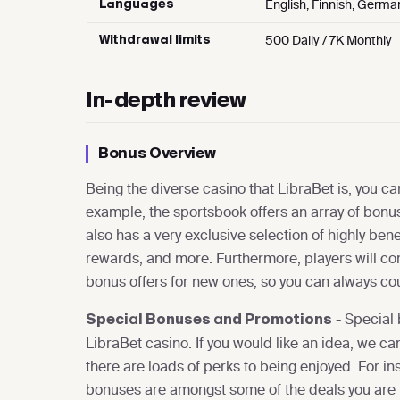
English, Finnish, Germa
Languages
500 Daily / 7K Monthly
Withdrawal limits
In-depth review
Bonus Overview
Being the diverse casino that LibraBet is, you ca
example, the sportsbook offers an array of bonu
also has a very exclusive selection of highly bene
rewards, and more. Furthermore, players will co
bonus offers for new ones, so you can always cou
- Special 
Special Bonuses and Promotions
LibraBet casino. If you would like an idea, we can
there are loads of perks to being enjoyed. For 
bonuses are amongst some of the deals you are bo