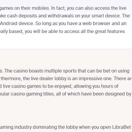
ames on their mobiles. In fact, you can also access the live
ke cash deposits and withdrawals on your smart device. The
 Android device. So long as you have a web browser and an
eally based, you will be able to access all the great features
s. The casino boasts multiple sports that can be bet on using
hermore, the live dealer lobby is an impressive one. There a
 live casino games to be enjoyed, allowing you hours of
lar casino gaming titles, all of which have been designed by
 iGaming industry dominating the lobby when you open LibraBet