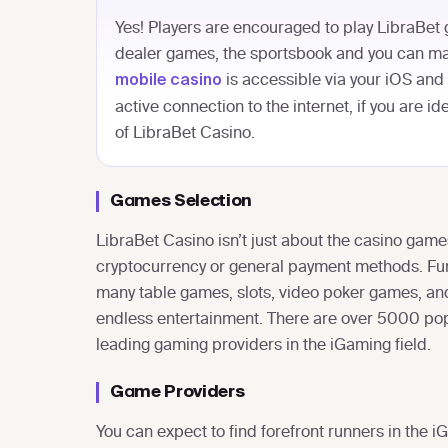
Yes! Players are encouraged to play LibraBet g
dealer games, the sportsbook and you can ma
is accessible via your iOS and
mobile casino
active connection to the internet, if you are id
of LibraBet Casino.
Games Selection
LibraBet Casino isn’t just about the casino game
cryptocurrency or general payment methods. Furt
many table games, slots, video poker games, and
endless entertainment. There are over 5000 popu
leading gaming providers in the iGaming field.
Game Providers
You can expect to find forefront runners in the