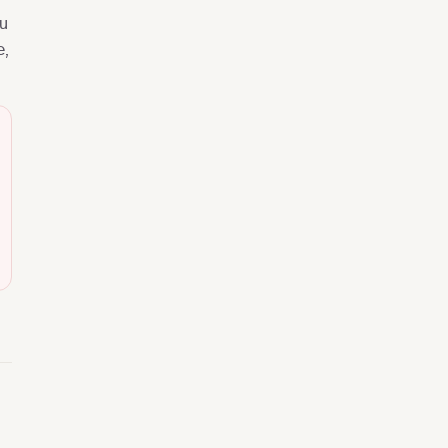
ou
e,