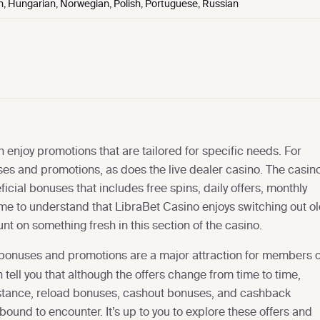
n, Hungarian, Norwegian, Polish, Portuguese, Russian
n enjoy promotions that are tailored for specific needs. For
ses and promotions, as does the live dealer casino. The casin
ficial bonuses that includes free spins, daily offers, monthly
me to understand that LibraBet Casino enjoys switching out o
nt on something fresh in this section of the casino.
bonuses and promotions are a major attraction for members o
 tell you that although the offers change from time to time,
instance, reload bonuses, cashout bonuses, and cashback
und to encounter. It’s up to you to explore these offers and