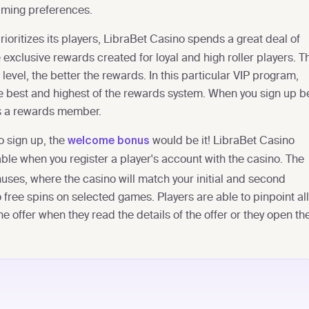
gaming preferences.
rioritizes its players, LibraBet Casino spends a great deal of
exclusive rewards created for loyal and high roller players. T
level, the better the rewards. In this particular VIP program,
 the best and highest of the rewards system. When you sign up b
as a rewards member.
o sign up, the
would be it! LibraBet Casino
welcome bonus
able when you register a player's account with the casino. The
ses, where the casino will match your initial and second
o free spins on selected games. Players are able to pinpoint all
e offer when they read the details of the offer or they open th