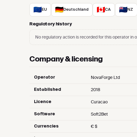
EU
Deutschland
CA
NZ
Regulatory history
No regulatory action is recorded for this operator in 
Company & licensing
NovaForge Ltd
Operator
2018
Established
Curacao
Licence
Soft2Bet
Software
€ $
Currencies