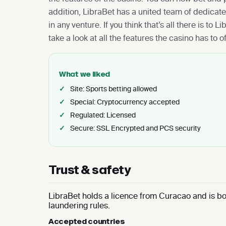
addition, LibraBet has a united team of dedicate
in any venture. If you think that’s all there is t
take a look at all the features the casino has to of
What we liked
Site: Sports betting allowed
Special: Cryptocurrency accepted
Regulated: Licensed
Secure: SSL Encrypted and PCS security
Trust & safety
LibraBet holds a licence from Curacao and is bo
laundering rules.
Accepted countries