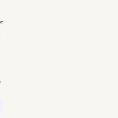
he
e
e