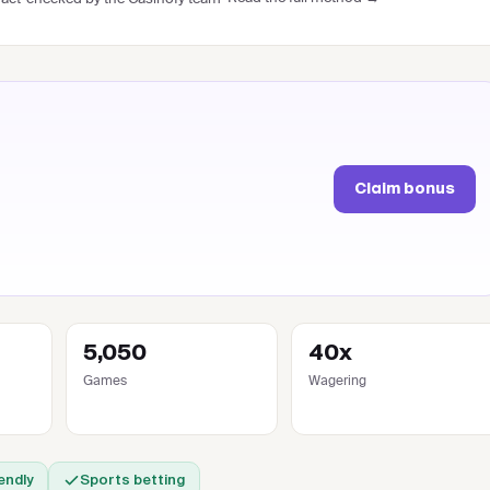
Claim bonus
5,050
40x
Games
Wagering
endly
Sports betting