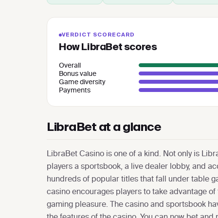
VERDICT SCORECARD
How LibraBet scores
Overall
Bonus value
Game diversity
Payments
LibraBet at a glance
LibraBet Casino is one of a kind. Not only is Libr
players a sportsbook, a live dealer lobby, and a
hundreds of popular titles that fall under table 
casino encourages players to take advantage of t
gaming pleasure. The casino and sportsbook have
the features of the casino. You can now bet and