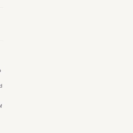
o
ld
f