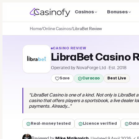
Casinos
Bonuses
Home
/
Online Casinos
/
LibraBet Review
CASINO REVIEW
LibraBet Casino 
Operated by NovaForge Ltd
· Est. 2018
Save
Curacao
Best Live
“
LibraBet Casino is one of a kind. Not only is LibraBet a
casino that offers players a sportsbook, a live dealer 
payments. Already…
”
Real-money tested
Licence verified
Data
Reviewed by
·
Updated
9 April 2026
· ✓
Mike Malkovich