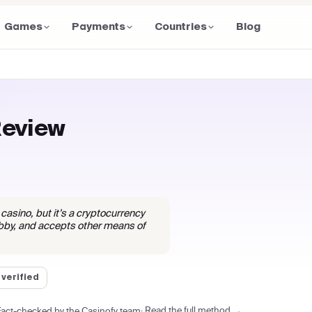
Games
Payments
Countries
Blog
Review
 casino, but it’s a cryptocurrency
lobby, and accepts other means of
 verified
·
Read the full method
→
Fact-checked by the Casinofy team