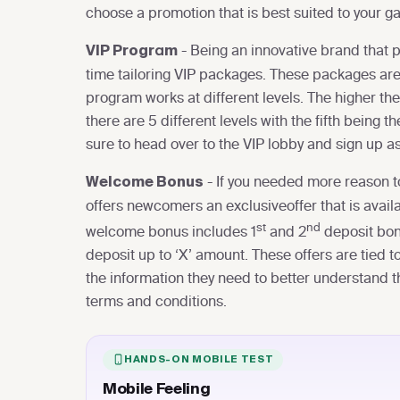
choose a promotion that is best suited to your 
- Being an innovative brand that p
VIP Program
time tailoring VIP packages. These packages are 
program works at different levels. The higher the 
there are 5 different levels with the fifth being
sure to head over to the VIP lobby and sign up 
- If you needed more reason t
Welcome Bonus
offers newcomers an exclusiveoffer that is avail
st
nd
welcome bonus includes 1
and 2
deposit bonu
deposit up to ‘X’ amount. These offers are tied t
the information they need to better understand th
terms and conditions.
HANDS-ON MOBILE TEST
Mobile Feeling