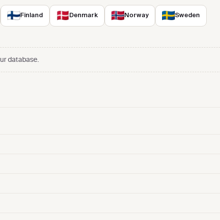
Finland
Denmark
Norway
Sweden
our database.