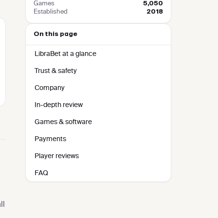
Games
5,050
Established
2018
On this page
LibraBet at a glance
Trust & safety
Company
In-depth review
Games & software
Payments
Player reviews
FAQ
ll