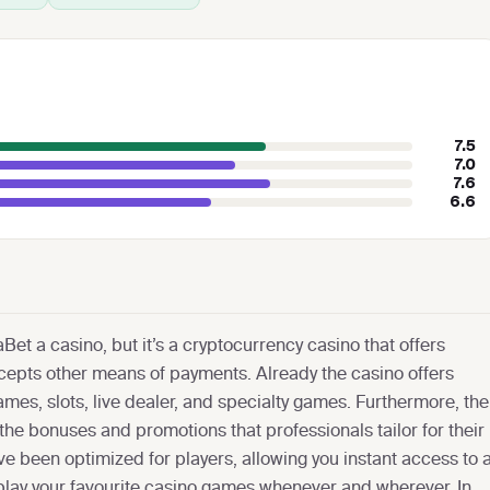
7.5
7.0
7.6
6.6
aBet a casino, but it’s a cryptocurrency casino that offers
ccepts other means of payments. Already the casino offers
games, slots, live dealer, and specialty games. Furthermore, the
he bonuses and promotions that professionals tailor for their
 been optimized for players, allowing you instant access to a
 play your favourite casino games whenever and wherever. In