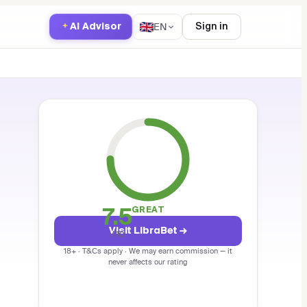
EN
Sign in
AI Advisor
GREAT
7.5
Visit LibraBet
→
/ 10
18+ · T&Cs apply · We may earn commission — it
never affects our rating