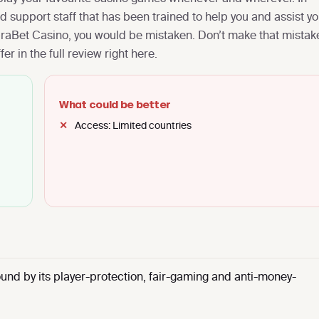
d support staff that has been trained to help you and assist y
o LibraBet Casino, you would be mistaken. Don’t make that mistak
fer in the full review right here.
What could be better
Access: Limited countries
und by its player-protection, fair-gaming and anti-money-