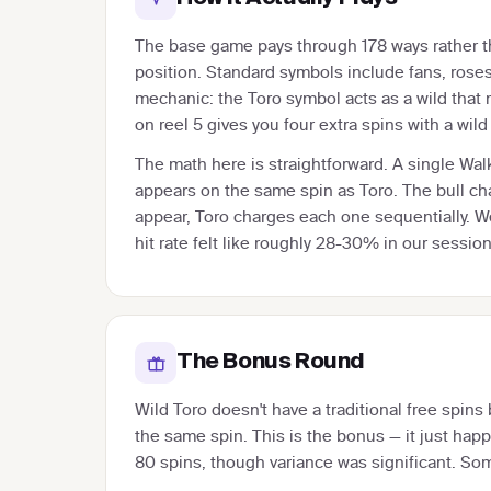
The base game pays through 178 ways rather tha
position. Standard symbols include fans, roses,
mechanic: the Toro symbol acts as a wild that m
on reel 5 gives you four extra spins with a wild
The math here is straightforward. A single W
appears on the same spin as Toro. The bull cha
appear, Toro charges each one sequentially. We
hit rate felt like roughly 28-30% in our sessi
The Bonus Round
Wild Toro doesn't have a traditional free spin
the same spin. This is the bonus — it just hap
80 spins, though variance was significant. So