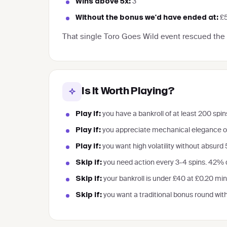
3
Wins above 5x:
£5
Without the bonus we'd have ended at:
That single Toro Goes Wild event rescued the se
Is It Worth Playing?
you have a bankroll of at least 200 spi
Play if:
you appreciate mechanical elegance over
Play if:
you want high volatility without absurd
Play if:
you need action every 3-4 spins. 42% d
Skip if:
your bankroll is under £40 at £0.20 mini
Skip if:
you want a traditional bonus round wit
Skip if: