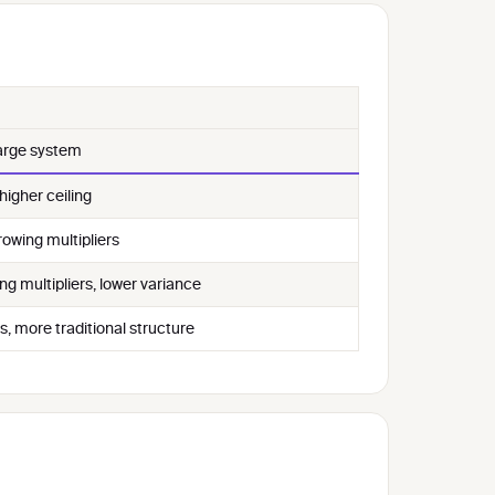
arge system
higher ceiling
growing multipliers
ng multipliers, lower variance
, more traditional structure