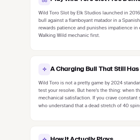
Wild Toro Slot by Elk Studios launched in 2016 
bull against a flamboyant matador in a Spanish 
rewards patience and punishes impatience in e
Walking Wild mechanic first.
A Charging Bull That Still Has
Wild Toro is not a pretty game by 2024 standar
test your resolve. But here's the thing: when t
mechanical satisfaction. If you crave constant 
who understand that a dead stretch of 40 spins
How It Actually Plays