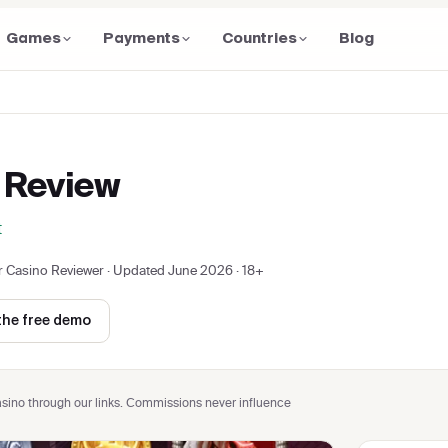
Games
Payments
Countries
Blog
t Review
t
or Casino Reviewer
·
Updated
June 2026
· 18+
the free demo
sino through our links. Commissions never influence