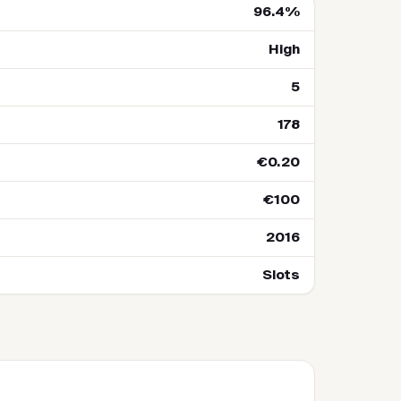
96.4%
High
5
178
€0.20
€100
2016
Slots