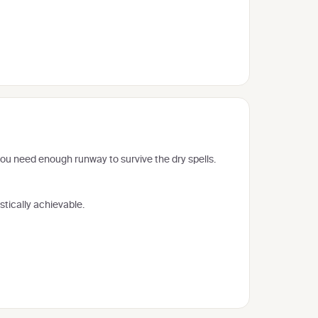
ou need enough runway to survive the dry spells.
stically achievable.