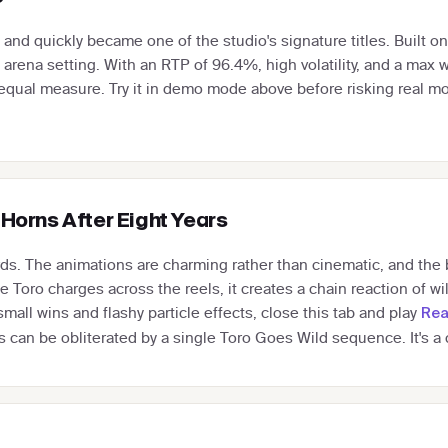
and quickly became one of the studio's signature titles. Built on a
arena setting. With an RTP of 96.4%, high volatility, and a max wi
qual measure. Try it in demo mode above before risking real mon
 Horns After Eight Years
ds. The animations are charming rather than cinematic, and the 
he Toro charges across the reels, it creates a chain reaction of 
small wins and flashy particle effects, close this tab and play
Rea
 can be obliterated by a single Toro Goes Wild sequence. It's a