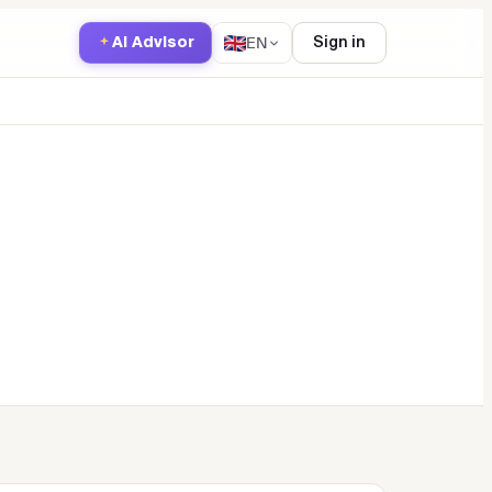
EN
Sign in
AI Advisor