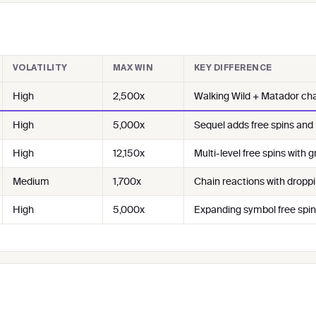
VOLATILITY
MAX WIN
KEY DIFFERENCE
High
2,500x
Walking Wild + Matador ch
High
5,000x
Sequel adds free spins and 
High
12,150x
Multi-level free spins with 
Medium
1,700x
Chain reactions with droppi
High
5,000x
Expanding symbol free spins