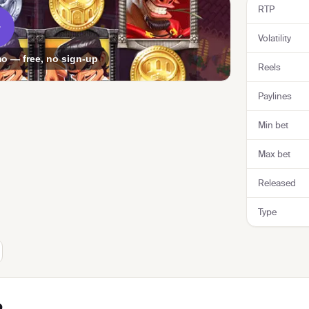
RTP
Volatility
 — free, no sign-up
Reels
Paylines
Min bet
Max bet
Released
Type
o