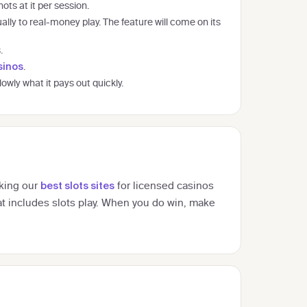
ots at it per session.
ally to real-money play. The feature will come on its
.
.
sinos
owly what it pays out quickly.
king our
for licensed casinos
best slots sites
t includes slots play. When you do win, make