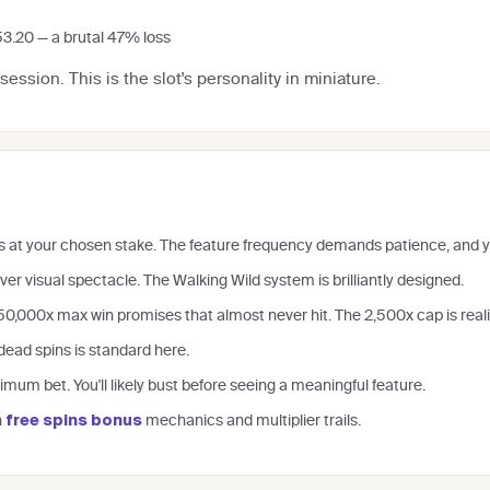
3.20 — a brutal 47% loss
ssion. This is the slot's personality in miniature.
ns at your chosen stake. The feature frequency demands patience, and y
 visual spectacle. The Walking Wild system is brilliantly designed.
 50,000x max win promises that almost never hit. The 2,500x cap is reali
ead spins is standard here.
mum bet. You'll likely bust before seeing a meaningful feature.
h
mechanics and multiplier trails.
free spins bonus