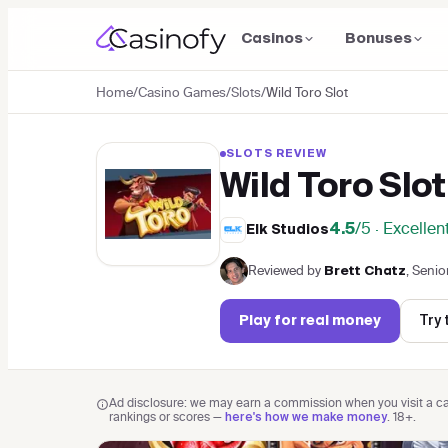
Casinos
Bonuses
Home
/
Casino Games
/
Slots
/
Wild Toro Slot
SLOTS REVIEW
Wild Toro Slo
/5 ·
Excellen
4.5
Elk Studios
Reviewed by
, Seni
Brett Chatz
Play for real money
Try 
Ad disclosure: we may earn a commission when you visit a ca
rankings or scores —
.
18+
.
here's how we make money