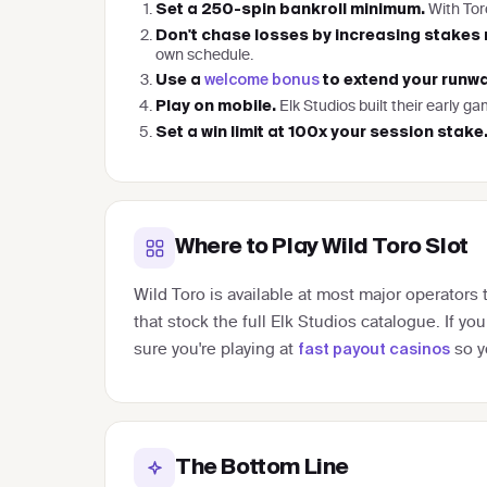
With Toro
Set a 250-spin bankroll minimum.
Don't chase losses by increasing stakes
own schedule.
Use a
welcome bonus
to extend your runwa
Elk Studios built their early g
Play on mobile.
Set a win limit at 100x your session stake
Where to Play Wild Toro Slot
Wild Toro is available at most major operators t
that stock the full Elk Studios catalogue. If you
sure you're playing at
so y
fast payout casinos
The Bottom Line