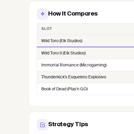
How It Compares
SLOT
Wild Toro (Elk Studios)
Wild Toro II (Elk Studios)
Immortal Romance (Microgaming)
Thunderkick's Esqueleto Explosivo
Book of Dead (Play'n GO)
Strategy Tips