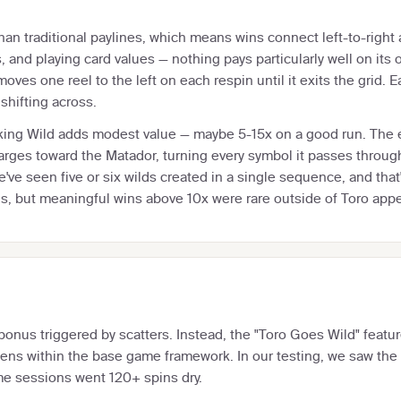
n traditional paylines, which means wins connect left-to-right 
 and playing card values — nothing pays particularly well on its
oves one reel to the left on each respin until it exits the grid. E
 shifting across.
alking Wild adds modest value — maybe 5-15x on a good run. The
rges toward the Matador, turning every symbol it passes through 
've seen five or six wilds created in a single sequence, and th
ons, but meaningful wins above 10x were rare outside of Toro app
s bonus triggered by scatters. Instead, the "Toro Goes Wild" feat
pens within the base game framework. In our testing, we saw the
me sessions went 120+ spins dry.