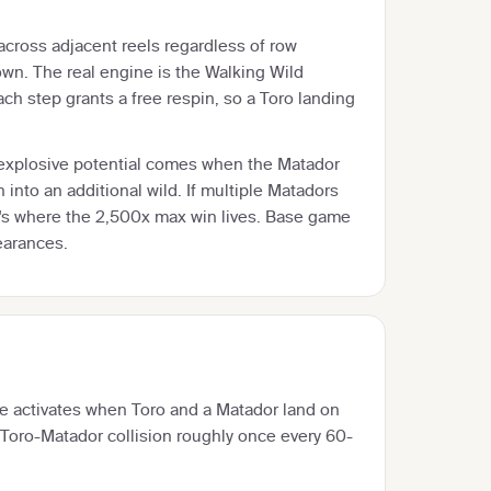
across adjacent reels regardless of row
 own. The real engine is the Walking Wild
ach step grants a free respin, so a Toro landing
 explosive potential comes when the Matador
into an additional wild. If multiple Matadors
at's where the 2,500x max win lives. Base game
earances.
ure activates when Toro and a Matador land on
 Toro-Matador collision roughly once every 60-