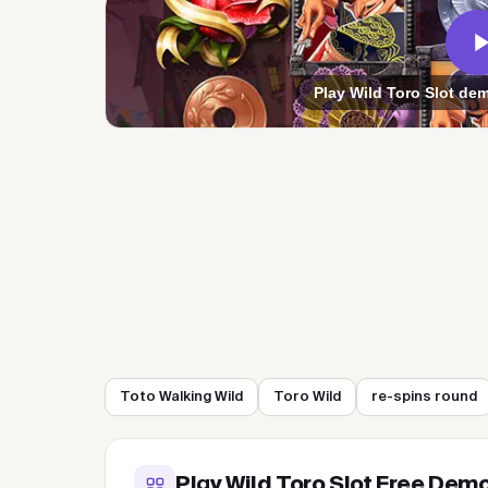
Play
Wild Toro Slot
demo
Toto Walking Wild
Toro Wild
re-spins round
Play Wild Toro Slot Free Dem