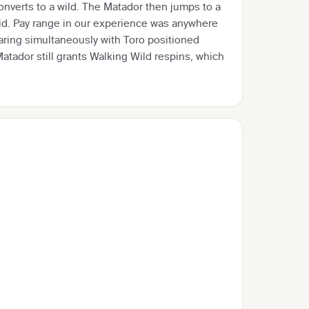
nverts to a wild. The Matador then jumps to a
grid. Pay range in our experience was anywhere
aring simultaneously with Toro positioned
Matador still grants Walking Wild respins, which