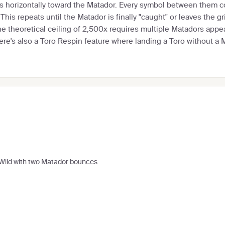
s horizontally toward the Matador. Every symbol between them co
his repeats until the Matador is finally "caught" or leaves the 
he theoretical ceiling of 2,500x requires multiple Matadors appe
ere's also a Toro Respin feature where landing a Toro without a 
 Wild with two Matador bounces