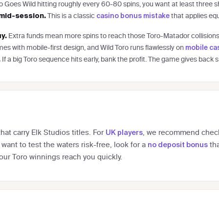
 Goes Wild hitting roughly every 60-80 spins, you want at least three sh
This is a classic
that applies equ
 mid-session.
casino bonus mistake
Extra funds mean more spins to reach those Toro-Matador collisions
y.
ames with mobile-first design, and Wild Toro runs flawlessly on
mobile ca
If a big Toro sequence hits early, bank the profit. The game gives back sl
.
hat carry Elk Studios titles. For
, we recommend chec
UK players
 want to test the waters risk-free, look for a
tha
no deposit bonus
our Toro winnings reach you quickly.