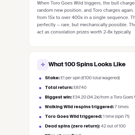
When Toro Goes Wild triggers, the bull charge
random new position, and Toro charges again. T
from 15x to over 400x in a single sequence. T
perfectly — rare, but mechanically possible. Th
act as consolation prizes worth 2-8x typically.
What 100 Spins Looks Like
£1 per spin (£100 total wagered)
Stake:
£87.40
Total return:
£34.20 (34.2x) from a Toro Goes
Biggest win:
7 times
Walking Wild respins triggered:
1 time (spin 71)
Toro Goes Wild triggered:
42 out of 100
Dead spins (zero return):