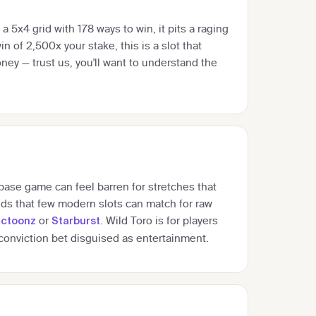
 5x4 grid with 178 ways to win, it pits a raging
n of 2,500x your stake, this is a slot that
ey — trust us, you'll want to understand the
base game can feel barren for stretches that
wilds that few modern slots can match for raw
or
. Wild Toro is for players
ctoonz
Starburst
 conviction bet disguised as entertainment.