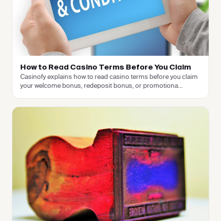
How to Read Casino Terms Before You Claim
Casinofy explains how to read casino terms before you claim
your welcome bonus, redeposit bonus, or promotiona
…