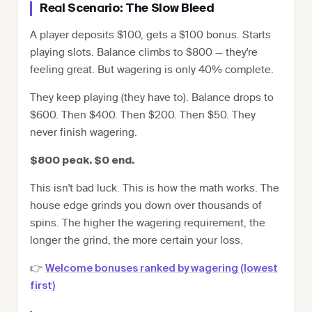
Real Scenario: The Slow Bleed
A player deposits $100, gets a $100 bonus. Starts
playing slots. Balance climbs to $800 — they're
feeling great. But wagering is only 40% complete.
They keep playing (they have to). Balance drops to
$600. Then $400. Then $200. Then $50. They
never finish wagering.
$800 peak. $0 end.
This isn't bad luck. This is how the math works. The
house edge grinds you down over thousands of
spins. The higher the wagering requirement, the
longer the grind, the more certain your loss.
👉
Welcome bonuses ranked by wagering (lowest
first)