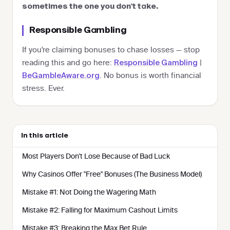
sometimes the one you don't take.
Responsible Gambling
If you're claiming bonuses to chase losses — stop
reading this and go here:
|
Responsible Gambling
. No bonus is worth financial
BeGambleAware.org
stress. Ever.
In this article
Most Players Don't Lose Because of Bad Luck
Why Casinos Offer "Free" Bonuses (The Business Model)
Mistake #1: Not Doing the Wagering Math
Mistake #2: Falling for Maximum Cashout Limits
Mistake #3: Breaking the Max Bet Rule