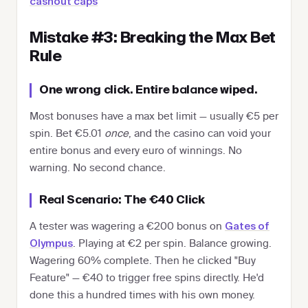
cashout caps
Mistake #3: Breaking the Max Bet
Rule
One wrong click. Entire balance wiped.
Most bonuses have a max bet limit — usually €5 per
spin. Bet €5.01
once
, and the casino can void your
entire bonus and every euro of winnings. No
warning. No second chance.
Real Scenario: The €40 Click
A tester was wagering a €200 bonus on
Gates of
. Playing at €2 per spin. Balance growing.
Olympus
Wagering 60% complete. Then he clicked "Buy
Feature" — €40 to trigger free spins directly. He'd
done this a hundred times with his own money.