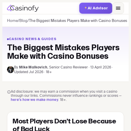
AI Advisor
Home
/
Blog
/
The Biggest Mistakes Players Make with Casino Bonuses
CASINO NEWS & GUIDES
The Biggest Mistakes Players
Make with Casino Bonuses
By
, Senior Casino Reviewer
·
13 April 2026
·
Mike Malkovich
Updated
Jul 2026
· 18+
Ad disclosure: we may earn a commission when you visit a casino
through our links. Commissions never influence rankings or scores —
.
18+
.
here's how we make money
Most Players Don't Lose Because
of Bad Luck