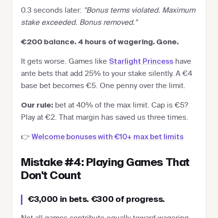
0.3 seconds later:
"Bonus terms violated. Maximum
stake exceeded. Bonus removed."
€200 balance. 4 hours of wagering. Gone.
It gets worse. Games like
have
Starlight Princess
ante bets that add 25% to your stake silently. A €4
base bet becomes €5. One penny over the limit.
bet at 40% of the max limit. Cap is €5?
Our rule:
Play at €2. That margin has saved us three times.
👉
Welcome bonuses with €10+ max bet limits
Mistake #4: Playing Games That
Don't Count
€3,000 in bets. €300 of progress.