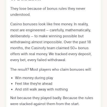
They lose because of bonus rules they never
understood.
Casino bonuses look like free money. In reality,
most are engineered — carefully, mathematically,
deliberately — to make winning possible but
withdrawing almost impossible. Over the past 18
months, the Casinofy team claimed 50+ bonus
offers with real money. We tracked every deposit,
every bet, every failed withdrawal.
The result? Most players who claim bonuses will:
Win money during play
Feel like they're ahead
And still walk away with nothing
Not because they played badly. Because the rules
were stacked against them from the start.