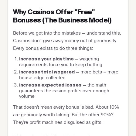
Why Casinos Offer "Free"
Bonuses (The Business Model)
Before we get into the mistakes — understand this.
Casinos don't give away money out of generosity.
Every bonus exists to do three things:
— wagering
Increase your play time
requirements force you to keep betting
— more bets = more
Increase total wagered
house edge collected
— the math
Increase expected losses
guarantees the casino profits over enough
volume
That doesn't mean every bonus is bad. About 10%
are genuinely worth taking. But the other 90%?
They're profit machines disguised as gifts.