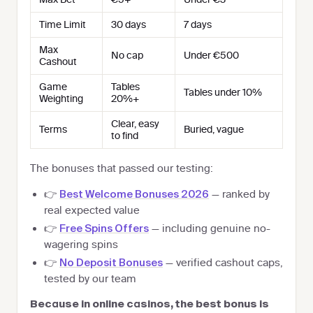
Time Limit
30 days
7 days
Max
No cap
Under €500
Cashout
Game
Tables
Tables under 10%
Weighting
20%+
Clear, easy
Terms
Buried, vague
to find
The bonuses that passed our testing:
👉
— ranked by
Best Welcome Bonuses 2026
real expected value
👉
— including genuine no-
Free Spins Offers
wagering spins
👉
— verified cashout caps,
No Deposit Bonuses
tested by our team
Because in online casinos, the best bonus is