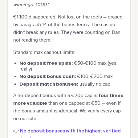
winnings: €100."
€1,100 disappeared. Not lost on the reels — erased
by paragraph 14 of the bonus terms. The casino
didn't break any rules. They were counting on Dan
not reading them.
Standard max cashout limits:
€50-€100 max (yes,
No deposit free spins:
really)
€100-€200 max
No deposit bonus cash:
usually no cap
Deposit match bonuses:
A no-deposit bonus with a €200 cap is
four times
than one capped at €50 — even if
more valuable
the bonus amount is identical. We verify every cap
on our site.
👉
No deposit bonuses with the highest verified