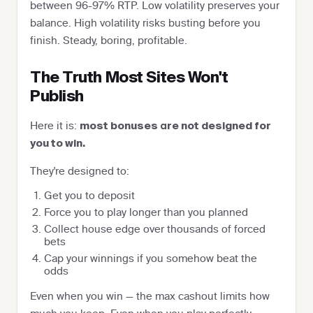
between 96-97% RTP. Low volatility preserves your
balance. High volatility risks busting before you
finish. Steady, boring, profitable.
The Truth Most Sites Won't
Publish
Here it is:
most bonuses are not designed for
you to win.
They're designed to:
Get you to deposit
Force you to play longer than you planned
Collect house edge over thousands of forced
bets
Cap your winnings if you somehow beat the
odds
Even when you win — the max cashout limits how