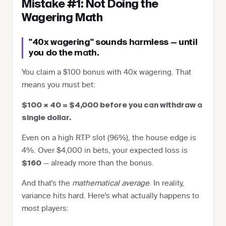
Mistake #1: Not Doing the
Wagering Math
"40x wagering" sounds harmless — until
you do the math.
You claim a $100 bonus with 40x wagering. That
means you must bet:
$100 × 40 = $4,000 before you can withdraw a
single dollar.
Even on a high RTP slot (96%), the house edge is
4%. Over $4,000 in bets, your expected loss is
— already more than the bonus.
$160
And that's the
mathematical average
. In reality,
variance hits hard. Here's what actually happens to
most players: