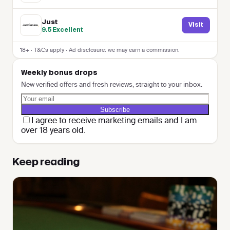
Just
Visit
9.5
Excellent
18+ · T&Cs apply · Ad disclosure: we may earn a commission.
Weekly bonus drops
New verified offers and fresh reviews, straight to your inbox.
Subscribe
I agree to receive marketing emails and I am
over 18 years old.
Keep reading