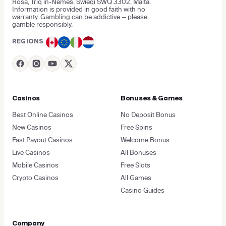
Rosa, Triq in-Nemes, Swieqi SWQ 3302, Malta.
Information is provided in good faith with no
warranty. Gambling can be addictive — please
gamble responsibly.
REGIONS
Casinos
Bonuses & Games
Best Online Casinos
No Deposit Bonus
New Casinos
Free Spins
Fast Payout Casinos
Welcome Bonus
Live Casinos
All Bonuses
Mobile Casinos
Free Slots
Crypto Casinos
All Games
Casino Guides
Company