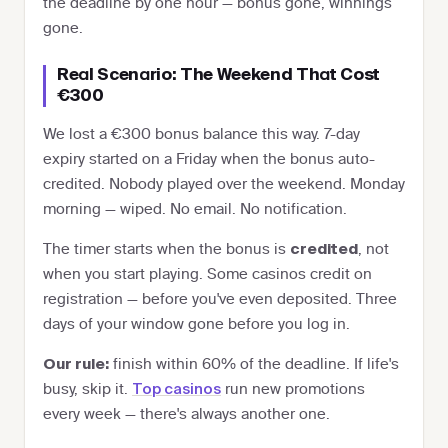
the deadline by one hour — bonus gone, winnings
gone.
Real Scenario: The Weekend That Cost
€300
We lost a €300 bonus balance this way. 7-day
expiry started on a Friday when the bonus auto-
credited. Nobody played over the weekend. Monday
morning — wiped. No email. No notification.
The timer starts when the bonus is
, not
credited
when you start playing. Some casinos credit on
registration — before you've even deposited. Three
days of your window gone before you log in.
finish within 60% of the deadline. If life's
Our rule:
busy, skip it.
run new promotions
Top casinos
every week — there's always another one.