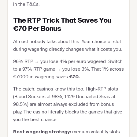
in the T&Cs.
The RTP Trick That Saves You
€70 Per Bonus
Almost nobody talks about this. Your choice of slot
during wagering directly changes what it costs you.
96% RTP → you lose 4% per euro wagered. Switch
to a 97% RTP game → you lose 3%. That 1% across
€7,000 in wagering saves
€70.
The catch: casinos know this too. High-RTP slots
(Blood Suckers at 98%, 1429 Uncharted Seas at
98.5%) are almost always excluded from bonus
play. The casino literally blocks the games that give
you the best chance.
medium volatility slots
Best wagering strategy: