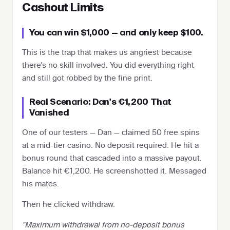
Cashout Limits
You can win $1,000 — and only keep $100.
This is the trap that makes us angriest because
there's no skill involved. You did everything right
and still got robbed by the fine print.
Real Scenario: Dan's €1,200 That
Vanished
One of our testers — Dan — claimed 50 free spins
at a mid-tier casino. No deposit required. He hit a
bonus round that cascaded into a massive payout.
Balance hit €1,200. He screenshotted it. Messaged
his mates.
Then he clicked withdraw.
"Maximum withdrawal from no-deposit bonus