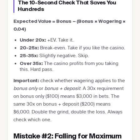
The 10-Second Check That Saves You
Hundreds
Expected Value = Bonus − (Bonus × Wagering ×
0.04)
+EV. Take it.
Under 20x:
Break-even. Take if you like the casino.
20-25x:
Slightly negative. Skip.
25-35x:
The casino profits from you taking
Over 35x:
this. Hard pass.
check whether wagering applies to the
Important:
bonus only
or
bonus + deposit
. A 30x requirement
on bonus only ($100) means $3,000 in bets. The
same 30x on bonus + deposit ($200) means
$6,000. Double the grind, double the loss. Always
check which one.
Mistake #2: Falling for Maximum