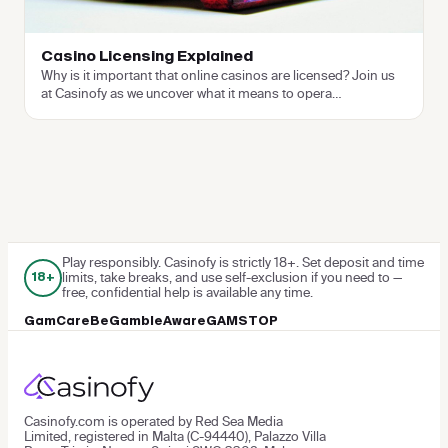
Casino Licensing Explained
Why is it important that online casinos are licensed? Join us
at Casinofy as we uncover what it means to opera
…
Play responsibly. Casinofy is strictly 18+. Set deposit and time
limits, take breaks, and use self-exclusion if you need to —
18+
free, confidential help is available any time.
GamCare
BeGambleAware
GAMSTOP
Casinofy.com is operated by Red Sea Media
Limited, registered in Malta (C-94440), Palazzo Villa