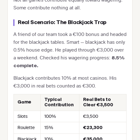
Not all games contribute equally toward wagering.
Some contribute nothing at all.
Real Scenario: The Blackjack Trap
A friend of our team took a €100 bonus and headed
for the blackjack tables. Smart — blackjack has only
0.5% house edge. He played through €3,000 over
a weekend. Checked his wagering progress:
8.5%
complete.
Blackjack contributes 10% at most casinos. His
€3,000 in real bets counted as €300.
Typical
Real Bets to
Game
Contribution
Clear €3,500
Slots
100%
€3,500
Roulette
15%
€23,300
Blackjack
10%
€35,000