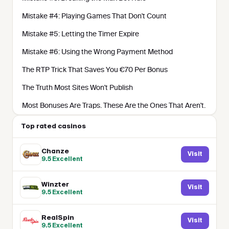
Mistake #4: Playing Games That Don't Count
Mistake #5: Letting the Timer Expire
Mistake #6: Using the Wrong Payment Method
The RTP Trick That Saves You €70 Per Bonus
The Truth Most Sites Won't Publish
Most Bonuses Are Traps. These Are the Ones That Aren't.
Top rated casinos
Chanze
Visit
9.5
Excellent
Winzter
Visit
9.5
Excellent
RealSpin
Visit
9.5
Excellent