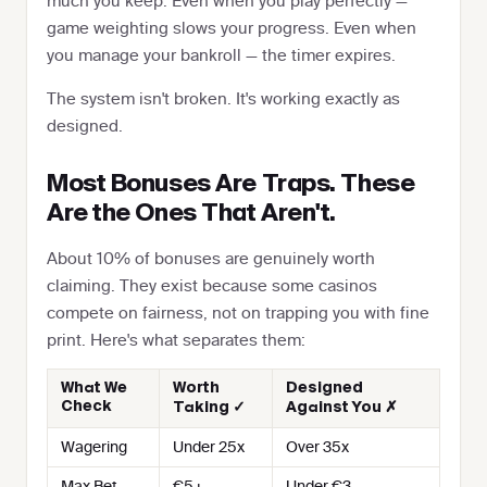
much you keep. Even when you play perfectly —
game weighting slows your progress. Even when
you manage your bankroll — the timer expires.
The system isn't broken. It's working exactly as
designed.
Most Bonuses Are Traps. These
Are the Ones That Aren't.
About 10% of bonuses are genuinely worth
claiming. They exist because some casinos
compete on fairness, not on trapping you with fine
print. Here's what separates them:
What We
Worth
Designed
Check
Taking ✓
Against You ✗
Wagering
Under 25x
Over 35x
Max Bet
€5+
Under €3