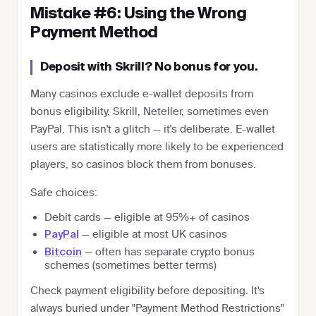
Mistake #6: Using the Wrong
Payment Method
Deposit with Skrill? No bonus for you.
Many casinos exclude e-wallet deposits from
bonus eligibility. Skrill, Neteller, sometimes even
PayPal. This isn't a glitch — it's deliberate. E-wallet
users are statistically more likely to be experienced
players, so casinos block them from bonuses.
Safe choices:
Debit cards — eligible at 95%+ of casinos
— eligible at most UK casinos
PayPal
— often has separate crypto bonus
Bitcoin
schemes (sometimes better terms)
Check payment eligibility before depositing. It's
always buried under "Payment Method Restrictions"