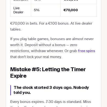
Live
5%
€70,000
Dealer
€70,000 in bets. For a €100 bonus. At live dealer
tables.
If you play table games, bonuses are almost never
worth it. Deposit without a bonus — zero
restrictions, withdraw whenever. Or grab
free spins
that don't lock your real money.
Mistake #5: Letting the Timer
Expire
The clock started 3 days ago. Nobody
told you.
Every bonus expires. 7-30 days is standard. Miss