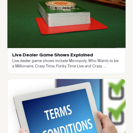
Live Dealer Game Shows Explained
Live dealer game shows include Monopoly, Who Wants to be
a Millionaire, Crazy Time, Funky Time Live and Crazy
…