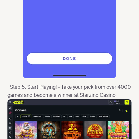
Step 5: Start Playing!
- Take your pick from over 4000
games and become a winner at Starzino Casino.