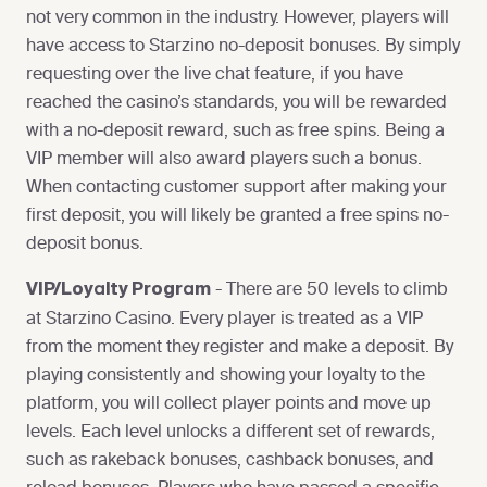
not very common in the industry. However, players will
have access to Starzino no-deposit bonuses. By simply
requesting over the live chat feature, if you have
reached the casino’s standards, you will be rewarded
with a no-deposit reward, such as free spins. Being a
VIP member will also award players such a bonus.
When contacting customer support after making your
first deposit, you will likely be granted a free spins no-
deposit bonus.
- There are 50 levels to climb
VIP/Loyalty Program
at Starzino Casino. Every player is treated as a VIP
from the moment they register and make a deposit. By
playing consistently and showing your loyalty to the
platform, you will collect player points and move up
levels. Each level unlocks a different set of rewards,
such as rakeback bonuses, cashback bonuses, and