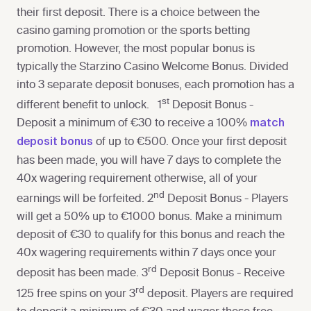
their first deposit. There is a choice between the
casino gaming promotion or the sports betting
promotion. However, the most popular bonus is
typically the Starzino Casino Welcome Bonus. Divided
into 3 separate deposit bonuses, each promotion has a
st
different benefit to unlock. 1
Deposit Bonus -
Deposit a minimum of €30 to receive a 100%
match
of up to €500. Once your first deposit
deposit bonus
has been made, you will have 7 days to complete the
40x wagering requirement otherwise, all of your
nd
earnings will be forfeited. 2
Deposit Bonus - Players
will get a 50% up to €1000 bonus. Make a minimum
deposit of €30 to qualify for this bonus and reach the
40x wagering requirements within 7 days once your
rd
deposit has been made. 3
Deposit Bonus - Receive
rd
125 free spins on your 3
deposit. Players are required