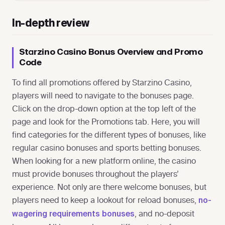
In-depth review
Starzino Casino Bonus Overview and Promo
Code
To find all promotions offered by Starzino Casino,
players will need to navigate to the bonuses page.
Click on the drop-down option at the top left of the
page and look for the Promotions tab. Here, you will
find categories for the different types of bonuses, like
regular casino bonuses and sports betting bonuses.
When looking for a new platform online, the casino
must provide bonuses throughout the players’
experience. Not only are there welcome bonuses, but
players need to keep a lookout for reload bonuses,
no-
, and no-deposit
wagering requirements bonuses