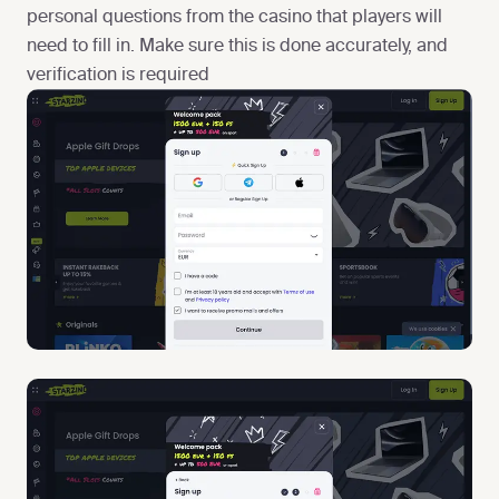
personal questions from the casino that players will
need to fill in. Make sure this is done accurately, and
verification is required