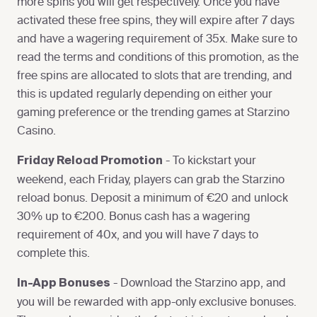
more spins you will get respectively. Once you have
activated these free spins, they will expire after 7 days
and have a wagering requirement of 35x. Make sure to
read the terms and conditions of this promotion, as the
free spins are allocated to slots that are trending, and
this is updated regularly depending on either your
gaming preference or the trending games at Starzino
Casino.
- To kickstart your
Friday Reload Promotion
weekend, each Friday, players can grab the Starzino
reload bonus. Deposit a minimum of €20 and unlock
30% up to €200. Bonus cash has a wagering
requirement of 40x, and you will have 7 days to
complete this.
- Download the Starzino app, and
In-App Bonuses
you will be rewarded with app-only exclusive bonuses.