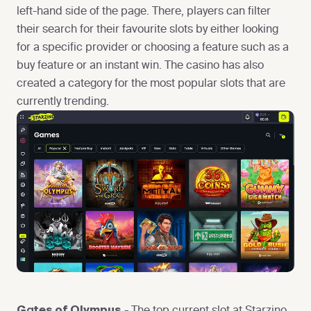
left-hand side of the page. There, players can filter
their search for their favourite slots by either looking
for a specific provider or choosing a feature such as a
buy feature or an instant win. The casino has also
created a category for the most popular slots that are
currently trending.
- The top current slot at Starzino