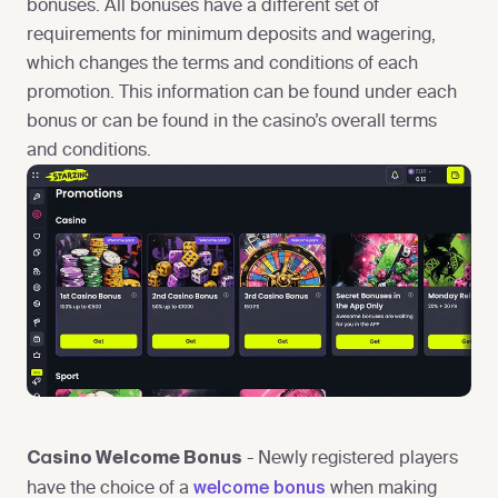
bonuses. All bonuses have a different set of
requirements for minimum deposits and wagering,
which changes the terms and conditions of each
promotion. This information can be found under each
bonus or can be found in the casino’s overall terms
and conditions.
- Newly registered players
Casino Welcome Bonus
have the choice of a
when making
welcome bonus