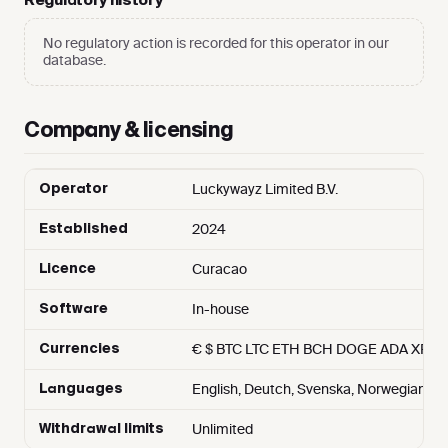
Regulatory history
No regulatory action is recorded for this operator in our
database.
Company & licensing
Luckywayz Limited B.V.
Operator
2024
Established
Curacao
Licence
In-house
Software
€ $ BTC LTC ETH BCH DOGE ADA XRP
Currencies
English, Deutch, Svenska, Norwegian, Po
Languages
Unlimited
Withdrawal limits