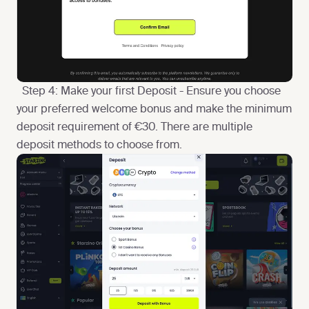
Step 4: Make your first Deposit
- Ensure you choose
your preferred welcome bonus and make the minimum
deposit requirement of €30. There are multiple
deposit methods to choose from.