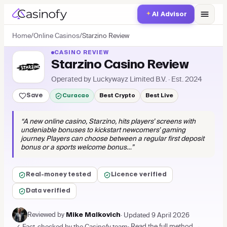
AI Advisor
Home
/
Online Casinos
/
Starzino Review
CASINO REVIEW
Starzino Casino Review
Operated by Luckywayz Limited B.V.
· Est. 2024
Save
Curacao
Best Crypto
Best Live
“
A new online casino, Starzino, hits players’ screens with
undeniable bonuses to kickstart newcomers’ gaming
journey. Players can choose between a regular first deposit
bonus or a sports welcome bonus…
”
Real-money tested
Licence verified
Data verified
Reviewed by
·
Updated
9 April 2026
Mike Malkovich
·
Read the full method
→
· ✓
Fact-checked by the Casinofy team