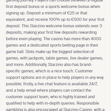
gaming journey. Players can choose between a regular
first deposit bonus or a sports welcome bonus when
signing up. Deposit a minimum of €25 or that
equivalent, and receive 100% up to €500 for your first
deposit. This Starzino welcome bonus extends over 3
deposits, making your first few deposits rewarding
before even playing. The casino has more than 4000
games and a dedicated sports betting page in their
game hall. Slots make up the biggest selection of
games, with jackpots, table games, live dealer games,
and more. Additionally, Starzino also has brand-
specific games, which is a nice touch. Customer
support options are in place to help players in any way
possible; firstly, a live chat feature is available 24/7,
and a help email where players can contact the
customer support team, who is highly trained and
qualified to help with in-depth queries. Responsible
gambling is also encouraged at Starzino Casino, with a