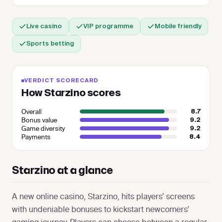
Live casino
VIP programme
Mobile friendly
Sports betting
VERDICT SCORECARD
How Starzino scores
Overall
8.7
Bonus value
9.2
Game diversity
9.2
Payments
8.4
Starzino at a glance
A new online casino, Starzino, hits players’ screens
with undeniable bonuses to kickstart newcomers’