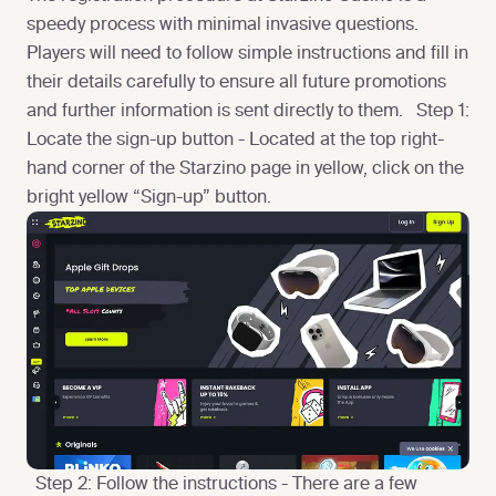
speedy process with minimal invasive questions.
Players will need to follow simple instructions and fill in
their details carefully to ensure all future promotions
and further information is sent directly to them.
Step 1:
Locate the sign-up button
- Located at the top right-
hand corner of the Starzino page in yellow, click on the
bright yellow “Sign-up” button.
Step 2: Follow the instructions
- There are a few