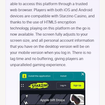
able to access this platform through a trusted
web browser. Players with both iOS and Android
devices are compatible with Starzino Casino, and
thanks to the use of HTML5 encryption
technology, playing on this platform on the go is
now available. The screen fully adjusts to your
screen size, and all personal account information
that you have on the desktop version will be on
your mobile version when you log in. There is no
lag time and no buffering, giving players an
unparalleled gaming experience.