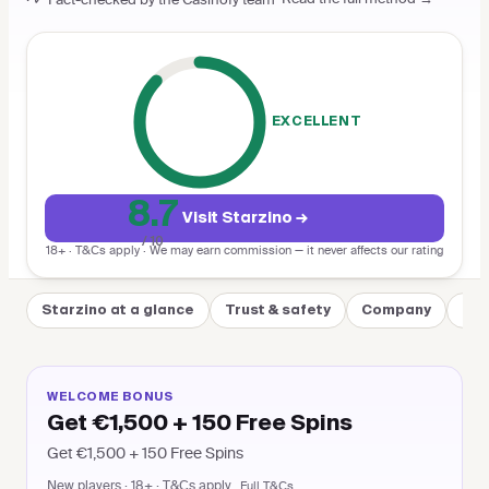
EXCELLENT
8.7
Visit Starzino
→
/ 10
18+ · T&Cs apply · We may earn commission — it never affects our rating
Starzino at a glance
Trust & safety
Company
In-
WELCOME BONUS
Get €1,500 + 150 Free Spins
Get €1,500 + 150 Free Spins
New players · 18+ · T&Cs apply
Full T&Cs