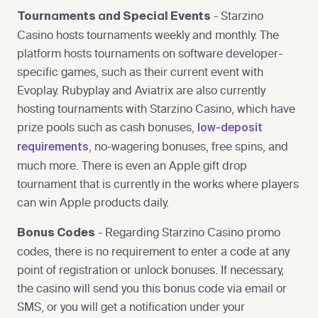
- Starzino
Tournaments and Special Events
Casino hosts tournaments weekly and monthly. The
platform hosts tournaments on software developer-
specific games, such as their current event with
Evoplay. Rubyplay and Aviatrix are also currently
hosting tournaments with Starzino Casino, which have
prize pools such as cash bonuses,
low-deposit
, no-wagering bonuses, free spins, and
requirements
much more. There is even an Apple gift drop
tournament that is currently in the works where players
can win Apple products daily.
- Regarding Starzino Casino promo
Bonus Codes
codes, there is no requirement to enter a code at any
point of registration or unlock bonuses. If necessary,
the casino will send you this bonus code via email or
SMS, or you will get a notification under your