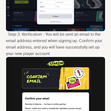
Step 3: Verification
- You will be sent an email to the
email address entered when signing up. Confirm your
email address, and you will have successfully set up
your new player account.