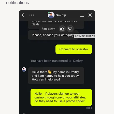
notifications.