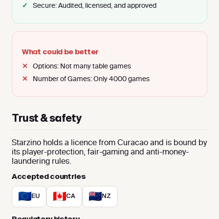
Secure: Audited, licensed, and approved
What could be better
Options: Not many table games
Number of Games: Only 4000 games
Trust & safety
Starzino holds a licence from Curacao and is bound by
its player-protection, fair-gaming and anti-money-
laundering rules.
Accepted countries
EU
CA
NZ