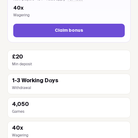
40x
Wagering
Claim bonus
£20
Min deposit
1-3 Working Days
Withdrawal
4,050
Games
40x
Wagering