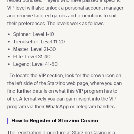
reload bonuses. Players who have passed a specific
VIP level will also unlock a personal account manager
and receive tailored games and promotions to suit
their preferences. The levels work as follows:
Spinner: Level 1-10
Trendsetter: Level 11-20
Master: Level 21-30
Elite: Level 31-40
Legend: Level 41-50
To locate the VIP section, look for the crown icon on
the left side of the Starzino web page, where you can
find further details on what this VIP program has to
offer. Alternatively, you can gain insight into the VIP
program via their WhatsApp or Telegram handles.
How to Register at Starzino Casino
The registration procedure at Starzino Casino is a