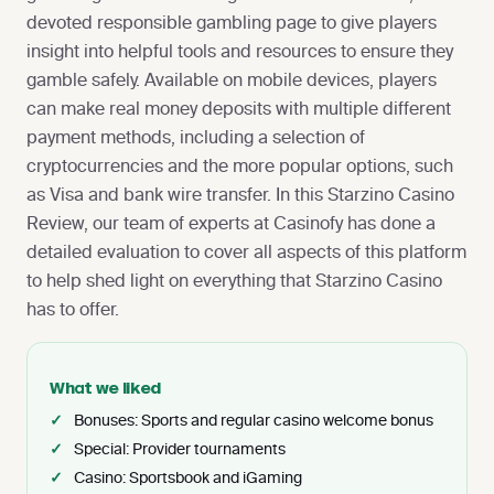
devoted responsible gambling page to give players
insight into helpful tools and resources to ensure they
gamble safely. Available on mobile devices, players
can make real money deposits with multiple different
payment methods, including a selection of
cryptocurrencies and the more popular options, such
as Visa and bank wire transfer. In this Starzino Casino
Review, our team of experts at Casinofy has done a
detailed evaluation to cover all aspects of this platform
to help shed light on everything that Starzino Casino
has to offer.
What we liked
Bonuses: Sports and regular casino welcome bonus
Special: Provider tournaments
Casino: Sportsbook and iGaming