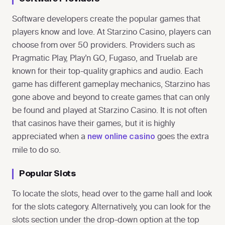
Software developers create the popular games that
players know and love. At Starzino Casino, players can
choose from over 50 providers. Providers such as
Pragmatic Play, Play’n GO, Fugaso, and Truelab are
known for their top-quality graphics and audio. Each
game has different gameplay mechanics, Starzino has
gone above and beyond to create games that can only
be found and played at Starzino Casino. It is not often
that casinos have their games, but it is highly
appreciated when a
goes the extra
new online casino
mile to do so.
Popular Slots
To locate the slots, head over to the game hall and look
for the slots category. Alternatively, you can look for the
slots section under the drop-down option at the top