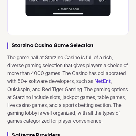
Starzino Casino Game Selection
The game hall at Starzino Casino is full of a rich,
diverse gaming selection that gives players a choice of
more than 4000 games. The Casino has collaborated
with 50+ software developers, such as
,
NetEnt
Quickspin, and Red Tiger Gaming. The gaming options
at Starzino include slots, jackpot games, table games,
live casino games, and a sports betting section. The
gaming lobby is well organized, with all the types of
games categorized for player convenience.
Software Providers