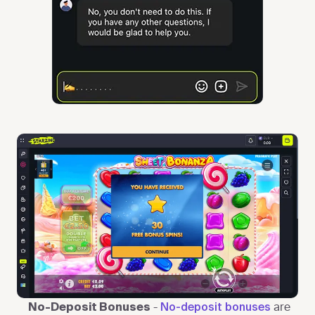
-
are
No-Deposit Bonuses
No-deposit bonuses