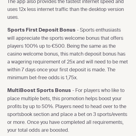
The app also provides the fastest internet speed and
uses 12x less internet traffic than the desktop version
uses.
- Sports enthusiasts
Sports First Deposit Bonus
will appreciate the sports welcome bonus that offers
players 100% up to €500. Being the same as the
casino welcome bonus, this match deposit bonus has
a wagering requirement of 25x and will need to be met
within 7 days once your first deposit is made. The
minimum bet-free odds is 1,75x.
- For players who like to
MultiBoost Sports Bonus
place multiple bets, this promotion helps boost your
profits by up to 50%. Players need to head over to the
sportsbook section and place a bet on 3 sports/events
or more. Once you have completed all requirements,
your total odds are boosted.