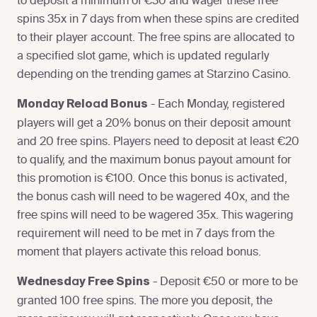
to deposit a minimum of €30 and wager these free
spins 35x in 7 days from when these spins are credited
to their player account. The free spins are allocated to
a specified slot game, which is updated regularly
depending on the trending games at Starzino Casino.
- Each Monday, registered
Monday Reload Bonus
players will get a 20% bonus on their deposit amount
and 20 free spins. Players need to deposit at least €20
to qualify, and the maximum bonus payout amount for
this promotion is €100. Once this bonus is activated,
the bonus cash will need to be wagered 40x, and the
free spins will need to be wagered 35x. This wagering
requirement will need to be met in 7 days from the
moment that players activate this reload bonus.
- Deposit €50 or more to be
Wednesday Free Spins
granted 100 free spins. The more you deposit, the