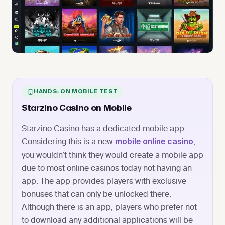
HANDS-ON MOBILE TEST
Starzino Casino on Mobile
Starzino Casino has a dedicated mobile app.
Considering this is a new
,
mobile online casino
you wouldn’t think they would create a mobile app
due to most online casinos today not having an
app. The app provides players with exclusive
bonuses that can only be unlocked there.
Although there is an app, players who prefer not
to download any additional applications will be