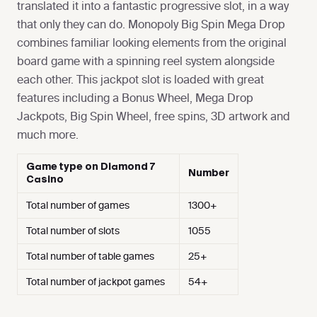
translated it into a fantastic progressive slot, in a way
that only they can do. Monopoly Big Spin Mega Drop
combines familiar looking elements from the original
board game with a spinning reel system alongside
each other. This jackpot slot is loaded with great
features including a Bonus Wheel, Mega Drop
Jackpots, Big Spin Wheel, free spins, 3D artwork and
much more.
Game type on Diamond 7
Number
Casino
Total number of games
1300+
Total number of slots
1055
Total number of table games
25+
Total number of jackpot games
54+