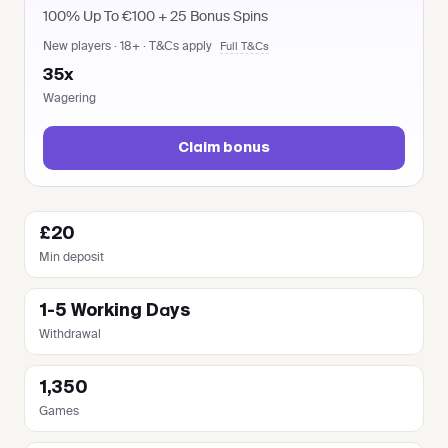
100% Up To €100 + 25 Bonus Spins
New players · 18+ · T&Cs apply
Full T&Cs
35x
Wagering
Claim bonus
£20
Min deposit
1-5 Working Days
Withdrawal
1,350
Games