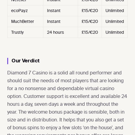
ecoPayz
Instant
£15/€20
Unlimited
MuchBetter
Instant
£15/€20
Unlimited
Trustly
24 hours
£15/€20
Unlimited
Our Verdict
Diamond 7 Casino is a solid all round performer and
should suit the needs of most players that are looking
for a no nonsense and dependable virtual casino
option. Customer support is excellent and available 24
hours a day, seven days a week and throughout the
year. The welcome bonus package is sensible, both in
size and in distribution. It helps that you also get a set
of bonus spins to enjoy a few slots ‘on the house’, and