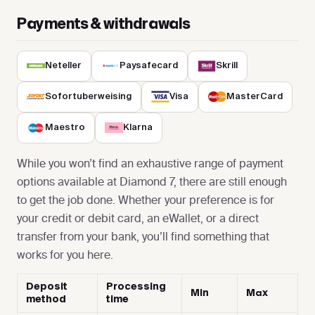
Payments & withdrawals
Neteller
Paysafecard
Skrill
Sofortuberweising
Visa
MasterCard
Maestro
Klarna
While you won’t find an exhaustive range of payment
options available at Diamond 7, there are still enough
to get the job done. Whether your preference is for
your credit or debit card, an eWallet, or a direct
transfer from your bank, you’ll find something that
works for you here.
Deposit
Processing
Min
Max
method
time