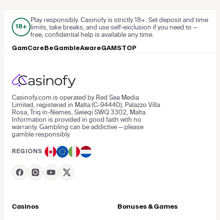
Play responsibly. Casinofy is strictly 18+. Set deposit and time
limits, take breaks, and use self-exclusion if you need to —
18+
free, confidential help is available any time.
GamCare
BeGambleAware
GAMSTOP
Casinofy.com is operated by Red Sea Media
Limited, registered in Malta (C-94440), Palazzo Villa
Rosa, Triq in-Nemes, Swieqi SWQ 3302, Malta.
Information is provided in good faith with no
warranty. Gambling can be addictive — please
gamble responsibly.
REGIONS
Casinos
Bonuses & Games