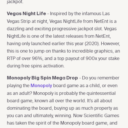
jackpot.
- Inspired by the infamous Las
Vegas Night Life
Vegas Strip at night, Vegas NightLife from NetEnt is a
dazzling and exciting progressive jackpot slot. Vegas
NightLife is one of the latest releases from NetEnt,
having only launched earlier this year (2020). However,
this is one to jump on thanks to incredible graphics, an
RTP of over 96%, and a top payout of 900x your stake
during free spins activation.
- Do you remember
Monopoly Big Spin Mega Drop
playing the
board game as a child, or even
Monopoly
as an adult? Monopoly is probably the quintessential
board game, known all over the world. It’s all about
dominating the board, buying up as much property as
you can and ultimately, winning. Now Scientific Games
has taken the spirit of the Monopoly board game, and