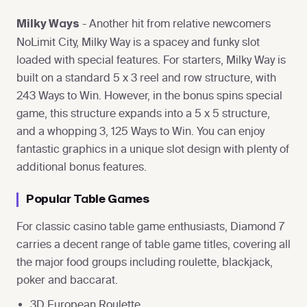
- Another hit from relative newcomers
Milky Ways
NoLimit City, Milky Way is a spacey and funky slot
loaded with special features. For starters, Milky Way is
built on a standard 5 x 3 reel and row structure, with
243 Ways to Win. However, in the bonus spins special
game, this structure expands into a 5 x 5 structure,
and a whopping 3, 125 Ways to Win. You can enjoy
fantastic graphics in a unique slot design with plenty of
additional bonus features.
Popular Table Games
For classic casino table game enthusiasts, Diamond 7
carries a decent range of table game titles, covering all
the major food groups including roulette, blackjack,
poker and baccarat.
3D European Roulette