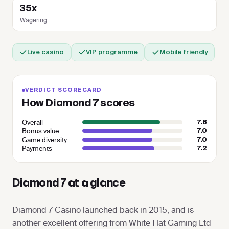
35x
Wagering
Live casino
VIP programme
Mobile friendly
VERDICT SCORECARD
How Diamond 7 scores
Overall
7.8
Bonus value
7.0
Game diversity
7.0
Payments
7.2
Diamond 7 at a glance
Diamond 7 Casino launched back in 2015, and is
another excellent offering from White Hat Gaming Ltd