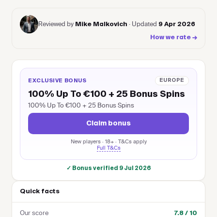
Reviewed by
·
Updated
Mike Malkovich
9 Apr 2026
How we rate
→
EXCLUSIVE BONUS
EUROPE
100% Up To €100 + 25 Bonus Spins
100% Up To €100 + 25 Bonus Spins
Claim bonus
New players · 18+ · T&Cs apply
Full T&Cs
✓ Bonus verified 9 Jul 2026
Quick facts
Our score
7.8
/ 10