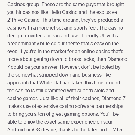
Casinos group. These are the same guys that brought
you hit casinos like Hello Casino and the exclusive
21Prive Casino. This time around, they’ve produced a
casino with a more jet set and sporty feel. The casino
design provides a clean and user-friendly UI, with a
predominantly blue colour theme that’s easy on the
eyes. If you’re in the market for an online casino that’s
more about getting down to brass tacks, then Diamond
7 could be your answer. However, don’t be fooled by
the somewhat stripped down and business-like
approach that White Hat has taken this time around,
the casino is still crammed with superb slots and
casino games. Just like all of their casinos, Diamond 7
makes use of extensive casino software partnerships,
to bring you a ton of great gaming options. You’ll be
able to enjoy the exact same experience on your
Android or iOS device, thanks to the latest in HTML5