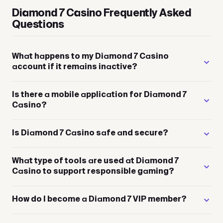
Diamond 7 Casino Frequently Asked
Questions
What happens to my Diamond 7 Casino
account if it remains inactive?
Is there a mobile application for Diamond 7
Casino?
Is Diamond 7 Casino safe and secure?
What type of tools are used at Diamond 7
Casino to support responsible gaming?
How do I become a Diamond 7 VIP member?