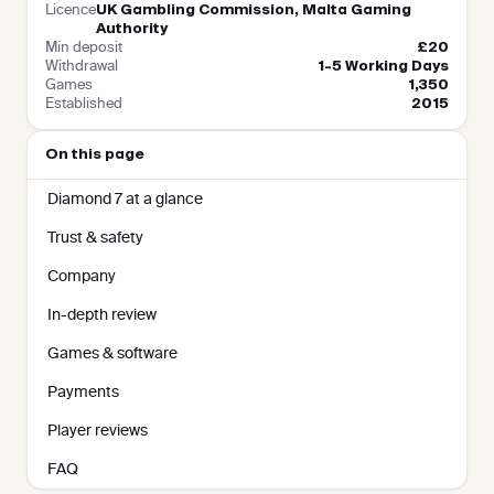
Licence
UK Gambling Commission, Malta Gaming
Authority
Min deposit
£
20
Withdrawal
1-5 Working Days
Games
1,350
Established
2015
On this page
Diamond 7 at a glance
Trust & safety
Company
In-depth review
Games & software
Payments
Player reviews
FAQ