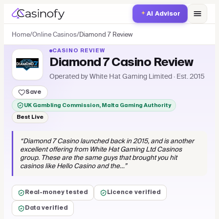
AI Advisor
Home
/
Online Casinos
/
Diamond 7 Review
CASINO REVIEW
Diamond 7 Casino Review
Operated by White Hat Gaming Limited
· Est. 2015
Save
UK Gambling Commission, Malta Gaming Authority
Best Live
“
Diamond 7 Casino launched back in 2015, and is another
excellent offering from White Hat Gaming Ltd Casinos
group. These are the same guys that brought you hit
casinos like Hello Casino and the…
”
Real-money tested
Licence verified
Data verified