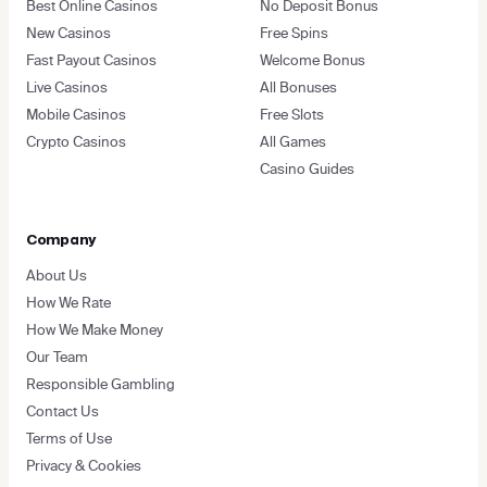
Best Online Casinos
No Deposit Bonus
New Casinos
Free Spins
Fast Payout Casinos
Welcome Bonus
Live Casinos
All Bonuses
Mobile Casinos
Free Slots
Crypto Casinos
All Games
Casino Guides
Company
About Us
How We Rate
How We Make Money
Our Team
Responsible Gambling
Contact Us
Terms of Use
Privacy & Cookies