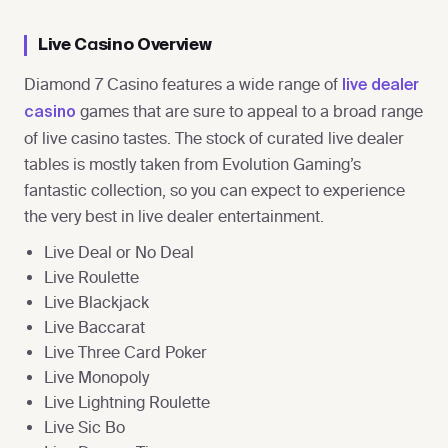
Live Casino Overview
Diamond 7 Casino features a wide range of
live dealer
games that are sure to appeal to a broad range
casino
of live casino tastes. The stock of curated live dealer
tables is mostly taken from Evolution Gaming’s
fantastic collection, so you can expect to experience
the very best in live dealer entertainment.
Live Deal or No Deal
Live Roulette
Live Blackjack
Live Baccarat
Live Three Card Poker
Live Monopoly
Live Lightning Roulette
Live Sic Bo