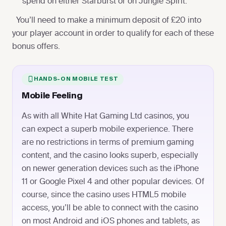
spend on either Starburst or on Jungle Spirit.
You’ll need to make a minimum deposit of £20 into
your player account in order to qualify for each of these
bonus offers.
HANDS-ON MOBILE TEST
Mobile Feeling
As with all White Hat Gaming Ltd casinos, you
can expect a superb mobile experience. There
are no restrictions in terms of premium gaming
content, and the casino looks superb, especially
on newer generation devices such as the iPhone
11 or Google Pixel 4 and other popular devices. Of
course, since the casino uses HTML5 mobile
access, you’ll be able to connect with the casino
on most Android and iOS phones and tablets, as