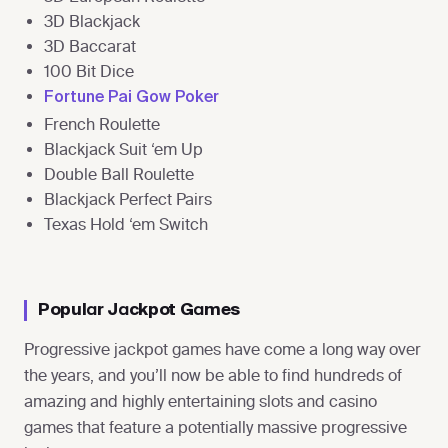
3D Blackjack
3D Baccarat
100 Bit Dice
Fortune Pai Gow Poker
French Roulette
Blackjack Suit ‘em Up
Double Ball Roulette
Blackjack Perfect Pairs
Texas Hold ‘em Switch
Popular Jackpot Games
Progressive jackpot games have come a long way over
the years, and you’ll now be able to find hundreds of
amazing and highly entertaining slots and casino
games that feature a potentially massive progressive