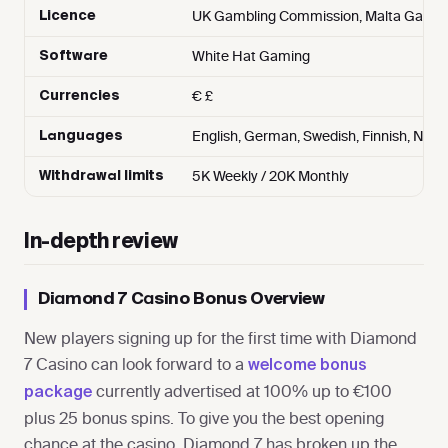
UK Gambling Commission, Malta Gaming
Licence
White Hat Gaming
Software
€ £
Currencies
English, German, Swedish, Finnish, Nor
Languages
5K Weekly / 20K Monthly
Withdrawal limits
In-depth review
Diamond 7 Casino Bonus Overview
New players signing up for the first time with Diamond
7 Casino can look forward to a
welcome bonus
currently advertised at 100% up to €100
package
plus 25 bonus spins. To give you the best opening
chance at the casino, Diamond 7 has broken up the