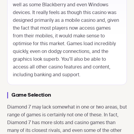
well as some Blackberry and even Windows
devices. It really feels as though this casino was
designed primarily as a mobile casino and, given
the fact that most players now access games
from their mobiles, it would make sense to
optimise for this market. Games load incredibly
quickly, even on dodgy connections, and the
graphics look superb. You’ll also be able to
access all other casino features and content,
including banking and support.
Game Selection
Diamond 7 may lack somewhat in one or two areas, but
range of games is certainly not one of these. In fact,
Diamond 7 has more slots and casino games than
many of its closest rivals, and even some of the other