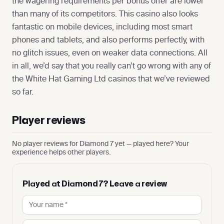
the wagering requirements per bonus offer are lower
than many of its competitors. This casino also looks
fantastic on mobile devices, including most smart
phones and tablets, and also performs perfectly, with
no glitch issues, even on weaker data connections. All
in all, we’d say that you really can’t go wrong with any of
the White Hat Gaming Ltd casinos that we’ve reviewed
so far.
Player reviews
No player reviews for Diamond 7 yet — played here? Your
experience helps other players.
Played at Diamond 7? Leave a review