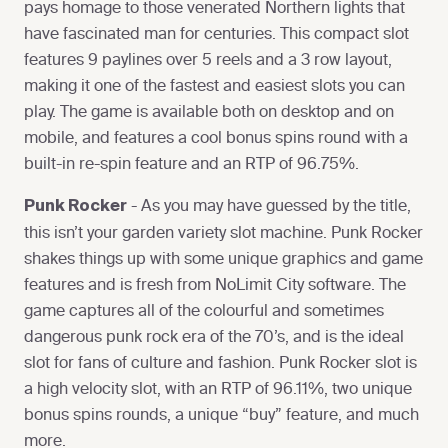
pays homage to those venerated Northern lights that
have fascinated man for centuries. This compact slot
features 9 paylines over 5 reels and a 3 row layout,
making it one of the fastest and easiest slots you can
play. The game is available both on desktop and on
mobile, and features a cool bonus spins round with a
built-in re-spin feature and an RTP of 96.75%.
- As you may have guessed by the title,
Punk Rocker
this isn’t your garden variety slot machine. Punk Rocker
shakes things up with some unique graphics and game
features and is fresh from NoLimit City software. The
game captures all of the colourful and sometimes
dangerous punk rock era of the 70’s, and is the ideal
slot for fans of culture and fashion. Punk Rocker slot is
a high velocity slot, with an RTP of 96.11%, two unique
bonus spins rounds, a unique “buy” feature, and much
more.