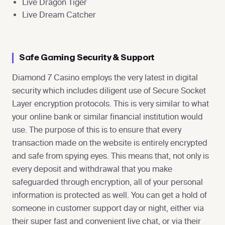
Live Dragon Tiger
Live Dream Catcher
Safe Gaming Security & Support
Diamond 7 Casino employs the very latest in digital
security which includes diligent use of Secure Socket
Layer encryption protocols. This is very similar to what
your online bank or similar financial institution would
use. The purpose of this is to ensure that every
transaction made on the website is entirely encrypted
and safe from spying eyes. This means that, not only is
every deposit and withdrawal that you make
safeguarded through encryption, all of your personal
information is protected as well. You can get a hold of
someone in customer support day or night, either via
their super fast and convenient live chat, or via their