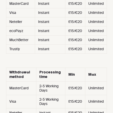
MasterCard
Instant
£15/€20
Unlimited
Visa
Instant
£15/€20
Unlimited
Neteller
Instant
£15/€20
Unlimited
ecoPayz
Instant
£15/€20
Unlimited
MuchBetter
Instant
£15/€20
Unlimited
Trustly
Instant
£15/€20
Unlimited
Withdrawal
Processing
Min
Max
method
time
2-5 Working
MasterCard
£15/€20
Unlimited
Days
2-5 Working
Visa
£15/€20
Unlimited
Days
Neteller
Instant
£15/€20
Unlimited