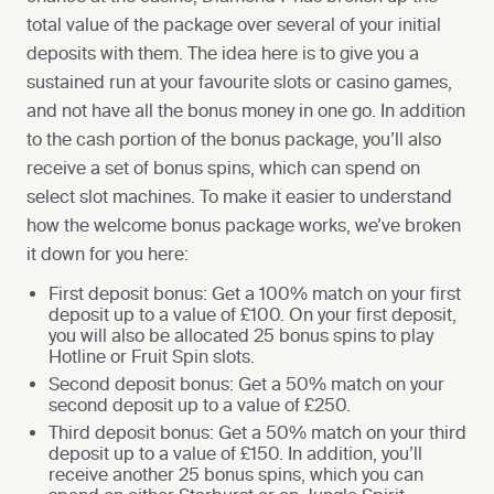
total value of the package over several of your initial
deposits with them. The idea here is to give you a
sustained run at your favourite slots or casino games,
and not have all the bonus money in one go. In addition
to the cash portion of the bonus package, you’ll also
receive a set of bonus spins, which can spend on
select slot machines. To make it easier to understand
how the welcome bonus package works, we’ve broken
it down for you here:
First deposit bonus: Get a 100% match on your first
deposit up to a value of £100. On your first deposit,
you will also be allocated 25 bonus spins to play
Hotline or Fruit Spin slots.
Second deposit bonus: Get a 50% match on your
second deposit up to a value of £250.
Third deposit bonus: Get a 50% match on your third
deposit up to a value of £150. In addition, you’ll
receive another 25 bonus spins, which you can