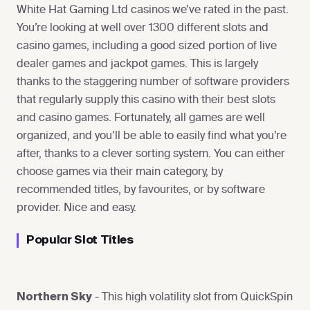
White Hat Gaming Ltd casinos we’ve rated in the past.
You’re looking at well over 1300 different slots and
casino games, including a good sized portion of live
dealer games and jackpot games. This is largely
thanks to the staggering number of software providers
that regularly supply this casino with their best slots
and casino games. Fortunately, all games are well
organized, and you’ll be able to easily find what you’re
after, thanks to a clever sorting system. You can either
choose games via their main category, by
recommended titles, by favourites, or by software
provider. Nice and easy.
Popular Slot Titles
- This high volatility slot from QuickSpin
Northern Sky