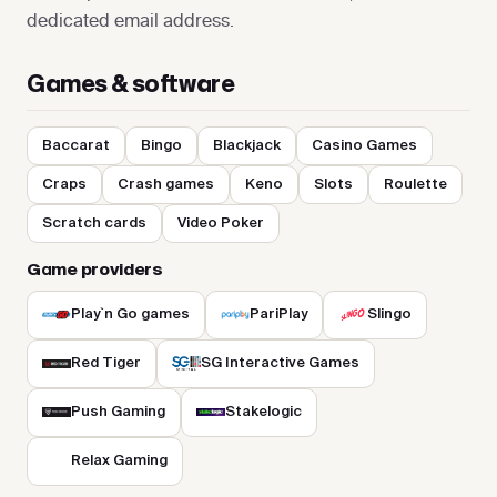
dedicated email address.
Games & software
Baccarat
Bingo
Blackjack
Casino Games
Craps
Crash games
Keno
Slots
Roulette
Scratch cards
Video Poker
Game providers
Play`n Go games
PariPlay
Slingo
Red Tiger
SG Interactive Games
Push Gaming
Stakelogic
Relax Gaming