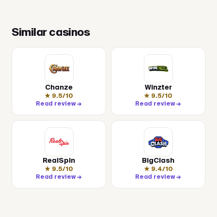
Similar casinos
Chanze
Winzter
★
9.5
/10
★
9.5
/10
Read review
→
Read review
→
RealSpin
BigClash
★
9.5
/10
★
9.4
/10
Read review
→
Read review
→