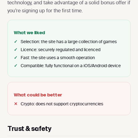
technology, and take advantage of a solid bonus offer if
you’re signing up for the first time.
What we liked
Selection: the site has a large collection of games
Licence: securely regulated and licenced
Fast: the site uses a smooth operation
Compatible: fully functional on a iOS/Android device
What could be better
Crypto: does not support cryptocurrencies
Trust & safety