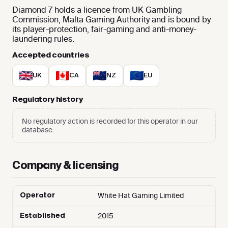
Diamond 7 holds a licence from UK Gambling
Commission, Malta Gaming Authority and is bound by
its player-protection, fair-gaming and anti-money-
laundering rules.
Accepted countries
UK
CA
NZ
EU
Regulatory history
No regulatory action is recorded for this operator in our
database.
Company & licensing
White Hat Gaming Limited
Operator
2015
Established