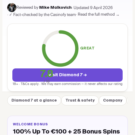
Reviewed by
·
Updated
9 April 2026
Mike Malkovich
·
Read the full method
→
· ✓
Fact-checked by the Casinofy team
GREAT
7.8
Visit Diamond 7
→
/ 10
18+ · T&Cs apply · We may earn commission — it never affects our rating
Diamond 7 at a glance
Trust & safety
Company
I
WELCOME BONUS
100% Up To €100 + 25 Bonus Spins