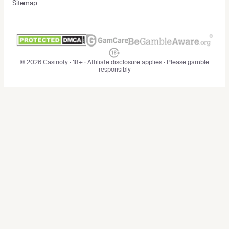
Sitemap
© 2026 Casinofy ·
18+
·
Affiliate disclosure applies · Please gamble
responsibly