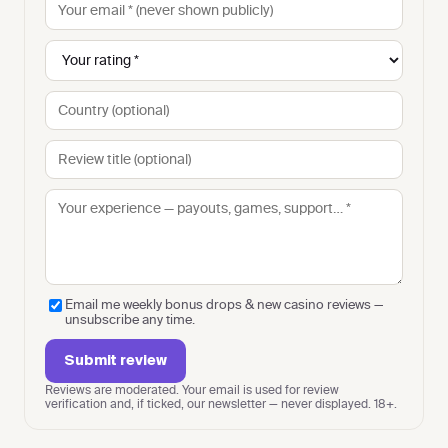
Email me weekly bonus drops & new casino reviews —
unsubscribe any time.
Submit review
Reviews are moderated. Your email is used for review
verification and, if ticked, our newsletter — never displayed. 18+.