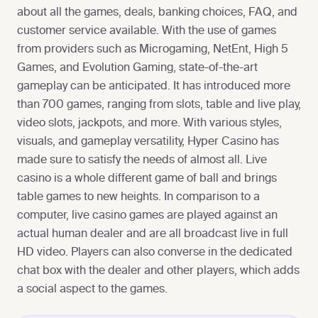
about all the games, deals, banking choices, FAQ, and
customer service available. With the use of games
from providers such as Microgaming, NetEnt, High 5
Games, and Evolution Gaming, state-of-the-art
gameplay can be anticipated. It has introduced more
than 700 games, ranging from slots, table and live play,
video slots, jackpots, and more. With various styles,
visuals, and gameplay versatility, Hyper Casino has
made sure to satisfy the needs of almost all. Live
casino is a whole different game of ball and brings
table games to new heights. In comparison to a
computer, live casino games are played against an
actual human dealer and are all broadcast live in full
HD video. Players can also converse in the dedicated
chat box with the dealer and other players, which adds
a social aspect to the games.