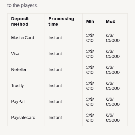
to the players.
Deposit
Processing
Min
Max
method
time
£/$/
£/$/
MasterCard
Instant
€10
€5000
£/$/
£/$/
Visa
Instant
€10
€5000
£/$/
£/$/
Neteller
Instant
€10
€5000
£/$/
£/$/
Trustly
Instant
€10
€5000
£/$/
£/$/
PayPal
Instant
€10
€5000
£/$/
£/$/
Paysafecard
Instant
€10
€5000