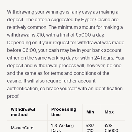
Withdrawing your winnings is fairly easy as making a
deposit. The criteria suggested by Hyper Casino are
relatively common. The minimum amount for making a
withdrawal is £10, with a limit of £5000 a day.
Depending on if your request for withdrawal was made
before 06:00, your cash may be in your bank account
either on the same working day or within 24 hours. Your
deposit and withdrawal process will, however, be one
and the same as for terms and conditions of the
casino. It will also require further account
authentication, so brace yourself with an identification
proof.
Withdrawal
Processing
Min
Max
method
time
1-3
Working
£/$/
£/$/
MasterCard
Days
€10
€5000