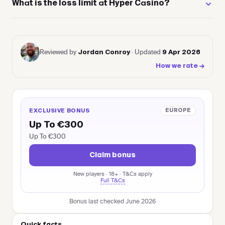
What is the loss limit at Hyper Casino?
Reviewed by
·
Updated
Jordan Conroy
9 Apr 2026
How we rate
→
EXCLUSIVE BONUS
EUROPE
Up To €300
Up To €300
Claim bonus
New players · 18+ · T&Cs apply
Full T&Cs
Bonus last checked June 2026
Quick facts