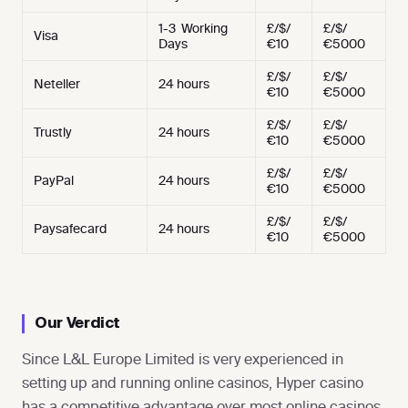
1-3
Working
£/$/
£/$/
Visa
Days
€10
€5000
£/$/
£/$/
Neteller
24 hours
€10
€5000
£/$/
£/$/
Trustly
24 hours
€10
€5000
£/$/
£/$/
PayPal
24 hours
€10
€5000
£/$/
£/$/
Paysafecard
24 hours
€10
€5000
Our Verdict
Since L&L Europe Limited is very experienced in
setting up and running online casinos, Hyper casino
has a competitive advantage over most online casinos.