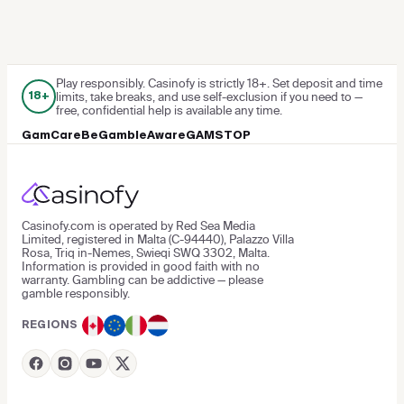
Play responsibly. Casinofy is strictly 18+. Set deposit and time
limits, take breaks, and use self-exclusion if you need to —
18+
free, confidential help is available any time.
GamCare
BeGambleAware
GAMSTOP
Casinofy.com is operated by Red Sea Media
Limited, registered in Malta (C-94440), Palazzo Villa
Rosa, Triq in-Nemes, Swieqi SWQ 3302, Malta.
Information is provided in good faith with no
warranty. Gambling can be addictive — please
gamble responsibly.
REGIONS