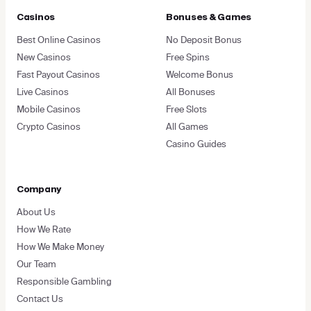
Casinos
Bonuses & Games
Best Online Casinos
No Deposit Bonus
New Casinos
Free Spins
Fast Payout Casinos
Welcome Bonus
Live Casinos
All Bonuses
Mobile Casinos
Free Slots
Crypto Casinos
All Games
Casino Guides
Company
About Us
How We Rate
How We Make Money
Our Team
Responsible Gambling
Contact Us