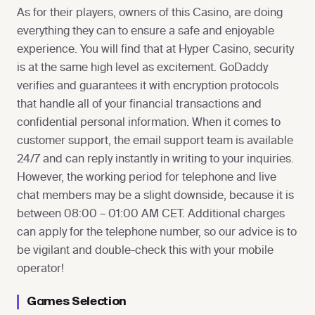
As for their players, owners of this Casino, are doing
everything they can to ensure a safe and enjoyable
experience. You will find that at Hyper Casino, security
is at the same high level as excitement. GoDaddy
verifies and guarantees it with encryption protocols
that handle all of your financial transactions and
confidential personal information. When it comes to
customer support, the email support team is available
24/7 and can reply instantly in writing to your inquiries.
However, the working period for telephone and live
chat members may be a slight downside, because it is
between 08:00 – 01:00 AM CET. Additional charges
can apply for the telephone number, so our advice is to
be vigilant and double-check this with your mobile
operator!
Games Selection