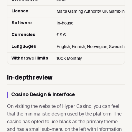
Malta Gaming Authority, UK Gambling C
Licence
In-house
Software
£ $ €
Currencies
English, Finnish, Norwegian, Swedish, G
Languages
100K Monthly
Withdrawal limits
In-depth review
Casino Design & Interface
On visiting the website of Hyper Casino, you can feel
that the minimalistic design used by the platform. The
casino has opted to use black as the primary theme
and has a small sub-menu on the left with information