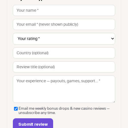
Email me weekly bonus drops & new casino reviews —
unsubscribe any time.
Submit review