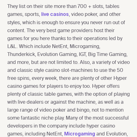
They list on their site more than 700 + slots, tables
games, sports,
, video poker, and other
live casinos
styles, which is enough to ensure you never run out of
content. The very best game providers host their
games for you here thanks to their operations led by
L&L. Which include NetEnt, Microgaming,
Thunderkick, Evolution Gaming, IGT, Big Time Gaming,
and more, but are not limited to. Also, a variety of video
and classic style casino slot-machines to use the 50
free spins, every week, there are plenty of other Hyper
casino games for players to enjoy too. Hyper offers
plenty of classic table games, with the option of playing
with live dealers or against the machine, as well as a
large range of video poker and bingo, not to mention
some fantastic niche play. Many of the most successful
developers in the company include hyper casino
games, including NetEnt,
and Evolution,
Microgaming