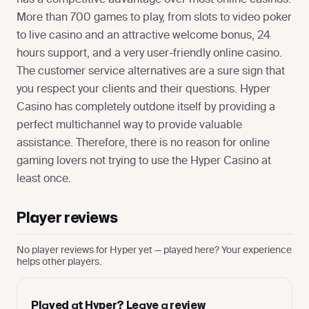
More than 700 games to play, from slots to video poker
to live casino and an attractive welcome bonus, 24
hours support, and a very user-friendly online casino.
The customer service alternatives are a sure sign that
you respect your clients and their questions. Hyper
Casino has completely outdone itself by providing a
perfect multichannel way to provide valuable
assistance. Therefore, there is no reason for online
gaming lovers not trying to use the Hyper Casino at
least once.
Player reviews
No player reviews for Hyper yet — played here? Your experience
helps other players.
Played at Hyper? Leave a review