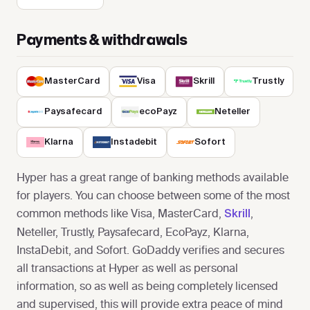
Payments & withdrawals
MasterCard
Visa
Skrill
Trustly
Paysafecard
ecoPayz
Neteller
Klarna
Instadebit
Sofort
Hyper has a great range of banking methods available
for players. You can choose between some of the most
common methods like Visa, MasterCard,
,
Skrill
Neteller, Trustly, Paysafecard, EcoPayz, Klarna,
InstaDebit, and Sofort. GoDaddy verifies and secures
all transactions at Hyper as well as personal
information, so as well as being completely licensed
and supervised, this will provide extra peace of mind