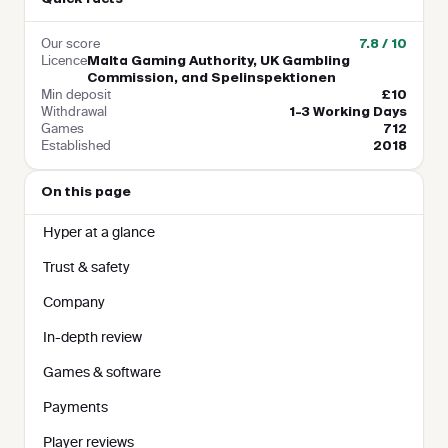
Our score
7.8
/ 10
Licence
Malta Gaming Authority, UK Gambling
Commission, and Spelinspektionen
Min deposit
£
10
Withdrawal
1-3 Working Days
Games
712
Established
2018
On this page
Hyper at a glance
Trust & safety
Company
In-depth review
Games & software
Payments
Player reviews