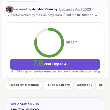
Reviewed by
·
Updated
9 April 2026
Jordan Conroy
·
Read the full method
→
· ✓
Fact-checked by the Casinofy team
GREAT
7.8
Visit Hyper
→
/ 10
18+ · T&Cs apply · We may earn commission — it never affects our rating
Hyper at a glance
Trust & safety
Company
In-dep
WELCOME BONUS