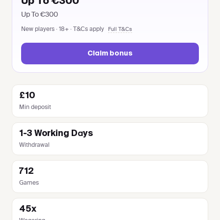
Up To €300
Up To €300
New players · 18+ · T&Cs apply
Full T&Cs
Claim bonus
£10
Min deposit
1-3 Working Days
Withdrawal
712
Games
45x