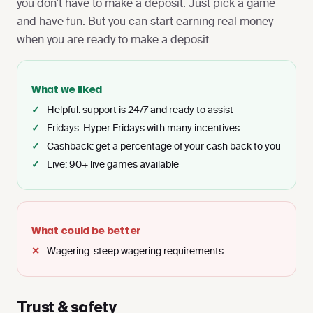
you don't have to make a deposit. Just pick a game
and have fun. But you can start earning real money
when you are ready to make a deposit.
What we liked
Helpful: support is 24/7 and ready to assist
Fridays: Hyper Fridays with many incentives
Cashback: get a percentage of your cash back to you
Live: 90+ live games available
What could be better
Wagering: steep wagering requirements
Trust & safety