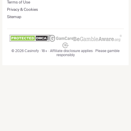
Terms of Use
Privacy & Cookies
Sitemap
© 2026 Casinofy ·
18+
·
Affiliate disclosure applies · Please gamble
responsibly