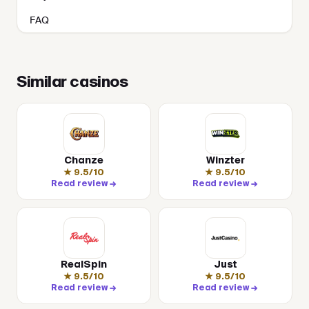
FAQ
Similar casinos
Chanze
Winzter
★
9.5
/10
★
9.5
/10
Read review
→
Read review
→
RealSpin
Just
★
9.5
/10
★
9.5
/10
Read review
→
Read review
→