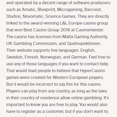
and operated by a decent range of software producers
such as Amatic, Blueprint, Microgaming, Barcrest,
Studios, Novomatic, Science Games. They are directly
linked to the award-winning L&L Europe casino group
that won Best Casino Group 2018 at Casinomeister.
The casino has licenses from Malta Gaming Authority,
UK Gambling Commission, and Spelinspektionen.
Their website supports five languages: English,
Swedish, Finnish, Norwegian, and German. Feel free to
use any of those languages if you want to contact help.
That would lead people to believe that HyperCasino
games were created for Western European players.
But it would be incorrect to say this for this casino.
Players can play from any country, as long as the laws
in their country of residence allow online gambling. It's
important to know you are free to play. You would also
have to register as a customer, but if you don't want to,