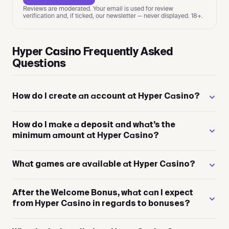
Reviews are moderated. Your email is used for review
verification and, if ticked, our newsletter — never displayed. 18+.
Hyper Casino Frequently Asked
Questions
How do I create an account at Hyper Casino?
How do I make a deposit and what’s the
minimum amount at Hyper Casino?
What games are available at Hyper Casino?
After the Welcome Bonus, what can I expect
from Hyper Casino in regards to bonuses?