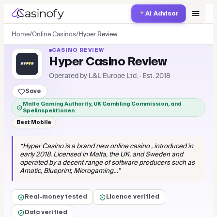
AI Advisor
Home
/
Online Casinos
/
Hyper Review
CASINO REVIEW
Hyper Casino Review
Operated by L&L Europe Ltd.
· Est. 2018
Save
Malta Gaming Authority, UK Gambling Commission, and
Spelinspektionen
Best Mobile
“
Hyper Casino is a brand new online casino , introduced in
early 2018. Licensed in Malta, the UK, and Sweden and
operated by a decent range of software producers such as
Amatic, Blueprint, Microgaming…
”
Real-money tested
Licence verified
Data verified