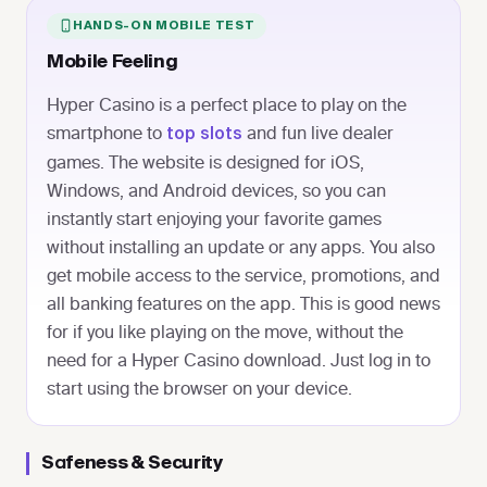
HANDS-ON MOBILE TEST
Mobile Feeling
Hyper Casino is a perfect place to play on the
smartphone to
and fun live dealer
top slots
games. The website is designed for iOS,
Windows, and Android devices, so you can
instantly start enjoying your favorite games
without installing an update or any apps. You also
get mobile access to the service, promotions, and
all banking features on the app. This is good news
for if you like playing on the move, without the
need for a Hyper Casino download. Just log in to
start using the browser on your device.
Safeness & Security