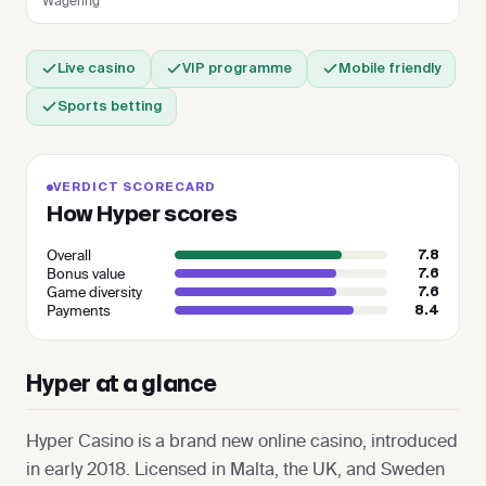
Wagering
Live casino
VIP programme
Mobile friendly
Sports betting
VERDICT SCORECARD
How Hyper scores
Overall
7.8
Bonus value
7.6
Game diversity
7.6
Payments
8.4
Hyper at a glance
Hyper Casino is a brand new online casino, introduced
in early 2018. Licensed in Malta, the UK, and Sweden