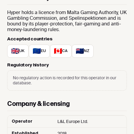
Hyper holds a licence from Malta Gaming Authority, UK
Gambling Commission, and Spelinspektionen and is
bound by its player-protection, fair-gaming and anti-
money-laundering rules.
Accepted countries
UK
EU
CA
NZ
Regulatory history
No regulatory action is recorded for this operator in our
database.
Company & licensing
L&L Europe Ltd.
Operator
2018
Established