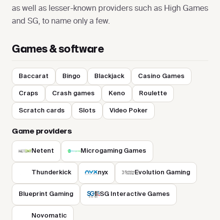
as well as lesser-known providers such as High Games
and SG, to name only a few.
Games & software
Baccarat
Bingo
Blackjack
Casino Games
Craps
Crash games
Keno
Roulette
Scratch cards
Slots
Video Poker
Game providers
Netent
Microgaming Games
Thunderkick
nyx
Evolution Gaming
Blueprint Gaming
SG Interactive Games
Novomatic