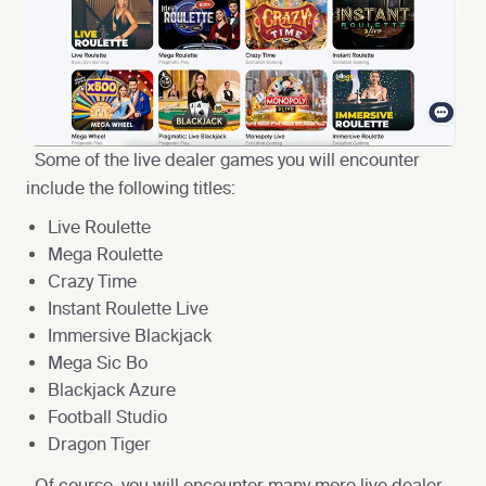
Some of the live dealer games you will encounter
include the following titles:
Live Roulette
Mega Roulette
Crazy Time
Instant Roulette Live
Immersive Blackjack
Mega Sic Bo
Blackjack Azure
Football Studio
Dragon Tiger
Of course, you will encounter many more live dealer