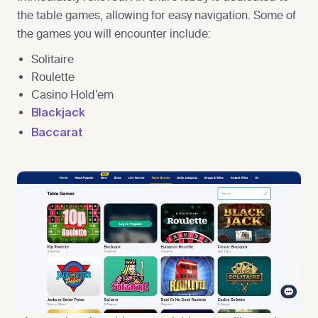
the table games, allowing for easy navigation. Some of
the games you will encounter include:
Solitaire
Roulette
Casino Hold’em
Blackjack
Baccarat