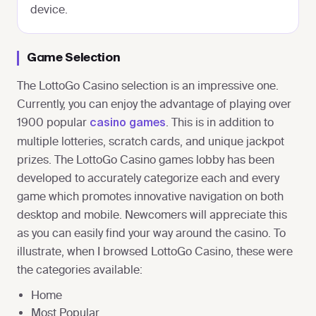
device.
Game Selection
The LottoGo Casino selection is an impressive one.
Currently, you can enjoy the advantage of playing over
1900 popular
. This is in addition to
casino games
multiple lotteries, scratch cards, and unique jackpot
prizes. The LottoGo Casino games lobby has been
developed to accurately categorize each and every
game which promotes innovative navigation on both
desktop and mobile. Newcomers will appreciate this
as you can easily find your way around the casino. To
illustrate, when I browsed LottoGo Casino, these were
the categories available:
Home
Most Popular