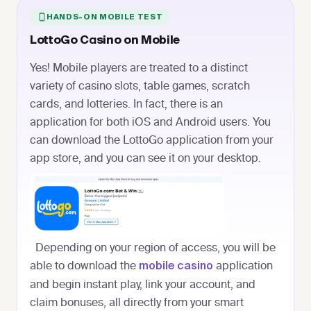
HANDS-ON MOBILE TEST
LottoGo Casino on Mobile
Yes! Mobile players are treated to a distinct
variety of casino slots, table games, scratch
cards, and lotteries. In fact, there is an
application for both iOS and Android users. You
can download the LottoGo application from your
app store, and you can see it on your desktop.
Depending on your region of access, you will be
able to download the
application
mobile casino
and begin instant play, link your account, and
claim bonuses, all directly from your smart