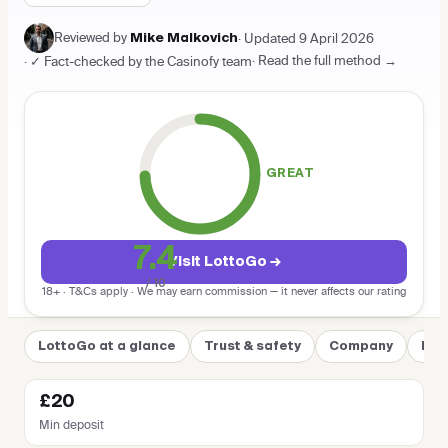
Reviewed by
·
Updated
9 April 2026
Mike Malkovich
·
Read the full method
→
· ✓
Fact-checked by the Casinofy team
GREAT
7.4
Visit LottoGo
→
/ 10
18+ · T&Cs apply · We may earn commission — it never affects our rating
LottoGo at a glance
Trust & safety
Company
In-
£20
Min deposit