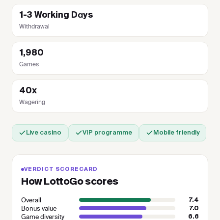
1-3 Working Days
Withdrawal
1,980
Games
40x
Wagering
Live casino
VIP programme
Mobile friendly
VERDICT SCORECARD
How LottoGo scores
Overall
7.4
Bonus value
7.0
Game diversity
6.6