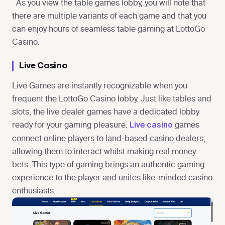
As you view the table games lobby, you will note that
there are multiple variants of each game and that you
can enjoy hours of seamless table gaming at LottoGo
Casino.
Live Casino
Live Games are instantly recognizable when you
frequent the LottoGo Casino lobby. Just like tables and
slots, the live dealer games have a dedicated lobby
ready for your gaming pleasure.
games
Live casino
connect online players to land-based casino dealers,
allowing them to interact whilst making real money
bets. This type of gaming brings an authentic gaming
experience to the player and unites like-minded casino
enthusiasts.