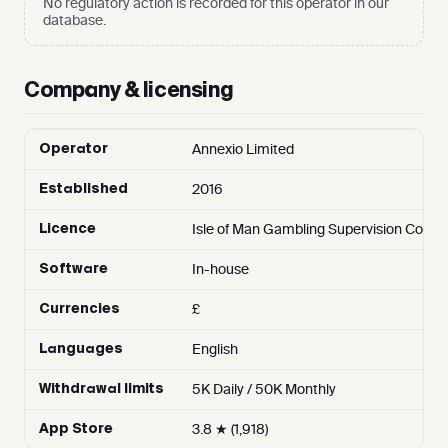
No regulatory action is recorded for this operator in our
database.
Company & licensing
Annexio Limited
Operator
2016
Established
Isle of Man Gambling Supervision Commi
Licence
In-house
Software
£
Currencies
English
Languages
5K Daily / 50K Monthly
Withdrawal limits
3.8 ★ (1,918)
App Store