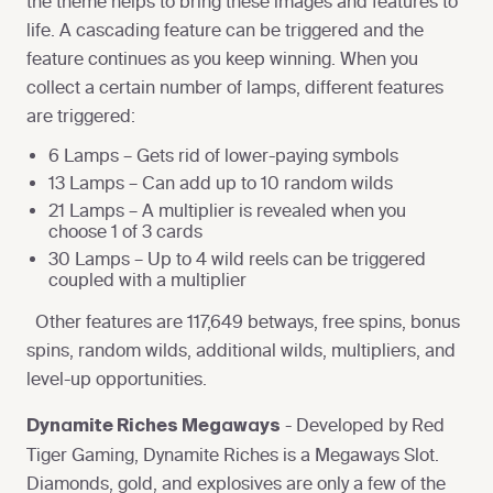
the theme helps to bring these images and features to
life. A cascading feature can be triggered and the
feature continues as you keep winning. When you
collect a certain number of lamps, different features
are triggered:
6 Lamps – Gets rid of lower-paying symbols
13 Lamps – Can add up to 10 random wilds
21 Lamps – A multiplier is revealed when you
choose 1 of 3 cards
30 Lamps – Up to 4 wild reels can be triggered
coupled with a multiplier
Other features are 117,649 betways, free spins, bonus
spins, random wilds, additional wilds, multipliers, and
level-up opportunities.
- Developed by Red
Dynamite Riches Megaways
Tiger Gaming, Dynamite Riches is a Megaways Slot.
Diamonds, gold, and explosives are only a few of the