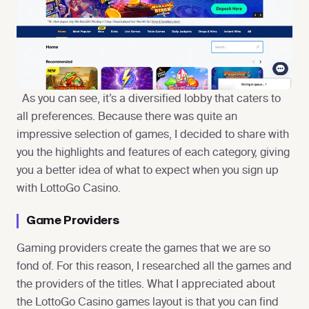
As you can see, it’s a diversified lobby that caters to
all preferences. Because there was quite an
impressive selection of games, I decided to share with
you the highlights and features of each category, giving
you a better idea of what to expect when you sign up
with LottoGo Casino.
Game Providers
Gaming providers create the games that we are so
fond of. For this reason, I researched all the games and
the providers of the titles. What I appreciated about
the LottoGo Casino games layout is that you can find