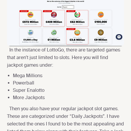
In the instance of LottoGo, there are targeted games
that aren’t just limited to slots. Here you will find
jackpot games under:
Mega Millions
Powerball
Super Enalotto
More Jackpots
Then you also have your regular jackpot slot games.
These are categorized under “Daily Jackpots”. I have
selected the ones I found to be the most appealing and