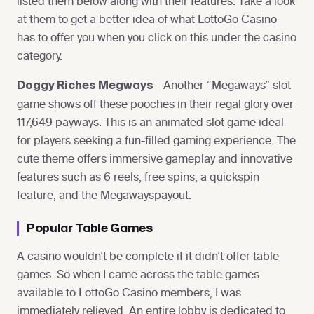
listed them below along with their features. Take a look
at them to get a better idea of what LottoGo Casino
has to offer you when you click on this under the casino
category.
- Another “Megaways” slot
Doggy Riches Megways
game shows off these pooches in their regal glory over
117,649 payways. This is an animated slot game ideal
for players seeking a fun-filled gaming experience. The
cute theme offers immersive gameplay and innovative
features such as 6 reels, free spins, a quickspin
feature, and the Megawayspayout.
Popular Table Games
A casino wouldn’t be complete if it didn’t offer table
games. So when I came across the table games
available to LottoGo Casino members, I was
immediately relieved. An entire lobby is dedicated to