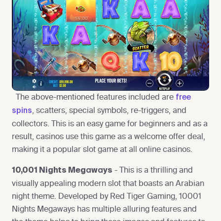
The above-mentioned features included are
free
, scatters, special symbols, re-triggers, and
spins
collectors. This is an easy game for beginners and as a
result, casinos use this game as a welcome offer deal,
making it a popular slot game at all online casinos.
- This is a thrilling and
10,001 Nights Megaways
visually appealing modern slot that boasts an Arabian
night theme. Developed by Red Tiger Gaming, 10001
Nights Megaways has multiple alluring features and