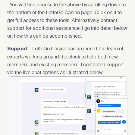
You will find access to the above by scrolling down to
the bottom of the LottoGo Casino page. Click on it to
get full access to these tools. Alternatively, contact
support for additional assistance. I go into detail below
on how this can be accomplished.
- LottoGo Casino has an incredible team of
Support
experts working around the clock to help both new
members and existing members. I contacted support
via the live chat options as illustrated below.