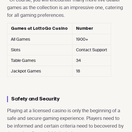
games as the collection is an impressive one, catering
for all gaming preferences.
Games at
LottoGo
Casino
Number
All Games
1900+
Slots
Contact Support
Table Games
34
Jackpot Games
18
Safety and Security
Playing at a licensed casino is only the beginning of a
safe and secure gaming experience. Players need to
be informed and certain criteria need to becovered by