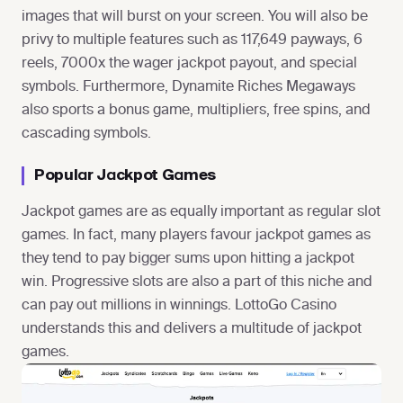
images that will burst on your screen. You will also be
privy to multiple features such as 117,649 payways, 6
reels, 7000x the wager jackpot payout, and special
symbols. Furthermore, Dynamite Riches Megaways
also sports a bonus game, multipliers, free spins, and
cascading symbols.
Popular Jackpot Games
Jackpot games are as equally important as regular slot
games. In fact, many players favour jackpot games as
they tend to pay bigger sums upon hitting a jackpot
win. Progressive slots are also a part of this niche and
can pay out millions in winnings. LottoGo Casino
understands this and delivers a multitude of jackpot
games.