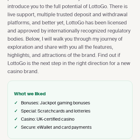
introduce you to the full potential of LottoGo. There is
live support, multiple trusted deposit and withdrawal
platforms, and better yet, LottoGo has been licensed
and approved by internationally recognized regulatory
bodies. Below, I will walk you through my journey of
exploration and share with you all the features,
highlights, and attractions of the brand. Find out if
LottoGo is the next step in the right direction for a new
casino brand.
What we liked
Bonuses: Jackpot gaming bonuses
Special: Scratchcards and lotteries
Casino: UK-certified casino
Secure: eWallet and card payments