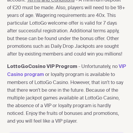
of £20 must be made. Also, players will need to be 18+
years of age. Wagering requirements are 40x. This
particular LottoGo welcome offer is valid for 7 days
after successful registration. Additional terms apply,
but these can be found under the bonus offer. Other
promotions such as Daily Drop Jackpots are sought
after by existing members and could win you millions!
- Unfortunately, no
LottoGoCasino VIP Program
VIP
or loyalty program is available to
Casino program
members of LottoGo Casino. However, that isn’t to say
that there won’t be one in the future. Because of the
multiple jackpot games available at LottoGo Casino,
the absence of a VIP or loyalty program is hardly
noticed. Enjoy the fruits of bonuses and promotions,
and you will feel like a VIP player.