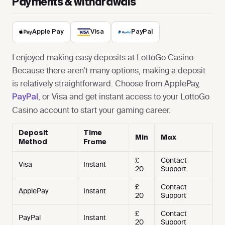
Payments & withdrawals
Apple Pay
Visa
PayPal
I enjoyed making easy deposits at LottoGo Casino.
Because there aren’t many options, making a deposit
is relatively straightforward. Choose from ApplePay,
, or Visa and get instant access to your LottoGo
PayPal
Casino account to start your gaming career.
Deposit
Time
Min
Max
Method
Frame
£
Contact
Visa
Instant
20
Support
£
Contact
ApplePay
Instant
20
Support
£
Contact
PayPal
Instant
20
Support