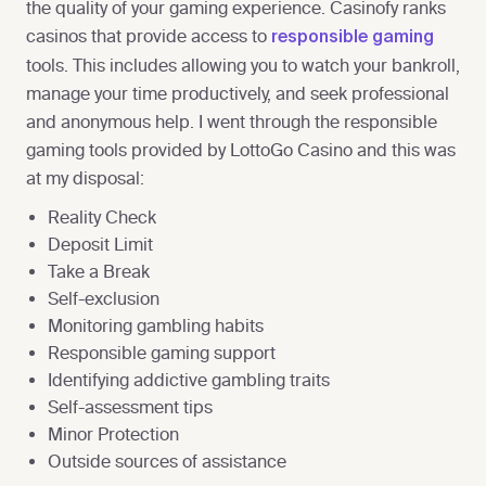
the quality of your gaming experience. Casinofy ranks
casinos that provide access to
responsible gaming
tools. This includes allowing you to watch your bankroll,
manage your time productively, and seek professional
and anonymous help. I went through the responsible
gaming tools provided by LottoGo Casino and this was
at my disposal:
Reality Check
Deposit Limit
Take a Break
Self-exclusion
Monitoring gambling habits
Responsible gaming support
Identifying addictive gambling traits
Self-assessment tips
Minor Protection
Outside sources of assistance