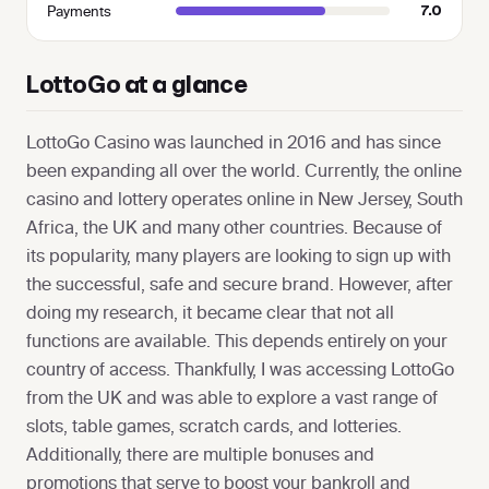
Payments
7.0
LottoGo at a glance
LottoGo Casino was launched in 2016 and has since
been expanding all over the world. Currently, the online
casino and lottery operates online in New Jersey, South
Africa, the UK and many other countries. Because of
its popularity, many players are looking to sign up with
the successful, safe and secure brand. However, after
doing my research, it became clear that not all
functions are available. This depends entirely on your
country of access. Thankfully, I was accessing LottoGo
from the UK and was able to explore a vast range of
slots, table games, scratch cards, and lotteries.
Additionally, there are multiple bonuses and
promotions that serve to boost your bankroll and