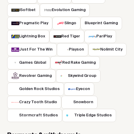
iSoftbet
Evolution Gaming
Pragmatic Play
Slingo
Blueprint Gaming
Lightning Box
Red Tiger
PariPlay
Just For The Win
Playson
Nolimit City
Games Global
Red Rake Gaming
Revolver Gaming
Skywind Group
Golden Rock Studios
Eyecon
Crazy Tooth Studio
Snowborn
Stormcraft Studios
Triple Edge Studios