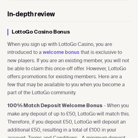
In-depth review
LottoGo Casino Bonus
When you sign up with LottoGo Casino, you are
introduced to a
that is exclusive to
welcome bonus
new players. If you are an existing member, you will not
be able to claim this once-off offer. However, LottoGo
offers promotions for existing members. Here are a
few that may be available to you when you become a
part of the LottoGo community.
- When you
100% Match Deposit Welcome Bonus
make any deposit of up to £50, LottoGo will match this.
Therefore, if you deposit £50, LottoGo will deposit an
additional £50, resulting in a total of £100 in your
account.
Terms and Conditions
- A minimum deposit