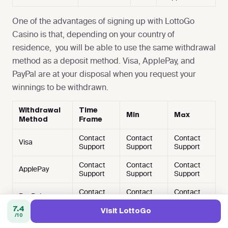
One of the advantages of signing up with LottoGo
Casino is that, depending on your country of
residence, you will be able to use the same withdrawal
method as a deposit method. Visa, ApplePay, and
PayPal are at your disposal when you request your
winnings to be withdrawn.
Withdrawal
Time
Min
Max
Method
Frame
Contact
Contact
Contact
Visa
Support
Support
Support
Contact
Contact
Contact
ApplePay
Support
Support
Support
Contact
Contact
Contact
PayPal
Support
Support
Support
7.4
Visit LottoGo
/10