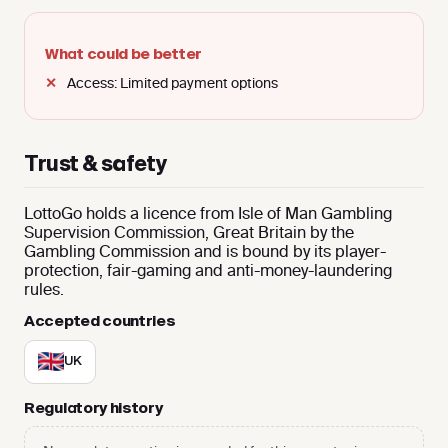
What could be better
Access: Limited payment options
Trust & safety
LottoGo holds a licence from Isle of Man Gambling
Supervision Commission, Great Britain by the
Gambling Commission and is bound by its player-
protection, fair-gaming and anti-money-laundering
rules.
Accepted countries
UK
Regulatory history