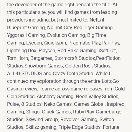
the developer of the game right beneath the title. At
this particular site, you will find games from leading
providers including, but not limited to, NetEnt,
Blueprint Gaming, Nolimit City, Red Tiger Gaming,
Yggdrasil Gaming, Evolution Gaming, Big Time
Gaming, Eyecon, Quickspin, Pragmatic Play, PariPlay,
Lightning Box, Playson, Red Rake Gaming, iSoftBet,
Tom Horn, Betgames, Stormcraft Studios,PearFiction
Studios,Snowborn Games, Golden Rock Studios,
ALL41 STUDIOS and Crazy Tooth Studio. While I
continued my exploration through the entire LottoGo
Casino review, I came across game releases from Gold
Coin Studios, Alchemy Gaming, Neon Valley Studios,
Pulse, 8 Studios, Neko Games, Games Global, Inspired
Gaming, Slingo, Gluck Games, Ruby Play, Gameburger
Studios, Skywind Group, Revolver Gaming, Switch
Studios, Skillzz gaming, Triple Edge Studios, Fortune