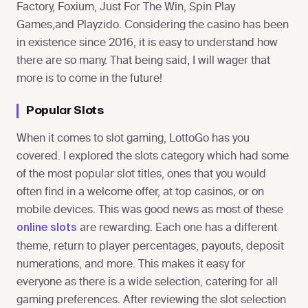
Factory, Foxium, Just For The Win, Spin Play
Games,and Playzido. Considering the casino has been
in existence since 2016, it is easy to understand how
there are so many. That being said, I will wager that
more is to come in the future!
Popular Slots
When it comes to slot gaming, LottoGo has you
covered. I explored the slots category which had some
of the most popular slot titles, ones that you would
often find in a welcome offer, at top casinos, or on
mobile devices. This was good news as most of these
are rewarding. Each one has a different
online slots
theme, return to player percentages, payouts, deposit
numerations, and more. This makes it easy for
everyone as there is a wide selection, catering for all
gaming preferences. After reviewing the slot selection