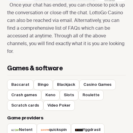
Once your chat has ended, you can choose to pick up
the conversation or close off the chat. LottoGo Casino
can also be reached via email. Alternatively, you can
find a comprehensive list of FAQs which can be
accessed at anytime. Through all of the above
channels, you will find exactly what it is you are looking
for.
Games & software
Baccarat
Bingo
Blackjack
Casino Games
Crash games
Keno
Slots
Roulette
Scratch cards
Video Poker
Game providers
Netent
quickspin
Yggdrasil