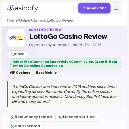
AI Advisor
Home
/
Online Casinos
/
LottoGo Review
CASINO REVIEW
LottoGo Casino Review
Operated by Annexio Limited
· Est. 2016
Save
Isle of Man Gambling Supervision Commission, Great Britain
by the Gambling Commission
VIP Casinos
Best Mobile
“
LottoGo Casino was launched in 2016 and has since been
expanding all over the world. Currently, the online casino
and lottery operates online in New Jersey, South Africa, the
UK and many other…
”
Real-money tested
Licence verified
Data verified