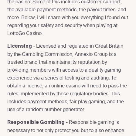
the casino. Some of this includes customer support,
the available payment methods, the payout times, and
more. Below, I will share with you everything I found out
regarding your safety and security when playing at
LottoGo Casino.
- Licensed and regulated in Great Britain
Licensing
by the Gambling Commission, Annexio Group is a
trusted brand that maintains its reputation by
providing members with access to a quality gaming
experience via a series of testing and auditing. To
obtain a license, an online casino will need to pass the
rules implemented by these regulatory bodies. This
includes payment methods, fair play gaming, and the
use of a random number generator.
- Responsible gaming is
Responsible Gambling
necessary to not only protect you but to also enhance