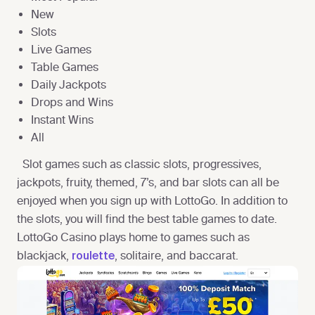
New
Slots
Live Games
Table Games
Daily Jackpots
Drops and Wins
Instant Wins
All
Slot games such as classic slots, progressives,
jackpots, fruity, themed, 7’s, and bar slots can all be
enjoyed when you sign up with LottoGo. In addition to
the slots, you will find the best table games to date.
LottoGo Casino plays home to games such as
blackjack,
, solitaire, and baccarat.
roulette