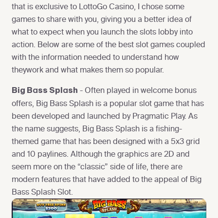
that is exclusive to LottoGo Casino, I chose some
games to share with you, giving you a better idea of
what to expect when you launch the slots lobby into
action. Below are some of the best slot games coupled
with the information needed to understand how
theywork and what makes them so popular.
- Often played in welcome bonus
Big Bass Splash
offers, Big Bass Splash is a popular slot game that has
been developed and launched by Pragmatic Play. As
the name suggests, Big Bass Splash is a fishing-
themed game that has been designed with a 5x3 grid
and 10 paylines. Although the graphics are 2D and
seem more on the “classic” side of life, there are
modern features that have added to the appeal of Big
Bass Splash Slot.