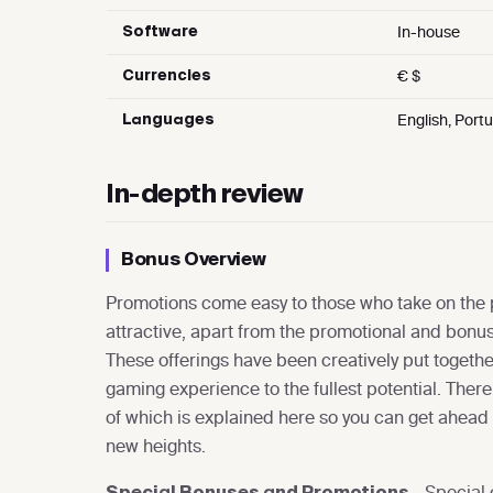
In-house
Software
€ $
Currencies
English, Port
Languages
In-depth review
Bonus Overview
Promotions come easy to those who take on the 
attractive, apart from the promotional and bonu
These offerings have been creatively put together
gaming experience to the fullest potential. Ther
of which is explained here so you can get ahead
new heights.
- Special o