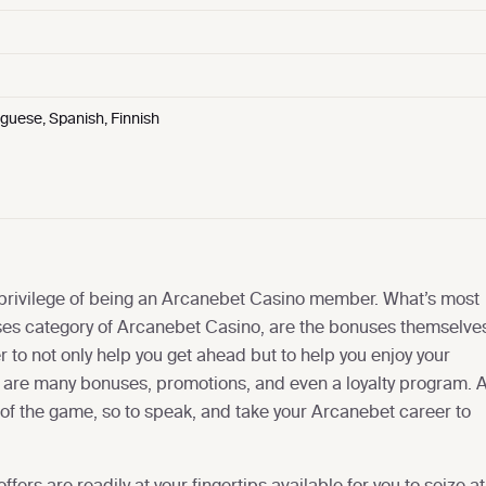
uguese, Spanish, Finnish
privilege of being an Arcanebet Casino member. What’s most
ses category of Arcanebet Casino, are the bonuses themselve
 to not only help you get ahead but to help you enjoy your
e are many bonuses, promotions, and even a loyalty program. A
 of the game, so to speak, and take your Arcanebet career to
ffers are readily at your fingertips available for you to seize at