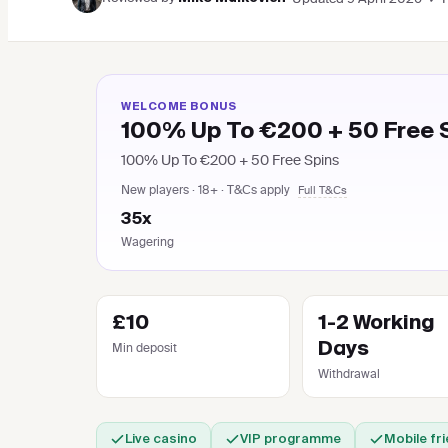
WELCOME BONUS
100% Up To €200 + 50 Free 
100% Up To €200 + 50 Free Spins
New players · 18+ · T&Cs apply
Full T&Cs
35x
Wagering
£10
1-2 Working
Days
Min deposit
Withdrawal
Live casino
VIP programme
Mobile fri