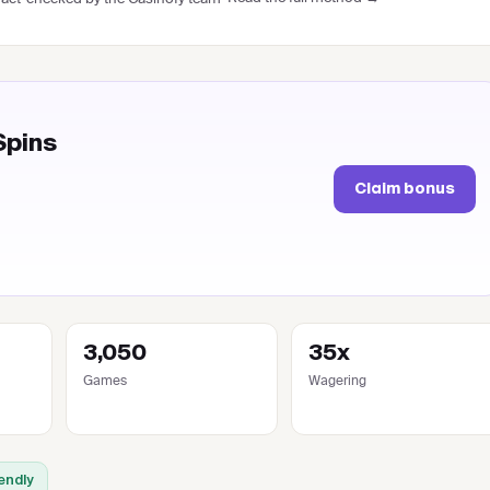
Spins
Claim bonus
3,050
35x
Games
Wagering
endly