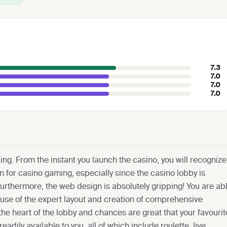
7.3
7.0
7.0
7.0
uing. From the instant you launch the casino, you will recognize
ion for casino gaming, especially since the casino lobby is
urthermore, the web design is absolutely gripping! You are ab
cause of the expert layout and creation of comprehensive
 the heart of the lobby and chances are great that your favourit
dily available to you, all of which include roulette, live