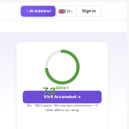
EN
Sign in
AI Advisor
GREAT
7.3
Visit Arcanebet
→
/ 10
18+ · T&Cs apply · We may earn commission — it
never affects our rating