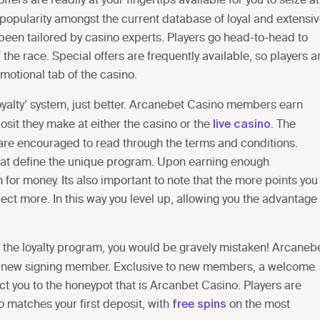
opularity amongst the current database of loyal and extensi
een tailored by casino experts. Players go head-to-head to
the race. Special offers are frequently available, so players a
motional tab of the casino.
oyalty’ system, just better. Arcanebet Casino members earn
osit they make at either the casino or the
. The
live casino
are encouraged to read through the terms and conditions.
 that define the unique program. Upon earning enough
n for money. Its also important to note that the more points you
lect more. In this way you level up, allowing you the advantage
at the loyalty program, you would be gravely mistaken! Arcaneb
y new signing member. Exclusive to new members, a welcome
ct you to the honeypot that is Arcanbet Casino. Players are
o matches your first deposit, with
on the most
free spins