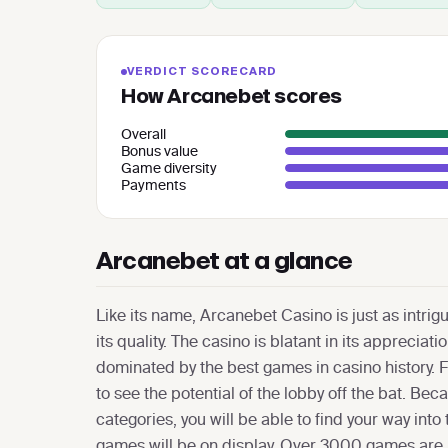
VERDICT SCORECARD
How Arcanebet scores
Overall
Bonus value
Game diversity
Payments
Arcanebet at a glance
Like its name, Arcanebet Casino is just as intrig
its quality. The casino is blatant in its appreciat
dominated by the best games in casino history. F
to see the potential of the lobby off the bat. Be
categories, you will be able to find your way into
games will be on display. Over 3000 games are rea