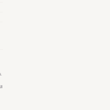
s.
ll