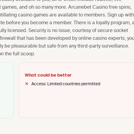
pot games, and oh so many more. Arcanebet Casino free spins,
itillating casino games are available to members. Sign up with
ite before you become a member. There is a loyalty program, 
lly licensed. Security is no issue, courtesy of secure socket
 firewall that has been developed by online casino experts, yo
ly be pleasurable but safe from any third-party surveillance.
n the full scoop.
What could be better
Access: Limited countries permitted