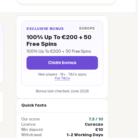
EXCLUSIVE BONUS
EUROPE
100% Up To €200 + 50
Free Spins
100% Up To €200 + 50 Free Spins
Claim bonus
New players · 18+ · T&Cs apply
Full T&Cs
Bonus last checked June 2026
Quick facts
Our score
7.3
/ 10
Licence
Curacao
Min deposit
£
10
Withdrawal
1-2 Working Days