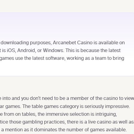
or downloading purposes, Arcanebet Casino is available on
 is iOS, Android, or Windows. This is because the latest
 games use the latest software, working as a team to bring
e into and you don’t need to be a member of the casino to vie
lar games. The table games category is seriously impressive.
from on tables, the immersive selection is intriguing,
tice those gambling practices, there is a live casino as well as
th a mention as it dominates the number of games available.