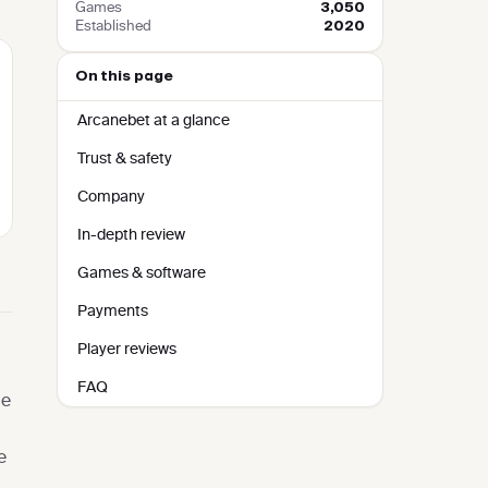
Games
3,050
Established
2020
On this page
Arcanebet at a glance
Trust & safety
Company
In-depth review
Games & software
Payments
Player reviews
FAQ
le
e