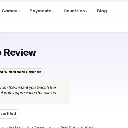
Games
Payments
Countries
Blog
o Review
st Withdrawal Casinos
From the instant you launch the
nt in its appreciation for casino
 verified
·
Read the full method
→
Fact-checked by the Casinofy team