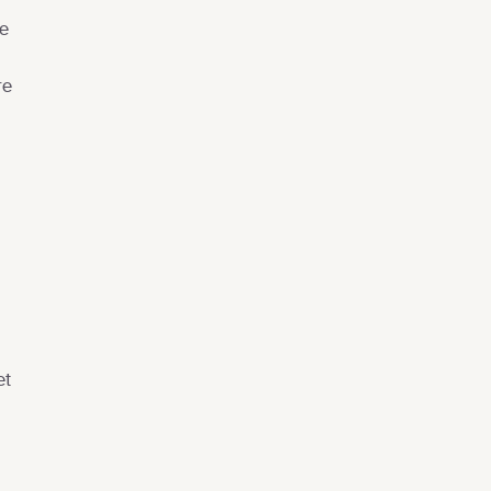
ve
re
et