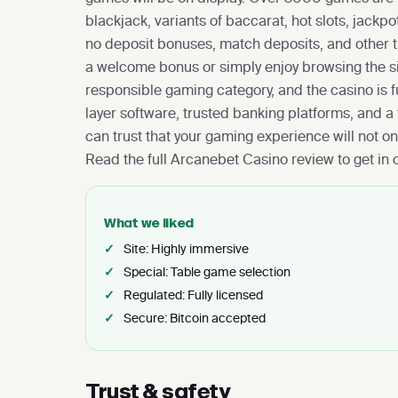
blackjack, variants of baccarat, hot slots, jack
no deposit bonuses, match deposits, and other t
a welcome bonus or simply enjoy browsing the s
responsible gaming category, and the casino is fu
layer software, trusted banking platforms, and a
can trust that your gaming experience will not on
Read the full Arcanebet Casino review to get in o
What we liked
Site: Highly immersive
Special: Table game selection
Regulated: Fully licensed
Secure: Bitcoin accepted
Trust & safety