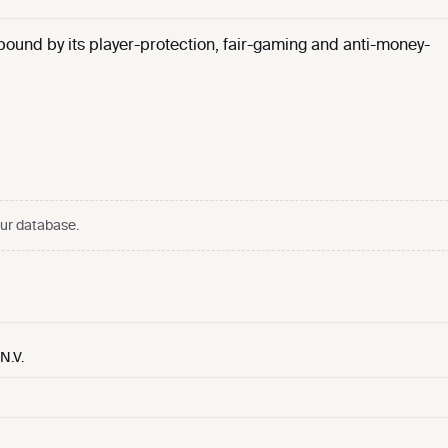
ound by its player-protection, fair-gaming and anti-money-
our database.
N.V.