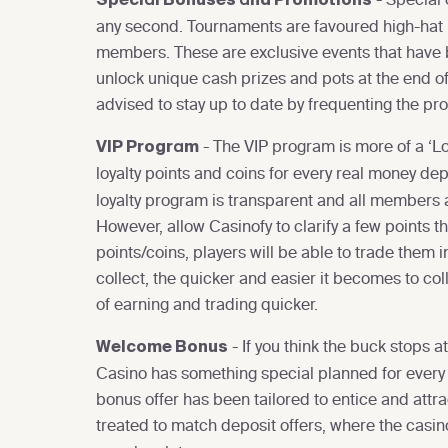
Special Bonuses and Promotions
any second. Tournaments are favoured high-hat p
members. These are exclusive events that have b
unlock unique cash prizes and pots at the end of 
advised to stay up to date by frequenting the pro
- The VIP program is more of a ‘L
VIP Program
loyalty points and coins for every real money dep
loyalty program is transparent and all members 
However, allow Casinofy to clarify a few points
points/coins, players will be able to trade them i
collect, the quicker and easier it becomes to col
of earning and trading quicker.
- If you think the buck stops 
Welcome Bonus
Casino has something special planned for ever
bonus offer has been tailored to entice and attra
treated to match deposit offers, where the casin