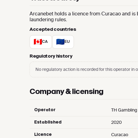
Arcanebet holds a licence from Curacao and is b
laundering rules.
Accepted countries
CA
EU
Regulatory history
No regulatory action is recorded for this operator in 
Company & licensing
TH Gambling 
Operator
2020
Established
Curacao
Licence