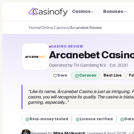
Casinos
Bonuses
Home
/
Online Casinos
/
Arcanebet Review
CASINO REVIEW
Arcanebet Casin
Operated by TH Gambling N.V.
· Est. 2020
Save
Curacao
Best Live
Fa
“
Like its name, Arcanebet Casino is just as intriguing. 
casino, you will recognize its quality. The casino is blata
gaming, especially…
”
Real-money tested
Licence verified
Data
Reviewed by
·
Updated
9 April 2026
· ✓
Mike Malkovich