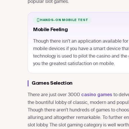
popular slot games.
HANDS-ON MOBILE TEST
Mobile Feeling
Though there isn’t an application available f
mobile devices if you have a smart device that
technology is used to pilot the casino and the
you the greatest satisfaction on mobile.
Games Selection
There are just over 3000
to delv
casino games
the bountiful lobby of classic, modern and popu
Though there aren’t hundreds of games to choose 
alluring,and altogether remarkable. To further en
slot lobby. The slot gaming category is well wor