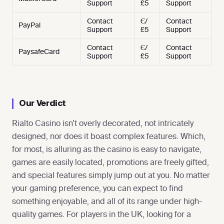
Support
£5
Support
Contact
Є/
Contact
PayPal
Support
£5
Support
Contact
Є/
Contact
PaysafeCard
Support
£5
Support
Our Verdict
Rialto Casino isn’t overly decorated, not intricately
designed, nor does it boast complex features. Which,
for most, is alluring as the casino is easy to navigate,
games are easily located, promotions are freely gifted,
and special features simply jump out at you. No matter
your gaming preference, you can expect to find
something enjoyable, and all of its range under high-
quality games. For players in the UK, looking for a