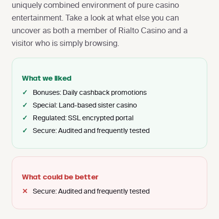
uniquely combined environment of pure casino
entertainment. Take a look at what else you can
uncover as both a member of Rialto Casino and a
visitor who is simply browsing.
What we liked
Bonuses: Daily cashback promotions
Special: Land-based sister casino
Regulated: SSL encrypted portal
Secure: Audited and frequently tested
What could be better
Secure: Audited and frequently tested