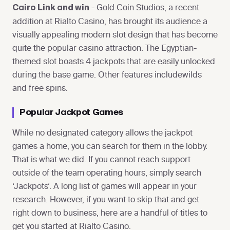
- Gold Coin Studios, a recent
Cairo Link and win
addition at Rialto Casino, has brought its audience a
visually appealing modern slot design that has become
quite the popular casino attraction. The Egyptian-
themed slot boasts 4 jackpots that are easily unlocked
during the base game. Other features includewilds
and free spins.
Popular Jackpot Games
While no designated category allows the jackpot
games a home, you can search for them in the lobby.
That is what we did. If you cannot reach support
outside of the team operating hours, simply search
‘Jackpots’. A long list of games will appear in your
research. However, if you want to skip that and get
right down to business, here are a handful of titles to
get you started at Rialto Casino.