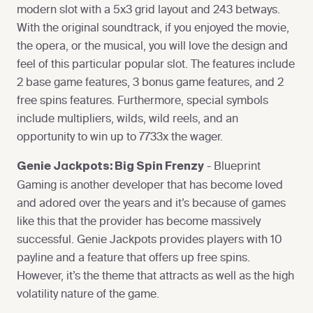
modern slot with a 5x3 grid layout and 243 betways.
With the original soundtrack, if you enjoyed the movie,
the opera, or the musical, you will love the design and
feel of this particular popular slot. The features include
2 base game features, 3 bonus game features, and 2
free spins features. Furthermore, special symbols
include multipliers, wilds, wild reels, and an
opportunity to win up to 7733x the wager.
- Blueprint
Genie Jackpots: Big Spin Frenzy
Gaming is another developer that has become loved
and adored over the years and it’s because of games
like this that the provider has become massively
successful. Genie Jackpots provides players with 10
payline and a feature that offers up free spins.
However, it’s the theme that attracts as well as the high
volatility nature of the game.