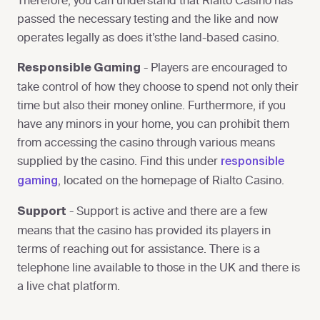
Therefore, you can understand that Rialto Casino has
passed the necessary testing and the like and now
operates legally as does it’sthe land-based casino.
- Players are encouraged to
Responsible Gaming
take control of how they choose to spend not only their
time but also their money online. Furthermore, if you
have any minors in your home, you can prohibit them
from accessing the casino through various means
supplied by the casino. Find this under
responsible
, located on the homepage of Rialto Casino.
gaming
- Support is active and there are a few
Support
means that the casino has provided its players in
terms of reaching out for assistance. There is a
telephone line available to those in the UK and there is
a live chat platform.