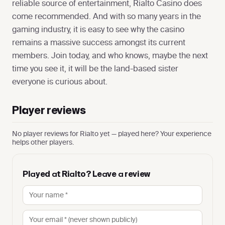
reliable source of entertainment, Rialto Casino does
come recommended. And with so many years in the
gaming industry, it is easy to see why the casino
remains a massive success amongst its current
members. Join today, and who knows, maybe the next
time you see it, it will be the land-based sister
everyone is curious about.
Player reviews
No player reviews for Rialto yet — played here? Your experience
helps other players.
Played at Rialto? Leave a review