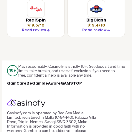
RealSpin
BigClash
★
9.5
/10
★
9.4
/10
Read review
→
Read review
→
Play responsibly. Casinofy is strictly 18+. Set deposit and time
limits, take breaks, and use self-exclusion if you need to —
18+
free, confidential help is available any time.
GamCare
BeGambleAware
GAMSTOP
Casinofy.com is operated by Red Sea Media
Limited, registered in Malta (C-94440), Palazzo Villa
Rosa, Triq in-Nemes, Swieqi SWQ 3302, Malta.
Information is provided in good faith with no
warranty. Gambling can be addictive — please