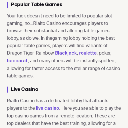
Popular Table Games
Your luck doesn’t need to be limited to popular slot
gaming, no…Rialto Casino encourages players to
browse their substantial and alluring table games
lobby, as do we. In thegaming lobby holding the best
popular table games, players will find variants of
Dragon Tiger, Rainbow
,
, poker,
Blackjack
roulette
, and many others will be instantly spotted,
baccarat
allowing for faster access to the stellar range of casino
table games.
Live Casino
Rialto Casino has a dedicated lobby that attracts
players to the
. Here you are able to play the
live casino
top casino games from a remote location. These are
top dealers that have the best training, allowing for a