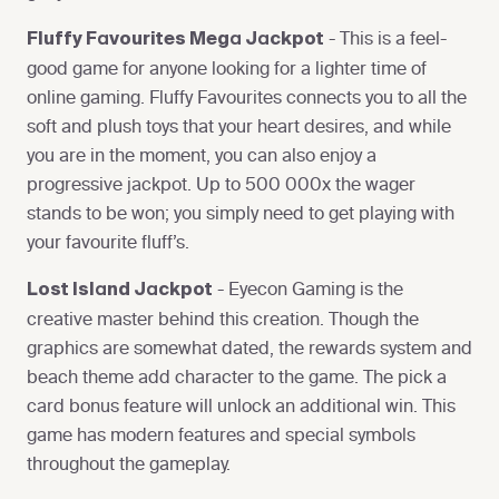
- This is a feel-
Fluffy Favourites Mega Jackpot
good game for anyone looking for a lighter time of
online gaming. Fluffy Favourites connects you to all the
soft and plush toys that your heart desires, and while
you are in the moment, you can also enjoy a
progressive jackpot. Up to 500 000x the wager
stands to be won; you simply need to get playing with
your favourite fluff’s.
- Eyecon Gaming is the
Lost Island Jackpot
creative master behind this creation. Though the
graphics are somewhat dated, the rewards system and
beach theme add character to the game. The pick a
card bonus feature will unlock an additional win. This
game has modern features and special symbols
throughout the gameplay.