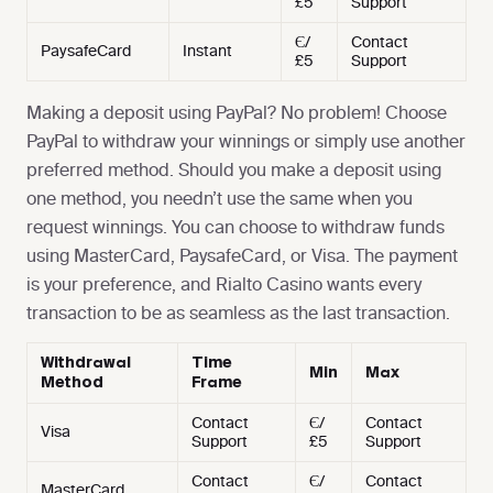
£5
Support
Є/
Contact
PaysafeCard
Instant
£5
Support
Making a deposit using PayPal? No problem! Choose
PayPal to withdraw your winnings or simply use another
preferred method. Should you make a deposit using
one method, you needn’t use the same when you
request winnings. You can choose to withdraw funds
using MasterCard, PaysafeCard, or Visa. The payment
is your preference, and Rialto Casino wants every
transaction to be as seamless as the last transaction.
Withdrawal
Time
Min
Max
Method
Frame
Contact
Є/
Contact
Visa
Support
£5
Support
Contact
Є/
Contact
MasterCard