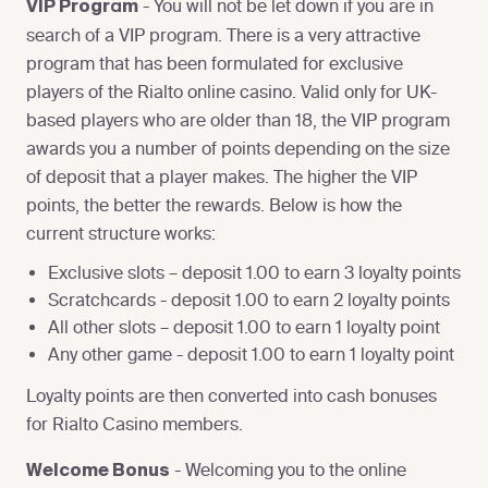
- You will not be let down if you are in
VIP Program
search of a VIP program. There is a very attractive
program that has been formulated for exclusive
players of the Rialto online casino. Valid only for UK-
based players who are older than 18, the VIP program
awards you a number of points depending on the size
of deposit that a player makes. The higher the VIP
points, the better the rewards. Below is how the
current structure works:
Exclusive slots – deposit 1.00 to earn 3 loyalty points
Scratchcards - deposit 1.00 to earn 2 loyalty points
All other slots – deposit 1.00 to earn 1 loyalty point
Any other game - deposit 1.00 to earn 1 loyalty point
Loyalty points are then converted into cash bonuses
for Rialto Casino members.
- Welcoming you to the online
Welcome Bonus