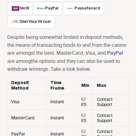
Skrill
PayPal
Paysafecard
Qiwi Visa Virtual
Despite being somewhat limited in deposit methods,
the means of transacting funds to and from the casino
are amongst the best. MasterCard, Visa, and
PayPal
are amongthe options and they can also be used to
withdraw winnings. Take a look below.
Deposit
Time
Min
Max
Method
Frame
Є/
Contact
Visa
Instant
£5
Support
Є/
Contact
MasterCard
Instant
£5
Support
Є/
Contact
PayPal
Instant