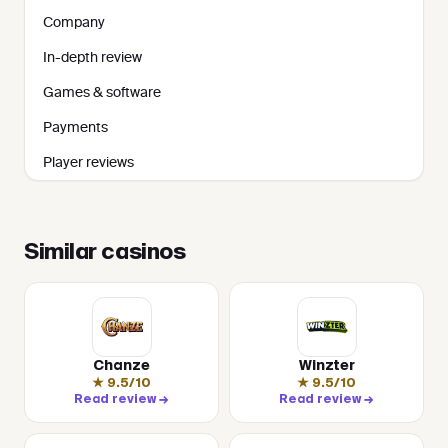
Company
In-depth review
Games & software
Payments
Player reviews
Similar casinos
Chanze
Winzter
★
9.5
/10
★
9.5
/10
Read review
→
Read review
→