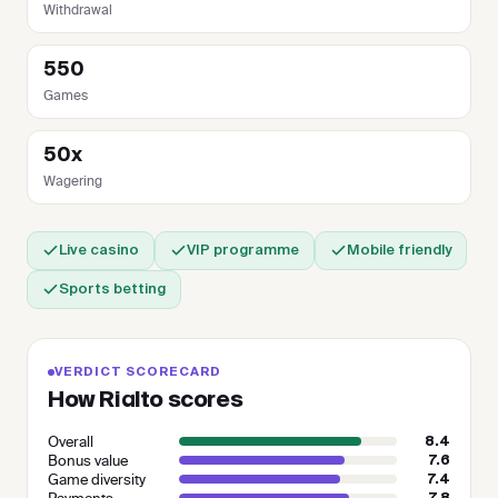
Withdrawal
550
Games
50x
Wagering
Live casino
VIP programme
Mobile friendly
Sports betting
VERDICT SCORECARD
How Rialto scores
Overall
8.4
Bonus value
7.6
Game diversity
7.4