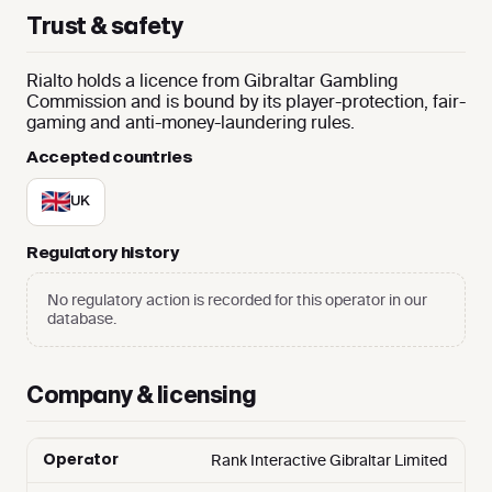
Trust & safety
Rialto holds a licence from Gibraltar Gambling
Commission and is bound by its player-protection, fair-
gaming and anti-money-laundering rules.
Accepted countries
UK
Regulatory history
No regulatory action is recorded for this operator in our
database.
Company & licensing
Rank Interactive Gibraltar Limited
Operator