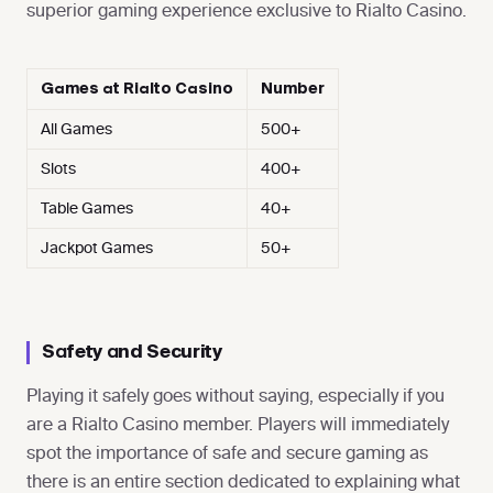
superior gaming experience exclusive to Rialto Casino.
Games at Rialto Casino
Number
All Games
500+
Slots
400+
Table Games
40+
Jackpot Games
50+
Safety and Security
Playing it safely goes without saying, especially if you
are a Rialto Casino member. Players will immediately
spot the importance of safe and secure gaming as
there is an entire section dedicated to explaining what