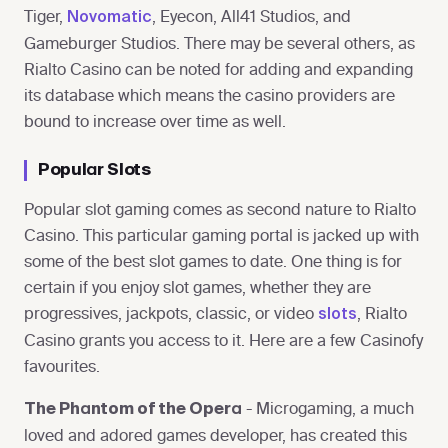
Tiger,
, Eyecon, All41 Studios, and
Novomatic
Gameburger Studios. There may be several others, as
Rialto Casino can be noted for adding and expanding
its database which means the casino providers are
bound to increase over time as well.
Popular Slots
Popular slot gaming comes as second nature to Rialto
Casino. This particular gaming portal is jacked up with
some of the best slot games to date. One thing is for
certain if you enjoy slot games, whether they are
progressives, jackpots, classic, or video
, Rialto
slots
Casino grants you access to it. Here are a few Casinofy
favourites.
- Microgaming, a much
The Phantom of the Opera
loved and adored games developer, has created this