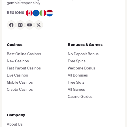
gamble responsibly.
REGIONS
Casinos
Bonuses & Games
Best Online Casinos
No Deposit Bonus
New Casinos
Free Spins
Fast Payout Casinos
Welcome Bonus
Live Casinos
All Bonuses
Mobile Casinos
Free Slots
Crypto Casinos
All Games
Casino Guides
Company
About Us