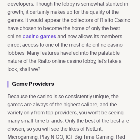
developers. Though the lobby is somewhat stunted in
growth, it certainly makes up for the quality of the
games. It would appear the collectors of Rialto Casino
have chosen to become the home of only the best
online
and now allows its members
casino games
direct access to one of the most elite online casino
lobbies. Many features havefed into the palatable
nature of the Rialto online casino lobby, let’s take a
look, shall we?
Game Providers
Because the casino is so consistently unique, the
games are always of the highest calibre, and the
variety only from top providers, you won’t be seeing
many small-time brands. Only the best of the best are
chosen, so you will see the likes of NetEnt,
Microgaming, Play N GO, IGT Big Time Gaming, Red