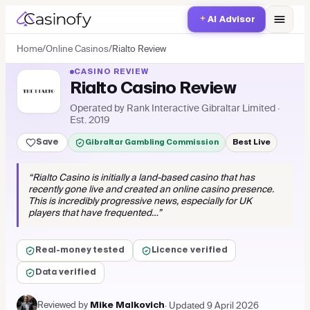
AI Advisor
Home
/
Online Casinos
/
Rialto Review
CASINO REVIEW
Rialto Casino Review
Operated by Rank Interactive Gibraltar Limited
·
Est. 2019
Save
Gibraltar Gambling Commission
Best Live
“
Rialto Casino is initially a land-based casino that has
recently gone live and created an online casino presence.
This is incredibly progressive news, especially for UK
players that have frequented…
”
Real-money tested
Licence verified
Data verified
Reviewed by
·
Updated
9 April 2026
Mike Malkovich