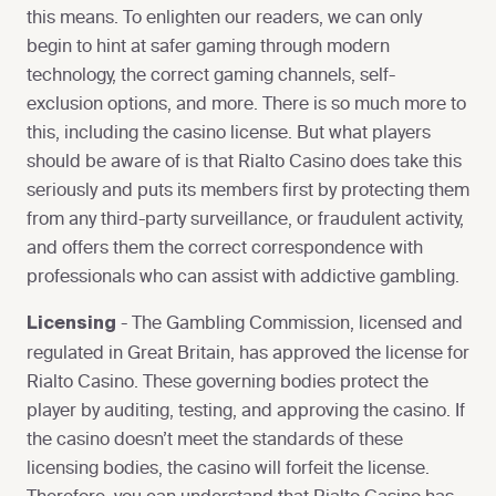
this means. To enlighten our readers, we can only
begin to hint at safer gaming through modern
technology, the correct gaming channels, self-
exclusion options, and more. There is so much more to
this, including the casino license. But what players
should be aware of is that Rialto Casino does take this
seriously and puts its members first by protecting them
from any third-party surveillance, or fraudulent activity,
and offers them the correct correspondence with
professionals who can assist with addictive gambling.
- The Gambling Commission, licensed and
Licensing
regulated in Great Britain, has approved the license for
Rialto Casino. These governing bodies protect the
player by auditing, testing, and approving the casino. If
the casino doesn’t meet the standards of these
licensing bodies, the casino will forfeit the license.