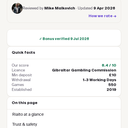
Reviewed by
·
Updated
Mike Malkovich
9 Apr 2026
How we rate
→
✓ Bonus verified 9 Jul 2026
Quick facts
Our score
8.4
/ 10
Licence
Gibraltar Gambling Commission
Min deposit
£
10
Withdrawal
1-3 Working Days
Games
550
Established
2019
On this page
Rialto at a glance
Trust & safety