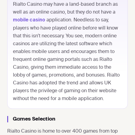
Rialto Casino may have a land-based branch as
well as an online casino, but they do not have a
application. Needless to say,
mobile casino
players who have played online before will know
that this isn’t necessary. You see, modern online
casinos are utilizing the latest software which
enables mobile users and encourages them to
frequent online gaming portals such as Rialto
Casino, giving them immediate access to the
lobby of games, promotions, and bonuses. Rialto
Casino has adopted the trend and allows UK
players the privilege of gaming on their website
without the need for a mobile application.
Games Selection
Rialto Casino is home to over 400 games from top