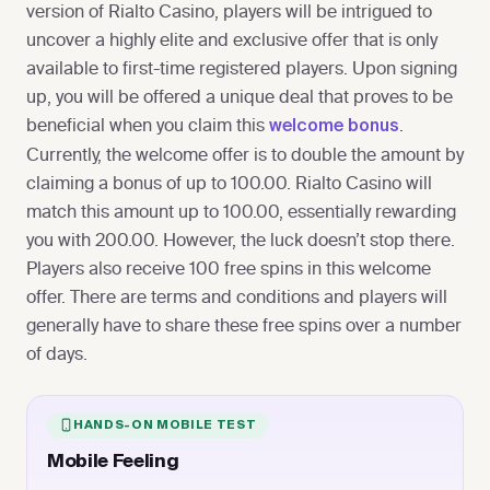
version of Rialto Casino, players will be intrigued to
uncover a highly elite and exclusive offer that is only
available to first-time registered players. Upon signing
up, you will be offered a unique deal that proves to be
beneficial when you claim this
.
welcome bonus
Currently, the welcome offer is to double the amount by
claiming a bonus of up to 100.00. Rialto Casino will
match this amount up to 100.00, essentially rewarding
you with 200.00. However, the luck doesn’t stop there.
Players also receive 100 free spins in this welcome
offer. There are terms and conditions and players will
generally have to share these free spins over a number
of days.
HANDS-ON MOBILE TEST
Mobile Feeling