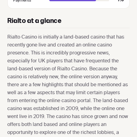
Payments
7.8
Rialto at a glance
Rialto Casino is initially a land-based casino that has
recently gone live and created an online casino
presence. This is incredibly progressive news,
especially for UK players that have frequented the
land-based version of Rialto Casino. Because the
casino is relatively new, the online version anyway,
there are a few highlights that should be mentioned as
well as a few aspects that may limit certain players
from entering the online casino portal. The land-based
casino was established in 2009, while the online one
went live in 2019. The casino has since grown and now
offers both land based and online players an
opportunity to explore one of the richest lobbies, a