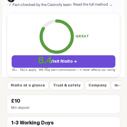
·
Read the full method
→
· ✓
Fact-checked by the Casinofy team
GREAT
8.4
Visit Rialto
→
/ 10
18+ · T&Cs apply · We may earn commission — it never affects our rating
Rialto at a glance
Trust & safety
Company
In-dep
£10
Min deposit
1-3 Working Days