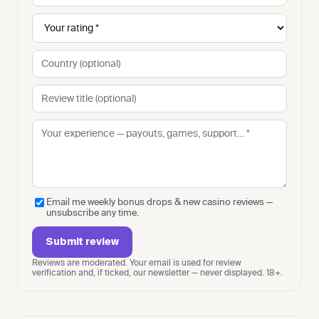
Email me weekly bonus drops & new casino reviews —
unsubscribe any time.
Submit review
Reviews are moderated. Your email is used for review
verification and, if ticked, our newsletter — never displayed. 18+.