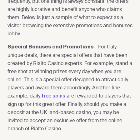
frequently, but one thing is always constant, the offers
are highly lucrative and benefit anyone who claims
them. Below is just a sample of what to expect as a
visitor browsing the extensive promotions and bonuses
lobby.
- For truly
Special Bonuses and Promotions
unique deals, there are special offers that have been
created by Rialto Casino experts. For example, stand a
free shot at winning prizes every day when you are
online. This is a special offer designed to attract daily
players and award them accordingly. Another fine
example, daily
are rewarded to players that
free spins
sign up for this great offer. Finally, should you make a
deposit at the UK land-based casino, you may be
invited to accept an exclusive offer from the online
branch of Rialto Casino.