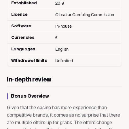
2019
Established
Gibraltar Gambling Commission
Licence
In-house
Software
£
Currencies
English
Languages
Unlimited
Withdrawal limits
In-depth review
Bonus Overview
Given that the casino has more experience than
competitive brands, it comes as no surprise that there
are multiple offers up for grabs. The offers change