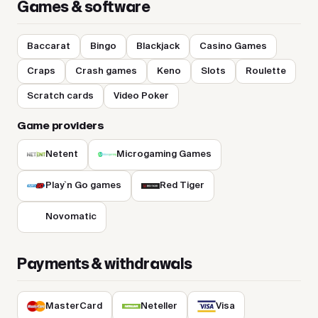
Games & software
Baccarat
Bingo
Blackjack
Casino Games
Craps
Crash games
Keno
Slots
Roulette
Scratch cards
Video Poker
Game providers
Netent
Microgaming Games
Play`n Go games
Red Tiger
Novomatic
Payments & withdrawals
MasterCard
Neteller
Visa